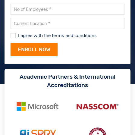
I agree with the terms and conditions
Academic Partners & International
Accreditations