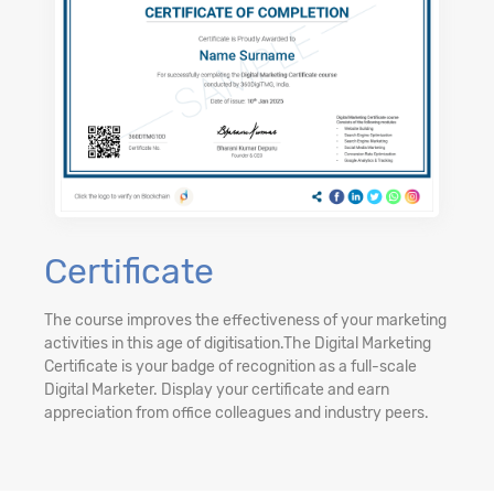
Certificate
The course improves the effectiveness of your marketing
activities in this age of digitisation.The Digital Marketing
Certificate is your badge of recognition as a full-scale
Digital Marketer. Display your certificate and earn
appreciation from office colleagues and industry peers.