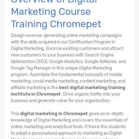
Marketing Course
Training Chromepet
Design revenue-generating online marketing campaigns
with the skills acquired in our Certification Program in
Digital Marketing. Encircle existing customers and attract
new customers to your business with Search Engine
Optimization (SEO), Google Analytics, Google AdWords, and
Google Tag Manager in this unique Digital Marketing
program. Assimilate the fundamental concepts of mobile
marketing, social media marketing, content marketing, and
affiliate marketing is the
best digital marketing training
institute in Chromepet
. Drive organic traffic into your
business and generate value for your organization.
This
digital marketing in Chromepet
gives an in-depth
knowledge of Digital Marketing and covers the essentials of
online marketing and analytical tools. It trains the students
to adopt a personalized approach to marketing as Digital