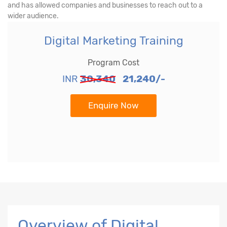
and has allowed companies and businesses to reach out to a
wider audience.
Digital Marketing Training
Program Cost
INR
30,340
21,240/-
Enquire Now
Overview of Digital