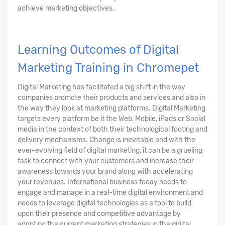
achieve marketing objectives.
Learning Outcomes of Digital
Marketing Training in Chromepet
Digital Marketing has facilitated a big shift in the way
companies promote their products and services and also in
the way they look at marketing platforms. Digital Marketing
targets every platform be it the Web, Mobile, iPads or Social
media in the context of both their technological footing and
delivery mechanisms. Change is inevitable and with the
ever-evolving field of digital marketing, it can be a grueling
task to connect with your customers and increase their
awareness towards your brand along with accelerating
your revenues. International business today needs to
engage and manage in a real-time digital environment and
needs to leverage digital technologies as a tool to build
upon their presence and competitive advantage by
adopting the current marketing strategies in the digital