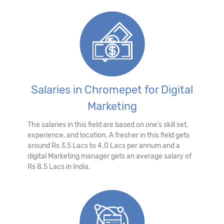
Salaries in Chromepet for Digital
Marketing
The salaries in this field are based on one’s skill set,
experience, and location. A fresher in this field gets
around Rs 3.5 Lacs to 4.0 Lacs per annum and a
digital Marketing manager gets an average salary of
Rs 8.5 Lacs in India.