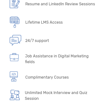
Resume and LinkedIn Review Sessions
Lifetime LMS Access
24/7 support
Job Assistance in Digital Marketing
fields
Complimentary Courses
Unlimited Mock Interview and Quiz
Session