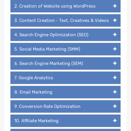
2. Creation of Website using WordPress
3. Content Creation - Text, Creatives & Videos
4. Search Engine Optimization (SEO)
5. Social Media Marketing (SMM)
6. Search Engine Marketing (SEM)
7. Google Analytics
8. Email Marketing
9. Conversion Rate Optimization
10. Affiliate Marketing