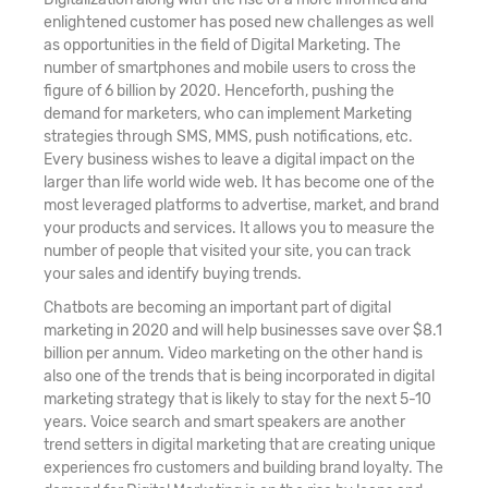
enlightened customer has posed new challenges as well
as opportunities in the field of Digital Marketing. The
number of smartphones and mobile users to cross the
figure of 6 billion by 2020. Henceforth, pushing the
demand for marketers, who can implement Marketing
strategies through SMS, MMS, push notifications, etc.
Every business wishes to leave a digital impact on the
larger than life world wide web. It has become one of the
most leveraged platforms to advertise, market, and brand
your products and services. It allows you to measure the
number of people that visited your site, you can track
your sales and identify buying trends.
Chatbots are becoming an important part of digital
marketing in 2020 and will help businesses save over $8.1
billion per annum. Video marketing on the other hand is
also one of the trends that is being incorporated in digital
marketing strategy that is likely to stay for the next 5-10
years. Voice search and smart speakers are another
trend setters in digital marketing that are creating unique
experiences fro customers and building brand loyalty. The