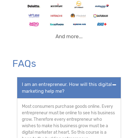
And more...
FAQs
I am an entrepreneur. How will this digital
marketing help me?
Most consumers purchase goods online. Every
entrepreneur must be online to see his business
grow. Therefore every entrepreneur who
wishes to make his business grow must be a
digital marketer at heart. So this course is a