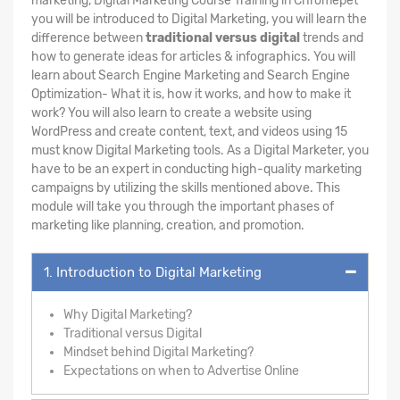
marketing, Digital Marketing Course Training in Chromepet
you will be introduced to Digital Marketing, you will learn the
difference between
traditional versus digital
trends and
how to generate ideas for articles & infographics. You will
learn about Search Engine Marketing and Search Engine
Optimization- What it is, how it works, and how to make it
work? You will also learn to create a website using
WordPress and create content, text, and videos using 15
must know Digital Marketing tools. As a Digital Marketer, you
have to be an expert in conducting high-quality marketing
campaigns by utilizing the skills mentioned above. This
module will take you through the important phases of
marketing like planning, creation, and promotion.
1. Introduction to Digital Marketing
Why Digital Marketing?
Traditional versus Digital
Mindset behind Digital Marketing?
Expectations on when to Advertise Online