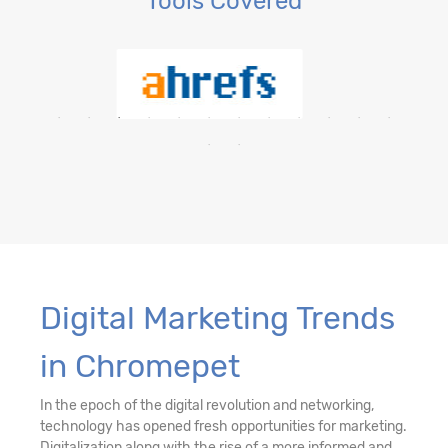
Tools Covered
Digital Marketing Trends
in Chromepet
In the epoch of the digital revolution and networking,
technology has opened fresh opportunities for marketing.
Digitalization along with the rise of a more informed and