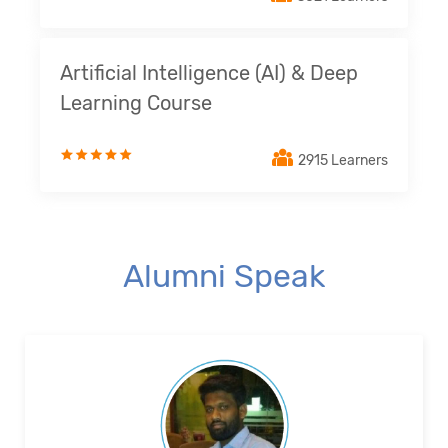
Artificial Intelligence (AI) & Deep
Learning Course
2915 Learners
Alumni Speak