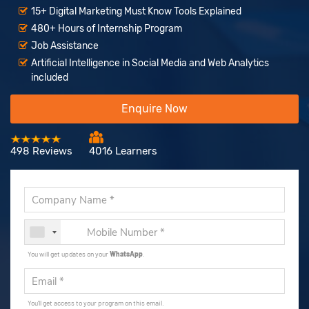
15+ Digital Marketing Must Know Tools Explained
480+ Hours of Internship Program
Job Assistance
Artificial Intelligence in Social Media and Web Analytics
included
Enquire Now
498 Reviews
4016 Learners
You will get updates on your
WhatsApp
.
You'll get access to your program on this email.