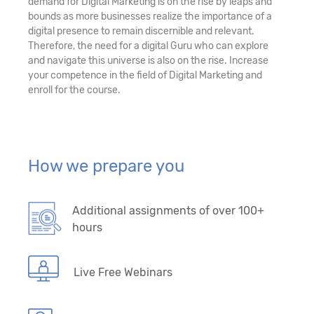
demand for Digital Marketing is on the rise by leaps and
bounds as more businesses realize the importance of a
digital presence to remain discernible and relevant.
Therefore, the need for a digital Guru who can explore
and navigate this universe is also on the rise. Increase
your competence in the field of Digital Marketing and
enroll for the course.
How we prepare you
Additional assignments of over 100+
hours
Live Free Webinars