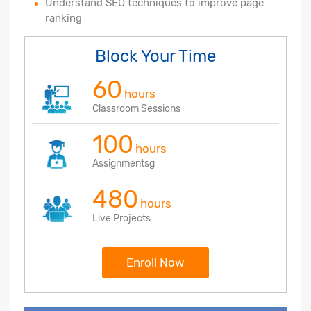
Understand SEO techniques to improve page
ranking
Block Your Time
60
hours
Classroom Sessions
100
hours
Assignmentsg
480
hours
Live Projects
Enroll Now