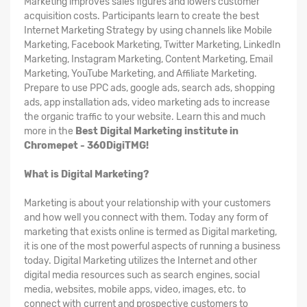
Marketing improves sales figures and lowers customer
acquisition costs. Participants learn to create the best
Internet Marketing Strategy by using channels like Mobile
Marketing, Facebook Marketing, Twitter Marketing, LinkedIn
Marketing, Instagram Marketing, Content Marketing, Email
Marketing, YouTube Marketing, and Affiliate Marketing.
Prepare to use PPC ads, google ads, search ads, shopping
ads, app installation ads, video marketing ads to increase
the organic traffic to your website. Learn this and much
more in the
Best Digital Marketing institute in
Chromepet - 360DigiTMG!
What is Digital Marketing?
Marketing is about your relationship with your customers
and how well you connect with them. Today any form of
marketing that exists online is termed as Digital marketing,
it is one of the most powerful aspects of running a business
today. Digital Marketing utilizes the Internet and other
digital media resources such as search engines, social
media, websites, mobile apps, video, images, etc. to
connect with current and prospective customers to