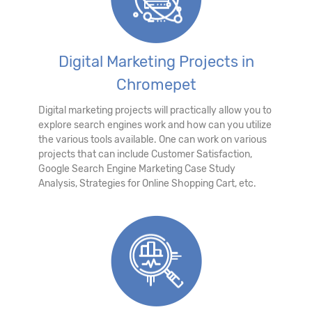
Digital Marketing Projects in
Chromepet
Digital marketing projects will practically allow you to
explore search engines work and how can you utilize
the various tools available. One can work on various
projects that can include Customer Satisfaction,
Google Search Engine Marketing Case Study
Analysis, Strategies for Online Shopping Cart, etc.