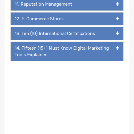
11. Reputation Management
12. E-Commerce Stores
13. Ten (10) International Certifications
14. Fifteen (15+) Must Know Digital Marketing
Tools Explained