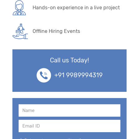
Hands-on experience in a live project
Offline Hiring Events
Call us Today!
+91 9989994319