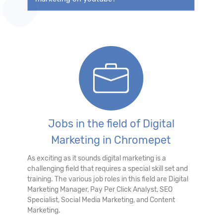
Jobs in the field of Digital
Marketing in Chromepet
As exciting as it sounds digital marketing is a
challenging field that requires a special skill set and
training. The various job roles in this field are Digital
Marketing Manager, Pay Per Click Analyst, SEO
Specialist, Social Media Marketing, and Content
Marketing.