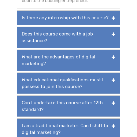
boon to the budding entrepreneur.
Is there any internship with this course?
Does this course come with a job
assistance?
What are the advantages of digital
marketing?
What educational qualifications must I
possess to join this course?
Can I undertake this course after 12th
standard?
I am a traditional marketer. Can I shift to
digital marketing?