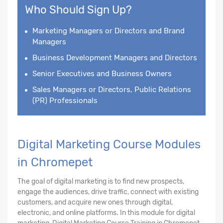
Who Should Sign Up?
Marketing Managers or Directors and Brand
Managers
Business Development Managers and Directors
Senior Executives and Business Owners
Sales Managers or Directors, Public Relations
(PR) Professionals
Digital Marketing Course Modules
in Chromepet
The goal of digital marketing is to find new prospects,
engage the audiences, drive traffic, connect with existing
customers, and acquire new ones through digital,
electronic, and online platforms. In this module for digital