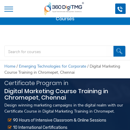
Important Update:
We are no longer offering this
course.
Click here to check out
our other Professional
Courses
Home
/
Emerging Technologies for Corporate
/
Digital Marketing
Course Training in Chromepet, Chennai
Certificate Program in
Digital Marketing Course Training in
Chromepet, Chennai
Design winning marketing campaigns in the digital realm with our
Certificate Course in Digital Marketing Training in Chromepet.
90 Hours of Intensive Classroom & Online Sessions
10 International Certifications