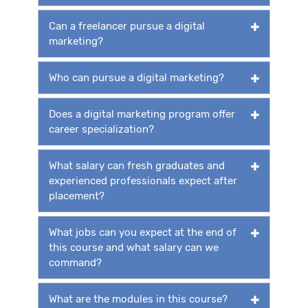
Can a freelancer pursue a digital
marketing?
Who can pursue a digital marketing?
Does a digital marketing program offer
career specialization?
What salary can fresh graduates and
experienced professionals expect after
placement?
What jobs can you expect at the end of
this course and what salary can we
command?
What are the modules in this course?