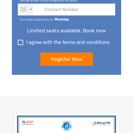
You'll get access to your program on this email.
You will get updates on your
WhatsApp
.
Limited seats available. Book now
I agree with the terms and conditions