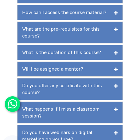
How can I access the course material?
What are the pre-requisites for this
course?
What is the duration of this course?
Will I be assigned a mentor?
Do you offer any certificate with this
course?
What happens if I miss a classroom
session?
Do you have webinars on digital
marketing on youtube?