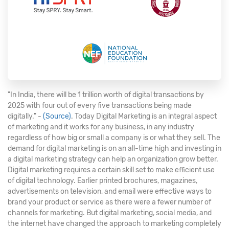
"In India, there will be 1 trillion worth of digital transactions by
2025 with four out of every five transactions being made
digitally." -
(Source)
. Today Digital Marketing is an integral aspect
of marketing and it works for any business, in any industry
regardless of how big or small a company is or what they sell. The
demand for digital marketing is on an all-time high and investing in
a digital marketing strategy can help an organization grow better.
Digital marketing requires a certain skill set to make efficient use
of digital technology. Earlier printed brochures, magazines,
advertisements on television, and email were effective ways to
brand your product or service as there were a fewer number of
channels for marketing. But digital marketing, social media, and
the internet have changed the approach to marketing completely