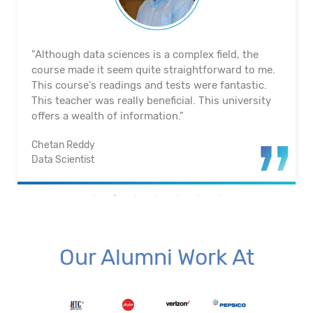
"The course's material and infrastructure are
reliable. The majority of the time, they keep an eye
on us. They actually assisted me in getting a job. I
appreciated their help with placement. Excellent
institution.”
Santosh Kumar
Business Intelligence Analyst
Our Alumni Work At