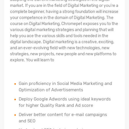
market. If you are in the field of Digital Marketing or you're a
complete beginner, having a strong foundation will increase
your competence in the domain of Digital Marketing. The
course on Digital Marketing, Chromepet exposes you to the
various digital marketing strategies and planning that will
help you ace the various skills and tools needed in the
digital landscape. Digital marketing is a creative, exciting,
and an ever-evolving field with new technologies, new
strategies, new projects, new people and new platforms to
explore. You will learn to
Gain proficiency in Social Media Marketing and
Optimization of Advertisements
Deploy Google Adwords using ideal keywords
for higher Quality Rank and Ad score
Deliver better content for e-mail campaigns
and SEO