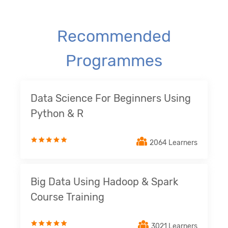
Recommended
Programmes
Data Science For Beginners Using
Python & R
2064 Learners
Big Data Using Hadoop & Spark
Course Training
3021 Learners