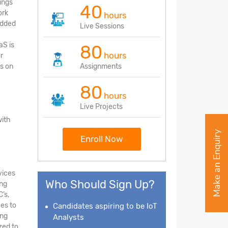
ings
40
ork
hours
edded
Live Sessions
aS is
80
hours
r
s on
Assignments
80
hours
Live Projects
with
Make an Enquiry
Enroll Now
vices
Who Should Sign Up?
ing
’s,
ces to
Candidates aspiring to be IoT
ing
Analysts
zed to