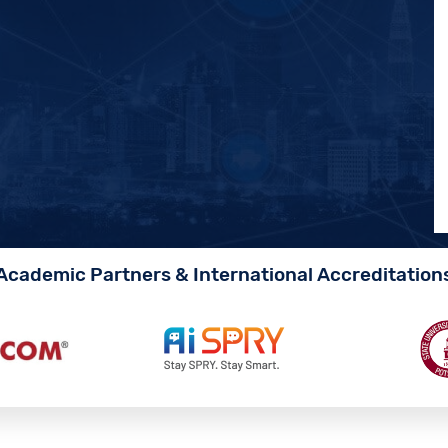
Academic Partners & International Accreditation