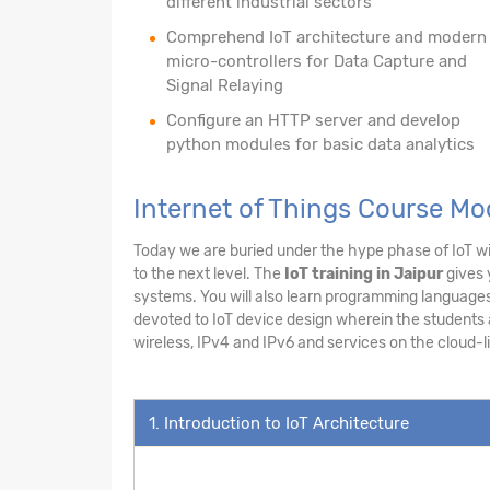
different industrial sectors
Comprehend IoT architecture and modern
micro-controllers for Data Capture and
Signal Relaying
Configure an HTTP server and develop
python modules for basic data analytics
Internet of Things Course M
Today we are buried under the hype phase of IoT wit
to the next level. The
IoT training in Jaipur
gives 
systems. You will also learn programming languages 
devoted to IoT device design wherein the students ar
wireless, IPv4 and IPv6 and services on the cloud-li
1. Introduction to IoT Architecture