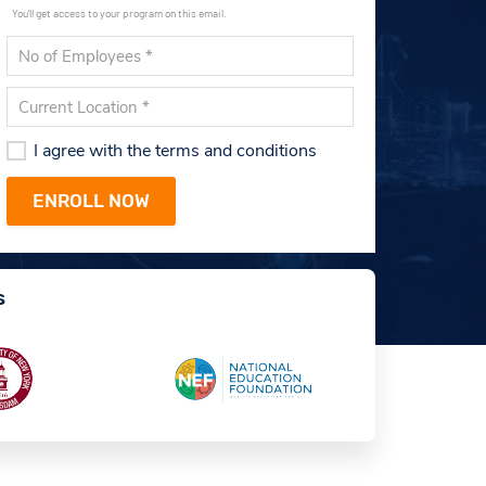
You'll get access to your program on this email.
I agree with the terms and conditions
s