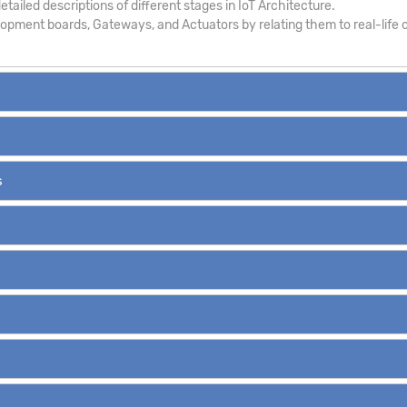
tailed descriptions of different stages in IoT Architecture.
pment boards, Gateways, and Actuators by relating them to real-life c
s