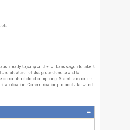
i
cols
cation ready to jump on the IoT bandwagon to take it
T architecture, IoT design, and end to end IoT
he concepts of cloud computing. An entire module is
eir application. Communication protocols like wired,