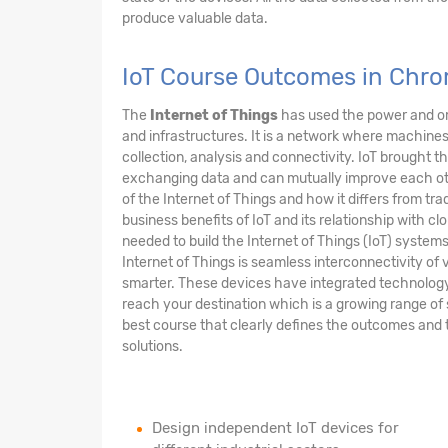
produce valuable data.
IoT Course Outcomes in Chr
The
Internet of Things
has used the power and om
and infrastructures. It is a network where machi
collection, analysis and connectivity. IoT brought 
exchanging data and can mutually improve each other
of the Internet of Things and how it differs from tra
business benefits of IoT and its relationship with clo
needed to build the Internet of Things (IoT) syste
Internet of Things is seamless interconnectivity of v
smarter. These devices have integrated technology m
reach your destination which is a growing range of 
best course that clearly defines the outcomes and 
solutions.
Design independent IoT devices for