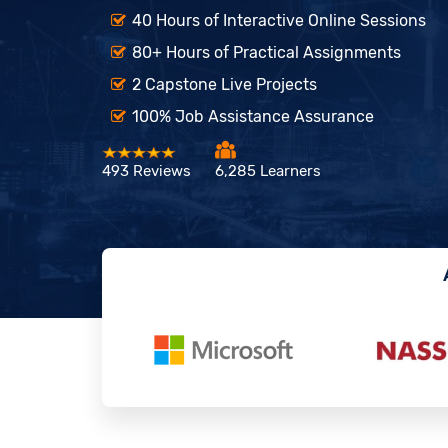
40 Hours of Interactive Online Sessions
80+ Hours of Practical Assignments
2 Capstone Live Projects
100% Job Assistance Assurance
493 Reviews
6,285 Learners