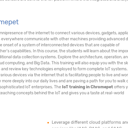
omepet
nipresence of the internet to connect various devices, gadgets, appli
nes everywhere communicate with other machines providing advanced 
the onset of a system of interconnected devices that are capable of
's capabilities. In this course, the students will learn about the imp
ditional data collection systems. Explore the architecture, operation, a
ud computing, and Big Data. This training will also equip you with the ski
ms and review key technologies employed to form complete IoT systems
arious devices via the internet that is facilitating people to live and wo
ore deeply into our daily lives and are paving a path for you to walk 
sophisticated IoT enterprises. The
IoT training in Chromepet
offers 
teaching concepts behind the IoT and gives you a taste at real-world
Leverage different cloud platforms an