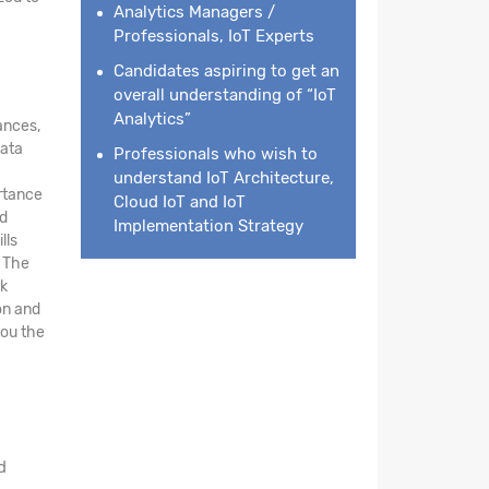
Analytics Managers /
Professionals, IoT Experts
Candidates aspiring to get an
overall understanding of “IoT
Analytics”
ances,
data
Professionals who wish to
understand IoT Architecture,
ortance
Cloud IoT and IoT
nd
Implementation Strategy
lls
. The
rk
on and
you the
d