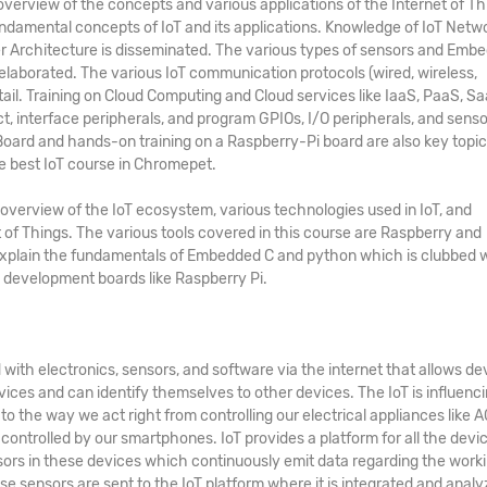
rview of the concepts and various applications of the Internet of Th
 fundamental concepts of IoT and its applications. Knowledge of IoT Netw
er Architecture is disseminated. The various types of sensors and Emb
elaborated. The various IoT communication protocols (wired, wireless,
etail. Training on Cloud Computing and Cloud services like IaaS, PaaS, Sa
ct, interface peripherals, and program GPIOs, I/O peripherals, and senso
ard and hands-on training on a Raspberry-Pi board are also key topic
he
best
IoT course in Chromepet
.
overview of the IoT ecosystem, various technologies used in IoT, and
 of Things. The various tools covered in this course are Raspberry and
explain the fundamentals of Embedded C and python which is clubbed 
development boards like Raspberry Pi.
with electronics, sensors, and software via the internet that allows de
ices and can identify themselves to other devices. The IoT is influenc
 the way we act right from controlling our electrical appliances like AC
controlled by our smartphones. IoT provides a platform for all the devi
ors in these devices which continuously emit data regarding the work
ese sensors are sent to the IoT platform where it is integrated and analy