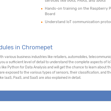
services like IAAS, PAAS, and SAAS
Hands-on training on the Raspberry P
Board
Understand IoT communication proto
odules in Chromepet
h various business industries like retailers, automobiles, telecommuni
you a sufficient level of detail to understand the complete aspects of Io
like Python for Data Analysis and will get the chance to learn about t
e exposed to the various types of sensors, their classification, and th
ke IaaS, PaaS, and SaaS are also explained in detail.