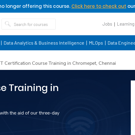
o longer offering this course.
Click here to check out
our
Jobs
Learning
Data Analytics & Business Intelligence
MLOps
Data Enginee
oT Certification Course Training in Chromepet, Chennai
e Training in
ith the aid of our three-day