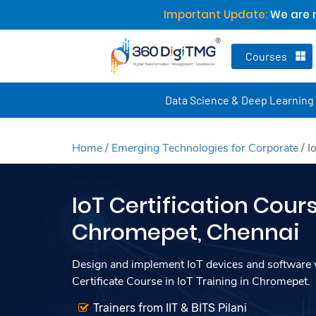
Important Update:
We are n
Courses
Data Science & Deep Learning
Home
/
Emerging Technologies for Corporate
/
I
IoT Certification Cours
Chromepet, Chennai
Design and implement IoT devices and software w
Certificate Course in IoT Training in Chromepet.
Trainers from IIT & BITS Pilani