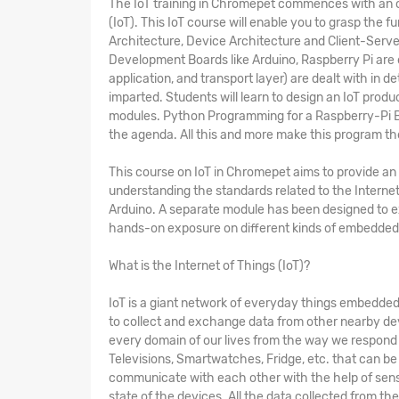
The
IoT training in Chromepet
commences with an ove
(IoT). This IoT course will enable you to grasp the
Architecture, Device Architecture and Client-Serv
Development Boards like Arduino, Raspberry Pi are 
application, and transport layer) are dealt with in d
imparted. Students will learn to design an IoT produ
modules. Python Programming for a Raspberry-Pi Bo
the agenda. All this and more make this program t
This
course on IoT in Chromepet
aims to provide an 
understanding the standards related to the Internet
Arduino. A separate module has been designed to 
hands-on exposure on different kinds of embedded 
What is the Internet of Things (IoT)?
IoT is a giant network of everyday things embedded 
to collect and exchange data from other nearby dev
every domain of our lives from the way we respond to
Televisions, Smartwatches, Fridge, etc. that can be 
communicate with each other with the help of sens
state of the devices. All the data collected from th