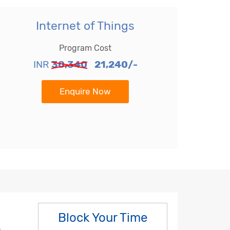
Internet of Things
Program Cost
INR
30,340
21,240/-
Enquire Now
Block Your Time