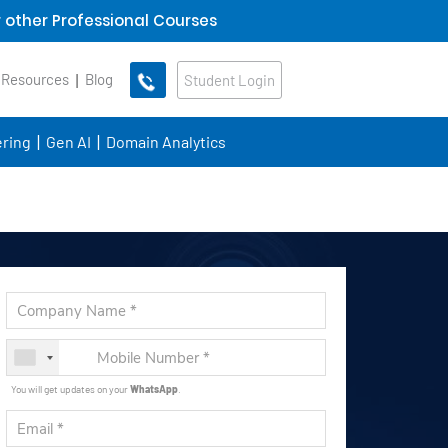
 other Professional Courses
 Resources
Blog
Student Login
ring
Gen AI
Domain Analytics
You will get updates on your
WhatsApp
.