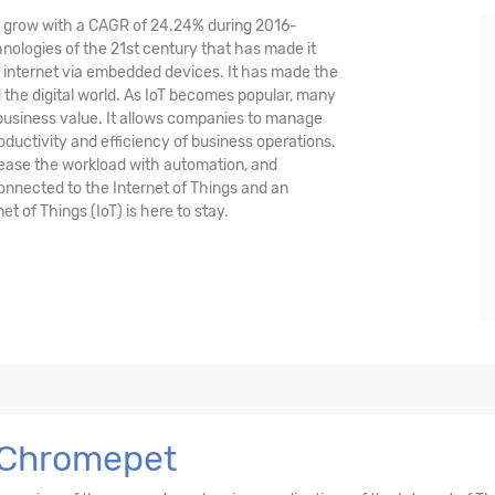
nd grow with a CAGR of 24.24% during 2016-
hnologies of the 21st century that has made it
 internet via embedded devices. It has made the
the digital world. As IoT becomes popular, many
 business value. It allows companies to manage
oductivity and efficiency of business operations.
crease the workload with automation, and
 connected to the Internet of Things and an
et of Things (IoT) is here to stay.
n Chromepet