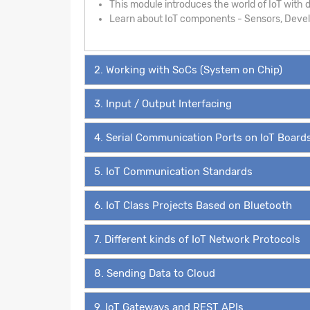
This module introduces the world of IoT with de
Learn about IoT components - Sensors, Develo
2. Working with SoCs (System on Chip)
3. Input / Output Interfacing
4. Serial Communication Ports on IoT Board
5. IoT Communication Standards
6. IoT Class Projects Based on Bluetooth
7. Different kinds of IoT Network Protocols
8. Sending Data to Cloud
9. IoT Gateways and REST APIs