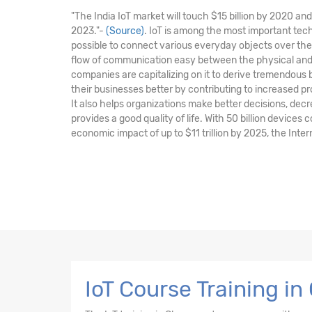
"The India IoT market will touch $15 billion by 2020 a
2023."-
(Source)
. IoT is among the most important tec
possible to connect various everyday objects over the
flow of communication easy between the physical and 
companies are capitalizing on it to derive tremendous
their businesses better by contributing to increased pr
It also helps organizations make better decisions, de
provides a good quality of life. With 50 billion devices
economic impact of up to $11 trillion by 2025, the Intern
IoT Course Training i