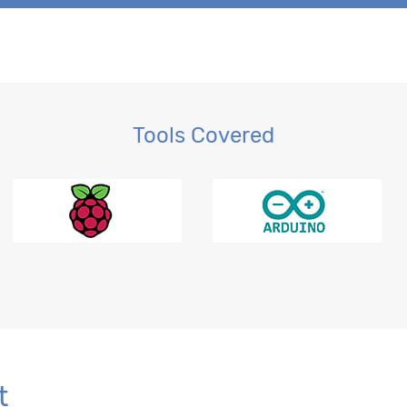
Tools Covered
r BI
t