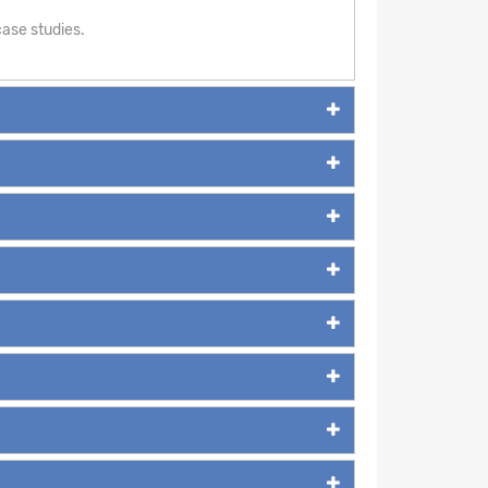
ase studies.