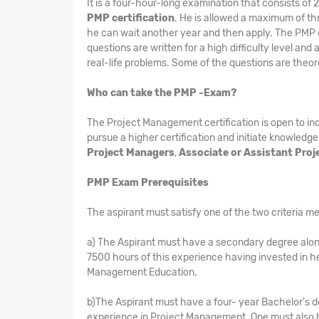
It is a four-hour-long examination that consists of
PMP certification
. He is allowed a maximum of thre
he can wait another year and then apply. The PMP cer
questions are written for a high difficulty level and
real-life problems. Some of the questions are theor
Who can take the PMP -Exam?
The Project Management certification is open to i
pursue a higher certification and initiate knowledge
Project Managers
,
Associate or Assistant Pro
PMP Exam Prerequisites
The aspirant must satisfy one of the two criteria me
a) The Aspirant must have a secondary degree alon
7500 hours of this experience having invested in h
Management Education.
b)The Aspirant must have a four- year Bachelor's d
experience in Project Management. One must also h