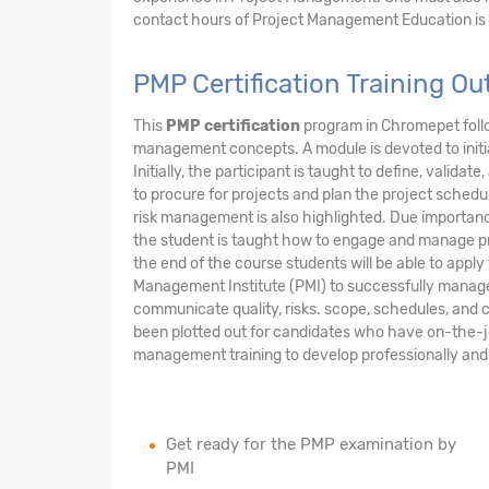
contact hours of Project Management Education is
PMP Certification Training 
This
PMP certification
program in Chromepet foll
management concepts. A module is devoted to initi
Initially, the participant is taught to define, valid
to procure for projects and plan the project sche
risk management is also highlighted. Due importanc
the student is taught how to engage and manage pr
the end of the course students will be able to app
Management Institute (PMI) to successfully manage a 
communicate quality, risks. scope, schedules, and c
been plotted out for candidates who have on-the-
management training to develop professionally and 
Get ready for the PMP examination by
PMI