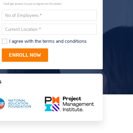
You'll get access to your program on this email.
I agree with the terms and conditions
s