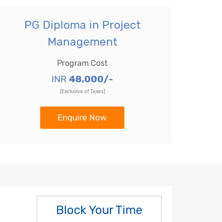
PG Diploma in Project
Management
Program Cost
INR
48,000/-
(Exclusive of Taxes)
Enquire Now
Block Your Time