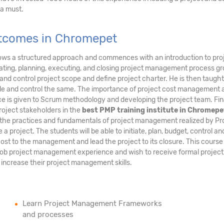
 a must.
Outcomes in Chromepet
ows a structured approach and commences with an introduction to pro
ating, planning, executing, and closing project management process gr
ate, and control project scope and define project charter. He is then taug
dule and control the same. The importance of project cost management 
e is given to Scrum methodology and developing the project team. Fina
oject stakeholders in the
best PMP training institute in Chromepe
ly the practices and fundamentals of project management realized by Pr
project. The students will be able to initiate, plan, budget, control an
ost to the management and lead the project to its closure. This course
job project management experience and wish to receive formal project
increase their project management skills.
Learn Project Management Frameworks
and processes