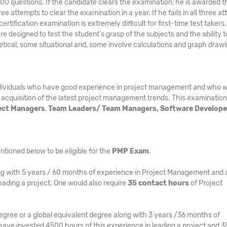
 200 questions. If the candidate clears the examination, he is awarded t
e attempts to clear the examination in a year. If he fails in all three a
tification examination is extremely difficult for first-time test takers
 are designed to test the student's grasp of the subjects and the ability t
etical, some situational and, some involve calculations and graph draw
ndividuals who have good experience in project management and who w
 acquisition of the latest project management trends. This examination 
ject Managers
,
Team Leaders/ Team Managers, Software Develope
ntioned below to be eligible for the
PMP Exam
.
g with 5 years / 60 months of experience in Project Management and 
eading a project. One would also require
35 contact hours
of Project
egree or a global equivalent degree along with 3 years /36 months of
ave invested 4500 hours of this experience in leading a project and 3