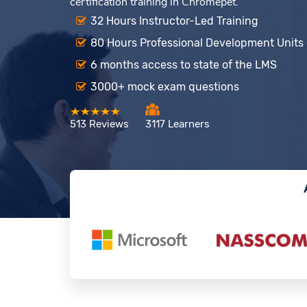
certification training in Chromepet.
32 Hours Instructor-Led Training
80 Hours Professional Development Units
6 months access to state of the LMS
3000+ mock exam questions
513 Reviews
3117 Learners