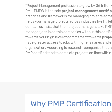
"Project Management profession to grow by $6 trillion 
PMI- PMP® is the sole
project management certific
practices and frameworks for managing projects across 
helps you manage projects across industries like IT, Te
companies insist that their project managers take PMP 
manager jobs in certain companies without this certifi
towards your high level of commitment towards
proj
have greater access to jobs with higher salaries and enj
organization. According to research, companies that 
PMP certified tend to complete projects on time,within
Why PMP Certificatio