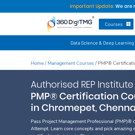
Important Update:
We are n
Courses
Data Science & Deep Learning
Home
/
Management Courses
/
PMP® Certificati
Authorised REP Institute
PMP® Certification Co
in Chromepet, Chenna
Pass Project Management Professional (PMP)® ce
Attempt. Learn core concepts and pick amazing 