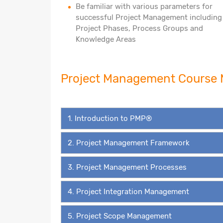
Be familiar with various parameters for
successful Project Management including
Project Phases, Process Groups and
Knowledge Areas
Project Management Cours
1. Introduction to PMP®
2. Project Management Framework
3. Project Management Processes
4. Project Integration Management
5. Project Scope Management