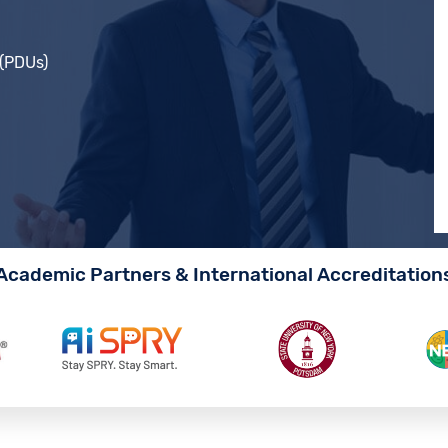
 (PDUs)
Academic Partners & International Accreditation