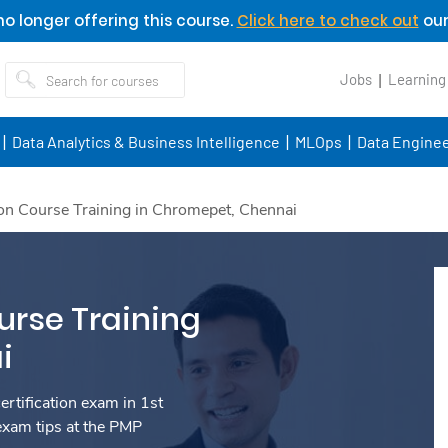
o longer offering this course.
Click here to check out
our
Jobs
Learning
Data Analytics & Business Intelligence
MLOps
Data Enginee
on Course Training in Chromepet, Chennai
urse Training
i
rtification exam in 1st
exam tips at the PMP