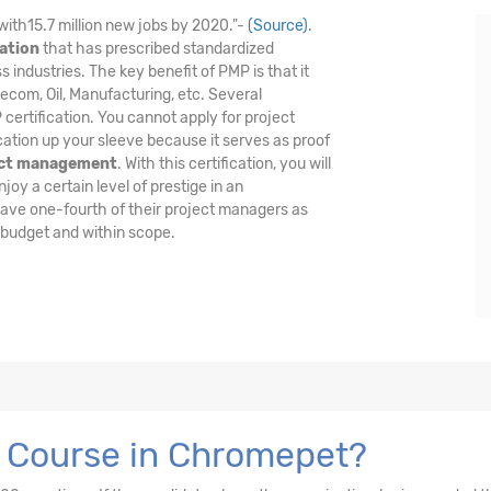
with15.7 million new jobs by 2020."-
(Source)
.
ation
that has prescribed standardized
industries. The key benefit of PMP is that it
lecom, Oil, Manufacturing, etc. Several
certification. You cannot apply for project
cation up your sleeve because it serves as proof
ect management
. With this certification, you will
oy a certain level of prestige in an
have one-fourth of their project managers as
 budget and within scope.
n Course in Chromepet?