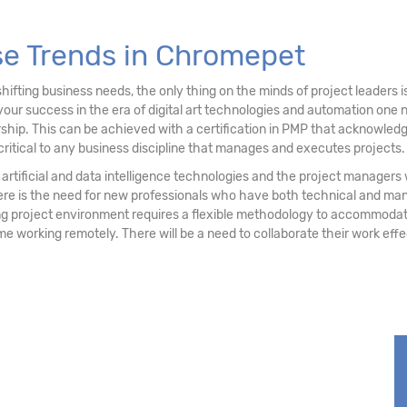
se Trends in Chromepet
ifting business needs, the only thing on the minds of project leaders
your success in the era of digital art technologies and automation on
ship. This can be achieved with a certification in PMP that acknowledg
critical to any business discipline that manages and executes projects.
 of artificial and data intelligence technologies and the project manage
ere is the need for new professionals who have both technical and ma
project environment requires a flexible methodology to accommodate 
some working remotely. There will be a need to collaborate their work eff