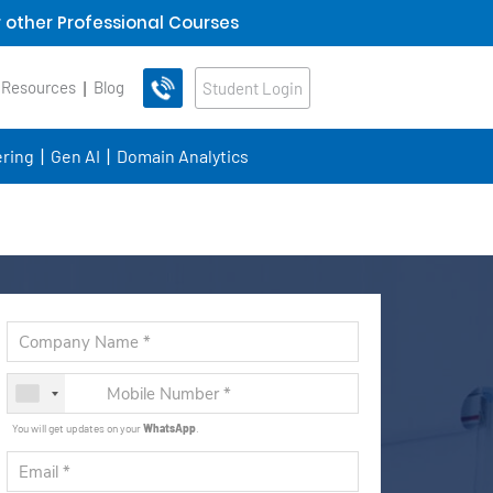
 other Professional Courses
 Resources
Blog
Student Login
ring
Gen AI
Domain Analytics
You will get updates on your
WhatsApp
.