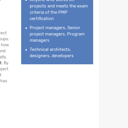
projects and meets the exam
criteria of the PMP
certification
Project managers, Senior
ject
project managers, Program
oups.
managers
ht how
Technical architects,
and
designers, developers
lly,
t
. By
oject
d
 has