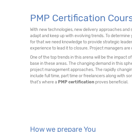
15. PMP Examination Tips
PMP Certification Cour
With new technologies, new delivery approaches and sh
adapt and keep up with evolving trends. To determine 
for that we need knowledge to provide strategic leader
experience to lead it to closure. Project managers are 
One of the top trends in this arena will be the impact
base in these areas. The changing demand in this sph
project management approaches. The rapidly changing 
include full time, part time or freelancers along with 
that's where a
PMP certification
proves beneficial.
How we prepare You