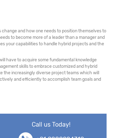
 is change and how one needs to position themselves to
e needs to become more of a leader than a manager and
es your capabilities to handle hybrid projects and the
rs will have to acquire some fundamental knowledge
nagement skills to embrace customized and hybrid
the increasingly diverse project teams which will
ectively and efficiently to accomplish team goals and
Call us Today!