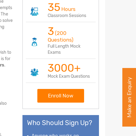
he
35
ttempts
Hours
. The
Classroom Sessions
o solve
ing
3
(200
Questions)
Full Length Mock
ish to
Exams
is for
3000+
rs
.
Mock Exam Questions
Make an Enquiry
Enroll Now
also
Who Should Sign Up?
5
Anyone who works on