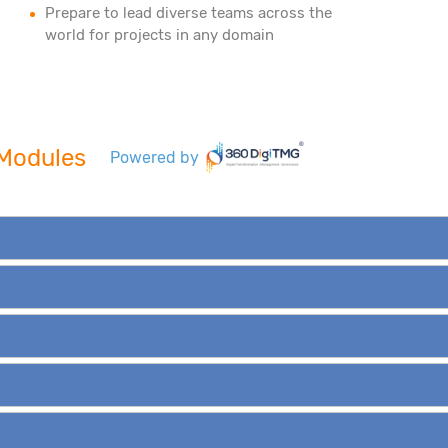
Prepare to lead diverse teams across the
world for projects in any domain
e Modules
Powered by