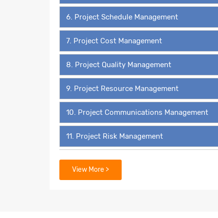
6. Project Schedule Management
7. Project Cost Management
8. Project Quality Management
9. Project Resource Management
10. Project Communications Management
11. Project Risk Management
12. Project Procurement Management
View More >
13. Project Stakeholder Management
14. 49 Process Groups