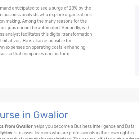
demand anticipated to see a surge of 28% by the
n business analysts who explore organizations'
ision making. Among the many reasons for the
their jobs cannot be automated. Secondly, with
 analyst facilitates this digital transformation
nitiatives. He is also responsible for
wn expenses on operating costs, enhancing
esses so that companies can perform
urse in Gwalior
cs from Gwalior
helps you become a Business Intelligence and Data
lytics
is to assist learners who are professionals in their own right in