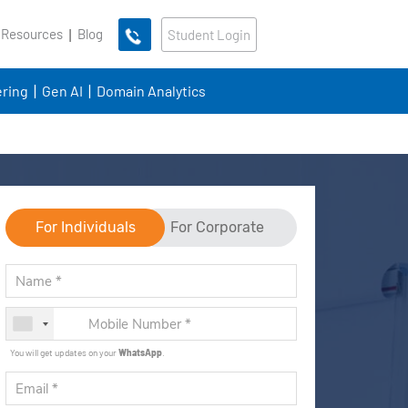
 Resources
Blog
Student Login
ring
Gen AI
Domain Analytics
For Individuals
For Corporate
You will get updates on your
WhatsApp
.