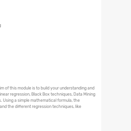
g
aim of this module is to build your understanding and
 Linear regression, Black Box techniques, Data Mining
s. Using a simple mathematical formula, the
and the different regression techniques, like