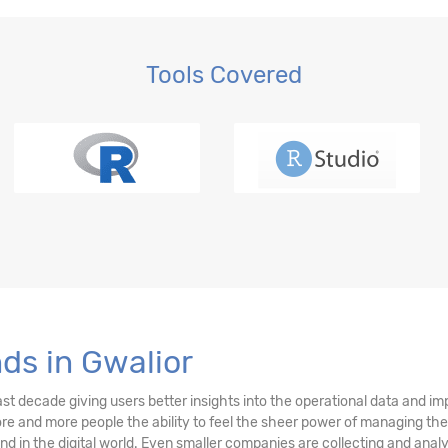
Tools Covered
ds in Gwalior
ast decade giving users better insights into the operational data and i
more and more people the ability to feel the sheer power of managing the
rend in the digital world. Even smaller companies are collecting and an