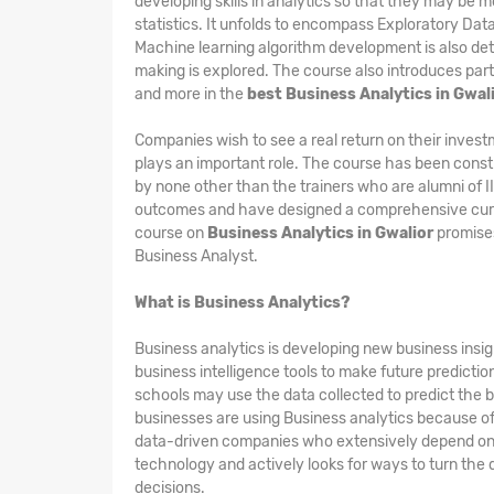
developing skills in analytics so that they may be m
statistics. It unfolds to encompass Exploratory Dat
Machine learning algorithm development is also det
making is explored. The course also introduces part
and more in the
best Business Analytics in Gwal
Companies wish to see a real return on their invest
plays an important role. The course has been constr
by none other than the trainers who are alumni of 
outcomes and have designed a comprehensive curri
course on
Business Analytics in Gwalior
promises
Business Analyst.
What is Business Analytics?
Business analytics is developing new business insigh
business intelligence tools to make future predicti
schools may use the data collected to predict the b
businesses are using Business analytics because of i
data-driven companies who extensively depend on th
technology and actively looks for ways to turn the 
decisions.