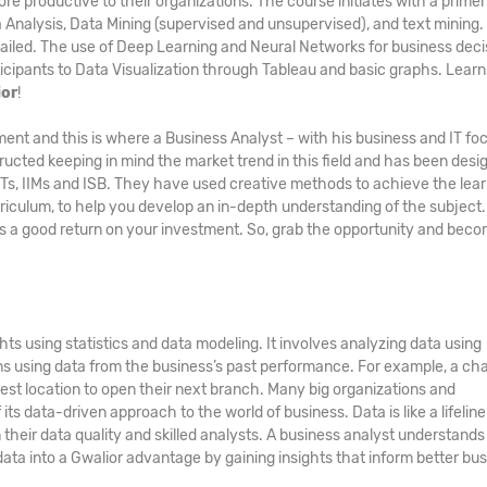
ore productive to their organizations. The course initiates with a primer
a Analysis, Data Mining (supervised and unsupervised), and text mining.
ailed. The use of Deep Learning and Neural Networks for business deci
icipants to Data Visualization through Tableau and basic graphs. Learn a
ior
!
ment and this is where a Business Analyst – with his business and IT fo
ucted keeping in mind the market trend in this field and has been desi
IITs, IIMs and ISB. They have used creative methods to achieve the lea
culum, to help you develop an in-depth understanding of the subject
 a good return on your investment. So, grab the opportunity and beco
ts using statistics and data modeling. It involves analyzing data using
ons using data from the business’s past performance. For example, a cha
est location to open their next branch. Many big organizations and
ts data-driven approach to the world of business. Data is like a lifeline
eir data quality and skilled analysts. A business analyst understands 
data into a Gwalior advantage by gaining insights that inform better bu