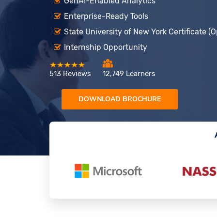
GenAI-Enabled Analytics
Enterprise-Ready Tools
State University of New York Certificate (O
Internship Opportunity
513 Reviews
12,749 Learners
DOWNLOAD BROCHURE