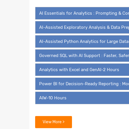
AI Essentials for Analytics : Prompting & C
AI-Assisted Exploratory Analysis & Data Pr
AI-Assisted Python Analytics for Large Dat
Governed SQL with AI Support : Faster, Safe
Analytics with Excel and GenAI-2 Hours
Power BI for Decision-Ready Reporting : Mo
AIW-10 Hours
Modules for Self Paced Learn
View More >