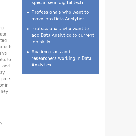
specialise in digital tech
Professionals who want to
move into Data Analytics
ng
Professionals who want to
data
add Data Analytics to current
ated
job skills
experts
Academicians and
sive
researchers working in Data
tc. to
Analytics
e, and
day
ojects
on in
 They
ay