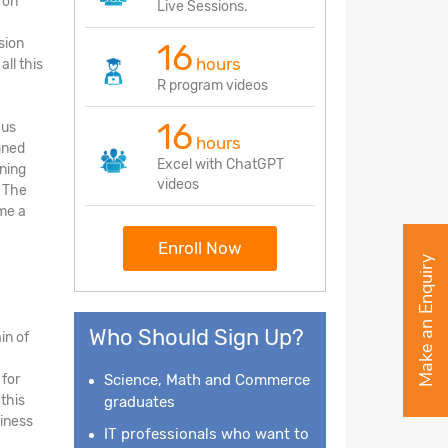
 on
Live Sessions.
sion
16
hours
ll this
R program videos
16
cus
hours
gned
Excel with ChatGPT
rning
videos
. The
me a
Enroll Now
Make an Enquiry
Who Should Sign Up?
in of
 for
Science, Math and Commerce
this
graduates
siness
IT professionals who want to