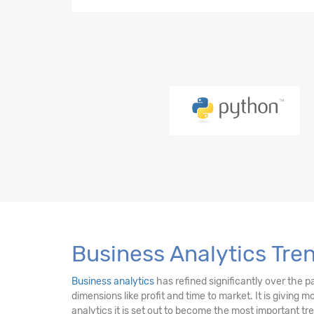
Python-21 Hours
EDA-23 Hours
SQL-18 Hours
Power BI (LMS)-17 Hours
PySpark-10 Hours
DE Essentials-17 Hours
Business Analytics Tren
Business analytics
has refined significantly over the p
dimensions like profit and time to market. It is giving 
analytics it is set out to become the most important t