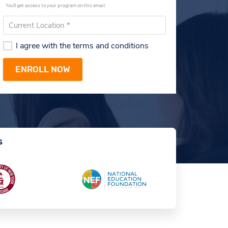
You'll get access to your program on this email.
I agree with the terms and conditions
s