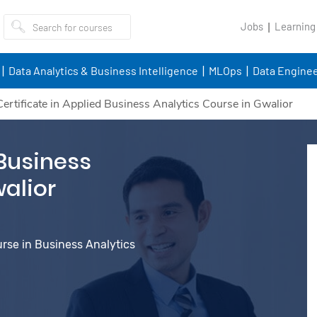
Jobs
Learning
Data Analytics & Business Intelligence
MLOps
Data Enginee
Certificate in Applied Business Analytics Course in Gwalior
 Business
walior
urse in Business Analytics