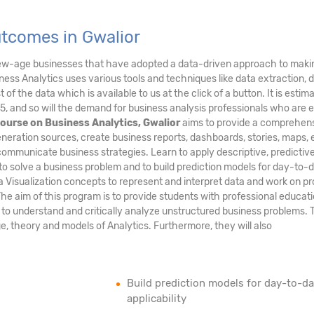
utcomes in Gwalior
new-age businesses that have adopted a data-driven approach to maki
ess Analytics uses various tools and techniques like data extraction, 
of the data which is available to us at the click of a button. It is estim
5, and so will the demand for business analysis professionals who are 
ourse on Business Analytics, Gwalior
aims to provide a comprehen
neration sources, create business reports, dashboards, stories, maps, e
communicate business strategies. Learn to apply descriptive, predictiv
to solve a business problem and to build prediction models for day-to-
ta Visualization concepts to represent and interpret data and work on pr
The aim of this program is to provide students with professional educati
m to understand and critically analyze unstructured business problems.
age, theory and models of Analytics. Furthermore, they will also
Build prediction models for day-to-d
applicability