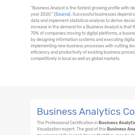
"Business Analyst is the fastest growing profile with 
year 2020."
(Source)
. Successful businesses depend o
data and implement statistical analysis to derive dec
increase in the demand for a Business Analyst is that 
70% of companies moving to digital platforms, a business
by designing information systems and executing digital i
implementing new business processes with cutting do
efficiency and productivity of existing business proc
competitively in local as well as global markets.
Business Analytics Co
The Professional Certification in
Business Analyti
Visualization expert. The goal of this
Business Ana