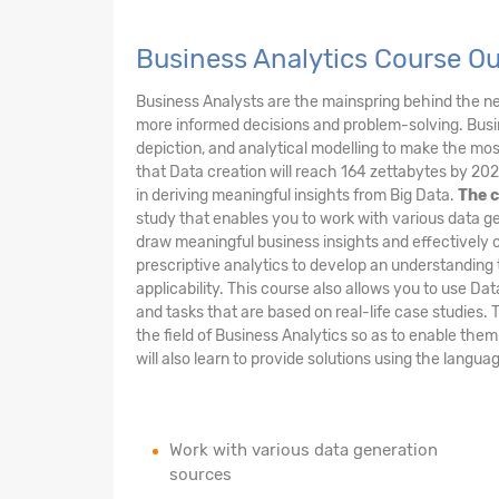
Business Analytics Course O
Business Analysts are the mainspring behind the 
more informed decisions and problem-solving. Busin
depiction, and analytical modelling to make the most 
that Data creation will reach 164 zettabytes by 202
in deriving meaningful insights from Big Data.
The c
study that enables you to work with various data ge
draw meaningful business insights and effectively 
prescriptive analytics to develop an understanding 
applicability. This course also allows you to use Da
and tasks that are based on real-life case studies. 
the field of Business Analytics so as to enable the
will also learn to provide solutions using the langu
Work with various data generation
sources