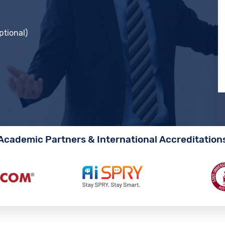
ptional)
Academic Partners & International Accreditation