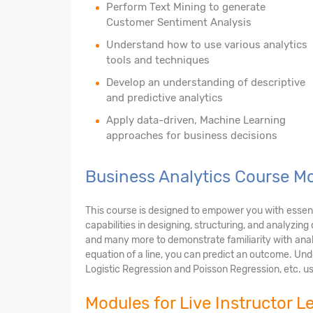
Perform Text Mining to generate
Customer Sentiment Analysis
Understand how to use various analytics
tools and techniques
Develop an understanding of descriptive
and predictive analytics
Apply data-driven, Machine Learning
approaches for business decisions
Business Analytics Course Mo
This course is designed to empower you with essential
capabilities in designing, structuring, and analyzin
and many more to demonstrate familiarity with anal
equation of a line, you can predict an outcome. Unde
Logistic Regression and Poisson Regression, etc. us
Modules for Live Instructor L