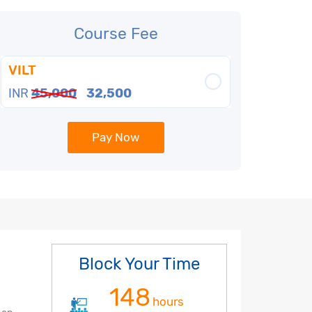
Course Fee
VILT
INR
45,000
32,500
Pay Now
Block Your Time
148
hours