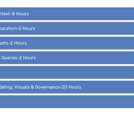
ontext-8 Hours
eparation-2 Hours
asets-2 Hours
r Queries-2 Hours
deling, Visuals & Governance-20 Hours
ing