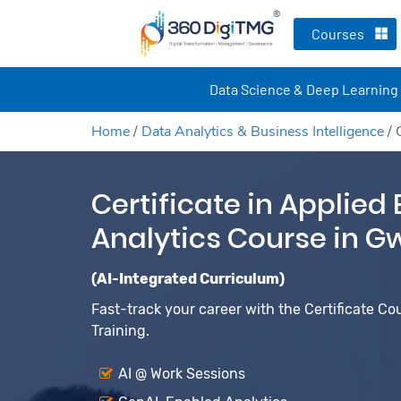
Courses
Data Science & Deep Learning
Home
/
Data Analytics & Business Intelligence
/
Certificate in Applied
Analytics Course in G
(AI-Integrated Curriculum)
Fast-track your career with the Certificate Co
Training.
AI @ Work Sessions