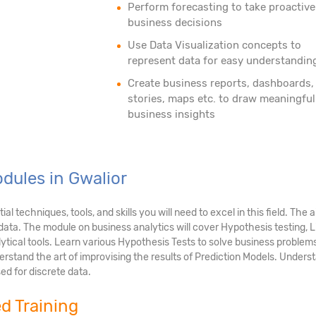
Perform forecasting to take proactive
business decisions
Use Data Visualization concepts to
represent data for easy understandin
Create business reports, dashboards,
stories, maps etc. to draw meaningful
business insights
dules in Gwalior
 techniques, tools, and skills you will need to excel in this field. The 
g data. The module on business analytics will cover Hypothesis testing,
ytical tools. Learn various Hypothesis Tests to solve business problem
rstand the art of improvising the results of Prediction Models. Underst
ed for discrete data.
ed Training