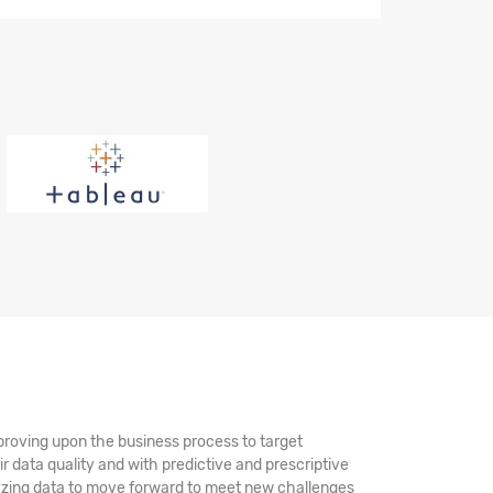
mproving upon the business process to target
ir data quality and with predictive and prescriptive
alyzing data to move forward to meet new challenges