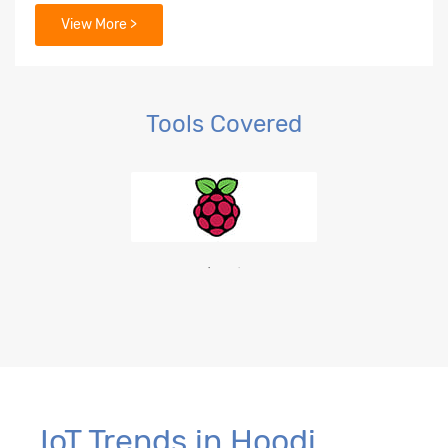
View More >
Tools Covered
IoT Trends in Hoodi