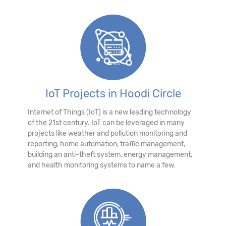
IoT Projects in Hoodi Circle
Internet of Things (IoT) is a new leading technology
of the 21st century. IoT can be leveraged in many
projects like weather and pollution monitoring and
reporting, home automation, traffic management,
building an anti-theft system, energy management,
and health monitoring systems to name a few.