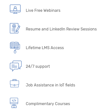
Live Free Webinars
Resume and LinkedIn Review Sessions
Lifetime LMS Access
24/7 support
Job Assistance in IoT fields
Complimentary Courses