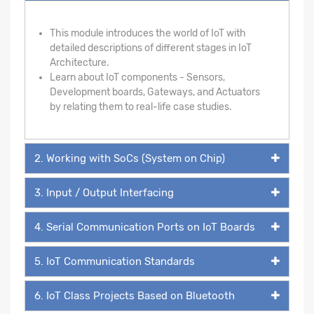
This module introduces the world of IoT with
detailed descriptions of different stages in IoT
Architecture.
Learn about IoT components - Sensors,
Development boards, Gateways, and Actuators
by relating them to real-life case studies.
2. Working with SoCs (System on Chip)
3. Input / Output Interfacing
4. Serial Communication Ports on IoT Boards
5. IoT Communication Standards
6. IoT Class Projects Based on Bluetooth