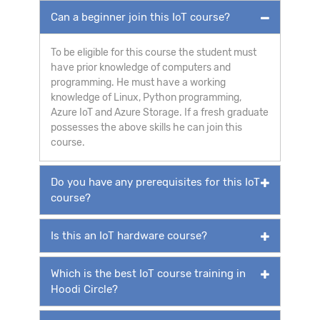
Can a beginner join this IoT course?
To be eligible for this course the student must
have prior knowledge of computers and
programming. He must have a working
knowledge of Linux, Python programming,
Azure IoT and Azure Storage. If a fresh graduate
possesses the above skills he can join this
course.
Do you have any prerequisites for this IoT
course?
Is this an IoT hardware course?
Which is the best IoT course training in
Hoodi Circle?