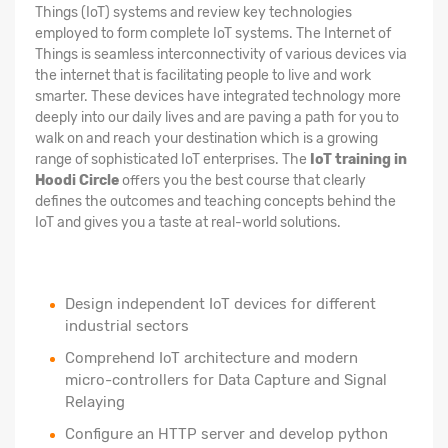
Things (IoT) systems and review key technologies
employed to form complete IoT systems. The Internet of
Things is seamless interconnectivity of various devices via
the internet that is facilitating people to live and work
smarter. These devices have integrated technology more
deeply into our daily lives and are paving a path for you to
walk on and reach your destination which is a growing
range of sophisticated IoT enterprises. The
IoT training in
Hoodi Circle
offers you the best course that clearly
defines the outcomes and teaching concepts behind the
IoT and gives you a taste at real-world solutions.
Design independent IoT devices for different
industrial sectors
Comprehend IoT architecture and modern
micro-controllers for Data Capture and Signal
Relaying
Configure an HTTP server and develop python