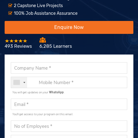
2 Capstone Live Projects
100% Job Assistance Assurance
Enquire Now
493 Reviews
6,285 Learners
You will get updates on your
WhatsApp
.
You'll get access to your program on this email.