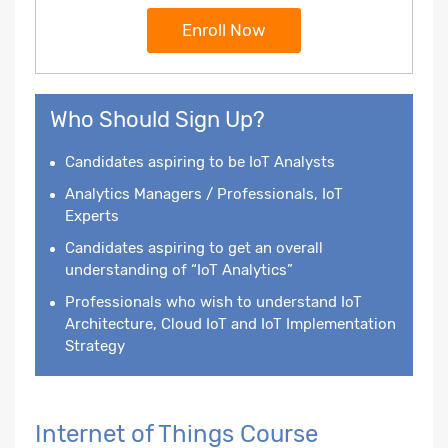
Enroll Now
Who Should Sign Up?
Candidates aspiring to be IoT Analysts
Analytics Managers / Professionals, IoT
Experts
Candidates aspiring to get an overall
understanding of “IoT Analytics”
Professionals who wish to understand IoT
Architecture, Cloud IoT and IoT Implementation
Strategy
Internet of Things Course