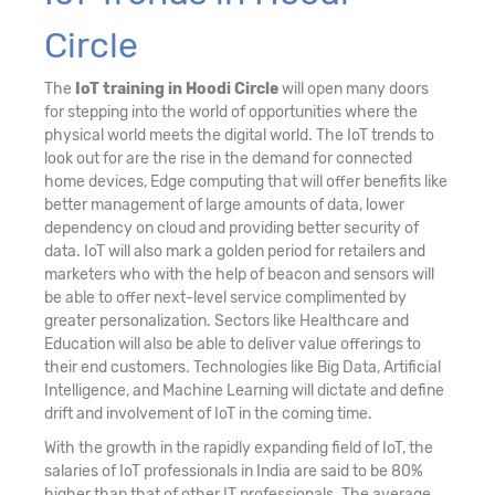
Circle
The
IoT training in Hoodi Circle
will open many doors
for stepping into the world of opportunities where the
physical world meets the digital world. The IoT trends to
look out for are the rise in the demand for connected
home devices, Edge computing that will offer benefits like
better management of large amounts of data, lower
dependency on cloud and providing better security of
data. IoT will also mark a golden period for retailers and
marketers who with the help of beacon and sensors will
be able to offer next-level service complimented by
greater personalization. Sectors like Healthcare and
Education will also be able to deliver value offerings to
their end customers. Technologies like Big Data, Artificial
Intelligence, and Machine Learning will dictate and define
drift and involvement of IoT in the coming time.
With the growth in the rapidly expanding field of IoT, the
salaries of IoT professionals in India are said to be 80%
higher than that of other IT professionals. The average