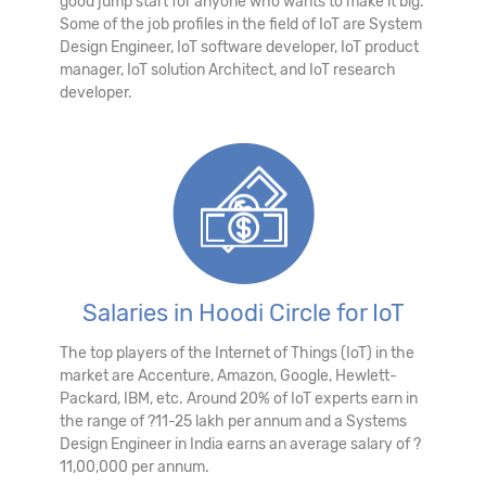
good jump start for anyone who wants to make it big.
Some of the job profiles in the field of IoT are System
Design Engineer, IoT software developer, IoT product
manager, IoT solution Architect, and IoT research
developer.
Salaries in Hoodi Circle for IoT
The top players of the Internet of Things (IoT) in the
market are Accenture, Amazon, Google, Hewlett-
Packard, IBM, etc. Around 20% of IoT experts earn in
the range of ?11-25 lakh per annum and a Systems
Design Engineer in India earns an average salary of ?
11,00,000 per annum.