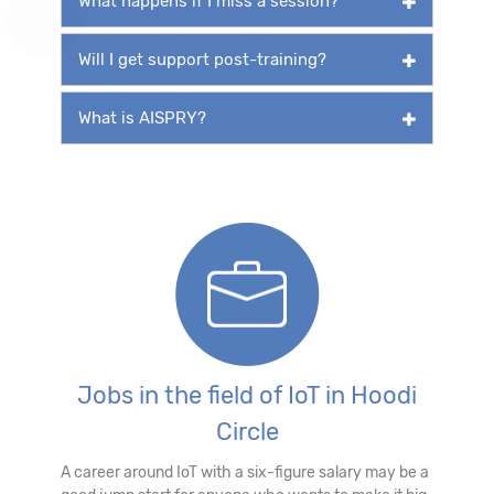
What happens if I miss a session?
Will I get support post-training?
What is AISPRY?
Jobs in the field of IoT in Hoodi
Circle
A career around IoT with a six-figure salary may be a