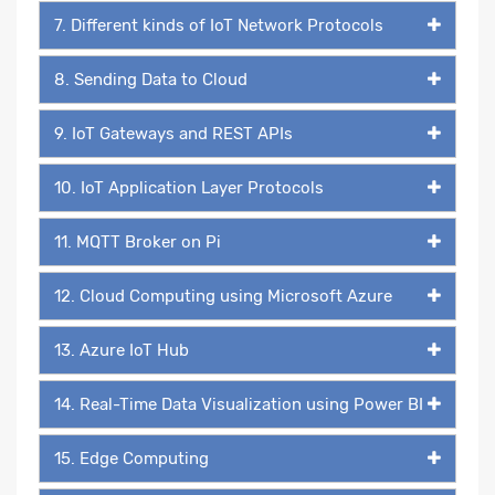
7. Different kinds of IoT Network Protocols
8. Sending Data to Cloud
9. IoT Gateways and REST APIs
10. IoT Application Layer Protocols
11. MQTT Broker on Pi
12. Cloud Computing using Microsoft Azure
13. Azure IoT Hub
14. Real-Time Data Visualization using Power BI
15. Edge Computing