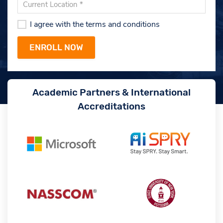
I agree with the terms and conditions
Academic Partners & International
Accreditations