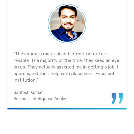
"The course's material and infrastructure are
reliable. The majority of the time, they keep an eye
on us. They actually assisted me in getting a job. I
appreciated their help with placement. Excellent
institution.”
Santosh Kumar
Business Intelligence Analyst