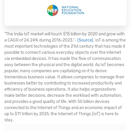
"The India IoT market will touch $15 billion by 2020 and grow with
a CAGR of 24.24% during 2016-2023."-
(Source)
. IoT is among the
most important technologies of the 21st century that has made it
possible to connect various everyday objects over the internet
via embedded devices. It has made the flow of communication
easy between the physical and the digital world. As IoT becomes
popular, many companies are capitalizing on it to derive
tremendous business value. It allows companies to manage their
businesses better by contributing to increased productivity and
efficiency of business operations. It also helps organizations
make better decisions, decrease the workload with automation,
and provides a good quality of life. With 50 billion devices
connected to the Internet of Things and an economic impact of
up to $11 trillion by 2025, the Internet of Things (IoT) is here to
stay.