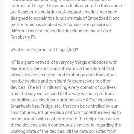
Internet of Things. The various tools covered in this course
are Raspberry and Arduino. A separate module has been
designed to explain the fundamentals of Embedded C and
python which is clubbed with hands-on exposure on
different kinds of embedded development boards like
Raspberry Pi.
What is the Internet of Things (IoT)?
IoT is a giant network of everyday things embedded with
electronics, sensors, and software via the internet that
allows devices to collect and exchange data from other
nearby devices and can identify themselves to other
devices. The IoT is influencing every domain of our lives
from the way we respond to the way we act right from
controlling our electrical appliances like AC’s, Televisions,
Smartwatches, Fridge, etc. that can be controlled by our
smartphones. IoT provides a platform for all the devices to
communicate with each other with the help of sensors in
these devices which continuously emit data regarding the
working state of the devices. All the data collected from