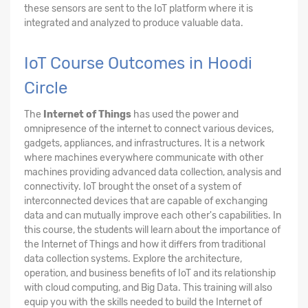
these sensors are sent to the IoT platform where it is
integrated and analyzed to produce valuable data.
IoT Course Outcomes in Hoodi
Circle
The
Internet of Things
has used the power and
omnipresence of the internet to connect various devices,
gadgets, appliances, and infrastructures. It is a network
where machines everywhere communicate with other
machines providing advanced data collection, analysis and
connectivity. IoT brought the onset of a system of
interconnected devices that are capable of exchanging
data and can mutually improve each other's capabilities. In
this course, the students will learn about the importance of
the Internet of Things and how it differs from traditional
data collection systems. Explore the architecture,
operation, and business benefits of IoT and its relationship
with cloud computing, and Big Data. This training will also
equip you with the skills needed to build the Internet of