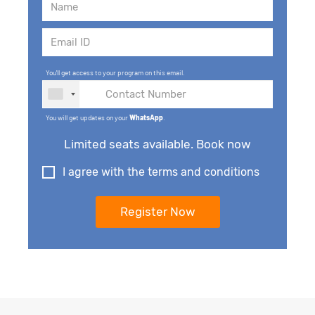
You'll get access to your program on this email.
You will get updates on your
WhatsApp
.
Limited seats available. Book now
I agree with the terms and conditions