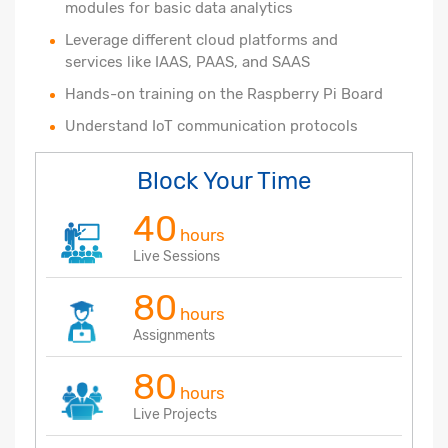
modules for basic data analytics
Leverage different cloud platforms and
services like IAAS, PAAS, and SAAS
Hands-on training on the Raspberry Pi Board
Understand IoT communication protocols
Block Your Time
40
hours
Live Sessions
80
hours
Assignments
80
hours
Live Projects