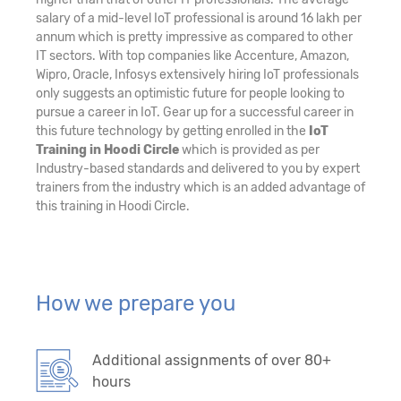
salary of a mid-level IoT professional is around 16 lakh per
annum which is pretty impressive as compared to other
IT sectors. With top companies like Accenture, Amazon,
Wipro, Oracle, Infosys extensively hiring IoT professionals
only suggests an optimistic future for people looking to
pursue a career in IoT. Gear up for a successful career in
this future technology by getting enrolled in the
IoT
Training in Hoodi Circle
which is provided as per
Industry-based standards and delivered to you by expert
trainers from the industry which is an added advantage of
this training in Hoodi Circle.
How we prepare you
Additional assignments of over 80+
hours