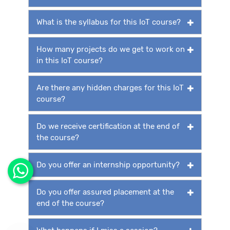
What is the syllabus for this IoT course?
How many projects do we get to work on
in this IoT course?
Are there any hidden charges for this IoT
course?
Do we receive certification at the end of
the course?
Do you offer an internship opportunity?
Do you offer assured placement at the
end of the course?