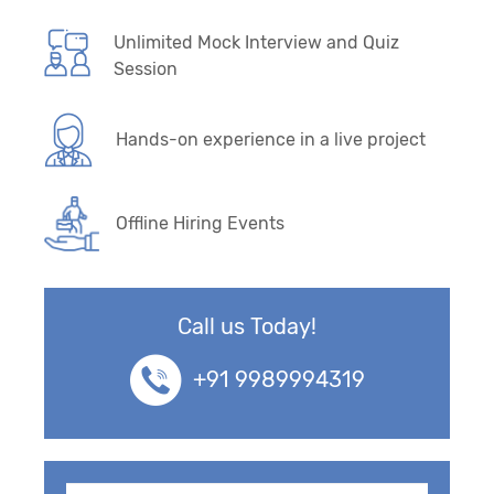
Unlimited Mock Interview and Quiz
Session
Hands-on experience in a live project
Offline Hiring Events
Call us Today!
+91 9989994319