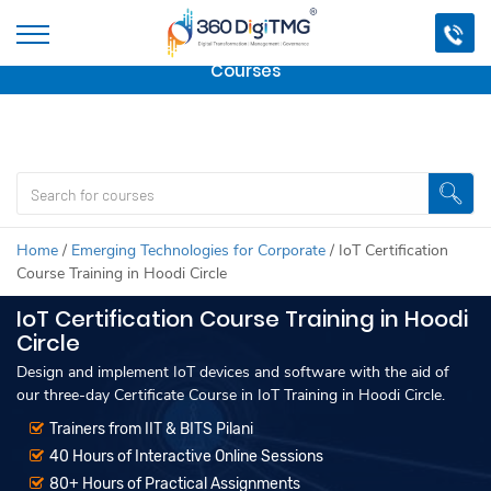
Important Update:
We are no longer offering this
course.
Click here to check out
our other Professional
Courses
Home
/
Emerging Technologies for Corporate
/
IoT Certification
Course Training in Hoodi Circle
IoT Certification Course Training in Hoodi
Circle
Design and implement IoT devices and software with the aid of
our three-day Certificate Course in IoT Training in Hoodi Circle.
Trainers from IIT & BITS Pilani
40 Hours of Interactive Online Sessions
80+ Hours of Practical Assignments