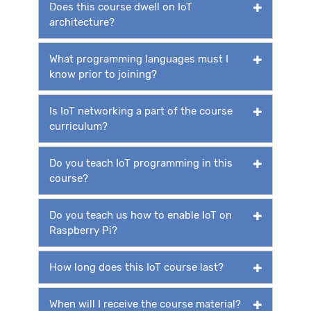
Does this course dwell on IoT
architecture?
What programming languages must I
know prior to joining?
Is IoT networking a part of the course
curriculum?
Do you teach IoT programming in this
course?
Do you teach us how to enable IoT on
Raspberry Pi?
How long does this IoT course last?
When will I receive the course material?