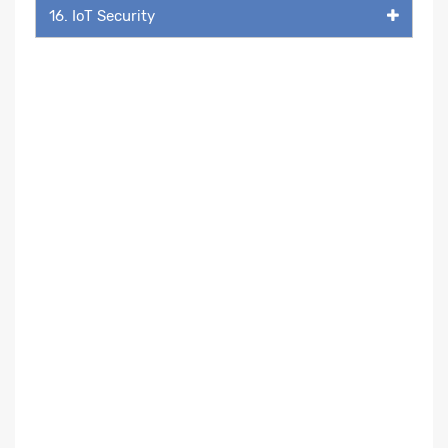
16. IoT Security