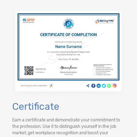
Certificate
Earn a certificate and demonstrate your commitment to
the profession. Use it to distinguish yourself in the job
market, get workplace recognition and boost your