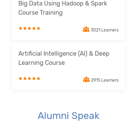
Big Data Using Hadoop & Spark
Course Training
3021 Learners
Artificial Intelligence (AI) & Deep
Learning Course
2915 Learners
Alumni Speak