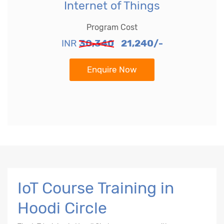
Internet of Things
Program Cost
INR
30,340
21,240/-
Enquire Now
IoT Course Training in
Hoodi Circle