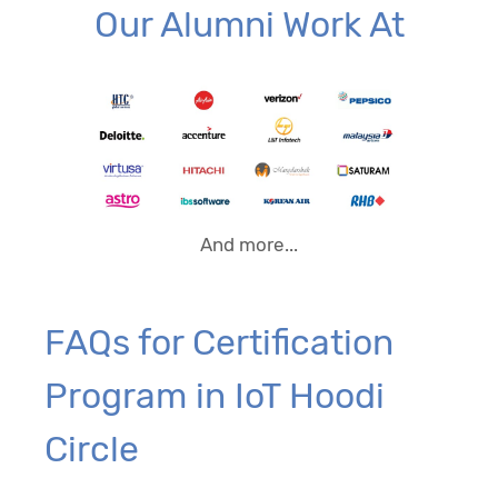
Our Alumni Work At
And more...
FAQs for Certification
Program in IoT Hoodi
Circle