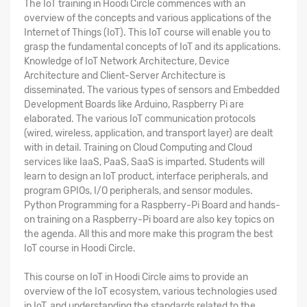
The
IoT training in Hoodi Circle
commences with an
overview of the concepts and various applications of the
Internet of Things (IoT). This IoT course will enable you to
grasp the fundamental concepts of IoT and its applications.
Knowledge of IoT Network Architecture, Device
Architecture and Client-Server Architecture is
disseminated. The various types of sensors and Embedded
Development Boards like Arduino, Raspberry Pi are
elaborated. The various IoT communication protocols
(wired, wireless, application, and transport layer) are dealt
with in detail. Training on Cloud Computing and Cloud
services like IaaS, PaaS, SaaS is imparted. Students will
learn to design an IoT product, interface peripherals, and
program GPIOs, I/O peripherals, and sensor modules.
Python Programming for a Raspberry-Pi Board and hands-
on training on a Raspberry-Pi board are also key topics on
the agenda. All this and more make this program the
best
IoT course in Hoodi Circle
.
This
course on IoT in Hoodi Circle
aims to provide an
overview of the IoT ecosystem, various technologies used
in IoT, and understanding the standards related to the