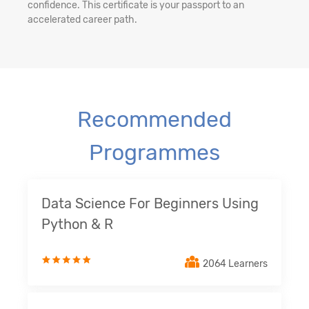
confidence. This certificate is your passport to an
accelerated career path.
Recommended
Programmes
Data Science For Beginners Using
Python & R
2064 Learners