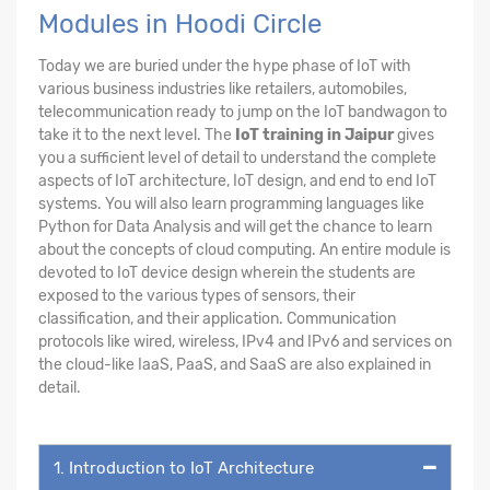
Modules in Hoodi Circle
Today we are buried under the hype phase of IoT with
various business industries like retailers, automobiles,
telecommunication ready to jump on the IoT bandwagon to
take it to the next level. The
IoT training in Jaipur
gives
you a sufficient level of detail to understand the complete
aspects of IoT architecture, IoT design, and end to end IoT
systems. You will also learn programming languages like
Python for Data Analysis and will get the chance to learn
about the concepts of cloud computing. An entire module is
devoted to IoT device design wherein the students are
exposed to the various types of sensors, their
classification, and their application. Communication
protocols like wired, wireless, IPv4 and IPv6 and services on
the cloud-like IaaS, PaaS, and SaaS are also explained in
detail.
1. Introduction to IoT Architecture