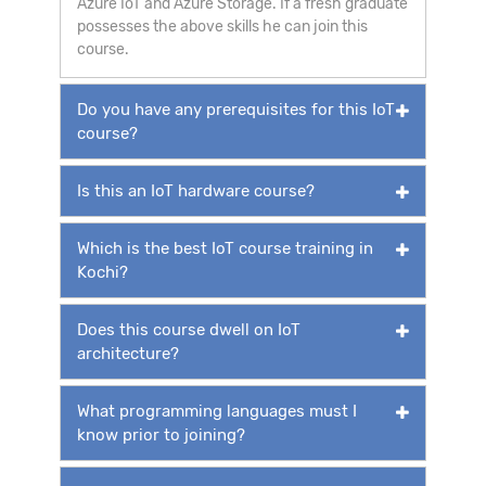
Azure IoT and Azure Storage. If a fresh graduate
possesses the above skills he can join this
course.
Do you have any prerequisites for this IoT
course?
Is this an IoT hardware course?
Which is the best IoT course training in
Kochi?
Does this course dwell on IoT
architecture?
What programming languages must I
know prior to joining?