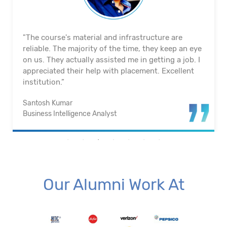
"The course's material and infrastructure are
reliable. The majority of the time, they keep an eye
on us. They actually assisted me in getting a job. I
appreciated their help with placement. Excellent
institution.”
Santosh Kumar
Business Intelligence Analyst
Our Alumni Work At