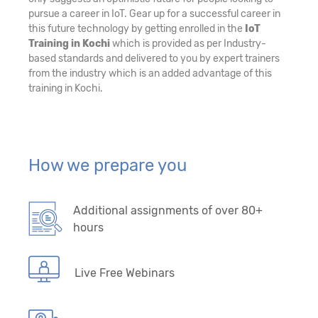
pursue a career in IoT. Gear up for a successful career in
this future technology by getting enrolled in the
IoT
Training in Kochi
which is provided as per Industry-
based standards and delivered to you by expert trainers
from the industry which is an added advantage of this
training in Kochi.
How we prepare you
Additional assignments of over 80+
hours
Live Free Webinars