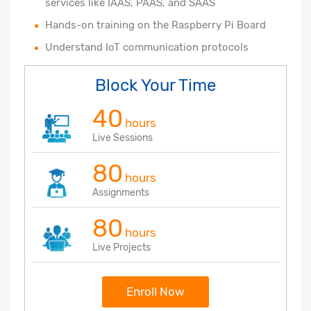
services like IAAS, PAAS, and SAAS
Hands-on training on the Raspberry Pi Board
Understand IoT communication protocols
Block Your Time
40
hours
Live Sessions
80
hours
Assignments
80
hours
Live Projects
Enroll Now