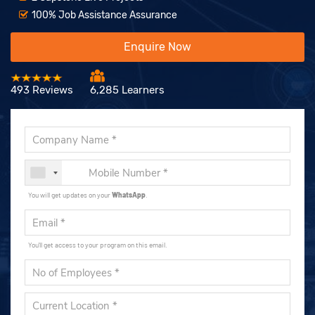
100% Job Assistance Assurance
Enquire Now
493 Reviews
6,285 Learners
You will get updates on your
WhatsApp
.
You'll get access to your program on this email.