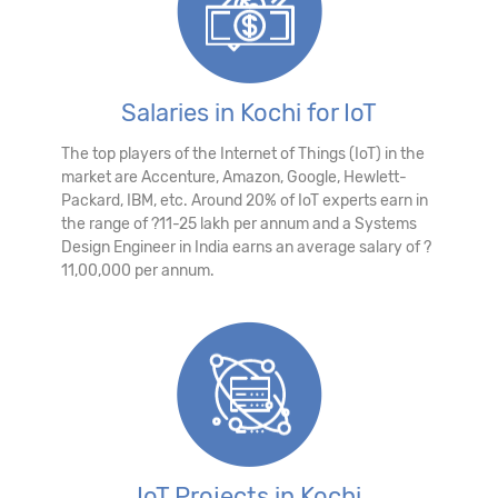
Salaries in Kochi for IoT
The top players of the Internet of Things (IoT) in the
market are Accenture, Amazon, Google, Hewlett-
Packard, IBM, etc. Around 20% of IoT experts earn in
the range of ?11-25 lakh per annum and a Systems
Design Engineer in India earns an average salary of ?
11,00,000 per annum.
IoT Projects in Kochi