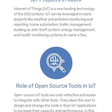
Internet of Things (IoT) is a new leading technology
of the 21st century. IoT can be leveraged in many
projects like weather and pollution monitoring and
reporting, home automation, traffic management,
building an anti-theft system, energy management,
and health monitoring systems to name a few.
Role of Open Source Tools in IoT
Open-source IoT tools are cost-effective and easier
to integrate with other tools. They allow the user to
design and change the code in their IoT applications
to increase their capacity and performance. In this