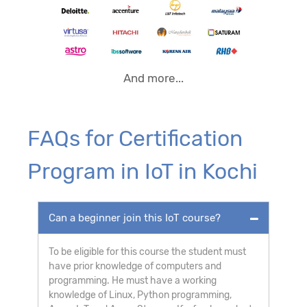
And more...
FAQs for Certification
Program in IoT in Kochi
Can a beginner join this IoT course?
To be eligible for this course the student must
have prior knowledge of computers and
programming. He must have a working
knowledge of Linux, Python programming,