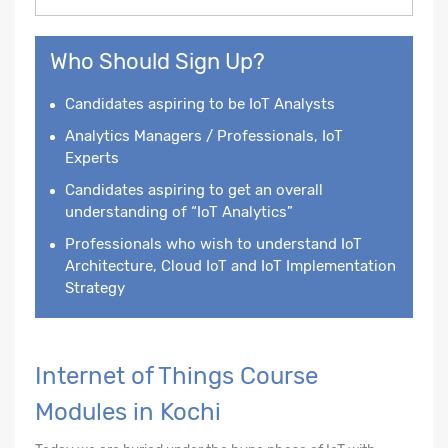
Who Should Sign Up?
Candidates aspiring to be IoT Analysts
Analytics Managers / Professionals, IoT
Experts
Candidates aspiring to get an overall
understanding of “IoT Analytics”
Professionals who wish to understand IoT
Architecture, Cloud IoT and IoT Implementation
Strategy
Internet of Things Course
Modules in Kochi