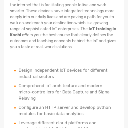
the internet that is facilitating people to live and work
smarter. These devices have integrated technology more
deeply into our daily lives and are paving a path for you to
walk on and reach your destination which is a growing
range of sophisticated IoT enterprises. The
IoT training in
Kochi
offers you the best course that clearly defines the
outcomes and teaching concepts behind the IoT and gives
you a taste at real-world solutions.
Design independent IoT devices for different
industrial sectors
Comprehend IoT architecture and modern
micro-controllers for Data Capture and Signal
Relaying
Configure an HTTP server and develop python
modules for basic data analytics
Leverage different cloud platforms and