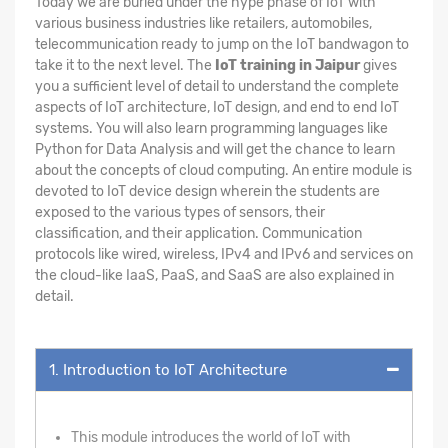
Today we are buried under the hype phase of IoT with
various business industries like retailers, automobiles,
telecommunication ready to jump on the IoT bandwagon to
take it to the next level. The
IoT training in Jaipur
gives
you a sufficient level of detail to understand the complete
aspects of IoT architecture, IoT design, and end to end IoT
systems. You will also learn programming languages like
Python for Data Analysis and will get the chance to learn
about the concepts of cloud computing. An entire module is
devoted to IoT device design wherein the students are
exposed to the various types of sensors, their
classification, and their application. Communication
protocols like wired, wireless, IPv4 and IPv6 and services on
the cloud-like IaaS, PaaS, and SaaS are also explained in
detail.
1. Introduction to IoT Architecture
This module introduces the world of IoT with