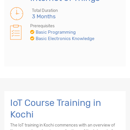
Total Duration
3 Months
Prerequisites
Basic Programming
Basic Electronics Knowledge
IoT Course Training in
Kochi
The
IoT training in Kochi
commences with an overview of