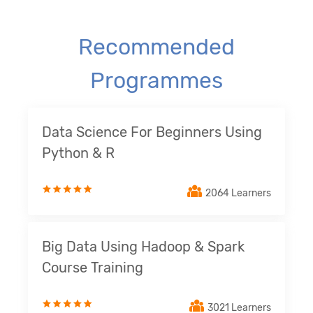
Recommended
Programmes
Data Science For Beginners Using
Python & R
2064 Learners
Big Data Using Hadoop & Spark
Course Training
3021 Learners