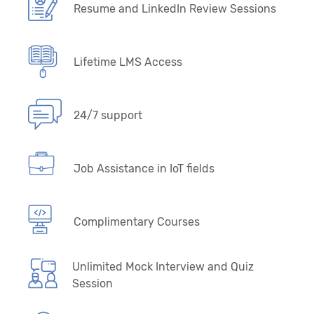
Resume and LinkedIn Review Sessions
Lifetime LMS Access
24/7 support
Job Assistance in IoT fields
Complimentary Courses
Unlimited Mock Interview and Quiz
Session