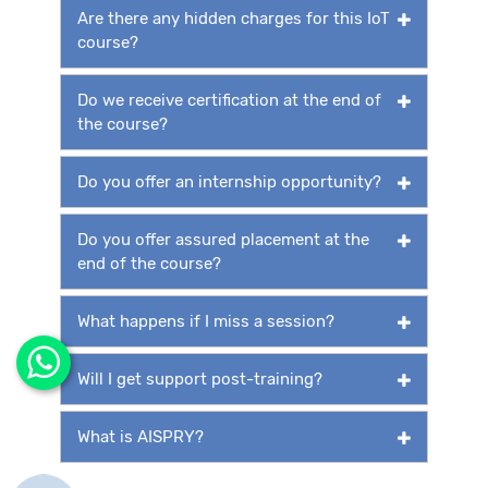
Are there any hidden charges for this IoT
course?
Do we receive certification at the end of
the course?
Do you offer an internship opportunity?
Do you offer assured placement at the
end of the course?
What happens if I miss a session?
Will I get support post-training?
What is AISPRY?