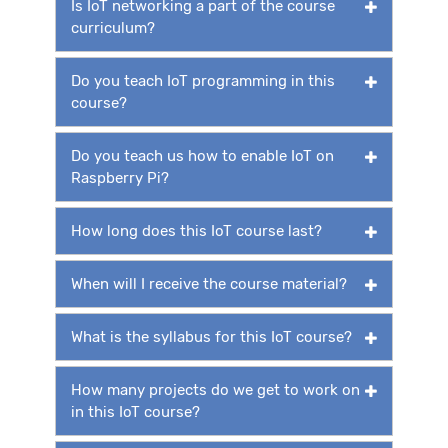
Is IoT networking a part of the course
curriculum?
Do you teach IoT programming in this
course?
Do you teach us how to enable IoT on
Raspberry Pi?
How long does this IoT course last?
When will I receive the course material?
What is the syllabus for this IoT course?
How many projects do we get to work on
in this IoT course?