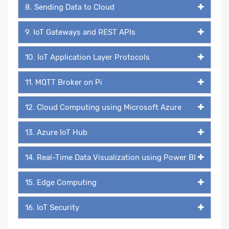
8. Sending Data to Cloud
9. IoT Gateways and REST APIs
10. IoT Application Layer Protocols
11. MQTT Broker on Pi
12. Cloud Computing using Microsoft Azure
13. Azure IoT Hub
14. Real-Time Data Visualization using Power BI
15. Edge Computing
16. IoT Security