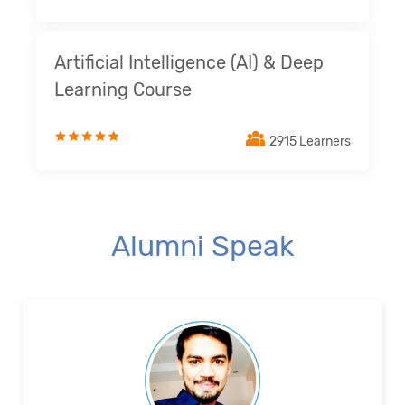
Artificial Intelligence (AI) & Deep
Learning Course
2915 Learners
Alumni Speak