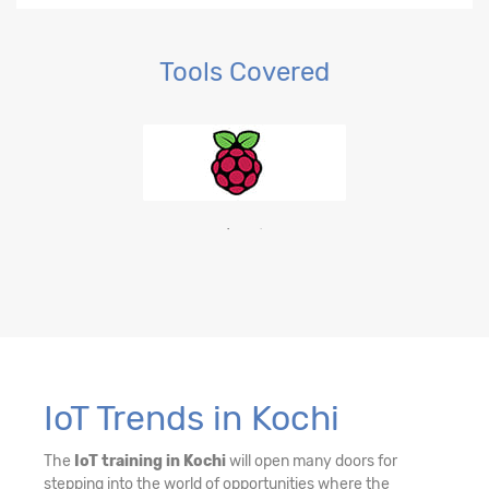
Tools Covered
IoT Trends in Kochi
The
IoT training in Kochi
will open many doors for
stepping into the world of opportunities where the