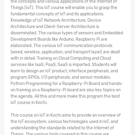
the concepts and various applications of the Internet of
Things (IoT). This IoT course will enable you to grasp the
fundamental concepts of IoT and its applications.
Knowledge of IoT Network Architecture, Device
Architecture and Client-Server Architecture is
disseminated. The various types of sensors and Embedded
Development Boards like Arduino, Raspberry Pi are
elaborated. The various IoT communication protocols
(wired, wireless, application, and transport layer) are dealt
with in detail. Training on Cloud Computing and Cloud
services like IaaS, PaaS, SaaS is imparted. Students will
learn to design an IoT product, interface peripherals, and
program GPIOs, I/O peripherals, and sensor modules.
Python Programming for a Raspberry-Pi Board and hands-
on training on a Raspberry-Pi board are also key topics on
the agenda. All this and more make this program the
best
IoT course in Kochi
.
This
course on IoT in Kochi
aims to provide an overview of
the IoT ecosystem, various technologies used in IoT, and
understanding the standards related to the Internet of
Things. The various tools covered in this course are