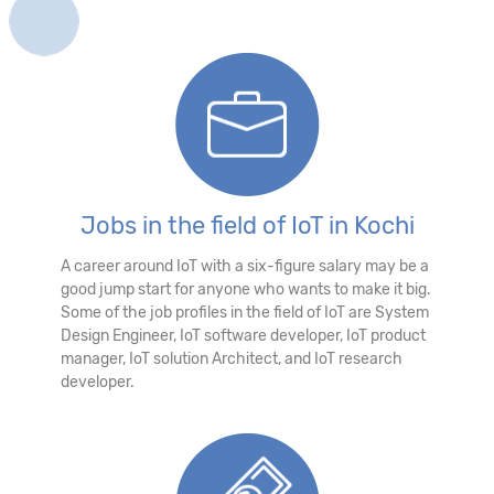
Jobs in the field of IoT in Kochi
A career around IoT with a six-figure salary may be a
good jump start for anyone who wants to make it big.
Some of the job profiles in the field of IoT are System
Design Engineer, IoT software developer, IoT product
manager, IoT solution Architect, and IoT research
developer.