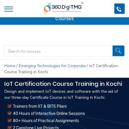
Important Update:
We are no longer offering this
course.
Click here to check out
our other Professional
Courses
Home
/
Emerging Technologies for Corporate
/
IoT Certification
Course Training in Kochi
IoT Certification Course Training in Kochi
Design and implement IoT devices and software with the aid of
our three-day Certificate Course in IoT Training in Kochi.
Trainers from IIT & BITS Pilani
40 Hours of Interactive Online Sessions
80+ Hours of Practical Assignments
2 Capstone Live Projects