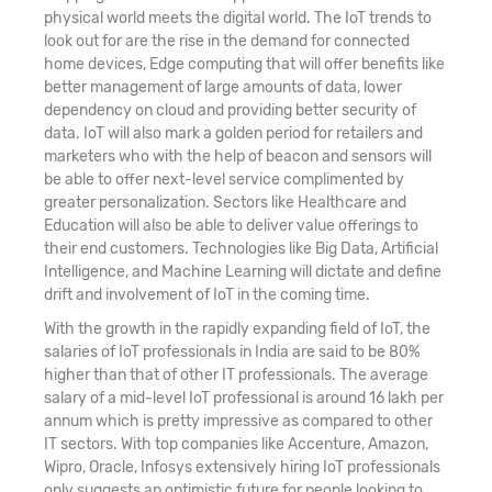
physical world meets the digital world. The IoT trends to
look out for are the rise in the demand for connected
home devices, Edge computing that will offer benefits like
better management of large amounts of data, lower
dependency on cloud and providing better security of
data. IoT will also mark a golden period for retailers and
marketers who with the help of beacon and sensors will
be able to offer next-level service complimented by
greater personalization. Sectors like Healthcare and
Education will also be able to deliver value offerings to
their end customers. Technologies like Big Data, Artificial
Intelligence, and Machine Learning will dictate and define
drift and involvement of IoT in the coming time.
With the growth in the rapidly expanding field of IoT, the
salaries of IoT professionals in India are said to be 80%
higher than that of other IT professionals. The average
salary of a mid-level IoT professional is around 16 lakh per
annum which is pretty impressive as compared to other
IT sectors. With top companies like Accenture, Amazon,
Wipro, Oracle, Infosys extensively hiring IoT professionals
only suggests an optimistic future for people looking to