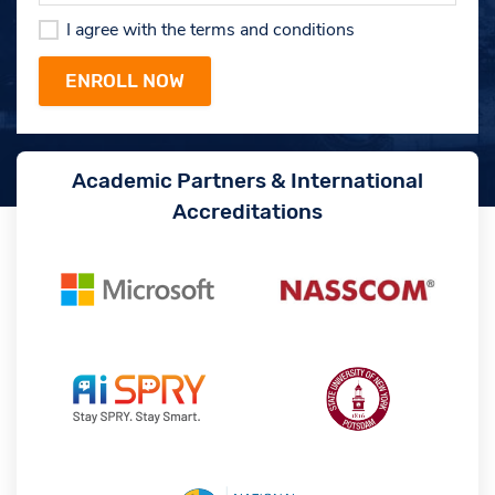
I agree with the terms and conditions
Academic Partners & International
Accreditations