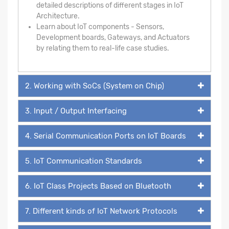
detailed descriptions of different stages in IoT
Architecture.
Learn about IoT components - Sensors,
Development boards, Gateways, and Actuators
by relating them to real-life case studies.
2. Working with SoCs (System on Chip)
3. Input / Output Interfacing
4. Serial Communication Ports on IoT Boards
5. IoT Communication Standards
6. IoT Class Projects Based on Bluetooth
7. Different kinds of IoT Network Protocols