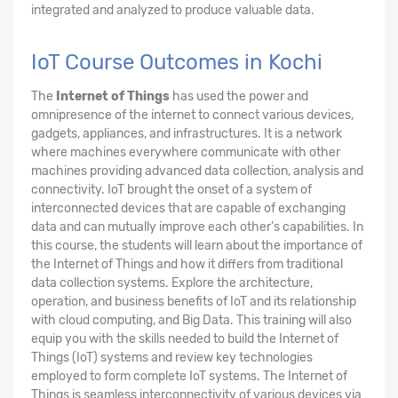
integrated and analyzed to produce valuable data.
IoT Course Outcomes in Kochi
The
Internet of Things
has used the power and
omnipresence of the internet to connect various devices,
gadgets, appliances, and infrastructures. It is a network
where machines everywhere communicate with other
machines providing advanced data collection, analysis and
connectivity. IoT brought the onset of a system of
interconnected devices that are capable of exchanging
data and can mutually improve each other's capabilities. In
this course, the students will learn about the importance of
the Internet of Things and how it differs from traditional
data collection systems. Explore the architecture,
operation, and business benefits of IoT and its relationship
with cloud computing, and Big Data. This training will also
equip you with the skills needed to build the Internet of
Things (IoT) systems and review key technologies
employed to form complete IoT systems. The Internet of
Things is seamless interconnectivity of various devices via