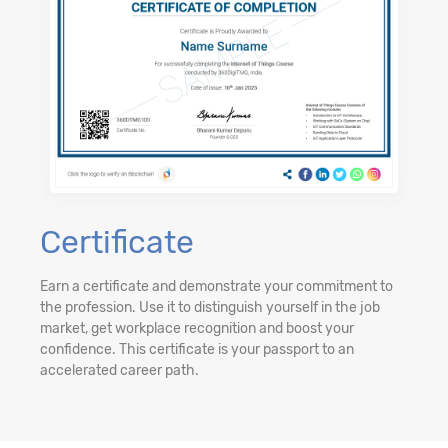
Certificate
Earn a certificate and demonstrate your commitment to
the profession. Use it to distinguish yourself in the job
market, get workplace recognition and boost your
confidence. This certificate is your passport to an
accelerated career path.