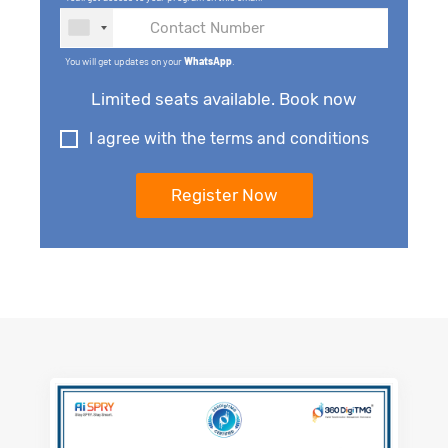
You will get updates on your
WhatsApp
.
Limited seats available. Book now
I agree with the terms and conditions