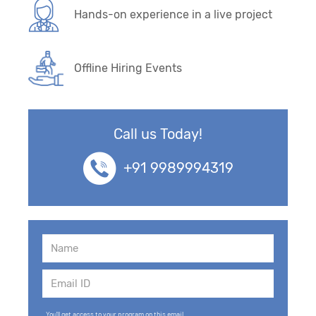
Hands-on experience in a live project
Offline Hiring Events
Call us Today!
+91 9989994319
You'll get access to your program on this email.