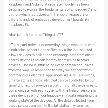
Raspberry and Arduino. A separate module has been
designed to explain the fundamentals of Embedded C and
python which is clubbed with hands-on exposure on
different kinds of embedded development boards like
Raspberry Pi.
What is the Internet of Things (IoT)?
IoT is a giant network of everyday things embedded with
electronics, sensors, and software via the internet that
allows devices to collect and exchange data from other
nearby devices and can identify themselves to other
devices. The IoT is influencing every domain of our lives
from the way we respond to the way we act right from
controlling our electrical appliances like AC’s, Televisions,
Smartwatches, Fridge, etc. that can be controlled by our
smartphones. IoT provides a platform for all the devices to
communicate with each other with the help of sensors in
these devices which continuously emit data regarding the
working state of the devices. All the data collected from
these sensors are sent to the IoT platform where it is