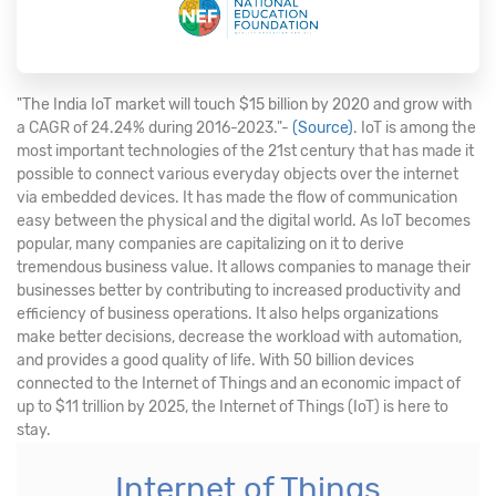
"The India IoT market will touch $15 billion by 2020 and grow with
a CAGR of 24.24% during 2016-2023."-
(Source)
. IoT is among the
most important technologies of the 21st century that has made it
possible to connect various everyday objects over the internet
via embedded devices. It has made the flow of communication
easy between the physical and the digital world. As IoT becomes
popular, many companies are capitalizing on it to derive
tremendous business value. It allows companies to manage their
businesses better by contributing to increased productivity and
efficiency of business operations. It also helps organizations
make better decisions, decrease the workload with automation,
and provides a good quality of life. With 50 billion devices
connected to the Internet of Things and an economic impact of
up to $11 trillion by 2025, the Internet of Things (IoT) is here to
stay.
Internet of Things