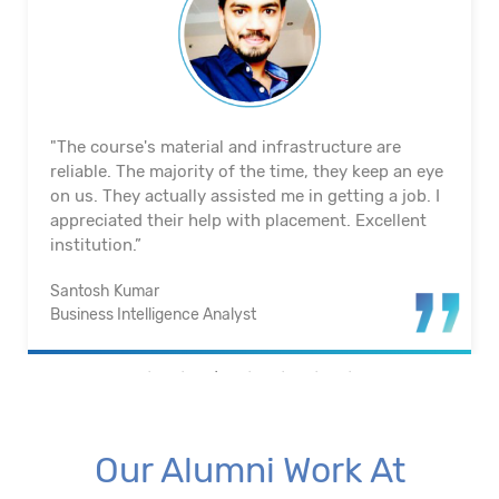
"The course's material and infrastructure are
reliable. The majority of the time, they keep an eye
on us. They actually assisted me in getting a job. I
appreciated their help with placement. Excellent
institution.”
Santosh Kumar
Business Intelligence Analyst
Our Alumni Work At