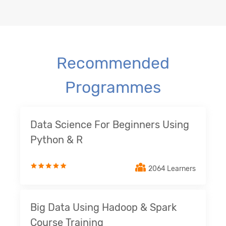
Recommended
Programmes
Data Science For Beginners Using
Python & R
2064 Learners
Big Data Using Hadoop & Spark
Course Training