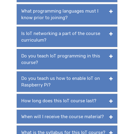
What programming languages must I
know prior to joining?
Is IoT networking a part of the course
curriculum?
Do you teach IoT programming in this
course?
Do you teach us how to enable IoT on
Raspberry Pi?
How long does this IoT course last?
When will I receive the course material?
What is the syllabus for this IoT course?