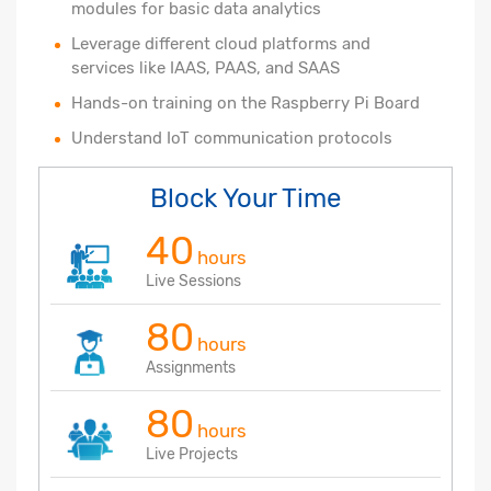
modules for basic data analytics
Leverage different cloud platforms and
services like IAAS, PAAS, and SAAS
Hands-on training on the Raspberry Pi Board
Understand IoT communication protocols
Block Your Time
40
hours
Live Sessions
80
hours
Assignments
80
hours
Live Projects