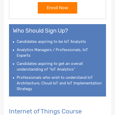
Enroll Now
Who Should Sign Up?
Candidates aspiring to be IoT Analysts
Analytics Managers / Professionals, IoT
Experts
Candidates aspiring to get an overall
understanding of “IoT Analytics”
Professionals who wish to understand IoT
Architecture, Cloud IoT and IoT Implementation
Strategy
Internet of Things Course