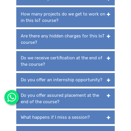
How many projects do we get to work on
in this IoT course?
Are there any hidden charges for this IoT
course?
Do we receive certification at the end of
the course?
Do you offer an internship opportunity?
Do you offer assured placement at the
end of the course?
What happens if I miss a session?