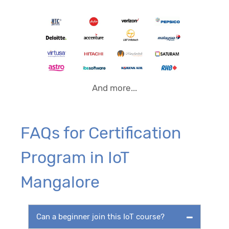
And more...
FAQs for Certification
Program in IoT
Mangalore
Can a beginner join this IoT course?