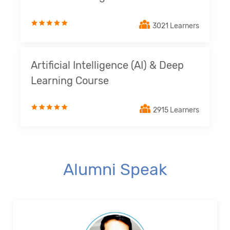
3021 Learners
Artificial Intelligence (AI) & Deep
Learning Course
2915 Learners
Alumni Speak