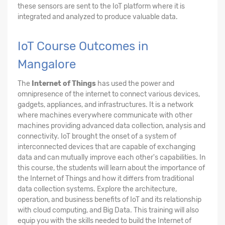
these sensors are sent to the IoT platform where it is
integrated and analyzed to produce valuable data.
IoT Course Outcomes in
Mangalore
The
Internet of Things
has used the power and
omnipresence of the internet to connect various devices,
gadgets, appliances, and infrastructures. It is a network
where machines everywhere communicate with other
machines providing advanced data collection, analysis and
connectivity. IoT brought the onset of a system of
interconnected devices that are capable of exchanging
data and can mutually improve each other's capabilities. In
this course, the students will learn about the importance of
the Internet of Things and how it differs from traditional
data collection systems. Explore the architecture,
operation, and business benefits of IoT and its relationship
with cloud computing, and Big Data. This training will also
equip you with the skills needed to build the Internet of