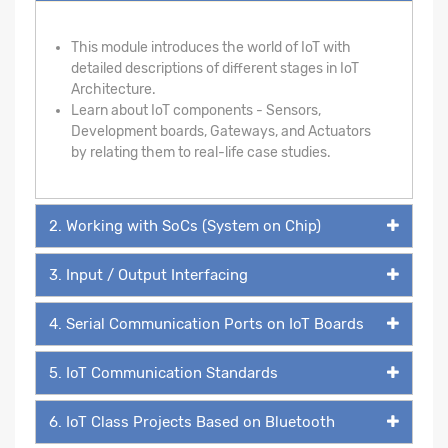
This module introduces the world of IoT with
detailed descriptions of different stages in IoT
Architecture.
Learn about IoT components - Sensors,
Development boards, Gateways, and Actuators
by relating them to real-life case studies.
2. Working with SoCs (System on Chip)
3. Input / Output Interfacing
4. Serial Communication Ports on IoT Boards
5. IoT Communication Standards
6. IoT Class Projects Based on Bluetooth