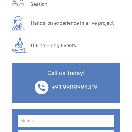
Session
Hands-on experience in a live project
Offline Hiring Events
Call us Today!
+91 9989994319