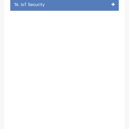
16. IoT Security