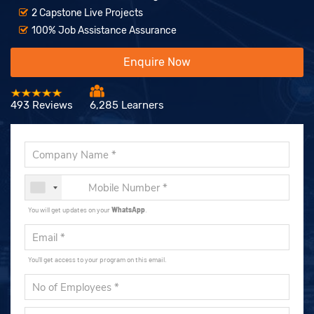
2 Capstone Live Projects
100% Job Assistance Assurance
Enquire Now
493 Reviews
6,285 Learners
You will get updates on your
WhatsApp
.
You'll get access to your program on this email.