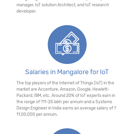
manager, IoT solution Architect, and IoT research
developer.
Salaries in Mangalore for IoT
The top players of the Internet of Things (IoT) in the
market are Accenture, Amazon, Google, Hewlett-
Packard, IBM, etc. Around 20% of IoT experts earn in
the range of ?11-25 lakh per annum and a Systems
Design Engineer in India earns an average salary of ?
11,00,000 per annum.