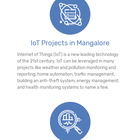
IoT Projects in Mangalore
Internet of Things (IoT) is a new leading technology
of the 21st century. IoT can be leveraged in many
projects like weather and pollution monitoring and
reporting, home automation, traffic management,
building an anti-theft system, energy management,
and health monitoring systems to name a few.