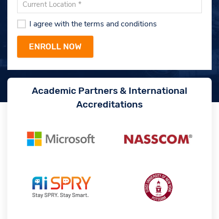
I agree with the terms and conditions
Academic Partners & International
Accreditations