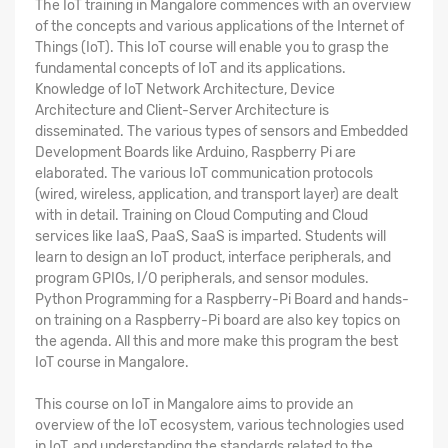
The
IoT training in Mangalore
commences with an overview
of the concepts and various applications of the Internet of
Things (IoT). This IoT course will enable you to grasp the
fundamental concepts of IoT and its applications.
Knowledge of IoT Network Architecture, Device
Architecture and Client-Server Architecture is
disseminated. The various types of sensors and Embedded
Development Boards like Arduino, Raspberry Pi are
elaborated. The various IoT communication protocols
(wired, wireless, application, and transport layer) are dealt
with in detail. Training on Cloud Computing and Cloud
services like IaaS, PaaS, SaaS is imparted. Students will
learn to design an IoT product, interface peripherals, and
program GPIOs, I/O peripherals, and sensor modules.
Python Programming for a Raspberry-Pi Board and hands-
on training on a Raspberry-Pi board are also key topics on
the agenda. All this and more make this program the
best
IoT course in Mangalore
.
This
course on IoT in Mangalore
aims to provide an
overview of the IoT ecosystem, various technologies used
in IoT, and understanding the standards related to the