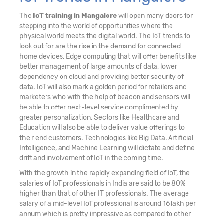
The
IoT training in Mangalore
will open many doors for
stepping into the world of opportunities where the
physical world meets the digital world. The IoT trends to
look out for are the rise in the demand for connected
home devices, Edge computing that will offer benefits like
better management of large amounts of data, lower
dependency on cloud and providing better security of
data. IoT will also mark a golden period for retailers and
marketers who with the help of beacon and sensors will
be able to offer next-level service complimented by
greater personalization. Sectors like Healthcare and
Education will also be able to deliver value offerings to
their end customers. Technologies like Big Data, Artificial
Intelligence, and Machine Learning will dictate and define
drift and involvement of IoT in the coming time.
With the growth in the rapidly expanding field of IoT, the
salaries of IoT professionals in India are said to be 80%
higher than that of other IT professionals. The average
salary of a mid-level IoT professional is around 16 lakh per
annum which is pretty impressive as compared to other