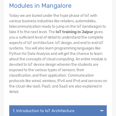
Modules in Mangalore
Today we are buried under the hype phase of IoT with
various business industries like retailers, automobiles,
telecommunication ready to jump on the IoT bandwagon to
take it to the next level. The
IoT training in Jaipur
gives
you a sufficient level of detail to understand the complete
aspects of IoT architecture, IoT design, and end to end IoT
systems. You will also learn programming languages like
Python for Data Analysis and will get the chance to learn
about the concepts of cloud computing. An entire module is
devoted to IoT device design wherein the students are
exposed to the various types of sensors, their
classification, and their application. Communication
protocols like wired, wireless, IPv4 and IPv6 and services on
the cloud-like IaaS, PaaS, and SaaS are also explained in
detail.
1. Introduction to IoT Architecture