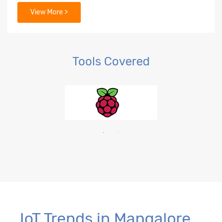
View More >
Tools Covered
IoT Trends in Mangalore