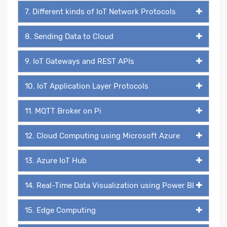
7. Different kinds of IoT Network Protocols
8. Sending Data to Cloud
9. IoT Gateways and REST APIs
10. IoT Application Layer Protocols
11. MQTT Broker on Pi
12. Cloud Computing using Microsoft Azure
13. Azure IoT Hub
14. Real-Time Data Visualization using Power BI
15. Edge Computing