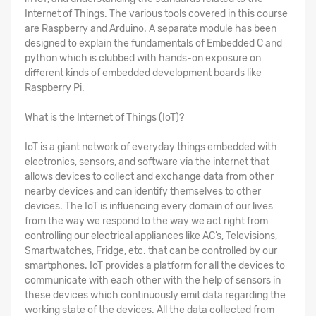
Internet of Things. The various tools covered in this course
are Raspberry and Arduino. A separate module has been
designed to explain the fundamentals of Embedded C and
python which is clubbed with hands-on exposure on
different kinds of embedded development boards like
Raspberry Pi.
What is the Internet of Things (IoT)?
IoT is a giant network of everyday things embedded with
electronics, sensors, and software via the internet that
allows devices to collect and exchange data from other
nearby devices and can identify themselves to other
devices. The IoT is influencing every domain of our lives
from the way we respond to the way we act right from
controlling our electrical appliances like AC’s, Televisions,
Smartwatches, Fridge, etc. that can be controlled by our
smartphones. IoT provides a platform for all the devices to
communicate with each other with the help of sensors in
these devices which continuously emit data regarding the
working state of the devices. All the data collected from