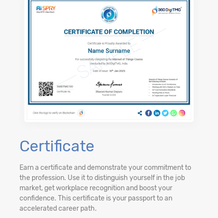
Certificate
Earn a certificate and demonstrate your commitment to
the profession. Use it to distinguish yourself in the job
market, get workplace recognition and boost your
confidence. This certificate is your passport to an
accelerated career path.