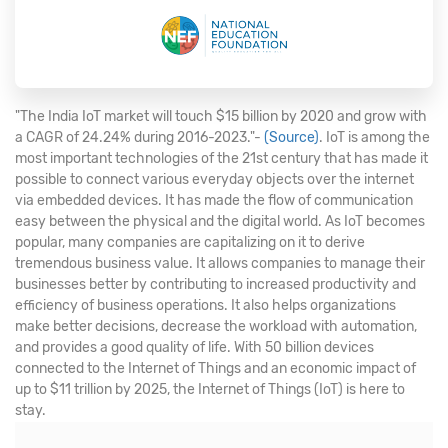
"The India IoT market will touch $15 billion by 2020 and grow with
a CAGR of 24.24% during 2016-2023."-
(Source)
. IoT is among the
most important technologies of the 21st century that has made it
possible to connect various everyday objects over the internet
via embedded devices. It has made the flow of communication
easy between the physical and the digital world. As IoT becomes
popular, many companies are capitalizing on it to derive
tremendous business value. It allows companies to manage their
businesses better by contributing to increased productivity and
efficiency of business operations. It also helps organizations
make better decisions, decrease the workload with automation,
and provides a good quality of life. With 50 billion devices
connected to the Internet of Things and an economic impact of
up to $11 trillion by 2025, the Internet of Things (IoT) is here to
stay.