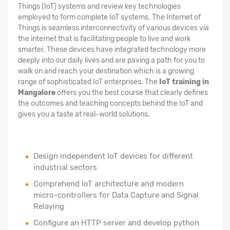
Things (IoT) systems and review key technologies
employed to form complete IoT systems. The Internet of
Things is seamless interconnectivity of various devices via
the internet that is facilitating people to live and work
smarter. These devices have integrated technology more
deeply into our daily lives and are paving a path for you to
walk on and reach your destination which is a growing
range of sophisticated IoT enterprises. The
IoT training in
Mangalore
offers you the best course that clearly defines
the outcomes and teaching concepts behind the IoT and
gives you a taste at real-world solutions.
Design independent IoT devices for different
industrial sectors
Comprehend IoT architecture and modern
micro-controllers for Data Capture and Signal
Relaying
Configure an HTTP server and develop python