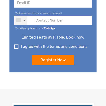
You'll get access to your program on this email.
You will get updates on your
WhatsApp
.
Limited seats available. Book now
I agree with the terms and conditions