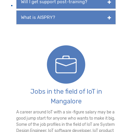
Will I get support post-training?
What is AISPRY?
Jobs in the field of IoT in
Mangalore
A career around IoT with a six-figure salary may be a
good jump start for anyone who wants to make it big.
Some of the job profiles in the field of IoT are System
Design Engineer, IoT software developer, IoT product