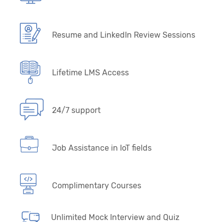
Resume and LinkedIn Review Sessions
Lifetime LMS Access
24/7 support
Job Assistance in IoT fields
Complimentary Courses
Unlimited Mock Interview and Quiz