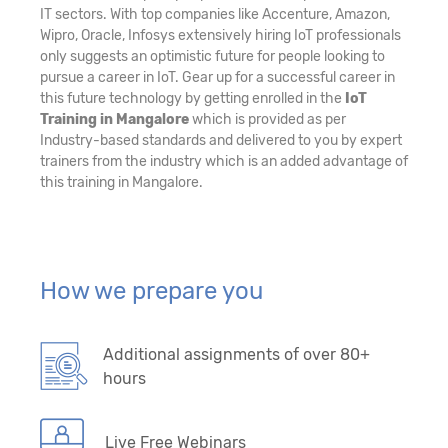
IT sectors. With top companies like Accenture, Amazon,
Wipro, Oracle, Infosys extensively hiring IoT professionals
only suggests an optimistic future for people looking to
pursue a career in IoT. Gear up for a successful career in
this future technology by getting enrolled in the
IoT
Training in Mangalore
which is provided as per
Industry-based standards and delivered to you by expert
trainers from the industry which is an added advantage of
this training in Mangalore.
How we prepare you
Additional assignments of over 80+
hours
Live Free Webinars