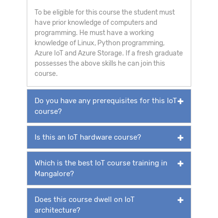
To be eligible for this course the student must
have prior knowledge of computers and
programming. He must have a working
knowledge of Linux, Python programming,
Azure IoT and Azure Storage. If a fresh graduate
possesses the above skills he can join this
course.
Do you have any prerequisites for this IoT
course?
Is this an IoT hardware course?
Which is the best IoT course training in
Mangalore?
Does this course dwell on IoT
architecture?