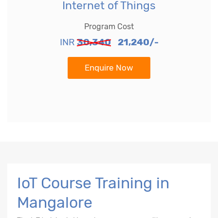
Internet of Things
Program Cost
INR
30,340
21,240/-
Enquire Now
IoT Course Training in
Mangalore