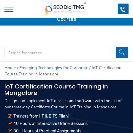
Important Update:
We are no longer offering this
course.
Click here to check out
our other Professional
Courses
Home
/
Emerging Technologies for Corporate
/
IoT Certification
Course Training in Mangalore
IoT Certification Course Training in
Mangalore
Design and implement IoT devices and software with the aid of
our three-day Certificate Course in IoT Training in Mangalore.
Trainers from IIT & BITS Pilani
40 Hours of Interactive Online Sessions
80+ Hours of Practical Assignments