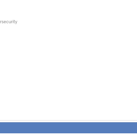
rsecurity