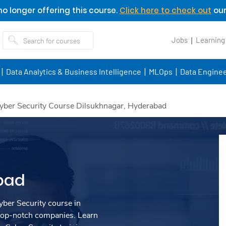
o longer offering this course.
Click here to check out
our
Jobs
Learning
Data Analytics & Business Intelligence
MLOps
Data Enginee
yber Security Course Dilsukhnagar, Hyderabad
bad
ber Security course in
top-notch companies. Learn