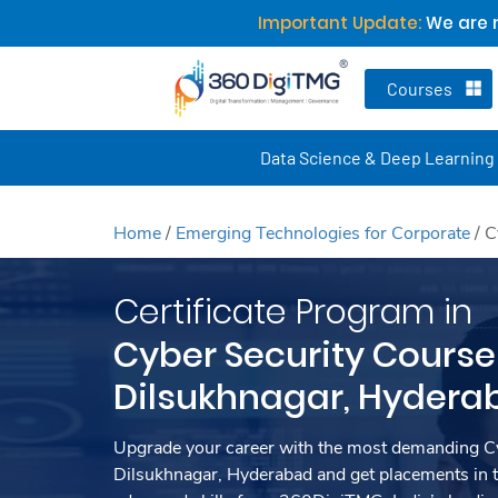
Important Update:
We are n
Courses
Data Science & Deep Learning
Home
/
Emerging Technologies for Corporate
/
C
Certificate Program in
Cyber Security Course
Dilsukhnagar, Hydera
Upgrade your career with the most demanding Cy
Dilsukhnagar, Hyderabad and get placements in 