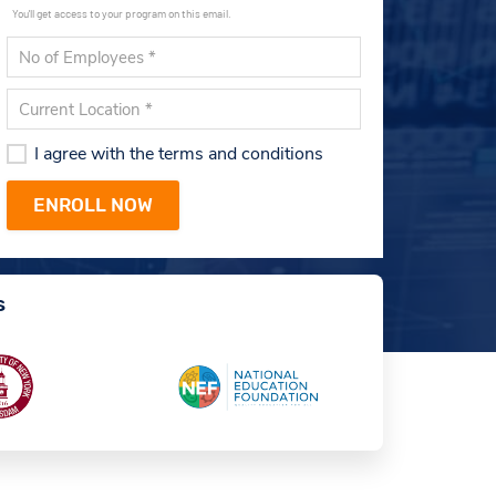
You'll get access to your program on this email.
I agree with the terms and conditions
s