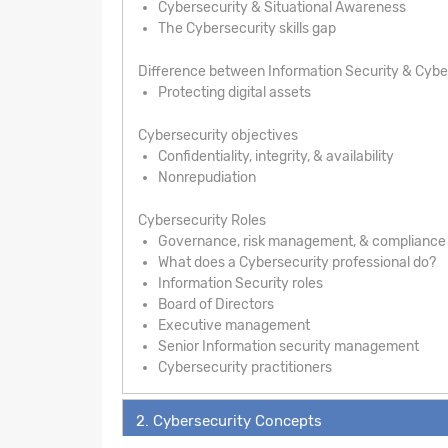
Cybersecurity & Situational Awareness
The Cybersecurity skills gap
Difference between Information Security & Cybe
Protecting digital assets
Cybersecurity objectives
Confidentiality, integrity, & availability
Nonrepudiation
Cybersecurity Roles
Governance, risk management, & compliance
What does a Cybersecurity professional do?
Information Security roles
Board of Directors
Executive management
Senior Information security management
Cybersecurity practitioners
2. Cybersecurity Concepts