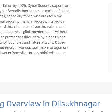
5 billion by 2025. Cyber Security experts are
Cyber Security has become a matter of global
ons, especially those who are given the
al security, financial records, intellectual
guard this information from the volume and
nt to attain digital transformation without
 to protect sensitive data by hiring Cyber
urity loopholes and future attacks.
Cyber
bad
involves various tools, risk management
tworks from attacks or prohibited access.
ng Overview in Dilsukhnagar