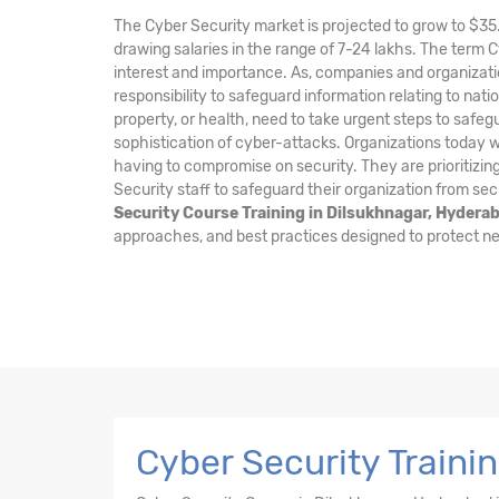
The Cyber Security market is projected to grow to $35.
drawing salaries in the range of 7-24 lakhs. The term 
interest and importance. As, companies and organizati
responsibility to safeguard information relating to nation
property, or health, need to take urgent steps to safe
sophistication of cyber-attacks. Organizations today wa
having to compromise on security. They are prioritizing
Security staff to safeguard their organization from sec
Security Course Training in Dilsukhnagar, Hydera
approaches, and best practices designed to protect ne
Cyber Security Traini