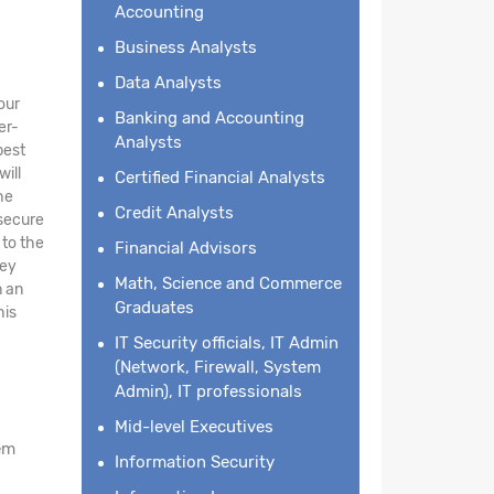
Accounting
Business Analysts
Data Analysts
our
Banking and Accounting
er-
Analysts
best
will
Certified Financial Analysts
he
Credit Analysts
 secure
 to the
Financial Advisors
key
Math, Science and Commerce
n an
Graduates
his
IT Security officials, IT Admin
(Network, Firewall, System
Admin), IT professionals
Mid-level Executives
em
Information Security