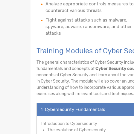
Analyze appropriate controls measures to
counteract various threats
Fight against attacks such as malware,
spyware, adware, ransomware, and other
attacks
Training Modules of Cyber Se
The general characteristics of Cyber Security includ
fundamentals and concepts of
Cyber Security cou
concepts of Cyber Security and learn about the vari
in Cyber Security. The module will also cover an un
understanding of how to incorporate various appro
exercises along with relevant tools and techniques
1. Cybersecurity Fundamentals
Introduction to Cybersecurity
The evolution of Cybersecurity