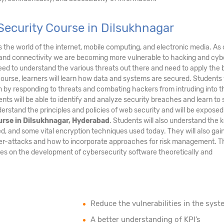
ecurity Course in Dilsukhnagar
ds the world of the internet, mobile computing, and electronic media. As 
and connectivity we are becoming more vulnerable to hacking and cyb
eed to understand the various threats out there and need to apply the 
course, learners will learn how data and systems are secured. Students 
tem by responding to threats and combating hackers from intruding into t
nts will be able to identify and analyze security breaches and learn to
erstand the principles and policies of web security and will be exposed
urse in Dilsukhnagar, Hyderabad
. Students will also understand the 
d, and some vital encryption techniques used today. They will also gai
ber-attacks and how to incorporate approaches for risk management. T
uses on the development of cybersecurity software theoretically and
Reduce the vulnerabilities in the syst
A better understanding of KPI’s