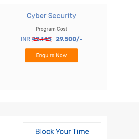
Cyber Security
Program Cost
INR
42,145
29,500/-
Enquire Now
Block Your Time