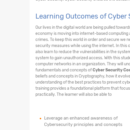
Learning Outcomes of Cyber S
Our lives in the digital world are being pulled towar
economy is moving into internet-based computing 
crimes. To keep this world in order and secure we n
security measures while using the internet. In this 
also learn to reduce the vulnerabilities in the sys
system to gain unauthorized access. With this stude
computer networks in an organization. They will und
fundamentals and concepts of
Cyber Security Co
beliefs and concepts in Cryptography, how it evolve
understanding of the best practices to prevent cy
training provides a foundational platform that foc
practically. The learner will also be able to
Leverage an enhanced awareness of
Cybersecurity principles and concepts