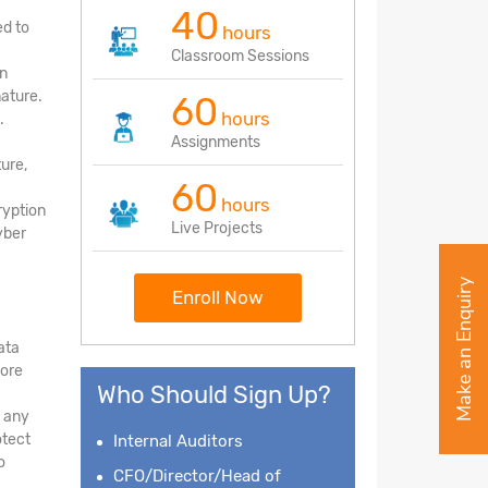
40
ed to
hours
Classroom Sessions
on
nature.
60
hours
.
Assignments
ture,
60
hours
ryption
Live Projects
yber
Make an Enquiry
Enroll Now
ata
tore
Who Should Sign Up?
d any
otect
Internal Auditors
o
CFO/Director/Head of