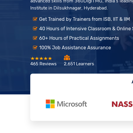
advanced skills from 360DigiTMG, India’s leading
Institute in Dilsukhnagar, Hyderabad.
Get Trained by Trainers from ISB, IIT & IIM
40 Hours of Intensive Classroom & Online
60+ Hours of Practical Assignments
100% Job Assistance Assurance
465 Reviews
2,651 Learners