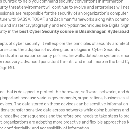
is curated to help you command security conventions in information
rity threat environment will continue to evolve and enterprises will ne
ssionals are responsible for the security of an organization's computer
ecture with SABSA, TOGAF, and Zachman frameworks along with comm
ls and master cryptography and encryption techniques like Digital Sig
rity in the
best Cyber Security course in Dilsukhnagar, Hyderabad
 of cyber security. It will explore the principles of security architec
ponse, and the adoption of evolving technologies in Cyber Security.
ds of information security policies, firewalls, detection systems, enc
er recovery, advanced persistent threats, and much more in the best C
DigiTMG.
ice that is designed to protect the hardware, software, networks, and d
g important because various governments, organizations, businesses s
evices. The data stored on these devices can be sensitive information
zations transfer sensitive data across networks while doing business an
e negative consequences and therefore one needs to take steps to pr
ult, organizations are adopting more proactive and flexible approaches t
, confidentiality, and accessibility of information.