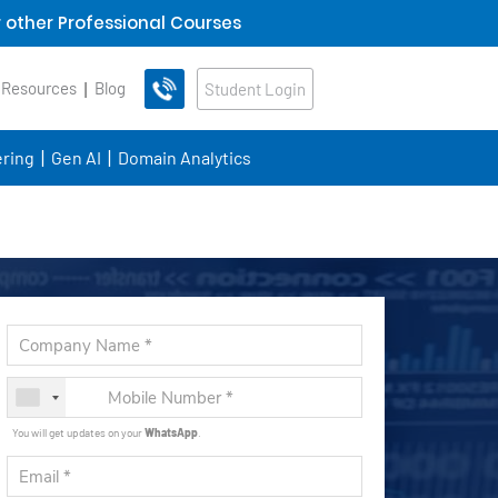
 other Professional Courses
 Resources
Blog
Student Login
ring
Gen AI
Domain Analytics
You will get updates on your
WhatsApp
.