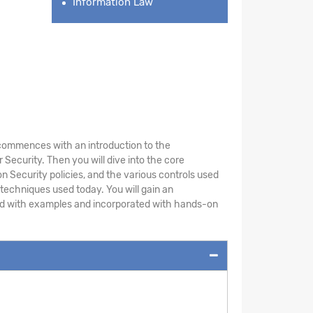
Information Law
le commences with an introduction to the
Security. Then you will dive into the core
n Security policies, and the various controls used
 techniques used today. You will gain an
ted with examples and incorporated with hands-on