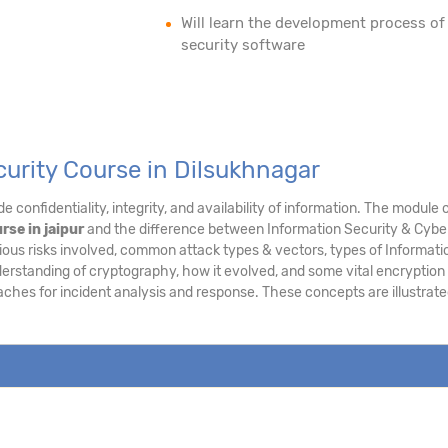
Will learn the development process of
security software
curity Course in Dilsukhnagar
e confidentiality, integrity, and availability of information. The modu
rse in jaipur
and the difference between Information Security & Cyber 
ous risks involved, common attack types & vectors, types of Informatio
derstanding of cryptography, how it evolved, and some vital encryption
aches for incident analysis and response. These concepts are illustra
.