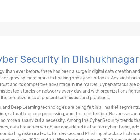
ons, & Data
ving Technology
Cyber Security in Dilshukhnagar
than ever before, there has been a surge in digital data creation and a
ations growing more prone to hacking and cyber-attacks. Any violation
trust and its competitive advantage in the market. Cyber-attacks are be
sticated attacks on networks every day and with organizations fighting
n the effectiveness of present techniques and practices.
ng, and Deep Learning technologies are being felt in all market segments
ion, natural language processing, and threat detection. Businesses acr
s no more a luxury but a necessity. Among the Cyber Security trends t
vacy, data breaches which are considered as the top cyber threat, ad
 combating risks related to IoT devices, and Phishing attacks which is 