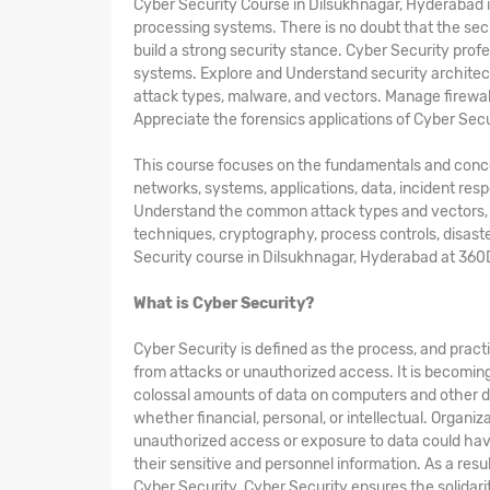
Cyber Security Course in Dilsukhnagar, Hyderabad 
processing systems. There is no doubt that the secu
build a strong security stance. Cyber Security profe
systems. Explore and Understand security archit
attack types, malware, and vectors. Manage firewal
Appreciate the forensics applications of Cyber Secu
This course focuses on the fundamentals and concepts
networks, systems, applications, data, incident res
Understand the common attack types and vectors, kin
techniques, cryptography, process controls, disast
Security course in Dilsukhnagar, Hyderabad at 360
What is Cyber Security?
Cyber Security is defined as the process, and pract
from attacks or unauthorized access. It is becomin
colossal amounts of data on computers and other d
whether financial, personal, or intellectual. Organi
unauthorized access or exposure to data could hav
their sensitive and personnel information. As a res
Cyber Security. Cyber Security ensures the solidarity