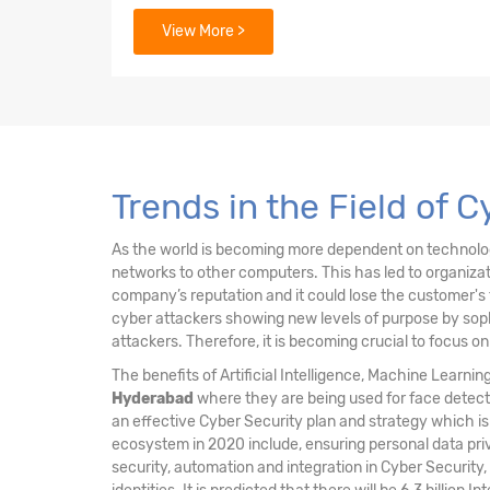
3. Security Architecture Principles
View More >
4. Security of Networks, Systems, Applicati
5. Incident Response
6. Security Implications & Adoption of Evol
Trends in the Field of 
As the world is becoming more dependent on technology 
networks to other computers. This has led to organiz
company’s reputation and it could lose the customer's 
cyber attackers showing new levels of purpose by sophi
attackers. Therefore, it is becoming crucial to focus o
The benefits of Artificial Intelligence, Machine Learni
Hyderabad
where they are being used for face detect
an effective Cyber Security plan and strategy which i
ecosystem in 2020 include, ensuring personal data pri
security, automation and integration in Cyber Security,