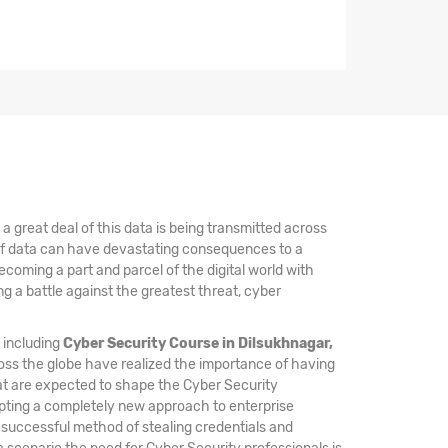
 great deal of this data is being transmitted across
 of data can have devastating consequences to a
coming a part and parcel of the digital world with
 a battle against the greatest threat, cyber
, including
Cyber Security Course in Dilsukhnagar,
oss the globe have realized the importance of having
hat are expected to shape the Cyber Security
opting a completely new approach to enterprise
a successful method of stealing credentials and