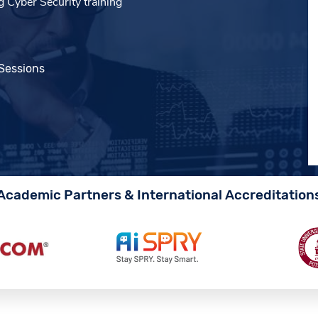
 Cyber Security training
 Sessions
Academic Partners & International Accreditation