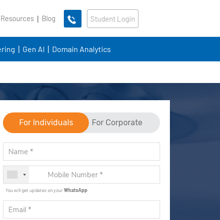
 Resources
Blog
Student Login
ring
Gen AI
Domain Analytics
For Individuals
For Corporate
You will get updates on your
WhatsApp
.