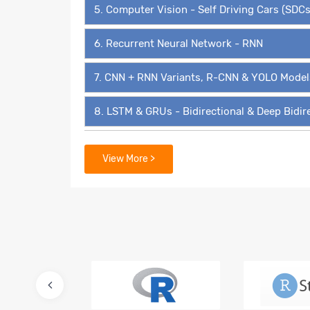
5. Computer Vision - Self Driving Cars (SDCs
6. Recurrent Neural Network - RNN
7. CNN + RNN Variants, R-CNN & YOLO Model
8. LSTM & GRUs - Bidirectional & Deep Bidir
9. Transformers, BERT, GPT3 & Transformer 
View More >
10. Autoencoders, Variational Autoencoders
11. Deep Belief Networks (DBNs)
12. Generative Adversarial Networks - GAN
13. Super Resolution GAN