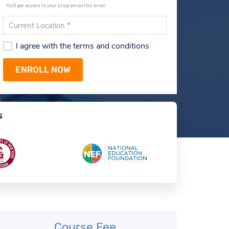
You'll get access to your program on this email.
I agree with the terms and conditions
s
Course Fee