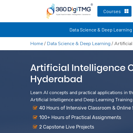
Courses
Data Science & Deep Learning
Home
/
Data Science & Deep Learning
/
Artifici
Artificial Intelligence
Hyderabad
Learn AI concepts and practical applications in th
Artificial Intelligence and Deep Learning Training
40 Hours of Intensive Classroom & Online
100+ Hours of Practical Assignments
2 Capstone Live Projects