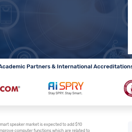
Academic Partners & International Accreditation
 smart speaker market is expected to add $10
o improve computer functions which are related to