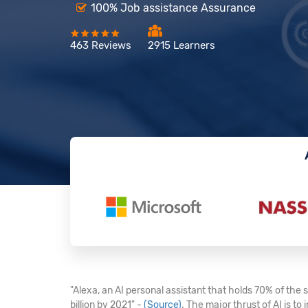
100% Job assistance Assurance
463 Reviews
2915 Learners
"Alexa, an AI personal assistant that holds 70% of the
billion by 2021" -
(Source)
. The major thrust of AI is t