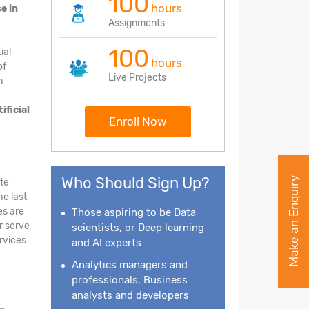
100
hours
e in
Assignments
100
ial
hours
of
Live Projects
h
tificial
Enroll Now
Who Should Sign Up?
Make an Enquiry
ate
he last
es are
Those aspiring to be Data
r serve
scientists, or Deep learning
ervices
and AI experts
Analytics managers and
professionals, Business
analysts and developers