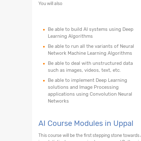
You will also
Be able to build AI systems using Deep
Learning Algorithms
Be able to run all the variants of Neural
Network Machine Learning Algorithms
Be able to deal with unstructured data
such as images, videos, text, etc.
Be able to implement Deep Learning
solutions and Image Processing
applications using Convolution Neural
Networks
AI Course Modules in Uppal
This course will be the first stepping stone towards