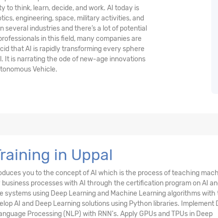
y to think, learn, decide, and work. AI today is
ics, engineering, space, military activities, and
in several industries and there’s a lot of potential
 professionals in this field, many companies are
ucid that AI is rapidly transforming every sphere
l. It is narrating the ode of new-age innovations
utonomous Vehicle.
 Training in Uppal
oduces you to the concept of AI which is the process of teaching mac
business processes with AI through the certification program on AI a
igence systems using Deep Learning and Machine Learning algorithms with
elop AI and Deep Learning solutions using Python libraries. Implement
 Language Processing (NLP) with RNN's. Apply GPUs and TPUs in Deep