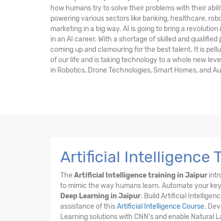
how humans try to solve their problems with their abilit
powering various sectors like banking, healthcare, robot
marketing in a big way. AI is going to bring a revolution 
in an AI career. With a shortage of skilled and qualified
coming up and clamouring for the best talent. It is pell
of our life and is taking technology to a whole new leve
in Robotics, Drone Technologies, Smart Homes, and A
Artificial Intelligence
The
Artificial Intelligence training in Jaipur
intr
to mimic the way humans learn. Automate your key 
Deep Learning in Jaipur
. Build Artificial Intell
assistance of this
Artificial Intelligence Course
. Dev
Learning solutions with CNN's and enable Natural