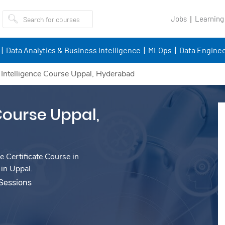
Jobs
Learning
Data Analytics & Business Intelligence
MLOps
Data Enginee
al Intelligence Course Uppal, Hyderabad
 Course Uppal,
e Certificate Course in
 in Uppal.
 Sessions