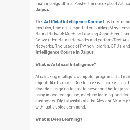
Learning algorithms. Master the concepts of Artific
Jaipur.
This
Artificial Intelligence Course
has been conce
modules, training is imparted on building AI systems
Neural Network Machine Learning Algorithms. This 
Convolution Neural Networks and perform Text Ana
Networks. The usage of Python libraries, GPUs, and
Intelligence Course in Jaipur
.
What is Artificial Intelligence?
AI is making intelligent computer programs that mak
objects like humans. Due to massive increases in d
decade. It is going to create newer and better jobs
using image recognition, machine learning, and deep 
customers. Digital assistants like Alexa or Siri are
with just a voice command.
What is Deep Learning?