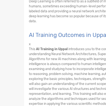
Deep Learning is often referred to as a subfield of
humans, sometimes exceeding human-level performan
labeled data and providing a neural network archite
deep learning has become so popular because of i
data.
AI Training Outcomes in Uppa
x
This
AI Training in Uppal
introduces you to the co
understanding Neural Network Architectures, Super
Algorithms for new AI machines along with learning 
intelligence is always compared to human intellig
examining and studying how to incorporate intellig
to reasoning, problem solving, machine learning, a
exploring the basic principles, techniques, strengths,
will also gain an understanding of the current scope, 
will investigate the various AI structures and tech
representation, and learning. This training will al
analyze the algorithms and techniques used for sea
expertise in applying the various scientific method