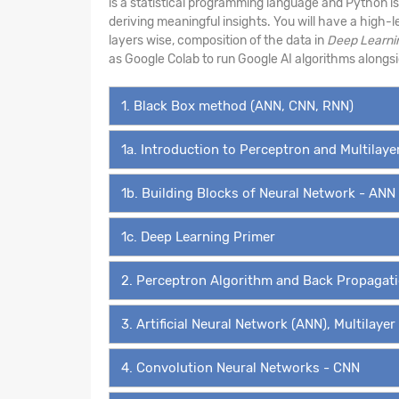
is a statistical programming language and Python i
deriving meaningful insights. You will have a high-
layers wise, composition of the data in
Deep Learni
as Google Colab to run Google AI algorithms along
1. Black Box method (ANN, CNN, RNN)
1a. Introduction to Perceptron and Multilay
1b. Building Blocks of Neural Network - ANN
1c. Deep Learning Primer
2. Perceptron Algorithm and Back Propagat
3. Artificial Neural Network (ANN), Multilaye
4. Convolution Neural Networks - CNN