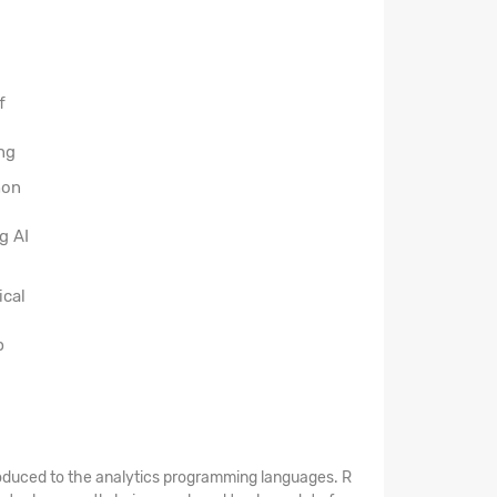
f
ng
hon
g AI
ical
p
introduced to the analytics programming languages. R