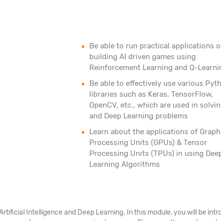
Be able to run practical applications o
building AI driven games using
Reinforcement Learning and Q-Learni
Be able to effectively use various Pyt
libraries such as Keras, TensorFlow,
OpenCV, etc., which are used in solvin
and Deep Learning problems
Learn about the applications of Graph
Processing Units (GPUs) & Tensor
Processing Units (TPUs) in using Dee
Learning Algorithms
 Artificial Intelligence and Deep Learning. In this module, you will be 