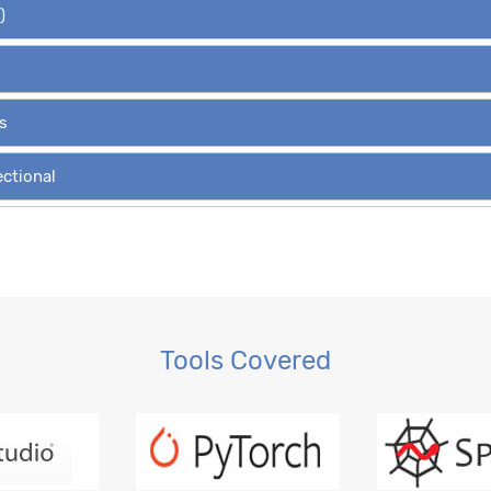
)
s
ectional
Variants
, RBM
Tools Covered