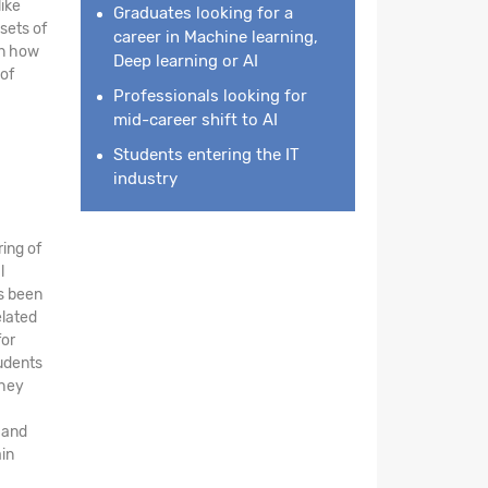
like
Graduates looking for a
sets of
career in Machine learning,
rn how
Deep learning or AI
of
Professionals looking for
mid-career shift to AI
Students entering the IT
industry
ing of
l
s been
elated
for
tudents
They
 and
ain