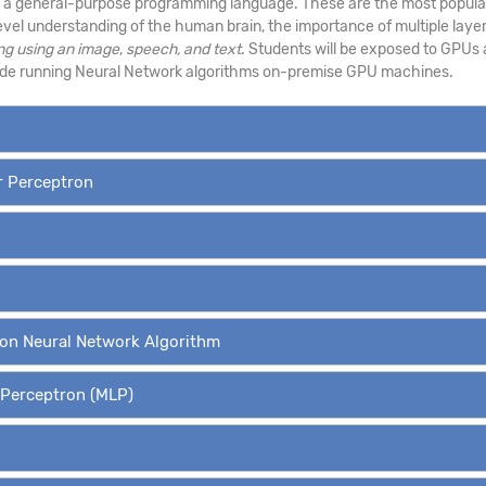
s a general-purpose programming language. These are the most popular
level understanding of the human brain, the importance of multiple layer
ng using an image
,
speech, and text
. Students will be exposed to GPUs 
side running Neural Network algorithms on-premise GPU machines.
er Perceptron
ion Neural Network Algorithm
r Perceptron (MLP)