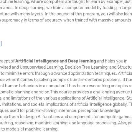
 machine learning, where computers are taught to learn by example just 
ce. In deep learning, we train a computer model by feeding in large 
cture with many layers. In the course of this program, you will also lea
ts supremacy in terms of accuracy when trained with massive amounts 
l
ncept of
Artificial Intelligence and Deep learning
and helps you in
vised and Unsupervised Learning, Decision Tree Learning, and Structur
to minimize errors through advanced optimization techniques. Artificia
ence when it comes to solving complex human-centered problems. It ha
ent human behaviors in a computer.It has been researching on topics r
utomatic planning and so on.This course provides a challenging avenue 
 and limitations of the various applications of Artificial Intelligence. S
limitations, and societal implications of artificial intelligence globally. 
niques used for problem-solving, inference, perception, knowledge
so equip them to design AI functions and components for computer games
rching, reasoning, machine learning, and language processing. Also, g
s to models of machine learning.