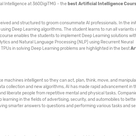
ial Intelligence at 360DigiTMG - the
best Artificial Intelligence Cours
ived and structured to groom consummate AI professionals. In the init
 using Deep Learning algorithms. The student learns to run all variants 
course enables the students to implement Deep Learning solutions wit
lytics and Natural Language Processing (NLP) using Recurrent Neural
 TPUs in solving Deep Learning problems are highlighted in the best
Ar
e machines intelligent so they can act, plan, think, move, and manipul
ata collection and new algorithms, AI has made rapid advancement in t
 and liberate people from repetitive mental and physical tasks. Compani
learning in the fields of advertising, security, and automobiles to bette
 giving smarter answers to questions and performing various tasks and s