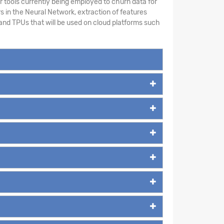
 tools currently being employed to churn data for
s in the Neural Network, extraction of features
and TPUs that will be used on cloud platforms such