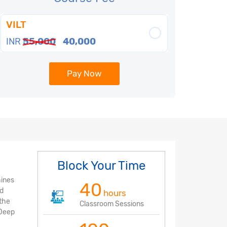
VILT
INR
55,000
40,000
Pay Now
Block Your Time
hines
40
nd
hours
 the
Classroom Sessions
 Deep