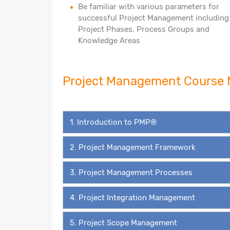
Be familiar with various parameters for
successful Project Management including
Project Phases, Process Groups and
Knowledge Areas
Project Management Cours
1. Introduction to PMP®
2. Project Management Framework
3. Project Management Processes
4. Project Integration Management
5. Project Scope Management