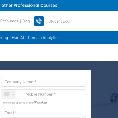
 other Professional Courses
 Resources
Blog
Student Login
ring
Gen AI
Domain Analytics
You will get updates on your
WhatsApp
.