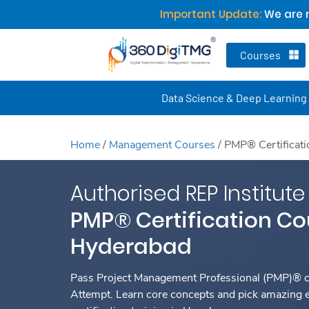
Important Update:
We are n
Courses
Data Science & Deep Learning
Home
/
Management Courses
/
PMP® Certificat
Authorised REP Institute
PMP® Certification Co
Hyderabad
Pass Project Management Professional (PMP)® ce
Attempt. Learn core concepts and pick amazing 