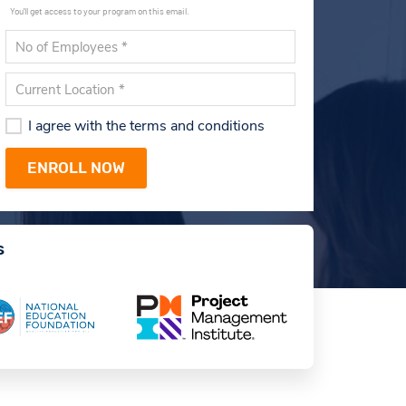
You'll get access to your program on this email.
I agree with the terms and conditions
s