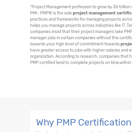
"Project Management profession to grow by $6 trillion 
PMI- PMP® is the sole
project management certific
practices and frameworks for managing projects across 
helps you manage projects across industries like IT, Te
companies insist that their project managers take PMP 
manager jobs in certain companies without this certifi
towards your high level of commitment towards
proj
have greater access to jobs with higher salaries and enj
organization. According to research, companies that 
PMP certified tend to complete projects on time,within
Why PMP Certification