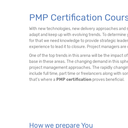
15. PMP Examination Tips
PMP Certification Cour
With new technologies, new delivery approaches and sh
adapt and keep up with evolving trends. To determine 
for that we need knowledge to provide strategic leader
experience to lead it to closure. Project managers are 
One of the top trends in this arena will be the impact
base in these areas. The changing demand in this sph
project management approaches. The rapidly changing 
include full time, part time or freelancers along with 
that's where a
PMP certification
proves beneficial.
How we prepare You