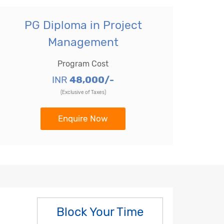
PG Diploma in Project
Management
Program Cost
INR
48,000/-
(Exclusive of Taxes)
Enquire Now
Block Your Time