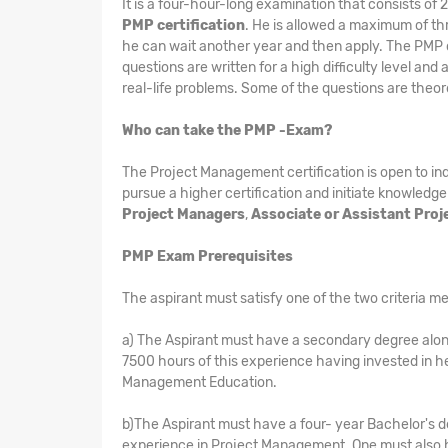
It is a four-hour-long examination that consists of
PMP certification
. He is allowed a maximum of thre
he can wait another year and then apply. The PMP cer
questions are written for a high difficulty level and
real-life problems. Some of the questions are theor
Who can take the PMP -Exam?
The Project Management certification is open to i
pursue a higher certification and initiate knowledge
Project Managers
,
Associate or Assistant Pro
PMP Exam Prerequisites
The aspirant must satisfy one of the two criteria me
a) The Aspirant must have a secondary degree alon
7500 hours of this experience having invested in h
Management Education.
b)The Aspirant must have a four- year Bachelor's d
experience in Project Management. One must also h