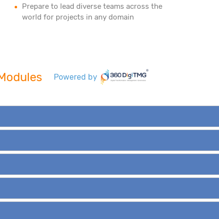
Prepare to lead diverse teams across the
world for projects in any domain
e Modules
Powered by