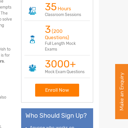
he
35
ttempts
Hours
. The
Classroom Sessions
o solve
ing
3
(200
Questions)
Full Length Mock
ish to
Exams
is for
3000+
rs
.
Mock Exam Questions
Make an Enquiry
Enroll Now
also
Who Should Sign Up?
5
Anyone who works on