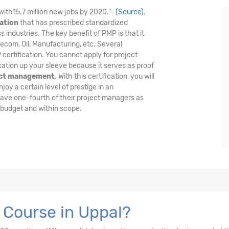
with15.7 million new jobs by 2020."-
(Source)
.
ation
that has prescribed standardized
industries. The key benefit of PMP is that it
lecom, Oil, Manufacturing, etc. Several
certification. You cannot apply for project
cation up your sleeve because it serves as proof
ect management
. With this certification, you will
oy a certain level of prestige in an
have one-fourth of their project managers as
 budget and within scope.
 Course in Uppal?