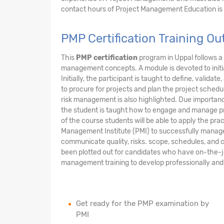
contact hours of Project Management Education is
PMP Certification Training O
This
PMP certification
program in Uppal follows a
management concepts. A module is devoted to initi
Initially, the participant is taught to define, valid
to procure for projects and plan the project sche
risk management is also highlighted. Due importanc
the student is taught how to engage and manage pr
of the course students will be able to apply the p
Management Institute (PMI) to successfully manage a 
communicate quality, risks. scope, schedules, and c
been plotted out for candidates who have on-the-
management training to develop professionally and 
Get ready for the PMP examination by
PMI