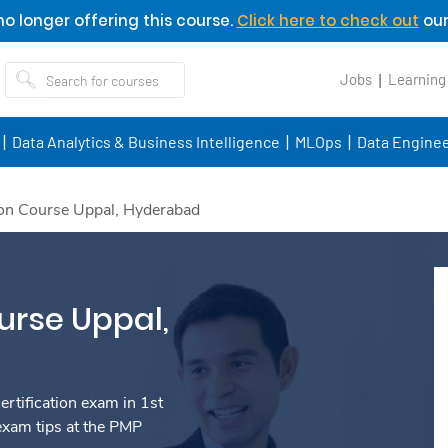
o longer offering this course.
Click here to check out
our
Jobs
Learning
Data Analytics & Business Intelligence
MLOps
Data Enginee
ion Course Uppal, Hyderabad
urse Uppal,
rtification exam in 1st
exam tips at the PMP