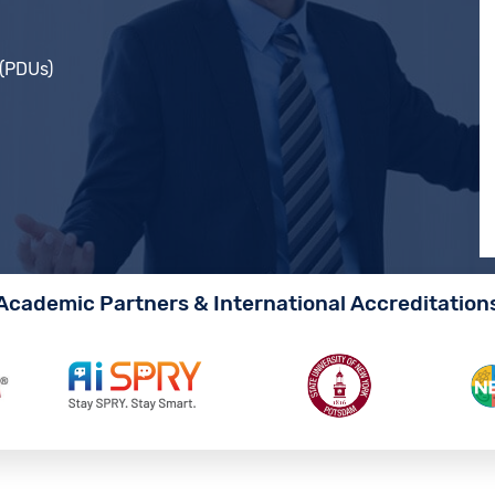
 (PDUs)
Academic Partners & International Accreditation