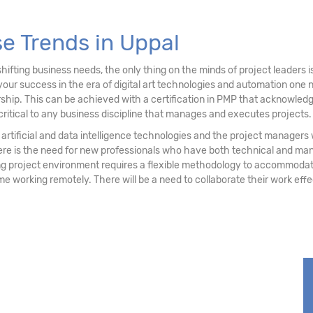
se Trends in Uppal
ifting business needs, the only thing on the minds of project leaders
your success in the era of digital art technologies and automation on
ship. This can be achieved with a certification in PMP that acknowledg
critical to any business discipline that manages and executes projects.
 of artificial and data intelligence technologies and the project manage
ere is the need for new professionals who have both technical and ma
project environment requires a flexible methodology to accommodate 
some working remotely. There will be a need to collaborate their work eff