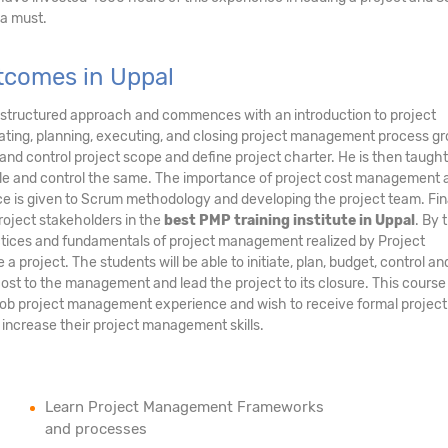
 a must.
utcomes in Uppal
 structured approach and commences with an introduction to project
ating, planning, executing, and closing project management process gr
ate, and control project scope and define project charter. He is then taug
dule and control the same. The importance of project cost management 
e is given to Scrum methodology and developing the project team. Fina
oject stakeholders in the
best PMP training institute in Uppal
. By 
ractices and fundamentals of project management realized by Project
project. The students will be able to initiate, plan, budget, control an
ost to the management and lead the project to its closure. This course
job project management experience and wish to receive formal project
increase their project management skills.
Learn Project Management Frameworks
and processes