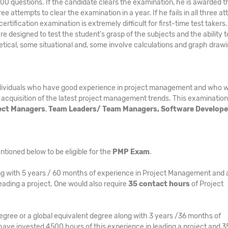
 200 questions. If the candidate clears the examination, he is awarded t
e attempts to clear the examination in a year. If he fails in all three a
tification examination is extremely difficult for first-time test takers
 are designed to test the student's grasp of the subjects and the ability t
etical, some situational and, some involve calculations and graph draw
ndividuals who have good experience in project management and who w
 acquisition of the latest project management trends. This examination 
ject Managers
,
Team Leaders/ Team Managers, Software Develope
ntioned below to be eligible for the
PMP Exam
.
g with 5 years / 60 months of experience in Project Management and 
eading a project. One would also require
35 contact hours
of Project
egree or a global equivalent degree along with 3 years /36 months of
ave invested 4500 hours of this experience in leading a project and 3