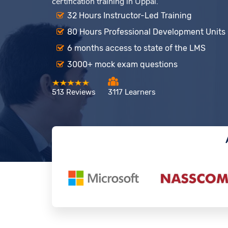
certification training in Uppal.
32 Hours Instructor-Led Training
80 Hours Professional Development Units
6 months access to state of the LMS
3000+ mock exam questions
513 Reviews
3117 Learners