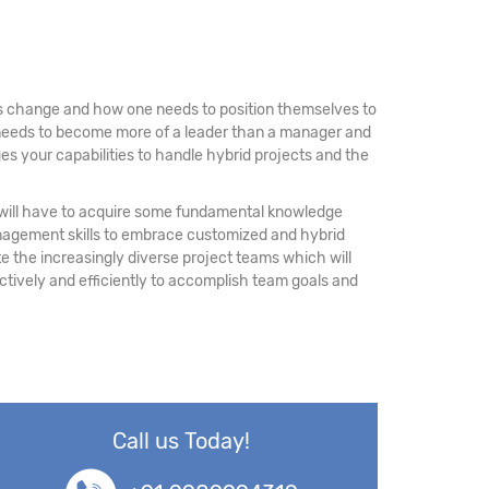
 is change and how one needs to position themselves to
e needs to become more of a leader than a manager and
es your capabilities to handle hybrid projects and the
rs will have to acquire some fundamental knowledge
nagement skills to embrace customized and hybrid
the increasingly diverse project teams which will
ectively and efficiently to accomplish team goals and
Call us Today!