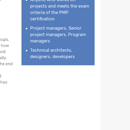
projects and meets the exam
criteria of the PMP
certification
Project managers, Senior
project managers, Program
oups.
managers
ht how
Technical architects,
and
designers, developers
lly,
the end
d
 has