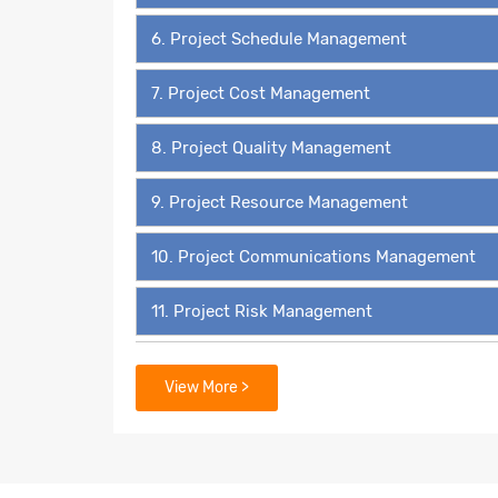
6. Project Schedule Management
7. Project Cost Management
8. Project Quality Management
9. Project Resource Management
10. Project Communications Management
11. Project Risk Management
12. Project Procurement Management
View More >
13. Project Stakeholder Management
14. 49 Process Groups