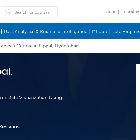
Jobs
Learning
Data Analytics & Business Intelligence
MLOps
Data Enginee
Tableau Course in Uppal, Hyderabad
al,
e in Data Visualization Using
 Sessions