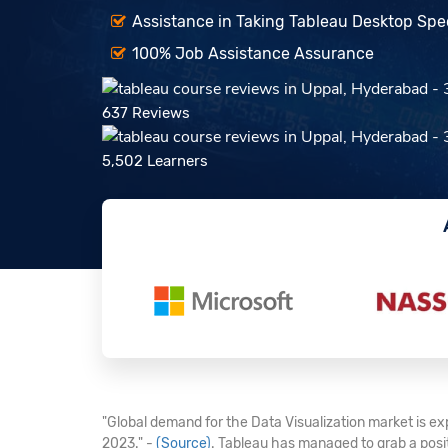
Assistance in Taking Tableau Desktop Speci
100% Job Assistance Assurance
637 Reviews
5,502 Learners
"Global demand for the Data Visualization market is exp
2023." -
(Source)
. Tableau has managed to grab a posi