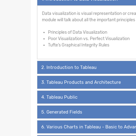
Data visualization is visual representation or creat
module will talk about all the important principle
Principles of Data Visualization
Poor Visualization vs. Perfect Visualization
Tufte’s Graphical Integrity Rules
2. Introduction to Tableau
3. Tableau Products and Architecture
4. Tableau Public
5. Generated Fields
6. Various Charts in Tableau - Basic to Adv