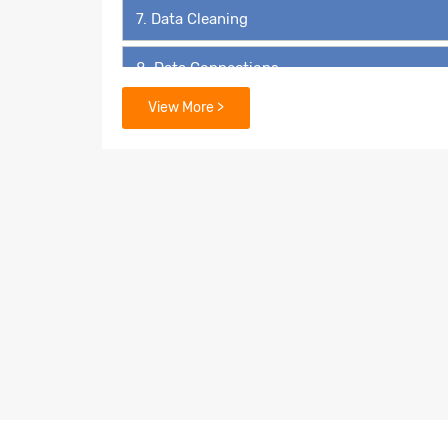
7. Data Cleaning
8. Data Connections
View More >
9. Data Extraction
10. Filters
11. Organizing Data
12. Advanced Analytics in Tableau
13. Geospatial Analysis
14. Dashboards and Stories
15. Calculations in Tableau