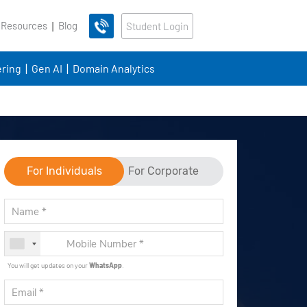
 Resources
Blog
Student Login
ring
Gen AI
Domain Analytics
For Individuals
For Corporate
You will get updates on your
WhatsApp
.