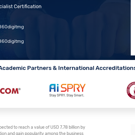
alist Certification
Academic Partners & International Accreditation
ected to reach a value of USD 7.78 billion by
tion and gain popularity among the business