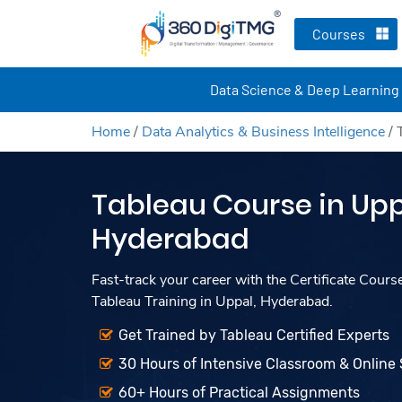
Courses
Data Science & Deep Learning
Home
/
Data Analytics & Business Intelligence
/
Tableau Course in Upp
Hyderabad
Fast-track your career with the Certificate Cours
Tableau Training in Uppal, Hyderabad.
Get Trained by Tableau Certified Experts
30 Hours of Intensive Classroom & Online
60+ Hours of Practical Assignments