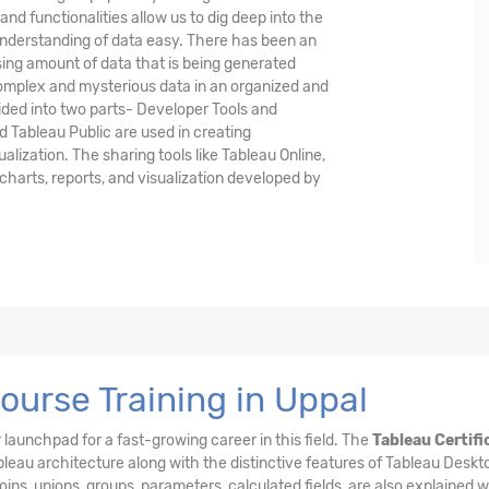
and functionalities allow us to dig deep into the
understanding of data easy. There has been an
asing amount of data that is being generated
complex and mysterious data in an organized and
vided into two parts- Developer Tools and
d Tableau Public are used in creating
alization. The sharing tools like Tableau Online,
harts, reports, and visualization developed by
ourse Training in Uppal
 launchpad for a fast-growing career in this field. The
Tableau Certifi
eau architecture along with the distinctive features of Tableau Deskto
 joins, unions, groups, parameters, calculated fields, are also explained w