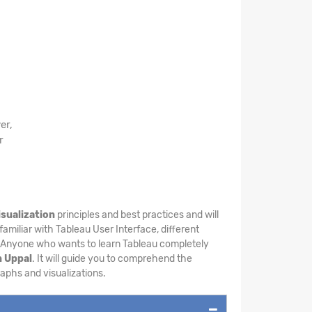
er,
r
isualization
principles and best practices and will
familiar with Tableau User Interface, different
. Anyone who wants to learn Tableau completely
n Uppal
. It will guide you to comprehend the
raphs and visualizations.