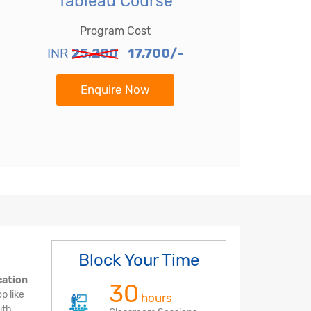
Tableau Course
Program Cost
INR
25,280
17,700/-
Enquire Now
Block Your Time
cation
30
p like
hours
ith