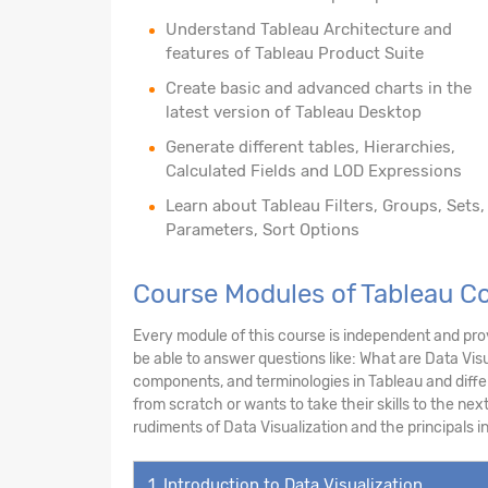
Understand Tableau Architecture and
features of Tableau Product Suite
Create basic and advanced charts in the
latest version of Tableau Desktop
Generate different tables, Hierarchies,
Calculated Fields and LOD Expressions
Learn about Tableau Filters, Groups, Sets,
Parameters, Sort Options
Course Modules of Tableau Co
Every module of this course is independent and prov
be able to answer questions like: What are Data Visu
components, and terminologies in Tableau and diff
from scratch or wants to take their skills to the next
rudiments of Data Visualization and the principals 
1. Introduction to Data Visualization