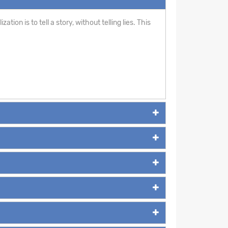
ion is to tell a story, without telling lies. This