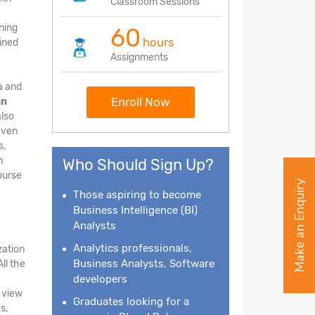
Classroom Sessions
ining
60
hours
ained
Assignments
ta and
Enroll Now
in
also
 even
s,
h
Who Should Sign Up?
course
Make an Enquiry
Those aspiring to become
Business Intelligence
(BI)
Analysts
Analytics professionals,
zation
Business Analysts, Software
ll the
developers
e view
Graduates looking for a
s,