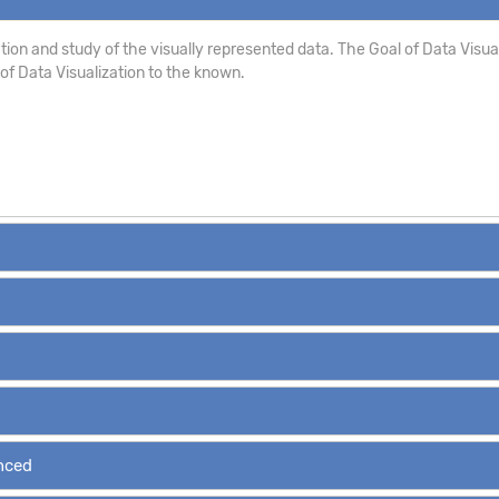
ion and study of the visually represented data. The Goal of Data Visualizat
s of Data Visualization to the known.
anced