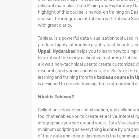
relevant examples. Data Mining and Exploratory Dat
highlight of this course is hands-on training on Das
course, the integration of Tableau with Tableau Se
with great clarity.
Tableau is a powerful data visualization tool used i
produce highly interactive graphs, dashboards, and
Uppal, Hyderabad
helps you to learn how to simpli
learn about the many distinctive features of tableau
allows a non-technical user to create customized da
research, and various industries, etc. So, take the 
learning and training from the
tableau course in 
is designed to provide training that is streamlined 
What is Tableau?
Collection, connection, combination, and collaborat
tool that enables you to create effective, interesti
infographics you see around you is Data Visualizatio
minimum scripting as everything is done by drag and
of their data and create dashboards that communica