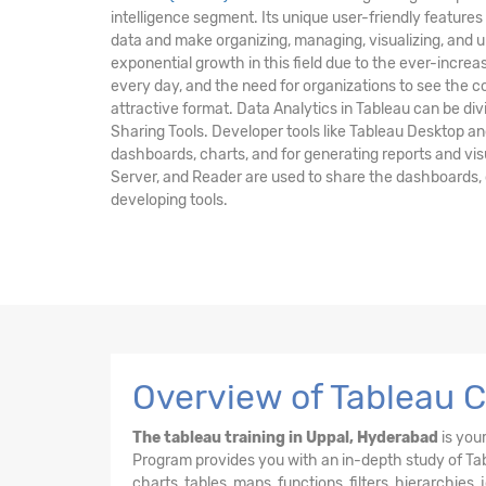
intelligence segment. Its unique user-friendly features 
data and make organizing, managing, visualizing, and 
exponential growth in this field due to the ever-incre
every day, and the need for organizations to see the 
attractive format. Data Analytics in Tableau can be di
Sharing Tools. Developer tools like Tableau Desktop an
dashboards, charts, and for generating reports and visu
Server, and Reader are used to share the dashboards, c
developing tools.
Overview of Tableau C
The tableau training in Uppal, Hyderabad
is your
Program provides you with an in-depth study of Tabl
charts, tables, maps, functions, filters, hierarchies,