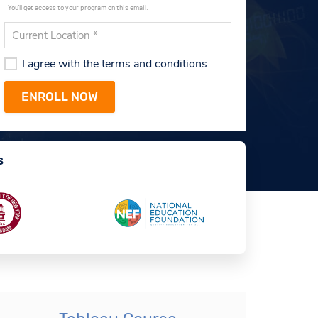
You'll get access to your program on this email.
I agree with the terms and conditions
s