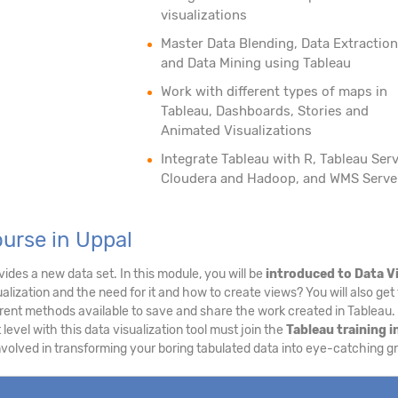
visualizations
Master Data Blending, Data Extraction
and Data Mining using Tableau
Work with different types of maps in
Tableau, Dashboards, Stories and
Animated Visualizations
Integrate Tableau with R, Tableau Serv
Cloudera and Hadoop, and WMS Serve
urse in Uppal
ides a new data set. In this module, you will be
introduced to Data V
alization and the need for it and how to create views? You will also get 
erent methods available to save and share the work created in Tableau
 level with this data visualization tool must join the
Tableau training i
involved in transforming your boring tabulated data into eye-catching g