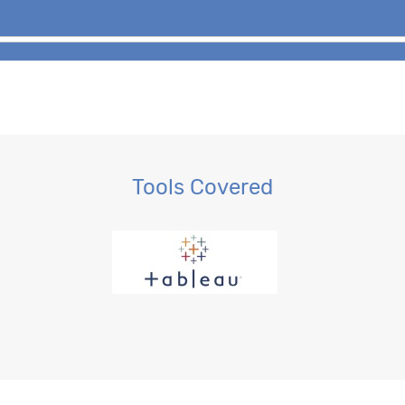
Tools Covered