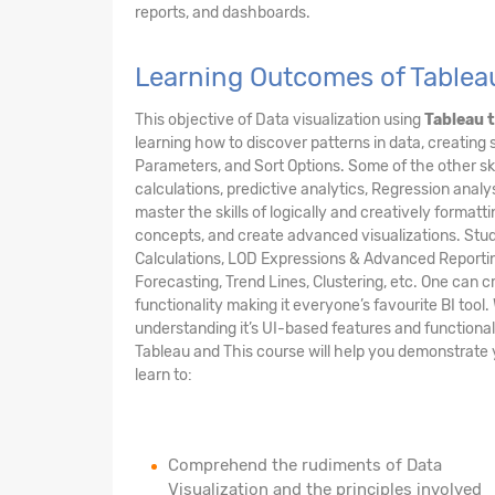
reports, and dashboards.
Learning Outcomes of Tableau
This objective of Data visualization using
Tableau t
learning how to discover patterns in data, creating 
Parameters, and Sort Options. Some of the other skil
calculations, predictive analytics, Regression analys
master the skills of logically and creatively formatti
concepts, and create advanced visualizations. Stude
Calculations, LOD Expressions & Advanced Reporting 
Forecasting, Trend Lines, Clustering, etc. One can
functionality making it everyone’s favourite BI tool
understanding it’s UI-based features and functional
Tableau and This course will help you demonstrate you
learn to:
Comprehend the rudiments of Data
Visualization and the principles involved