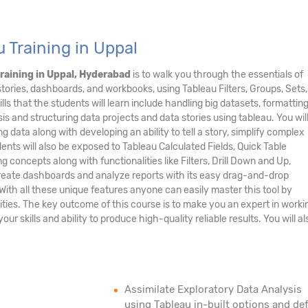
 Training in Uppal
raining in Uppal, Hyderabad
is to walk you through the essentials of
stories, dashboards, and workbooks, using Tableau Filters, Groups, Sets,
ls that the students will learn include handling big datasets, formatting
is and structuring data projects and data stories using tableau. You wil
ng data along with developing an ability to tell a story, simplify complex
nts will also be exposed to Tableau Calculated Fields, Quick Table
concepts along with functionalities like Filters, Drill Down and Up,
 create dashboards and analyze reports with its easy drag-and-drop
. With all these unique features anyone can easily master this tool by
ities. The key outcome of this course is to make you an expert in worki
r skills and ability to produce high-quality reliable results. You will al
Assimilate Exploratory Data Analysis
using Tableau in-built options and def