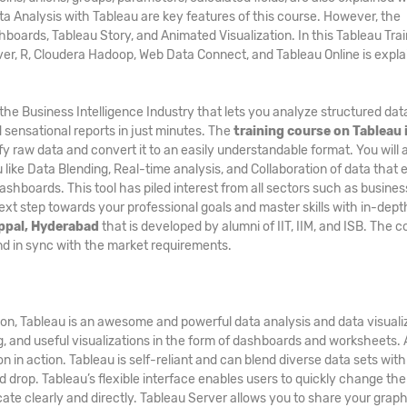
a Analysis with Tableau are key features of this course. However, the
hboards, Tableau Story, and Animated Visualization. In this Tableau Tra
rver, R, Cloudera Hadoop, Web Data Connect, and Tableau Online is expl
n the Business Intelligence Industry that lets you analyze structured da
 sensational reports in just minutes. The
training course on Tableau 
fy raw data and convert it to an easily understandable format. You will 
 like Data Blending, Real-time analysis, and Collaboration of data that
shboards. This tool has piled interest from all sectors such as busines
next step towards your professional goals and master skills with in-dept
Uppal, Hyderabad
that is developed by alumni of IIT, IIM, and ISB. The 
and in sync with the market requirements.
ion, Tableau is an awesome and powerful data analysis and data visuali
ng, and useful visualizations in the form of dashboards and worksheets. A
n in action. Tableau is self-reliant and can blend diverse data sets with
 drop. Tableau’s flexible interface enables users to quickly change th
te clearly and directly. Tableau Server allows you to share your graph