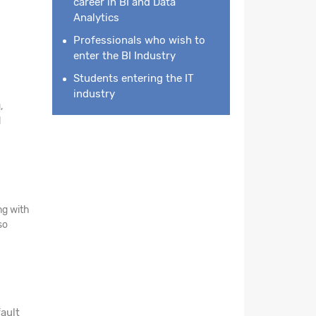
career in BI and Data
Analytics
Professionals who wish to
enter the BI Industry
Students entering the IT
industry
,
l
ng with
so
ault