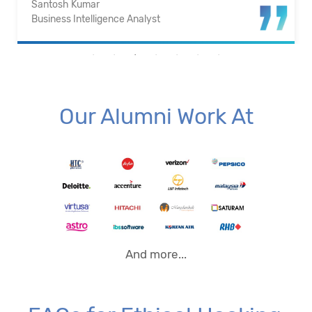
Santosh Kumar
Business Intelligence Analyst
Our Alumni Work At
And more...