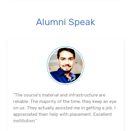
Alumni Speak
"The course's material and infrastructure are
reliable. The majority of the time, they keep an eye
on us. They actually assisted me in getting a job. I
appreciated their help with placement. Excellent
institution.”