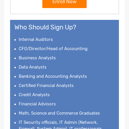
Enroll Now
Who Should Sign Up?
Internal Auditors
CFO/Director/Head of Accounting
Business Analysts
Data Analysts
Banking and Accounting Analysts
Certified Financial Analysts
Credit Analysts
Financial Advisors
Math, Science and Commerce Graduates
IT Security officials, IT Admin (Network,
Firewall, System Admin), IT professionals