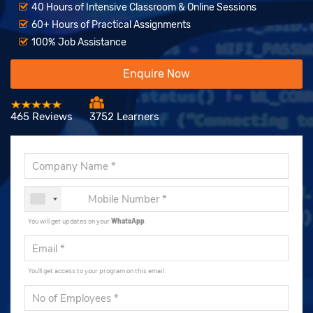
40 Hours of Intensive Classroom & Online Sessions
60+ Hours of Practical Assignments
100% Job Assistance
Enquire Now
465 Reviews
3752 Learners
You will get updates on your
WhatsApp
.
You'll get access to your program on this email.