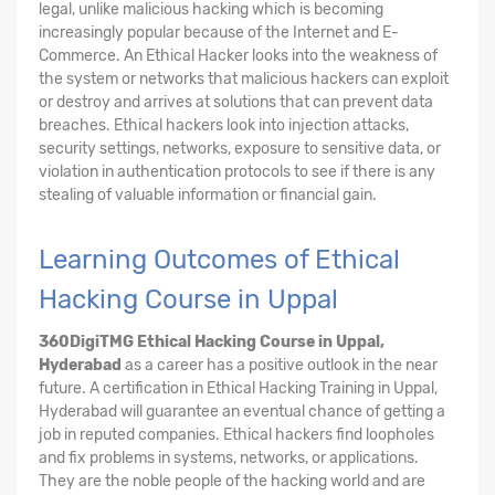
legal, unlike malicious hacking which is becoming
increasingly popular because of the Internet and E-
Commerce. An Ethical Hacker looks into the weakness of
the system or networks that malicious hackers can exploit
or destroy and arrives at solutions that can prevent data
breaches. Ethical hackers look into injection attacks,
security settings, networks, exposure to sensitive data, or
violation in authentication protocols to see if there is any
stealing of valuable information or financial gain.
Learning Outcomes of Ethical
Hacking Course in Uppal
360DigiTMG Ethical Hacking Course
in Uppal,
Hyderabad
as a career has a positive outlook in the near
future. A certification in Ethical Hacking Training in Uppal,
Hyderabad will guarantee an eventual chance of getting a
job in reputed companies. Ethical hackers find loopholes
and fix problems in systems, networks, or applications.
They are the noble people of the hacking world and are