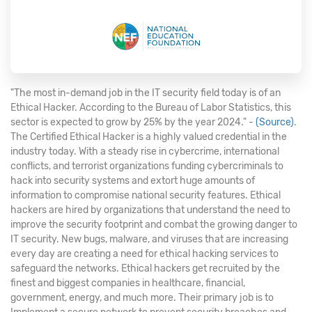
"The most in-demand job in the IT security field today is of an
Ethical Hacker. According to the Bureau of Labor Statistics, this
sector is expected to grow by 25% by the year 2024." -
(Source)
.
The Certified Ethical Hacker is a highly valued credential in the
industry today. With a steady rise in cybercrime, international
conflicts, and terrorist organizations funding cybercriminals to
hack into security systems and extort huge amounts of
information to compromise national security features. Ethical
hackers are hired by organizations that understand the need to
improve the security footprint and combat the growing danger to
IT security. New bugs, malware, and viruses that are increasing
every day are creating a need for ethical hacking services to
safeguard the networks. Ethical hackers get recruited by the
finest and biggest companies in healthcare, financial,
government, energy, and much more. Their primary job is to