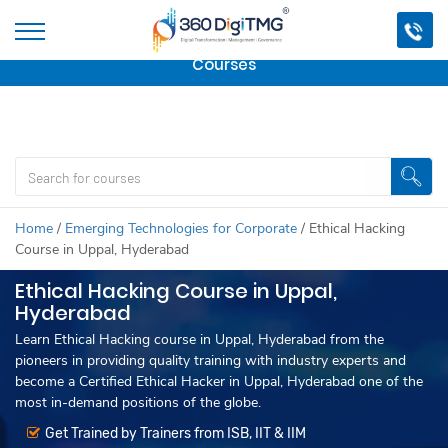
Important Update:
We are no longer offering this
course.
Click here to check out
our other Professional
Courses
Home
/
Emerging Technologies for Corporate
/
Ethical Hacking
Course in Uppal, Hyderabad
Ethical Hacking Course in Uppal,
Hyderabad
Learn Ethical Hacking course in Uppal, Hyderabad from the
pioneers in providing quality training with industry experts and
become a Certified Ethical Hacker in Uppal, Hyderabad one of the
most in-demand positions of the globe.
Get Trained by Trainers from ISB, IIT & IIM