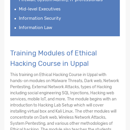
Mid-level Executives
Information Security
Information Law
Training Modules of Ethical
Hacking Course in Uppal
This training on Ethical Hacking Course in Uppal with
hands-on modules on Malware Threats, Dark web, Network
Pentesting, External Network Attacks, types of Hacking
including social engineering SQL Injections, Hacking web
services, mobile IoT, and more. The module begins with an
introduction to Hacking Lab Setup which will cover
installing virtual box and Kali Linux. The other modules will
concentrate on Dark web, Wireless Network Attacks,
System Pentesting, and various other methodologies of
Ethical hacking. The module also teaches the students