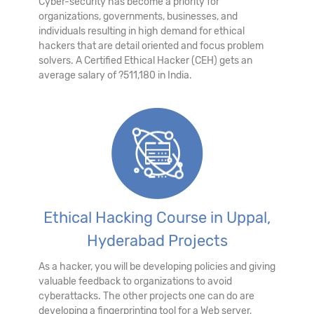
Cyber-security has become a priority for
organizations, governments, businesses, and
individuals resulting in high demand for ethical
hackers that are detail oriented and focus problem
solvers. A Certified Ethical Hacker (CEH) gets an
average salary of ?511,180 in India.
Ethical Hacking Course in Uppal,
Hyderabad Projects
As a hacker, you will be developing policies and giving
valuable feedback to organizations to avoid
cyberattacks. The other projects one can do are
developing a fingerprinting tool for a Web server,