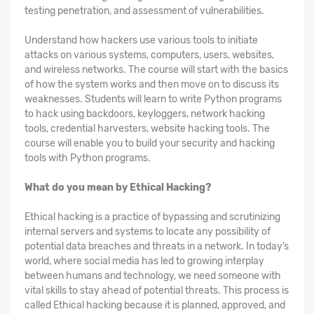
testing penetration, and assessment of vulnerabilities.
Understand how hackers use various tools to initiate
attacks on various systems, computers, users, websites,
and wireless networks. The course will start with the basics
of how the system works and then move on to discuss its
weaknesses. Students will learn to write Python programs
to hack using backdoors, keyloggers, network hacking
tools, credential harvesters, website hacking tools. The
course will enable you to build your security and hacking
tools with Python programs.
What do you mean by Ethical Hacking?
Ethical hacking is a practice of bypassing and scrutinizing
internal servers and systems to locate any possibility of
potential data breaches and threats in a network. In today’s
world, where social media has led to growing interplay
between humans and technology, we need someone with
vital skills to stay ahead of potential threats. This process is
called Ethical hacking because it is planned, approved, and