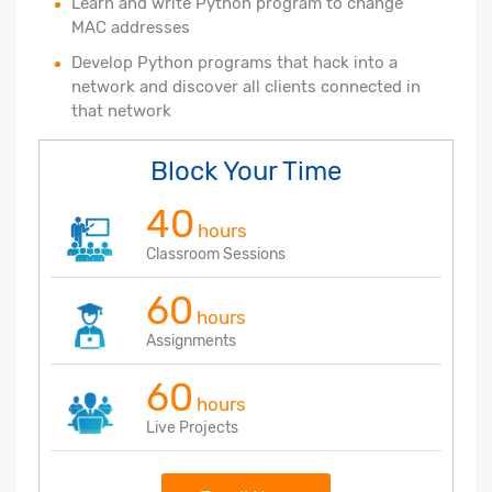
Learn and write Python program to change
MAC addresses
Develop Python programs that hack into a
network and discover all clients connected in
that network
Block Your Time
40
hours
Classroom Sessions
60
hours
Assignments
60
hours
Live Projects