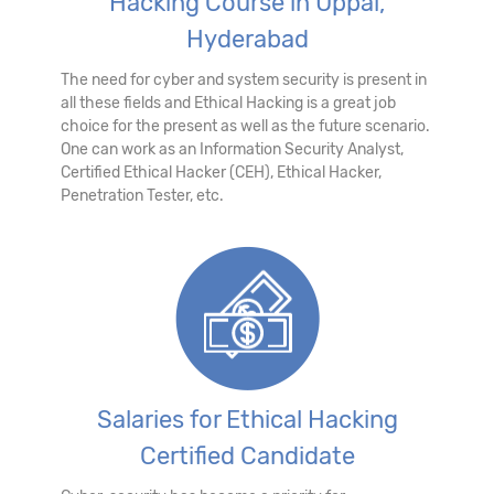
Hacking Course in Uppal,
Hyderabad
The need for cyber and system security is present in
all these fields and Ethical Hacking is a great job
choice for the present as well as the future scenario.
One can work as an Information Security Analyst,
Certified Ethical Hacker (CEH), Ethical Hacker,
Penetration Tester, etc.
Salaries for Ethical Hacking
Certified Candidate