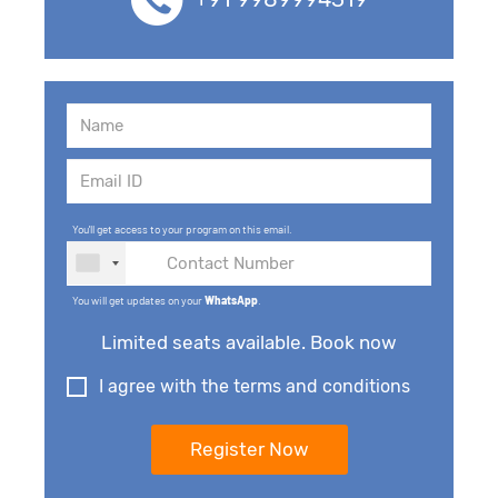
You'll get access to your program on this email.
You will get updates on your
WhatsApp
.
Limited seats available. Book now
I agree with the terms and conditions