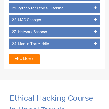
21. Python for Ethical Hacking
22. MAC Changer
23. Network Scanner
24. Man In The Middle
25. Packet Listener
View More >
26. Keylogger
27. Backdoor
29. Packaging & Malicious Files
Ethical Hacking Course