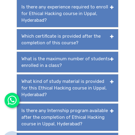
Is there any experience required to enroll
for Ethical Hacking course in Uppal,
Hyderabad?
Which certificate is provided after the
completion of this course?
What is the maximum number of students
enrolled in a class?
What kind of study material is provided
for this Ethical Hacking course in Uppal,
Hyderabad?
Is there any Internship program available
after the completion of Ethical Hacking
course in Uppal, Hyderabad?