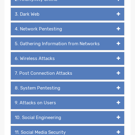
3. Dark Web
4. Network Pentesting
5. Gathering Information from Networks
6. Wireless Attacks
7. Post Connection Attacks
8. System Pentesting
9. Attacks on Users
10. Social Engineering
11. Social Media Security