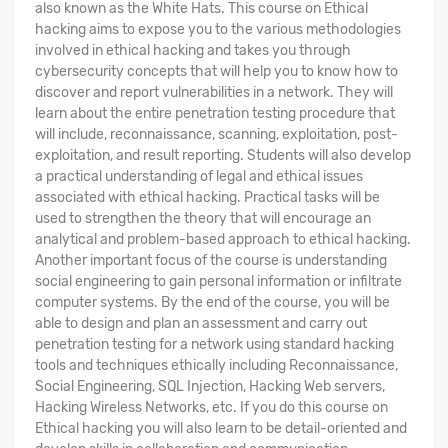
also known as the White Hats. This course on Ethical
hacking aims to expose you to the various methodologies
involved in ethical hacking and takes you through
cybersecurity concepts that will help you to know how to
discover and report vulnerabilities in a network. They will
learn about the entire penetration testing procedure that
will include, reconnaissance, scanning, exploitation, post-
exploitation, and result reporting. Students will also develop
a practical understanding of legal and ethical issues
associated with ethical hacking. Practical tasks will be
used to strengthen the theory that will encourage an
analytical and problem-based approach to ethical hacking.
Another important focus of the course is understanding
social engineering to gain personal information or infiltrate
computer systems. By the end of the course, you will be
able to design and plan an assessment and carry out
penetration testing for a network using standard hacking
tools and techniques ethically including Reconnaissance,
Social Engineering, SQL Injection, Hacking Web servers,
Hacking Wireless Networks, etc. If you do this course on
Ethical hacking you will also learn to be detail-oriented and