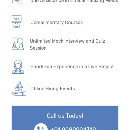
Job Assistance in Ethical Hacking Fields
Complimentary Courses
Unlimited Mock Interview and Quiz
Session
Hands-on Experience in a Live Project
Offline Hiring Events
Call us Today!
+91 9989994319