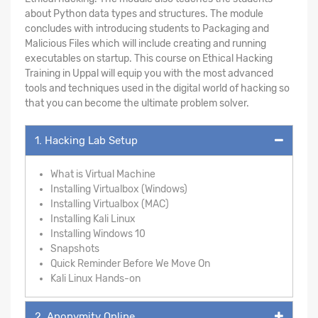
about Python data types and structures. The module
concludes with introducing students to Packaging and
Malicious Files which will include creating and running
executables on startup. This course on Ethical Hacking
Training in Uppal will equip you with the most advanced
tools and techniques used in the digital world of hacking so
that you can become the ultimate problem solver.
1. Hacking Lab Setup
What is Virtual Machine
Installing Virtualbox (Windows)
Installing Virtualbox (MAC)
Installing Kali Linux
Installing Windows 10
Snapshots
Quick Reminder Before We Move On
Kali Linux Hands-on
2. Anonymity Online