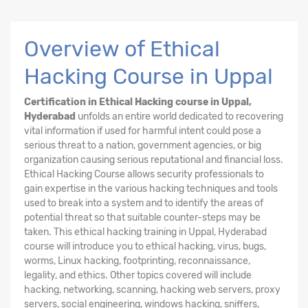
Overview of Ethical
Hacking Course in Uppal
Certification in Ethical Hacking course in Uppal,
Hyderabad
unfolds an entire world dedicated to recovering
vital information if used for harmful intent could pose a
serious threat to a nation, government agencies, or big
organization causing serious reputational and financial loss.
Ethical Hacking
Course
allows security professionals to
gain expertise in the various hacking techniques and tools
used to break into a system and to identify the areas of
potential threat so that suitable counter-steps may be
taken. This ethical hacking training in Uppal, Hyderabad
course will introduce you to ethical hacking, virus, bugs,
worms, Linux hacking, footprinting, reconnaissance,
legality, and ethics. Other topics covered will include
hacking, networking, scanning, hacking web servers, proxy
servers, social engineering, windows hacking, sniffers,