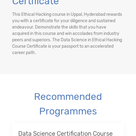
Certificate
This Ethical Hacking course in Uppal, Hyderabad rewards
you with a certificate for your diligence and sustained
endeavour. Demonstrate the skills that you have
acquired in this course and win accolades from industry
peers and superiors. The Data Science in Ethical Hacking
Course Certificate is your passport to an accelerated
career path.
Recommended
Programmes
Data Science Certification Course