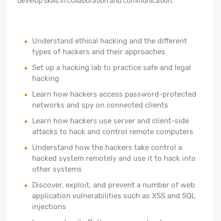
develop skills in collaboration and communication.
Understand ethical hacking and the different
types of hackers and their approaches
Set up a hacking lab to practice safe and legal
hacking
Learn how hackers access password-protected
networks and spy on connected clients
Learn how hackers use server and client-side
attacks to hack and control remote computers
Understand how the hackers take control a
hacked system remotely and use it to hack into
other systems
Discover, exploit, and prevent a number of web
application vulnerabilities such as XSS and SQL
injections