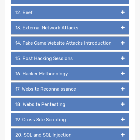
12. Beef
13. External Network Attacks
14. Fake Game Website Attacks Introduction
15. Post Hacking Sessions
16. Hacker Methodology
17. Website Reconnaissance
18. Website Pentesting
19. Cross Site Scripting
20. SQL and SQL Injection