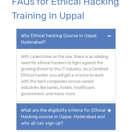
FAQs for Ethical Hacking
Training in Uppal
Why Ethical hacking Course in Uppal,
Hyderabad?
With cybercrime on the rise, there is an abiding
need for ethical hackers to fight against the
growing threat to the IT industry. As a Certified
Ethical hacker, you will get a chance to work
with the best companies across varied
industries like banks, hotels, healthcare,
government, and many more.
What are the eligibility criteria for Ethical
Hacking course in Uppal, Hyderabad and
who all can sign up?