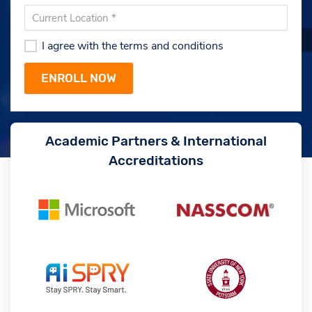
I agree with the terms and conditions
Academic Partners & International
Accreditations