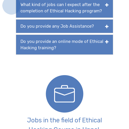
What kind of jobs can I expect after the
completion of Ethical Hacking program?
Do you provide any Job Assistance?
Do you provide an online mode of Ethical
Hacking training?
Jobs in the field of Ethical