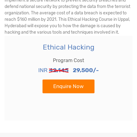
Implement a secure network to prevent security breaches and
defend national security by protecting the data from the terrorist
organization. The average cost of a data breach is expected to
reach $160 million by 2021. This Ethical Hacking Course in Uppal,
Hyderabad will expose you to how the damage is caused by
hacking and the various tools and techniques involved in it.
Ethical Hacking
Program Cost
INR
42,145
29,500/-
Enquire Now