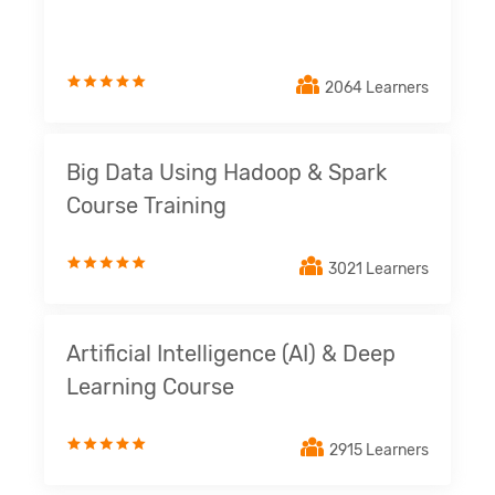
2064 Learners
Big Data Using Hadoop & Spark
Course Training
3021 Learners
Artificial Intelligence (AI) & Deep
Learning Course
2915 Learners