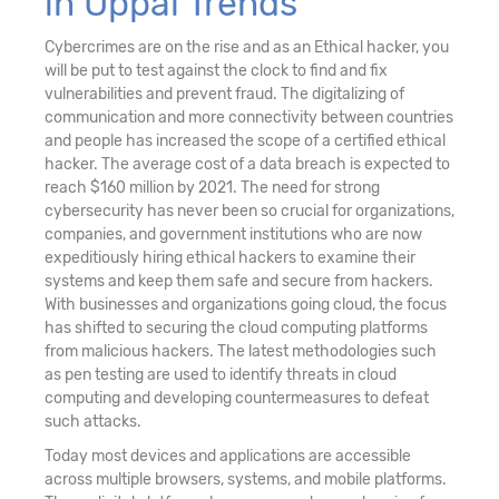
in Uppal Trends
Cybercrimes are on the rise and as an Ethical hacker, you
will be put to test against the clock to find and fix
vulnerabilities and prevent fraud. The digitalizing of
communication and more connectivity between countries
and people has increased the scope of a certified ethical
hacker. The average cost of a data breach is expected to
reach $160 million by 2021. The need for strong
cybersecurity has never been so crucial for organizations,
companies, and government institutions who are now
expeditiously hiring ethical hackers to examine their
systems and keep them safe and secure from hackers.
With businesses and organizations going cloud, the focus
has shifted to securing the cloud computing platforms
from malicious hackers. The latest methodologies such
as pen testing are used to identify threats in cloud
computing and developing countermeasures to defeat
such attacks.
Today most devices and applications are accessible
across multiple browsers, systems, and mobile platforms.