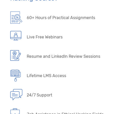
60+ Hours of Practical Assignments
Live Free Webinars
Resume and LinkedIn Review Sessions
Lifetime LMS Access
24/7 Support