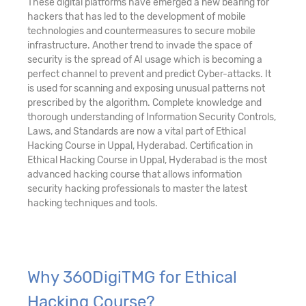
These digital platforms have emerged a new bearing for
hackers that has led to the development of mobile
technologies and countermeasures to secure mobile
infrastructure. Another trend to invade the space of
security is the spread of AI usage which is becoming a
perfect channel to prevent and predict Cyber-attacks. It
is used for scanning and exposing unusual patterns not
prescribed by the algorithm. Complete knowledge and
thorough understanding of Information Security Controls,
Laws, and Standards are now a vital part of Ethical
Hacking Course in Uppal, Hyderabad. Certification in
Ethical Hacking Course in Uppal, Hyderabad is the most
advanced hacking course that allows information
security hacking professionals to master the latest
hacking techniques and tools.
Why 360DigiTMG for Ethical
Hacking Course?