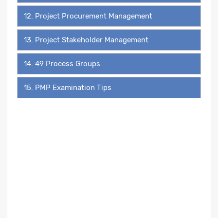
12. Project Procurement Management
13. Project Stakeholder Management
14. 49 Process Groups
15. PMP Examination Tips