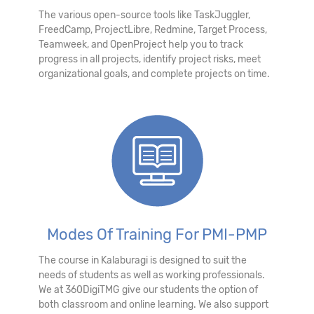
The various open-source tools like TaskJuggler,
FreedCamp, ProjectLibre, Redmine, Target Process,
Teamweek, and OpenProject help you to track
progress in all projects, identify project risks, meet
organizational goals, and complete projects on time.
Modes Of Training For PMI-PMP
The course in Kalaburagi is designed to suit the
needs of students as well as working professionals.
We at 360DigiTMG give our students the option of
both classroom and online learning. We also support