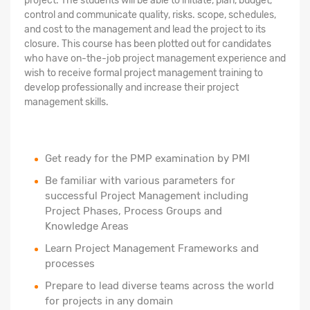
project. The students will be able to initiate, plan, budget,
control and communicate quality, risks. scope, schedules,
and cost to the management and lead the project to its
closure. This course has been plotted out for candidates
who have on-the-job project management experience and
wish to receive formal project management training to
develop professionally and increase their project
management skills.
Get ready for the PMP examination by PMI
Be familiar with various parameters for
successful Project Management including
Project Phases, Process Groups and
Knowledge Areas
Learn Project Management Frameworks and
processes
Prepare to lead diverse teams across the world
for projects in any domain