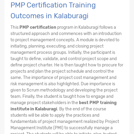
PMP Certification Training
Outcomes in Kalaburagi
This
PMP certification
program in Kalaburagi follows a
structured approach and commences with an introduction
to project management concepts. A module is devoted to
initiating, planning, executing, and closing project
management process groups. Initially, the participant is
taught to define, validate, and control project scope and
define project charter. He is then taught how to procure for
projects and plan the project schedule and control the
same. The importance of project cost management and
risk management is also highlighted. Due importance is
given to Scrum methodology and developing the project
team. Finally, the student is taught how to engage and
manage project stakeholders in the
best PMP training
institute in Kalaburagi
. By the end of the course
students will be able to apply the practices and
fundamentals of project management realized by Project
Management Institute (PMI) to successfully manage a