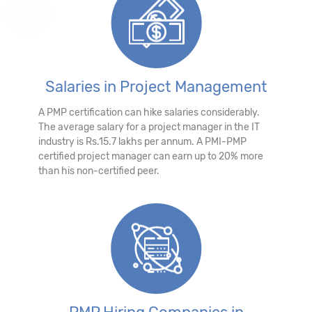
Salaries in Project Management
A PMP certification can hike salaries considerably.
The average salary for a project manager in the IT
industry is Rs.15.7 lakhs per annum. A PMI-PMP
certified project manager can earn up to 20% more
than his non-certified peer.