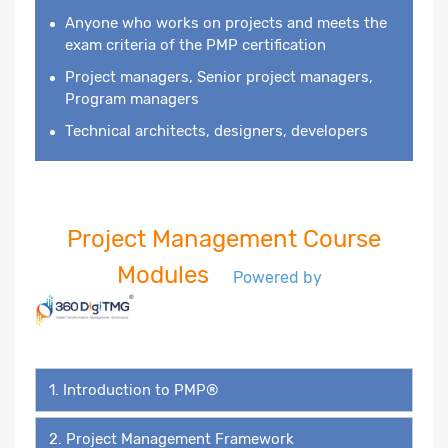
Anyone who works on projects and meets the
exam criteria of the PMP certification
Project managers, Senior project managers,
Program managers
Technical architects, designers, developers
Project Management Course
Modules
Powered by
1. Introduction to PMP®
2. Project Management Framework