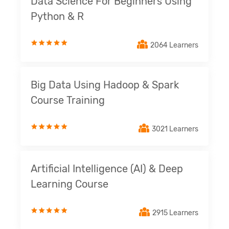
Data Science For Beginners Using
Python & R
2064 Learners
Big Data Using Hadoop & Spark
Course Training
3021 Learners
Artificial Intelligence (AI) & Deep
Learning Course
2915 Learners