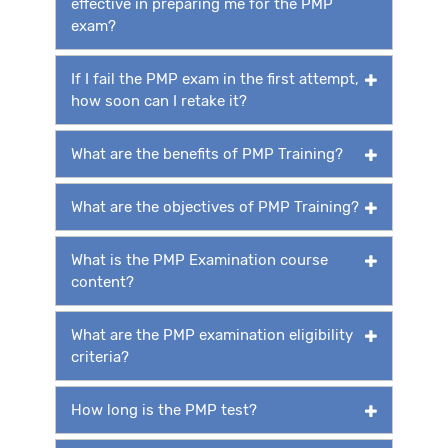
effective in preparing me for the PMP
exam?
If I fail the PMP exam in the first attempt,
how soon can I retake it?
What are the benefits of PMP Training?
What are the objectives of PMP Training?
What is the PMP Examination course
content?
What are the PMP examination eligibility
criteria?
How long is the PMP test?