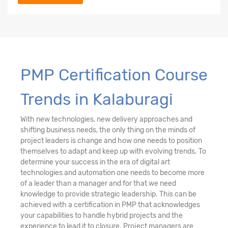
PMP Certification Course
Trends in Kalaburagi
With new technologies, new delivery approaches and
shifting business needs, the only thing on the minds of
project leaders is change and how one needs to position
themselves to adapt and keep up with evolving trends. To
determine your success in the era of digital art
technologies and automation one needs to become more
of a leader than a manager and for that we need
knowledge to provide strategic leadership. This can be
achieved with a certification in PMP that acknowledges
your capabilities to handle hybrid projects and the
experience to lead it to closure. Project managers are