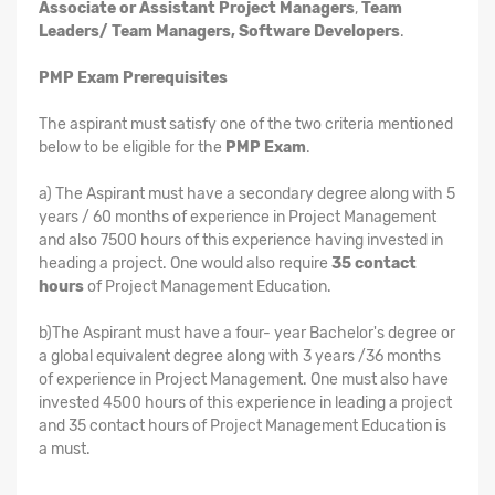
Associate or Assistant Project Managers
,
Team
Leaders/ Team Managers, Software Developers
.
PMP Exam Prerequisites
The aspirant must satisfy one of the two criteria mentioned
below to be eligible for the
PMP Exam
.
a) The Aspirant must have a secondary degree along with 5
years / 60 months of experience in Project Management
and also 7500 hours of this experience having invested in
heading a project. One would also require
35 contact
hours
of Project Management Education.
b)The Aspirant must have a four- year Bachelor's degree or
a global equivalent degree along with 3 years /36 months
of experience in Project Management. One must also have
invested 4500 hours of this experience in leading a project
and 35 contact hours of Project Management Education is
a must.