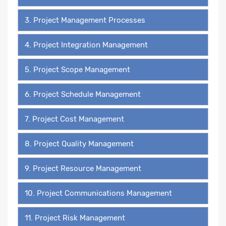
3. Project Management Processes
4. Project Integration Management
5. Project Scope Management
6. Project Schedule Management
7. Project Cost Management
8. Project Quality Management
9. Project Resource Management
10. Project Communications Management
11. Project Risk Management