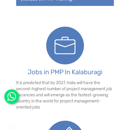
Jobs in PMP In Kalaburagi
It is predicted that by 2027, India will have the
second-highest number of project management job
vacancies and will emerge as the fastest-growing
country in the world for project management-
oriented jobs