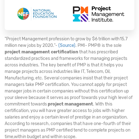
"Project Management profession to grow by $6 trillion with15.7
million new jobs by 2020."-
(Source)
. PMI- PMP® is the sole
project management certification
that has prescribed
standardized practices and frameworks for managing projects
across industries. The key benefit of PMP is that it helps you
manage projects across industries like IT, Telecom, Oil,
Manufacturing, etc. Several companies insist that their project
managers take PMP certification. You cannot apply for project
manager jobs in certain companies without this certification up
your sleeve because it serves as proof towards your high level of
commitment towards
project management
. With this
certification, you will have greater access to jobs with higher
salaries and enjoy a certain level of prestige in an organization.
According to research, companies that have one-fourth of their
project managers as PMP certified tend to complete projects on
time,within budget and within scope.