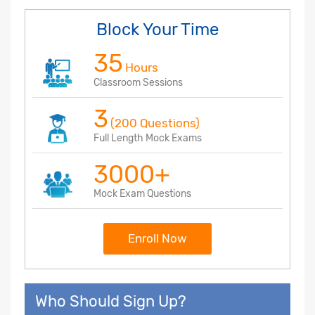
Block Your Time
35
Hours
Classroom Sessions
3
(200 Questions)
Full Length Mock Exams
3000+
Mock Exam Questions
Enroll Now
Who Should Sign Up?