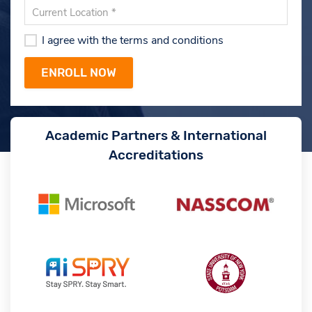
I agree with the terms and conditions
Academic Partners & International
Accreditations