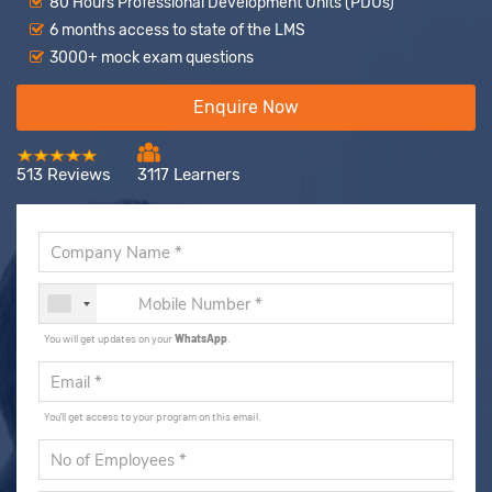
80 Hours Professional Development Units (PDUs)
6 months access to state of the LMS
3000+ mock exam questions
Enquire Now
513 Reviews
3117 Learners
You will get updates on your
WhatsApp
.
You'll get access to your program on this email.