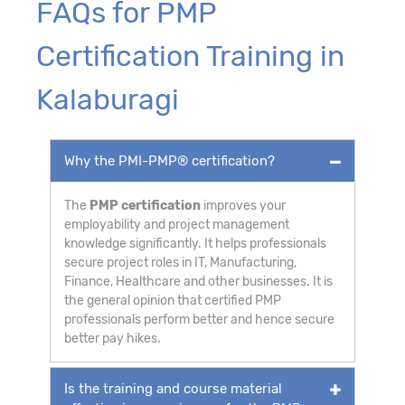
FAQs for PMP
Certification Training in
Kalaburagi
Why the PMI-PMP® certification?
The
PMP certification
improves your
employability and project management
knowledge significantly. It helps professionals
secure project roles in IT, Manufacturing,
Finance, Healthcare and other businesses. It is
the general opinion that certified PMP
professionals perform better and hence secure
better pay hikes.
Is the training and course material