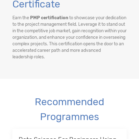
Certificate
Earn the
PMP certification
to showcase your dedication
to the project management field. Leverage it to stand out
in the competitive job market, gain recognition within your
organization, and enhance your confidence in overseeing
complex projects. This certification opens the door to an
accelerated career path and more advanced
leadership roles.
Recommended
Programmes