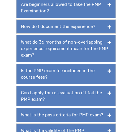
Are beginners allowed to take the PMP
Examination?
How do I document the experience?
What do 36 months of non-overlapping
experience requirement mean for the PMP
exam?
Is the PMP exam fee included in the
course fees?
Can I apply for re-evaluation if I fail the
PMP exam?
What is the pass criteria for PMP exam?
What is the validity of the PMP