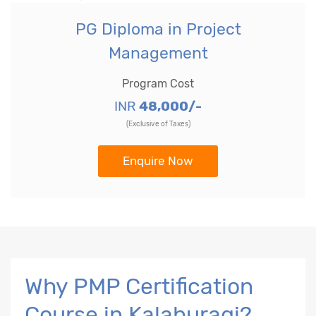
PG Diploma in Project
Management
Program Cost
INR
48,000/-
(Exclusive of Taxes)
Enquire Now
Why PMP Certification
Course in Kalaburagi?