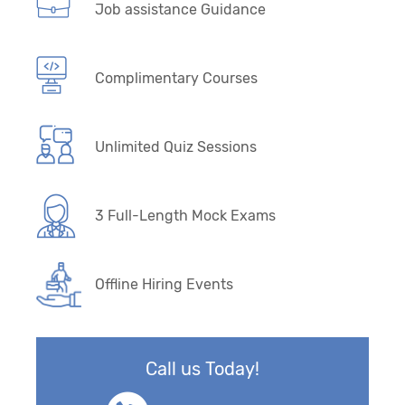
Job assistance Guidance
Complimentary Courses
Unlimited Quiz Sessions
3 Full-Length Mock Exams
Offline Hiring Events
Call us Today!