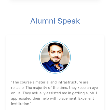
Alumni Speak
"The course's material and infrastructure are
reliable. The majority of the time, they keep an eye
on us. They actually assisted me in getting a job. I
appreciated their help with placement. Excellent
institution.”