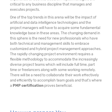
critical to any business discipline that manages and
executes projects.
One of the top trends in this arena will be the impact of
artificial and data intelligence technologies and the
project managers will have to acquire some fundamental
knowledge base in these areas. The changing demand in
this sphere is the need for new professionals who have
both technical and management skills to embrace
customized and hybrid project management approaches.
The rapidly changing project environment requires a
flexible methodology to accommodate the increasingly
diverse project teams which will include full time, part
time or freelancers along with some working remotely.
There will be a need to collaborate their work effectively
and efficiently to accomplish team goals and that's where
a
PMP certification
proves beneficial.