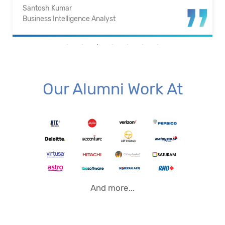
Santosh Kumar
Business Intelligence Analyst
Our Alumni Work At
And more...