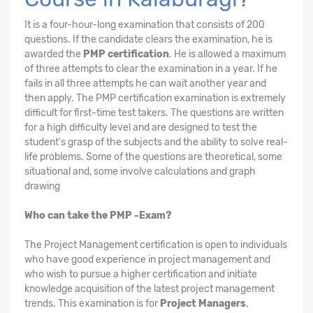
It is a four-hour-long examination that consists of 200
questions. If the candidate clears the examination, he is
awarded the
PMP certification
. He is allowed a maximum
of three attempts to clear the examination in a year. If he
fails in all three attempts he can wait another year and
then apply. The PMP certification examination is extremely
difficult for first-time test takers. The questions are written
for a high difficulty level and are designed to test the
student's grasp of the subjects and the ability to solve real-
life problems. Some of the questions are theoretical, some
situational and, some involve calculations and graph
drawing
Who can take the PMP -Exam?
The Project Management certification is open to individuals
who have good experience in project management and
who wish to pursue a higher certification and initiate
knowledge acquisition of the latest project management
trends. This examination is for
Project Managers
,