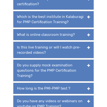
certification?
Which is the best institute in Kalaburagi
for PMP Certification Training?
What is online classroom training?
Is this live training or will I watch pre-
recorded videos?
Do you supply mock examination
questions for the PMP Certification
Training?
How long is the PMI-PMP test ?
Do you have any videos or webinars on
youtube on PMP Training?