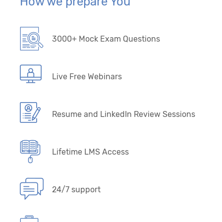
How we prepare You
3000+ Mock Exam Questions
Live Free Webinars
Resume and LinkedIn Review Sessions
Lifetime LMS Access
24/7 support