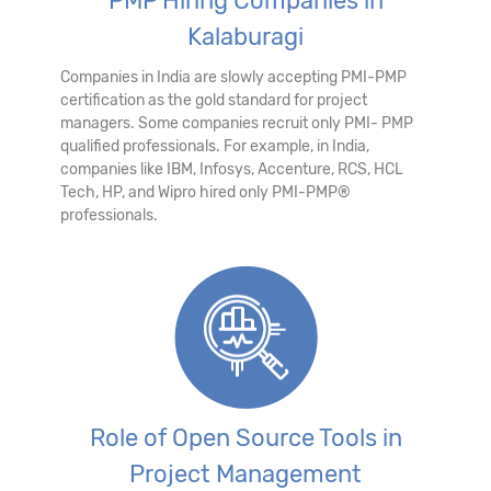
PMP Hiring Companies in
Kalaburagi
Companies in India are slowly accepting PMI-PMP
certification as the gold standard for project
managers. Some companies recruit only PMI- PMP
qualified professionals. For example, in India,
companies like IBM, Infosys, Accenture, RCS, HCL
Tech, HP, and Wipro hired only PMI-PMP®
professionals.
Role of Open Source Tools in
Project Management