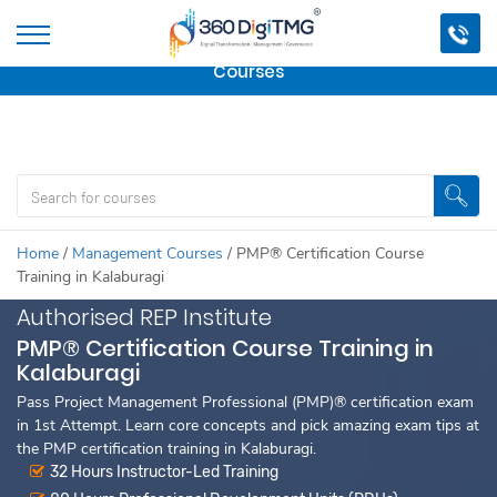
Important Update:
We are no longer offering this
course.
Click here to check out
our other Professional
Courses
Home
/
Management Courses
/
PMP® Certification Course
Training in Kalaburagi
Authorised REP Institute
PMP® Certification Course Training in
Kalaburagi
Pass Project Management Professional (PMP)® certification exam
in 1st Attempt. Learn core concepts and pick amazing exam tips at
the PMP certification training in Kalaburagi.
32 Hours Instructor-Led Training