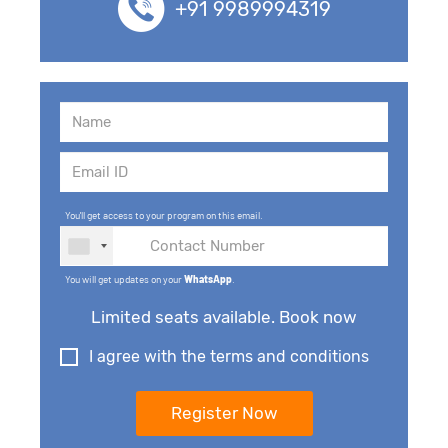
+91 9989994319
You'll get access to your program on this email.
You will get updates on your
WhatsApp
.
Limited seats available. Book now
I agree with the terms and conditions