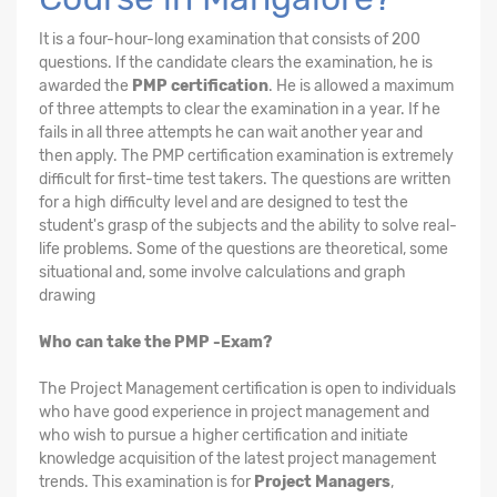
It is a four-hour-long examination that consists of 200
questions. If the candidate clears the examination, he is
awarded the
PMP certification
. He is allowed a maximum
of three attempts to clear the examination in a year. If he
fails in all three attempts he can wait another year and
then apply. The PMP certification examination is extremely
difficult for first-time test takers. The questions are written
for a high difficulty level and are designed to test the
student's grasp of the subjects and the ability to solve real-
life problems. Some of the questions are theoretical, some
situational and, some involve calculations and graph
drawing
Who can take the PMP -Exam?
The Project Management certification is open to individuals
who have good experience in project management and
who wish to pursue a higher certification and initiate
knowledge acquisition of the latest project management
trends. This examination is for
Project Managers
,