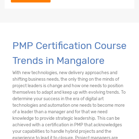
PMP Certification Course
Trends in Mangalore
With new technologies, new delivery approaches and
shifting business needs, the only thing on the minds of
project leaders is change and how one needs to position
themselves to adapt and keep up with evolving trends. To
determine your success in the era of digital art
technologies and automation one needs to become more
of a leader than a manager and for that we need
knowledge to provide strategic leadership. This can be
achieved with a certification in PMP that acknowledges
your capabilities to handle hybrid projects and the
experience to lead it to closure. Project managers are