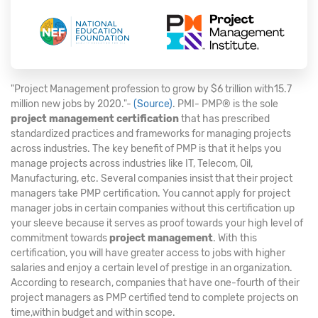
"Project Management profession to grow by $6 trillion with15.7
million new jobs by 2020."-
(Source)
. PMI- PMP® is the sole
project management certification
that has prescribed
standardized practices and frameworks for managing projects
across industries. The key benefit of PMP is that it helps you
manage projects across industries like IT, Telecom, Oil,
Manufacturing, etc. Several companies insist that their project
managers take PMP certification. You cannot apply for project
manager jobs in certain companies without this certification up
your sleeve because it serves as proof towards your high level of
commitment towards
project management
. With this
certification, you will have greater access to jobs with higher
salaries and enjoy a certain level of prestige in an organization.
According to research, companies that have one-fourth of their
project managers as PMP certified tend to complete projects on
time,within budget and within scope.