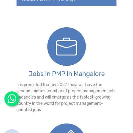
Jobs in PMP In Mangalore
It is predicted that by 2027, India will have the
second-highest number of project management job
vacancies and will emerge as the fastest-growing
country in the world for project management-
oriented jobs