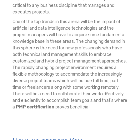
critical to any business discipline that manages and
executes projects.
One of the top trends in this arena will be the impact of
artificial and data intelligence technologies and the
project managers will have to acquire some fundamental
knowledge base in these areas. The changing demand in
this sphere is the need for new professionals who have
both technical and management skills to embrace
customized and hybrid project management approaches.
The rapidly changing project environment requires a
flexible methodology to accommodate the increasingly
diverse project teams which will include full time, part
time or freelancers along with some working remotely.
There will be a need to collaborate their work effectively
and efficiently to accomplish team goals and that's where
a
PMP certification
proves beneficial.