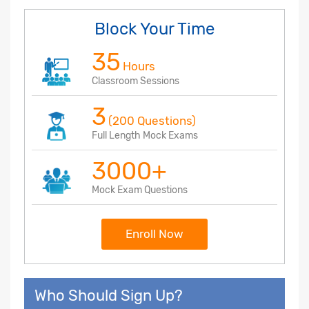
Block Your Time
35
Hours
Classroom Sessions
3
(200 Questions)
Full Length Mock Exams
3000+
Mock Exam Questions
Enroll Now
Who Should Sign Up?