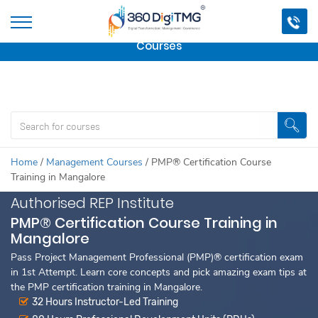
Important Update:
We are no longer offering this
course.
Click here to check out
our other Professional
Courses
Home
/
Management Courses
/
PMP® Certification Course
Training in Mangalore
Authorised REP Institute
PMP® Certification Course Training in
Mangalore
Pass Project Management Professional (PMP)® certification exam
in 1st Attempt. Learn core concepts and pick amazing exam tips at
the PMP certification training in Mangalore.
32 Hours Instructor-Led Training