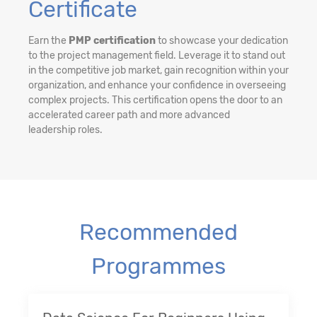
Certificate
Earn the
PMP certification
to showcase your dedication
to the project management field. Leverage it to stand out
in the competitive job market, gain recognition within your
organization, and enhance your confidence in overseeing
complex projects. This certification opens the door to an
accelerated career path and more advanced
leadership roles.
Recommended
Programmes