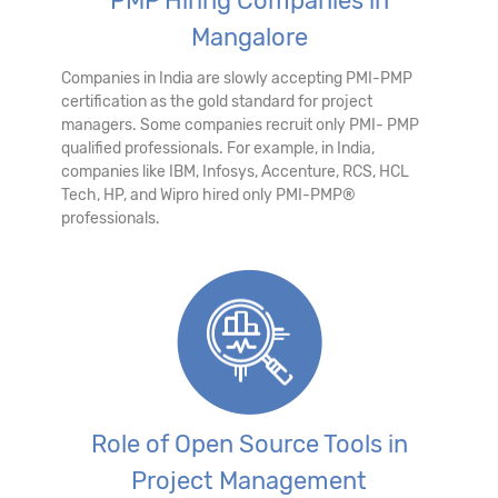
PMP Hiring Companies in
Mangalore
Companies in India are slowly accepting PMI-PMP
certification as the gold standard for project
managers. Some companies recruit only PMI- PMP
qualified professionals. For example, in India,
companies like IBM, Infosys, Accenture, RCS, HCL
Tech, HP, and Wipro hired only PMI-PMP®
professionals.
Role of Open Source Tools in
Project Management