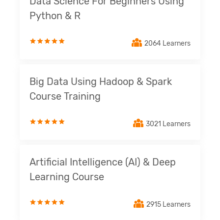
Data Science For Beginners Using
Python & R
2064 Learners
Big Data Using Hadoop & Spark
Course Training
3021 Learners
Artificial Intelligence (AI) & Deep
Learning Course
2915 Learners