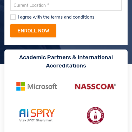
I agree with the terms and conditions
Academic Partners & International
Accreditations