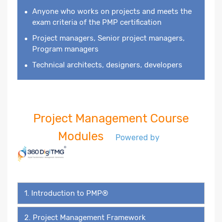
Anyone who works on projects and meets the
exam criteria of the PMP certification
Project managers, Senior project managers,
Program managers
Technical architects, designers, developers
Project Management Course
Modules
Powered by
1. Introduction to PMP®
2. Project Management Framework