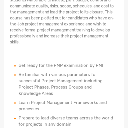
students will be able to initiate, plan, budget, control and
communicate quality, risks. scope, schedules, and cost to
the management and lead the project to its closure. This
course has been plotted out for candidates who have on-
the-job project management experience and wish to
receive formal project management training to develop
professionally and increase their project management
skills.
Get ready for the PMP examination by PMI
Be familiar with various parameters for
successful Project Management including
Project Phases, Process Groups and
Knowledge Areas
Learn Project Management Frameworks and
processes
Prepare to lead diverse teams across the world
for projects in any domain