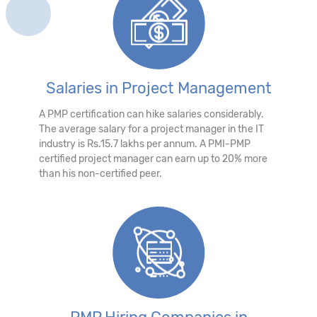
Salaries in Project Management
A PMP certification can hike salaries considerably.
The average salary for a project manager in the IT
industry is Rs.15.7 lakhs per annum. A PMI-PMP
certified project manager can earn up to 20% more
than his non-certified peer.