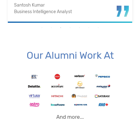
Santosh Kumar
Business Intelligence Analyst
Our Alumni Work At
And more...