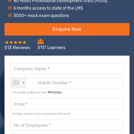
80 Hours Professional Development Units (PDUs)
6 months access to state of the LMS
3000+ mock exam questions
Enquire Now
513 Reviews
3117 Learners
You will get updates on your
WhatsApp
.
You'll get access to your program on this email.