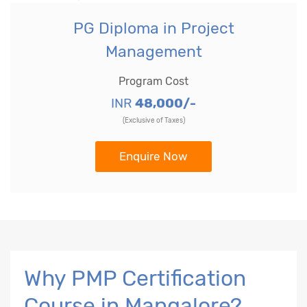
PG Diploma in Project
Management
Program Cost
INR
48,000/-
(Exclusive of Taxes)
Enquire Now
Why PMP Certification
Course in Mangalore?