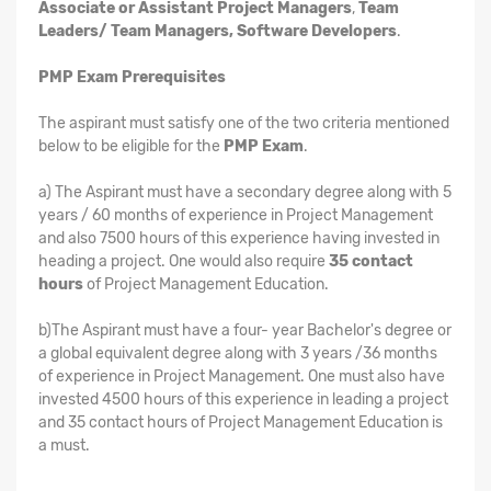
Associate or Assistant Project Managers
,
Team
Leaders/ Team Managers, Software Developers
.
PMP Exam Prerequisites
The aspirant must satisfy one of the two criteria mentioned
below to be eligible for the
PMP Exam
.
a) The Aspirant must have a secondary degree along with 5
years / 60 months of experience in Project Management
and also 7500 hours of this experience having invested in
heading a project. One would also require
35 contact
hours
of Project Management Education.
b)The Aspirant must have a four- year Bachelor's degree or
a global equivalent degree along with 3 years /36 months
of experience in Project Management. One must also have
invested 4500 hours of this experience in leading a project
and 35 contact hours of Project Management Education is
a must.