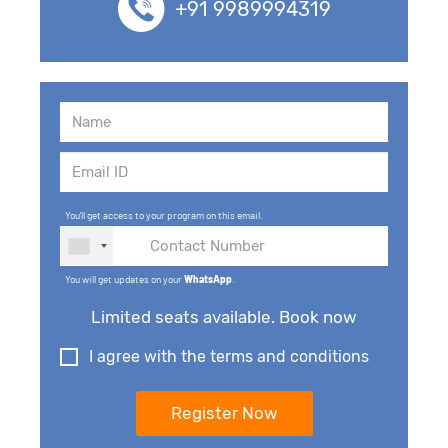
+91 9989994319
You'll get access to your program on this email.
You will get updates on your
WhatsApp
.
Limited seats available. Book now
I agree with the terms and conditions