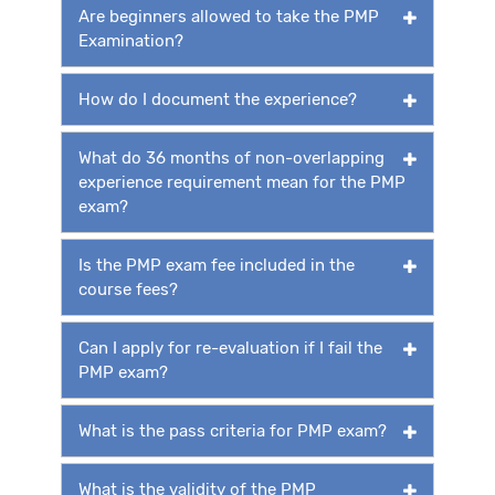
Are beginners allowed to take the PMP
Examination?
How do I document the experience?
What do 36 months of non-overlapping
experience requirement mean for the PMP
exam?
Is the PMP exam fee included in the
course fees?
Can I apply for re-evaluation if I fail the
PMP exam?
What is the pass criteria for PMP exam?
What is the validity of the PMP