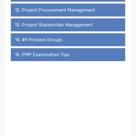
12. Project Procurement Management
13. Project Stakeholder Management
14. 49 Process Groups
15. PMP Examination Tips