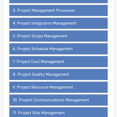
3. Project Management Processes
4. Project Integration Management
5. Project Scope Management
6. Project Schedule Management
7. Project Cost Management
8. Project Quality Management
9. Project Resource Management
10. Project Communications Management
11. Project Risk Management