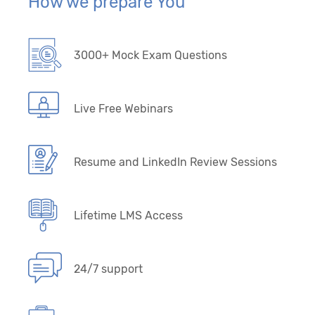
How we prepare You
3000+ Mock Exam Questions
Live Free Webinars
Resume and LinkedIn Review Sessions
Lifetime LMS Access
24/7 support