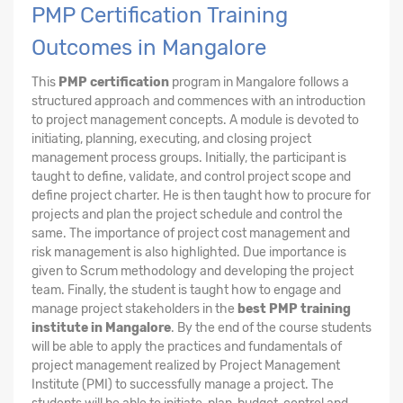
PMP Certification Training
Outcomes in Mangalore
This
PMP certification
program in Mangalore follows a
structured approach and commences with an introduction
to project management concepts. A module is devoted to
initiating, planning, executing, and closing project
management process groups. Initially, the participant is
taught to define, validate, and control project scope and
define project charter. He is then taught how to procure for
projects and plan the project schedule and control the
same. The importance of project cost management and
risk management is also highlighted. Due importance is
given to Scrum methodology and developing the project
team. Finally, the student is taught how to engage and
manage project stakeholders in the
best PMP training
institute in Mangalore
. By the end of the course students
will be able to apply the practices and fundamentals of
project management realized by Project Management
Institute (PMI) to successfully manage a project. The