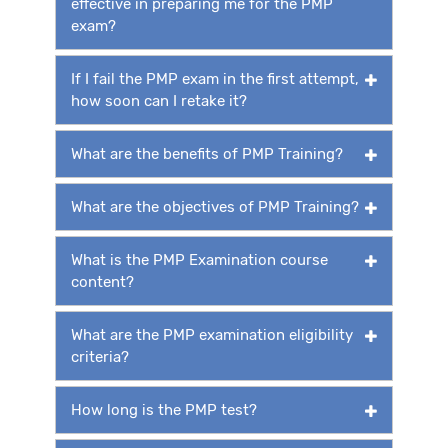
effective in preparing me for the PMP
exam?
If I fail the PMP exam in the first attempt,
how soon can I retake it?
What are the benefits of PMP Training?
What are the objectives of PMP Training?
What is the PMP Examination course
content?
What are the PMP examination eligibility
criteria?
How long is the PMP test?