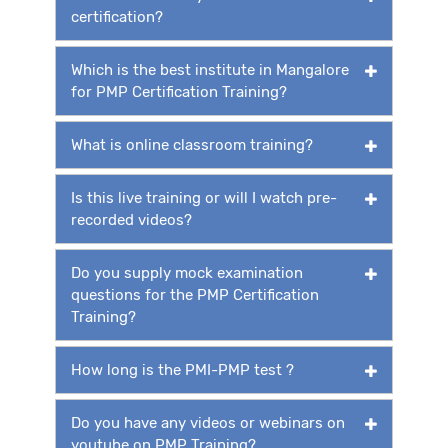
certification?
Which is the best institute in Mangalore
for PMP Certification Training?
What is online classroom training?
Is this live training or will I watch pre-
recorded videos?
Do you supply mock examination
questions for the PMP Certification
Training?
How long is the PMI-PMP test ?
Do you have any videos or webinars on
youtube on PMP Training?