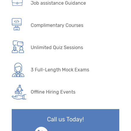
Job assistance Guidance
Complimentary Courses
Unlimited Quiz Sessions
3 Full-Length Mock Exams
Offline Hiring Events
Call us Today!