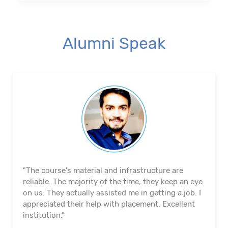
Alumni Speak
"The course's material and infrastructure are
reliable. The majority of the time, they keep an eye
on us. They actually assisted me in getting a job. I
appreciated their help with placement. Excellent
institution.”