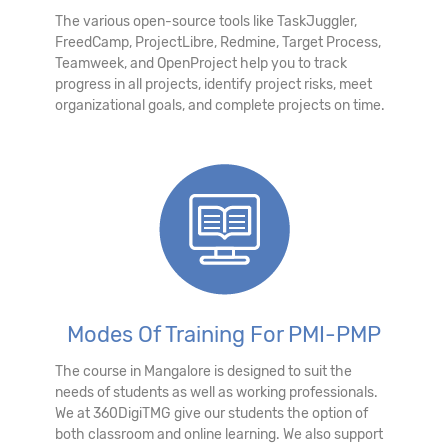
The various open-source tools like TaskJuggler,
FreedCamp, ProjectLibre, Redmine, Target Process,
Teamweek, and OpenProject help you to track
progress in all projects, identify project risks, meet
organizational goals, and complete projects on time.
Modes Of Training For PMI-PMP
The course in Mangalore is designed to suit the
needs of students as well as working professionals.
We at 360DigiTMG give our students the option of
both classroom and online learning. We also support