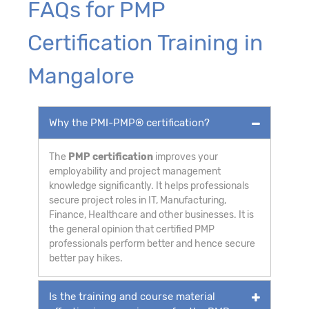
FAQs for PMP
Certification Training in
Mangalore
Why the PMI-PMP® certification?
The
PMP certification
improves your
employability and project management
knowledge significantly. It helps professionals
secure project roles in IT, Manufacturing,
Finance, Healthcare and other businesses. It is
the general opinion that certified PMP
professionals perform better and hence secure
better pay hikes.
Is the training and course material