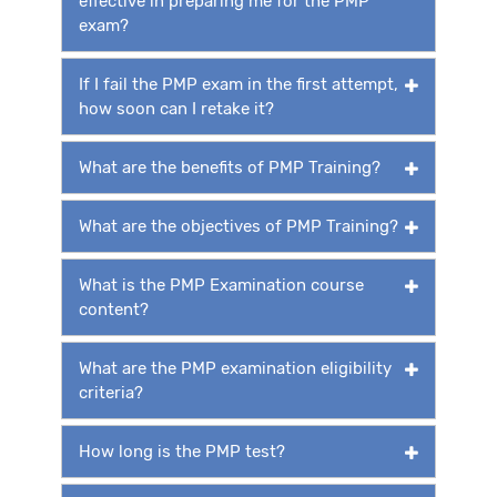
effective in preparing me for the PMP
exam?
If I fail the PMP exam in the first attempt,
how soon can I retake it?
What are the benefits of PMP Training?
What are the objectives of PMP Training?
What is the PMP Examination course
content?
What are the PMP examination eligibility
criteria?
How long is the PMP test?