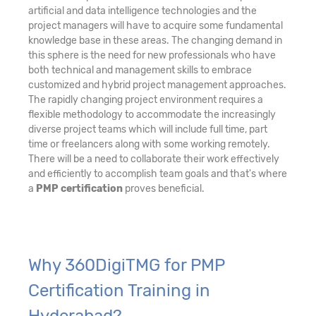
artificial and data intelligence technologies and the
project managers will have to acquire some fundamental
knowledge base in these areas. The changing demand in
this sphere is the need for new professionals who have
both technical and management skills to embrace
customized and hybrid project management approaches.
The rapidly changing project environment requires a
flexible methodology to accommodate the increasingly
diverse project teams which will include full time, part
time or freelancers along with some working remotely.
There will be a need to collaborate their work effectively
and efficiently to accomplish team goals and that's where
a
PMP certification
proves beneficial.
Why 360DigiTMG for PMP
Certification Training in