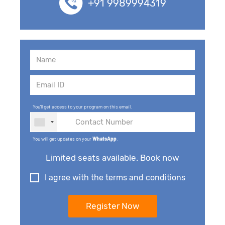
+91 9989994319
You'll get access to your program on this email.
You will get updates on your
WhatsApp
.
Limited seats available. Book now
I agree with the terms and conditions