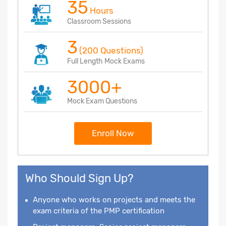
35
Hours
Classroom Sessions
3
(200 Questions)
Full Length Mock Exams
3000+
Mock Exam Questions
Enroll Now
Who Should Sign Up?
Anyone who works on projects and meets the
exam criteria of the PMP certification