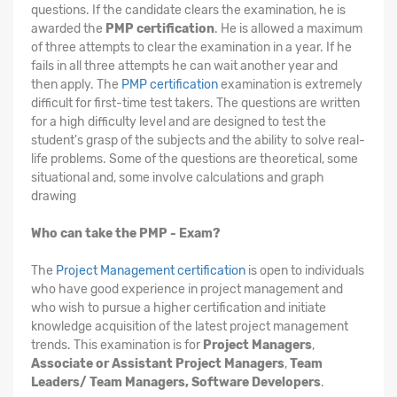
questions. If the candidate clears the examination, he is
awarded the
PMP certification
. He is allowed a maximum
of three attempts to clear the examination in a year. If he
fails in all three attempts he can wait another year and
then apply. The
PMP certification
examination is extremely
difficult for first-time test takers. The questions are written
for a high difficulty level and are designed to test the
student's grasp of the subjects and the ability to solve real-
life problems. Some of the questions are theoretical, some
situational and, some involve calculations and graph
drawing
Who can take the PMP - Exam?
The
Project Management certification
is open to individuals
who have good experience in project management and
who wish to pursue a higher certification and initiate
knowledge acquisition of the latest project management
trends. This examination is for
Project Managers
,
Associate or Assistant Project Managers
,
Team
Leaders/ Team Managers, Software Developers
.