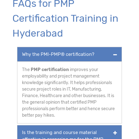
FAQs for PMP
Certification Training in
Hyderabad
Why the PMI-PMP® certification?
The
PMP certification
improves your
employability and project management
knowledge significantly. It helps professionals
secure project roles in IT, Manufacturing,
Finance, Healthcare and other businesses. It is
the general opinion that certified PMP
professionals perform better and hence secure
better pay hikes.
Is the training and course material