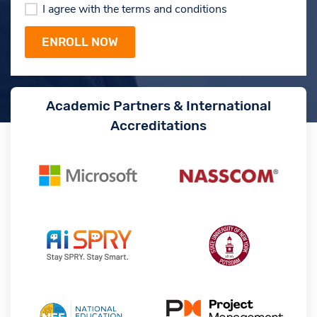
I agree with the terms and conditions
Academic Partners & International
Accreditations