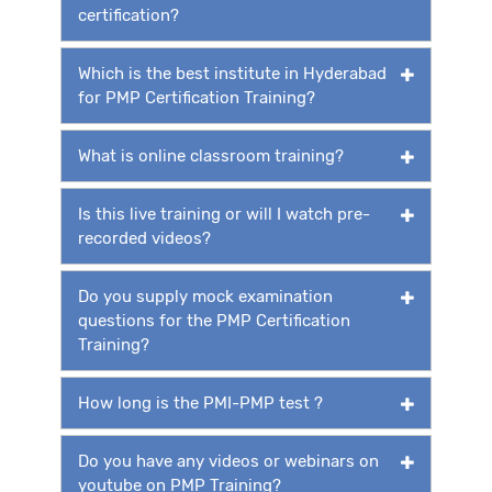
certification?
Which is the best institute in Hyderabad
for PMP Certification Training?
What is online classroom training?
Is this live training or will I watch pre-
recorded videos?
Do you supply mock examination
questions for the PMP Certification
Training?
How long is the PMI-PMP test ?
Do you have any videos or webinars on
youtube on PMP Training?