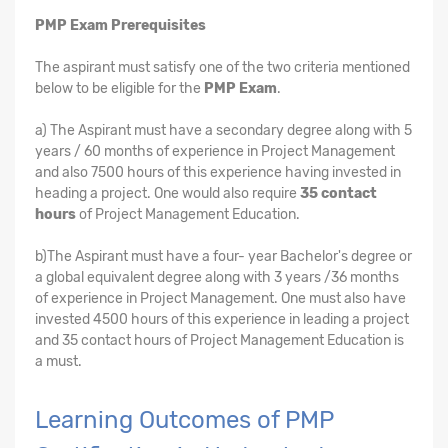
PMP Exam Prerequisites
The aspirant must satisfy one of the two criteria mentioned
below to be eligible for the
PMP Exam
.
a) The Aspirant must have a secondary degree along with 5
years / 60 months of experience in Project Management
and also 7500 hours of this experience having invested in
heading a project. One would also require
35 contact
hours
of Project Management Education.
b)The Aspirant must have a four- year Bachelor's degree or
a global equivalent degree along with 3 years /36 months
of experience in Project Management. One must also have
invested 4500 hours of this experience in leading a project
and 35 contact hours of Project Management Education is
a must.
Learning Outcomes of PMP