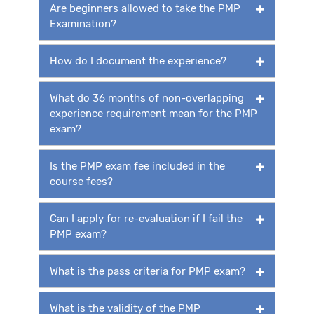
Are beginners allowed to take the PMP
Examination?
How do I document the experience?
What do 36 months of non-overlapping
experience requirement mean for the PMP
exam?
Is the PMP exam fee included in the
course fees?
Can I apply for re-evaluation if I fail the
PMP exam?
What is the pass criteria for PMP exam?
What is the validity of the PMP