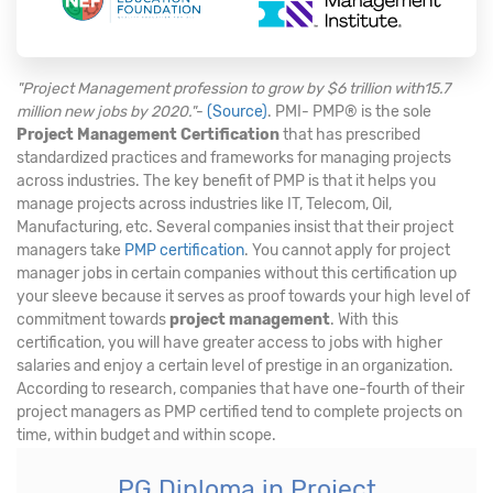
"Project Management profession to grow by $6 trillion with15.7
million new jobs by 2020."
-
(Source)
. PMI- PMP® is the sole
Project Management Certification
that has prescribed
standardized practices and frameworks for managing projects
across industries. The key benefit of PMP is that it helps you
manage projects across industries like IT, Telecom, Oil,
Manufacturing, etc. Several companies insist that their project
managers take
PMP certification
. You cannot apply for project
manager jobs in certain companies without this certification up
your sleeve because it serves as proof towards your high level of
commitment towards
project management
. With this
certification, you will have greater access to jobs with higher
salaries and enjoy a certain level of prestige in an organization.
According to research, companies that have one-fourth of their
project managers as PMP certified tend to complete projects on
time, within budget and within scope.
PG Diploma in Project