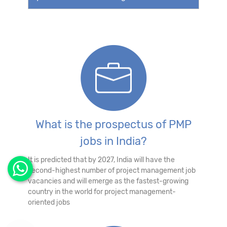
What is the prospectus of PMP
jobs in India?
It is predicted that by 2027, India will have the
second-highest number of project management job
vacancies and will emerge as the fastest-growing
country in the world for project management-
oriented jobs