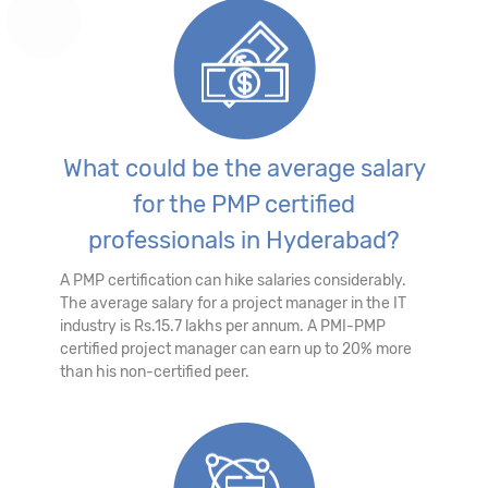
What could be the average salary
for the PMP certified
professionals in Hyderabad?
A PMP certification can hike salaries considerably.
The average salary for a project manager in the IT
industry is Rs.15.7 lakhs per annum. A PMI-PMP
certified project manager can earn up to 20% more
than his non-certified peer.