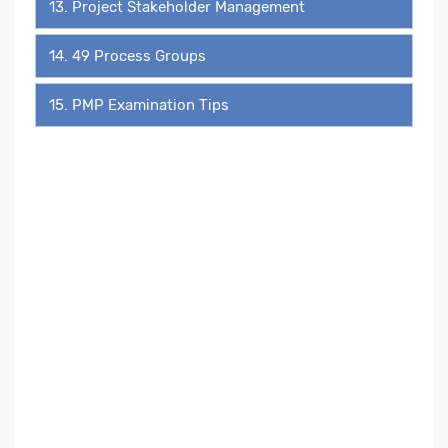
13. Project Stakeholder Management
14. 49 Process Groups
15. PMP Examination Tips