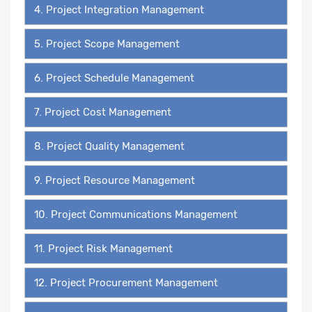
4. Project Integration Management
5. Project Scope Management
6. Project Schedule Management
7. Project Cost Management
8. Project Quality Management
9. Project Resource Management
10. Project Communications Management
11. Project Risk Management
12. Project Procurement Management