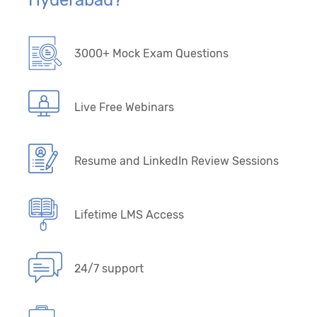
Hyderabad?
3000+ Mock Exam Questions
Live Free Webinars
Resume and LinkedIn Review Sessions
Lifetime LMS Access
24/7 support