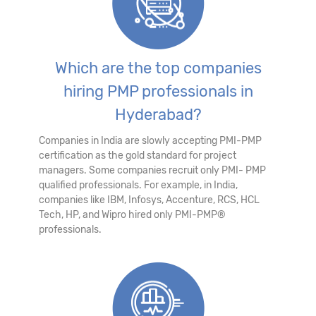
Which are the top companies
hiring PMP professionals in
Hyderabad?
Companies in India are slowly accepting PMI-PMP
certification as the gold standard for project
managers. Some companies recruit only PMI- PMP
qualified professionals. For example, in India,
companies like IBM, Infosys, Accenture, RCS, HCL
Tech, HP, and Wipro hired only PMI-PMP®
professionals.