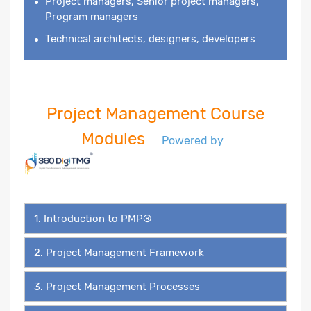
Project managers, Senior project managers,
Program managers
Technical architects, designers, developers
Project Management Course
Modules
Powered by
1. Introduction to PMP®
2. Project Management Framework
3. Project Management Processes