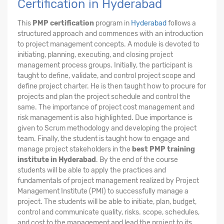
Certification in Hyderabad
This
PMP certification
program in
Hyderabad
follows a
structured approach and commences with an introduction
to project management concepts. A module is devoted to
initiating, planning, executing, and closing project
management process groups. Initially, the participant is
taught to define, validate, and control project scope and
define project charter. He is then taught how to procure for
projects and plan the project schedule and control the
same. The importance of project cost management and
risk management is also highlighted. Due importance is
given to Scrum methodology and developing the project
team. Finally, the student is taught how to engage and
manage project stakeholders in the
best PMP training
institute in Hyderabad
. By the end of the course
students will be able to apply the practices and
fundamentals of project management realized by Project
Management Institute (PMI) to successfully manage a
project. The students will be able to initiate, plan, budget,
control and communicate quality, risks. scope, schedules,
and cost to the management and lead the project to its