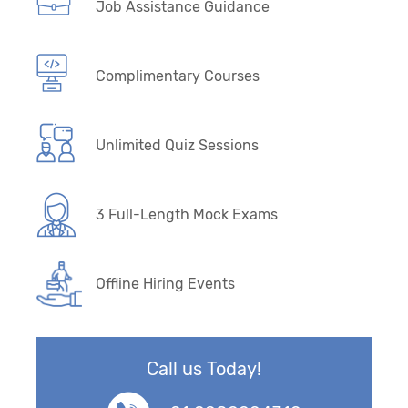
Job Assistance Guidance
Complimentary Courses
Unlimited Quiz Sessions
3 Full-Length Mock Exams
Offline Hiring Events
Call us Today!