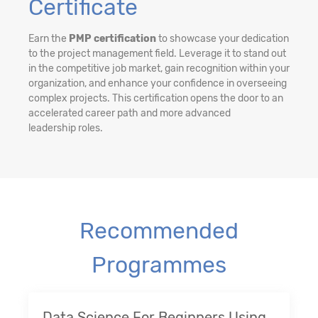
Certificate
Earn the
PMP certification
to showcase your dedication
to the project management field. Leverage it to stand out
in the competitive job market, gain recognition within your
organization, and enhance your confidence in overseeing
complex projects. This certification opens the door to an
accelerated career path and more advanced
leadership roles.
Recommended
Programmes
Data Science For Beginners Using