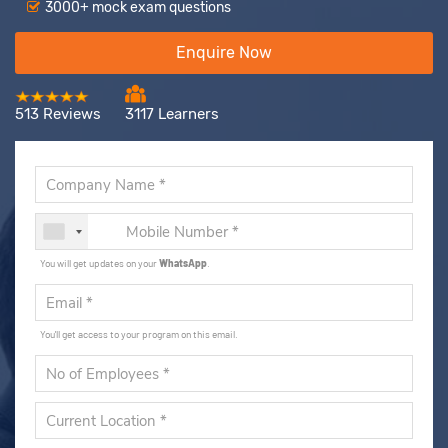
3000+ mock exam questions
Enquire Now
513 Reviews
3117 Learners
You will get updates on your
WhatsApp
.
You'll get access to your program on this email.