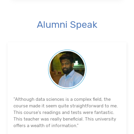
Alumni Speak
"The course's material and infrastructure are
reliable. The majority of the time, they keep an eye
on us. They actually assisted me in getting a job. I
appreciated their help with placement. Excellent
institution.”