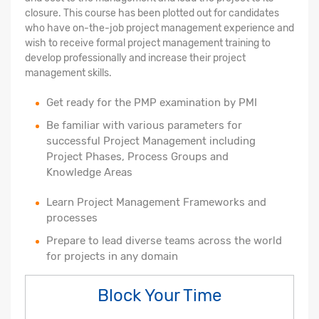
closure. This course has been plotted out for candidates
who have on-the-job project management experience and
wish to receive formal project management training to
develop professionally and increase their project
management skills.
Get ready for the PMP examination by PMI
Be familiar with various parameters for
successful Project Management including
Project Phases, Process Groups and
Knowledge Areas
Learn Project Management Frameworks and
processes
Prepare to lead diverse teams across the world
for projects in any domain
Block Your Time