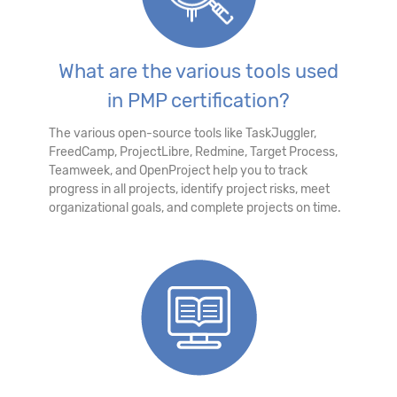
What are the various tools used
in PMP certification?
The various open-source tools like TaskJuggler,
FreedCamp, ProjectLibre, Redmine, Target Process,
Teamweek, and OpenProject help you to track
progress in all projects, identify project risks, meet
organizational goals, and complete projects on time.