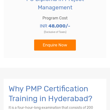
Management
Program Cost
INR
48,000/-
(Exclusive of Taxes)
Enquire Now
Why PMP Certification
Training in Hyderabad?
It is a four-hour-long examination that consists of 200