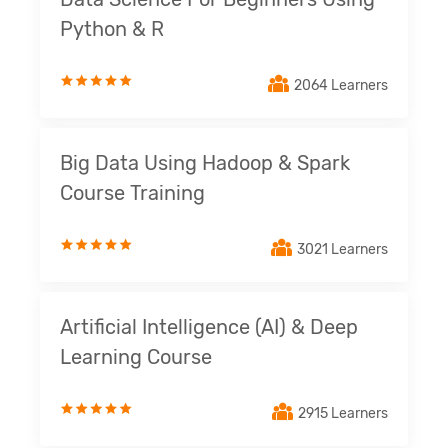
Python & R
2064 Learners
Big Data Using Hadoop & Spark
Course Training
3021 Learners
Artificial Intelligence (AI) & Deep
Learning Course
2915 Learners