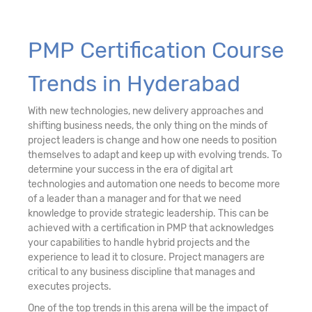
PMP Certification Course
Trends in Hyderabad
With new technologies, new delivery approaches and
shifting business needs, the only thing on the minds of
project leaders is change and how one needs to position
themselves to adapt and keep up with evolving trends. To
determine your success in the era of digital art
technologies and automation one needs to become more
of a leader than a manager and for that we need
knowledge to provide strategic leadership. This can be
achieved with a certification in PMP that acknowledges
your capabilities to handle hybrid projects and the
experience to lead it to closure. Project managers are
critical to any business discipline that manages and
executes projects.
One of the top trends in this arena will be the impact of