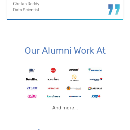
Santosh Kumar
Business Intelligence Analyst
Our Alumni Work At
And more...