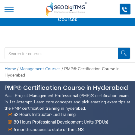
Important Update:
We are no longer offering this
course.
Click here to check out
our other Professional
Courses
Home
/
Management Courses
/
PMP® Certification Course in
Hyderabad
PMP® Certification Course in Hyderabad
Pass Project Management Professional (PMP)® certification exam
in 1st Attempt. Learn core concepts and pick amazing exam tips at
the PMP certification training in hyderabad.
32 Hours Instructor-Led Training
80 Hours Professional Development Units (PDUs)
6 months access to state of the LMS