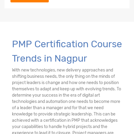
PMP Certification Course
Trends in Nagpur
With new technologies, new delivery approaches and
shifting business needs, the only thing on the minds of
project leaders is change and how one needs to position
themselves to adapt and keep up with evolving trends. To
determine your success in the era of digital art
technologies and automation one needs to become more
of a leader than a manager and for that we need
knowledge to provide strategic leadership. This can be
achieved with a certification in PMP that acknowledges
your capabilities to handle hybrid projects and the
experience to lead it to closure. Project managers are