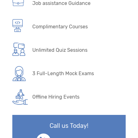
Job assistance Guidance
Complimentary Courses
Unlimited Quiz Sessions
3 Full-Length Mock Exams
Offline Hiring Events
Call us Today!