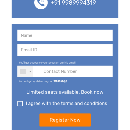
+91 9989994319
You'll get access to your program on this email.
You will get updates on your
WhatsApp
.
Limited seats available. Book now
I agree with the terms and conditions