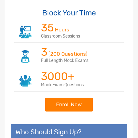
Block Your Time
35
Hours
Classroom Sessions
3
(200 Questions)
Full Length Mock Exams
3000+
Mock Exam Questions
Enroll Now
Who Should Sign Up?