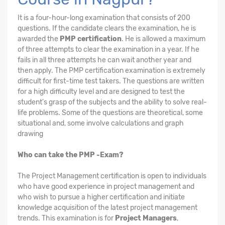
It is a four-hour-long examination that consists of 200
questions. If the candidate clears the examination, he is
awarded the
PMP certification
. He is allowed a maximum
of three attempts to clear the examination in a year. If he
fails in all three attempts he can wait another year and
then apply. The PMP certification examination is extremely
difficult for first-time test takers. The questions are written
for a high difficulty level and are designed to test the
student's grasp of the subjects and the ability to solve real-
life problems. Some of the questions are theoretical, some
situational and, some involve calculations and graph
drawing
Who can take the PMP -Exam?
The Project Management certification is open to individuals
who have good experience in project management and
who wish to pursue a higher certification and initiate
knowledge acquisition of the latest project management
trends. This examination is for
Project Managers
,