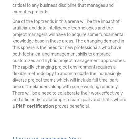
critical to any business discipline that manages and
executes projects.
One of the top trends in this arena will be the impact of
artificial and data intelligence technologies and the
project managers will have to acquire some fundamental
knowledge base in these areas. The changing demand in
this sphere is the need for new professionals who have
both technical and management skills to embrace
customized and hybrid project management approaches.
The rapidly changing project environment requires a
flexible methodology to accommodate the increasingly
diverse project teams which will include full time, part
time or freelancers along with some working remotely.
There will be a need to collaborate their work effectively
and efficiently to accomplish team goals and that's where
a
PMP certification
proves beneficial.