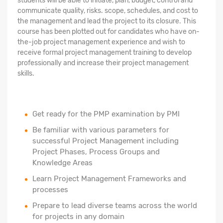
students will be able to initiate, plan, budget, control and
communicate quality, risks. scope, schedules, and cost to
the management and lead the project to its closure. This
course has been plotted out for candidates who have on-
the-job project management experience and wish to
receive formal project management training to develop
professionally and increase their project management
skills.
Get ready for the PMP examination by PMI
Be familiar with various parameters for
successful Project Management including
Project Phases, Process Groups and
Knowledge Areas
Learn Project Management Frameworks and
processes
Prepare to lead diverse teams across the world
for projects in any domain