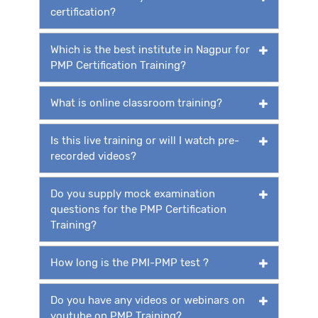
certification?
Which is the best institute in Nagpur for
PMP Certification Training?
What is online classroom training?
Is this live training or will I watch pre-
recorded videos?
Do you supply mock examination
questions for the PMP Certification
Training?
How long is the PMI-PMP test ?
Do you have any videos or webinars on
youtube on PMP Training?