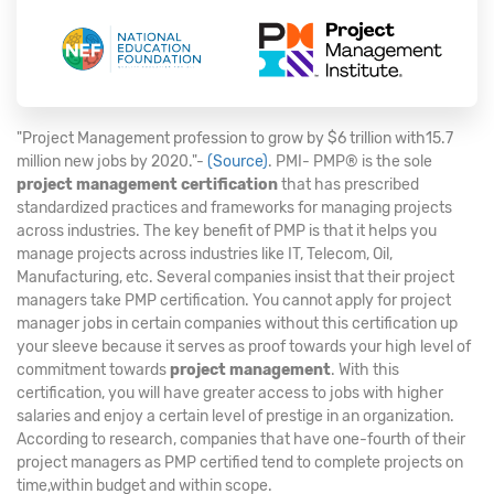
"Project Management profession to grow by $6 trillion with15.7
million new jobs by 2020."-
(Source)
. PMI- PMP® is the sole
project management certification
that has prescribed
standardized practices and frameworks for managing projects
across industries. The key benefit of PMP is that it helps you
manage projects across industries like IT, Telecom, Oil,
Manufacturing, etc. Several companies insist that their project
managers take PMP certification. You cannot apply for project
manager jobs in certain companies without this certification up
your sleeve because it serves as proof towards your high level of
commitment towards
project management
. With this
certification, you will have greater access to jobs with higher
salaries and enjoy a certain level of prestige in an organization.
According to research, companies that have one-fourth of their
project managers as PMP certified tend to complete projects on
time,within budget and within scope.