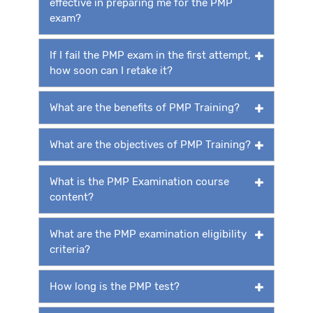
effective in preparing me for the PMP
exam?
If I fail the PMP exam in the first attempt,
how soon can I retake it?
What are the benefits of PMP Training?
What are the objectives of PMP Training?
What is the PMP Examination course
content?
What are the PMP examination eligibility
criteria?
How long is the PMP test?