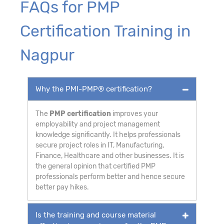
FAQs for PMP
Certification Training in
Nagpur
Why the PMI-PMP® certification?
The
PMP certification
improves your
employability and project management
knowledge significantly. It helps professionals
secure project roles in IT, Manufacturing,
Finance, Healthcare and other businesses. It is
the general opinion that certified PMP
professionals perform better and hence secure
better pay hikes.
Is the training and course material