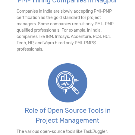
PMP Hiring Companies in Nagpur
Companies in India are slowly accepting PMI-PMP
certification as the gold standard for project
managers. Some companies recruit only PMI- PMP
qualified professionals. For example, in India,
companies like IBM, Infosys, Accenture, RCS, HCL
Tech, HP, and Wipro hired only PMI-PMP®
professionals.
Role of Open Source Tools in
Project Management
The various open-source tools like TaskJuggler,