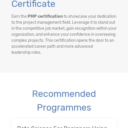
Certificate
Earn the
PMP certification
to showcase your dedication
to the project management field. Leverage it to stand out
in the competitive job market, gain recognition within your
organization, and enhance your confidence in overseeing
complex projects. This certification opens the door to an
accelerated career path and more advanced
leadership roles.
Recommended
Programmes