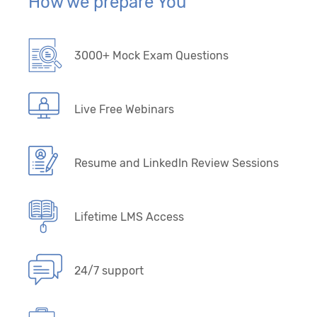
How we prepare You
3000+ Mock Exam Questions
Live Free Webinars
Resume and LinkedIn Review Sessions
Lifetime LMS Access
24/7 support