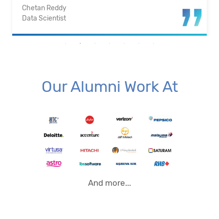
Santosh Kumar
Business Intelligence Analyst
Our Alumni Work At
And more...