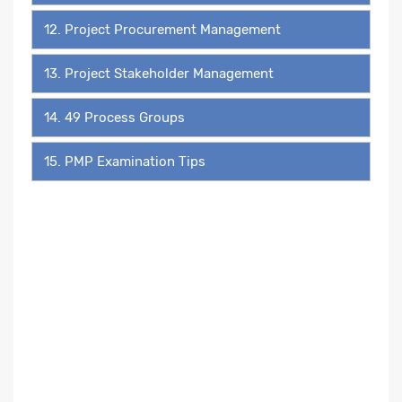
12. Project Procurement Management
13. Project Stakeholder Management
14. 49 Process Groups
15. PMP Examination Tips