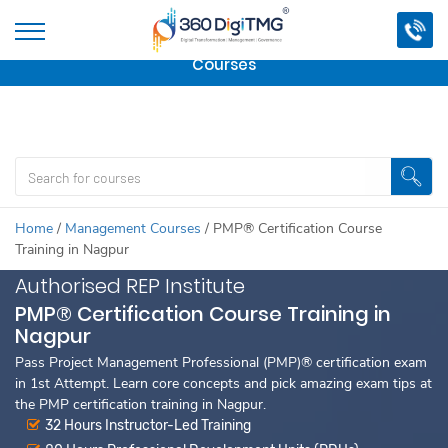
Important Update:
We are no longer offering this
course.
Click here to check out
our other Professional
Courses
Home
/
Management Courses
/
PMP® Certification Course
Training in Nagpur
Authorised REP Institute
PMP® Certification Course Training in
Nagpur
Pass Project Management Professional (PMP)® certification exam
in 1st Attempt. Learn core concepts and pick amazing exam tips at
the PMP certification training in Nagpur.
32 Hours Instructor-Led Training