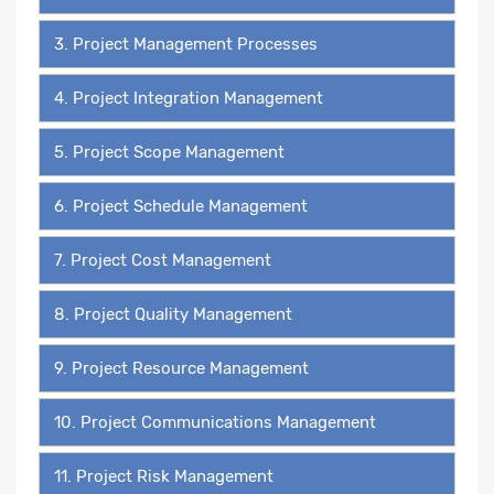
3. Project Management Processes
4. Project Integration Management
5. Project Scope Management
6. Project Schedule Management
7. Project Cost Management
8. Project Quality Management
9. Project Resource Management
10. Project Communications Management
11. Project Risk Management