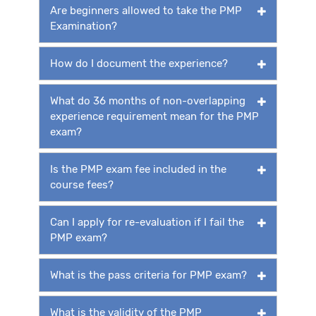
Are beginners allowed to take the PMP
Examination?
How do I document the experience?
What do 36 months of non-overlapping
experience requirement mean for the PMP
exam?
Is the PMP exam fee included in the
course fees?
Can I apply for re-evaluation if I fail the
PMP exam?
What is the pass criteria for PMP exam?
What is the validity of the PMP