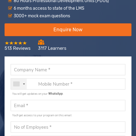
80 Hours Professional Development Units (PDUs)
6 months access to state of the LMS
3000+ mock exam questions
Enquire Now
513 Reviews
3117 Learners
You will get updates on your
WhatsApp
.
You'll get access to your program on this email.