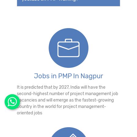
Jobs in PMP In Nagpur
It is predicted that by 2027, India will have the
second-highest number of project management job
vacancies and will emerge as the fastest-growing
country in the world for project management-
oriented jobs