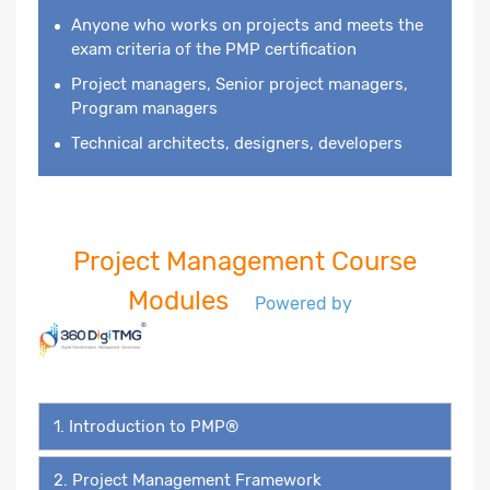
Anyone who works on projects and meets the
exam criteria of the PMP certification
Project managers, Senior project managers,
Program managers
Technical architects, designers, developers
Project Management Course
Modules
Powered by
1. Introduction to PMP®
2. Project Management Framework