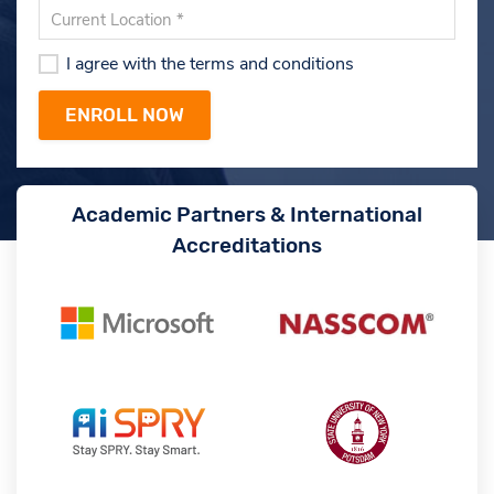
I agree with the terms and conditions
Academic Partners & International
Accreditations