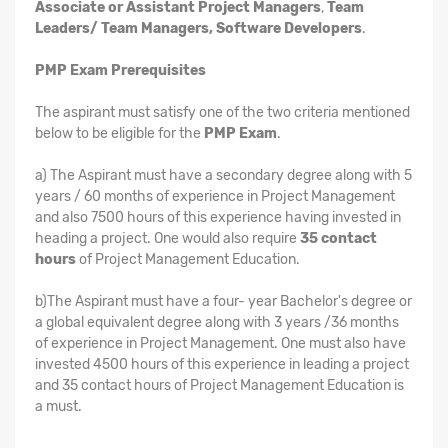
Associate or Assistant Project Managers
,
Team
Leaders/ Team Managers, Software Developers
.
PMP Exam Prerequisites
The aspirant must satisfy one of the two criteria mentioned
below to be eligible for the
PMP Exam
.
a) The Aspirant must have a secondary degree along with 5
years / 60 months of experience in Project Management
and also 7500 hours of this experience having invested in
heading a project. One would also require
35 contact
hours
of Project Management Education.
b)The Aspirant must have a four- year Bachelor's degree or
a global equivalent degree along with 3 years /36 months
of experience in Project Management. One must also have
invested 4500 hours of this experience in leading a project
and 35 contact hours of Project Management Education is
a must.