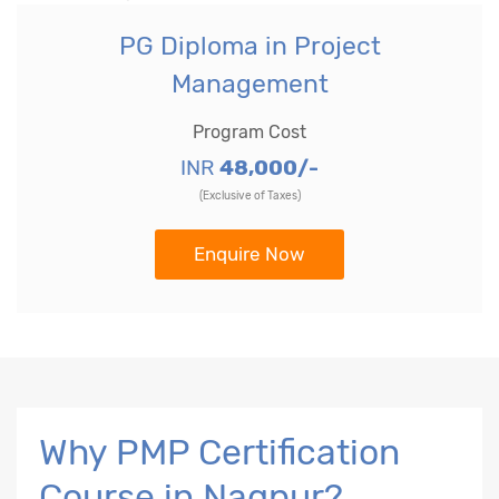
PG Diploma in Project
Management
Program Cost
INR
48,000/-
(Exclusive of Taxes)
Enquire Now
Why PMP Certification
Course in Nagpur?