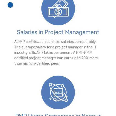
Salaries in Project Management
A PMP certification can hike salaries considerably.
The average salary for a project manager in the IT
industry is Rs.15.7 lakhs per annum. A PMI-PMP
certified project manager can earn up to 20% more
than his non-certified peer.