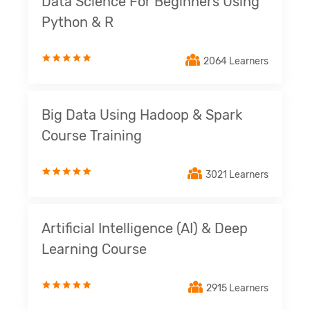
Data Science For Beginners Using
Python & R
2064 Learners
Big Data Using Hadoop & Spark
Course Training
3021 Learners
Artificial Intelligence (AI) & Deep
Learning Course
2915 Learners