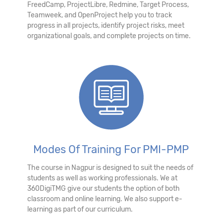
FreedCamp, ProjectLibre, Redmine, Target Process,
Teamweek, and OpenProject help you to track
progress in all projects, identify project risks, meet
organizational goals, and complete projects on time.
Modes Of Training For PMI-PMP
The course in Nagpur is designed to suit the needs of
students as well as working professionals. We at
360DigiTMG give our students the option of both
classroom and online learning. We also support e-
learning as part of our curriculum.