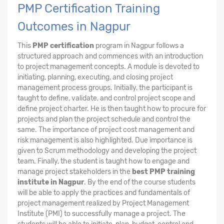
PMP Certification Training
Outcomes in Nagpur
This
PMP certification
program in Nagpur follows a
structured approach and commences with an introduction
to project management concepts. A module is devoted to
initiating, planning, executing, and closing project
management process groups. Initially, the participant is
taught to define, validate, and control project scope and
define project charter. He is then taught how to procure for
projects and plan the project schedule and control the
same. The importance of project cost management and
risk management is also highlighted. Due importance is
given to Scrum methodology and developing the project
team. Finally, the student is taught how to engage and
manage project stakeholders in the
best PMP training
institute in Nagpur
. By the end of the course students
will be able to apply the practices and fundamentals of
project management realized by Project Management
Institute (PMI) to successfully manage a project. The