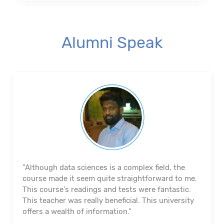
Alumni Speak
"The course's material and infrastructure are
reliable. The majority of the time, they keep an eye
on us. They actually assisted me in getting a job. I
appreciated their help with placement. Excellent
institution.”