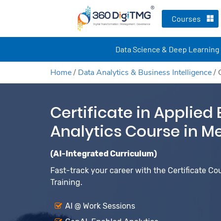
Courses
Data Science & Deep Learning
Home
/
Data Analytics & Business Intelligence
/
Certificate in Applied
Analytics Course in M
(AI-Integrated Curriculum)
Fast-track your career with the Certificate Co
Training.
AI @ Work Sessions