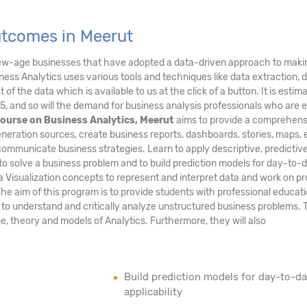
utcomes in Meerut
new-age businesses that have adopted a data-driven approach to maki
ess Analytics uses various tools and techniques like data extraction, 
of the data which is available to us at the click of a button. It is estim
5, and so will the demand for business analysis professionals who are 
ourse on Business Analytics, Meerut
aims to provide a comprehens
neration sources, create business reports, dashboards, stories, maps, e
communicate business strategies. Learn to apply descriptive, predictiv
to solve a business problem and to build prediction models for day-to-
ta Visualization concepts to represent and interpret data and work on pr
The aim of this program is to provide students with professional educati
m to understand and critically analyze unstructured business problems.
age, theory and models of Analytics. Furthermore, they will also
Build prediction models for day-to-d
applicability