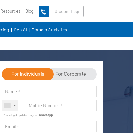
 Resources
Blog
Student Login
ring
Gen AI
Domain Analytics
For Individuals
For Corporate
You will get updates on your
WhatsApp
.