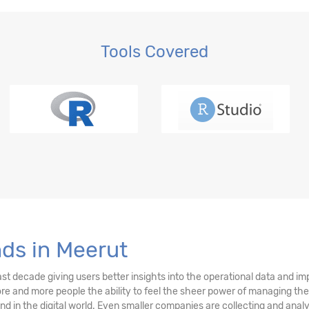
Tools Covered
nds in Meerut
ast decade giving users better insights into the operational data and i
more and more people the ability to feel the sheer power of managing the
rend in the digital world. Even smaller companies are collecting and an