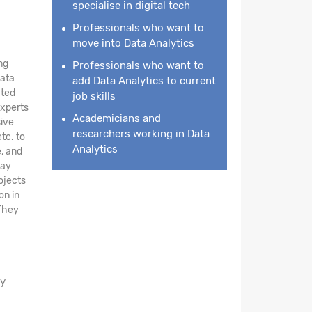
specialise in digital tech
Professionals who want to
move into Data Analytics
ng
Professionals who want to
data
add Data Analytics to current
ated
job skills
experts
Academicians and
ive
researchers working in Data
tc. to
Analytics
e, and
day
ojects
on in
 They
ay