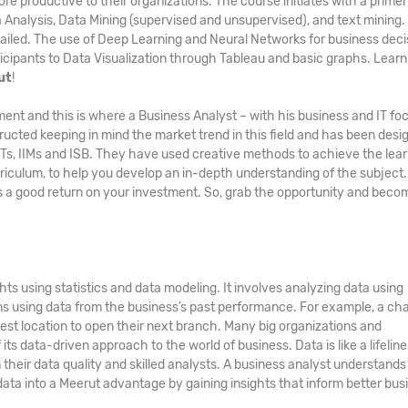
ore productive to their organizations. The course initiates with a primer
a Analysis, Data Mining (supervised and unsupervised), and text mining.
ailed. The use of Deep Learning and Neural Networks for business deci
icipants to Data Visualization through Tableau and basic graphs. Learn a
ut
!
ment and this is where a Business Analyst – with his business and IT fo
ucted keeping in mind the market trend in this field and has been desi
IITs, IIMs and ISB. They have used creative methods to achieve the lea
culum, to help you develop an in-depth understanding of the subject
 a good return on your investment. So, grab the opportunity and beco
ts using statistics and data modeling. It involves analyzing data using
ons using data from the business’s past performance. For example, a cha
est location to open their next branch. Many big organizations and
ts data-driven approach to the world of business. Data is like a lifeline
eir data quality and skilled analysts. A business analyst understands 
data into a Meerut advantage by gaining insights that inform better bus