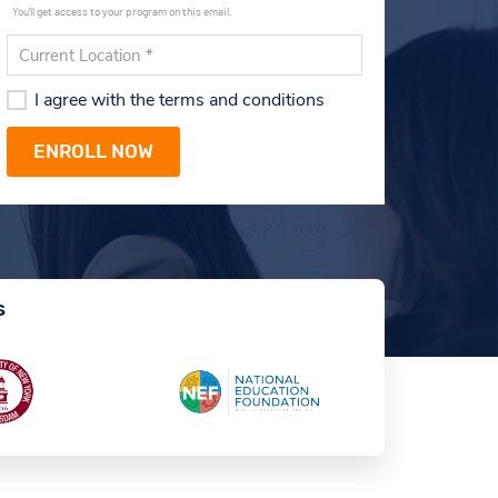
You'll get access to your program on this email.
I agree with the terms and conditions
s