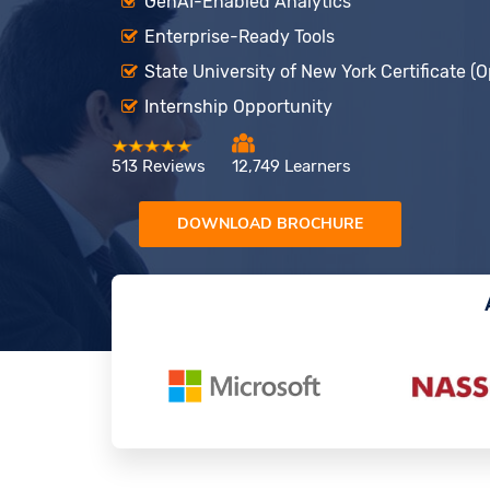
GenAI-Enabled Analytics
Enterprise-Ready Tools
State University of New York Certificate (O
Internship Opportunity
513 Reviews
12,749 Learners
DOWNLOAD BROCHURE