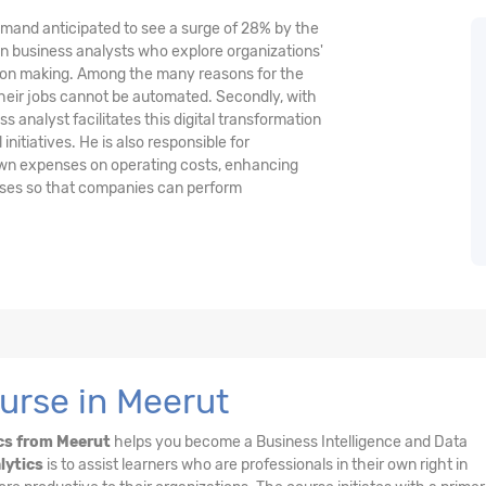
demand anticipated to see a surge of 28% by the
n business analysts who explore organizations'
ision making. Among the many reasons for the
their jobs cannot be automated. Secondly, with
 analyst facilitates this digital transformation
nitiatives. He is also responsible for
wn expenses on operating costs, enhancing
esses so that companies can perform
urse in Meerut
cs from Meerut
helps you become a Business Intelligence and Data
lytics
is to assist learners who are professionals in their own right in