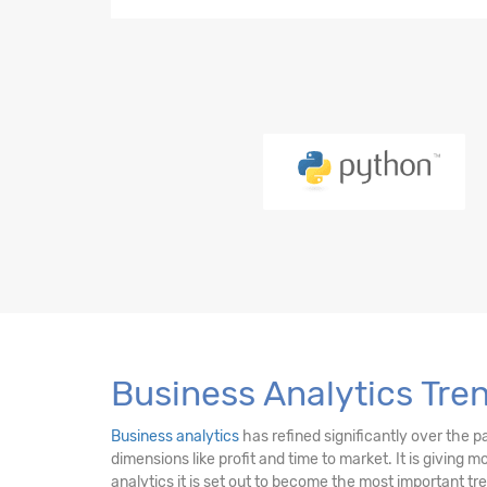
Python-21 Hours
EDA-23 Hours
SQL-18 Hours
Power BI (LMS)-17 Hours
PySpark-10 Hours
DE Essentials-17 Hours
Business Analytics Tre
Business analytics
has refined significantly over the p
dimensions like profit and time to market. It is giving 
analytics it is set out to become the most important t