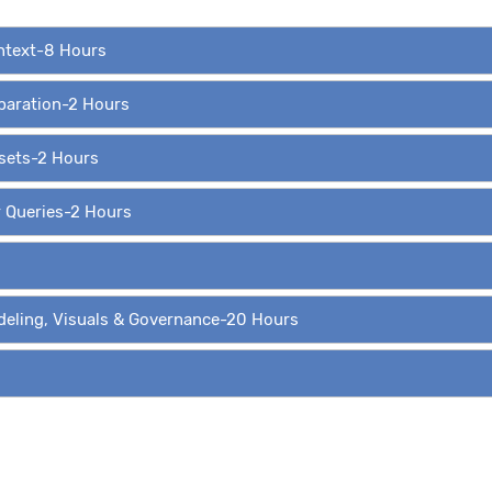
ontext-8 Hours
eparation-2 Hours
asets-2 Hours
r Queries-2 Hours
deling, Visuals & Governance-20 Hours
ing