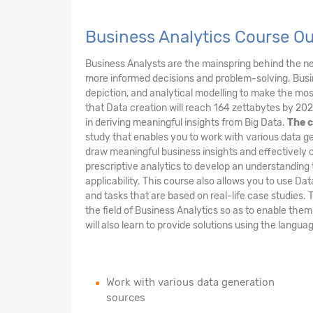
Business Analytics Course O
Business Analysts are the mainspring behind the 
more informed decisions and problem-solving. Busin
depiction, and analytical modelling to make the most 
that Data creation will reach 164 zettabytes by 202
in deriving meaningful insights from Big Data.
The c
study that enables you to work with various data ge
draw meaningful business insights and effectively 
prescriptive analytics to develop an understanding 
applicability. This course also allows you to use Da
and tasks that are based on real-life case studies. 
the field of Business Analytics so as to enable the
will also learn to provide solutions using the langu
Work with various data generation
sources