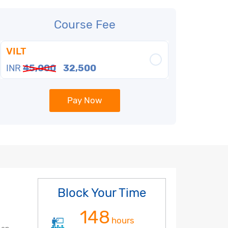
Course Fee
VILT
INR
45,000
32,500
Pay Now
Block Your Time
148
hours