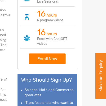
 on
Live Sessions.
sion
16
hours
ll this
R program videos
16
cus
hours
gned
Excel with ChatGPT
rning
videos
. The
me a
Enroll Now
Make an Enquiry
Who Should Sign Up?
in of
 for
Science, Math and Commerce
this
graduates
iness
IT professionals who want to