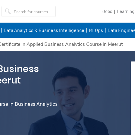
Jobs
Learning
Data Analytics & Business Intelligence
MLOps
Data Enginee
Certificate in Applied Business Analytics Course in Meerut
 Business
eerut
urse in Business Analytics