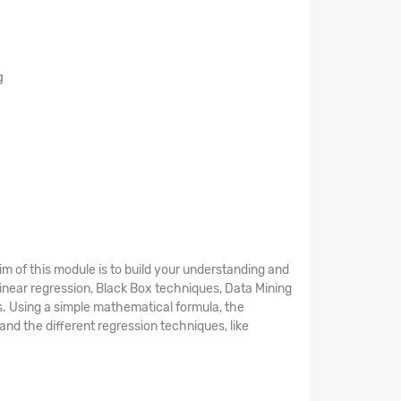
g
aim of this module is to build your understanding and
 Linear regression, Black Box techniques, Data Mining
s. Using a simple mathematical formula, the
and the different regression techniques, like