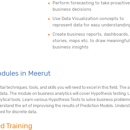
Perform forecasting to take proactive
business decisions
Use Data Visualization concepts to
represent data for easy understandin
Create business reports, dashboards,
stories, maps etc. to draw meaningful
business insights
dules in Meerut
 techniques, tools, and skills you will need to excel in this field. The 
g data. The module on business analytics will cover Hypothesis testing,
ytical tools. Learn various Hypothesis Tests to solve business problem
rstand the art of improvising the results of Prediction Models. Underst
ed for discrete data.
ed Training