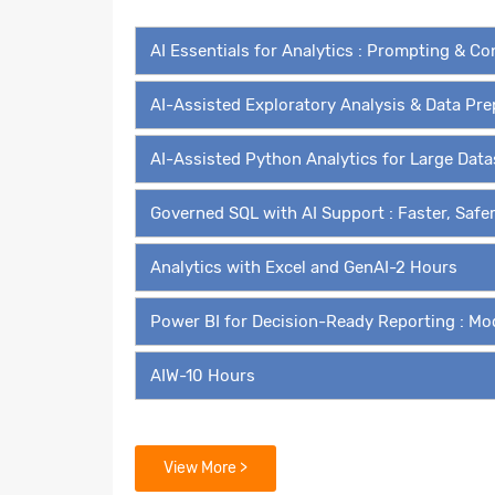
AI Essentials for Analytics : Prompting & C
AI-Assisted Exploratory Analysis & Data Pr
AI-Assisted Python Analytics for Large Dat
Governed SQL with AI Support : Faster, Safe
Analytics with Excel and GenAI-2 Hours
Power BI for Decision-Ready Reporting : Mo
AIW-10 Hours
Modules for Self Paced Learn
View More >