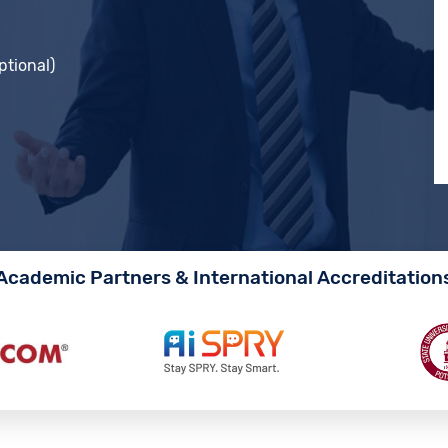
ptional)
Academic Partners & International Accreditation