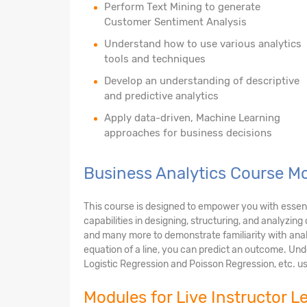
Perform Text Mining to generate
Customer Sentiment Analysis
Understand how to use various analytics
tools and techniques
Develop an understanding of descriptive
and predictive analytics
Apply data-driven, Machine Learning
approaches for business decisions
Business Analytics Course Mo
This course is designed to empower you with essential
capabilities in designing, structuring, and analyzin
and many more to demonstrate familiarity with anal
equation of a line, you can predict an outcome. Unde
Logistic Regression and Poisson Regression, etc. us
Modules for Live Instructor L