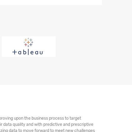
mproving upon the business process to target
ir data quality and with predictive and prescriptive
alyzing data to move forward to meet new challenges