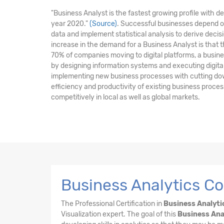
"Business Analyst is the fastest growing profile with 
year 2020."
(Source)
. Successful businesses depend o
data and implement statistical analysis to derive dec
increase in the demand for a Business Analyst is that 
70% of companies moving to digital platforms, a business
by designing information systems and executing digital i
implementing new business processes with cutting do
efficiency and productivity of existing business proc
competitively in local as well as global markets.
Business Analytics Co
The Professional Certification in
Business Analyti
Visualization expert. The goal of this
Business Ana