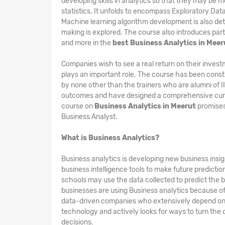
developing skills in analytics so that they may be m
statistics. It unfolds to encompass Exploratory Dat
Machine learning algorithm development is also det
making is explored. The course also introduces part
and more in the
best Business Analytics in Meer
Companies wish to see a real return on their invest
plays an important role. The course has been constr
by none other than the trainers who are alumni of 
outcomes and have designed a comprehensive curri
course on
Business Analytics in Meerut
promises
Business Analyst.
What is Business Analytics?
Business analytics is developing new business insigh
business intelligence tools to make future predicti
schools may use the data collected to predict the b
businesses are using Business analytics because of i
data-driven companies who extensively depend on th
technology and actively looks for ways to turn the 
decisions.