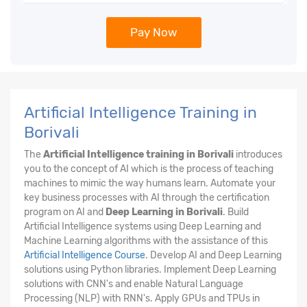
Pay Now
Artificial Intelligence Training in
Borivali
The
Artificial Intelligence training in Borivali
introduces
you to the concept of AI which is the process of teaching
machines to mimic the way humans learn. Automate your
key business processes with AI through the certification
program on AI and
Deep Learning in Borivali
. Build
Artificial Intelligence systems using Deep Learning and
Machine Learning algorithms with the assistance of this
Artificial Intelligence Course
. Develop AI and Deep Learning
solutions using Python libraries. Implement Deep Learning
solutions with CNN's and enable Natural Language
Processing (NLP) with RNN's. Apply GPUs and TPUs in