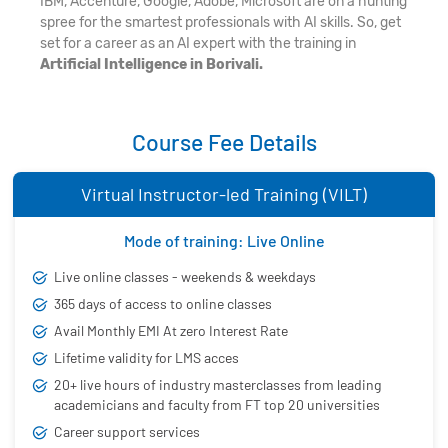
IBM, Accenture, Google, Adobe, Microsoft are on a hunting
spree for the smartest professionals with AI skills. So, get
set for a career as an AI expert with the training in
Artificial Intelligence in Borivali.
Course Fee Details
Virtual Instructor-led Training (VILT)
Mode of training: Live Online
Live online classes - weekends & weekdays
365 days of access to online classes
Avail Monthly EMI At zero Interest Rate
Lifetime validity for LMS acces
20+ live hours of industry masterclasses from leading
academicians and faculty from FT top 20 universities
Career support services