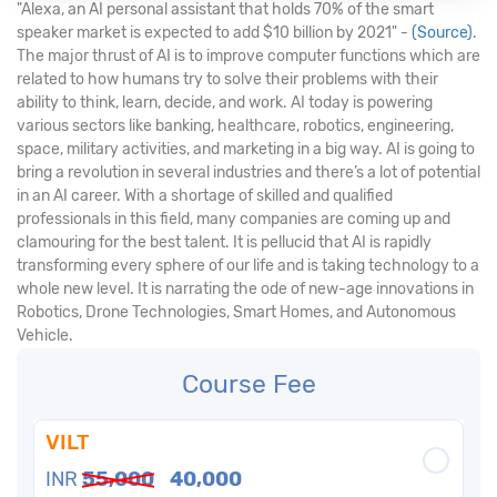
"Alexa, an AI personal assistant that holds 70% of the smart
speaker market is expected to add $10 billion by 2021" -
(Source)
.
The major thrust of AI is to improve computer functions which are
related to how humans try to solve their problems with their
ability to think, learn, decide, and work. AI today is powering
various sectors like banking, healthcare, robotics, engineering,
space, military activities, and marketing in a big way. AI is going to
bring a revolution in several industries and there’s a lot of potential
in an AI career. With a shortage of skilled and qualified
professionals in this field, many companies are coming up and
clamouring for the best talent. It is pellucid that AI is rapidly
transforming every sphere of our life and is taking technology to a
whole new level. It is narrating the ode of new-age innovations in
Robotics, Drone Technologies, Smart Homes, and Autonomous
Vehicle.
Course Fee
VILT
INR
55,000
40,000