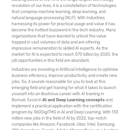
revolution of our lives, it is a constellation of technologies
that comprise machine learning, deep learning, and
natural language processing (NLP). With Industries
harnessing its power for practical usage and value it has
become the hottest buzzword in the tech industry. Many
organizations that have learned to unlock the value
trapped in vast volumes of data and are offering
impressive remuneration to skilled AI experts. As the
market for AI is expected to reach $70 billion by 2020, the
job opportunities in this field are abundant.
Industries are investing in Artificial Intelligence to optimize
business efficiency, improve productivity, and create new
jobs. So, it sounds reasonable for you to look at this
emerging field and get training for what it takes to launch
yourself into an illustrious career with AI training in
Borivali. Excel in
AI and Deep Learning concepts
and
implement a practical application with the certification
program by 360DigiTMG in AI and Deep Learning. With 133
million new jobs in the field of AI by 2022, top-notch
companies like Amazon, Facebook, Uber, Intel, Samsung,