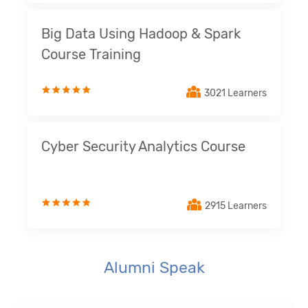
Big Data Using Hadoop & Spark
Course Training
3021 Learners
Cyber Security Analytics Course
2915 Learners
Alumni Speak