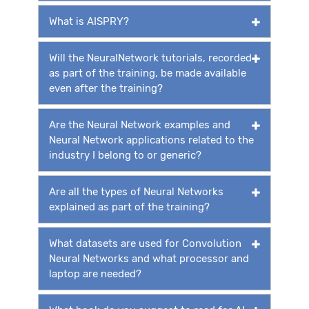
What is AISPRY?
Will the NeuralNetwork tutorials, recorded
as part of the training, be made available
even after the training?
Are the Neural Network examples and
Neural Network applications related to the
industry I belong to or generic?
Are all the types of Neural Networks
explained as part of the training?
What datasets are used for Convolution
Neural Networks and what processor and
laptop are needed?