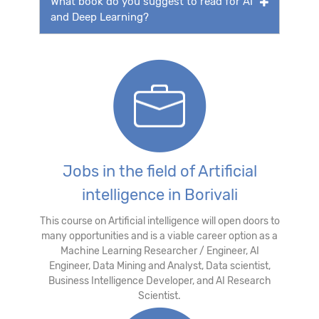
What book do you suggest to read for AI
and Deep Learning?
Jobs in the field of Artificial
intelligence in Borivali
This course on Artificial intelligence will open doors to
many opportunities and is a viable career option as a
Machine Learning Researcher / Engineer, AI
Engineer, Data Mining and Analyst, Data scientist,
Business Intelligence Developer, and AI Research
Scientist.