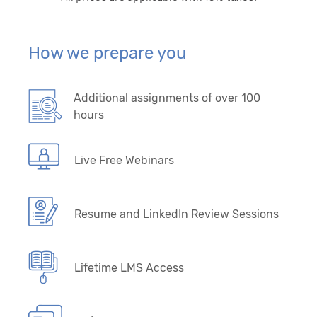
How we prepare you
Additional assignments of over 100
hours
Live Free Webinars
Resume and LinkedIn Review Sessions
Lifetime LMS Access