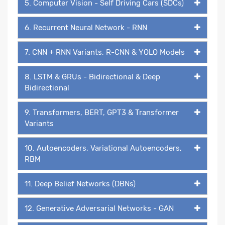
5. Computer Vision - Self Driving Cars (SDCs)
6. Recurrent Neural Network - RNN
7. CNN + RNN Variants, R-CNN & YOLO Models
8. LSTM & GRUs - Bidirectional & Deep
Bidirectional
9. Transformers, BERT, GPT3 & Transformer
Variants
10. Autoencoders, Variational Autoencoders,
RBM
11. Deep Belief Networks (DBNs)
12. Generative Adversarial Networks - GAN