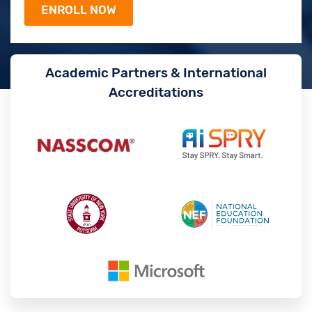
Academic Partners & International
Accreditations