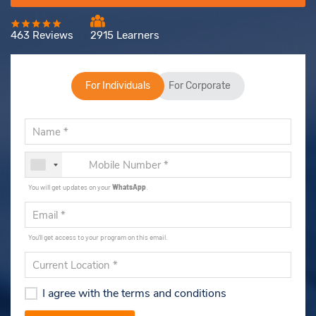
463 Reviews
2915 Learners
For Individuals
For Corporate
You will get updates on your
WhatsApp
.
You'll get access to your program on this email.
I agree with the terms and conditions