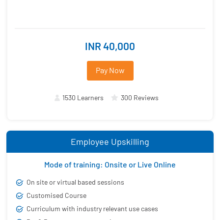
INR 40,000
Pay Now
1530 Learners
300 Reviews
Employee Upskilling
Mode of training: Onsite or Live Online
On site or virtual based sessions
Customised Course
Curriculum with industry relevant use cases