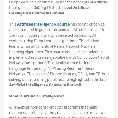
Deep Learning algorithms. Master the concepts of Artificial
Intelligence at 360DigiTMG - the
best Artificial
Intelligence Course in Borivali.
This
Artificial Intelligence Course
has been conceived
and structured to groom consummate AI professionals. In
the initial modules, training is imparted on building AI
systems using Deep Learning algorithms. The student
learns to run all variants of Neural Network Machine
Learning Algorithms. This course enables the students to
implement Deep Learning solutions with Convolution Neural
Networks and perform Text Analytics and Natural
Language Processing (NLP) using Recurrent Neural
Networks. The usage of Python libraries, GPUs, and TPUs in
solving Deep Learning problems are highlighted in the best
Artificial Intelligence Course in Borivali
.
What is Artificial Intelligence?
AI is making intelligent computer programs that make
machines intelligent so they can act, plan, think, move, and