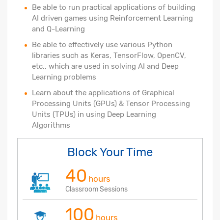
Be able to run practical applications of building
AI driven games using Reinforcement Learning
and Q-Learning
Be able to effectively use various Python
libraries such as Keras, TensorFlow, OpenCV,
etc., which are used in solving AI and Deep
Learning problems
Learn about the applications of Graphical
Processing Units (GPUs) & Tensor Processing
Units (TPUs) in using Deep Learning
Algorithms
Block Your Time
40
hours
Classroom Sessions
100
hours