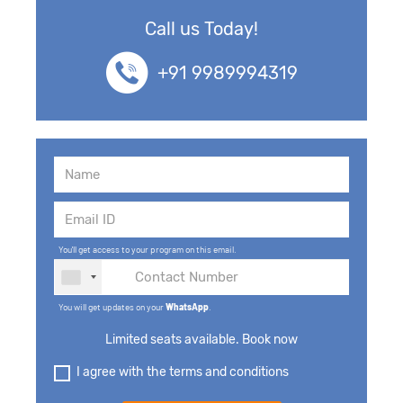
Call us Today!
+91 9989994319
You'll get access to your program on this email.
You will get updates on your
WhatsApp
.
Limited seats available. Book now
I agree with the terms and conditions