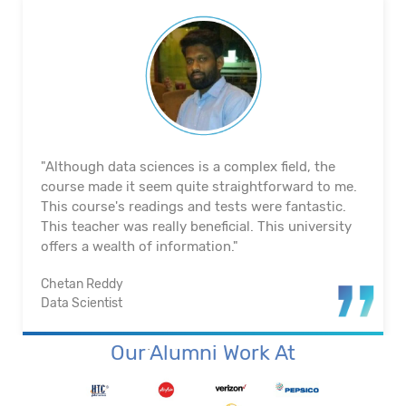
"The course's material and infrastructure are
reliable. The majority of the time, they keep an eye
on us. They actually assisted me in getting a job. I
appreciated their help with placement. Excellent
institution.”
Santosh Kumar
Business Intelligence Analyst
Our Alumni Work At