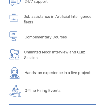
24/7 support
Job assistance in Artificial Intelligence
fields
Complimentary Courses
Unlimited Mock Interview and Quiz
Session
Hands-on experience in a live project
Offline Hiring Events