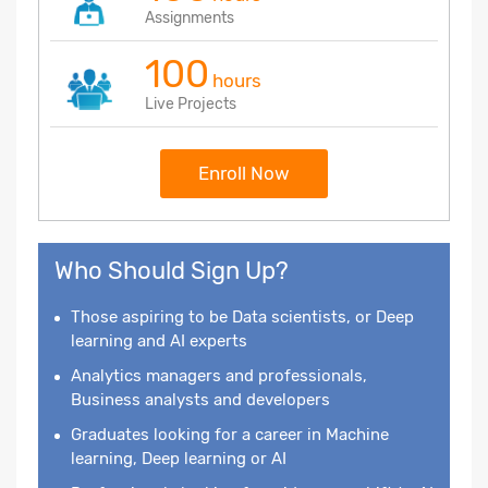
Assignments
100
hours
Live Projects
Enroll Now
Who Should Sign Up?
Those aspiring to be Data scientists, or Deep
learning and AI experts
Analytics managers and professionals,
Business analysts and developers
Graduates looking for a career in Machine
learning, Deep learning or AI