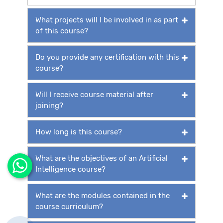
What projects will I be involved in as part
of this course?
Do you provide any certification with this
course?
Will I receive course material after
joining?
How long is this course?
What are the objectives of an Artificial
Intelligence course?
What are the modules contained in the
course curriculum?