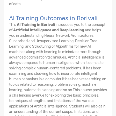
of data.
AI Training Outcomes in Borivali
This
AI Training in Borivali
introduces you to the concept
of
Artificial Intelligence and Deep learning
and helps
you in understanding Neural Network Architectures,
Supervised and Unsupervised Learning, Decision Tree
Learning, and Structuring of Algorithms for new AI
machines along with learning to minimize errors through
advanced optimization techniques. Artificial intelligence is
always compared to human intelligence when it comes to
solving complex human-centered problems. It has been
examining and studying how to incorporate intelligent
human behaviors in a computer.It has been researching on
topics related to reasoning, problem solving, machine
learning, automatic planning and so on.This course provides
a challenging avenue for exploring the basic principles,
techniques, strengths, and limitations of the various
applications of Artificial Intelligence. Students will also gain
an understanding of the current scope, limitations, and