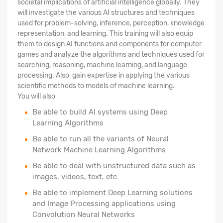
societal implications of artificial intelligence globally. They
will investigate the various AI structures and techniques
used for problem-solving, inference, perception, knowledge
representation, and learning. This training will also equip
them to design AI functions and components for computer
games and analyze the algorithms and techniques used for
searching, reasoning, machine learning, and language
processing. Also, gain expertise in applying the various
scientific methods to models of machine learning.
You will also
Be able to build AI systems using Deep
Learning Algorithms
Be able to run all the variants of Neural
Network Machine Learning Algorithms
Be able to deal with unstructured data such as
images, videos, text, etc.
Be able to implement Deep Learning solutions
and Image Processing applications using
Convolution Neural Networks