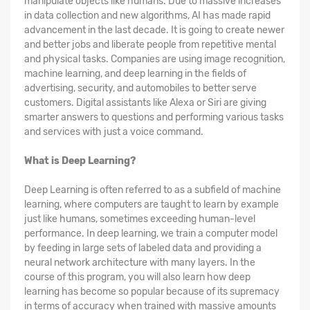
manipulate objects like humans. Due to massive increases
in data collection and new algorithms, AI has made rapid
advancement in the last decade. It is going to create newer
and better jobs and liberate people from repetitive mental
and physical tasks. Companies are using image recognition,
machine learning, and deep learning in the fields of
advertising, security, and automobiles to better serve
customers. Digital assistants like Alexa or Siri are giving
smarter answers to questions and performing various tasks
and services with just a voice command.
What is Deep Learning?
Deep Learning is often referred to as a subfield of machine
learning, where computers are taught to learn by example
just like humans, sometimes exceeding human-level
performance. In deep learning, we train a computer model
by feeding in large sets of labeled data and providing a
neural network architecture with many layers. In the
course of this program, you will also learn how deep
learning has become so popular because of its supremacy
in terms of accuracy when trained with massive amounts