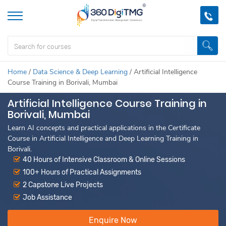
Home
/
Data Science & Deep Learning
/
Artificial Intelligence
Course Training in Borivali, Mumbai
Artificial Intelligence Course Training in
Borivali, Mumbai
Learn AI concepts and practical applications in the Certificate
Course in Artificial Intelligence and Deep Learning Training in
Borivali.
40 Hours of Intensive Classroom & Online Sessions
100+ Hours of Practical Assignments
2 Capstone Live Projects
Job Assistance
Enquire Now