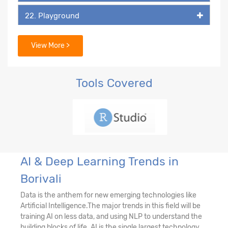
22. Playground
23. DALL-E
View More >
Tools Covered
AI & Deep Learning Trends in
Borivali
Data is the anthem for new emerging technologies like
Artificial Intelligence.The major trends in this field will be
training AI on less data, and using NLP to understand the
building blocks of life. AI is the single largest technology