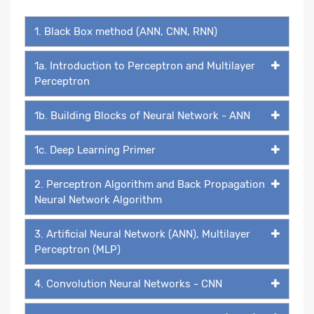
1. Black Box method (ANN, CNN, RNN)
1a. Introduction to Perceptron and Multilayer
Perceptron
1b. Building Blocks of Neural Network - ANN
1c. Deep Learning Primer
2. Perceptron Algorithm and Back Propagation
Neural Network Algorithm
3. Artificial Neural Network (ANN), Multilayer
Perceptron (MLP)
4. Convolution Neural Networks - CNN