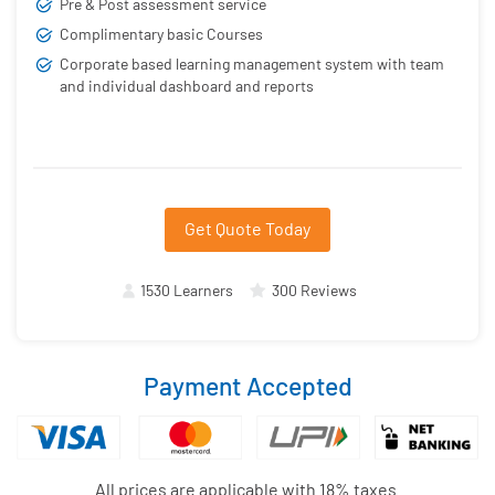
Pre & Post assessment service
Complimentary basic Courses
Corporate based learning management system with team
and individual dashboard and reports
Get Quote Today
1530 Learners
300 Reviews
Payment Accepted
All prices are applicable with 18% taxes.