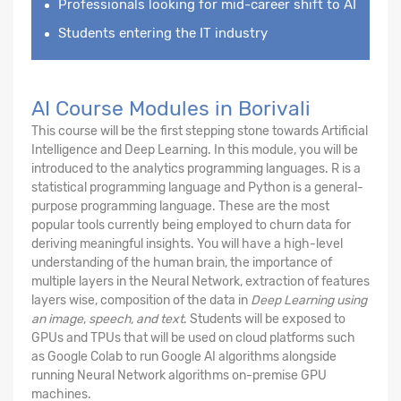
Professionals looking for mid-career shift to AI
Students entering the IT industry
AI Course Modules in Borivali
This course will be the first stepping stone towards Artificial
Intelligence and Deep Learning. In this module, you will be
introduced to the analytics programming languages. R is a
statistical programming language and Python is a general-
purpose programming language. These are the most
popular tools currently being employed to churn data for
deriving meaningful insights. You will have a high-level
understanding of the human brain, the importance of
multiple layers in the Neural Network, extraction of features
layers wise, composition of the data in
Deep Learning using
an image
,
speech, and text
. Students will be exposed to
GPUs and TPUs that will be used on cloud platforms such
as Google Colab to run Google AI algorithms alongside
running Neural Network algorithms on-premise GPU
machines.