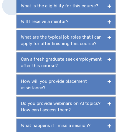
What is the eligibility for this course?
Will I receive a mentor?
What are the typical job roles that I can
apply for after finishing this course?
Can a fresh graduate seek employment
after this course?
How will you provide placement
assistance?
Do you provide webinars on AI topics?
How can I access them?
What happens if I miss a session?