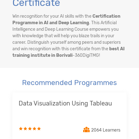
Certificate
Win recognition for your AI skills with the
Certification
Programme in AI and Deep Learning
. This Artificial
Intelligence and Deep Learning Course empowers you
with knowledge that will help you blaze trails in your
career. Distinguish yourself among peers and superiors
and win recognition with this certificate from the
best AI
training institute in Borivali
-360DigiTMG!
Recommended Programmes
Data Visualization Using Tableau
2064 Learners