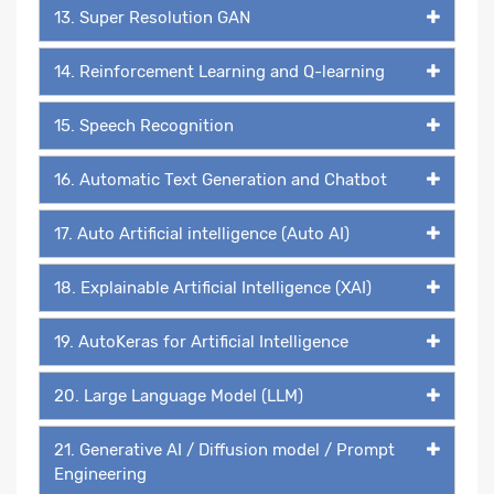
13. Super Resolution GAN
14. Reinforcement Learning and Q-learning
15. Speech Recognition
16. Automatic Text Generation and Chatbot
17. Auto Artificial intelligence (Auto AI)
18. Explainable Artificial Intelligence (XAI)
19. AutoKeras for Artificial Intelligence
20. Large Language Model (LLM)
21. Generative AI / Diffusion model / Prompt
Engineering