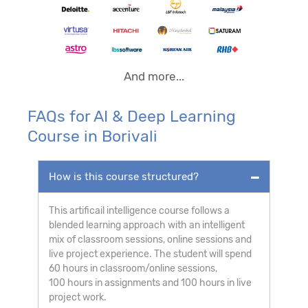
And more...
FAQs for AI & Deep Learning
Course in Borivali
How is this course structured?
This artificail intelligence course follows a
blended learning approach with an intelligent
mix of classroom sessions, online sessions and
live project experience. The student will spend
60 hours in classroom/online sessions,
100 hours in assignments and 100 hours in live
project work.