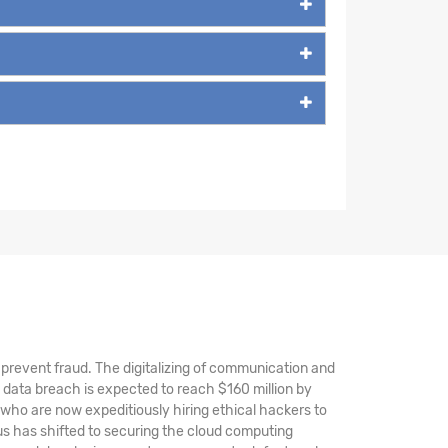
nd prevent fraud. The digitalizing of communication and
 data breach is expected to reach $160 million by
 who are now expeditiously hiring ethical hackers to
s has shifted to securing the cloud computing