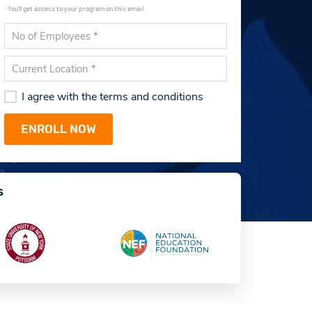
You'll get access to your program on this email.
I agree with the terms and conditions
s