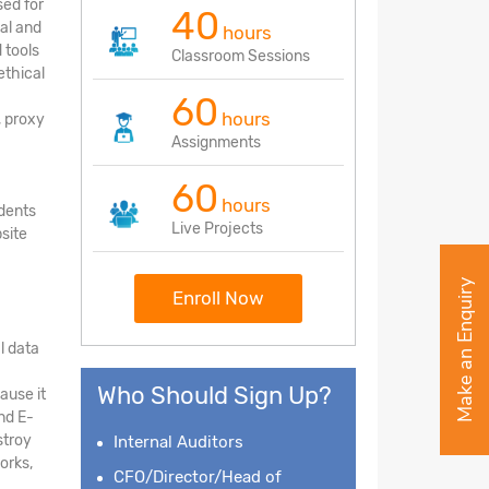
sed for
40
nal and
hours
 tools
Classroom Sessions
ethical
60
hours
, proxy
Assignments
60
hours
udents
Live Projects
site
Make an Enquiry
Enroll Now
l data
Who Should Sign Up?
ause it
nd E-
stroy
Internal Auditors
orks,
CFO/Director/Head of