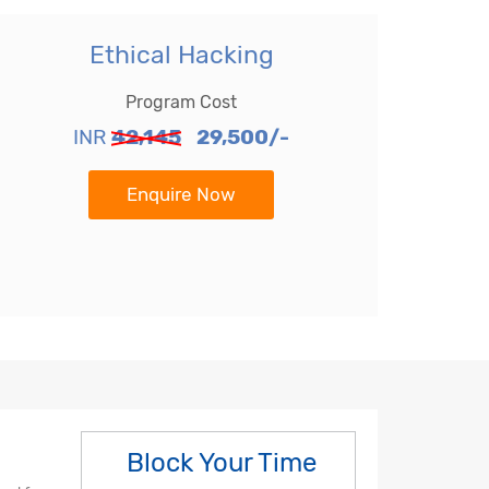
Ethical Hacking
Program Cost
INR
42,145
29,500/-
Enquire Now
Block Your Time