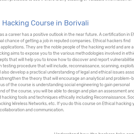
 Hacking Course in Borivali
as a career has a positive outlook in the near future. A certification in E
ual chance of getting a job in reputed companies. Ethical hackers find
 applications. They are the noble people of the hacking world and are a
cking aims to expose you to the various methodologies involved in ethi
s that will help you to know how to discover and report vulnerabilitie
n testing procedure that will include, reconnaissance, scanning, exploit
ll also develop a practical understanding of legal and ethical issues ass
to strengthen the theory that will encourage an analytical and problem-
s of the course is understanding social engineering to gain personal
end of the course, you will be able to design and plan an assessment an
d hacking tools and techniques ethically including Reconnaissance, Soc
king Wireless Networks, etc. If you do this course on Ethical hacking y
in collaboration and communication.