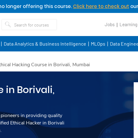
o longer offering this course.
Click here to check out
our
Jobs
Learning
Data Analytics & Business Intelligence
MLOps
Data Enginee
thical Hacking Course in Borivali, Mumbai
in Borivali,
 pioneers in providing quality
fied Ethical Hacker in Borivali
.