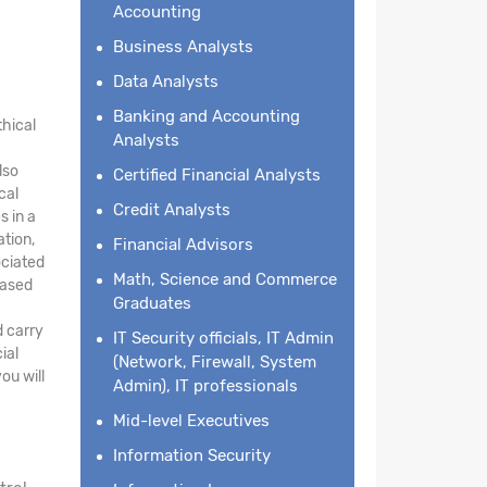
Accounting
Business Analysts
Data Analysts
Banking and Accounting
thical
Analysts
lso
Certified Financial Analysts
cal
Credit Analysts
s in a
ation,
Financial Advisors
ociated
Math, Science and Commerce
based
Graduates
d carry
IT Security officials, IT Admin
ial
(Network, Firewall, System
ou will
Admin), IT professionals
Mid-level Executives
Information Security