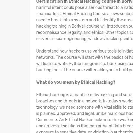
Certification in Ethical Hacking course in Boriv
harmful intent could pose a serious threat to a nat
financial loss. Ethical Hacking
Course
allows securi
used to break into a system and to identify the area
hacking training in Borivali course will introduce yo
reconnaissance, legality, and ethics. Other topics 
servers, social engineering, windows hacking, sniffe
Understand how hackers use various tools to initia
networks. The course will start with the basics of
will learn to write Python programs to hack using b
hacking tools. The course will enable you to build 
What do you mean by Ethical Hacking?
Ethical hacking is a practice of bypassing and scruti
breaches and threats in a network. In today’s worl
technology, we need someone with vital skills to sta
is planned, approved, and legal, unlike malicious h
Commerce. An Ethical Hacker looks into the weakne
and arrives at solutions that can prevent data breac
exposure to sensitive data, or violation in authentic