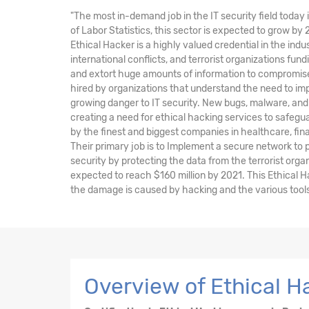
"The most in-demand job in the IT security field today 
of Labor Statistics, this sector is expected to grow by
Ethical Hacker is a highly valued credential in the indu
international conflicts, and terrorist organizations fu
and extort huge amounts of information to compromise 
hired by organizations that understand the need to im
growing danger to IT security. New bugs, malware, and 
creating a need for ethical hacking services to safegu
by the finest and biggest companies in healthcare, fi
Their primary job is to Implement a secure network to
security by protecting the data from the terrorist orga
expected to reach $160 million by 2021. This Ethical H
the damage is caused by hacking and the various tools 
Overview of Ethical Ha