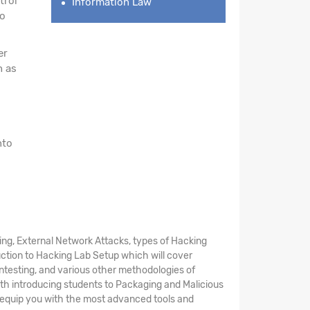
trol
Information Law
to
er
h as
nto
ing, External Network Attacks, types of Hacking
uction to Hacking Lab Setup which will cover
entesting, and various other methodologies of
th introducing students to Packaging and Malicious
ll equip you with the most advanced tools and