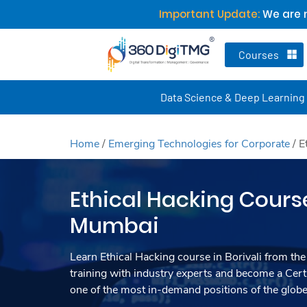
Important Update:
We are n
Courses
Data Science & Deep Learning
Home
/
Emerging Technologies for Corporate
/
E
Ethical Hacking Course 
Mumbai
Learn Ethical Hacking course in Borivali from the
training with industry experts and become a Certi
one of the most in-demand positions of the globe