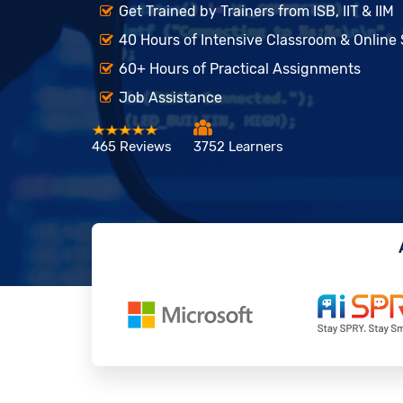
Get Trained by Trainers from ISB, IIT & IIM
40 Hours of Intensive Classroom & Online
60+ Hours of Practical Assignments
Job Assistance
465 Reviews
3752 Learners