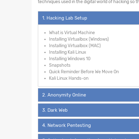
techniques used in the digital world of hacking so 
1. Hacking Lab Setup
What is Virtual Machine
Installing Virtualbox (Windows)
Installing Virtualbox (MAC)
Installing Kali Linux
Installing Windows 10
Snapshots
Quick Reminder Before We Move On
Kali Linux Hands-on
2. Anonymity Online
3. Dark Web
4. Network Pentesting