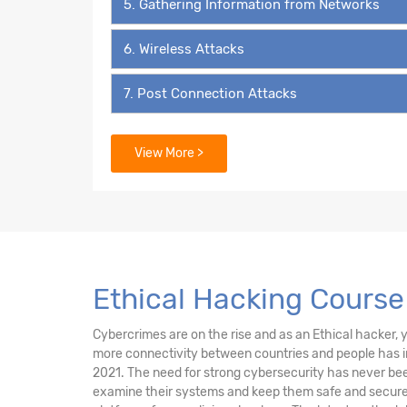
5. Gathering Information from Networks
6. Wireless Attacks
7. Post Connection Attacks
8. System Pentesting
View More >
9. Attacks on Users
10. Social Engineering
11. Social Media Security
Ethical Hacking Course 
12. Beef
Cybercrimes are on the rise and as an Ethical hacker, yo
more connectivity between countries and people has in
13. External Network Attacks
2021. The need for strong cybersecurity has never been
examine their systems and keep them safe and secure 
14. Fake Game Website Attacks Introduction