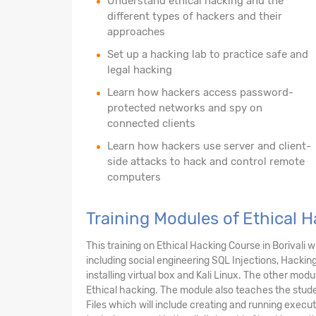
Understand ethical hacking and the
different types of hackers and their
approaches
Set up a hacking lab to practice safe and
legal hacking
Learn how hackers access password-
protected networks and spy on
connected clients
Learn how hackers use server and client-
side attacks to hack and control remote
computers
Training Modules of Ethical H
This training on Ethical Hacking Course in Borival
including social engineering SQL Injections, Hackin
installing virtual box and Kali Linux. The other mo
Ethical hacking. The module also teaches the stud
Files which will include creating and running execut