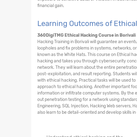
financial gain.
Learning Outcomes of Ethical
360DigiTMG Ethical Hacking Course
in Borivali
Hacking Training in Borivali will guarantee an event
loopholes and fix problems in systems, networks, or
known as the White Hats. This course on Ethical ha
hacking and takes you through cybersecurity concept
network. They will learn about the entire penetratio
post-exploitation, and result reporting. Students wi
with ethical hacking. Practical tasks will be used 
approach to ethical hacking. Another important focu
information or infiltrate computer systems. By the 
out penetration testing for a network using standar
Engineering, SQL Injection, Hacking Web servers, Hac
also learn to be detail-oriented and develop skills 