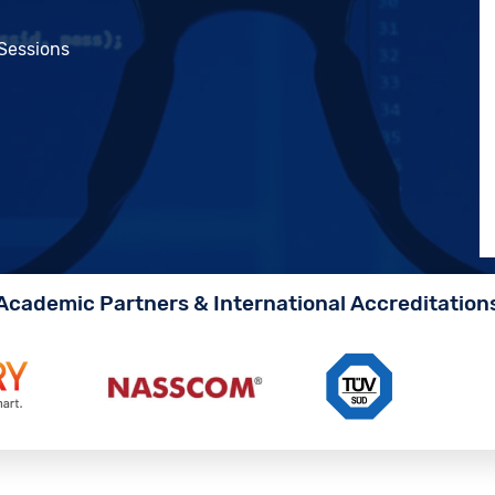
 Sessions
Academic Partners & International Accreditation