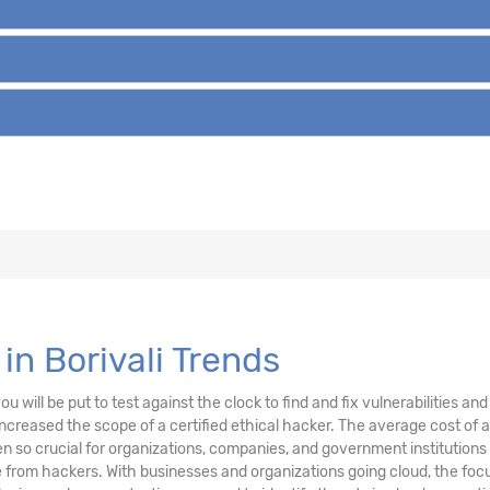
in Borivali Trends
u will be put to test against the clock to find and fix vulnerabilities a
creased the scope of a certified ethical hacker. The average cost of a
 so crucial for organizations, companies, and government institutions
from hackers. With businesses and organizations going cloud, the focu