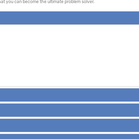
that you can become the ultimate problem solver.