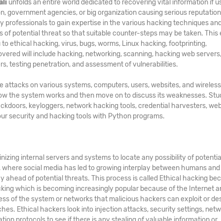
ali
unfolds an entire world dedicated to recovering vital information if u
ion, government agencies, or big organization causing serious reputatio
ty professionals to gain expertise in the various hacking techniques and
s of potential threat so that suitable counter-steps may be taken. This 
u to ethical hacking, virus, bugs, worms, Linux hacking, footprinting,
covered will include hacking, networking, scanning, hacking web servers
rs, testing penetration, and assessment of vulnerabilities.
te attacks on various systems, computers, users, websites, and wireless
 how the system works and then move on to discuss its weaknesses. St
ackdoors, keyloggers, network hacking tools, credential harvesters, web
your security and hacking tools with Python programs.
nizing internal servers and systems to locate any possibility of potentia
d, where social media has led to growing interplay between humans and
y ahead of potential threats. This process is called Ethical hacking bec
acking which is becoming increasingly popular because of the Internet a
ss of the system or networks that malicious hackers can exploit or de
hes. Ethical hackers look into injection attacks, security settings, netw
ation protocols to see if there is any stealing of valuable information or