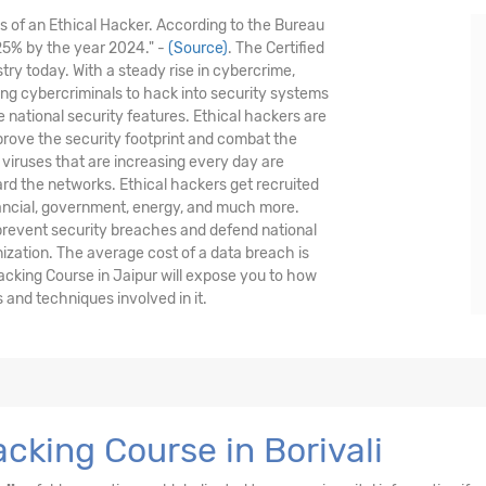
is of an Ethical Hacker. According to the Bureau
 25% by the year 2024." -
(Source)
. The Certified
stry today. With a steady rise in cybercrime,
nding cybercriminals to hack into security systems
national security features. Ethical hackers are
prove the security footprint and combat the
viruses that are increasing every day are
ard the networks. Ethical hackers get recruited
nancial, government, energy, and much more.
 prevent security breaches and defend national
nization. The average cost of a data breach is
acking Course in Jaipur will expose you to how
and techniques involved in it.
cking Course in Borivali