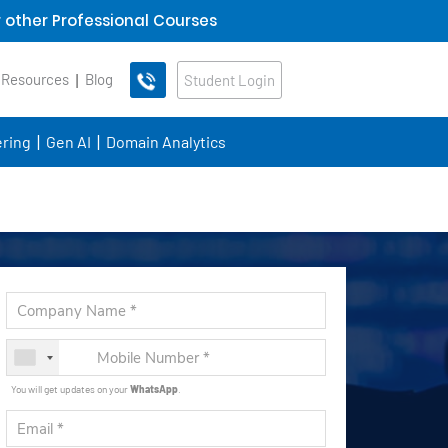
 other Professional Courses
 Resources
Blog
Student Login
ring
Gen AI
Domain Analytics
You will get updates on your
WhatsApp
.