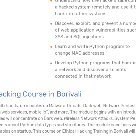
Understand how the hackers take con
a hacked system remotely and use it 
hack into other systems
Discover, exploit, and prevent a numb
of web application vulnerabilities suc
XSS and SQL injections
Learn and write Python program to
change MAC addresses
Develop Python programs that hack i
a network and discover all clients
connected in that network
acking Course in Borivali
i with hands-on modules on Malware Threats, Dark web, Network Pentest
g web services, mobile IoT, and more. The module begins with an introd
dules will concentrate on Dark web, Wireless Network Attacks, System P
ents about Python data types and structures. The module concludes wi
ables on startup. This course on Ethical Hacking Training in Borivali wi