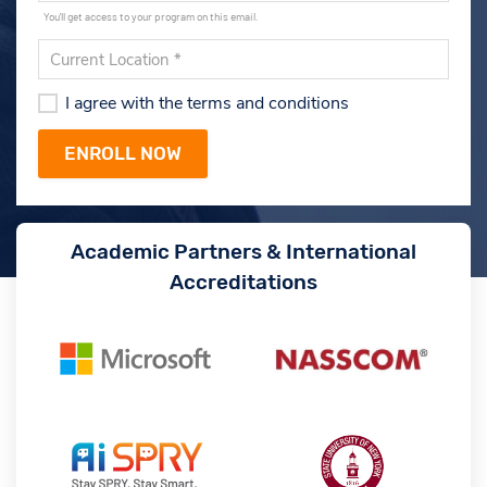
You'll get access to your program on this email.
I agree with the terms and conditions
Academic Partners & International
Accreditations