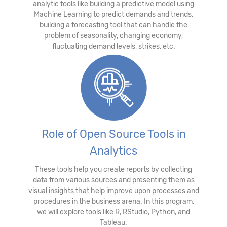
analytic tools like building a predictive model using
Machine Learning to predict demands and trends,
building a forecasting tool that can handle the
problem of seasonality, changing economy,
fluctuating demand levels, strikes, etc.
Role of Open Source Tools in
Analytics
These tools help you create reports by collecting
data from various sources and presenting them as
visual insights that help improve upon processes and
procedures in the business arena. In this program,
we will explore tools like R, RStudio, Python, and
Tableau.