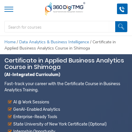
Home
/
Data Analytics & Business Intelligence
/
Certificate in
Applied Business Analytics Course in Shimoga
Certificate in Applied Business Analytics
Course in Shimoga
(AI-Integrated Curriculum)
Fast-track your career with the Certificate Course in Business
Analytics Training.
AI @ Work Sessions
GenAI-Enabled Analytics
Enterprise-Ready Tools
State University of New York Certificate (Optional)
Internship Opportunity