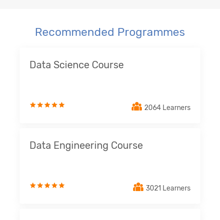
Recommended Programmes
Data Science Course
2064 Learners
Data Engineering Course
3021 Learners