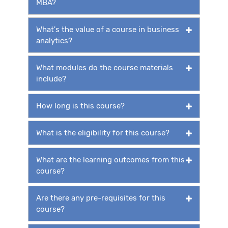
MBA?
What's the value of a course in business
analytics?
What modules do the course materials
include?
How long is this course?
What is the eligibility for this course?
What are the learning outcomes from this
course?
Are there any pre-requisites for this
course?