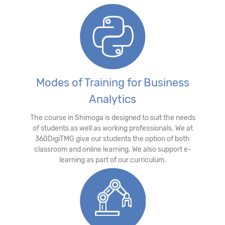
Modes of Training for Business
Analytics
The course in Shimoga is designed to suit the needs
of students as well as working professionals. We at
360DigiTMG give our students the option of both
classroom and online learning. We also support e-
learning as part of our curriculum.