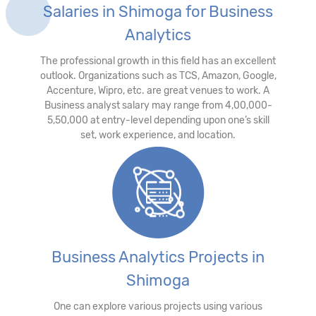
Salaries in Shimoga for Business
Analytics
The professional growth in this field has an excellent
outlook. Organizations such as TCS, Amazon, Google,
Accenture, Wipro, etc. are great venues to work. A
Business analyst salary may range from 4,00,000-
5,50,000 at entry-level depending upon one’s skill
set, work experience, and location.
Business Analytics Projects in
Shimoga
One can explore various projects using various