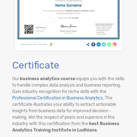
Certificate
Our
business analytics course
equips you with the skills
to handle complex data analysis and business reporting.
Gain industry recognition for niche skills with the
Professional Certification in Business Analytics
. The
certificate illustrates your ability to extract actionable
insights from business data for improved decision -
making. Win the respect of peers and superiors in the
industry with this certification from the
best Business
Analytics Training Institute in Ludhiana
.