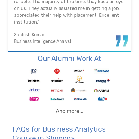
reliable. The majority of the time, they keep an eye
on us. They actually assisted me in getting a job. I
appreciated their help with placement. Excellent
institution.”
Santosh Kumar
Business Intelligence Analyst
Our Alumni Work At
And more...
FAQs for Business Analytics
Course in Shimoga