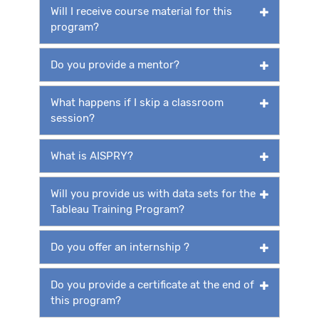
Will I receive course material for this
program?
Do you provide a mentor?
What happens if I skip a classroom
session?
What is AISPRY?
Will you provide us with data sets for the
Tableau Training Program?
Do you offer an internship ?
Do you provide a certificate at the end of
this program?