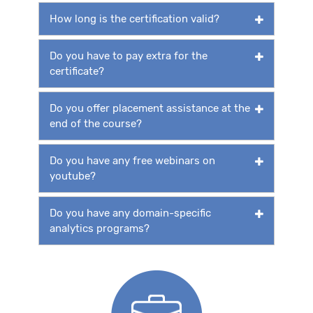
How long is the certification valid?
Do you have to pay extra for the
certificate?
Do you offer placement assistance at the
end of the course?
Do you have any free webinars on
youtube?
Do you have any domain-specific
analytics programs?