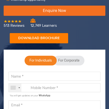
Enquire Now
513 Reviews
12,749 Learners
DOWNLOAD BROCHURE
For Individuals
For Corporate
You will get updates on your
WhatsApp
.