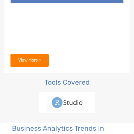
View More >
Tools Covered
Business Analytics Trends in