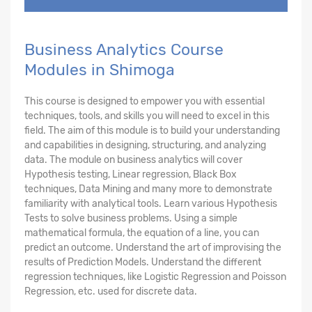
Business Analytics Course
Modules in Shimoga
This course is designed to empower you with essential
techniques, tools, and skills you will need to excel in this
field. The aim of this module is to build your understanding
and capabilities in designing, structuring, and analyzing
data. The module on business analytics will cover
Hypothesis testing, Linear regression, Black Box
techniques, Data Mining and many more to demonstrate
familiarity with analytical tools. Learn various Hypothesis
Tests to solve business problems. Using a simple
mathematical formula, the equation of a line, you can
predict an outcome. Understand the art of improvising the
results of Prediction Models. Understand the different
regression techniques, like Logistic Regression and Poisson
Regression, etc. used for discrete data.