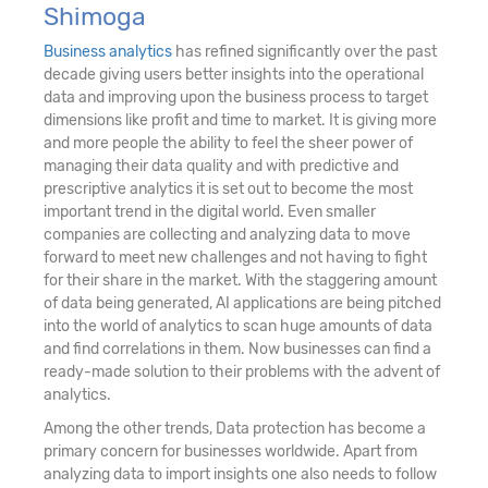
Shimoga
Business analytics
has refined significantly over the past
decade giving users better insights into the operational
data and improving upon the business process to target
dimensions like profit and time to market. It is giving more
and more people the ability to feel the sheer power of
managing their data quality and with predictive and
prescriptive analytics it is set out to become the most
important trend in the digital world. Even smaller
companies are collecting and analyzing data to move
forward to meet new challenges and not having to fight
for their share in the market. With the staggering amount
of data being generated, AI applications are being pitched
into the world of analytics to scan huge amounts of data
and find correlations in them. Now businesses can find a
ready-made solution to their problems with the advent of
analytics.
Among the other trends, Data protection has become a
primary concern for businesses worldwide. Apart from
analyzing data to import insights one also needs to follow