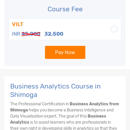
Course Fee
VILT
INR
45,000
32,500
Pay Now
Business Analytics Course in
Shimoga
The Professional Certification in
Business Analytics from
Shimoga
helps you become a Business Intelligence and
Data Visualization expert. The goal of this
Business
Analytics
is to assist learners who are professionals in
their own right in developing skills in analytics so that they