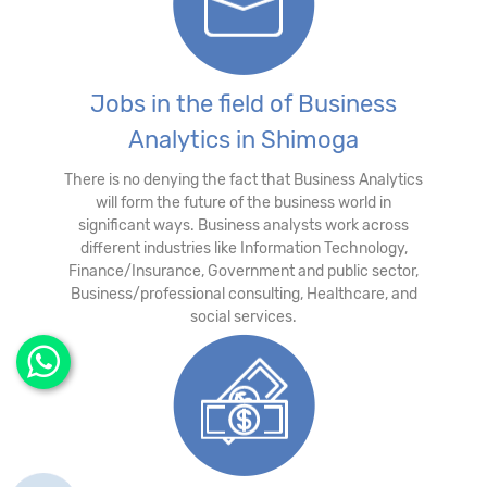
Jobs in the field of Business
Analytics in Shimoga
There is no denying the fact that Business Analytics
will form the future of the business world in
significant ways. Business analysts work across
different industries like Information Technology,
Finance/Insurance, Government and public sector,
Business/professional consulting, Healthcare, and
social services.