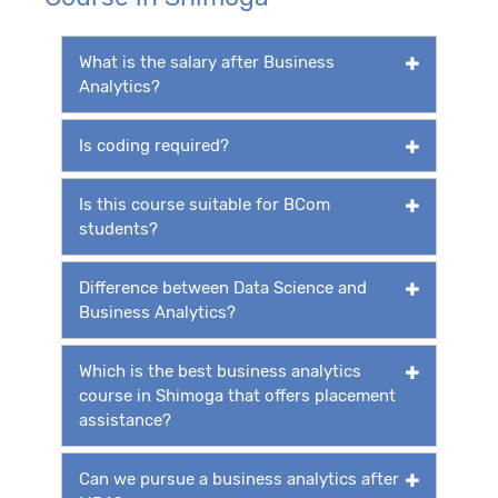
What is the salary after Business
Analytics?
Is coding required?
Is this course suitable for BCom
students?
Difference between Data Science and
Business Analytics?
Which is the best business analytics
course in Shimoga that offers placement
assistance?
Can we pursue a business analytics after