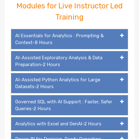
Modules for Live Instructor Led
Training
AI Essentials for Analytics : Prompting &
Context-8 Hours
AI-Assisted Exploratory Analysis & Data
Preparation-2 Hours
AI-Assisted Python Analytics for Large
Datasets-2 Hours
Governed SQL with AI Support : Faster, Safer
Queries-2 Hours
Analytics with Excel and GenAI-2 Hours
Power BI for Decision-Ready Reporting :