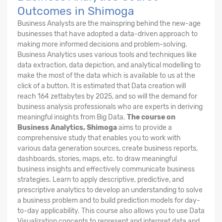
Outcomes in Shimoga
Business Analysts are the mainspring behind the new-age
businesses that have adopted a data-driven approach to
making more informed decisions and problem-solving.
Business Analytics uses various tools and techniques like
data extraction, data depiction, and analytical modelling to
make the most of the data which is available to us at the
click of a button. It is estimated that Data creation will
reach 164 zettabytes by 2025, and so will the demand for
business analysis professionals who are experts in deriving
meaningful insights from Big Data.
The course on
Business Analytics, Shimoga
aims to provide a
comprehensive study that enables you to work with
various data generation sources, create business reports,
dashboards, stories, maps, etc. to draw meaningful
business insights and effectively communicate business
strategies. Learn to apply descriptive, predictive, and
prescriptive analytics to develop an understanding to solve
a business problem and to build prediction models for day-
to-day applicability. This course also allows you to use Data
Visualization concepts to represent and interpret data and