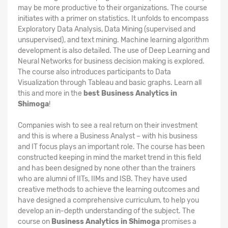
may be more productive to their organizations. The course
initiates with a primer on statistics. It unfolds to encompass
Exploratory Data Analysis, Data Mining (supervised and
unsupervised), and text mining. Machine learning algorithm
development is also detailed. The use of Deep Learning and
Neural Networks for business decision making is explored.
The course also introduces participants to Data
Visualization through Tableau and basic graphs. Learn all
this and more in the
best Business Analytics in
Shimoga
!
Companies wish to see a real return on their investment
and this is where a Business Analyst – with his business
and IT focus plays an important role. The course has been
constructed keeping in mind the market trend in this field
and has been designed by none other than the trainers
who are alumni of IITs, IIMs and ISB. They have used
creative methods to achieve the learning outcomes and
have designed a comprehensive curriculum, to help you
develop an in-depth understanding of the subject. The
course on
Business Analytics in Shimoga
promises a