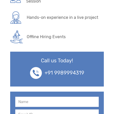
Session
Hands-on experience in a live project
Offline Hiring Events
Call us Today!
+91 9989994319