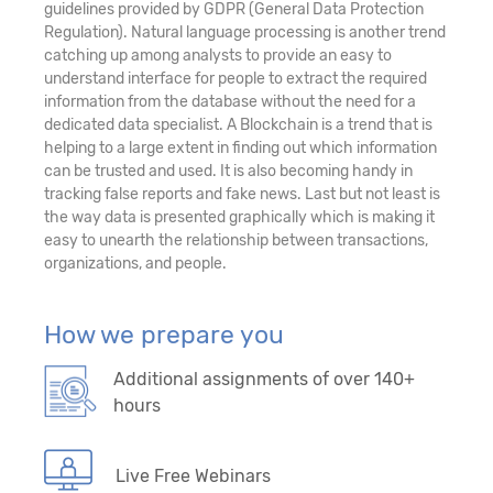
guidelines provided by GDPR (General Data Protection
Regulation). Natural language processing is another trend
catching up among analysts to provide an easy to
understand interface for people to extract the required
information from the database without the need for a
dedicated data specialist. A Blockchain is a trend that is
helping to a large extent in finding out which information
can be trusted and used. It is also becoming handy in
tracking false reports and fake news. Last but not least is
the way data is presented graphically which is making it
easy to unearth the relationship between transactions,
organizations, and people.
How we prepare you
Additional assignments of over 140+
hours
Live Free Webinars