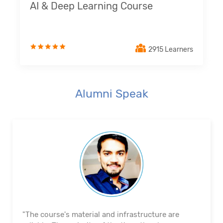
AI & Deep Learning Course
2915 Learners
Alumni Speak
"The course's material and infrastructure are