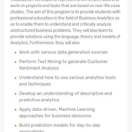
work on projects and tasks that are based on real-life case
studies. The aim of this program is to provide students with
professional education in the field of Business Analytics so
as to enable them to understand and critically analyze
unstructured business problems. They will also learn to
provide solutions using the language, theory and models of
Analytics. Furthermore, they will also
Work with various data generation sources
Perform Text Mining to generate Customer
Sentiment Analysis
Understand how to use various analytics tools
and techniques
Develop an understanding of descriptive and
predictive analytics
Apply data-driven, Machine Learning
approaches for business decisions
Build prediction models for day-to-day
applicability