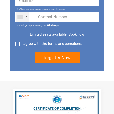
You'll get access to your program on this email.
You will get updates on your
WhatsApp
.
Limited seats available. Book now
I agree with the terms and conditions