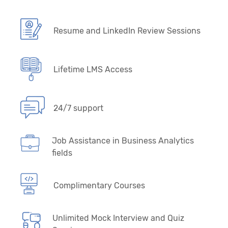
Resume and LinkedIn Review Sessions
Lifetime LMS Access
24/7 support
Job Assistance in Business Analytics
fields
Complimentary Courses
Unlimited Mock Interview and Quiz