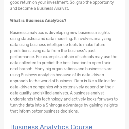
good return on your investment. So, grab the opportunity
and become a Business Analyst.
What is Business Analytics?
Business analytics is developing new business insights
using statistics and data modeling. It involves analyzing
data using business intelligence tools to make future
predictions using data from the business’s past
performance. For example, a chain of schools may use the
data collected to predict the best location to open their
next branch. Many big organizations and businesses are
using Business analytics because of its data-driven
approach to the world of business. Data is like a lifeline for
data-driven companies who extensively depend on their
data quality and skilled analysts. A business analyst
understands this technology and actively looks for ways to
turn the data into a Shimoga advantage by gaining insights
that inform better business decisions.
Business Analytics Course