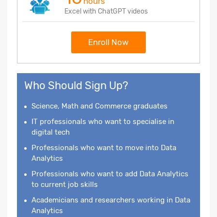
hours
Excel with ChatGPT videos
Enroll Now
Who Should Sign Up?
Science, Math and Commerce graduates
IT professionals who want to specialise in
digital tech
Professionals who want to move into Data
Analytics
Professionals who want to add Data Analytics
to current job skills
Academicians and researchers working in Data
Analytics