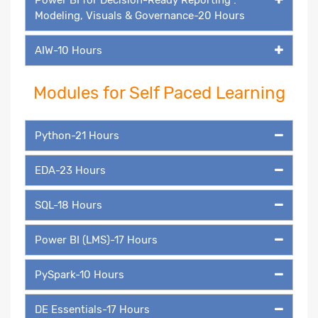
Modeling, Visuals & Governance-20 Hours
AIW-10 Hours
Modules for Self Paced Learning
Python-21 Hours
EDA-23 Hours
SQL-18 Hours
Power BI (LMS)-17 Hours
PySpark-10 Hours
DE Essentials-17 Hours