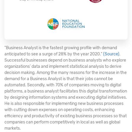
"Business Analyst is the fastest growing profile with demand
anticipated to see a surge of 28% by the year 2020."
(Source)
.
Successful businesses depend on business analysts who explore
organizations' data and implement statistical analysis to derive
decision making. Among the many reasons for the increase in the
demand for a Business Analyst is that their jobs cannot be
automated. Secondly, with 70% of companies moving to digital
platforms, a business analyst facilitates this digital transformation
by designing information systems and executing digital initiatives.
He is also responsible for implementing new business processes
with cutting down expenses on operating costs, enhancing
efficiency and productivity of existing business processes so that
companies can perform competitively in local as well as global
markets.