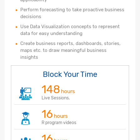
Perform forecasting to take proactive business
decisions
Use Data Visualization concepts to represent
data for easy understanding
Create business reports, dashboards, stories,
maps etc. to draw meaningful business
insights
Block Your Time
148
hours
Live Sessions.
16
hours
R program videos
16