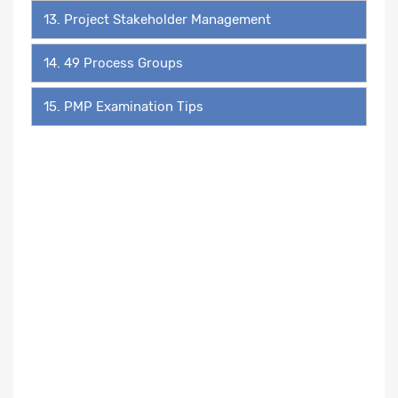
13. Project Stakeholder Management
14. 49 Process Groups
15. PMP Examination Tips