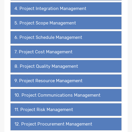
4. Project Integration Management
5. Project Scope Management
6. Project Schedule Management
7. Project Cost Management
8. Project Quality Management
9. Project Resource Management
10. Project Communications Management
11. Project Risk Management
12. Project Procurement Management