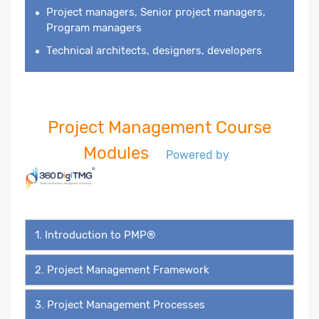
Project managers, Senior project managers,
Program managers
Technical architects, designers, developers
Project Management Course
Modules
Powered by
1. Introduction to PMP®
2. Project Management Framework
3. Project Management Processes