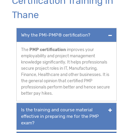
Certification Training in
Thane
Why the PMI-PMP® certification?
The
PMP certification
improves your
employability and project management
knowledge significantly. It helps professionals
secure project roles in IT, Manufacturing,
Finance, Healthcare and other businesses. It is
the general opinion that certified PMP
professionals perform better and hence secure
better pay hikes.
Is the training and course material
effective in preparing me for the PMP
exam?