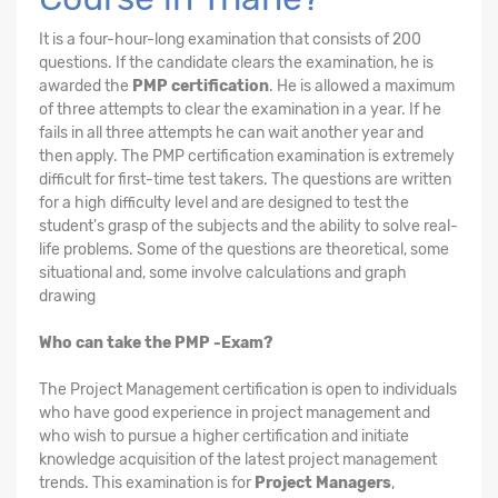
It is a four-hour-long examination that consists of 200
questions. If the candidate clears the examination, he is
awarded the
PMP certification
. He is allowed a maximum
of three attempts to clear the examination in a year. If he
fails in all three attempts he can wait another year and
then apply. The PMP certification examination is extremely
difficult for first-time test takers. The questions are written
for a high difficulty level and are designed to test the
student's grasp of the subjects and the ability to solve real-
life problems. Some of the questions are theoretical, some
situational and, some involve calculations and graph
drawing
Who can take the PMP -Exam?
The Project Management certification is open to individuals
who have good experience in project management and
who wish to pursue a higher certification and initiate
knowledge acquisition of the latest project management
trends. This examination is for
Project Managers
,