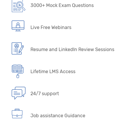
3000+ Mock Exam Questions
Live Free Webinars
Resume and LinkedIn Review Sessions
Lifetime LMS Access
24/7 support
Job assistance Guidance