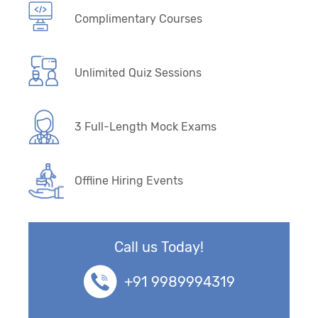
Complimentary Courses
Unlimited Quiz Sessions
3 Full-Length Mock Exams
Offline Hiring Events
Call us Today!
+91 9989994319