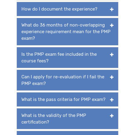
How do I document the experience?
What do 36 months of non-overlapping
experience requirement mean for the PMP
exam?
Is the PMP exam fee included in the
course fees?
Can I apply for re-evaluation if I fail the
PMP exam?
What is the pass criteria for PMP exam?
What is the validity of the PMP
certification?