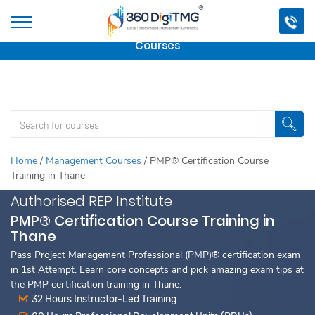
Important Update:
We are no longer offering this
course.
Click here to check out
our other Professional
Courses
Home
/
Management Courses
/
PMP® Certification Course
Training in Thane
Authorised REP Institute
PMP® Certification Course Training in
Thane
Pass Project Management Professional (PMP)® certification exam
in 1st Attempt. Learn core concepts and pick amazing exam tips at
the PMP certification training in Thane.
32 Hours Instructor-Led Training