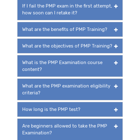
If I fail the PMP exam in the first attempt,
how soon can I retake it?
What are the benefits of PMP Training?
What are the objectives of PMP Training?
What is the PMP Examination course
content?
What are the PMP examination eligibility
criteria?
How long is the PMP test?
Are beginners allowed to take the PMP
Examination?