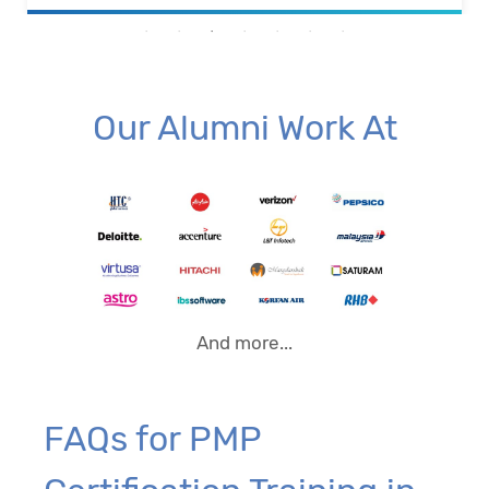
Our Alumni Work At
And more...
FAQs for PMP