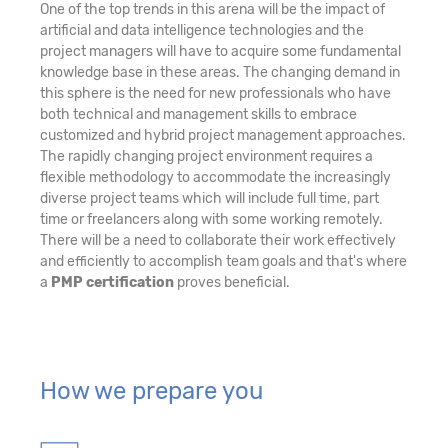
One of the top trends in this arena will be the impact of
artificial and data intelligence technologies and the
project managers will have to acquire some fundamental
knowledge base in these areas. The changing demand in
this sphere is the need for new professionals who have
both technical and management skills to embrace
customized and hybrid project management approaches.
The rapidly changing project environment requires a
flexible methodology to accommodate the increasingly
diverse project teams which will include full time, part
time or freelancers along with some working remotely.
There will be a need to collaborate their work effectively
and efficiently to accomplish team goals and that's where
a
PMP certification
proves beneficial.
How we prepare you