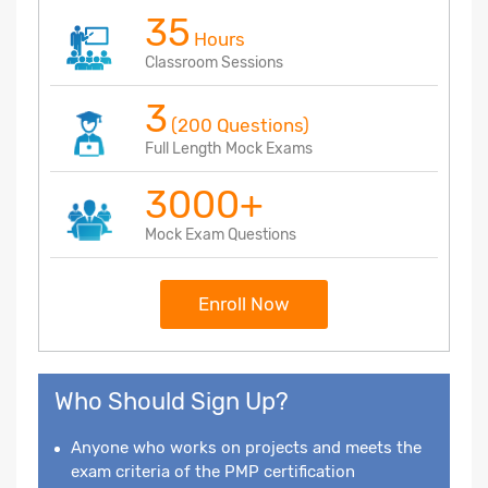
35
Hours
Classroom Sessions
3
(200 Questions)
Full Length Mock Exams
3000+
Mock Exam Questions
Enroll Now
Who Should Sign Up?
Anyone who works on projects and meets the
exam criteria of the PMP certification