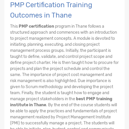
PMP Certification Training
Outcomes in Thane
This
PMP certification
program in Thane follows a
structured approach and commences with an introduction
to project management concepts. A module is devoted to
initiating, planning, executing, and closing project
management process groups. Initially, the participant is
taught to define, validate, and control project scope and
define project charter. He is then taught how to procure for
projects and plan the project schedule and control the
same. The importance of project cost management and
risk management is also highlighted. Due importance is
given to Scrum methodology and developing the project
team. Finally, the student is taught how to engage and
manage project stakeholders in the
best PMP training
institute in Thane
. By the end of the course students will
be able to apply the practices and fundamentals of project
management realized by Project Management Institute
(PMI) to successfully manage a project. The students will