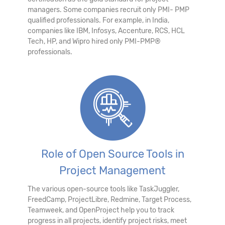
managers. Some companies recruit only PMI- PMP
qualified professionals. For example, in India,
companies like IBM, Infosys, Accenture, RCS, HCL
Tech, HP, and Wipro hired only PMI-PMP®
professionals.
Role of Open Source Tools in
Project Management
The various open-source tools like TaskJuggler,
FreedCamp, ProjectLibre, Redmine, Target Process,
Teamweek, and OpenProject help you to track
progress in all projects, identify project risks, meet