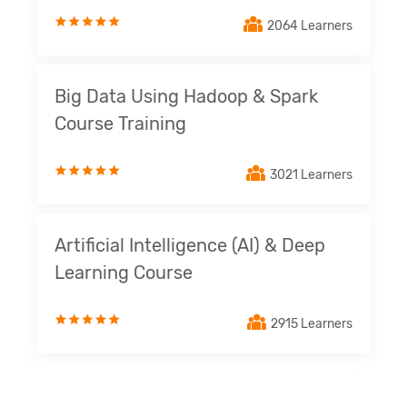
2064 Learners
Big Data Using Hadoop & Spark
Course Training
3021 Learners
Artificial Intelligence (AI) & Deep
Learning Course
2915 Learners