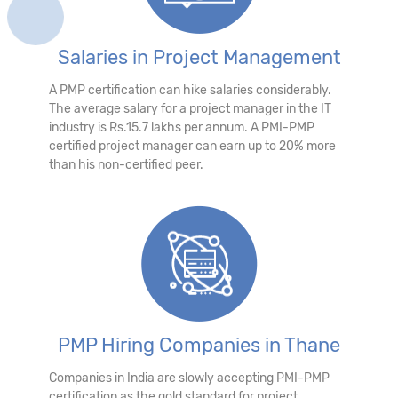
Salaries in Project Management
A PMP certification can hike salaries considerably.
The average salary for a project manager in the IT
industry is Rs.15.7 lakhs per annum. A PMI-PMP
certified project manager can earn up to 20% more
than his non-certified peer.
PMP Hiring Companies in Thane
Companies in India are slowly accepting PMI-PMP
certification as the gold standard for project