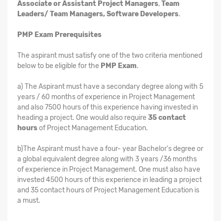
Associate or Assistant Project Managers
,
Team
Leaders/ Team Managers, Software Developers
.
PMP Exam Prerequisites
The aspirant must satisfy one of the two criteria mentioned
below to be eligible for the
PMP Exam
.
a) The Aspirant must have a secondary degree along with 5
years / 60 months of experience in Project Management
and also 7500 hours of this experience having invested in
heading a project. One would also require
35 contact
hours
of Project Management Education.
b)The Aspirant must have a four- year Bachelor's degree or
a global equivalent degree along with 3 years /36 months
of experience in Project Management. One must also have
invested 4500 hours of this experience in leading a project
and 35 contact hours of Project Management Education is
a must.