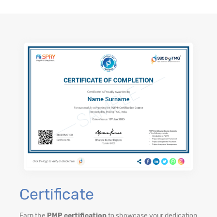
Certificate
Earn the
PMP certification
to showcase your dedication