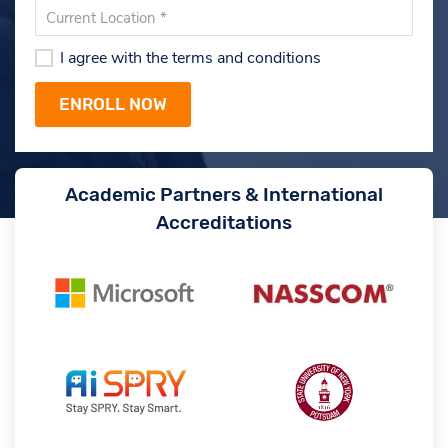
I agree with the terms and conditions
Academic Partners & International
Accreditations