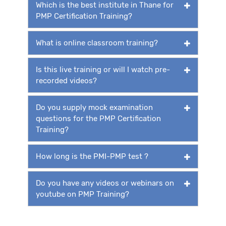
Which is the best institute in Thane for
PMP Certification Training?
What is online classroom training?
Is this live training or will I watch pre-
recorded videos?
Do you supply mock examination
questions for the PMP Certification
Training?
How long is the PMI-PMP test ?
Do you have any videos or webinars on
youtube on PMP Training?