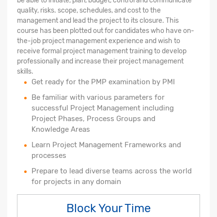
be able to initiate, plan, budget, control and communicate
quality, risks. scope, schedules, and cost to the
management and lead the project to its closure. This
course has been plotted out for candidates who have on-
the-job project management experience and wish to
receive formal project management training to develop
professionally and increase their project management
skills.
Get ready for the PMP examination by PMI
Be familiar with various parameters for
successful Project Management including
Project Phases, Process Groups and
Knowledge Areas
Learn Project Management Frameworks and
processes
Prepare to lead diverse teams across the world
for projects in any domain
Block Your Time