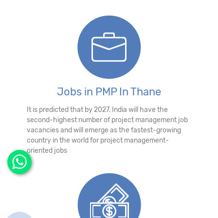
Jobs in PMP In Thane
It is predicted that by 2027, India will have the
second-highest number of project management job
vacancies and will emerge as the fastest-growing
country in the world for project management-
oriented jobs