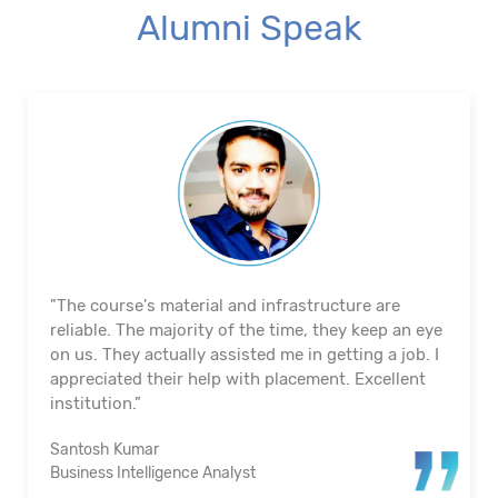
Alumni Speak
"The course's material and infrastructure are
reliable. The majority of the time, they keep an eye
on us. They actually assisted me in getting a job. I
appreciated their help with placement. Excellent
institution.”
Santosh Kumar
Business Intelligence Analyst