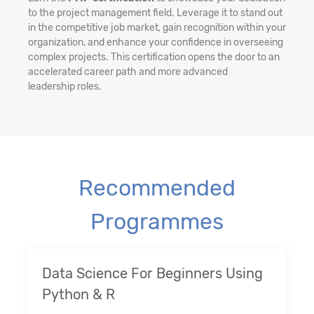
to the project management field. Leverage it to stand out
in the competitive job market, gain recognition within your
organization, and enhance your confidence in overseeing
complex projects. This certification opens the door to an
accelerated career path and more advanced
leadership roles.
Recommended
Programmes
Data Science For Beginners Using
Python & R