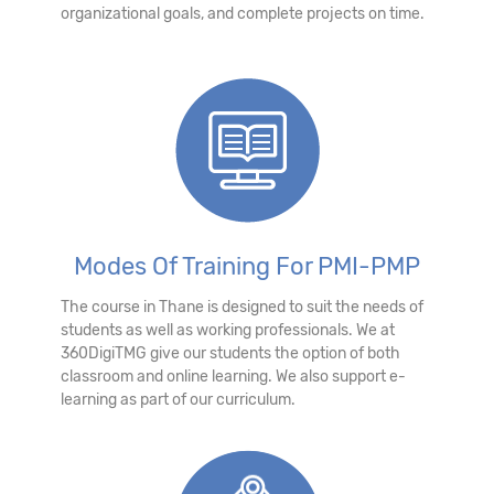
organizational goals, and complete projects on time.
Modes Of Training For PMI-PMP
The course in Thane is designed to suit the needs of
students as well as working professionals. We at
360DigiTMG give our students the option of both
classroom and online learning. We also support e-
learning as part of our curriculum.