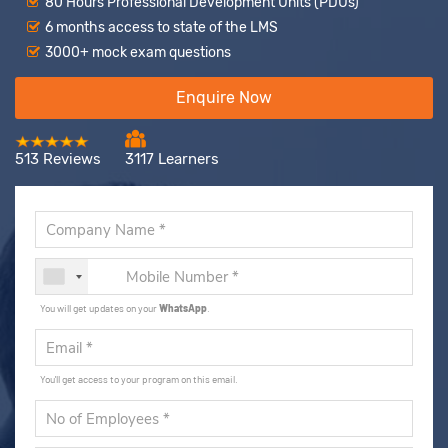
80 Hours Professional Development Units (PDUs)
6 months access to state of the LMS
3000+ mock exam questions
Enquire Now
513 Reviews
3117 Learners
You will get updates on your
WhatsApp
.
You'll get access to your program on this email.