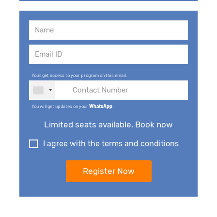
You'll get access to your program on this email.
You will get updates on your
WhatsApp
.
Limited seats available. Book now
I agree with the terms and conditions