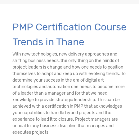
PMP Certification Course
Trends in Thane
With new technologies, new delivery approaches and
shifting business needs, the only thing on the minds of
project leaders is change and how one needs to position
themselves to adapt and keep up with evolving trends. To
determine your success in the era of digital art
technologies and automation one needs to become more
of a leader than a manager and for that we need
knowledge to provide strategic leadership. This can be
achieved with a certification in PMP that acknowledges
your capabilities to handle hybrid projects and the
experience to lead it to closure. Project managers are
critical to any business discipline that manages and
executes projects.