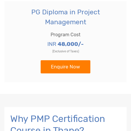
PG Diploma in Project
Management
Program Cost
INR
48,000/-
(Exclusive of Taxes)
Enquire Now
Why PMP Certification
Course in Thane?