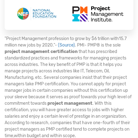
"Project Management profession to grow by $6 trillion with15.7
million new jobs by 2020."-
(Source)
. PMI- PMP® is the sole
project management certification
that has prescribed
standardized practices and frameworks for managing projects
across industries. The key benefit of PMP is that it helps you
manage projects across industries like IT, Telecom, Oil,
Manufacturing, etc. Several companies insist that their project
managers take PMP certification. You cannot apply for project
manager jobs in certain companies without this certification up
your sleeve because it serves as proof towards your high level of
commitment towards
project management
. With this
certification, you will have greater access to jobs with higher
salaries and enjoy a certain level of prestige in an organization.
According to research, companies that have one-fourth of their
project managers as PMP certified tend to complete projects on
time,within budget and within scope.