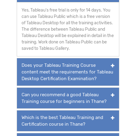
Yes, Tableau's free trial is only for 14 days. You
can use Tableau Public which is a free version
of Tableau Desktop for all the training activities.
The difference between Tableau Public and
Tableau Desktop will be explained in detail in the
training. Work done on Tableau Public can be
saved to Tableau Gallery.
Does your Tableau Training Course
content meet the requirements for Tableau
Desktop Certification Examination?
Can you recommend a good Tableau
Training course for beginners in Thane?
Which is the best Tableau Training and
Certification course in Thane?