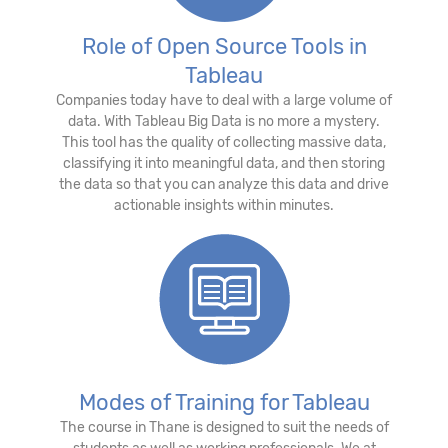
Role of Open Source Tools in
Tableau
Companies today have to deal with a large volume of
data. With Tableau Big Data is no more a mystery.
This tool has the quality of collecting massive data,
classifying it into meaningful data, and then storing
the data so that you can analyze this data and drive
actionable insights within minutes.
Modes of Training for Tableau
The course in Thane is designed to suit the needs of