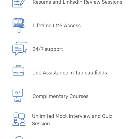
Resume and LinkedIn Review Sessions
Lifetime LMS Access
24/7 support
Job Assistance in Tableau fields
Complimentary Courses
Unlimited Mock Interview and Quiz
Session