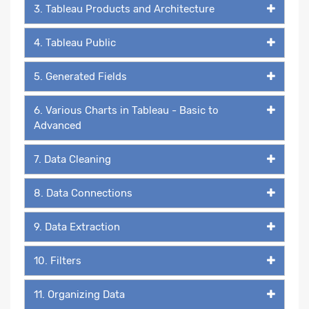
3. Tableau Products and Architecture
4. Tableau Public
5. Generated Fields
6. Various Charts in Tableau - Basic to
Advanced
7. Data Cleaning
8. Data Connections
9. Data Extraction
10. Filters
11. Organizing Data