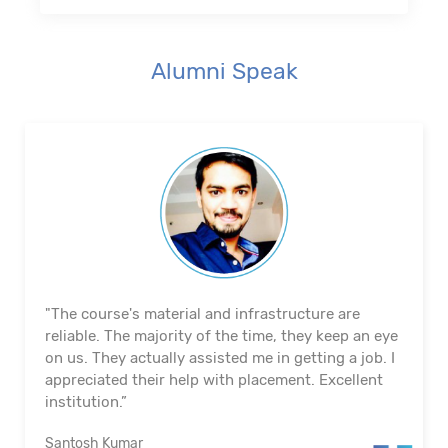
Alumni Speak
"The course's material and infrastructure are
reliable. The majority of the time, they keep an eye
on us. They actually assisted me in getting a job. I
appreciated their help with placement. Excellent
institution.”
Santosh Kumar