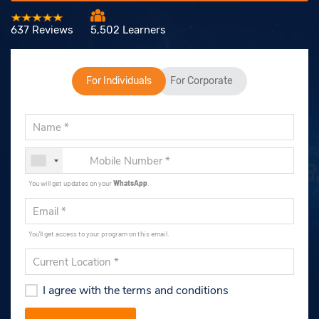
637 Reviews
5,502 Learners
For Individuals
For Corporate
You will get updates on your
WhatsApp
.
You'll get access to your program on this email.
I agree with the terms and conditions