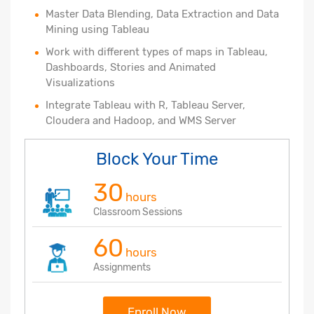
Master Data Blending, Data Extraction and Data
Mining using Tableau
Work with different types of maps in Tableau,
Dashboards, Stories and Animated
Visualizations
Integrate Tableau with R, Tableau Server,
Cloudera and Hadoop, and WMS Server
Block Your Time
30
hours
Classroom Sessions
60
hours
Assignments
Enroll Now