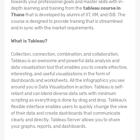
towards your professional goals and master skills with in-
depth learning and training from the
tableau course in
Thane
that is developed by alumni of IIT, IIM, and ISB. The
course is designed to provide training that is streamlined
and in sync with the market requirements.
What is Tableau?
Collection, connection, combination, and collaboration,
Tableau is an awesome and powerful data analysis and
data visualization tool that enables you to create effective,
interesting, and useful visualizations in the form of
dashboards and worksheets. All the infographics you see
around you is Data Visualization in action. Tableau is self-
reliant and can blend diverse data sets with minimum
scripting as everything is done by drag and drop. Tableau’s
flexible interface enables users to quickly change the view
of their data and create dashboards that communicate
clearly and directly. Tableau Server allows you to share
your graphs, reports, and dashboards.