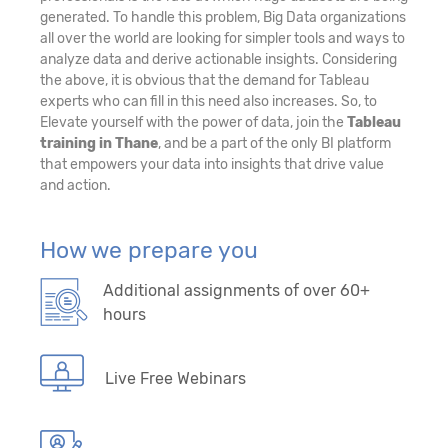
generated. To handle this problem, Big Data organizations
all over the world are looking for simpler tools and ways to
analyze data and derive actionable insights. Considering
the above, it is obvious that the demand for Tableau
experts who can fill in this need also increases. So, to
Elevate yourself with the power of data, join the
Tableau
training in Thane
, and be a part of the only BI platform
that empowers your data into insights that drive value
and action.
How we prepare you
Additional assignments of over 60+
hours
Live Free Webinars