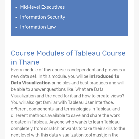
Mid-level Executives
Information Security
Information Law
Course Modules of Tableau Course
in Thane
Every module of this course is independent and provides a
new data set. In this module, you will be
introduced to
Data Visualization
principles and best practices and will
be able to answer questions like: What are Data
Visualization and the need for it and how to create views?
You will also get familiar with Tableau User Interface,
different components, and terminologies in Tableau and
different methods available to save and share the work
created in Tableau. Anyone who wants to learn Tableau
completely from scratch or wants to take their skills to the
next level with this data visualization tool must join the