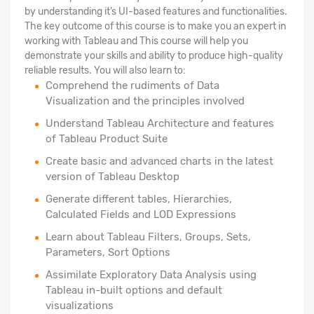
by understanding it’s UI-based features and functionalities.
The key outcome of this course is to make you an expert in
working with Tableau and This course will help you
demonstrate your skills and ability to produce high-quality
reliable results. You will also learn to:
Comprehend the rudiments of Data
Visualization and the principles involved
Understand Tableau Architecture and features
of Tableau Product Suite
Create basic and advanced charts in the latest
version of Tableau Desktop
Generate different tables, Hierarchies,
Calculated Fields and LOD Expressions
Learn about Tableau Filters, Groups, Sets,
Parameters, Sort Options
Assimilate Exploratory Data Analysis using
Tableau in-built options and default
visualizations