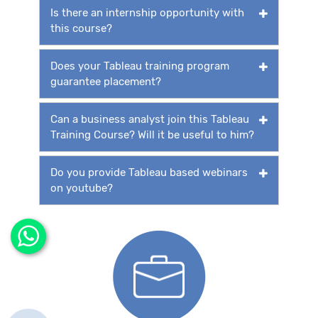
Is there an internship opportunity with
this course?
Does your Tableau training program
guarantee placement?
Can a business analyst join this Tableau
Training Course? Will it be useful to him?
Do you provide Tableau based webinars
on youtube?