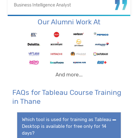
Business Intelligence Analyst
Our Alumni Work At
And more...
FAQs for Tableau Course Training
in Thane
Which tool is used for training as Tableau
Desktop is available for free only for 14
days?