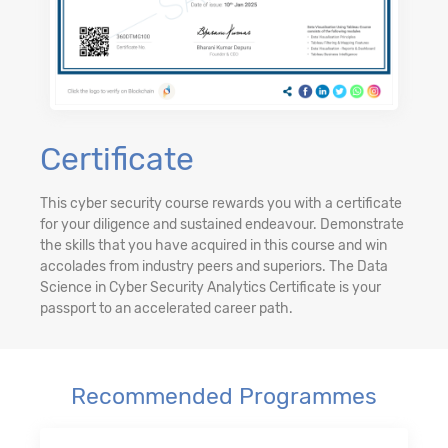
Certificate
This cyber security course rewards you with a certificate
for your diligence and sustained endeavour. Demonstrate
the skills that you have acquired in this course and win
accolades from industry peers and superiors. The Data
Science in Cyber Security Analytics Certificate is your
passport to an accelerated career path.
Recommended Programmes