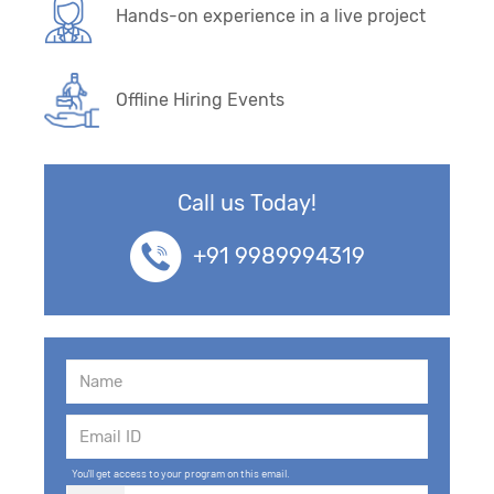
Hands-on experience in a live project
Offline Hiring Events
Call us Today!
+91 9989994319
You'll get access to your program on this email.