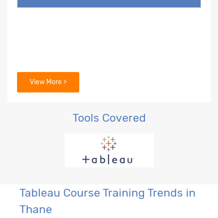
View More >
Tools Covered
Tableau Course Training Trends in
Thane