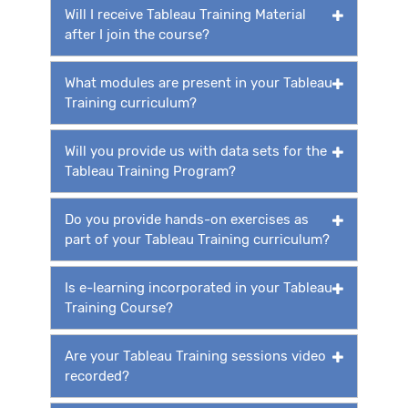
Will I receive Tableau Training Material
after I join the course?
What modules are present in your Tableau
Training curriculum?
Will you provide us with data sets for the
Tableau Training Program?
Do you provide hands-on exercises as
part of your Tableau Training curriculum?
Is e-learning incorporated in your Tableau
Training Course?
Are your Tableau Training sessions video
recorded?