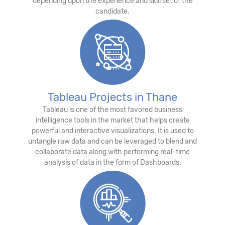
depending upon the experience and skill set of the
candidate.
Tableau Projects in Thane
Tableau is one of the most favored business
intelligence tools in the market that helps create
powerful and interactive visualizations. It is used to
untangle raw data and can be leveraged to blend and
collaborate data along with performing real-time
analysis of data in the form of Dashboards.