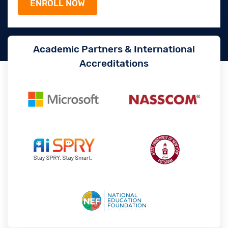
Academic Partners & International
Accreditations