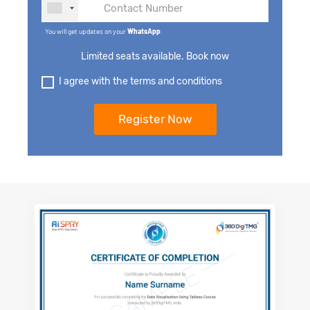
You will get updates on your
WhatsApp
.
Limited seats available. Book now
I agree with the terms and conditions