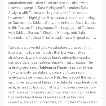
parameters, calculated fields, are also explained with
relevant examples. Data Mining and Exploratory Data
Analysis with Tableau are key features of this course.
However, the highlight of this course is hands-on training
on Dashboards, Tableau Story, and Animated Visualization.
In this Tableau Training course, the integration of Tableau
with Tableau Server, R, Cloudera Hadoop, Web Data
Connect, and Tableau Online is explained with great clarity.
Tableau is a powerful data visualization tool used in the
Business Intelligence Industry that lets you analyze
structured data and produce highly interactive graphs,
dashboards, and sensational reports in just minutes. The
training course on Tableau in Thane
helps you to learn
how to simplify raw data and convert it to an easily
understandable format. You will also learn about the many
distinctive features of tableau like Data Blending, Real-time
analysis, and Collaboration of data that even allows a non-
technical user to create customized dashboards. This tool
has piled interest from all sectors such as business,
research, and various industries, etc. So, take the next step