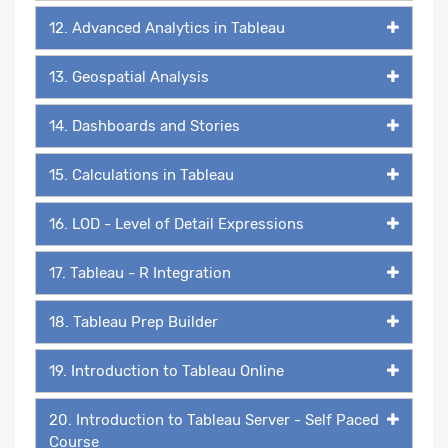
12. Advanced Analytics in Tableau
13. Geospatial Analysis
14. Dashboards and Stories
15. Calculations in Tableau
16. LOD - Level of Detail Expressions
17. Tableau - R Integration
18. Tableau Prep Builder
19. Introduction to Tableau Online
20. Introduction to Tableau Server - Self Paced
Course