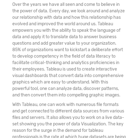
Over the years we have all seen and come to believe in
the power of data. Every day, we look around and analyze
our relationship with data and how this relationship has
evolved and improved the world around us. Tableau
empowers you with the ability to speak the language of
data and apply it to translate data to answer business
questions and add greater value to your organization.
85% of organizations want to kickstart a deliberate effort
to develop competency in the field of data literacy to
facilitate critical-thinking and analytics proficiencies in
their employees. Tableau is used to create interactive
visual dashboards that convert data into comprehensive
graphics which are easy to understand. With this
powerful tool, one can analyze data, discover patterns,
and then convert them into compelling graphic images.
With Tableau, one can work with numerous file formats
and get connected to different data sources from various
files and servers. It also allows you to work on a live data-
set showing you the power of data Visualization. The key
reason for the surge in the demand for tableau
professionals is the rate at which huge datasets are being