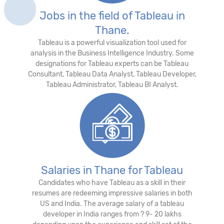
Jobs in the field of Tableau in
Thane.
Tableau is a powerful visualization tool used for
analysis in the Business Intelligence Industry. Some
designations for Tableau experts can be Tableau
Consultant, Tableau Data Analyst, Tableau Developer,
Tableau Administrator, Tableau BI Analyst.
Salaries in Thane for Tableau
Candidates who have Tableau as a skill in their
resumes are redeeming impressive salaries in both
US and India. The average salary of a tableau
developer in India ranges from ? 9- 20 lakhs