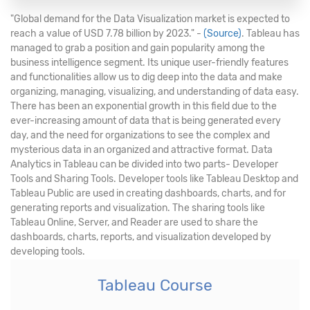
"Global demand for the Data Visualization market is expected to
reach a value of USD 7.78 billion by 2023." -
(Source)
. Tableau has
managed to grab a position and gain popularity among the
business intelligence segment. Its unique user-friendly features
and functionalities allow us to dig deep into the data and make
organizing, managing, visualizing, and understanding of data easy.
There has been an exponential growth in this field due to the
ever-increasing amount of data that is being generated every
day, and the need for organizations to see the complex and
mysterious data in an organized and attractive format. Data
Analytics in Tableau can be divided into two parts- Developer
Tools and Sharing Tools. Developer tools like Tableau Desktop and
Tableau Public are used in creating dashboards, charts, and for
generating reports and visualization. The sharing tools like
Tableau Online, Server, and Reader are used to share the
dashboards, charts, reports, and visualization developed by
developing tools.
Tableau Course