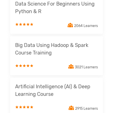
Data Science For Beginners Using
Python & R
2064 Learners
Big Data Using Hadoop & Spark
Course Training
3021 Learners
Artificial Intelligence (AI) & Deep
Learning Course
2915 Learners