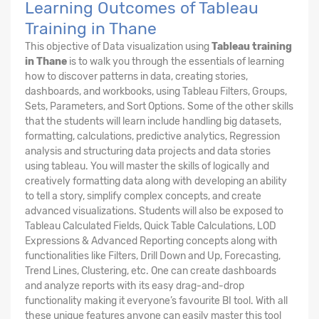
Learning Outcomes of Tableau
Training in Thane
This objective of Data visualization using
Tableau training
in Thane
is to walk you through the essentials of learning
how to discover patterns in data, creating stories,
dashboards, and workbooks, using Tableau Filters, Groups,
Sets, Parameters, and Sort Options. Some of the other skills
that the students will learn include handling big datasets,
formatting, calculations, predictive analytics, Regression
analysis and structuring data projects and data stories
using tableau. You will master the skills of logically and
creatively formatting data along with developing an ability
to tell a story, simplify complex concepts, and create
advanced visualizations. Students will also be exposed to
Tableau Calculated Fields, Quick Table Calculations, LOD
Expressions & Advanced Reporting concepts along with
functionalities like Filters, Drill Down and Up, Forecasting,
Trend Lines, Clustering, etc. One can create dashboards
and analyze reports with its easy drag-and-drop
functionality making it everyone’s favourite BI tool. With all
these unique features anyone can easily master this tool