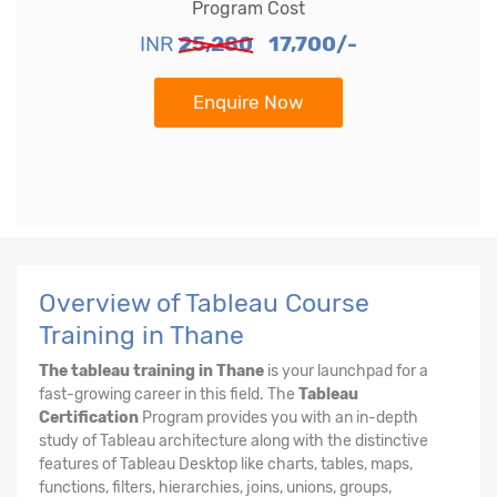
Program Cost
INR
25,280
17,700/-
Enquire Now
Overview of Tableau Course
Training in Thane
The tableau training in Thane
is your launchpad for a
fast-growing career in this field. The
Tableau
Certification
Program provides you with an in-depth
study of Tableau architecture along with the distinctive
features of Tableau Desktop like charts, tables, maps,
functions, filters, hierarchies, joins, unions, groups,