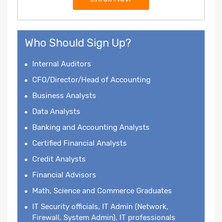
Who Should Sign Up?
Internal Auditors
CFO/Director/Head of Accounting
Business Analysts
Data Analysts
Banking and Accounting Analysts
Certified Financial Analysts
Credit Analysts
Financial Advisors
Math, Science and Commerce Graduates
IT Security officials, IT Admin (Network,
Firewall, System Admin), IT professionals