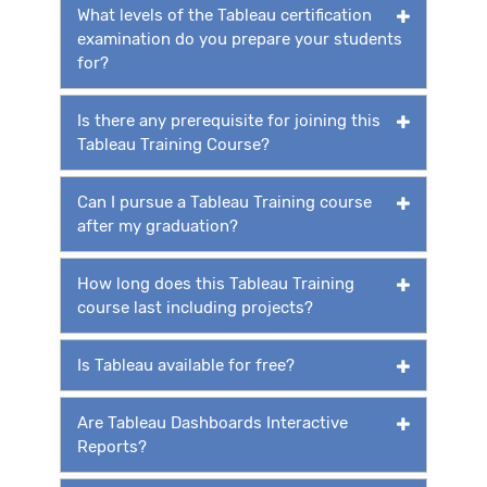
What levels of the Tableau certification
examination do you prepare your students
for?
Is there any prerequisite for joining this
Tableau Training Course?
Can I pursue a Tableau Training course
after my graduation?
How long does this Tableau Training
course last including projects?
Is Tableau available for free?
Are Tableau Dashboards Interactive
Reports?