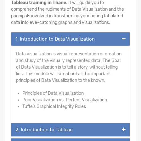
Tableau training in Thane
. It will guide you to
comprehend the rudiments of Data Visualization and the
principals involved in transforming your boring tabulated
data into eye-catching graphs and visualizations.
1. Introduction to Data Visualization
Data visualization is visual representation or creation
and study of the visually represented data. The Goal
of Data Visualization is to tell a story, without telling
lies. This module will talk about all the important
principles of Data Visualization to the known.
Principles of Data Visualization
Poor Visualization vs. Perfect Visualization
Tufte’s Graphical Integrity Rules
2. Introduction to Tableau