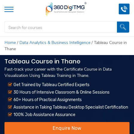
Home
/
Data Analytics & Business Intelligence
/
Tableau Course in
Thane
Tableau Course in Thane
Fast-track your career with the Certificate Course in Data
Visualization Using Tableau Training in Thane.
Get Trained by Tableau Certified Experts
30 Hours of Intensive Classroom & Online Sessions
60+ Hours of Practical Assignments
Assistance in Taking Tableau Desktop Specialist Certification
100% Job Assistance Assurance
Enquire Now