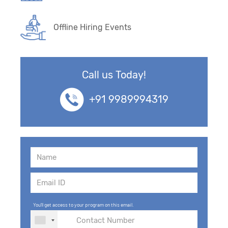
Offline Hiring Events
Call us Today!
+91 9989994319
You'll get access to your program on this email.