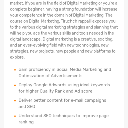
market. If you are in the field of Digital Marketing or you're a
complete beginner, having a strong foundation will increase
your competence in the domain of Digital Marketing. The
course on Digital Marketing, Tiruchchirappalli exposes you
to the various digital marketing strategies and planning that
will help you ace the various skills and tools needed in the
digital landscape. Digital marketing is a creative, exciting,
and an ever-evolving field with new technologies, new
strategies, new projects, new people and new platforms to
explore.
Gain proficiency in Social Media Marketing and
Optimization of Advertisements
Deploy Google Adwords using ideal keywords
for higher Quality Rank and Ad score
Deliver better content for e-mail campaigns
and SEO
Understand SEO techniques to improve page
ranking