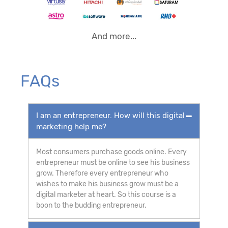
And more...
FAQs
I am an entrepreneur. How will this digital
marketing help me?
Most consumers purchase goods online. Every
entrepreneur must be online to see his business
grow. Therefore every entrepreneur who
wishes to make his business grow must be a
digital marketer at heart. So this course is a
boon to the budding entrepreneur.