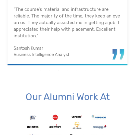
"The course's material and infrastructure are
reliable. The majority of the time, they keep an eye
on us. They actually assisted me in getting a job. I
appreciated their help with placement. Excellent
institution.”
Santosh Kumar
Business Intelligence Analyst
Our Alumni Work At