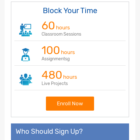
Block Your Time
60
hours
Classroom Sessions
100
hours
Assignmentsg
480
hours
Live Projects
Enroll Now
Who Should Sign Up?