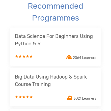
Recommended
Programmes
Data Science For Beginners Using
Python & R
2064 Learners
Big Data Using Hadoop & Spark
Course Training
3021 Learners