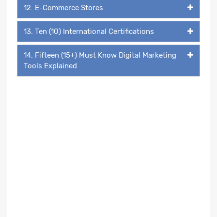
12. E-Commerce Stores
13. Ten (10) International Certifications
14. Fifteen (15+) Must Know Digital Marketing
Tools Explained