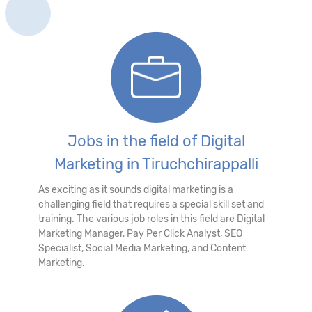
Jobs in the field of Digital
Marketing in Tiruchchirappalli
As exciting as it sounds digital marketing is a
challenging field that requires a special skill set and
training. The various job roles in this field are Digital
Marketing Manager, Pay Per Click Analyst, SEO
Specialist, Social Media Marketing, and Content
Marketing.