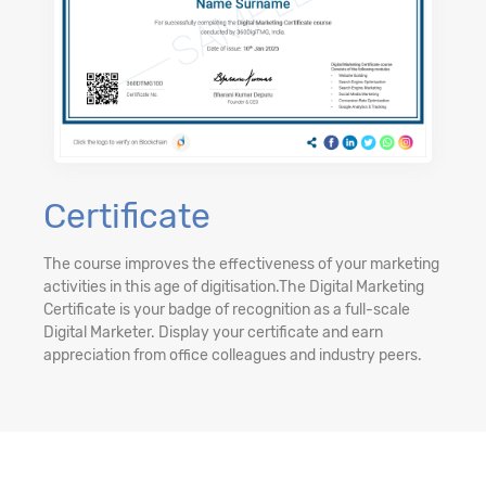
Certificate
The course improves the effectiveness of your marketing
activities in this age of digitisation.The Digital Marketing
Certificate is your badge of recognition as a full-scale
Digital Marketer. Display your certificate and earn
appreciation from office colleagues and industry peers.