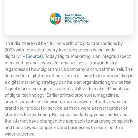
"In India, there will be 1 trillion worth of digital transactions by
2025 with four out of every five transactions being made
digitally." -
(Source)
. Today Digital Marketing is an integral aspect
of marketing and it works for any business, in any industry
regardless of how big or small a company is or what they sell. The
demand for digital marketing is on an all-time high and investing in
a digital marketing strategy can help an organization grow better.
Digital marketing requires a certain skill set to make efficient use
of digital technology. Earlier printed brochures, magazines,
advertisements on television, and email were effective ways to
brand your product or service as there were a fewer number of
channels for marketing. But digital marketing, social media, and
the internet have changed the approach to marketing completely
and has allowed companies and businesses to reach out to a
wider audience.