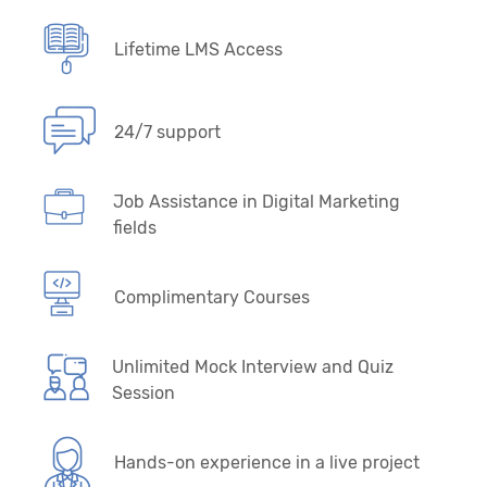
Lifetime LMS Access
24/7 support
Job Assistance in Digital Marketing
fields
Complimentary Courses
Unlimited Mock Interview and Quiz
Session
Hands-on experience in a live project