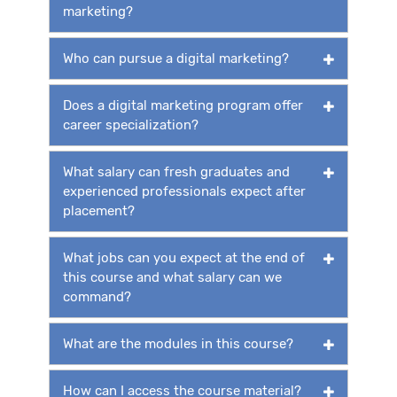
marketing?
Who can pursue a digital marketing?
Does a digital marketing program offer
career specialization?
What salary can fresh graduates and
experienced professionals expect after
placement?
What jobs can you expect at the end of
this course and what salary can we
command?
What are the modules in this course?
How can I access the course material?