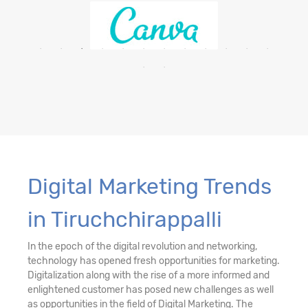
Digital Marketing Trends
in Tiruchchirappalli
In the epoch of the digital revolution and networking,
technology has opened fresh opportunities for marketing.
Digitalization along with the rise of a more informed and
enlightened customer has posed new challenges as well
as opportunities in the field of Digital Marketing. The