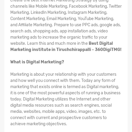
create the best Internet Marketing Strategy by using
channels like Mobile Marketing, Facebook Marketing, Twitter
Marketing, LinkedIn Marketing, Instagram Marketing,
Content Marketing, Email Marketing, YouTube Marketing,
and Affiliate Marketing. Prepare to use PPC ads, google ads,
search ads, shopping ads, app installation ads, video
marketing ads to increase the organic traffic to your
website. Learn this and much more in the
Best Digital
Marketing institute in Tiruchchirappalli - 360DigiTMG!
What is Digital Marketing?
Marketing is about your relationship with your customers
and how well you connect with them. Today any form of
marketing that exists online is termed as Digital marketing,
it is one of the most powerful aspects of running a business
today. Digital Marketing utilizes the Internet and other
digital media resources such as search engines, social
media, websites, mobile apps, video, images, etc. to
connect with current and prospective customers to
achieve marketing objectives.