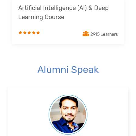
Artificial Intelligence (AI) & Deep
Learning Course
2915 Learners
Alumni Speak