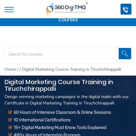
Important Update:
We are no longer offering this
course.
Click here to check out
our other Professional
Courses
Home
/
/
Digital Marketing Course Training in Tiruchchirappalli
Digital Marketing Course Training in
Tiruchchirappalli
Design winning marketing campaigns in the digital realm with our
Certificate in Digital Marketing Training in Tiruchchirappalli.
60 Hours of Intensive Classroom & Online Sessions
10 International Certifications
15+ Digital Marketing Must Know Tools Explained
480+ Hours of Internship Program