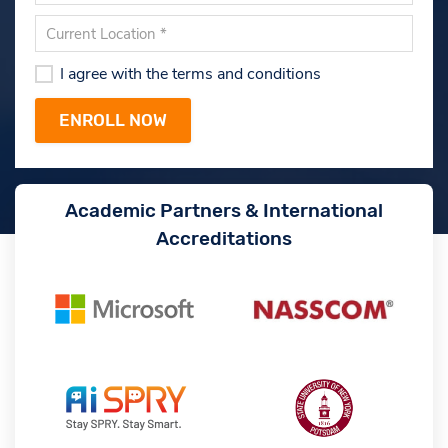
I agree with the terms and conditions
Academic Partners & International
Accreditations