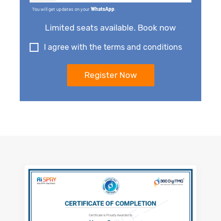
You will get updates on your
WhatsApp
.
Limited seats available. Book now
I agree with the terms and conditions