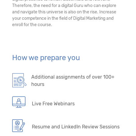
Therefore, the need for a digital Guru who can explore
and navigate this universe is also on the rise. Increase
your competence in the field of Digital Marketing and
enroll for the course.
How we prepare you
Additional assignments of over 100+
hours
Live Free Webinars
Resume and LinkedIn Review Sessions