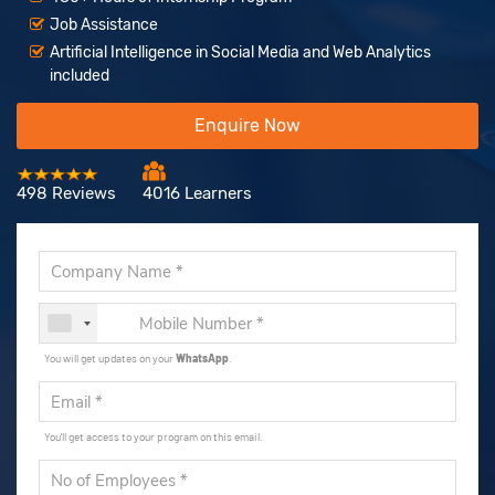
Job Assistance
Artificial Intelligence in Social Media and Web Analytics
included
Enquire Now
498 Reviews
4016 Learners
You will get updates on your
WhatsApp
.
You'll get access to your program on this email.