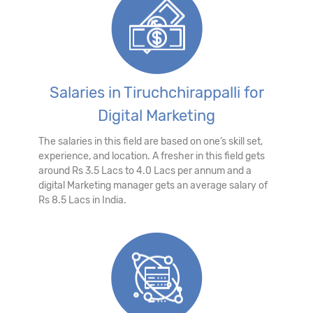
Salaries in Tiruchchirappalli for
Digital Marketing
The salaries in this field are based on one’s skill set,
experience, and location. A fresher in this field gets
around Rs 3.5 Lacs to 4.0 Lacs per annum and a
digital Marketing manager gets an average salary of
Rs 8.5 Lacs in India.