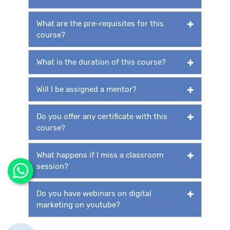
What are the pre-requisites for this
course?
What is the duration of this course?
Will I be assigned a mentor?
Do you offer any certificate with this
course?
What happens if I miss a classroom
session?
Do you have webinars on digital
marketing on youtube?