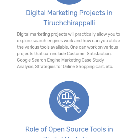
Digital Marketing Projects in
Tiruchchirappalli
Digital marketing projects will practically allow you to
explore search engines work and how can you utilize
the various tools available. One can work on various
projects that can include Customer Satisfaction,
Google Search Engine Marketing Case Study
Analysis, Strategies for Online Shopping Cart, etc.
Role of Open Source Tools in