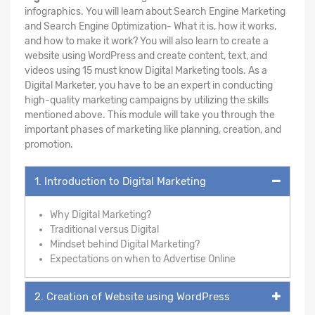
infographics. You will learn about Search Engine Marketing
and Search Engine Optimization- What it is, how it works,
and how to make it work? You will also learn to create a
website using WordPress and create content, text, and
videos using 15 must know Digital Marketing tools. As a
Digital Marketer, you have to be an expert in conducting
high-quality marketing campaigns by utilizing the skills
mentioned above. This module will take you through the
important phases of marketing like planning, creation, and
promotion.
1. Introduction to Digital Marketing
Why Digital Marketing?
Traditional versus Digital
Mindset behind Digital Marketing?
Expectations on when to Advertise Online
2. Creation of Website using WordPress