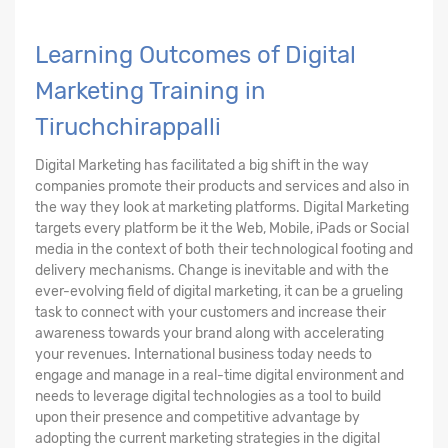
Learning Outcomes of Digital
Marketing Training in
Tiruchchirappalli
Digital Marketing has facilitated a big shift in the way
companies promote their products and services and also in
the way they look at marketing platforms. Digital Marketing
targets every platform be it the Web, Mobile, iPads or Social
media in the context of both their technological footing and
delivery mechanisms. Change is inevitable and with the
ever-evolving field of digital marketing, it can be a grueling
task to connect with your customers and increase their
awareness towards your brand along with accelerating
your revenues. International business today needs to
engage and manage in a real-time digital environment and
needs to leverage digital technologies as a tool to build
upon their presence and competitive advantage by
adopting the current marketing strategies in the digital