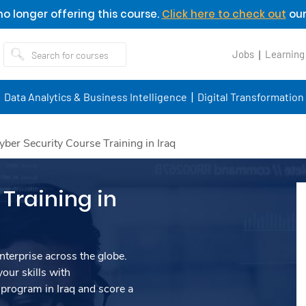
o longer offering this course.
Click here to check out
our
Jobs
Learning
Data Analytics & Business Intelligence
Digital Transformation
yber Security Course Training in Iraq
Training in
nterprise across the globe.
our skills with
program in Iraq and score a