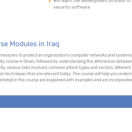
Will learn the development process of
security software
se Modules in Iraq
 measures to protect an organization’s computer networks and systems. 
ty course in Oman, followed by understanding the differences between
ity, various risks involved, common attack types and vectors, different s
on techniques that are relevant today. The course will help you under
lustrated in the course are explained with examples and are incorporat