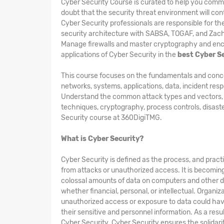
Cyber Security Course is curated to help you comm
doubt that the security threat environment will cont
Cyber Security professionals are responsible for t
security architecture with SABSA, TOGAF, and Zac
Manage firewalls and master cryptography and encry
applications of Cyber Security in the
best Cyber S
This course focuses on the fundamentals and concepts
networks, systems, applications, data, incident res
Understand the common attack types and vectors, kin
techniques, cryptography, process controls, disast
Security course at 360DigiTMG.
What is Cyber Security?
Cyber Security is defined as the process, and pract
from attacks or unauthorized access. It is becomin
colossal amounts of data on computers and other d
whether financial, personal, or intellectual. Organi
unauthorized access or exposure to data could hav
their sensitive and personnel information. As a res
Cyber Security. Cyber Security ensures the solidarity