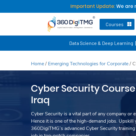
Important Update:
We are n
Courses
Data Science & Deep Learning
Home
/
Emerging Technologies for Corporate
/
C
Cyber Security Course 
Iraq
Cyber Security is a vital part of any company or e
Hence it is one of the high-demand jobs. Upskill y
360DigiTMG’s advanced Cyber Security training 
job in top-notch companies.