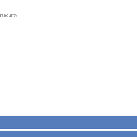
rsecurity