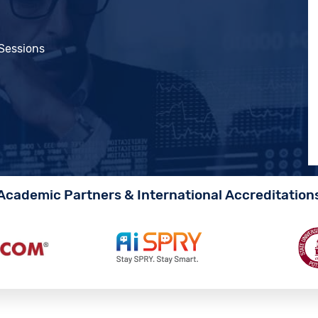
 Sessions
Academic Partners & International Accreditation