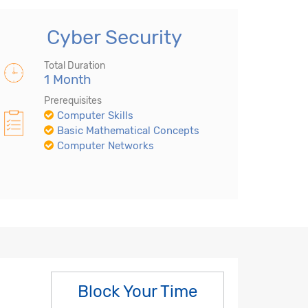
Cyber Security
Total Duration
1 Month
Prerequisites
Computer Skills
Basic Mathematical Concepts
Computer Networks
Block Your Time