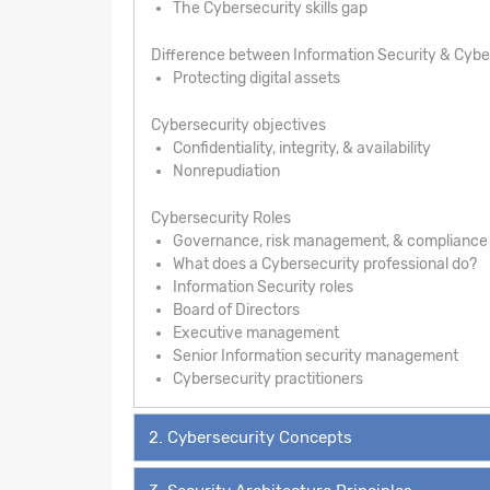
The Cybersecurity skills gap
Difference between Information Security & Cybe
Protecting digital assets
Cybersecurity objectives
Confidentiality, integrity, & availability
Nonrepudiation
Cybersecurity Roles
Governance, risk management, & compliance
What does a Cybersecurity professional do?
Information Security roles
Board of Directors
Executive management
Senior Information security management
Cybersecurity practitioners
2. Cybersecurity Concepts