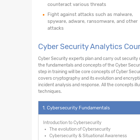
counteract various threats
Fight against attacks such as malware,
spyware, adware, ransomware, and other
attacks
Cyber Security Analytics Cour
Cyber Security experts plan and carry out security
the fundamentals and concepts of the Cyber Securi
step in training will be core concepts of Cyber Secur
covers cryptography and its evolution and encrypti
incident analysis and response. All the concepts il
techniques.
1. Cybersecurity Fundamentals
Introduction to Cybersecurity
The evolution of Cybersecurity
Cybersecurity & Situational Awareness