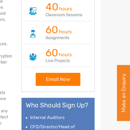
no
40
ce.
hours
and
Classroom Sessions
rs.
60
hours
Assignments
ture,
60
hours
ryption
Live Projects
yber
Make an Enquiry
Enroll Now
ata
tore
Who Should Sign Up?
d any
otect
Internal Auditors
o
CFO/Director/Head of