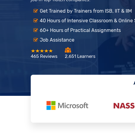
Get Trained by Trainers from ISB, IIT & IIM
40 Hours of Intensive Classroom & Online
60+ Hours of Practical Assignments
Job Assistance
465 Reviews
2,651 Learners