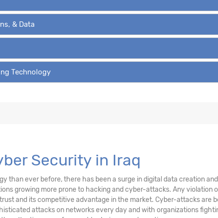
ons, & Data
ving Technology
yber Security in Iraq
than ever before, there has been a surge in digital data creation and a
ations growing more prone to hacking and cyber-attacks. Any violation
trust and its competitive advantage in the market. Cyber-attacks are be
sticated attacks on networks every day and with organizations fighting