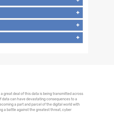
 great deal of this data is being transmitted across
 of data can have devastating consequences to a
coming a part and parcel of the digital world with
 a battle against the greatest threat, cyber