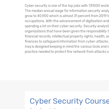
Cyber security is one of the top jobs with 131000 worki
The median annual wage for information security analy
grow to 40,900 which is almost 31 percent from 2019 t
occupations. With the advancement of digitization a
spending a lot on their cyber security. Security anal
organizations that have been given the responsibility t
financial records, intellectual property rights, health, 
finances to safeguard information from cyber-attacks.
Iraq is designed keeping in mind the various tools an
practice needed to protect the network from attacks o
Cyber Security Course