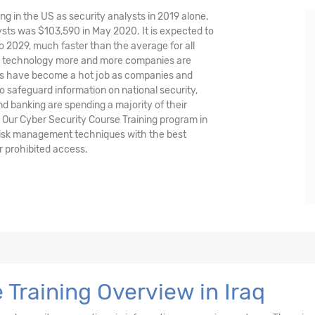
ng in the US as security analysts in 2019 alone.
sts was $103,590 in May 2020. It is expected to
o 2029, much faster than the average for all
nd technology more and more companies are
ysts have become a hot job as companies and
o safeguard information on national security,
and banking are spending a majority of their
 Our Cyber Security Course Training program in
d risk management techniques with the best
r prohibited access.
 Training Overview in Iraq