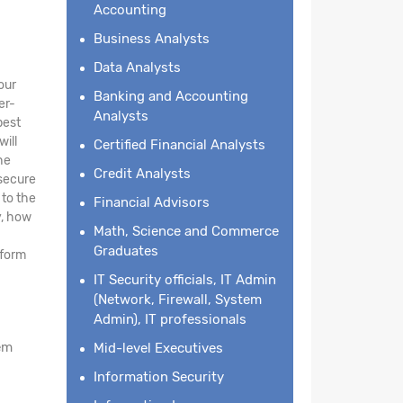
Accounting
Business Analysts
Data Analysts
our
Banking and Accounting
er-
Analysts
best
will
Certified Financial Analysts
he
Credit Analysts
 secure
 to the
Financial Advisors
y, how
Math, Science and Commerce
Graduates
tform
IT Security officials, IT Admin
(Network, Firewall, System
Admin), IT professionals
em
Mid-level Executives
Information Security