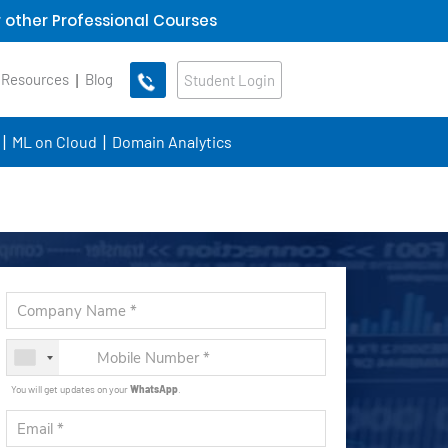
 other Professional Courses
 Resources
Blog
Student Login
ML on Cloud
Domain Analytics
You will get updates on your
WhatsApp
.