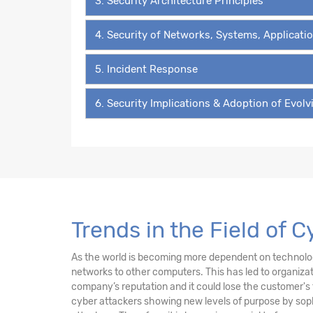
3. Security Architecture Principles
4. Security of Networks, Systems, Applicati
5. Incident Response
6. Security Implications & Adoption of Evol
Trends in the Field of C
As the world is becoming more dependent on technology 
networks to other computers. This has led to organiz
company’s reputation and it could lose the customer's 
cyber attackers showing new levels of purpose by sophi