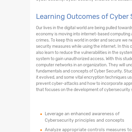
Learning Outcomes of Cyber S
Our lives in the digital world are being pulled towar
economy is moving into internet-based computing 
crimes. To keep this world in order and secure we n
security measures while using the internet. In this 
also learn to reduce the vulnerabilities in the sys
system to gain unauthorized access. With this stude
computer networks in an organization. They will und
fundamentals and concepts of Cyber Security. Stud
it evolved, and some vital encryption techniques us
prevent cyber-attacks and how to incorporate appr
that focuses on the development of cybersecurity sof
Leverage an enhanced awareness of
Cybersecurity principles and concepts
Analyze appropriate controls measures to