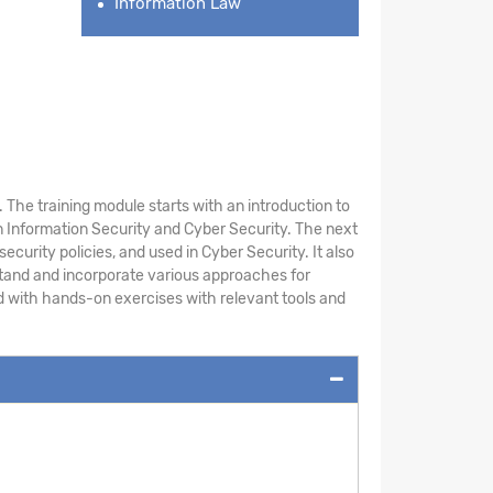
Information Law
The training module starts with an introduction to
 Information Security and Cyber Security. The next
ecurity policies, and used in Cyber Security. It also
stand and incorporate various approaches for
ed with hands-on exercises with relevant tools and