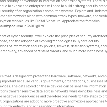
and security conventions in information processing systems. There is 
inue to evolve and enterprises will need to build a strong security stan
he security of an organization's computer systems. Explore and Underst
hman frameworks along with common attack types, malware, and vecto
ption techniques like Digital Signature. Appreciate the forensics
ecurity course
in 360DigiTMG.
 of cyber security. It will explore the principles of security architec
ponse, and the adoption of evolving technologies in Cyber Security.
ds of information security policies, firewalls, detection systems, enc
er recovery, advanced persistent threats, and much more in the best C
ice that is designed to protect the hardware, software, networks, and d
g important because various governments, organizations, businesses s
evices. The data stored on these devices can be sensitive information
zations transfer sensitive data across networks while doing business an
e negative consequences and therefore one needs to take steps to pr
ult, organizations are adopting more proactive and flexible approaches t
, confidentiality, and accessibility of information.