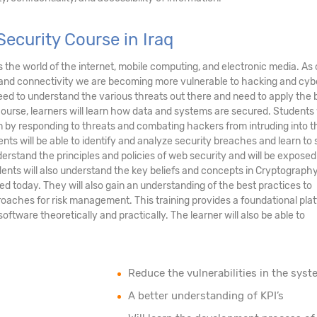
ecurity Course in Iraq
ds the world of the internet, mobile computing, and electronic media. As 
and connectivity we are becoming more vulnerable to hacking and cyb
eed to understand the various threats out there and need to apply the 
course, learners will learn how data and systems are secured. Students 
tem by responding to threats and combating hackers from intruding into t
nts will be able to identify and analyze security breaches and learn to
erstand the principles and policies of web security and will be exposed
ents will also understand the key beliefs and concepts in Cryptograph
ed today. They will also gain an understanding of the best practices to
oaches for risk management. This training provides a foundational pla
tware theoretically and practically. The learner will also be able to
Reduce the vulnerabilities in the syst
A better understanding of KPI’s