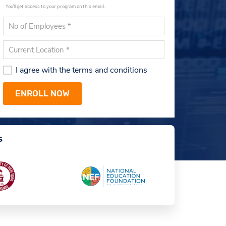
You'll get access to your program on this email.
I agree with the terms and conditions
s