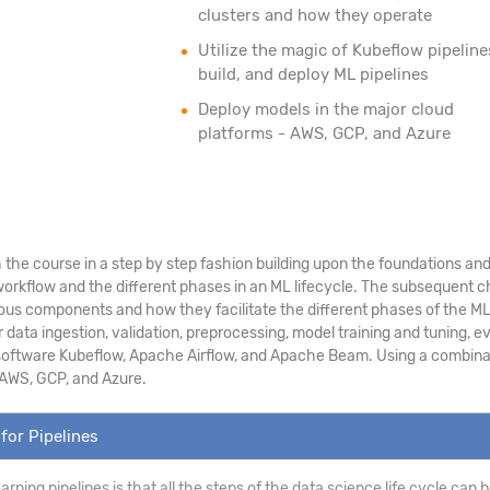
clusters and how they operate
Utilize the magic of Kubeflow pipeline
build, and deploy ML pipelines
Deploy models in the major cloud
platforms - AWS, GCP, and Azure
the course in a step by step fashion building upon the foundations and p
rkflow and the different phases in an ML lifecycle. The subsequent cha
ious components and how they facilitate the different phases of the ML l
ta ingestion, validation, preprocessing, model training and tuning, ev
 software Kubeflow, Apache Airflow, and Apache Beam. Using a combination
 AWS, GCP, and Azure.
for Pipelines
earning pipelines is that all the steps of the data science life cycle ca