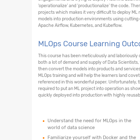
‘operationalize’ and ‘productionalize’ the code. Ther
projects which makes it very difficult to deploy ML m
models into production environments using cuttin
Apache Airflow, Kubernetes, and Kubeflow.
MLOps Course Learning Out
This course has been meticulously and laboriously d
both a lot of demand and supply of Data Scientists
then convert the models into products and services t
MLOps training and will help the learners land cove
referenced in this wonderful paper. Unfortunately, t
required to put an ML project into operation as sho
quickly deployed into production with highly reusabl
Understand the need for MLOps in the
world of data science
Familiarize yourself with Docker and the