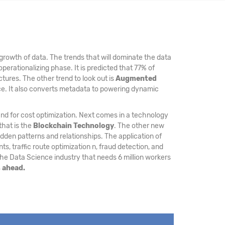
growth of data. The trends that will dominate the data
operationalizing phase. It is predicted that 77% of
ctures. The other trend to look out is
Augmented
nce. It also converts metadata to powering dynamic
and for cost optimization. Next comes in a technology
that is the
Blockchain Technology
. The other new
den patterns and relationships. The application of
, traffic route optimization n, fraud detection, and
the Data Science industry that needs 6 million workers
s ahead.