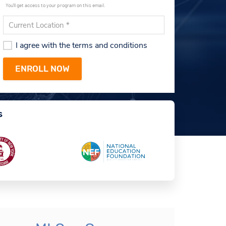
You'll get access to your program on this email.
I agree with the terms and conditions
s