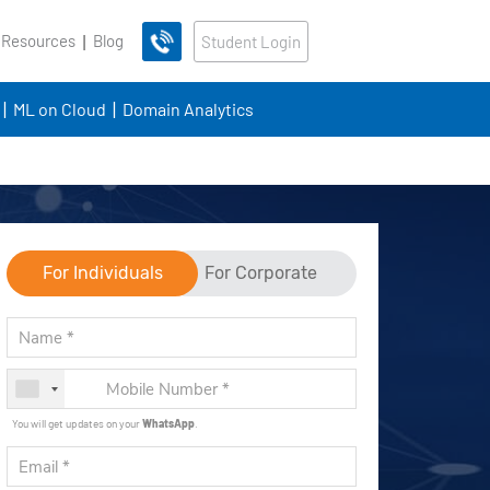
 Resources
Blog
Student Login
ML on Cloud
Domain Analytics
For Individuals
For Corporate
You will get updates on your
WhatsApp
.