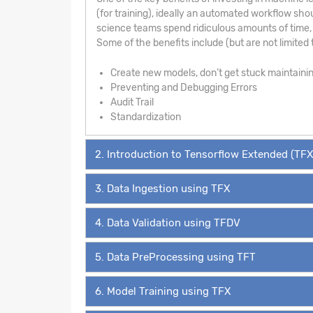
(for training), ideally an automated workflow sho
science teams spend ridiculous amounts of time, 
Some of the benefits include (but are not limited t
Create new models, don’t get stuck maintaini
Preventing and Debugging Errors
Audit Trail
Standardization
2. Introduction to Tensorflow Extended (TFX
3. Data Ingestion using TFX
4. Data Validation using TFDV
5. Data PreProcessing using TFT
6. Model Training using TFX