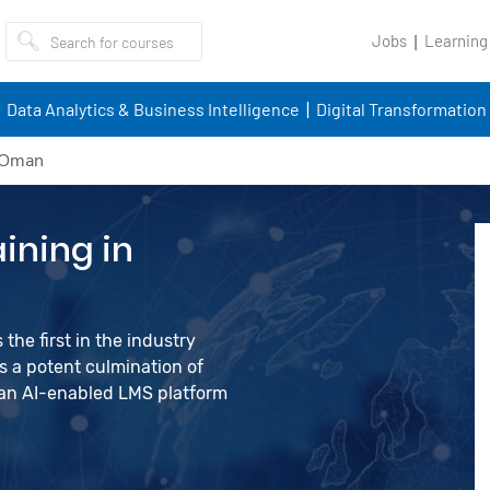
Jobs
Learning
Data Analytics & Business Intelligence
Digital Transformation
n Oman
ining in
the first in the industry
 a potent culmination of
d an AI-enabled LMS platform