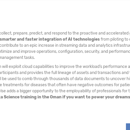
ollect, prepare, predict, and respond to the proactive and accelerated 
smarter and faster integration of AI technologies
from piloting to 
 contribute to an epic increase in streaming data and analytics infrastru
ptimize and improve operations, configuration, security, and performa
a management tasks.
 will exploit cloud capabilities to improve the workload’s performance 
ticipants and provides the full lineage of assets and transactions and 
ill be used to comb through thousands of data documents to uncover hid
treatments for diseases that often have negative outcomes for patients
se adds a bigger opportunity to the employability of professionals for 
ata Science training in the Oman if you want to power your dream