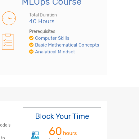
MLOps Course
Total Duration
40 Hours
Prerequisites
Computer Skills
Basic Mathematical Concepts
Analytical Mindset
Block Your Time
models
60
hours
 to