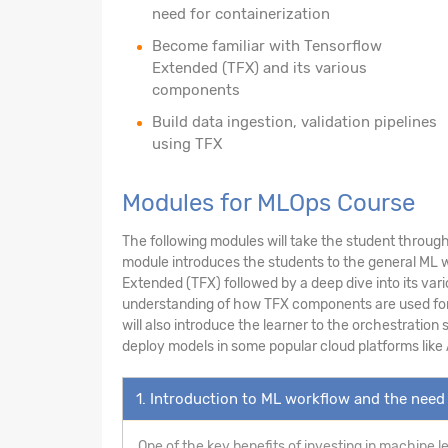
need for containerization
Become familiar with Tensorflow
Extended (TFX) and its various
components
Build data ingestion, validation pipelines
using TFX
Modules for MLOps Course
The following modules will take the student through 
module introduces the students to the general ML wo
Extended (TFX) followed by a deep dive into its var
understanding of how TFX components are used for da
will also introduce the learner to the orchestration
deploy models in some popular cloud platforms like
1. Introduction to ML workflow and the need 
One of the key benefits of investing in machine l