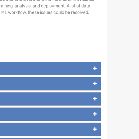
aining, analysis, and deployment. A lot of data
 ML workflow, these issues could be resolved.