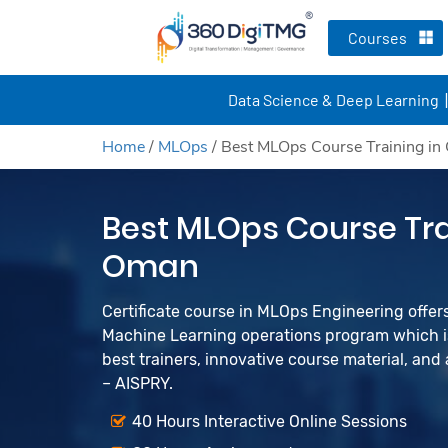
Courses
Data Science & Deep Learning
Home
/
MLOps
/
Best MLOps Course Training i
Best MLOps Course Tra
Oman
Certificate course in MLOps Engineering offers 
Machine Learning operations program which is
best trainers, innovative course material, an
– AISPRY.
40 Hours Interactive Online Sessions