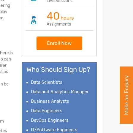
Live Sessions
eering
eploy
40
hours
am,
Assignments
Enroll Now
here is
ho can
ffer
Who Should Sign Up?
bt as
Make an Enquiry
Data Scientists
an be
Data and Analytics Manager
Business Analysts
Data Engineers
DevOps Engineers
am
IT/Software Engineers
etes