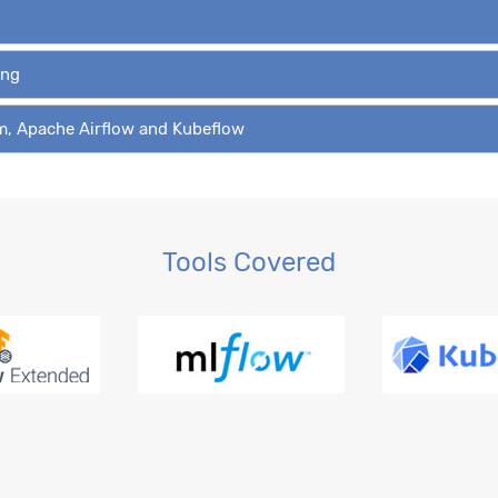
ing
am, Apache Airflow and Kubeflow
Tools Covered