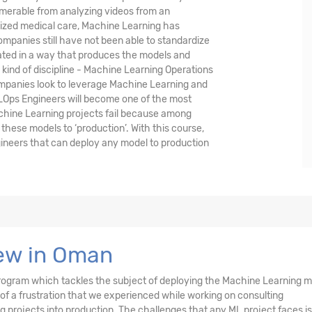
umerable from analyzing videos from an
lized medical care, Machine Learning has
mpanies still have not been able to standardize
ted in a way that produces the models and
w kind of discipline - Machine Learning Operations
 companies look to leverage Machine Learning and
LOps Engineers will become one of the most
achine Learning projects fail because among
these models to ‘production’. With this course,
ineers that can deploy any model to production
ew in Oman
d program which tackles the subject of deploying the Machine Learning 
 of a frustration that we experienced while working on consulting
projects into production. The challenges that any ML project faces is