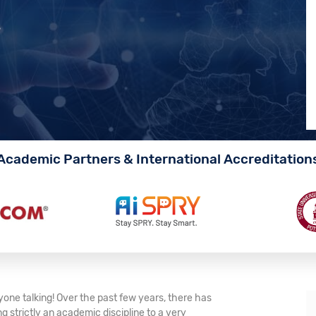
s
Academic Partners & International Accreditation
one talking! Over the past few years, there has
 strictly an academic discipline to a very