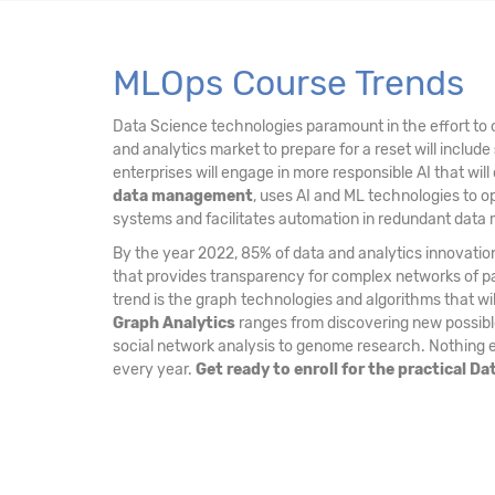
MLOps Course Trends
Data Science technologies paramount in the effort to c
and analytics market to prepare for a reset will include
enterprises will engage in more responsible AI that will
data management
, uses AI and ML technologies to o
systems and facilitates automation in redundant dat
By the year 2022, 85% of data and analytics innovation
that provides transparency for complex networks of par
trend is the graph technologies and algorithms that w
Graph Analytics
ranges from discovering new possible 
social network analysis to genome research. Nothing el
every year.
Get ready to enroll for the practical D