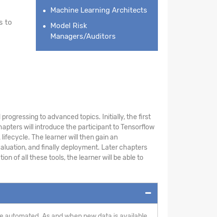
Machine Learning Architects
s to
Model Risk
Managers/Auditors
rogressing to advanced topics. Initially, the first
pters will introduce the participant to Tensorflow
ifecycle. The learner will then gain an
aluation, and finally deployment. Later chapters
 of all these tools, the learner will be able to
n be automated. As and when new data is available