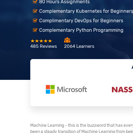
80 Hours Assignments
Complementary Kubernetes for Beginner
Complimentary DevOps for Beginners
Complementary Python Programming
485 Reviews
2064 Learners
Machine Learning - this is the buzzword that has every
been a steady transition of Machine Learning from being