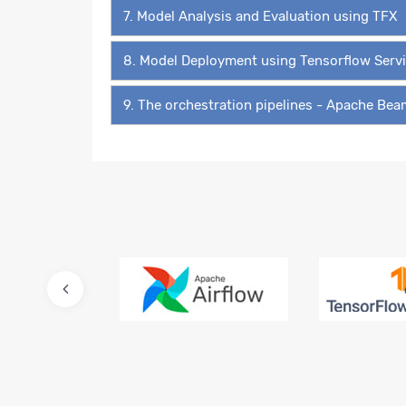
7. Model Analysis and Evaluation using TFX
8. Model Deployment using Tensorflow Serv
9. The orchestration pipelines - Apache Be