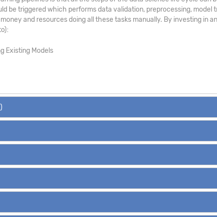
uld be triggered which performs data validation, preprocessing, model tr
money and resources doing all these tasks manually. By investing in an
o):
ng Existing Models
)