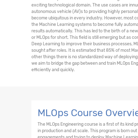
exciting technological domain. The use cases are inn
autonomous vehicle (AV)s to providing highly persona
become ubiquitous in every industry. However, most co
the Machine Learning systems to become fully automa
results automatically. This has led to the birth of a ne
or MLOps for short. This field is still emerging but as
Deep Learning to improve their business processes, M
sought after roles. It is estimated that 85% of most M
other things there is no standardized way of deploying 
we aim to bridge the gap between and train MLOps Eng
efficiently and quickly.
MLOps Course Overvi
The MLOps Engineering course is a first of its kin
in production and at scale. This program is born out
engagements and trying to deploy Machine Learning 