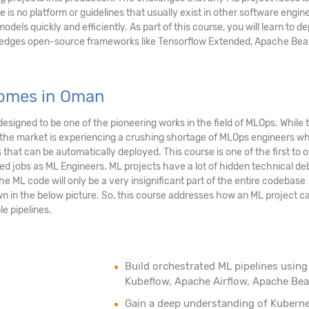
e is no platform or guidelines that usually exist in other software engin
odels quickly and efficiently. As part of this course, you will learn to d
g edges open-source frameworks like Tensorflow Extended, Apache Be
comes in Oman
esigned to be one of the pioneering works in the field of MLOps. While t
, the market is experiencing a crushing shortage of MLOps engineers w
hat can be automatically deployed. This course is one of the first to o
ted jobs as ML Engineers. ML projects have a lot of hidden technical de
he ML code will only be a very insignificant part of the entire codebase
wn in the below picture. So, this course addresses how an ML project c
e pipelines.
Build orchestrated ML pipelines using
Kubeflow, Apache Airflow, Apache Be
Gain a deep understanding of Kubern