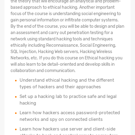
the theory that will encourage an analytical and problem-
based approach to ethical hacking. Another important
focus of the course is understanding social engineering to
gain personal information or infiltrate computer systems.
By the end of the course, you will be able to design and plan
an assessment and carry out penetration testing for a
network using standard hacking tools and techniques
ethically including Reconnaissance, Social Engineering,
SQL Injection, Hacking Web servers, Hacking Wireless
Networks, etc. If you do this course on Ethical hacking you
will also learn to be detail-oriented and develop skills in
collaboration and communication.
Understand ethical hacking and the different
types of hackers and their approaches
Set up a hacking lab to practice safe and legal
hacking
Learn how hackers access password-protected
networks and spy on connected clients
Learn how hackers use server and client-side