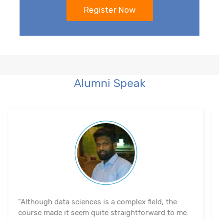
Alumni Speak
"The course's material and infrastructure are
reliable. The majority of the time, they keep an eye