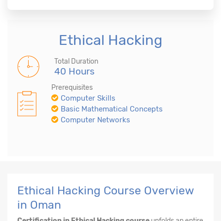
Ethical Hacking
Total Duration
40 Hours
Prerequisites
Computer Skills
Basic Mathematical Concepts
Computer Networks
Ethical Hacking Course Overview
in Oman
Certification in Ethical Hacking course
unfolds an entire