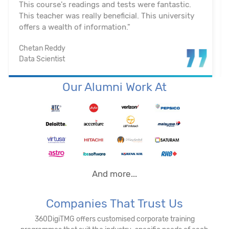
on us. They actually assisted me in getting a job. I
appreciated their help with placement. Excellent
institution.”
Santosh Kumar
Business Intelligence Analyst
Our Alumni Work At
And more...
Companies That Trust Us
360DigiTMG offers customised corporate training