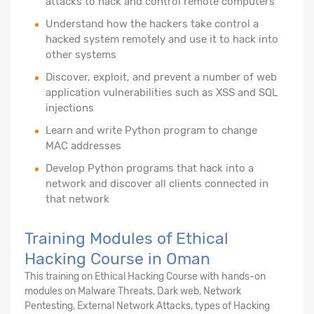
attacks to hack and control remote computers
Understand how the hackers take control a
hacked system remotely and use it to hack into
other systems
Discover, exploit, and prevent a number of web
application vulnerabilities such as XSS and SQL
injections
Learn and write Python program to change
MAC addresses
Develop Python programs that hack into a
network and discover all clients connected in
that network
Training Modules of Ethical
Hacking Course in Oman
This training on Ethical Hacking Course with hands-on
modules on Malware Threats, Dark web, Network
Pentesting, External Network Attacks, types of Hacking