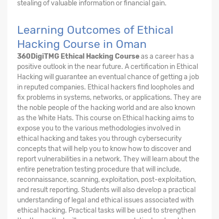
stealing of valuable information or financial gain.
Learning Outcomes of Ethical
Hacking Course in Oman
360DigiTMG Ethical Hacking Course
as a career has a
positive outlook in the near future. A certification in Ethical
Hacking will guarantee an eventual chance of getting a job
in reputed companies. Ethical hackers find loopholes and
fix problems in systems, networks, or applications. They are
the noble people of the hacking world and are also known
as the White Hats. This course on Ethical hacking aims to
expose you to the various methodologies involved in
ethical hacking and takes you through cybersecurity
concepts that will help you to know how to discover and
report vulnerabilities in a network. They will learn about the
entire penetration testing procedure that will include,
reconnaissance, scanning, exploitation, post-exploitation,
and result reporting. Students will also develop a practical
understanding of legal and ethical issues associated with
ethical hacking. Practical tasks will be used to strengthen