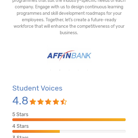
programmes that suit the industry-specific needs of each
company. Engage with us to design continuous learning
programmes and skill development roadmaps for your
employees. Together, let’s create a future-ready
workforce that will enhance the competitiveness of your
business.
Student Voices
4.8
5
Stars
4
Stars
3
Stars