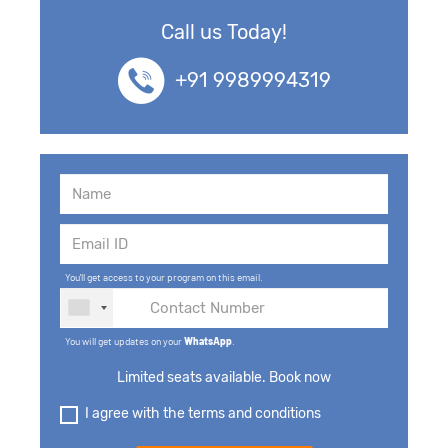
Call us Today!
+91 9989994319
You'll get access to your program on this email.
You will get updates on your
WhatsApp
.
Limited seats available. Book now
I agree with the terms and conditions