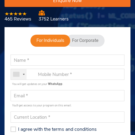
Enquire Now
465 Reviews
3752 Learners
For Individuals
For Corporate
You will get updates on your
WhatsApp
.
You'll get access to your program on this email.
I agree with the terms and conditions