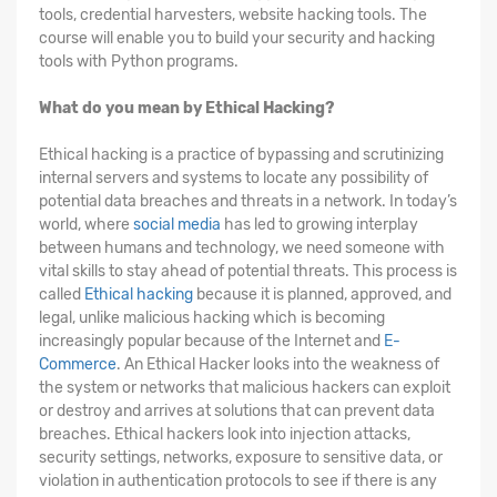
tools, credential harvesters, website hacking tools. The
course will enable you to build your security and hacking
tools with Python programs.
What do you mean by Ethical Hacking?
Ethical hacking is a practice of bypassing and scrutinizing
internal servers and systems to locate any possibility of
potential data breaches and threats in a network. In today’s
world, where
social media
has led to growing interplay
between humans and technology, we need someone with
vital skills to stay ahead of potential threats. This process is
called
Ethical hacking
because it is planned, approved, and
legal, unlike malicious hacking which is becoming
increasingly popular because of the Internet and
E-
Commerce
. An Ethical Hacker looks into the weakness of
the system or networks that malicious hackers can exploit
or destroy and arrives at solutions that can prevent data
breaches. Ethical hackers look into injection attacks,
security settings, networks, exposure to sensitive data, or
violation in authentication protocols to see if there is any