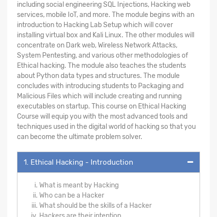
including social engineering SQL Injections, Hacking web
services, mobile IoT, and more. The module begins with an
introduction to Hacking Lab Setup which will cover
installing virtual box and Kali Linux. The other modules will
concentrate on Dark web, Wireless Network Attacks,
System Pentesting, and various other methodologies of
Ethical hacking. The module also teaches the students
about Python data types and structures. The module
concludes with introducing students to Packaging and
Malicious Files which will include creating and running
executables on startup. This course on Ethical Hacking
Course will equip you with the most advanced tools and
techniques used in the digital world of hacking so that you
can become the ultimate problem solver.
1. Ethical Hacking - Introduction
What is meant by Hacking
Who can be a Hacker
What should be the skills of a Hacker
Hackers are their intention