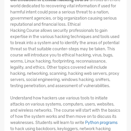
world dedicated to recovering vital information if used for
harmful intent could pose a serious threat to a nation,
government agencies, or big organization causing serious
reputational and financial loss. Ethical
Hacking
Course
allows security professionals to gain
expertise in the various hacking techniques and tools used
to break into a system and to identify the areas of potential
threat so that suitable counter-steps may be taken. This
course will introduce you to ethical hacking, virus, bugs,
worms, Linux hacking, footprinting, reconnaissance,
legality, and ethics. Other topics covered will include
hacking, networking, scanning, hacking web servers, proxy
servers, social engineering, windows hacking, sniffers,
testing penetration, and assessment of vulnerabilities.
Understand how hackers use various tools to initiate
attacks on various systems, computers, users, websites,
and wireless networks. The course will start with the basics
of how the system works and then move on to discuss its
weaknesses. Students will learn to write
Python programs
to hack using backdoors, keyloggers, network hacking