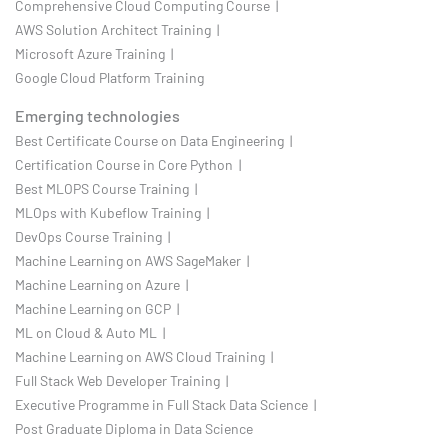
Comprehensive Cloud Computing Course |
AWS Solution Architect Training |
Microsoft Azure Training |
Google Cloud Platform Training
Emerging technologies
Best Certificate Course on Data Engineering |
Certification Course in Core Python |
Best MLOPS Course Training |
MLOps with Kubeflow Training |
DevOps Course Training |
Machine Learning on AWS SageMaker |
Machine Learning on Azure |
Machine Learning on GCP |
ML on Cloud & Auto ML |
Machine Learning on AWS Cloud Training |
Full Stack Web Developer Training |
Executive Programme in Full Stack Data Science |
Post Graduate Diploma in Data Science