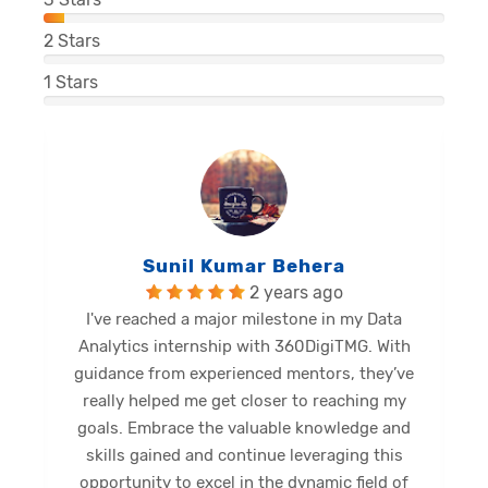
2
Stars
1
Stars
Balu Malli Reddy
2 years ago
I'm Sai Manikanta, delighted to share my
internship journey at 360DigiTMG. This
e
internship has been a great opportunity for
me to expand my limits and gain new skills.
Diverse activities provided profound insights,
shaping a promising future. Grateful for this
opportunity, I eagerly anticipate forthcoming
s