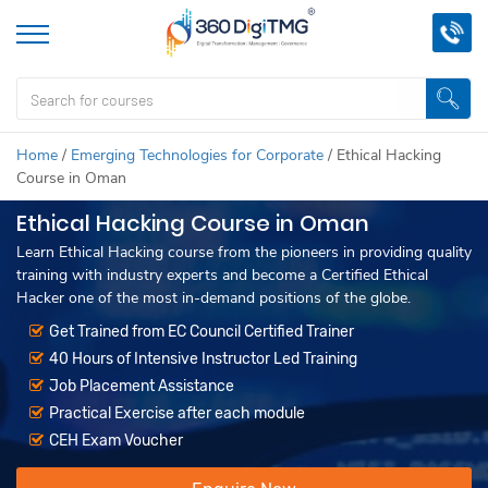
Home
/
Emerging Technologies for Corporate
/
Ethical Hacking
Course in Oman
Ethical Hacking Course in Oman
Learn Ethical Hacking course from the pioneers in providing quality
training with industry experts and become a Certified Ethical
Hacker one of the most in-demand positions of the globe.
Get Trained from EC Council Certified Trainer
40 Hours of Intensive Instructor Led Training
Job Placement Assistance
Practical Exercise after each module
CEH Exam Voucher