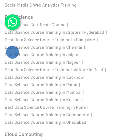
Social Media & Web Analytics Training
Data Science
Data Science Certificate Course |
Data Science Course Training Institute in Hyderabad |
Best Data Science Course Training in Bangalore |
Data Science Course Training in Chennai |
Data Science Course Training in Jaipur |
Data Science Course Training in Nagpur |
Best Data Science Course Training Institute in Delhi |
Data Science Course Training in Lucknow |
Data Science Course Training in Patna |
Data Science Course Training in Mumbai |
Data Science Course Training in Kolkata |
Best Data Science Course Training in Pune |
Data Science Course Training in Coimbatore |
Data Science Course Training in Ghaziabad
Cloud Computing