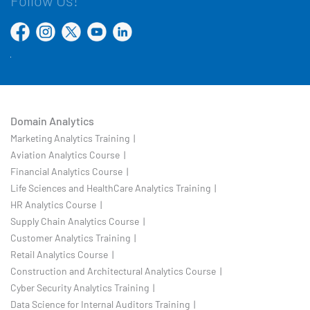
Follow Us!
Domain Analytics
Marketing Analytics Training |
Aviation Analytics Course |
Financial Analytics Course |
Life Sciences and HealthCare Analytics Training |
HR Analytics Course |
Supply Chain Analytics Course |
Customer Analytics Training |
Retail Analytics Course |
Construction and Architectural Analytics Course |
Cyber Security Analytics Training |
Data Science for Internal Auditors Training |