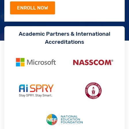
Academic Partners & International
Accreditations