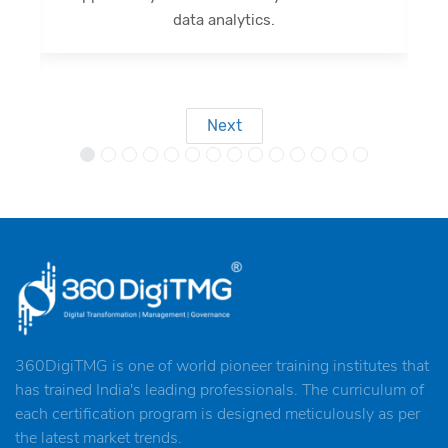
outcomes.
Next
360DigiTMG is one of world pioneer training institutes that
has trained India's leading professionals. The curriculum of
each certification program is designed meticulously as per
the latest market trends.