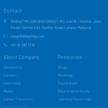
Contact
360DigiTMG SDN BHD (1265527-M) Level 16, 1 Sentral, Jalan
Stesen Sentral 5,KL Sentral, Kuala Lumpur, Malaysia.
info@360digitmg.com
+60 19-383 1378
About Company
Resources
Contact Us
Blogs
Careers
Mindmap
Internship
Digital Book
Media
Data Science Guide
Career Transition
Learning Resources