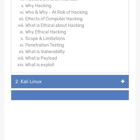
Why Hacking
Who & Why - At Risk of Hacking
Effects of Computer Hacking
What is Ethical about Hacking
Why Ethical Hacking
Scope & Limitations
Penetration Testing
What is Vulnerability
What is Payload
What is exploit
2. Kali Linux