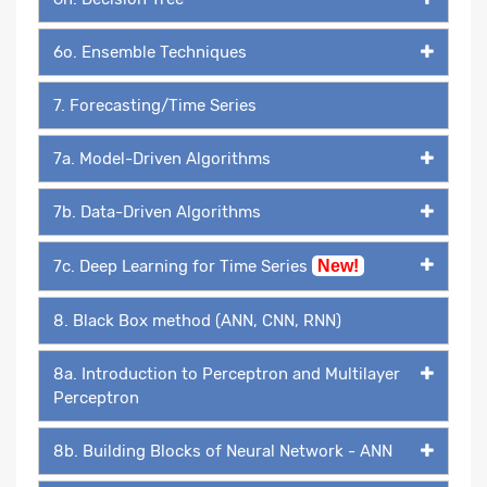
6o. Ensemble Techniques
7. Forecasting/Time Series
7a. Model-Driven Algorithms
7b. Data-Driven Algorithms
7c. Deep Learning for Time Series
New!
8. Black Box method (ANN, CNN, RNN)
8a. Introduction to Perceptron and Multilayer
Perceptron
8b. Building Blocks of Neural Network - ANN