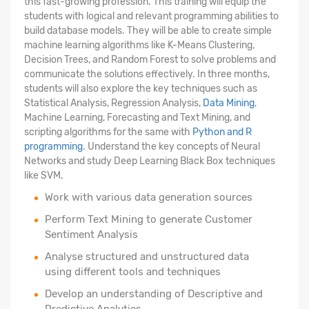
this fast-growing profession. This training will equip the
students with logical and relevant programming abilities to
build database models. They will be able to create simple
machine learning algorithms like K-Means Clustering,
Decision Trees, and Random Forest to solve problems and
communicate the solutions effectively. In three months,
students will also explore the key techniques such as
Statistical Analysis, Regression Analysis,
Data Mining
,
Machine Learning, Forecasting and Text Mining, and
scripting algorithms for the same with
Python and R
programming
. Understand the key concepts of Neural
Networks and study Deep Learning Black Box techniques
like SVM.
Work with various data generation sources
Perform Text Mining to generate Customer
Sentiment Analysis
Analyse structured
and unstructured data
using different tools and techniques
Develop an understanding of Descriptive and
Predictive Analytics