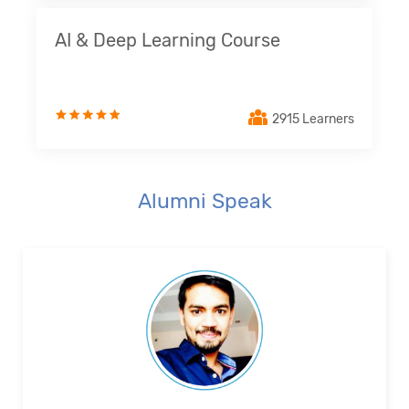
AI & Deep Learning Course
2915 Learners
Alumni Speak