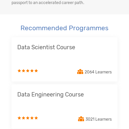
passport to an accelerated career path.
Recommended Programmes
Data Scientist Course
2064 Learners
Data Engineering Course
3021 Learners