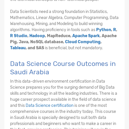
Data Scientists need a strong foundation in Statistics,
Mathematics, Linear Algebra, Computer Programming, Data
Warehousing, Mining, and Modeling to build winning
algorithms. Having proficiency in tools such as
Python
,
R
,
R Studio
,
Hadoop
, MapReduce,
Apache Spark
, Apache
Pig, Java, NoSQL database,
Cloud Computing
,
Tableau
, and SAS
is beneficial, but not mandatory.
Data Science Course Outcomes in
Saudi Arabia
In this data-driven environment certification in Data
Science prepares you for the surging demand of Big Data
skills and technology in all the leading industries. There is a
huge career prospect available in the field of data science
and this
Data Science certification
is one of the most
comprehensive courses in the industry today. This course
in Saudi Arabia is specially designed to suit both data
professionals and beginners who want to make a career in