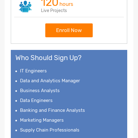
120
hours
Live Projects
Enroll Now
Who Should Sign Up?
IT Engineers
Data and Analytics Manager
Business Analysts
Data Engineers
Banking and Finance Analysts
Marketing Managers
Supply Chain Professionals