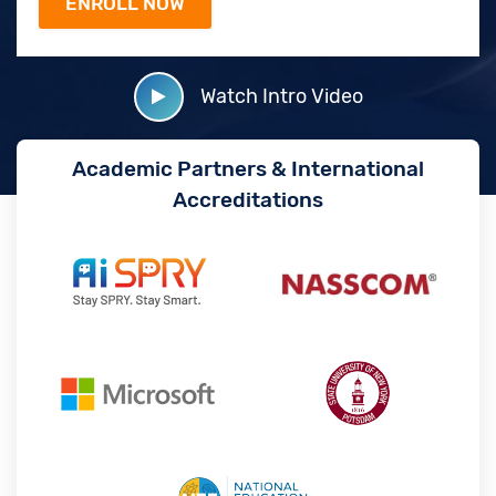
Watch Intro Video
Academic Partners & International
Accreditations