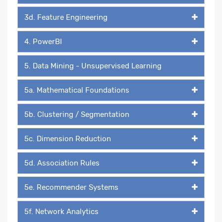
3d. Feature Engineering
4. PowerBI
5. Data Mining - Unsupervised Learning
5a. Mathematical Foundations
5b. Clustering / Segmentation
5c. Dimension Reduction
5d. Association Rules
5e. Recommender Systems
5f. Network Analytics