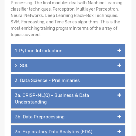
Processing. The final modules deal with Machine Learning -
classifier techniques, Perceptron, Multilayer Perceptron,
Neural Networks, Deep Learning Black-Box Techniques,
SVM, Forecasting, and Time Series algorithms. This is the
most enriching training program in terms of the array of
topics covered.
1. Python Introduction
2. SQL
3. Data Science - Preliminaries
3a. CRISP-ML(Q) - Business & Data
Understanding
3b. Data Preprocessing
3c. Exploratory Data Analytics (EDA)