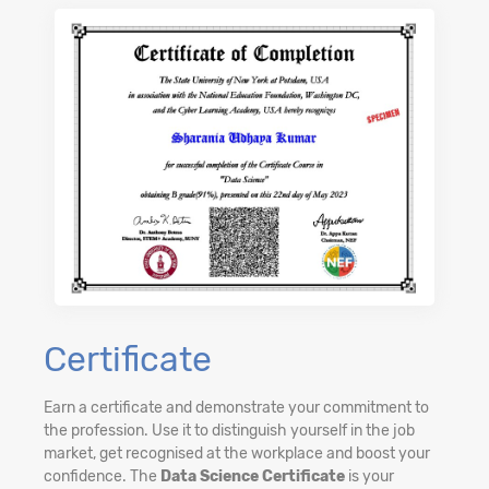
Certificate
Earn a certificate and demonstrate your commitment to
the profession. Use it to distinguish yourself in the job
market, get recognised at the workplace and boost your
confidence. The
Data Science Certificate
is your