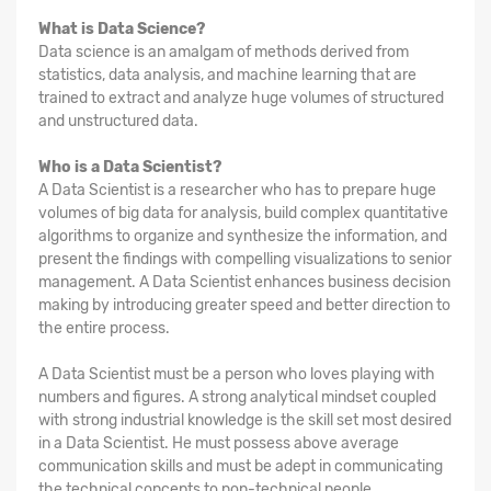
What is Data Science?
Data science is an amalgam of methods derived from
statistics, data analysis, and machine learning that are
trained to extract and analyze huge volumes of structured
and unstructured data.
Who is a Data Scientist?
A Data Scientist is a researcher who has to prepare huge
volumes of big data for analysis, build complex quantitative
algorithms to organize and synthesize the information, and
present the findings with compelling visualizations to senior
management. A Data Scientist enhances business decision
making by introducing greater speed and better direction to
the entire process.
A Data Scientist must be a person who loves playing with
numbers and figures. A strong analytical mindset coupled
with strong industrial knowledge is the skill set most desired
in a Data Scientist. He must possess above average
communication skills and must be adept in communicating
the technical concepts to non-technical people.