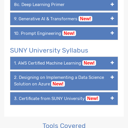
8c. Deep Learning Primer
9. Generative AI & Transformers
New!
10. Prompt Engineering
New!
SUNY University Syllabus
1. AWS Certified Machine Learning
New!
2. Designing on Implementing a Data Science
Solution on Azure
New!
3. Certificate from SUNY University
New!
Tools Covered