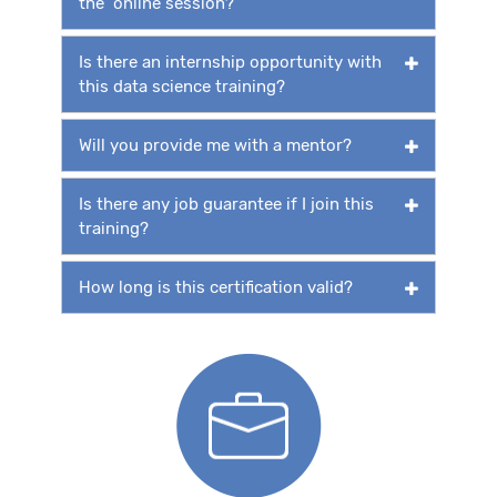
the online session?
Is there an internship opportunity with
this data science training?
Will you provide me with a mentor?
Is there any job guarantee if I join this
training?
How long is this certification valid?