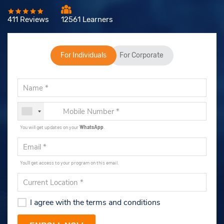
411 Reviews
12561 Learners
For Individuals
For Corporate
You will get updates on your
WhatsApp
.
You'll get access to your program on this email.
I agree with the terms and conditions