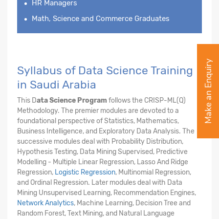
HR Managers
Math, Science and Commerce Graduates
Make an Enquiry
Syllabus of Data Science Training
in Saudi Arabia
This D
ata Science Program
follows the CRISP-ML(Q)
Methodology. The premier modules are devoted to a
foundational perspective of Statistics, Mathematics,
Business Intelligence, and Exploratory Data Analysis. The
successive modules deal with Probability Distribution,
Hypothesis Testing, Data Mining Supervised, Predictive
Modelling - Multiple Linear Regression, Lasso And Ridge
Regression,
Logistic Regression
, Multinomial Regression,
and Ordinal Regression. Later modules deal with Data
Mining Unsupervised Learning, Recommendation Engines,
Network Analytics
, Machine Learning, Decision Tree and
Random Forest, Text Mining, and Natural Language