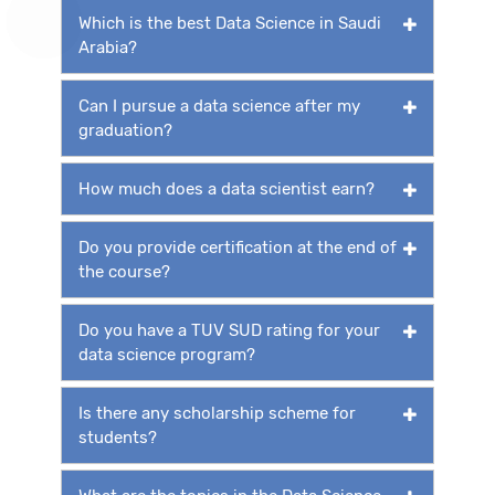
Which is the best Data Science in Saudi
Arabia?
Can I pursue a data science after my
graduation?
How much does a data scientist earn?
Do you provide certification at the end of
the course?
Do you have a TUV SUD rating for your
data science program?
Is there any scholarship scheme for
students?