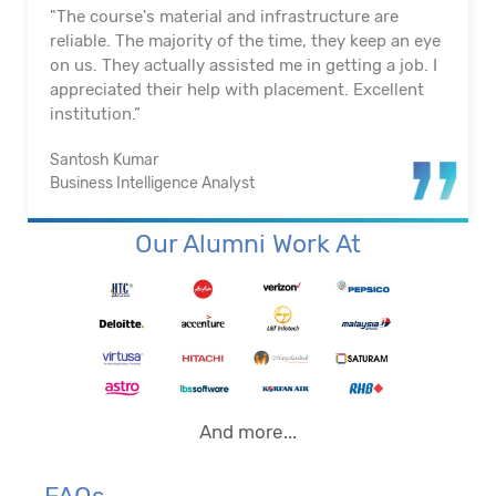
"The course's material and infrastructure are
reliable. The majority of the time, they keep an eye
on us. They actually assisted me in getting a job. I
appreciated their help with placement. Excellent
institution.”
Santosh Kumar
Business Intelligence Analyst
Our Alumni Work At
And more...
FAQs