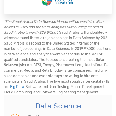
"The Saudi Arabia Data Science Market will be worth 6 million
dollars in 2025 and the Data Analytics Outsourcing market in
Saudi Arabia is worth $26 Billion"
. Saudi Arabia will undoubtedly
witness around three lakh job openings in Data Science by 2021.
Saudi Arabia is second to the United States in terms of the
number of job openings in Data Science. In 2019, 97,000 positions
in data science and analytics were vacant due to the lack of
qualified candidates. The top sectors creating the most
Data
Science jobs
are BFSI, Energy, Pharmaceutical, HealthCare, E-
commerce, Media, and Retail. Today large companies, medium-
sized companies and even startups are willing to hire data
scientists in Saudi Arabia. The five most sought after digital skills
are
Big Data
, Software and User Testing, Mobile Development,
Cloud Computing, and Software Engineering Management.
Data Science