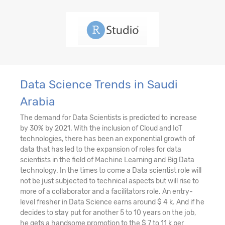
Data Science Trends in Saudi
Arabia
The demand for Data Scientists is predicted to increase
by 30% by 2021. With the inclusion of Cloud and IoT
technologies, there has been an exponential growth of
data that has led to the expansion of roles for data
scientists in the field of Machine Learning and Big Data
technology. In the times to come a Data scientist role will
not be just subjected to technical aspects but will rise to
more of a collaborator and a facilitators role. An entry-
level fresher in Data Science earns around $ 4 k. And if he
decides to stay put for another 5 to 10 years on the job,
he gets a handsome promotion to the $ 7 to 11 k per