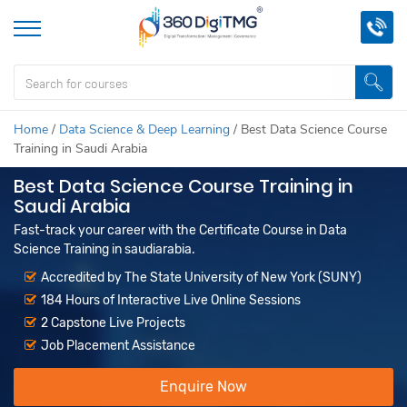
Home
/
Data Science & Deep Learning
/
Best Data Science Course
Training in Saudi Arabia
Best Data Science Course Training in
Saudi Arabia
Fast-track your career with the Certificate Course in Data
Science Training in saudiarabia.
Accredited by The State University of New York (SUNY)
184 Hours of Interactive Live Online Sessions
2 Capstone Live Projects
Job Placement Assistance
Enquire Now