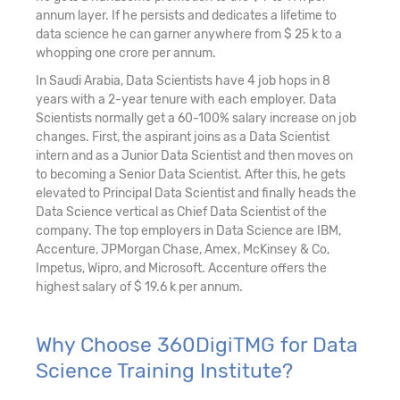
annum layer. If he persists and dedicates a lifetime to
data science he can garner anywhere from $ 25 k to a
whopping one crore per annum.
In Saudi Arabia, Data Scientists have 4 job hops in 8
years with a 2-year tenure with each employer. Data
Scientists normally get a 60-100% salary increase on job
changes. First, the aspirant joins as a Data Scientist
intern and as a Junior Data Scientist and then moves on
to becoming a Senior Data Scientist. After this, he gets
elevated to Principal Data Scientist and finally heads the
Data Science vertical as Chief Data Scientist of the
company. The top employers in Data Science are IBM,
Accenture, JPMorgan Chase, Amex, McKinsey & Co,
Impetus, Wipro, and Microsoft. Accenture offers the
highest salary of $ 19.6 k per annum.
Why Choose 360DigiTMG for Data
Science Training Institute?