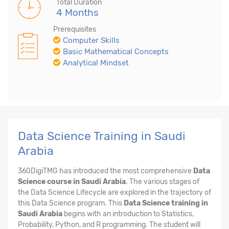
Total Duration
4 Months
Prerequisites
Computer Skills
Basic Mathematical Concepts
Analytical Mindset
Data Science Training in Saudi
Arabia
360DigiTMG has introduced the most comprehensive
Data
Science course in Saudi Arabia
. The various stages of
the Data Science Lifecycle are explored in the trajectory of
this Data Science program. This
Data Science training in
Saudi Arabia
begins with an introduction to Statistics,
Probability, Python, and R programming. The student will