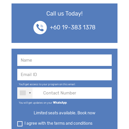
Call us Today!
+60 19-383 1378
You'll get access to your program on this email.
You will get updates on your
WhatsApp
.
Limited seats available. Book now
I agree with the terms and conditions