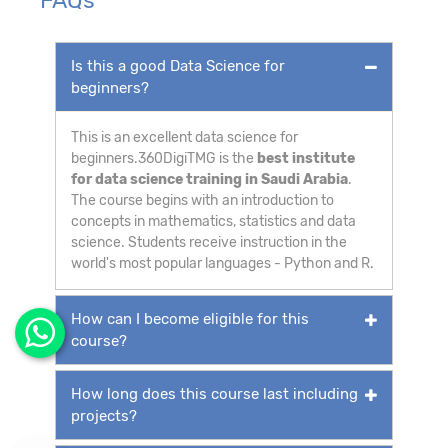
Is this a good Data Science for
beginners?
This is an excellent data science for
beginners.360DigiTMG is the
best institute
for data science training in Saudi Arabia
.
The course begins with an introduction to
concepts in mathematics, statistics and data
science. Students receive instruction in the
world's most popular languages - Python and R.
How can I become eligible for this
course?
How long does this course last including
projects?