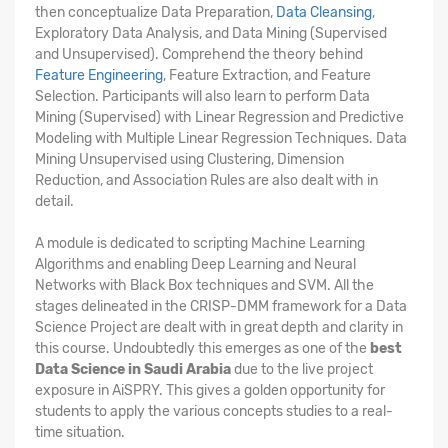
then conceptualize Data Preparation,
Data Cleansing
,
Exploratory Data Analysis, and Data Mining (Supervised
and Unsupervised). Comprehend the theory behind
Feature Engineering
, Feature Extraction, and Feature
Selection. Participants will also learn to perform Data
Mining (Supervised) with Linear Regression and Predictive
Modeling with Multiple Linear Regression Techniques. Data
Mining Unsupervised using Clustering, Dimension
Reduction, and Association Rules are also dealt with in
detail.
A module is dedicated to scripting Machine Learning
Algorithms and enabling Deep Learning and Neural
Networks with Black Box techniques and SVM. All the
stages delineated in the CRISP-DMM framework for a Data
Science Project are dealt with in great depth and clarity in
this course. Undoubtedly this emerges as one of the
best
Data Science in Saudi Arabia
due to the live project
exposure in AiSPRY. This gives a golden opportunity for
students to apply the various concepts studies to a real-
time situation.