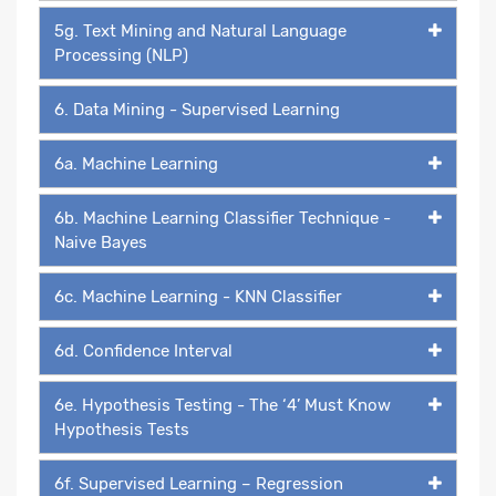
5g. Text Mining and Natural Language
Processing (NLP)
6. Data Mining - Supervised Learning
6a. Machine Learning
6b. Machine Learning Classifier Technique -
Naive Bayes
6c. Machine Learning - KNN Classifier
6d. Confidence Interval
6e. Hypothesis Testing - The ‘4’ Must Know
Hypothesis Tests
6f. Supervised Learning – Regression