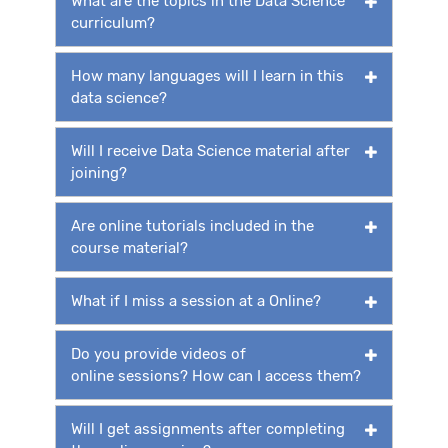
What are the topics in the Data Science
curriculum?
How many languages will I learn in this
data science?
Will I receive Data Science material after
joining?
Are online tutorials included in the
course material?
What if I miss a session at a Online?
Do you provide videos of
online sessions? How can I access them?
Will I get assignments after completing