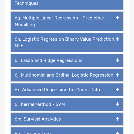
Techniques
6g. Multiple Linear Regression - Predictive
Modelling
6h. Logistic Regression Binary Value Prediction,
MLE
6i. Lasso and Ridge Regressions
6j. Multinomial and Ordinal Logistic Regression
6k. Advanced Regression for Count Data
6l. Kernel Method - SVM
6m. Survival Analytics
6n. Decision Tree