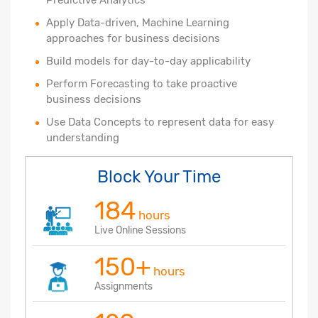
Apply Data-driven, Machine Learning
approaches for business decisions
Build models for day-to-day applicability
Perform Forecasting to take proactive
business decisions
Use Data Concepts to represent data for easy
understanding
Block Your Time
184
hours
Live Online Sessions
150+
hours
Assignments