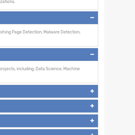
izations.
hishing Page Detection, Malware Detection,
rojects, including, Data Science, Machine