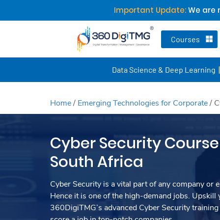
Important Update:
We are n
Courses
Data Science & Deep Learning
Home
/
Emerging Technologies for Corporate
/
C
Cyber Security Course 
South Africa
Cyber Security is a vital part of any company or e
Hence it is one of the high-demand jobs. Upskill y
360DigiTMG’s advanced Cyber Security training 
score a job in top-notch companies.