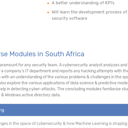
A better understanding of KPI’s
Will learn the development process of
security software
rse Modules in South Africa
ramount for any security team. A cybersecurity analyst analyzes and as
f a company's IT department and reports any hacking attempts with the
ith an understanding of the various problems & challenges in the sp
lso explore the various applications of data science & predictive modeli
p in detecting cyber-attacks. The concluding modules familiarize stud
 & Windows active directory data.
ing
ges in the space of cybersecurity & how Machine Learning is shaping