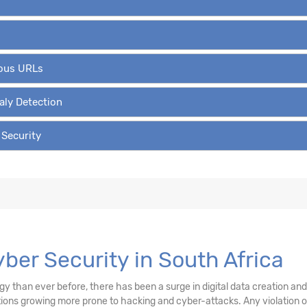
ious URLs
aly Detection
 Security
yber Security in South Africa
than ever before, there has been a surge in digital data creation and a
ations growing more prone to hacking and cyber-attacks. Any violation