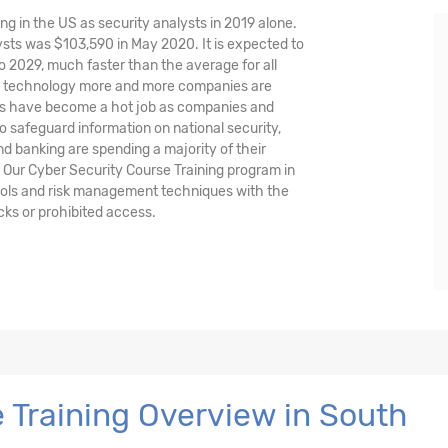
ng in the US as security analysts in 2019 alone.
sts was $103,590 in May 2020. It is expected to
o 2029, much faster than the average for all
nd technology more and more companies are
ysts have become a hot job as companies and
o safeguard information on national security,
and banking are spending a majority of their
 Our Cyber Security Course Training program in
tools and risk management techniques with the
cks or prohibited access.
 Training Overview in South