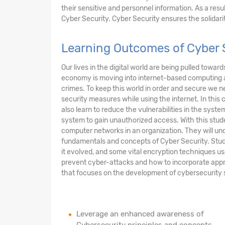
their sensitive and personnel information. As a res
Cyber Security. Cyber Security ensures the solidarity
Learning Outcomes of Cyber S
Our lives in the digital world are being pulled towar
economy is moving into internet-based computing 
crimes. To keep this world in order and secure we n
security measures while using the internet. In this 
also learn to reduce the vulnerabilities in the sys
system to gain unauthorized access. With this stude
computer networks in an organization. They will und
fundamentals and concepts of Cyber Security. Stud
it evolved, and some vital encryption techniques us
prevent cyber-attacks and how to incorporate appr
that focuses on the development of cybersecurity sof
Leverage an enhanced awareness of
Cybersecurity principles and concepts