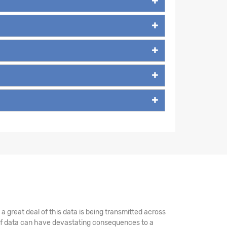
 great deal of this data is being transmitted across
 of data can have devastating consequences to a