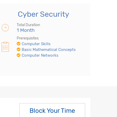
Cyber Security
Total Duration
1 Month
Prerequisites
Computer Skills
Basic Mathematical Concepts
Computer Networks
Block Your Time