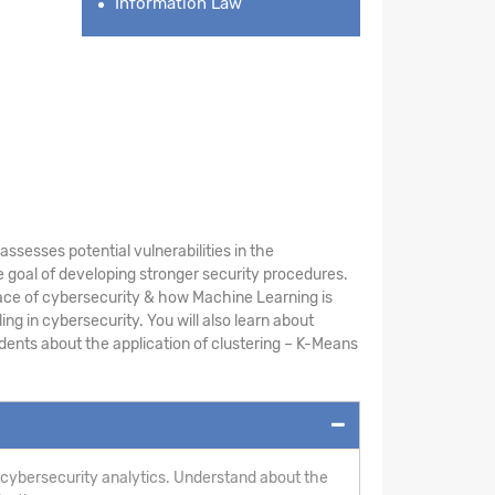
Information Law
sesses potential vulnerabilities in the
 goal of developing stronger security procedures.
ace of cybersecurity & how Machine Learning is
ng in cybersecurity. You will also learn about
ents about the application of clustering – K-Means
 cybersecurity analytics. Understand about the