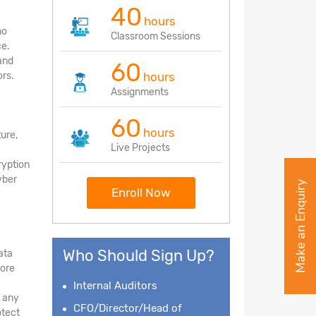
40
hours
no
Classroom Sessions
ce.
and
60
rs.
hours
Assignments
60
hours
ture,
Live Projects
ryption
yber
Make an Enquiry
Enroll Now
Who Should Sign Up?
ata
tore
Internal Auditors
d any
CFO/Director/Head of
otect