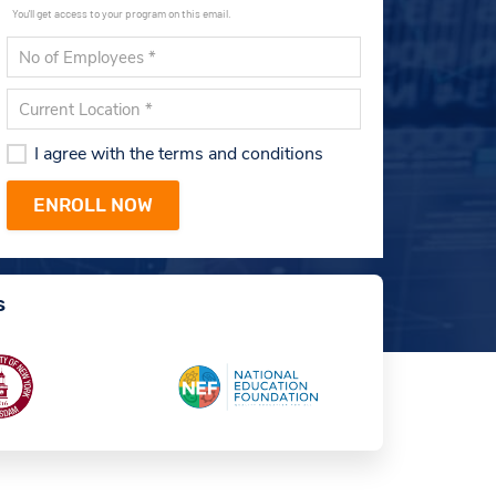
You'll get access to your program on this email.
I agree with the terms and conditions
s