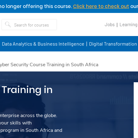
o longer offering this course.
Click here to check out
our
Jobs
Learning
Data Analytics & Business Intelligence
Digital Transformation
yber Security Course Training in South Africa
Training in
nterprise across the globe.
our skills with
program in South Africa and