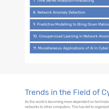
7. Time Series Analysis/Forecasting
8. Network Anomaly Detection
9. Predictive Modelling to Bring Down Malic
10. Unsupervised Learning in Network Anom
11. Miscellaneous Applications of AI in Cyber
Trends in the Field of C
As the world is becoming more dependent on technology 
networks to other computers. This has led to organiz