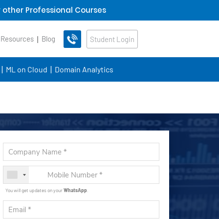
 other Professional Courses
 Resources
Blog
Student Login
ML on Cloud
Domain Analytics
You will get updates on your
WhatsApp
.