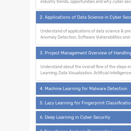
industry trends, opportunities and why cyber secur
2. Applications of Data Science in Cyber Sec
Understand of applications of data science & pre
Anomaly Detection, Software Vulnerabilities an
3. Project Management Overview of Handling
Understand about the overall flow of the steps 
Learning, Data Visualization, Artificial Intelligence
4. Machine Learning for Malware Detection
5. Lazy Learning for Fingerprint Classificati
6. Deep Learning in Cyber Security