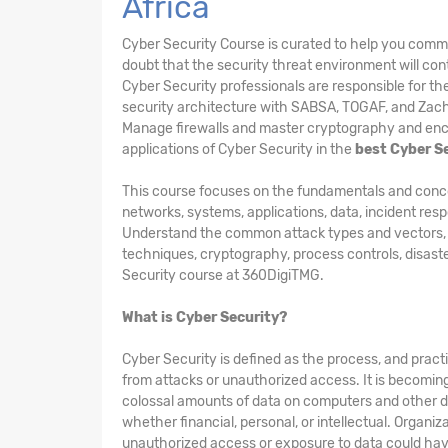
Africa
Cyber Security Course is curated to help you comm
doubt that the security threat environment will cont
Cyber Security professionals are responsible for t
security architecture with SABSA, TOGAF, and Zac
Manage firewalls and master cryptography and encry
applications of Cyber Security in the
best Cyber S
This course focuses on the fundamentals and concepts
networks, systems, applications, data, incident res
Understand the common attack types and vectors, kin
techniques, cryptography, process controls, disast
Security course at 360DigiTMG.
What is Cyber Security?
Cyber Security is defined as the process, and pract
from attacks or unauthorized access. It is becomin
colossal amounts of data on computers and other d
whether financial, personal, or intellectual. Organi
unauthorized access or exposure to data could hav