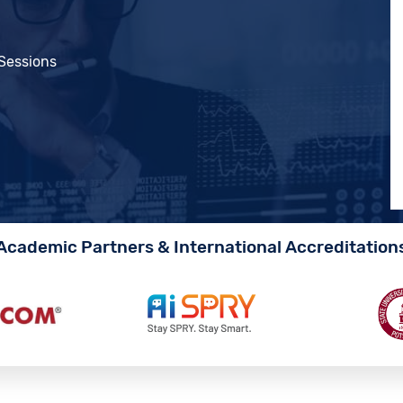
 Sessions
Academic Partners & International Accreditation