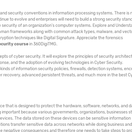
and security conventions in information processing systems. There is 
inue to evolve and enterprises will need to build a strong security stan
he security of an organization's computer systems. Explore and Underst
hman frameworks along with common attack types, malware, and vecto
ption techniques like Digital Signature. Appreciate the forensics
ecurity course
in 360DigiTMG.
 of cyber security. It will explore the principles of security architec
ponse, and the adoption of evolving technologies in Cyber Security.
ds of information security policies, firewalls, detection systems, enc
er recovery, advanced persistent threats, and much more in the best C
ice that is designed to protect the hardware, software, networks, and d
g important because various governments, organizations, businesses s
evices. The data stored on these devices can be sensitive information
zations transfer sensitive data across networks while doing business an
e negative consequences and therefore one needs to take steps to pr