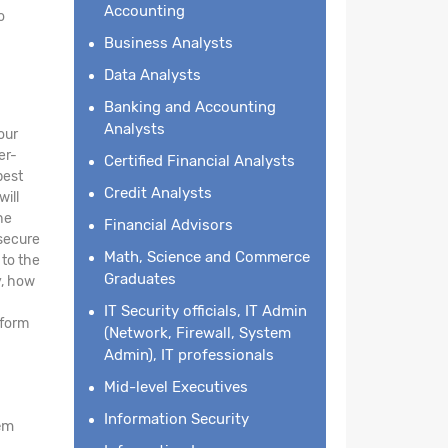
Accounting
o
Business Analysts
Data Analysts
Banking and Accounting
Analysts
our
er-
Certified Financial Analysts
best
Credit Analysts
will
he
Financial Advisors
 secure
Math, Science and Commerce
 to the
Graduates
y, how
IT Security officials, IT Admin
tform
(Network, Firewall, System
Admin), IT professionals
Mid-level Executives
Information Security
em