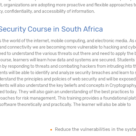
ult, organizations are adopting more proactive and flexible approaches t
, confidentiality, and accessibility of information.
ecurity Course in South Africa
ds the world of the internet, mobile computing, and electronic media. As 
and connectivity we are becoming more vulnerable to hacking and cyb
eed to understand the various threats out there and need to apply the 
course, learners will learn how data and systems are secured. Students 
tem by responding to threats and combating hackers from intruding into t
nts will be able to identify and analyze security breaches and learn to
erstand the principles and policies of web security and will be exposed
ents will also understand the key beliefs and concepts in Cryptograph
ed today. They will also gain an understanding of the best practices to
oaches for risk management. This training provides a foundational pla
tware theoretically and practically. The learner will also be able to
Reduce the vulnerabilities in the syst