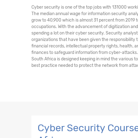
Cyber security is one of the top jobs with 131000 worki
The median annual wage for information security analy
grow to 40,900 which is almost 31 percent from 2019 t
occupations. With the advancement of digitization a
spending a lot on their cyber security. Security anal
organizations that have been given the responsibility t
financial records, intellectual property rights, health, 
finances to safeguard information from cyber-attacks.
South Africa is designed keeping in mind the various 
best practice needed to protect the network from atta
Cyber Security Course