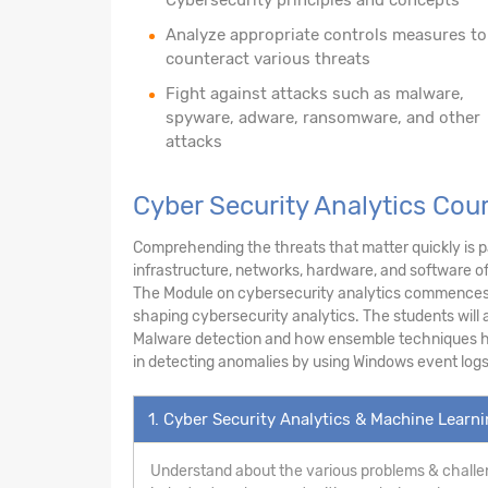
Analyze appropriate controls measures to
counteract various threats
Fight against attacks such as malware,
spyware, adware, ransomware, and other
attacks
Cyber Security Analytics Cou
Comprehending the threats that matter quickly is pa
infrastructure, networks, hardware, and software o
The Module on cybersecurity analytics commences w
shaping cybersecurity analytics. The students will a
Malware detection and how ensemble techniques hel
in detecting anomalies by using Windows event logs
1. Cyber Security Analytics & Machine Learn
Understand about the various problems & challen