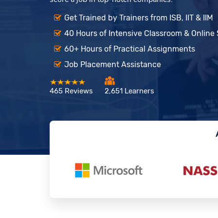
Get Trained by Trainers from ISB, IIT & IIM
40 Hours of Intensive Classroom & Online
60+ Hours of Practical Assignments
Job Placement Assistance
465 Reviews
2,651 Learners