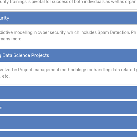
ity trainings is pivotal for success of both individuals as well as organ
urity
dictive modelling in cyber security, which includes Spam Detection, P
d many more.
 Data Science Projects
involved in Project management methodology for handling data related p
, etc.
on