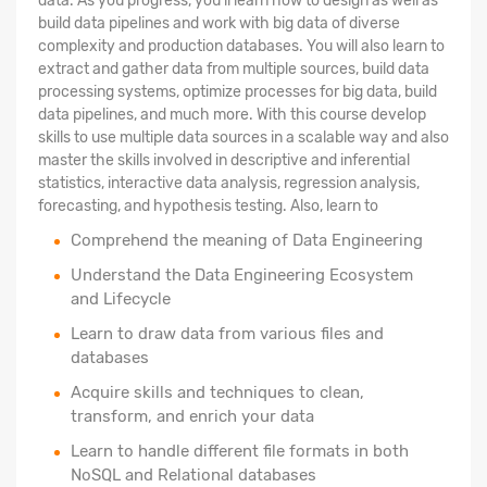
data. As you progress, you'll learn how to design as well as
build data pipelines and work with big data of diverse
complexity and production databases. You will also learn to
extract and gather data from multiple sources, build data
processing systems, optimize processes for big data, build
data pipelines, and much more. With this course develop
skills to use multiple data sources in a scalable way and also
master the skills involved in descriptive and inferential
statistics, interactive data analysis, regression analysis,
forecasting, and hypothesis testing. Also, learn to
Comprehend the meaning of Data Engineering
Understand the Data Engineering Ecosystem
and Lifecycle
Learn to draw data from various files and
databases
Acquire skills and techniques to clean,
transform, and enrich your data
Learn to handle different file formats in both
NoSQL and Relational databases