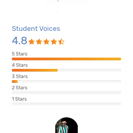
Student Voices
4.8
5
Stars
4
Stars
3
Stars
2
Stars
1
Stars