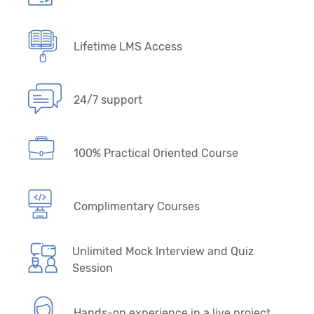
Lifetime LMS Access
24/7 support
100% Practical Oriented Course
Complimentary Courses
Unlimited Mock Interview and Quiz
Session
Hands-on experience in a live project