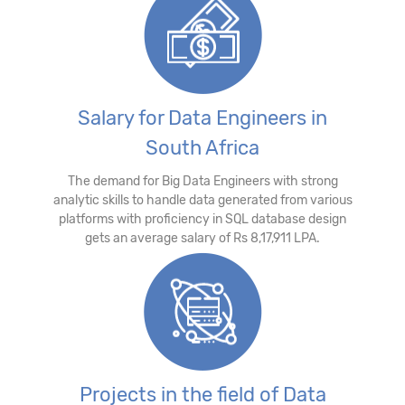
Salary for Data Engineers in
South Africa
The demand for Big Data Engineers with strong
analytic skills to handle data generated from various
platforms with proficiency in SQL database design
gets an average salary of Rs 8,17,911 LPA.
Projects in the field of Data