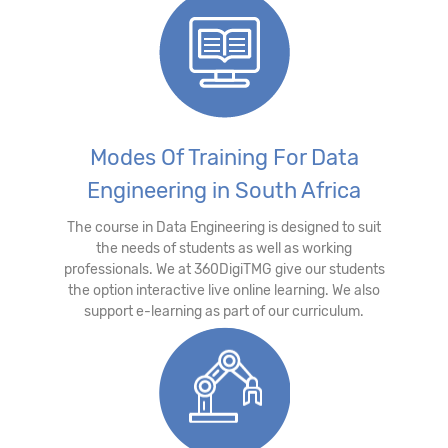
Modes Of Training For Data
Engineering in South Africa
The course in Data Engineering is designed to suit
the needs of students as well as working
professionals. We at 360DigiTMG give our students
the option interactive live online learning. We also
support e-learning as part of our curriculum.