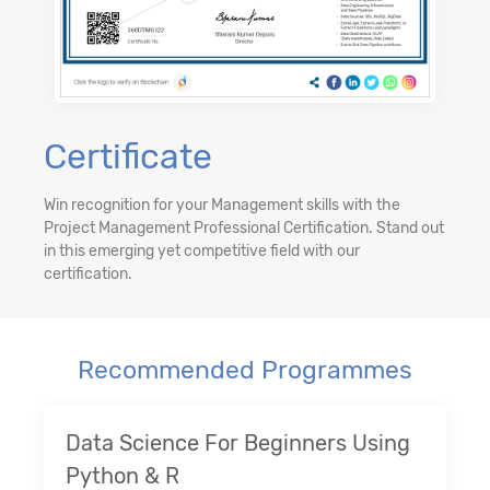
Certificate
Win recognition for your Management skills with the
Project Management Professional Certification. Stand out
in this emerging yet competitive field with our
certification.
Recommended Programmes
Data Science For Beginners Using
Python & R