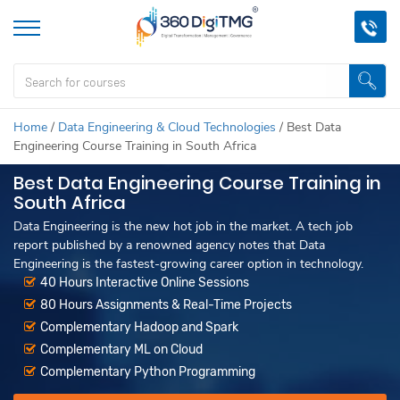
Home
/
Data Engineering & Cloud Technologies
/
Best Data
Engineering Course Training in South Africa
Best Data Engineering Course Training in
South Africa
Data Engineering is the new hot job in the market. A tech job
report published by a renowned agency notes that Data
Engineering is the fastest-growing career option in technology.
40 Hours Interactive Online Sessions
80 Hours Assignments & Real-Time Projects
Complementary Hadoop and Spark
Complementary ML on Cloud
Complementary Python Programming