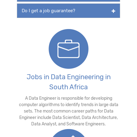
Do I get a job guarantee?
Jobs in Data Engineering in
South Africa
A Data Engineer is responsible for developing
computer algorithms to identify trends in large data
sets. The most common career paths for Data
Engineer include Data Scientist, Data Architecture,
Data Analyst, and Software Engineers.