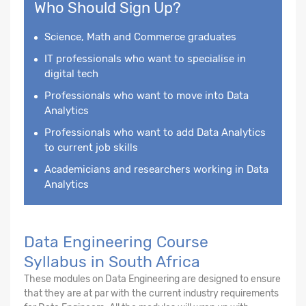
Who Should Sign Up?
Science, Math and Commerce graduates
IT professionals who want to specialise in
digital tech
Professionals who want to move into Data
Analytics
Professionals who want to add Data Analytics
to current job skills
Academicians and researchers working in Data
Analytics
Data Engineering Course
Syllabus in South Africa
These modules on Data Engineering are designed to ensure
that they are at par with the current industry requirements