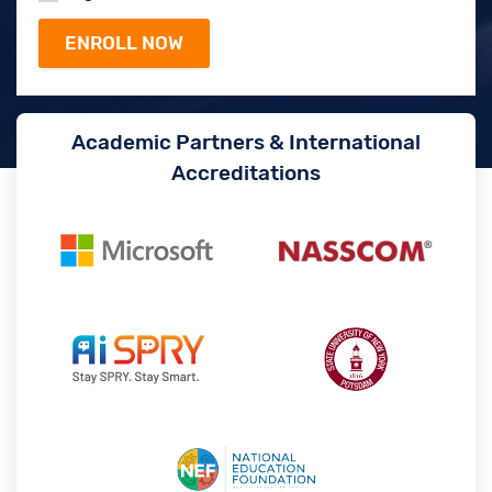
Academic Partners & International
Accreditations