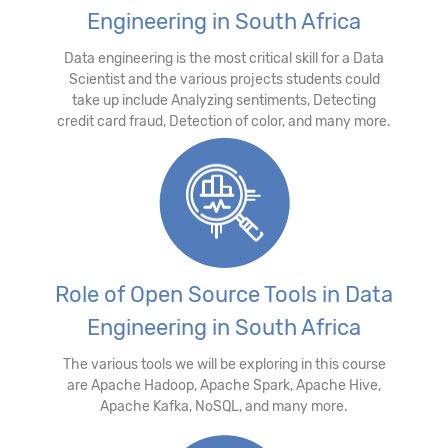
Engineering in South Africa
Data engineering is the most critical skill for a Data
Scientist and the various projects students could
take up include Analyzing sentiments, Detecting
credit card fraud, Detection of color, and many more.
Role of Open Source Tools in Data
Engineering in South Africa
The various tools we will be exploring in this course
are Apache Hadoop, Apache Spark, Apache Hive,
Apache Kafka, NoSQL, and many more.