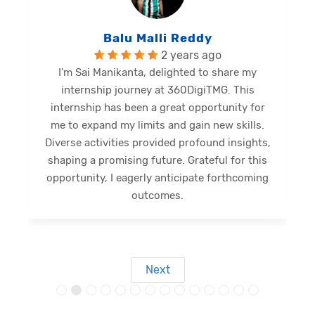
Balu Malli Reddy
2 years ago
I'm Sai Manikanta, delighted to share my
internship journey at 360DigiTMG. This
e
internship has been a great opportunity for
me to expand my limits and gain new skills.
Diverse activities provided profound insights,
shaping a promising future. Grateful for this
opportunity, I eagerly anticipate forthcoming
s
outcomes.
Next