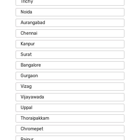
Trichy
Noida
Aurangabad
Chennai
Kanpur
Surat
Bangalore
Gurgaon
Vizag
Vijayawada
Uppal
Thoraipakkam
Chromepet
Raipur