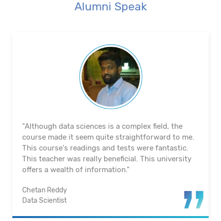
Alumni Speak
"The course's material and infrastructure are
reliable. The majority of the time, they keep an eye
on us. They actually assisted me in getting a job. I
appreciated their help with placement. Excellent
institution.”
Santosh Kumar
Business Intelligence Analyst