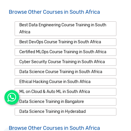
Browse Other Courses in South Africa
Best Data Engineering Course Training in South
Africa
Best DevOps Course Training in South Africa
Certified MLOps Course Training in South Africa
Cyber Security Course Training in South Africa
Data Science Course Training in South Africa
Ethical Hacking Course in South Africa
ML on Cloud & Auto ML in South Africa
Data Science Training in Bangalore
Data Science Training in Hyderabad
Browse Other Courses in South Africa