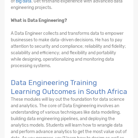
of
big data
. Get firsthand experience with advanced data
engineering projects.
What is Data Engineering?
A Data Engineer collects and transforms data to empower
businesses to make data-driven decisions. He has to pay
attention to security and compliance; reliability and fidelity;
scalability and efficiency; and flexibility and portability
while designing, operationalizing and monitoring data
processing systems.
Data Engineering Training
Learning Outcomes in South Africa
These modules will lay out the foundation for data science
and analytics. The core of Data Engineering involves an
understanding of various techniques like data modelling,
building data engineering pipelines, and deploying the
analytics models. Students will learn how to wrangle data
and perform advance analytics to get the most value out of