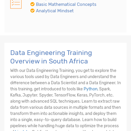
Basic Mathematical Concepts
Analytical Mindset
Data Engineering Training
Overview in South Africa
With our Data Engineering Training, you get to explore the
various tools used by Data Engineers and understand the
difference between a Data Scientist and a Data Engineer. In
this training, get introduced to tools like
Python
, Spark,
Kafka, Jupyter. Spyder, TensorFlow, Keras, PyTorch, etc.
along with advanced SQL techniques. Learn to extract raw
data from various data sources in multiple formats and then
transform them into actionable insights, and deploy them
into a single, easy-to-query database. Learn how to build
pipelines while handling huge data to optimize the process