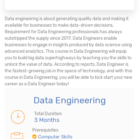
Data engineering is about generating quality data and making it
available for businesses to make data-driven decisions.
Requirement for Data Engineering professionals has always
outstripped the supply since 2017. Data Engineers enable
businesses to engage in insights produced by data science using
advanced analytics. This course in Data Engineering will equip
you to build big data superhighways by teaching you the skills to
unlock the value of data. According to reports, Data Engineer is
the fastest-growing job in the space of technology, and with this
course in Data Engineering, you will be able to kick start your new
career as a Data Engineer today!
Data Engineering
Total Duration
3 Months
Prerequisites
Computer Skills