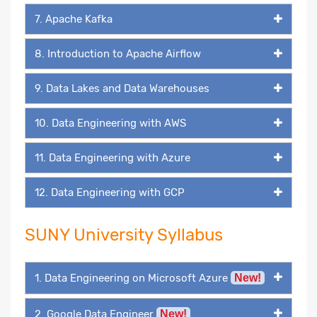
7. Apache Kafka
8. Introduction to Apache Airflow
9. Data Lakes and Data Warehouses
10. Data Engineering with AWS
11. Data Engineering with Azure
12. Data Engineering with GCP
SUNY University Syllabus
1. Data Engineering on Microsoft Azure
New!
2. Google Data Engineer
New!