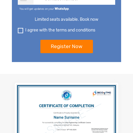
You will get updates on your
WhatsApp
.
Limited seats available. Book now
I agree with the terms and conditions