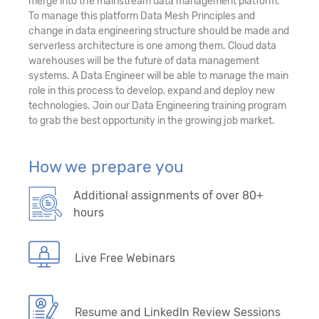
merge into the mainstream data management platform.
To manage this platform Data Mesh Principles and
change in data engineering structure should be made and
serverless architecture is one among them. Cloud data
warehouses will be the future of data management
systems. A Data Engineer will be able to manage the main
role in this process to develop, expand and deploy new
technologies. Join our Data Engineering training program
to grab the best opportunity in the growing job market.
How we prepare you
Additional assignments of over 80+
hours
Live Free Webinars
Resume and LinkedIn Review Sessions