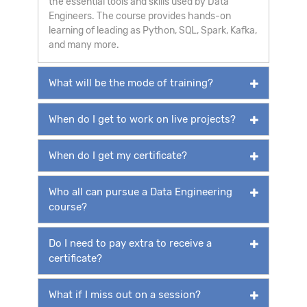
the essential tools and skills used by Data
Engineers. The course provides hands-on
learning of leading as Python, SQL, Spark, Kafka,
and many more.
What will be the mode of training?
When do I get to work on live projects?
When do I get my certificate?
Who all can pursue a Data Engineering
course?
Do I need to pay extra to receive a
certificate?
What if I miss out on a session?