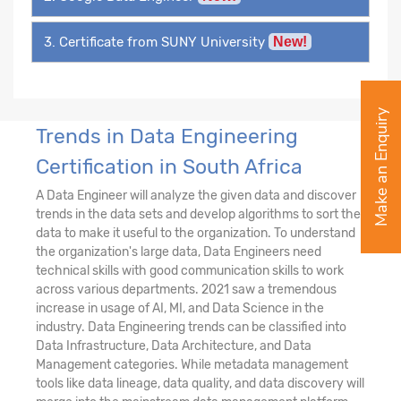
3. Certificate from SUNY University
New!
Make an Enquiry
Trends in Data Engineering
Certification in South Africa
A Data Engineer will analyze the given data and discover
trends in the data sets and develop algorithms to sort the
data to make it useful to the organization. To understand
the organization's large data, Data Engineers need
technical skills with good communication skills to work
across various departments. 2021 saw a tremendous
increase in usage of AI, MI, and Data Science in the
industry. Data Engineering trends can be classified into
Data Infrastructure, Data Architecture, and Data
Management categories. While metadata management
tools like data lineage, data quality, and data discovery will