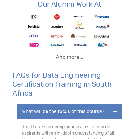
Our Alumni Work At
And more...
FAQs for Data Engineering
Certification Training in South
Africa
What will be the focus of this course?
The Data Engineering course aims to provide
aspirants with an in-depth understanding of all