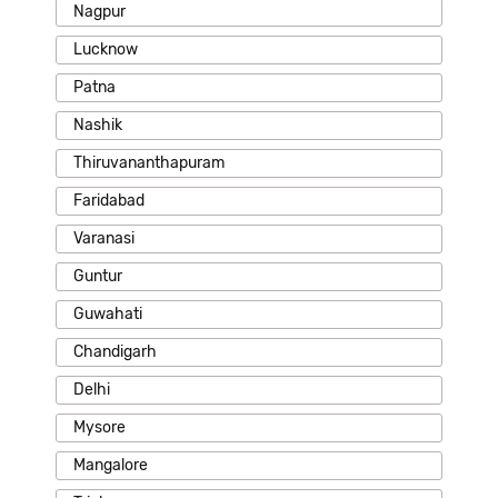
Nagpur
Lucknow
Patna
Nashik
Thiruvananthapuram
Faridabad
Varanasi
Guntur
Guwahati
Chandigarh
Delhi
Mysore
Mangalore