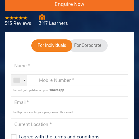
Enquire Now
513 Reviews
3117 Learners
For Individuals
For Corporate
You will get updates on your
WhatsApp
.
You'll get access to your program on this email.
I agree with the terms and conditions