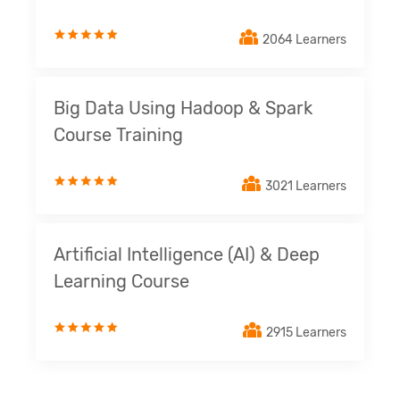
2064 Learners
Big Data Using Hadoop & Spark
Course Training
3021 Learners
Artificial Intelligence (AI) & Deep
Learning Course
2915 Learners