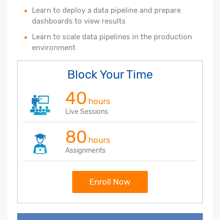
Learn to deploy a data pipeline and prepare
dashboards to view results
Learn to scale data pipelines in the production
environment
Block Your Time
40
hours
Live Sessions
80
hours
Assignments
Enroll Now