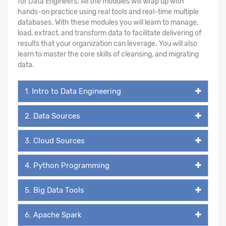
for Data Engineers. All the modules will wrap up with
hands-on practice using real tools and real-time multiple
databases. With these modules you will learn to manage,
load, extract, and transform data to facilitate delivering of
results that your organization can leverage. You will also
learn to master the core skills of cleansing, and migrating
data.
1. Intro to Data Engineering
2. Data Sources
3. Cloud Sources
4. Python Programming
5. Big Data Tools
6. Apache Spark