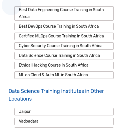
Best Data Engineering Course Training in South
Africa
Best DevOps Course Training in South Africa
Certified MLOps Course Training in South Africa
Cyber Security Course Training in South Africa
Data Science Course Training in South Africa
Ethical Hacking Course in South Africa
ML on Cloud & Auto ML in South Africa
Data Science Training Institutes in Other
Locations
Jaipur
Vadoadara