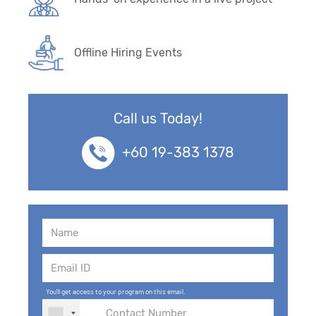
Offline Hiring Events
Call us Today!
+60 19-383 1378
You'll get access to your program on this email.