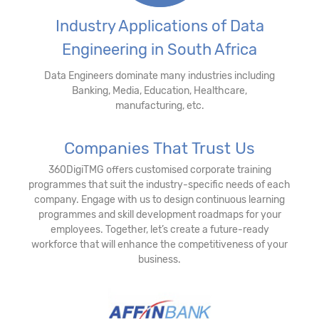
Industry Applications of Data
Engineering in South Africa
Data Engineers dominate many industries including
Banking, Media, Education, Healthcare,
manufacturing, etc.
Companies That Trust Us
360DigiTMG offers customised corporate training
programmes that suit the industry-specific needs of each
company. Engage with us to design continuous learning
programmes and skill development roadmaps for your
employees. Together, let’s create a future-ready
workforce that will enhance the competitiveness of your
business.