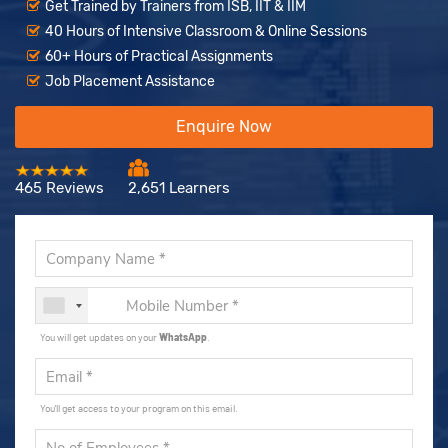
Get Trained by Trainers from ISB, IIT & IIM
40 Hours of Intensive Classroom & Online Sessions
60+ Hours of Practical Assignments
Job Placement Assistance
Enquire Now
465 Reviews
2,651 Learners
You will get updates on your
WhatsApp
.
You'll get access to your program on this email.