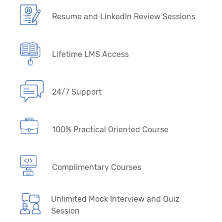
Resume and LinkedIn Review Sessions
Lifetime LMS Access
24/7 Support
100% Practical Oriented Course
Complimentary Courses
Unlimited Mock Interview and Quiz
Session