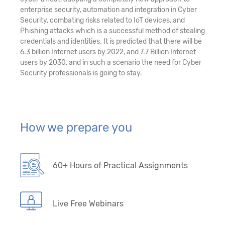
enterprise security, automation and integration in Cyber
Security, combating risks related to IoT devices, and
Phishing attacks which is a successful method of stealing
credentials and identities. It is predicted that there will be
6.3 billion Internet users by 2022, and 7.7 Billion Internet
users by 2030, and in such a scenario the need for Cyber
Security professionals is going to stay.
How we prepare you
60+ Hours of Practical Assignments
Live Free Webinars