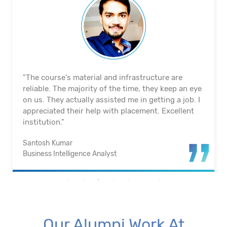
"The course's material and infrastructure are
reliable. The majority of the time, they keep an eye
on us. They actually assisted me in getting a job. I
appreciated their help with placement. Excellent
institution.”
Santosh Kumar
Business Intelligence Analyst
Our Alumni Work At