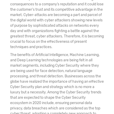
consequences to a company’s reputation and it could lose
the customer's trust and its competitive advantage in the
market. Cyber-attacks are becoming a part and parcel of
the digital world with cyber attackers showing new levels
of purpose by sophisticated attacks on networks every
day and with organizations fighting a battle against the
greatest threat, cyber attackers. Therefore, it is becoming
crucial to focus on the effectiveness of present
techniques and practices.
The benefits of Artificial Intelligence, Machine Learning,
and Deep Learning technologies are being felt in all
market segments, including Cyber Security where they
are being used for face detection, natural language
processing, and threat detection. Businesses across the
globe have realized the importance of having an effective
Cyber Security plan and strategy which is no more a
luxury but a necessity. Among the Cyber Security trends
that are expected to shape the Cyber Security
ecosystem in 2020 include, ensuring personal data
privacy, data breaches which are considered as the top
cyber threat, adopting a completely new approach to