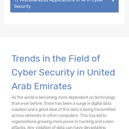
Security
Trends in the Field of
Cyber Security in United
Arab Emirates
As the world is becoming more dependent on technology
than ever before, there has been a surge in digital data
creation and a great deal of this data is being transmitted
across networks to other computers. This has led to
organizations growing more prone to hacking and cyber-
attacks. Any violation of data can have devastating