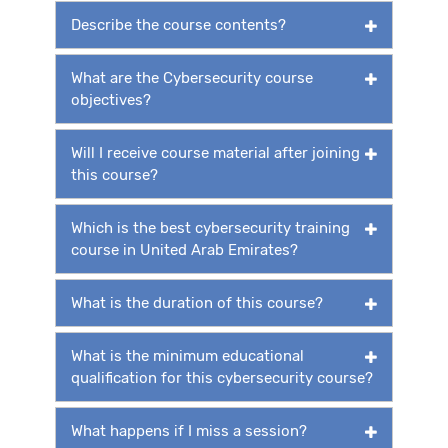
Describe the course contents?
What are the Cybersecurity course
objectives?
Will I receive course material after joining
this course?
Which is the best cybersecurity training
course in United Arab Emirates?
What is the duration of this course?
What is the minimum educational
qualification for this cybersecurity course?
What happens if I miss a session?