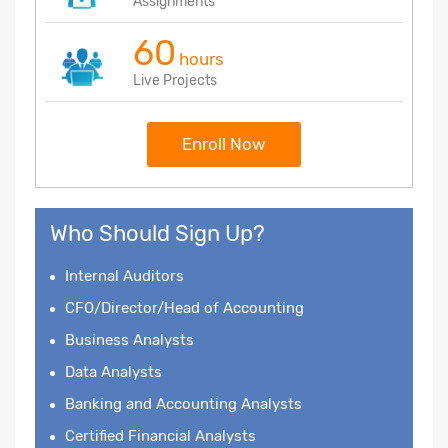
Assignments
60
hours
Live Projects
Enroll Now
Who Should Sign Up?
Internal Auditors
CFO/Director/Head of Accounting
Business Analysts
Data Analysts
Banking and Accounting Analysts
Certified Financial Analysts