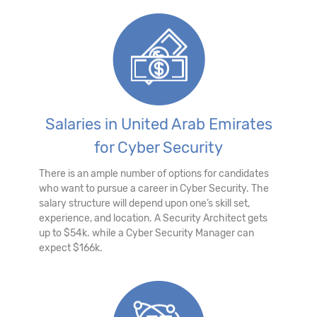
Salaries in United Arab Emirates
for Cyber Security
There is an ample number of options for candidates
who want to pursue a career in Cyber Security. The
salary structure will depend upon one’s skill set,
experience, and location. A Security Architect gets
up to $54k. while a Cyber Security Manager can
expect $166k.