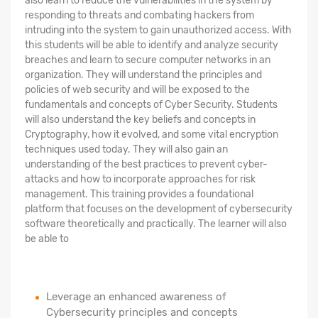
also learn to reduce the vulnerabilities in the system by
responding to threats and combating hackers from
intruding into the system to gain unauthorized access. With
this students will be able to identify and analyze security
breaches and learn to secure computer networks in an
organization. They will understand the principles and
policies of web security and will be exposed to the
fundamentals and concepts of Cyber Security. Students
will also understand the key beliefs and concepts in
Cryptography, how it evolved, and some vital encryption
techniques used today. They will also gain an
understanding of the best practices to prevent cyber-
attacks and how to incorporate approaches for risk
management. This training provides a foundational
platform that focuses on the development of cybersecurity
software theoretically and practically. The learner will also
be able to
Leverage an enhanced awareness of
Cybersecurity principles and concepts