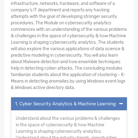
infrastructure, networks, hardware, and software of a
company's IT department and reports any hacking
attempts with the goal of developing stronger security
procedures. The Module on cybersecurity analytics
commences with an understanding of the various problems
& challenges in the space of cybersecurity & how Machine
Learning is shaping cybersecurity analytics. The students
will also explore the various applications of data science &
predictive modeling in cybersecurity. You will also learn
about Malware detection and how ensemble techniques
help in detecting cyber-attacks. The concluding modules
familiarize students about the application of clustering – K-
Means in detecting anomalies by using Windows event logs
& Windows active directory data.
1. Cyber Security Analytics & Machine Learning
Understand about the various problems & challenges
in the space of cybersecurity & how Machine
Learning is shaping cybersecurity analytics.
Understand about the industry trends, opportunities