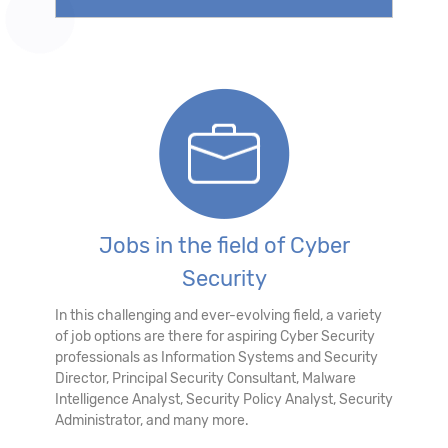
Jobs in the field of Cyber
Security
In this challenging and ever-evolving field, a variety
of job options are there for aspiring Cyber Security
professionals as Information Systems and Security
Director, Principal Security Consultant, Malware
Intelligence Analyst, Security Policy Analyst, Security
Administrator, and many more.