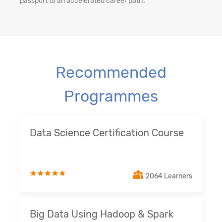
passport to an accelerated career path.
Recommended
Programmes
Data Science Certification Course
2064 Learners
Big Data Using Hadoop & Spark