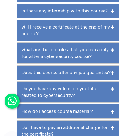
Is there any internship with this course?
Will I receive a certificate at the end of my
course?
What are the job roles that you can apply
for after a cybersecurity course?
Does this course offer any job guarantee?
Do you have any videos on youtube
related to cybersecurity?
How do I access course material?
Do I have to pay an additional charge for
the certificate?