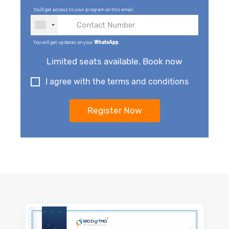
You'll get access to your program on this email.
You will get updates on your
WhatsApp
.
Limited seats available. Book now
I agree with the terms and conditions