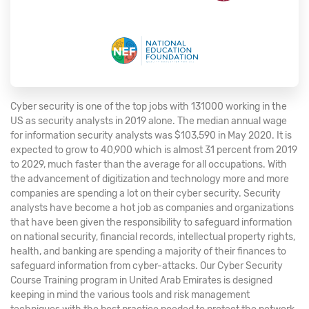
Cyber security is one of the top jobs with 131000 working in the
US as security analysts in 2019 alone. The median annual wage
for information security analysts was $103,590 in May 2020. It is
expected to grow to 40,900 which is almost 31 percent from 2019
to 2029, much faster than the average for all occupations. With
the advancement of digitization and technology more and more
companies are spending a lot on their cyber security. Security
analysts have become a hot job as companies and organizations
that have been given the responsibility to safeguard information
on national security, financial records, intellectual property rights,
health, and banking are spending a majority of their finances to
safeguard information from cyber-attacks. Our Cyber Security
Course Training program in United Arab Emirates is designed
keeping in mind the various tools and risk management