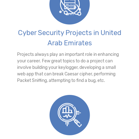
Cyber Security Projects in United
Arab Emirates
Projects always play an important role in enhancing
your career. Few great topics to do a project can
involve building your keylogger, developing a small
web app that can break Caesar cipher, performing
Packet Sniffing, attempting to find a bug, etc.