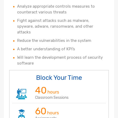
Analyze appropriate controls measures to
counteract various threats
Fight against attacks such as malware,
spyware, adware, ransomware, and other
attacks
Reduce the vulnerabilities in the system
A better understanding of KPI’s
Will learn the development process of security
software
Block Your Time
40
hours
Classroom Sessions
60
hours