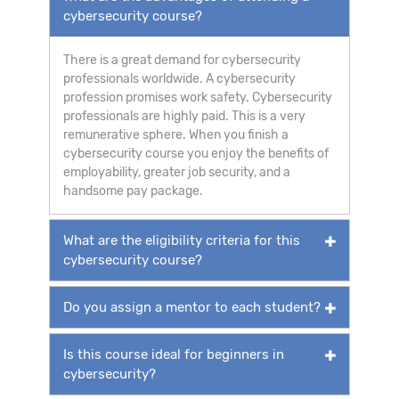
cybersecurity course?
There is a great demand for cybersecurity
professionals worldwide. A cybersecurity
profession promises work safety. Cybersecurity
professionals are highly paid. This is a very
remunerative sphere. When you finish a
cybersecurity course you enjoy the benefits of
employability, greater job security, and a
handsome pay package.
What are the eligibility criteria for this
cybersecurity course?
Do you assign a mentor to each student?
Is this course ideal for beginners in
cybersecurity?