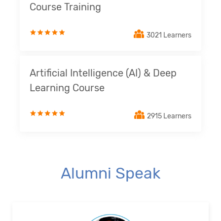
Course Training
3021 Learners
Artificial Intelligence (AI) & Deep
Learning Course
2915 Learners
Alumni Speak