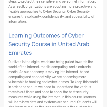
steps to protect their sensitive and personnel information.
As a result, organizations are adopting more proactive and
flexible approaches to Cyber Security. Cyber Security
ensures the solidarity, confidentiality, and accessibility of
information.
Learning Outcomes of Cyber
Security Course in United Arab
Emirates
Our lives in the digital world are being pulled towards the
world of the internet, mobile computing, and electronic
media. As our economy is moving into internet-based
computing and connectivity we are becoming more
vulnerable to hacking and cyber-crimes. To keep this world
in order and secure we need to understand the various
threats out there and need to apply the best security
measures while using the internet. In this course, learners
will learn how data and systems are secured. Students will