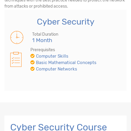
techniques with the best practice needed to protect the network
from attacks or prohibited access.
Cyber Security
Total Duration
1 Month
Prerequisites
Computer Skills
Basic Mathematical Concepts
Computer Networks
Cyber Security Course