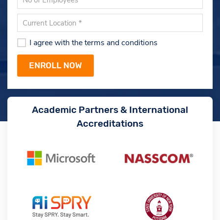
I agree with the terms and conditions
Academic Partners & International
Accreditations