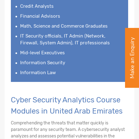
Credit Analysts
Financial Advisors
Math, Science and Commerce Graduates
IT Security officials, IT Admin (Network,
Make an Enquiry
Firewall, System Admin), IT professionals
Mid-level Executives
Information Security
Information Law
Cyber Security Analytics Course
Modules in United Arab Emirates
Comprehending the threats that matter quickly is
paramount for any security team. A cybersecurity analyst
analyzes and assesses potential vulnerabilities in the