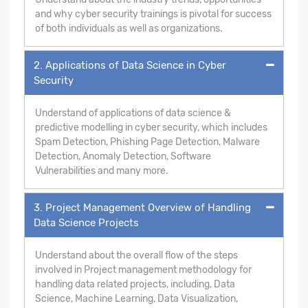
and why cyber security trainings is pivotal for success
of both individuals as well as organizations.
2. Applications of Data Science in Cyber
Security
Understand of applications of data science &
predictive modelling in cyber security, which includes
Spam Detection, Phishing Page Detection, Malware
Detection, Anomaly Detection, Software
Vulnerabilities and many more.
3. Project Management Overview of Handling
Data Science Projects
Understand about the overall flow of the steps
involved in Project management methodology for
handling data related projects, including, Data
Science, Machine Learning, Data Visualization,