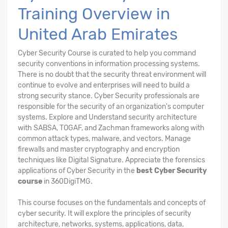
Training Overview in
United Arab Emirates
Cyber Security Course is curated to help you command
security conventions in information processing systems.
There is no doubt that the security threat environment will
continue to evolve and enterprises will need to build a
strong security stance. Cyber Security professionals are
responsible for the security of an organization's computer
systems. Explore and Understand security architecture
with SABSA, TOGAF, and Zachman frameworks along with
common attack types, malware, and vectors. Manage
firewalls and master cryptography and encryption
techniques like Digital Signature. Appreciate the forensics
applications of Cyber Security in the
best Cyber Security
course
in 360DigiTMG.
This course focuses on the fundamentals and concepts of
cyber security. It will explore the principles of security
architecture, networks, systems, applications, data,