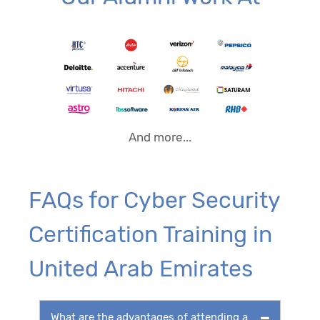
And more...
FAQs for Cyber Security
Certification Training in
United Arab Emirates
What are the advantages of attending a