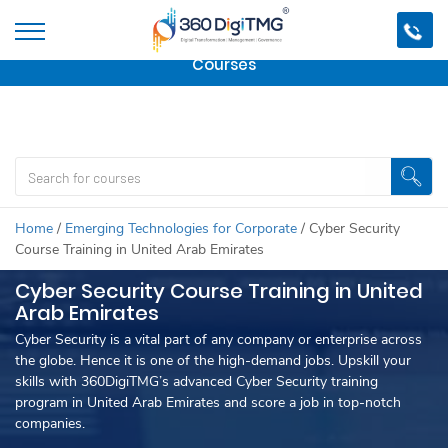
Important Update:
We are no longer offering this
course.
Click here to check out
our other Professional
Courses
Home
/
Emerging Technologies for Corporate
/
Cyber Security
Course Training in United Arab Emirates
Cyber Security Course Training in United
Arab Emirates
Cyber Security is a vital part of any company or enterprise across
the globe. Hence it is one of the high-demand jobs. Upskill your
skills with 360DigiTMG’s advanced Cyber Security training
program in United Arab Emirates and score a job in top-notch
companies.