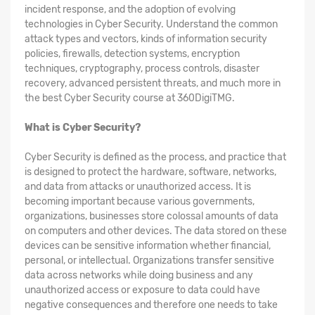
incident response, and the adoption of evolving
technologies in Cyber Security. Understand the common
attack types and vectors, kinds of information security
policies, firewalls, detection systems, encryption
techniques, cryptography, process controls, disaster
recovery, advanced persistent threats, and much more in
the best Cyber Security course at 360DigiTMG.
What is Cyber Security?
Cyber Security is defined as the process, and practice that
is designed to protect the hardware, software, networks,
and data from attacks or unauthorized access. It is
becoming important because various governments,
organizations, businesses store colossal amounts of data
on computers and other devices. The data stored on these
devices can be sensitive information whether financial,
personal, or intellectual. Organizations transfer sensitive
data across networks while doing business and any
unauthorized access or exposure to data could have
negative consequences and therefore one needs to take