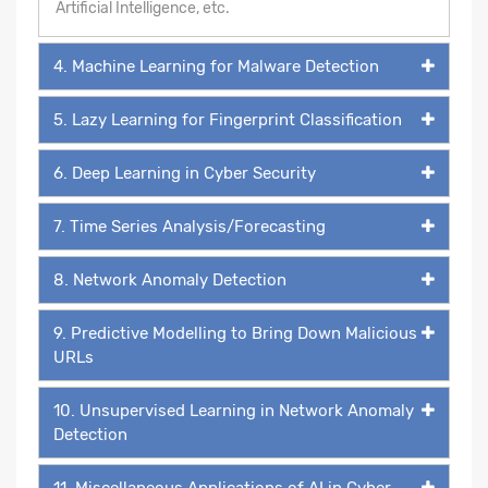
Artificial Intelligence, etc.
4. Machine Learning for Malware Detection
5. Lazy Learning for Fingerprint Classification
6. Deep Learning in Cyber Security
7. Time Series Analysis/Forecasting
8. Network Anomaly Detection
9. Predictive Modelling to Bring Down Malicious
URLs
10. Unsupervised Learning in Network Anomaly
Detection
11. Miscellaneous Applications of AI in Cyber