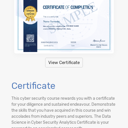
View Certificate
Certificate
This cyber security course rewards you with a certificate
for your diligence and sustained endeavour. Demonstrate
the skills that you have acquired in this course and win
accolades from industry peers and superiors. The Data
Science in Cyber Security Analytics Certificate is your