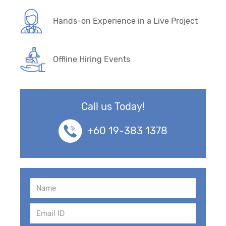
Hands-on Experience in a Live Project
Offline Hiring Events
Call us Today!
+60 19-383 1378