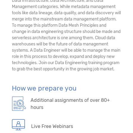
Data Infrastructure, Data Architecture, and Data
Management categories. While metadata management
tools like data lineage, data quality, and data discovery will
merge into the mainstream data management platform.
To manage this platform Data Mesh Principles and
change in data engineering structure should be made and
serverless architecture is one among them. Cloud data
warehouses will be the future of data management
systems. A Data Engineer will be able to manage the main
role in this process to develop, expand and deploy new
technologies. Join our Data Engineering training program
to grab the best opportunity in the growing job market.
How we prepare you
Additional assignments of over 80+
hours
Live Free Webinars