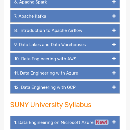
6. Apache Spark
7. Apache Kafka
8. Introduction to Apache Airflow
9. Data Lakes and Data Warehouses
10. Data Engineering with AWS
11. Data Engineering with Azure
12. Data Engineering with GCP
SUNY University Syllabus
1. Data Engineering on Microsoft Azure
New!