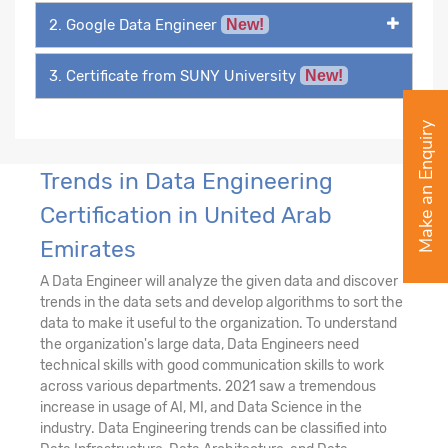
2. Google Data Engineer
New!
3. Certificate from SUNY University
New!
Make an Enquiry
Trends in Data Engineering
Certification in United Arab
Emirates
A Data Engineer will analyze the given data and discover
trends in the data sets and develop algorithms to sort the
data to make it useful to the organization. To understand
the organization's large data, Data Engineers need
technical skills with good communication skills to work
across various departments. 2021 saw a tremendous
increase in usage of AI, MI, and Data Science in the
industry. Data Engineering trends can be classified into