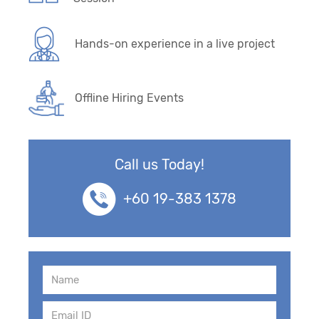
Hands-on experience in a live project
Offline Hiring Events
Call us Today!
+60 19-383 1378