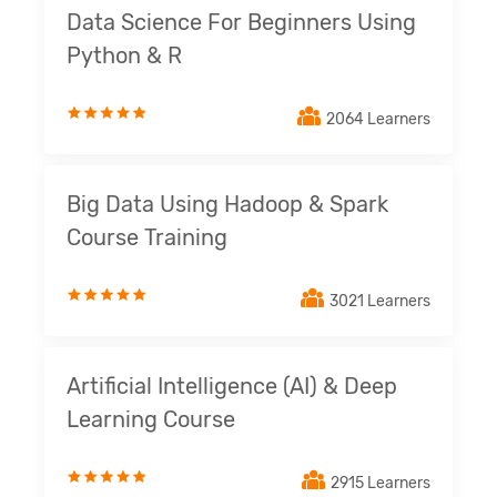
Data Science For Beginners Using
Python & R
2064 Learners
Big Data Using Hadoop & Spark
Course Training
3021 Learners
Artificial Intelligence (AI) & Deep
Learning Course
2915 Learners