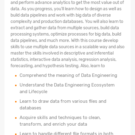
and perform advance analytics to get the most value out of
data. As you progress, you'll learn how to design as well as
build data pipelines and work with big data of diverse
complexity and production databases. You will also learn to
extract and gather data from multiple sources, build data
processing systems, optimize processes for big data, build
data pipelines, and much more. With this course develop
skills to use multiple data sources in a scalable way and also
master the skills involved in descriptive and inferential
statistics, interactive data analysis, regression analysis,
forecasting, and hypothesis testing. Also, learn to
Comprehend the meaning of Data Engineering
Understand the Data Engineering Ecosystem
and Lifecycle
Learn to draw data from various files and
databases
Acquire skills and techniques to clean,
transform, and enrich your data
Learn to handle different file formats in both