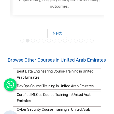
outcomes.
Next
Browse Other Courses in United Arab Emirates
Best Data Engineering Course Training in United
Arab Emirates
DevOps Course Training in United Arab Emirates
Certified MLOps Course Training in United Arab
Emirates
Cyber Security Course Training in United Arab