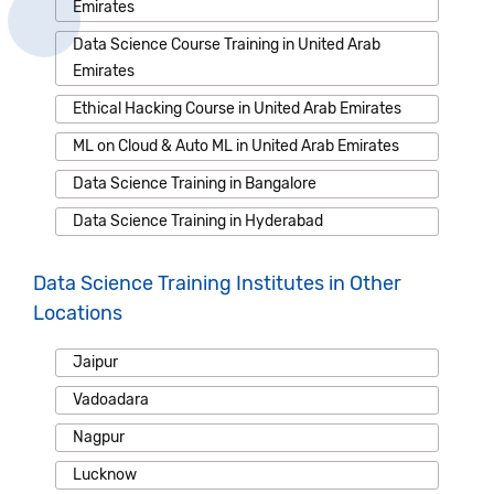
Emirates
Data Science Course Training in United Arab
Emirates
Ethical Hacking Course in United Arab Emirates
ML on Cloud & Auto ML in United Arab Emirates
Data Science Training in Bangalore
Data Science Training in Hyderabad
Data Science Training Institutes in Other
Locations
Jaipur
Vadoadara
Nagpur
Lucknow