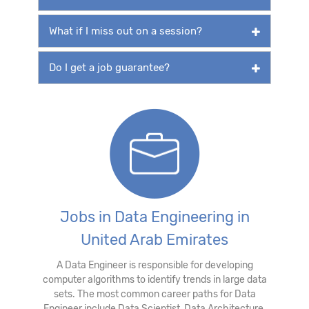
What if I miss out on a session?
Do I get a job guarantee?
Jobs in Data Engineering in
United Arab Emirates
A Data Engineer is responsible for developing
computer algorithms to identify trends in large data
sets. The most common career paths for Data
Engineer include Data Scientist, Data Architecture,