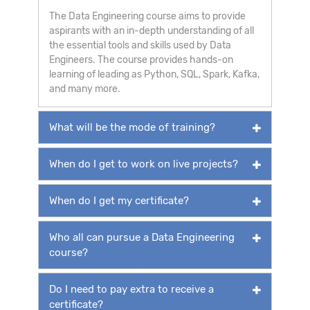
The Data Engineering course aims to provide
aspirants with an in-depth understanding of all
the essential tools and skills used by Data
Engineers. The course provides hands-on
learning of leading as Python, SQL, Spark, Kafka,
and many more.
What will be the mode of training?
When do I get to work on live projects?
When do I get my certificate?
Who all can pursue a Data Engineering
course?
Do I need to pay extra to receive a
certificate?