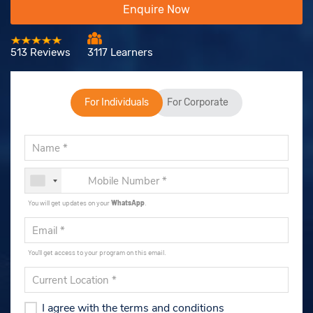
Enquire Now
513 Reviews
3117 Learners
For Individuals
For Corporate
You will get updates on your
WhatsApp
.
You'll get access to your program on this email.
I agree with the terms and conditions