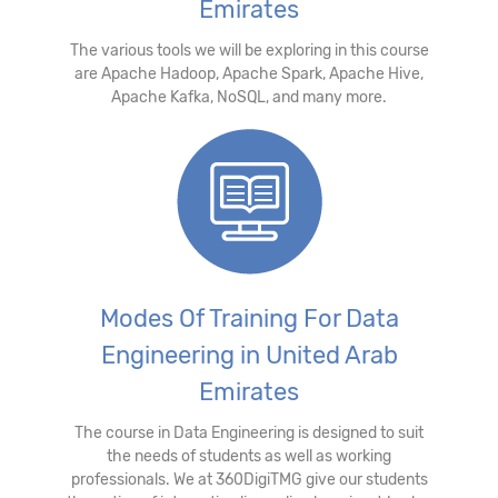
Emirates
The various tools we will be exploring in this course
are Apache Hadoop, Apache Spark, Apache Hive,
Apache Kafka, NoSQL, and many more.
Modes Of Training For Data
Engineering in United Arab
Emirates
The course in Data Engineering is designed to suit
the needs of students as well as working
professionals. We at 360DigiTMG give our students