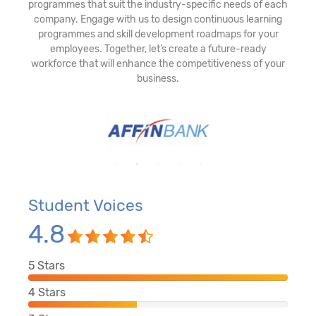
programmes that suit the industry-specific needs of each
company. Engage with us to design continuous learning
programmes and skill development roadmaps for your
employees. Together, let’s create a future-ready
workforce that will enhance the competitiveness of your
business.
Student Voices
4.8
5
Stars
4
Stars