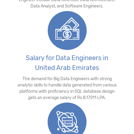
Data Analyst, and Software Engineers.
Salary for Data Engineers in
United Arab Emirates
The demand for Big Data Engineers with strong
analytic skills to handle data generated from various
platforms with proficiency in SQL database design
gets an average salary of Rs 8,17,911 LPA.