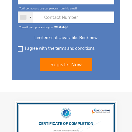
You'll get access to your program on this email.
You will get updates on your
WhatsApp
.
Limited seats available. Book now
I agree with the terms and conditions