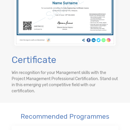
Certificate
Win recognition for your Management skills with the
Project Management Professional Certification. Stand out
in this emerging yet competitive field with our
certification.
Recommended Programmes