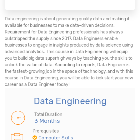
Data engineering is about generating quality data and making it
available for businesses to make data-driven decisions.
Requirement for Data Engineering professionals has always
outstripped the supply since 2017. Data Engineers enable
businesses to engage in insights produced by data science using
advanced analytics. This course in Data Engineering will equip
you to build big data superhighways by teaching you the skills to
unlock the value of data. According to reports, Data Engineer is
the fastest-growing job in the space of technology, and with this
course in Data Engineering, you will be able to kick start your new
career as a Data Engineer today!
Data Engineering
Total Duration
3 Months
Prerequisites
Computer Skills