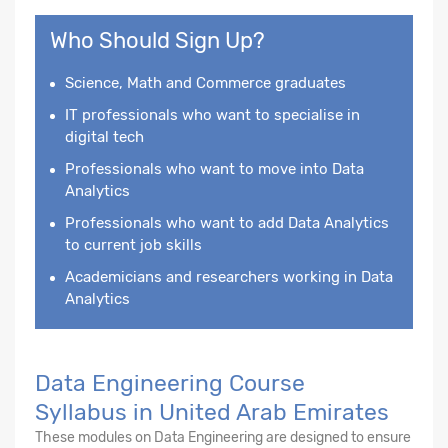
Who Should Sign Up?
Science, Math and Commerce graduates
IT professionals who want to specialise in
digital tech
Professionals who want to move into Data
Analytics
Professionals who want to add Data Analytics
to current job skills
Academicians and researchers working in Data
Analytics
Data Engineering Course
Syllabus in United Arab Emirates
These modules on Data Engineering are designed to ensure