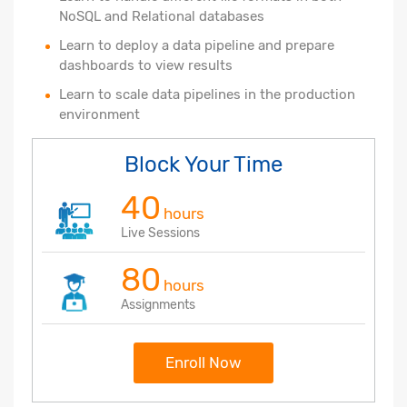
NoSQL and Relational databases
Learn to deploy a data pipeline and prepare
dashboards to view results
Learn to scale data pipelines in the production
environment
Block Your Time
40
hours
Live Sessions
80
hours
Assignments
Enroll Now