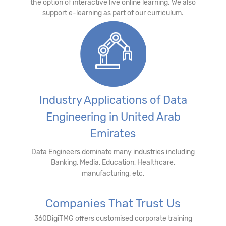
the option of interactive live online learning. We also
support e-learning as part of our curriculum.
Industry Applications of Data
Engineering in United Arab
Emirates
Data Engineers dominate many industries including
Banking, Media, Education, Healthcare,
manufacturing, etc.
Companies That Trust Us
360DigiTMG offers customised corporate training