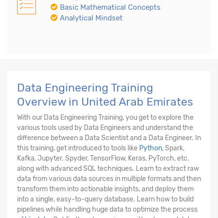
Basic Mathematical Concepts
Analytical Mindset
Data Engineering Training
Overview in United Arab Emirates
With our Data Engineering Training, you get to explore the
various tools used by Data Engineers and understand the
difference between a Data Scientist and a Data Engineer. In
this training, get introduced to tools like
Python
, Spark,
Kafka, Jupyter. Spyder, TensorFlow, Keras, PyTorch, etc.
along with advanced SQL techniques. Learn to extract raw
data from various data sources in multiple formats and then
transform them into actionable insights, and deploy them
into a single, easy-to-query database. Learn how to build
pipelines while handling huge data to optimize the process