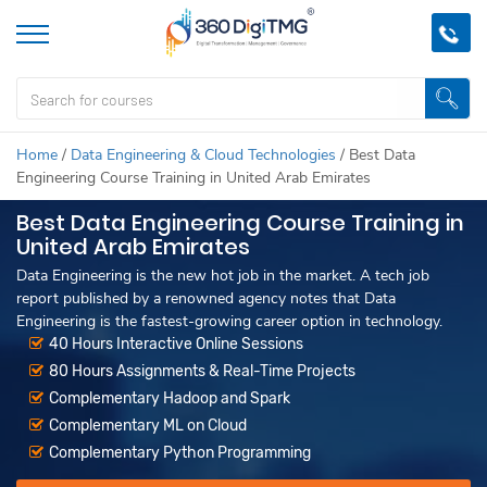
Home
/
Data Engineering & Cloud Technologies
/
Best Data
Engineering Course Training in United Arab Emirates
Best Data Engineering Course Training in
United Arab Emirates
Data Engineering is the new hot job in the market. A tech job
report published by a renowned agency notes that Data
Engineering is the fastest-growing career option in technology.
40 Hours Interactive Online Sessions
80 Hours Assignments & Real-Time Projects
Complementary Hadoop and Spark
Complementary ML on Cloud
Complementary Python Programming