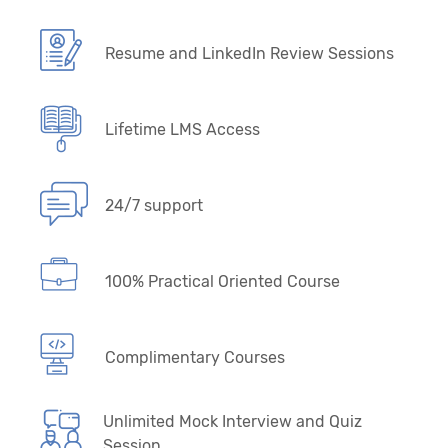
Resume and LinkedIn Review Sessions
Lifetime LMS Access
24/7 support
100% Practical Oriented Course
Complimentary Courses
Unlimited Mock Interview and Quiz
Session