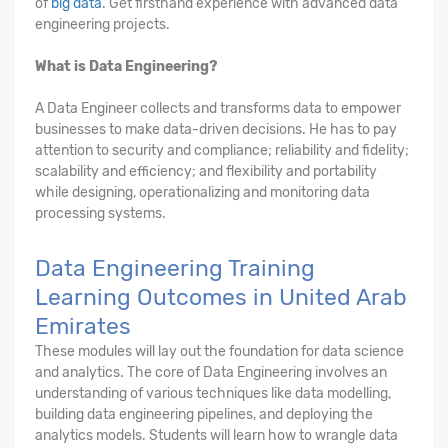
of
big data
. Get firsthand experience with advanced data
engineering projects.
What is Data Engineering?
A Data Engineer collects and transforms data to empower
businesses to make data-driven decisions. He has to pay
attention to security and compliance; reliability and fidelity;
scalability and efficiency; and flexibility and portability
while designing, operationalizing and monitoring data
processing systems.
Data Engineering Training
Learning Outcomes in United Arab
Emirates
These modules will lay out the foundation for data science
and analytics. The core of Data Engineering involves an
understanding of various techniques like data modelling,
building data engineering pipelines, and deploying the
analytics models. Students will learn how to wrangle data