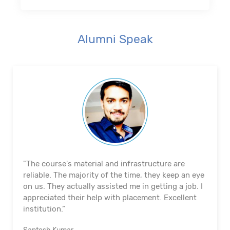
Alumni Speak
"The course's material and infrastructure are
reliable. The majority of the time, they keep an eye
on us. They actually assisted me in getting a job. I
appreciated their help with placement. Excellent
institution.”