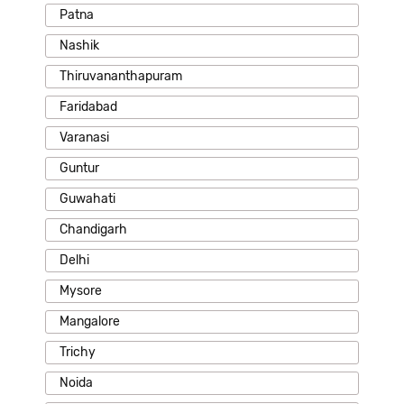
Patna
Nashik
Thiruvananthapuram
Faridabad
Varanasi
Guntur
Guwahati
Chandigarh
Delhi
Mysore
Mangalore
Trichy
Noida