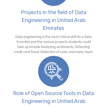
Projects in the field of Data
Engineering in United Arab
Emirates
Data engineering is the most critical skill for a Data
Scientist and the various projects students could
take up include Analyzing sentiments, Detecting
credit card fraud, Detection of color, and many more.
Role of Open Source Tools in Data
Engineering in United Arab