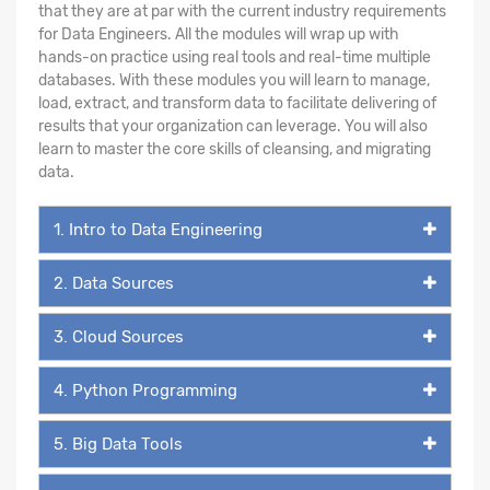
that they are at par with the current industry requirements
for Data Engineers. All the modules will wrap up with
hands-on practice using real tools and real-time multiple
databases. With these modules you will learn to manage,
load, extract, and transform data to facilitate delivering of
results that your organization can leverage. You will also
learn to master the core skills of cleansing, and migrating
data.
1. Intro to Data Engineering
2. Data Sources
3. Cloud Sources
4. Python Programming
5. Big Data Tools