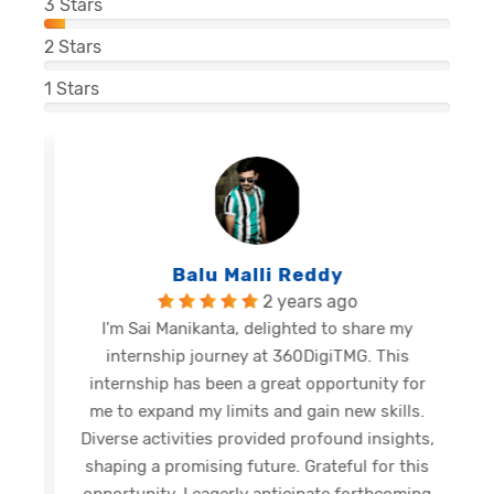
3
Stars
2
Stars
1
Stars
Balu Malli Reddy
2 years ago
I'm Sai Manikanta, delighted to share my
internship journey at 360DigiTMG. This
e
internship has been a great opportunity for
me to expand my limits and gain new skills.
Diverse activities provided profound insights,
shaping a promising future. Grateful for this
opportunity, I eagerly anticipate forthcoming
s