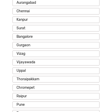
Aurangabad
Chennai
Kanpur
Surat
Bangalore
Gurgaon
Vizag
Vijayawada
Uppal
Thoraipakkam
Chromepet
Raipur
Pune