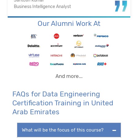
Santosh Kumar
Business Intelligence Analyst
Our Alumni Work At
And more...
FAQs for Data Engineering
Certification Training in United
Arab Emirates
What will be the focus of this course?