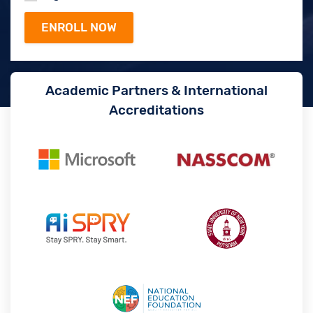
Academic Partners & International
Accreditations