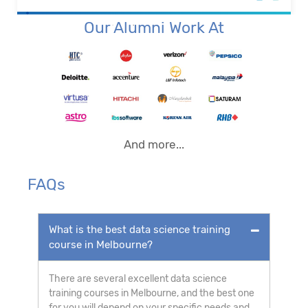
Our Alumni Work At
And more...
FAQs
What is the best data science training
course in Melbourne?
There are several excellent data science
training courses in Melbourne, and the best one
for you will depend on your specific needs and