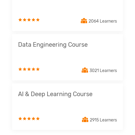
2064 Learners
Data Engineering Course
3021 Learners
AI & Deep Learning Course
2915 Learners