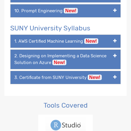
10. Prompt Engineering
New!
SUNY University Syllabus
1. AWS Certified Machine Learning
New!
2. Designing on Implementing a Data Science
Solution on Azure
New!
3. Certificate from SUNY University
New!
Tools Covered