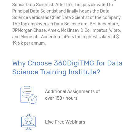
Senior Data Scientist. After this, he gets elevated to
Principal Data Scientist and finally heads the Data
Science vertical as Chief Data Scientist of the company.
The top employers in Data Science are IBM, Accenture,
JPMorgan Chase, Amex, McKinsey & Co, Impetus, Wipro,
and Microsoft. Accenture offers the highest salary of $
19.6 k per annum.
Why Choose 360DigiTMG for Data
Science Training Institute?