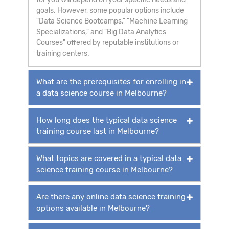
goals. However, some popular options include
"Data Science Bootcamps," "Machine Learning
Specializations," and "Big Data Analytics
Courses" offered by reputable institutions or
training centers.
What are the prerequisites for enrolling in
a data science course in Melbourne?
How long does the typical data science
training course last in Melbourne?
What topics are covered in a typical data
science training course in Melbourne?
Are there any online data science training
options available in Melbourne?