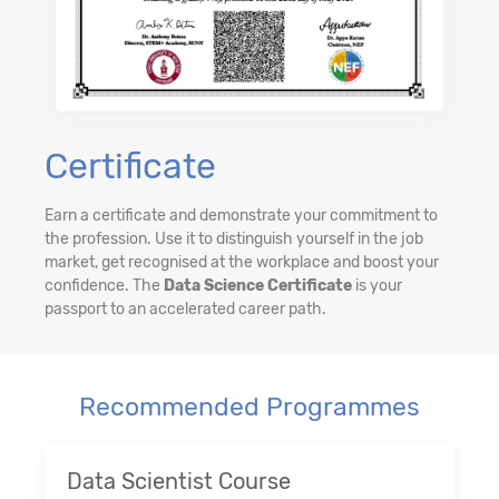
Certificate
Earn a certificate and demonstrate your commitment to
the profession. Use it to distinguish yourself in the job
market, get recognised at the workplace and boost your
confidence. The
Data Science Certificate
is your
passport to an accelerated career path.
Recommended Programmes
Data Scientist Course