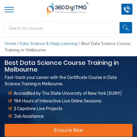
Home
/
Data Science & Deep Learning
/
Best Data Science Course
Training in Melbourne
Best Data Science Course Training in
Melbourne
Fast-track your career with the Certificate Course in Data
Science Training in Melbourne.
Accredited by The State University of New York (SUNY)
184 Hours of Interactive Live Online Sessions
2 Capstone Live Projects
Job Assistance
Enquire Now