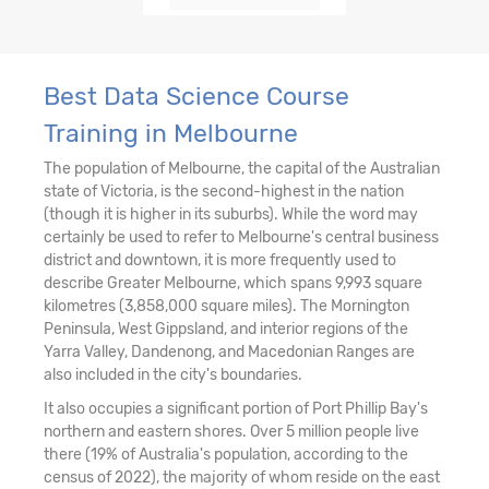
Best Data Science Course
Training in Melbourne
The population of Melbourne, the capital of the Australian
state of Victoria, is the second-highest in the nation
(though it is higher in its suburbs). While the word may
certainly be used to refer to Melbourne's central business
district and downtown, it is more frequently used to
describe Greater Melbourne, which spans 9,993 square
kilometres (3,858,000 square miles). The Mornington
Peninsula, West Gippsland, and interior regions of the
Yarra Valley, Dandenong, and Macedonian Ranges are
also included in the city's boundaries.
It also occupies a significant portion of Port Phillip Bay's
northern and eastern shores. Over 5 million people live
there (19% of Australia's population, according to the
census of 2022), the majority of whom reside on the east