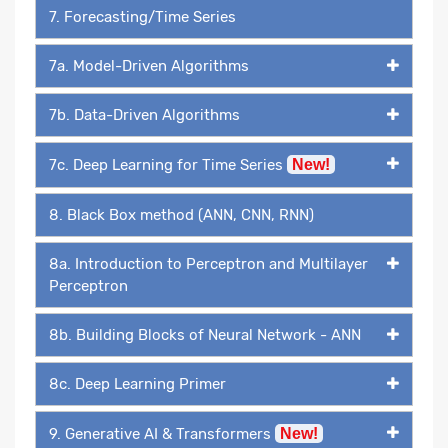
7. Forecasting/Time Series
7a. Model-Driven Algorithms
7b. Data-Driven Algorithms
7c. Deep Learning for Time Series
New!
8. Black Box method (ANN, CNN, RNN)
8a. Introduction to Perceptron and Multilayer
Perceptron
8b. Building Blocks of Neural Network - ANN
8c. Deep Learning Primer
9. Generative AI & Transformers
New!