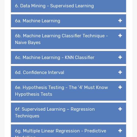
6. Data Mining - Supervised Learning
6a. Machine Learning
6b. Machine Learning Classifier Technique -
Naive Bayes
6c. Machine Learning - KNN Classifier
6d. Confidence Interval
6e. Hypothesis Testing - The ‘4’ Must Know
Hypothesis Tests
6f. Supervised Learning – Regression
Techniques
6g. Multiple Linear Regression - Predictive