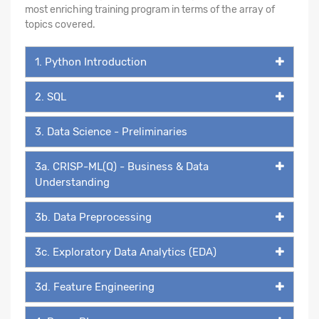
most enriching training program in terms of the array of
topics covered.
1. Python Introduction
2. SQL
3. Data Science - Preliminaries
3a. CRISP-ML(Q) - Business & Data
Understanding
3b. Data Preprocessing
3c. Exploratory Data Analytics (EDA)
3d. Feature Engineering