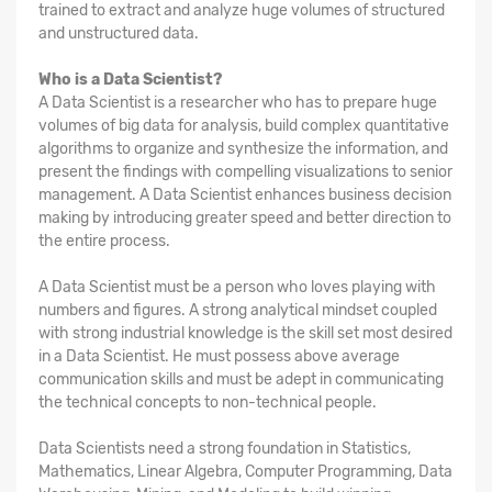
trained to extract and analyze huge volumes of structured
and unstructured data.
Who is a Data Scientist?
A Data Scientist is a researcher who has to prepare huge
volumes of big data for analysis, build complex quantitative
algorithms to organize and synthesize the information, and
present the findings with compelling visualizations to senior
management. A Data Scientist enhances business decision
making by introducing greater speed and better direction to
the entire process.
A Data Scientist must be a person who loves playing with
numbers and figures. A strong analytical mindset coupled
with strong industrial knowledge is the skill set most desired
in a Data Scientist. He must possess above average
communication skills and must be adept in communicating
the technical concepts to non-technical people.
Data Scientists need a strong foundation in Statistics,
Mathematics, Linear Algebra, Computer Programming, Data