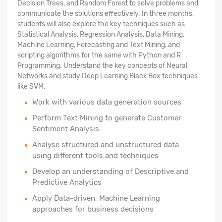
Decision Trees, and Random Forest to solve problems and
communicate the solutions effectively. In three months,
students will also explore the key techniques such as
Statistical Analysis, Regression Analysis, Data Mining,
Machine Learning, Forecasting and Text Mining, and
scripting algorithms for the same with Python and R
Programming. Understand the key concepts of Neural
Networks and study Deep Learning Black Box techniques
like SVM.
Work with various data generation sources
Perform Text Mining to generate Customer
Sentiment Analysis
Analyse structured
and unstructured data
using different tools and techniques
Develop an understanding of Descriptive and
Predictive Analytics
Apply Data-driven, Machine Learning
approaches for business decisions