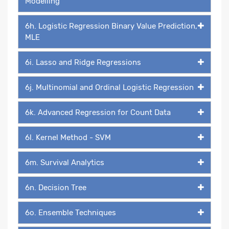
Modelling
6h. Logistic Regression Binary Value Prediction,
MLE
6i. Lasso and Ridge Regressions
6j. Multinomial and Ordinal Logistic Regression
6k. Advanced Regression for Count Data
6l. Kernel Method - SVM
6m. Survival Analytics
6n. Decision Tree
6o. Ensemble Techniques