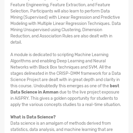
Feature Engineering, Feature Extraction, and Feature
Selection. Participants will also learn to perform Data
Mining (Supervised) with Linear Regression and Predictive
Modeling with Multiple Linear Regression Techniques. Data
Mining Unsupervised using Clustering, Dimension
Reduction, and Association Rules are also dealt with in
detail.
A module is dedicated to scripting Machine Learning
Algorithms and enabling Deep Learning and Neural
Networks with Black Box techniques and SVM. All the
stages delineated in the CRISP-DMM framework for a Data
Science Project are dealt with in great depth and clarity in
this course. Undoubtedly this emerges as one of the
best
Data Science in Amman
due to the live project exposure
in AiSPRY. This gives a golden opportunity for students to
apply the various concepts studies to a real-time situation.
What is Data Science?
Data science is an amalgam of methods derived from
statistics, data analysis, and machine learning that are