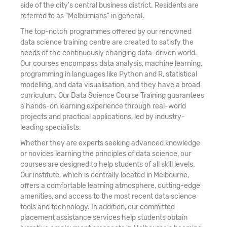
side of the city's central business district. Residents are
referred to as "Melburnians" in general.
The top-notch programmes offered by our renowned
data science training centre are created to satisfy the
needs of the continuously changing data-driven world.
Our courses encompass data analysis, machine learning,
programming in languages like Python and R, statistical
modelling, and data visualisation, and they have a broad
curriculum. Our Data Science Course Training guarantees
a hands-on learning experience through real-world
projects and practical applications, led by industry-
leading specialists.
Whether they are experts seeking advanced knowledge
or novices learning the principles of data science, our
courses are designed to help students of all skill levels.
Our institute, which is centrally located in Melbourne,
offers a comfortable learning atmosphere, cutting-edge
amenities, and access to the most recent data science
tools and technology. In addition, our committed
placement assistance services help students obtain