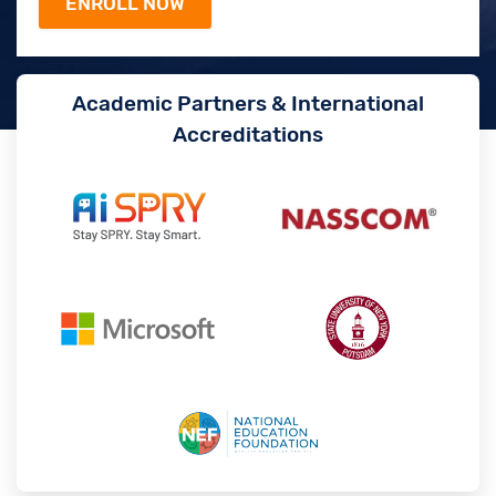
Academic Partners & International
Accreditations