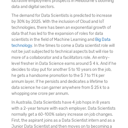
lucrative employment prospects in Melbourne's booming
data and digital sectors.
The demand for Data Scientists is predicted to increase
by 30% by 2025. With the inclusion of Cloud and IoT
technologies, there has been an exponential growth of
data that has led to the expansion of roles for data
scientists in the field of Machine Learning and
Big Data
technology
. In the times to come a Data scientist role will
not be just subjected to technical aspects but will rise to
more of a collaborator and a facilitators role. An entry-
level fresher in Data Science earns around $ 4 k. And if he
decides to stay put for another 5 to 10 years on the job,
he gets a handsome promotion to the $ 7 to 11 k per
annum layer. If he persists and dedicates a lifetime to
data science he can garner anywhere from $ 25 k to a
whopping one crore per annum.
In Australia, Data Scientists have 4 job hops in 8 years
with a 2-year tenure with each employer. Data Scientists
normally get a 60-100% salary increase on job changes.
First, the aspirant joins as a Data Scientist intern and as a
Junior Data Scientist and then moves on to becoming a