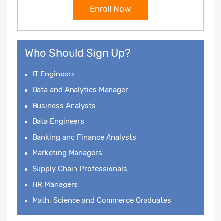
Enroll Now
Who Should Sign Up?
IT Engineers
Data and Analytics Manager
Business Analysts
Data Engineers
Banking and Finance Analysts
Marketing Managers
Supply Chain Professionals
HR Managers
Math, Science and Commerce Graduates