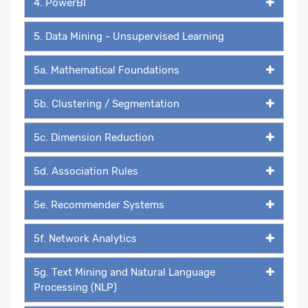
4. PowerBI
5. Data Mining - Unsupervised Learning
5a. Mathematical Foundations
5b. Clustering / Segmentation
5c. Dimension Reduction
5d. Association Rules
5e. Recommender Systems
5f. Network Analytics
5g. Text Mining and Natural Language
Processing (NLP)