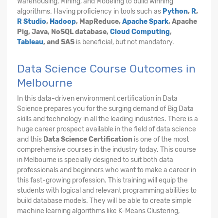
Warehousing, Mining, and Modeling to build winning
algorithms. Having proficiency in tools such as
Python
,
R
,
R Studio
,
Hadoop
, MapReduce,
Apache Spark
, Apache
Pig, Java, NoSQL database,
Cloud Computing
,
Tableau
, and SAS
is beneficial, but not mandatory.
Data Science Course Outcomes in
Melbourne
In this data-driven environment certification in Data
Science prepares you for the surging demand of Big Data
skills and technology in all the leading industries. There is a
huge career prospect available in the field of data science
and this
Data Science Certification
is one of the most
comprehensive courses in the industry today. This course
in Melbourne is specially designed to suit both data
professionals and beginners who want to make a career in
this fast-growing profession. This training will equip the
students with logical and relevant programming abilities to
build database models. They will be able to create simple
machine learning algorithms like K-Means Clustering,