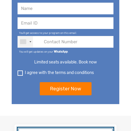
You'll get access to your program on this email.
You will get updates on your
WhatsApp
.
Limited seats available. Book now
I agree with the terms and conditions