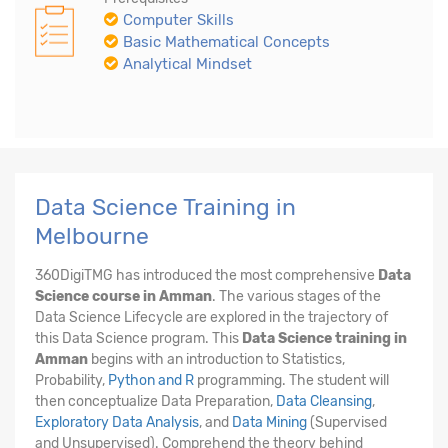
Computer Skills
Basic Mathematical Concepts
Analytical Mindset
Data Science Training in
Melbourne
360DigiTMG has introduced the most comprehensive
Data
Science course in Amman
. The various stages of the
Data Science Lifecycle are explored in the trajectory of
this Data Science program. This
Data Science training in
Amman
begins with an introduction to Statistics,
Probability,
Python and R
programming. The student will
then conceptualize Data Preparation,
Data Cleansing
,
Exploratory Data Analysis
, and
Data Mining
(Supervised
and Unsupervised). Comprehend the theory behind