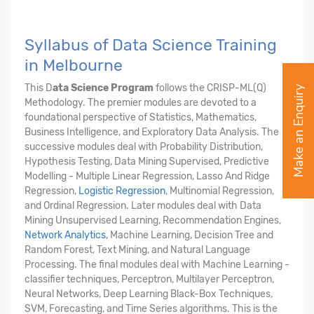
Syllabus of Data Science Training
in Melbourne
This D
ata Science Program
follows the CRISP-ML(Q)
Make an Enquiry
Methodology. The premier modules are devoted to a
foundational perspective of Statistics, Mathematics,
Business Intelligence, and Exploratory Data Analysis. The
successive modules deal with Probability Distribution,
Hypothesis Testing, Data Mining Supervised, Predictive
Modelling - Multiple Linear Regression, Lasso And Ridge
Regression,
Logistic Regression
, Multinomial Regression,
and Ordinal Regression. Later modules deal with Data
Mining Unsupervised Learning, Recommendation Engines,
Network Analytics
, Machine Learning, Decision Tree and
Random Forest, Text Mining, and Natural Language
Processing. The final modules deal with Machine Learning -
classifier techniques, Perceptron, Multilayer Perceptron,
Neural Networks, Deep Learning Black-Box Techniques,
SVM, Forecasting, and Time Series algorithms. This is the