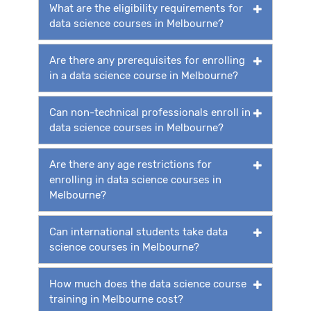
What are the eligibility requirements for
data science courses in Melbourne?
Are there any prerequisites for enrolling
in a data science course in Melbourne?
Can non-technical professionals enroll in
data science courses in Melbourne?
Are there any age restrictions for
enrolling in data science courses in
Melbourne?
Can international students take data
science courses in Melbourne?
How much does the data science course
training in Melbourne cost?