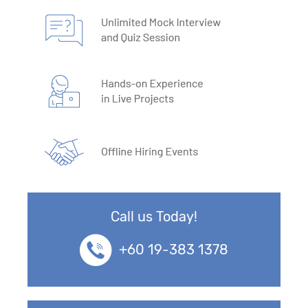
Call us Today!
+60 19-383 1378