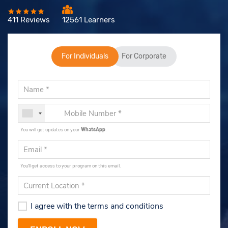
411 Reviews
12561 Learners
For Individuals
For Corporate
You will get updates on your
WhatsApp
.
You'll get access to your program on this email.
I agree with the terms and conditions