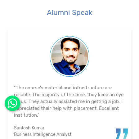
Alumni Speak
"The course's material and infrastructure are
reliable. The majority of the time, they keep an eye
on us. They actually assisted me in getting a job. I
appreciated their help with placement. Excellent
institution.”
Santosh Kumar
Business Intelligence Analyst