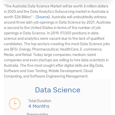
"The Australia Data Science Market will be worth 6 million dollars
in 2025 and the Data Analytics Outsourcing market in Australia is
worth $26 Billion" -
(Source)
. Australia will undoubtedly witness
around three lakh job openings in Data Science by 2021. Australia
is second to the United States in terms of the number of job
openings in Data Science. In 2019, 97,000 positions in data
science and analytics were vacant due to the lack of qualified
candidates. The top sectors creating the most Data Science jobs
are BFSI, Energy, Pharmaceutical, HealthCare, E-commerce,
Media, and Retail. Today large companies, medium-sized
companies and even startups are willing to hire data scientists in
Australia. The five most sought after digital skills are Big Data,
Software and User Testing, Mobile Development, Cloud
Computing, and Software Engineering Management.
Data Science
Total Duration
4 Months
Prerequisites