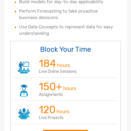
Build models for day-to-day applicability
Perform Forecasting to take proactive
business decisions
Use Data Concepts to represent data for easy
understanding
Block Your Time
184
hours
Live Online Sessions
150+
hours
Assignments
120
hours
Live Projects