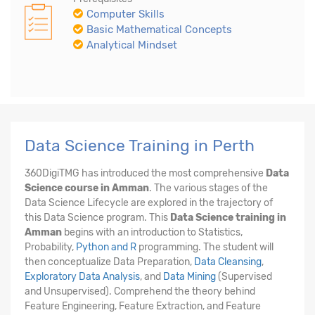
Computer Skills
Basic Mathematical Concepts
Analytical Mindset
Data Science Training in Perth
360DigiTMG has introduced the most comprehensive
Data
Science course in Amman
. The various stages of the
Data Science Lifecycle are explored in the trajectory of
this Data Science program. This
Data Science training in
Amman
begins with an introduction to Statistics,
Probability,
Python and R
programming. The student will
then conceptualize Data Preparation,
Data Cleansing
,
Exploratory Data Analysis
, and
Data Mining
(Supervised
and Unsupervised). Comprehend the theory behind
Feature Engineering, Feature Extraction, and Feature