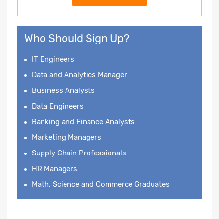
Who Should Sign Up?
IT Engineers
Data and Analytics Manager
Business Analysts
Data Engineers
Banking and Finance Analysts
Marketing Managers
Supply Chain Professionals
HR Managers
Math, Science and Commerce Graduates