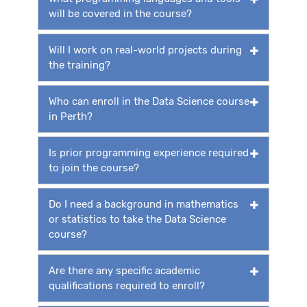
will be covered in the course?
Will I work on real-world projects during
the training?
Who can enroll in the Data Science course
in Perth?
Is prior programming experience required
to join the course?
Do I need a background in mathematics
or statistics to take the Data Science
course?
Are there any specific academic
qualifications required to enroll?