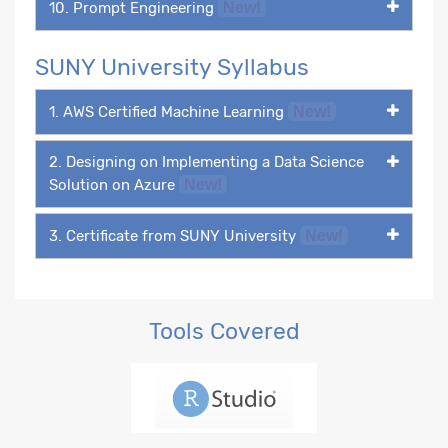
10. Prompt Engineering
New!
SUNY University Syllabus
1. AWS Certified Machine Learning
New!
2. Designing on Implementing a Data Science
Solution on Azure
New!
3. Certificate from SUNY University
New!
Tools Covered