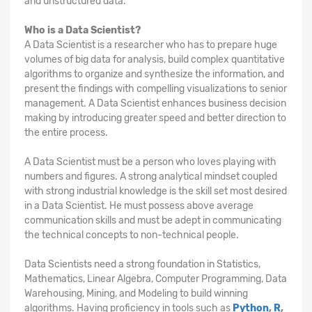
and unstructured data.
Who is a Data Scientist?
A Data Scientist is a researcher who has to prepare huge
volumes of big data for analysis, build complex quantitative
algorithms to organize and synthesize the information, and
present the findings with compelling visualizations to senior
management. A Data Scientist enhances business decision
making by introducing greater speed and better direction to
the entire process.
A Data Scientist must be a person who loves playing with
numbers and figures. A strong analytical mindset coupled
with strong industrial knowledge is the skill set most desired
in a Data Scientist. He must possess above average
communication skills and must be adept in communicating
the technical concepts to non-technical people.
Data Scientists need a strong foundation in Statistics,
Mathematics, Linear Algebra, Computer Programming, Data
Warehousing, Mining, and Modeling to build winning
algorithms. Having proficiency in tools such as
Python
,
R
,