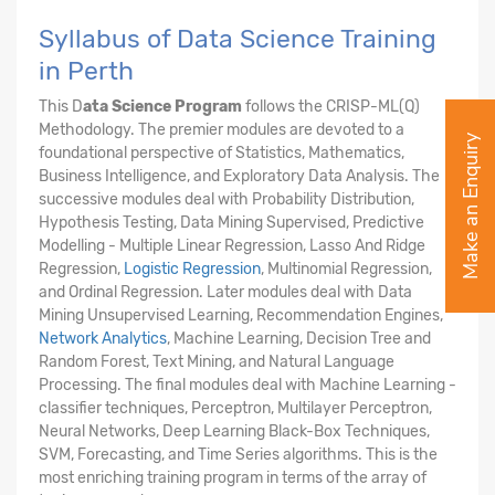
Syllabus of Data Science Training
in Perth
This D
ata Science Program
follows the CRISP-ML(Q)
Methodology. The premier modules are devoted to a
Make an Enquiry
foundational perspective of Statistics, Mathematics,
Business Intelligence, and Exploratory Data Analysis. The
successive modules deal with Probability Distribution,
Hypothesis Testing, Data Mining Supervised, Predictive
Modelling - Multiple Linear Regression, Lasso And Ridge
Regression,
Logistic Regression
, Multinomial Regression,
and Ordinal Regression. Later modules deal with Data
Mining Unsupervised Learning, Recommendation Engines,
Network Analytics
, Machine Learning, Decision Tree and
Random Forest, Text Mining, and Natural Language
Processing. The final modules deal with Machine Learning -
classifier techniques, Perceptron, Multilayer Perceptron,
Neural Networks, Deep Learning Black-Box Techniques,
SVM, Forecasting, and Time Series algorithms. This is the
most enriching training program in terms of the array of