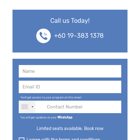
Call us Today!
+60 19-383 1378
You'll get access to your program on this email.
You will get updates on your
WhatsApp
.
Limited seats available. Book now
I agree with the terms and conditions