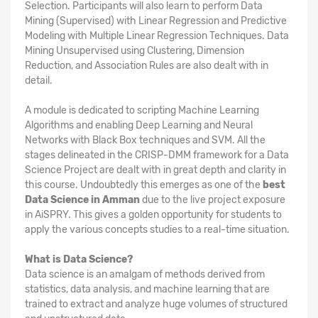
Selection. Participants will also learn to perform Data
Mining (Supervised) with Linear Regression and Predictive
Modeling with Multiple Linear Regression Techniques. Data
Mining Unsupervised using Clustering, Dimension
Reduction, and Association Rules are also dealt with in
detail.
A module is dedicated to scripting Machine Learning
Algorithms and enabling Deep Learning and Neural
Networks with Black Box techniques and SVM. All the
stages delineated in the CRISP-DMM framework for a Data
Science Project are dealt with in great depth and clarity in
this course. Undoubtedly this emerges as one of the
best
Data Science in Amman
due to the live project exposure
in AiSPRY. This gives a golden opportunity for students to
apply the various concepts studies to a real-time situation.
What is Data Science?
Data science is an amalgam of methods derived from
statistics, data analysis, and machine learning that are
trained to extract and analyze huge volumes of structured