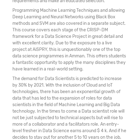
requirements and make an educated selection.
Programming Machine Learning Techniques and allowing
Deep Learning and Neural Networks using Black Box
methods and SVM are also covered in a separate subject.
This course covers each stage of the CRISP-DM
framework for a Data Science Project in great detail and
with excellent clarity. Due to the exposure to a live
project at AiSPRY, this is unquestionably one of the top
data science programmes in Amman. This offers students
a fantastic opportunity to apply the many disciplines they
have learned in a real-world setting.
The demand for Data Scientists is predicted to increase
by 30% by 2021. With the inclusion of Cloud and IoT
technologies, there has been an exponential growth of
data that has led to the expansion of roles for data
scientists in the field of Machine Learning and Big Data
technology. In the times to come a Data scientist role will
not be just subjected to technical aspects but will rise to
more of a collaborator and a facilitators role. An entry-
level fresher in Data Science earns around $ 4 k. And if he
decides to stay put for another 5 to 10 years on the job,