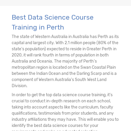
Best Data Science Course
Training in Perth
The state of Western Australia in Australia has Perth as its
capital and largest city. With 2.1 million people (80% of the
state's population) expected to reside in Greater Perth in
2020, it will rank fourth in terms of population in both
Australia and Oceania. The majority of Perth's
metropolitan region is located on the Swan Coastal Plain
between the Indian Ocean and the Darling Scarp and is a
component of Western Australia's South West Land
Division.
In order to get the top data science course training, it's
crucial to conduct in-depth research on each school,
taking into account aspects like the curriculum, faculty
qualifications, testimonials from prior students, and any
industry affiliations they may have. This will enable you to
identify the best data science courses for your