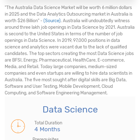
"The Australia Data Science Market will be worth 6 million dollars
in 2025 and the Data Analytics Outsourcing market in Australia is
worth $26 Billion" -
(Source)
. Australia will undoubtedly witness
around three lakh job openings in Data Science by 2021. Australia
is second to the United States in terms of the number of job
openings in Data Science. In 2019, 97,000 positions in data
science and analytics were vacant due to the lack of qualified
candidates. The top sectors creating the most Data Science jobs
are BFSI, Energy, Pharmaceutical, HealthCare, E-commerce,
Media, and Retail. Today large companies, medium-sized
companies and even startups are willing to hire data scientists in
Australia. The five most sought after digital skills are Big Data,
Software and User Testing, Mobile Development, Cloud
Computing, and Software Engineering Management.
Data Science
Total Duration
4 Months
Prerequisites