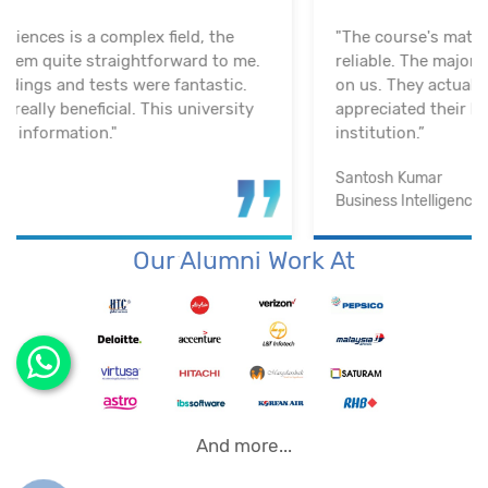
"The course's material and infrastructure are
reliable. The majority of the time, they keep an eye
on us. They actually assisted me in getting a job. I
appreciated their help with placement. Excellent
institution.”
Santosh Kumar
Business Intelligence Analyst
Our Alumni Work At
And more...