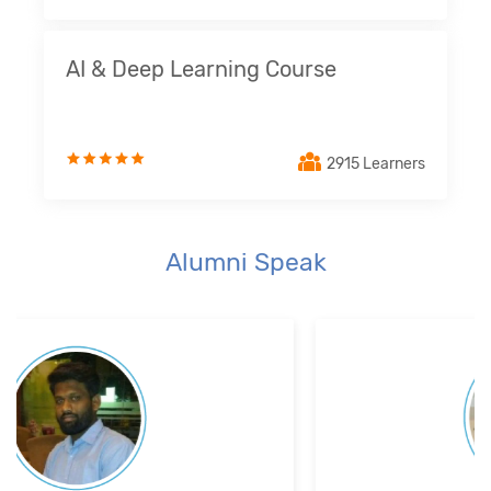
AI & Deep Learning Course
2915 Learners
Alumni Speak