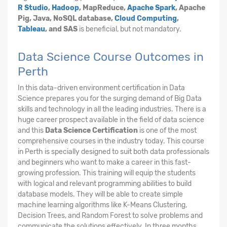
R Studio
,
Hadoop
, MapReduce,
Apache Spark
, Apache
Pig, Java, NoSQL database,
Cloud Computing
,
Tableau
, and SAS
is beneficial, but not mandatory.
Data Science Course Outcomes in
Perth
In this data-driven environment certification in Data
Science prepares you for the surging demand of Big Data
skills and technology in all the leading industries. There is a
huge career prospect available in the field of data science
and this
Data Science Certification
is one of the most
comprehensive courses in the industry today. This course
in Perth is specially designed to suit both data professionals
and beginners who want to make a career in this fast-
growing profession. This training will equip the students
with logical and relevant programming abilities to build
database models. They will be able to create simple
machine learning algorithms like K-Means Clustering,
Decision Trees, and Random Forest to solve problems and
communicate the solutions effectively. In three months,