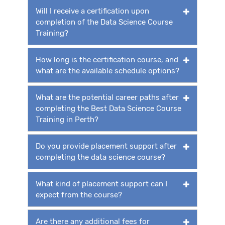
Will I receive a certification upon
completion of the Data Science Course
Training?
How long is the certification course, and
what are the available schedule options?
What are the potential career paths after
completing the Best Data Science Course
Training in Perth?
Do you provide placement support after
completing the data science course?
What kind of placement support can I
expect from the course?
Are there any additional fees for