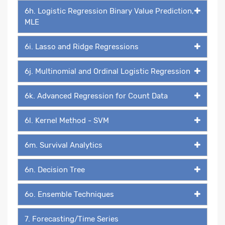
6h. Logistic Regression Binary Value Prediction,
MLE
6i. Lasso and Ridge Regressions
6j. Multinomial and Ordinal Logistic Regression
6k. Advanced Regression for Count Data
6l. Kernel Method - SVM
6m. Survival Analytics
6n. Decision Tree
6o. Ensemble Techniques
7. Forecasting/Time Series