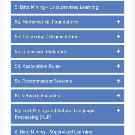
5. Data Mining - Unsupervised Learning
5a. Mathematical Foundations
5b. Clustering / Segmentation
5c. Dimension Reduction
5d. Association Rules
5e. Recommender Systems
5f. Network Analytics
5g. Text Mining and Natural Language
Processing (NLP)
6. Data Mining - Supervised Learning