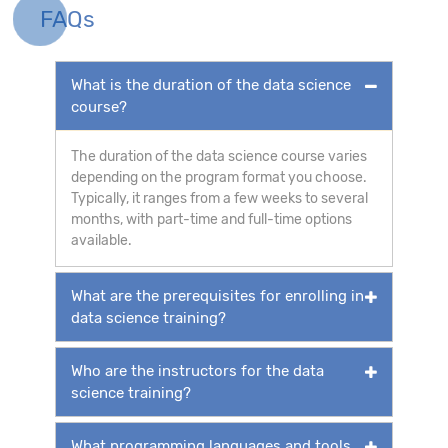
FAQs
What is the duration of the data science
course?
The duration of the data science course varies
depending on the program format you choose.
Typically, it ranges from a few weeks to several
months, with part-time and full-time options
available.
What are the prerequisites for enrolling in
data science training?
Who are the instructors for the data
science training?
What programming languages and tools