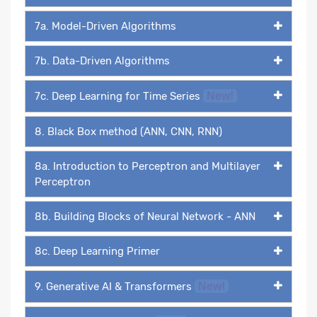
7a. Model-Driven Algorithms
7b. Data-Driven Algorithms
7c. Deep Learning for Time Series
New!
8. Black Box method (ANN, CNN, RNN)
8a. Introduction to Perceptron and Multilayer
Perceptron
8b. Building Blocks of Neural Network - ANN
8c. Deep Learning Primer
9. Generative AI & Transformers
New!