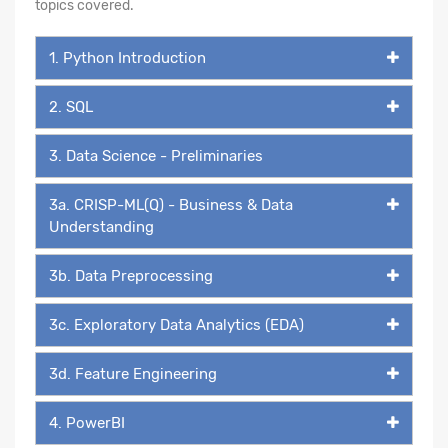
topics covered.
1. Python Introduction
2. SQL
3. Data Science - Preliminaries
3a. CRISP-ML(Q) - Business & Data
Understanding
3b. Data Preprocessing
3c. Exploratory Data Analytics (EDA)
3d. Feature Engineering
4. PowerBI