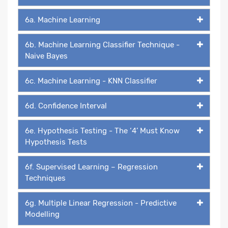
6a. Machine Learning
6b. Machine Learning Classifier Technique -
Naive Bayes
6c. Machine Learning - KNN Classifier
6d. Confidence Interval
6e. Hypothesis Testing - The ‘4’ Must Know
Hypothesis Tests
6f. Supervised Learning – Regression
Techniques
6g. Multiple Linear Regression - Predictive
Modelling