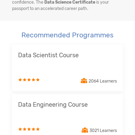
confidence. The
Data Science Certificate
is your
passport to an accelerated career path.
Recommended Programmes
Data Scientist Course
2064 Learners
Data Engineering Course
3021 Learners