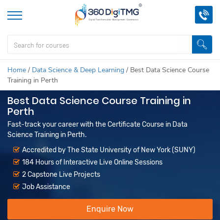
Home
/
Data Science & Deep Learning
/
Best Data Science Course
Training in Perth
Best Data Science Course Training in
Perth
Fast-track your career with the Certificate Course in Data
Science Training in Perth.
Accredited by The State University of New York (SUNY)
184 Hours of Interactive Live Online Sessions
2 Capstone Live Projects
Job Assistance
Enquire Now