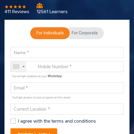
411 Reviews
12561 Learners
For Individuals
For Corporate
You will get updates on your
WhatsApp
.
You'll get access to your program on this email.
I agree with the terms and conditions