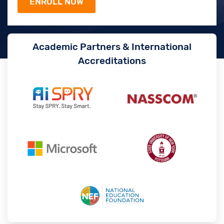
Academic Partners & International
Accreditations