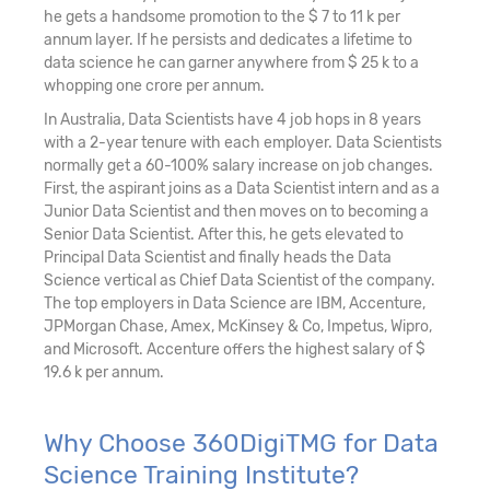
he gets a handsome promotion to the $ 7 to 11 k per
annum layer. If he persists and dedicates a lifetime to
data science he can garner anywhere from $ 25 k to a
whopping one crore per annum.
In Australia, Data Scientists have 4 job hops in 8 years
with a 2-year tenure with each employer. Data Scientists
normally get a 60-100% salary increase on job changes.
First, the aspirant joins as a Data Scientist intern and as a
Junior Data Scientist and then moves on to becoming a
Senior Data Scientist. After this, he gets elevated to
Principal Data Scientist and finally heads the Data
Science vertical as Chief Data Scientist of the company.
The top employers in Data Science are IBM, Accenture,
JPMorgan Chase, Amex, McKinsey & Co, Impetus, Wipro,
and Microsoft. Accenture offers the highest salary of $
19.6 k per annum.
Why Choose 360DigiTMG for Data
Science Training Institute?