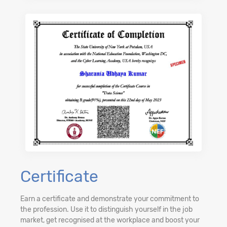
Certificate
Earn a certificate and demonstrate your commitment to
the profession. Use it to distinguish yourself in the job
market, get recognised at the workplace and boost your