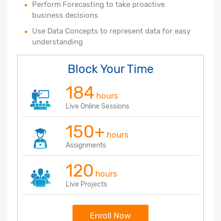
Perform Forecasting to take proactive
business decisions
Use Data Concepts to represent data for easy
understanding
Block Your Time
184
hours
Live Online Sessions
150+
hours
Assignments
120
hours
Live Projects
Enroll Now