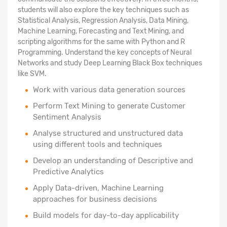
students will also explore the key techniques such as
Statistical Analysis, Regression Analysis, Data Mining,
Machine Learning, Forecasting and Text Mining, and
scripting algorithms for the same with Python and R
Programming. Understand the key concepts of Neural
Networks and study Deep Learning Black Box techniques
like SVM.
Work with various data generation sources
Perform Text Mining to generate Customer
Sentiment Analysis
Analyse structured
and unstructured data
using different tools and techniques
Develop an understanding of Descriptive and
Predictive Analytics
Apply Data-driven, Machine Learning
approaches for business decisions
Build models for day-to-day applicability