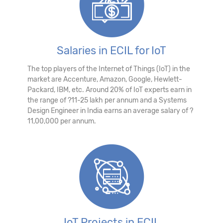
Salaries in ECIL for IoT
The top players of the Internet of Things (IoT) in the
market are Accenture, Amazon, Google, Hewlett-
Packard, IBM, etc. Around 20% of IoT experts earn in
the range of ?11-25 lakh per annum and a Systems
Design Engineer in India earns an average salary of ?
11,00,000 per annum.
IoT Projects in ECIL