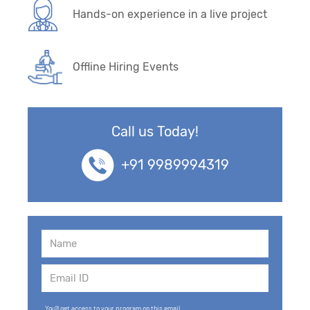
Hands-on experience in a live project
Offline Hiring Events
Call us Today!
+91 9989994319
You'll get access to your program on this email.