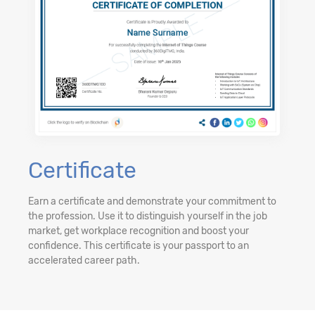
Certificate
Earn a certificate and demonstrate your commitment to
the profession. Use it to distinguish yourself in the job
market, get workplace recognition and boost your
confidence. This certificate is your passport to an
accelerated career path.