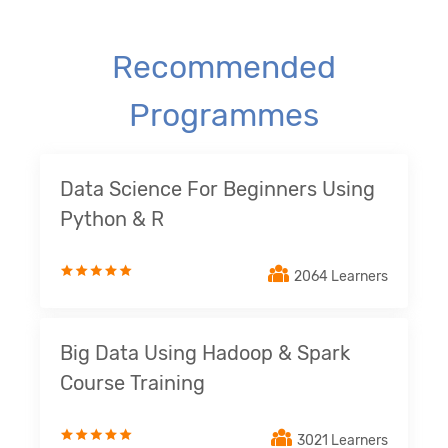
Recommended
Programmes
Data Science For Beginners Using
Python & R
2064 Learners
Big Data Using Hadoop & Spark
Course Training
3021 Learners