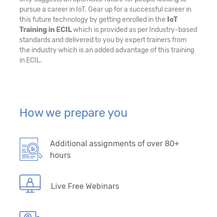
pursue a career in IoT. Gear up for a successful career in
this future technology by getting enrolled in the
IoT
Training in ECIL
which is provided as per Industry-based
standards and delivered to you by expert trainers from
the industry which is an added advantage of this training
in ECIL.
How we prepare you
Additional assignments of over 80+
hours
Live Free Webinars