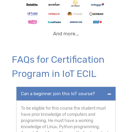
And more...
FAQs for Certification
Program in IoT ECIL
Can a beginner join this IoT course?
To be eligible for this course the student must
have prior knowledge of computers and
programming. He must have a working
knowledge of Linux, Python programming,