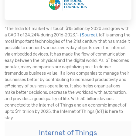
"The India IoT market will touch $15 billion by 2020 and grow with
a CAGR of 24.24% during 2016-2023."-
(Source)
. IoT is among the
most important technologies of the 21st century that has made it
possible to connect various everyday objects over the internet
via embedded devices. It has made the flow of communication
easy between the physical and the digital world. As IoT becomes
popular, many companies are capitalizing on it to derive
tremendous business value. It allows companies to manage their
businesses better by contributing to increased productivity and
efficiency of business operations. It also helps organizations
make better decisions, decrease the workload with automation,
and provides a good quality of life. With 50 billion devices
connected to the Internet of Things and an economic impact of
up to $11 trillion by 2025, the Internet of Things (IoT) is here to
stay.
Internet of Things