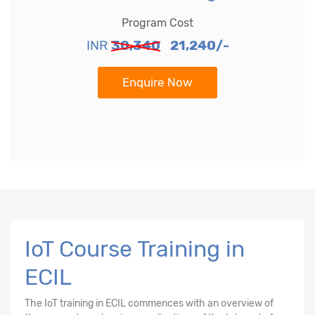
Program Cost
INR
30,340
21,240/-
Enquire Now
IoT Course Training in
ECIL
The
IoT training in ECIL
commences with an overview of