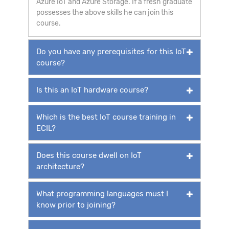
Azure IoT and Azure Storage. If a fresh graduate
possesses the above skills he can join this
course.
Do you have any prerequisites for this IoT
course?
Is this an IoT hardware course?
Which is the best IoT course training in
ECIL?
Does this course dwell on IoT
architecture?
What programming languages must I
know prior to joining?