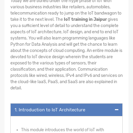
Today we are buried under the hype phase of IoT with
various business industries like retailers, automobiles,
telecommunication ready to jump on the IoT bandwagon to
take it to the next level. The
IoT training in Jaipur
gives
you a sufficient level of detail to understand the complete
aspects of IoT architecture, IoT design, and end to end IoT
systems. You will also learn programming languages like
Python for Data Analysis and will get the chance to learn
about the concepts of cloud computing. An entire module is
devoted to IoT device design wherein the students are
exposed to the various types of sensors, their
classification, and their application. Communication
protocols like wired, wireless, IPv4 and IPv6 and services on
the cloud-like IaaS, PaaS, and SaaS are also explained in
detail.
1. Introduction to IoT Architecture
This module introduces the world of IoT with