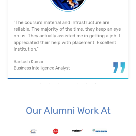
"The course's material and infrastructure are
reliable. The majority of the time, they keep an eye
on us. They actually assisted me in getting a job. I
appreciated their help with placement. Excellent
institution.”
Santosh Kumar
Business Intelligence Analyst
Our Alumni Work At