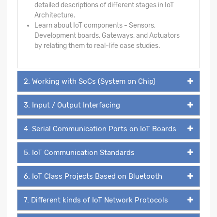
detailed descriptions of different stages in IoT
Architecture.
Learn about IoT components - Sensors,
Development boards, Gateways, and Actuators
by relating them to real-life case studies.
2. Working with SoCs (System on Chip)
3. Input / Output Interfacing
4. Serial Communication Ports on IoT Boards
5. IoT Communication Standards
6. IoT Class Projects Based on Bluetooth
7. Different kinds of IoT Network Protocols