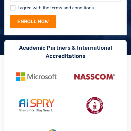
I agree with the terms and conditions
Academic Partners & International
Accreditations