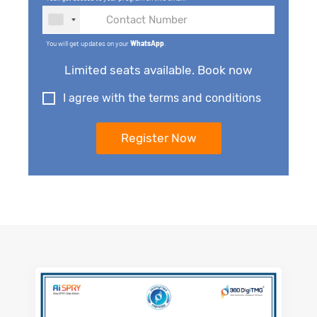
You will get updates on your
WhatsApp
.
Limited seats available. Book now
I agree with the terms and conditions