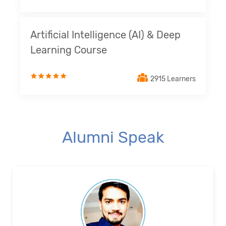
Artificial Intelligence (AI) & Deep
Learning Course
2915 Learners
Alumni Speak