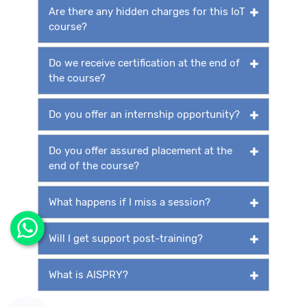
Are there any hidden charges for this IoT
course?
Do we receive certification at the end of
the course?
Do you offer an internship opportunity?
Do you offer assured placement at the
end of the course?
What happens if I miss a session?
Will I get support post-training?
What is AISPRY?