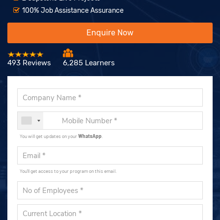
100% Job Assistance Assurance
Enquire Now
493 Reviews
6,285 Learners
You will get updates on your
WhatsApp
.
You'll get access to your program on this email.