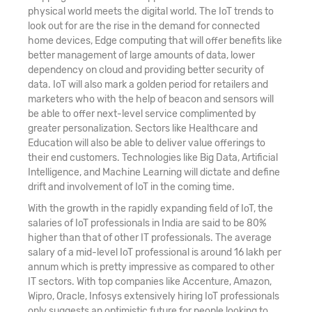
physical world meets the digital world. The IoT trends to
look out for are the rise in the demand for connected
home devices, Edge computing that will offer benefits like
better management of large amounts of data, lower
dependency on cloud and providing better security of
data. IoT will also mark a golden period for retailers and
marketers who with the help of beacon and sensors will
be able to offer next-level service complimented by
greater personalization. Sectors like Healthcare and
Education will also be able to deliver value offerings to
their end customers. Technologies like Big Data, Artificial
Intelligence, and Machine Learning will dictate and define
drift and involvement of IoT in the coming time.
With the growth in the rapidly expanding field of IoT, the
salaries of IoT professionals in India are said to be 80%
higher than that of other IT professionals. The average
salary of a mid-level IoT professional is around 16 lakh per
annum which is pretty impressive as compared to other
IT sectors. With top companies like Accenture, Amazon,
Wipro, Oracle, Infosys extensively hiring IoT professionals
only suggests an optimistic future for people looking to