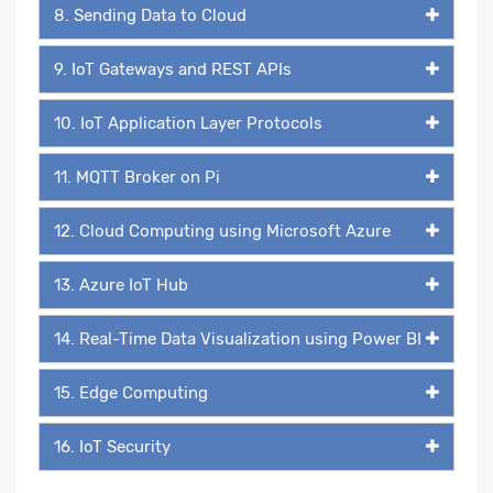
8. Sending Data to Cloud
9. IoT Gateways and REST APIs
10. IoT Application Layer Protocols
11. MQTT Broker on Pi
12. Cloud Computing using Microsoft Azure
13. Azure IoT Hub
14. Real-Time Data Visualization using Power BI
15. Edge Computing
16. IoT Security