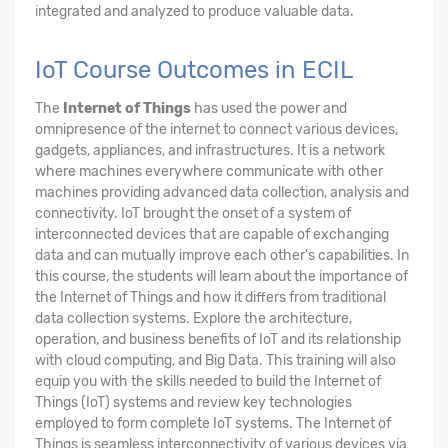
integrated and analyzed to produce valuable data.
IoT Course Outcomes in ECIL
The
Internet of Things
has used the power and
omnipresence of the internet to connect various devices,
gadgets, appliances, and infrastructures. It is a network
where machines everywhere communicate with other
machines providing advanced data collection, analysis and
connectivity. IoT brought the onset of a system of
interconnected devices that are capable of exchanging
data and can mutually improve each other's capabilities. In
this course, the students will learn about the importance of
the Internet of Things and how it differs from traditional
data collection systems. Explore the architecture,
operation, and business benefits of IoT and its relationship
with cloud computing, and Big Data. This training will also
equip you with the skills needed to build the Internet of
Things (IoT) systems and review key technologies
employed to form complete IoT systems. The Internet of
Things is seamless interconnectivity of various devices via