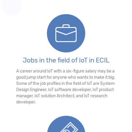
Jobs in the field of IoT in ECIL
A career around IoT with a six-figure salary may be a
good jump start for anyone who wants to make it big.
Some of the job profiles in the field of IoT are System
Design Engineer, IoT software developer, IoT product
manager, IoT solution Architect, and IoT research
developer.