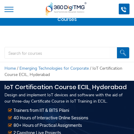
Important Update:
We are no longer offering this
course.
Click here to check out
our other Professional
Courses
Home
/
Emerging Technologies for Corporate
/
IoT Certification
Course ECIL, Hyderabad
IoT Certification Course ECIL, Hyderabad
Design and implement IoT devices and software with the aid of
our three-day Certificate Course in IoT Training in ECIL.
Trainers from IIT & BITS Pilani
40 Hours of Interactive Online Sessions
80+ Hours of Practical Assignments
2 Capstone Live Projects