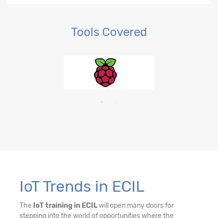
Tools Covered
IoT Trends in ECIL
The
IoT training in ECIL
will open many doors for
stepping into the world of opportunities where the