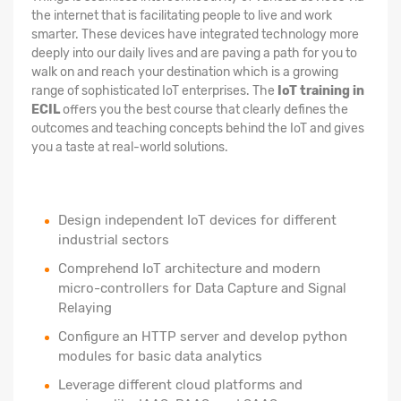
the internet that is facilitating people to live and work
smarter. These devices have integrated technology more
deeply into our daily lives and are paving a path for you to
walk on and reach your destination which is a growing
range of sophisticated IoT enterprises. The
IoT training in
ECIL
offers you the best course that clearly defines the
outcomes and teaching concepts behind the IoT and gives
you a taste at real-world solutions.
Design independent IoT devices for different
industrial sectors
Comprehend IoT architecture and modern
micro-controllers for Data Capture and Signal
Relaying
Configure an HTTP server and develop python
modules for basic data analytics
Leverage different cloud platforms and