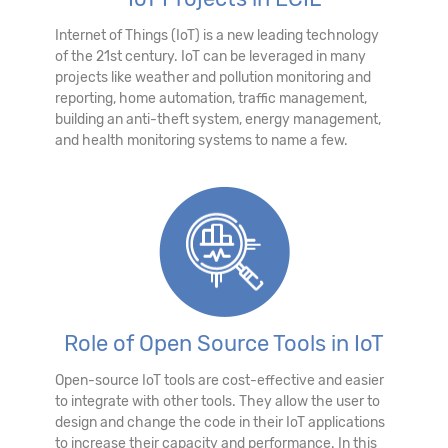
Internet of Things (IoT) is a new leading technology
of the 21st century. IoT can be leveraged in many
projects like weather and pollution monitoring and
reporting, home automation, traffic management,
building an anti-theft system, energy management,
and health monitoring systems to name a few.
Role of Open Source Tools in IoT
Open-source IoT tools are cost-effective and easier
to integrate with other tools. They allow the user to
design and change the code in their IoT applications
to increase their capacity and performance. In this