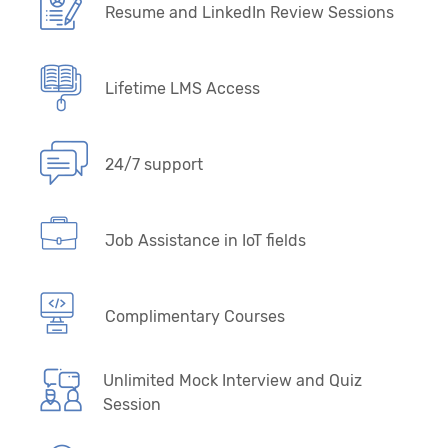
Resume and LinkedIn Review Sessions
Lifetime LMS Access
24/7 support
Job Assistance in IoT fields
Complimentary Courses
Unlimited Mock Interview and Quiz
Session