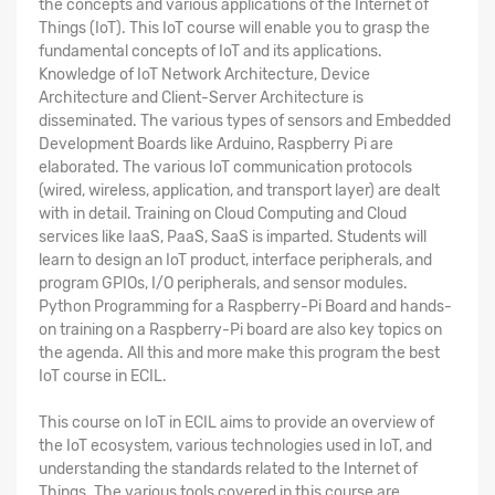
the concepts and various applications of the Internet of
Things (IoT). This IoT course will enable you to grasp the
fundamental concepts of IoT and its applications.
Knowledge of IoT Network Architecture, Device
Architecture and Client-Server Architecture is
disseminated. The various types of sensors and Embedded
Development Boards like Arduino, Raspberry Pi are
elaborated. The various IoT communication protocols
(wired, wireless, application, and transport layer) are dealt
with in detail. Training on Cloud Computing and Cloud
services like IaaS, PaaS, SaaS is imparted. Students will
learn to design an IoT product, interface peripherals, and
program GPIOs, I/O peripherals, and sensor modules.
Python Programming for a Raspberry-Pi Board and hands-
on training on a Raspberry-Pi board are also key topics on
the agenda. All this and more make this program the
best
IoT course in ECIL
.
This
course on IoT in ECIL
aims to provide an overview of
the IoT ecosystem, various technologies used in IoT, and
understanding the standards related to the Internet of
Things. The various tools covered in this course are