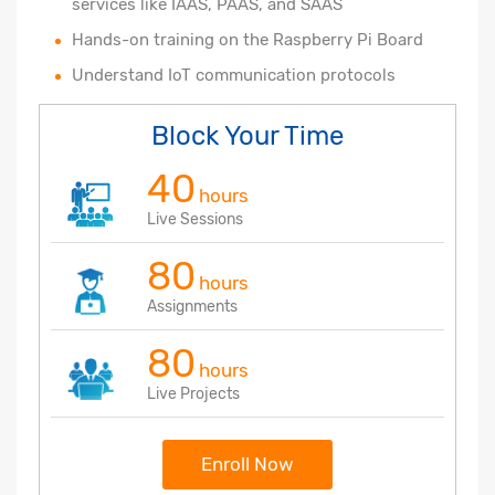
services like IAAS, PAAS, and SAAS
Hands-on training on the Raspberry Pi Board
Understand IoT communication protocols
Block Your Time
40
hours
Live Sessions
80
hours
Assignments
80
hours
Live Projects
Enroll Now