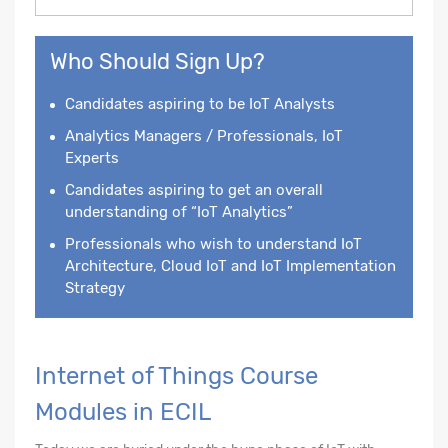
Who Should Sign Up?
Candidates aspiring to be IoT Analysts
Analytics Managers / Professionals, IoT
Experts
Candidates aspiring to get an overall
understanding of “IoT Analytics”
Professionals who wish to understand IoT
Architecture, Cloud IoT and IoT Implementation
Strategy
Internet of Things Course
Modules in ECIL