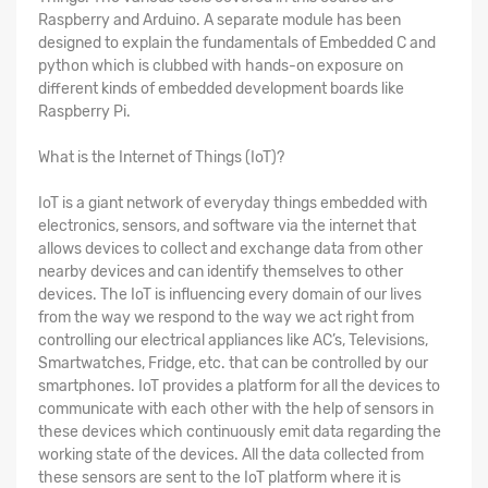
Raspberry and Arduino. A separate module has been
designed to explain the fundamentals of Embedded C and
python which is clubbed with hands-on exposure on
different kinds of embedded development boards like
Raspberry Pi.
What is the Internet of Things (IoT)?
IoT is a giant network of everyday things embedded with
electronics, sensors, and software via the internet that
allows devices to collect and exchange data from other
nearby devices and can identify themselves to other
devices. The IoT is influencing every domain of our lives
from the way we respond to the way we act right from
controlling our electrical appliances like AC’s, Televisions,
Smartwatches, Fridge, etc. that can be controlled by our
smartphones. IoT provides a platform for all the devices to
communicate with each other with the help of sensors in
these devices which continuously emit data regarding the
working state of the devices. All the data collected from
these sensors are sent to the IoT platform where it is