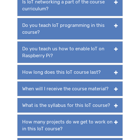
Is IoT networking a part of the course
curriculum?
Do you teach IoT programming in this
course?
Do you teach us how to enable IoT on
Raspberry Pi?
How long does this IoT course last?
When will I receive the course material?
What is the syllabus for this IoT course?
How many projects do we get to work on
in this IoT course?