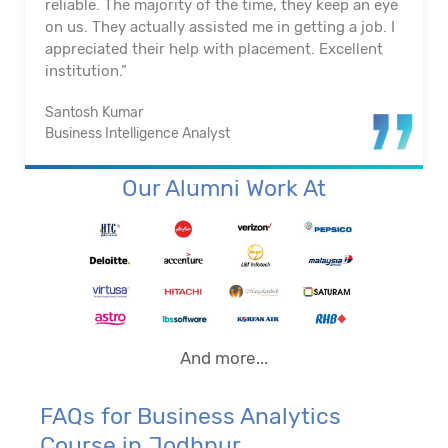
reliable. The majority of the time, they keep an eye
on us. They actually assisted me in getting a job. I
appreciated their help with placement. Excellent
institution.”
Santosh Kumar
Business Intelligence Analyst
Our Alumni Work At
And more...
FAQs for Business Analytics
Course in Jodhpur