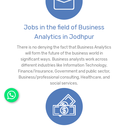
Jobs in the field of Business
Analytics in Jodhpur
There is no denying the fact that Business Analytics
will form the future of the business world in
significant ways. Business analysts work across
different industries like Information Technology,
Finance/Insurance, Government and public sector,
Business/professional consulting, Healthcare, and
social services.