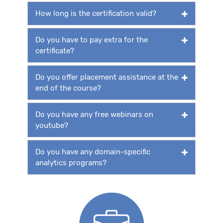
How long is the certification valid?
Do you have to pay extra for the
certificate?
Do you offer placement assistance at the
end of the course?
Do you have any free webinars on
youtube?
Do you have any domain-specific
analytics programs?