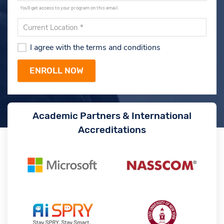
You'll get access to your program on this email.
I agree with the terms and conditions
Academic Partners & International
Accreditations