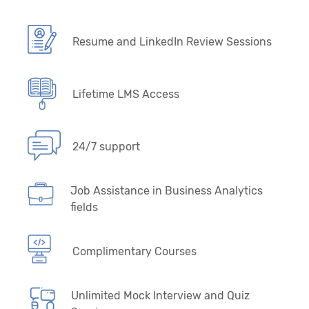
Resume and LinkedIn Review Sessions
Lifetime LMS Access
24/7 support
Job Assistance in Business Analytics
fields
Complimentary Courses
Unlimited Mock Interview and Quiz