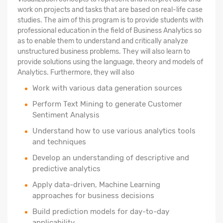
work on projects and tasks that are based on real-life case
studies. The aim of this program is to provide students with
professional education in the field of Business Analytics so
as to enable them to understand and critically analyze
unstructured business problems. They will also learn to
provide solutions using the language, theory and models of
Analytics. Furthermore, they will also
Work with various data generation sources
Perform Text Mining to generate Customer
Sentiment Analysis
Understand how to use various analytics tools
and techniques
Develop an understanding of descriptive and
predictive analytics
Apply data-driven, Machine Learning
approaches for business decisions
Build prediction models for day-to-day
applicability