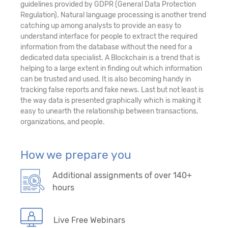
guidelines provided by GDPR (General Data Protection
Regulation). Natural language processing is another trend
catching up among analysts to provide an easy to
understand interface for people to extract the required
information from the database without the need for a
dedicated data specialist. A Blockchain is a trend that is
helping to a large extent in finding out which information
can be trusted and used. It is also becoming handy in
tracking false reports and fake news. Last but not least is
the way data is presented graphically which is making it
easy to unearth the relationship between transactions,
organizations, and people.
How we prepare you
Additional assignments of over 140+
hours
Live Free Webinars