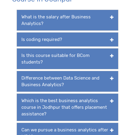
What is the salary after Business
Analytics?
Is coding required?
Is this course suitable for BCom
students?
Difference between Data Science and
Business Analytics?
Which is the best business analytics
course in Jodhpur that offers placement
assistance?
Can we pursue a business analytics after