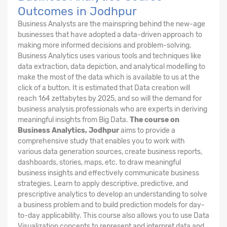
Outcomes in Jodhpur
Business Analysts are the mainspring behind the new-age
businesses that have adopted a data-driven approach to
making more informed decisions and problem-solving.
Business Analytics uses various tools and techniques like
data extraction, data depiction, and analytical modelling to
make the most of the data which is available to us at the
click of a button. It is estimated that Data creation will
reach 164 zettabytes by 2025, and so will the demand for
business analysis professionals who are experts in deriving
meaningful insights from Big Data.
The course on
Business Analytics, Jodhpur
aims to provide a
comprehensive study that enables you to work with
various data generation sources, create business reports,
dashboards, stories, maps, etc. to draw meaningful
business insights and effectively communicate business
strategies. Learn to apply descriptive, predictive, and
prescriptive analytics to develop an understanding to solve
a business problem and to build prediction models for day-
to-day applicability. This course also allows you to use Data
Visualization concepts to represent and interpret data and