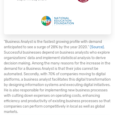
"Business Analyst is the fastest growing profile with demand
anticipated to see a surge of 28% by the year 2020."
(Source)
.
Successful businesses depend on business analysts who explore
organizations' data and implement statistical analysis to derive
decision making. Among the many reasons for the increase in the
demand for a Business Analyst is that their jobs cannot be
automated. Secondly, with 70% of companies moving to digital
platforms, a business analyst facilitates this digital transformation
by designing information systems and executing digital initiatives.
He is also responsible for implementing new business processes
with cutting down expenses on operating costs, enhancing
efficiency and productivity of existing business processes so that
companies can perform competitively in local as well as global
markets.