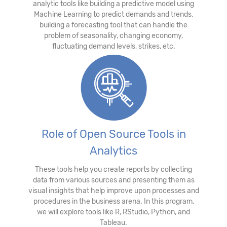
analytic tools like building a predictive model using
Machine Learning to predict demands and trends,
building a forecasting tool that can handle the
problem of seasonality, changing economy,
fluctuating demand levels, strikes, etc.
Role of Open Source Tools in
Analytics
These tools help you create reports by collecting
data from various sources and presenting them as
visual insights that help improve upon processes and
procedures in the business arena. In this program,
we will explore tools like R, RStudio, Python, and
Tableau.