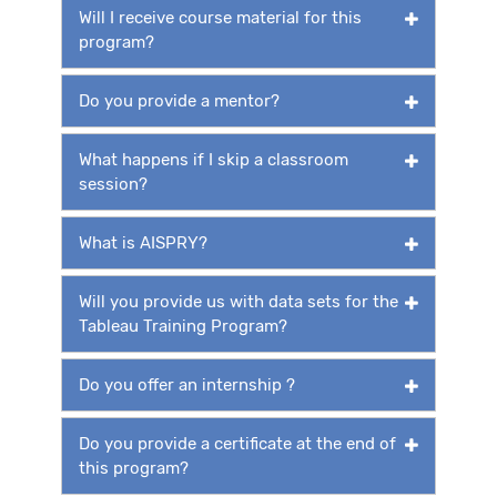
Will I receive course material for this
program?
Do you provide a mentor?
What happens if I skip a classroom
session?
What is AISPRY?
Will you provide us with data sets for the
Tableau Training Program?
Do you offer an internship ?
Do you provide a certificate at the end of
this program?