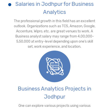
Salaries in Jodhpur for Business
Analytics
The professional growth in this field has an excellent
outlook. Organizations such as TCS, Amazon, Google,
Accenture, Wipro, etc. are great venues to work. A
Business analyst salary may range from 4,00,000-
5,50,000 at entry-level depending upon one’s skill
set, work experience, and location.
Business Analytics Projects in
Jodhpur
One can explore various projects using various