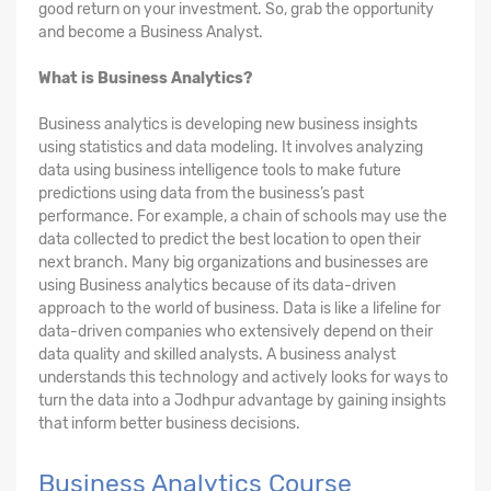
good return on your investment. So, grab the opportunity
and become a Business Analyst.
What is Business Analytics?
Business analytics is developing new business insights
using statistics and data modeling. It involves analyzing
data using business intelligence tools to make future
predictions using data from the business’s past
performance. For example, a chain of schools may use the
data collected to predict the best location to open their
next branch. Many big organizations and businesses are
using Business analytics because of its data-driven
approach to the world of business. Data is like a lifeline for
data-driven companies who extensively depend on their
data quality and skilled analysts. A business analyst
understands this technology and actively looks for ways to
turn the data into a Jodhpur advantage by gaining insights
that inform better business decisions.
Business Analytics Course