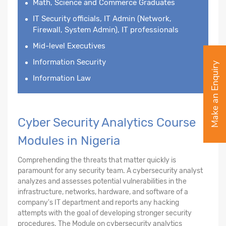
Math, Science and Commerce Graduates
IT Security officials, IT Admin (Network,
Firewall, System Admin), IT professionals
Mid-level Executives
Information Security
Make an Enquiry
Information Law
Cyber Security Analytics Course
Modules in Nigeria
Comprehending the threats that matter quickly is
paramount for any security team. A cybersecurity analyst
analyzes and assesses potential vulnerabilities in the
infrastructure, networks, hardware, and software of a
company's IT department and reports any hacking
attempts with the goal of developing stronger security
procedures. The Module on cybersecurity analytics