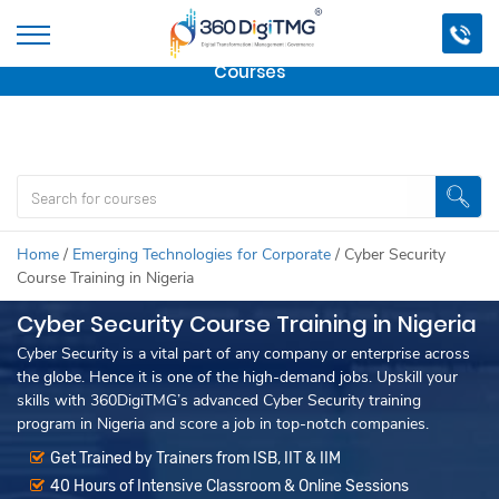
Important Update:
We are no longer offering this
course.
Click here to check out
our other Professional
Courses
Home
/
Emerging Technologies for Corporate
/
Cyber Security
Course Training in Nigeria
Cyber Security Course Training in Nigeria
Cyber Security is a vital part of any company or enterprise across
the globe. Hence it is one of the high-demand jobs. Upskill your
skills with 360DigiTMG’s advanced Cyber Security training
program in Nigeria and score a job in top-notch companies.
Get Trained by Trainers from ISB, IIT & IIM
40 Hours of Intensive Classroom & Online Sessions