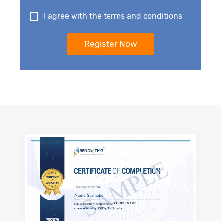
I agree with the terms and conditions