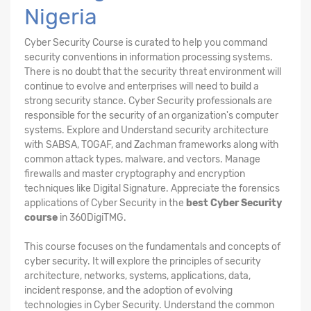
Nigeria
Cyber Security Course is curated to help you command
security conventions in information processing systems.
There is no doubt that the security threat environment will
continue to evolve and enterprises will need to build a
strong security stance. Cyber Security professionals are
responsible for the security of an organization's computer
systems. Explore and Understand security architecture
with SABSA, TOGAF, and Zachman frameworks along with
common attack types, malware, and vectors. Manage
firewalls and master cryptography and encryption
techniques like Digital Signature. Appreciate the forensics
applications of Cyber Security in the
best Cyber Security
course
in 360DigiTMG.
This course focuses on the fundamentals and concepts of
cyber security. It will explore the principles of security
architecture, networks, systems, applications, data,
incident response, and the adoption of evolving
technologies in Cyber Security. Understand the common