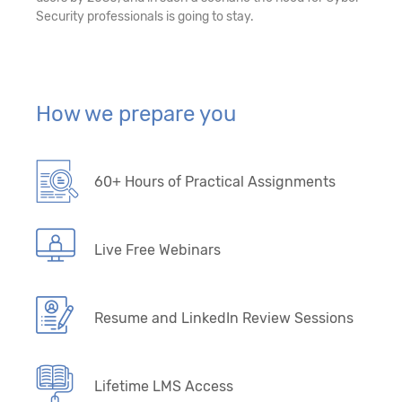
Security professionals is going to stay.
How we prepare you
60+ Hours of Practical Assignments
Live Free Webinars
Resume and LinkedIn Review Sessions
Lifetime LMS Access