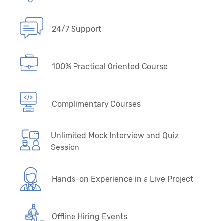
24/7 Support
100% Practical Oriented Course
Complimentary Courses
Unlimited Mock Interview and Quiz
Session
Hands-on Experience in a Live Project
Offline Hiring Events