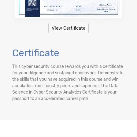
View Certificate
Certificate
This cyber security course rewards you with a certificate
for your diligence and sustained endeavour. Demonstrate
the skills that you have acquired in this course and win
accolades from industry peers and superiors. The Data
Science in Cyber Security Analytics Certificate is your
passport to an accelerated career path.