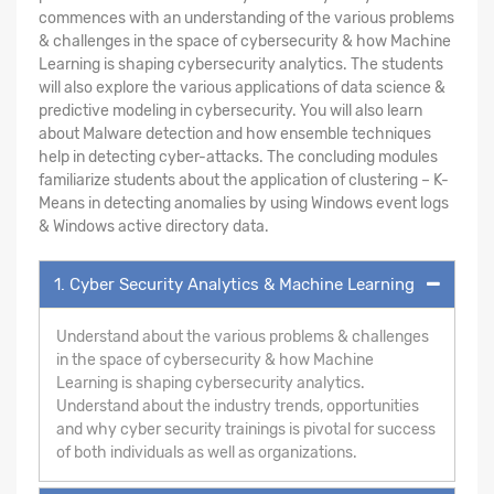
commences with an understanding of the various problems
& challenges in the space of cybersecurity & how Machine
Learning is shaping cybersecurity analytics. The students
will also explore the various applications of data science &
predictive modeling in cybersecurity. You will also learn
about Malware detection and how ensemble techniques
help in detecting cyber-attacks. The concluding modules
familiarize students about the application of clustering – K-
Means in detecting anomalies by using Windows event logs
& Windows active directory data.
1. Cyber Security Analytics & Machine Learning
Understand about the various problems & challenges
in the space of cybersecurity & how Machine
Learning is shaping cybersecurity analytics.
Understand about the industry trends, opportunities
and why cyber security trainings is pivotal for success
of both individuals as well as organizations.