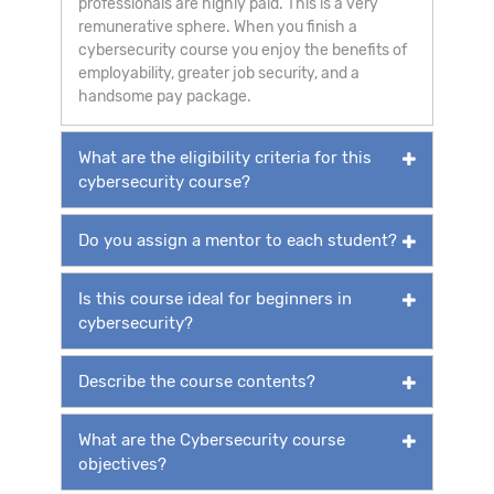
professionals are highly paid. This is a very
remunerative sphere. When you finish a
cybersecurity course you enjoy the benefits of
employability, greater job security, and a
handsome pay package.
What are the eligibility criteria for this
cybersecurity course?
Do you assign a mentor to each student?
Is this course ideal for beginners in
cybersecurity?
Describe the course contents?
What are the Cybersecurity course
objectives?