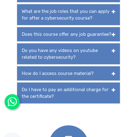
What are the job roles that you can apply
for after a cybersecurity course?
Does this course offer any job guarantee?
Do you have any videos on youtube
related to cybersecurity?
How do I access course material?
Do I have to pay an additional charge for
the certificate?