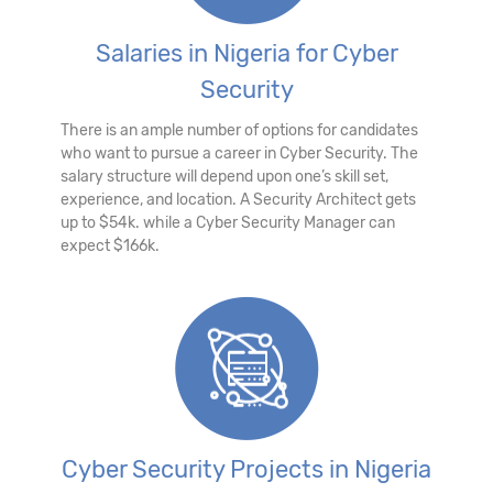
Salaries in Nigeria for Cyber
Security
There is an ample number of options for candidates
who want to pursue a career in Cyber Security. The
salary structure will depend upon one’s skill set,
experience, and location. A Security Architect gets
up to $54k. while a Cyber Security Manager can
expect $166k.
Cyber Security Projects in Nigeria