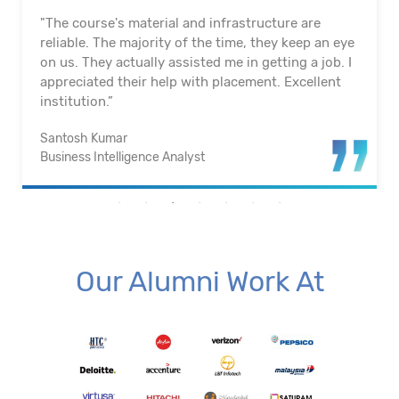
"The course's material and infrastructure are
reliable. The majority of the time, they keep an eye
on us. They actually assisted me in getting a job. I
appreciated their help with placement. Excellent
institution.”
Santosh Kumar
Business Intelligence Analyst
Our Alumni Work At