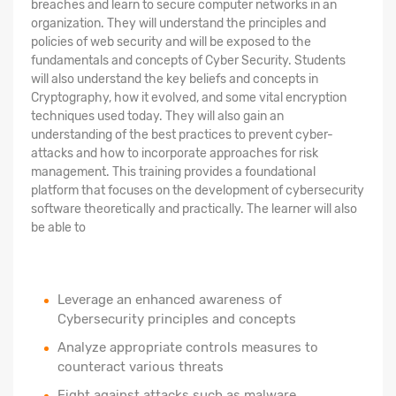
breaches and learn to secure computer networks in an
organization. They will understand the principles and
policies of web security and will be exposed to the
fundamentals and concepts of Cyber Security. Students
will also understand the key beliefs and concepts in
Cryptography, how it evolved, and some vital encryption
techniques used today. They will also gain an
understanding of the best practices to prevent cyber-
attacks and how to incorporate approaches for risk
management. This training provides a foundational
platform that focuses on the development of cybersecurity
software theoretically and practically. The learner will also
be able to
Leverage an enhanced awareness of
Cybersecurity principles and concepts
Analyze appropriate controls measures to
counteract various threats
Fight against attacks such as malware,