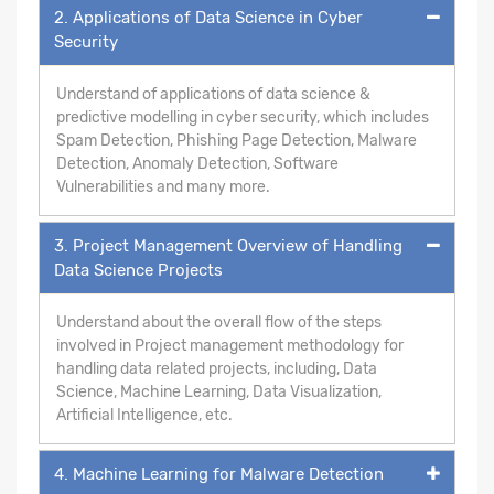
2. Applications of Data Science in Cyber
Security
Understand of applications of data science &
predictive modelling in cyber security, which includes
Spam Detection, Phishing Page Detection, Malware
Detection, Anomaly Detection, Software
Vulnerabilities and many more.
3. Project Management Overview of Handling
Data Science Projects
Understand about the overall flow of the steps
involved in Project management methodology for
handling data related projects, including, Data
Science, Machine Learning, Data Visualization,
Artificial Intelligence, etc.
4. Machine Learning for Malware Detection