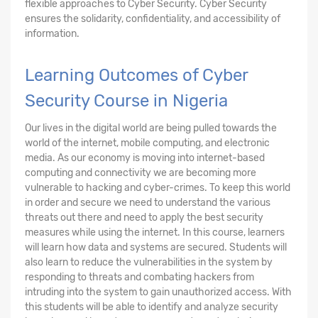
flexible approaches to Cyber Security. Cyber Security
ensures the solidarity, confidentiality, and accessibility of
information.
Learning Outcomes of Cyber
Security Course in Nigeria
Our lives in the digital world are being pulled towards the
world of the internet, mobile computing, and electronic
media. As our economy is moving into internet-based
computing and connectivity we are becoming more
vulnerable to hacking and cyber-crimes. To keep this world
in order and secure we need to understand the various
threats out there and need to apply the best security
measures while using the internet. In this course, learners
will learn how data and systems are secured. Students will
also learn to reduce the vulnerabilities in the system by
responding to threats and combating hackers from
intruding into the system to gain unauthorized access. With
this students will be able to identify and analyze security