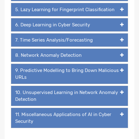
5. Lazy Learning for Fingerprint Classification
6. Deep Learning in Cyber Security
7. Time Series Analysis/Forecasting
8. Network Anomaly Detection
9. Predictive Modelling to Bring Down Malicious
URLs
10. Unsupervised Learning in Network Anomaly
Detection
11. Miscellaneous Applications of AI in Cyber
Security