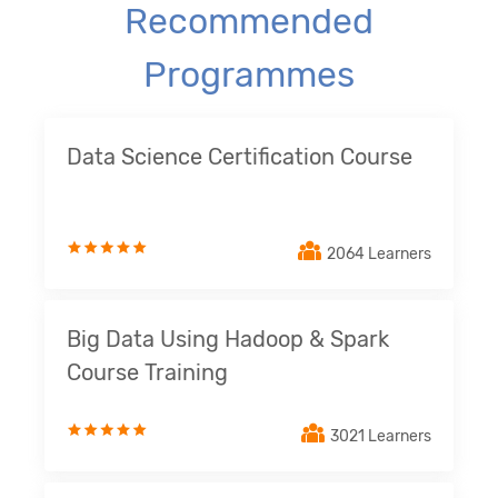
Recommended
Programmes
Data Science Certification Course
2064 Learners
Big Data Using Hadoop & Spark
Course Training
3021 Learners