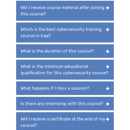
Will I receive course material after joining
this course?
Which is the best cybersecurity training
course in Iraq?
What is the duration of this course?
What is the minimum educational
qualification for this cybersecurity course?
What happens if I miss a session?
Is there any internship with this course?
Will I receive a certificate at the end of my
course?