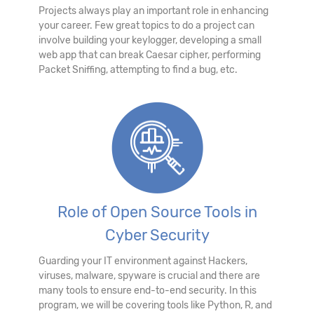
Projects always play an important role in enhancing
your career. Few great topics to do a project can
involve building your keylogger, developing a small
web app that can break Caesar cipher, performing
Packet Sniffing, attempting to find a bug, etc.
Role of Open Source Tools in
Cyber Security
Guarding your IT environment against Hackers,
viruses, malware, spyware is crucial and there are
many tools to ensure end-to-end security. In this
program, we will be covering tools like Python, R, and