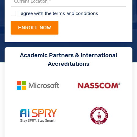
I agree with the terms and conditions
Academic Partners & International
Accreditations