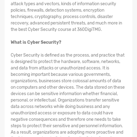
attack types and vectors, kinds of information security
policies, firewalls, detection systems, encryption
techniques, cryptography, process controls, disaster
recovery, advanced persistent threats, and much more in
the best Cyber Security course at 360DigiTMG.
What is Cyber Security?
Cyber Security is defined as the process, and practice that
is designed to protect the hardware, software, networks,
and data from attacks or unauthorized access. It is
becoming important because various governments,
organizations, businesses store colossal amounts of data
on computers and other devices. The data stored on these
devices can be sensitive information whether financial,
personal, or intellectual. Organizations transfer sensitive
data across networks while doing business and any
unauthorized access or exposure to data could have
negative consequences and therefore one needs to take
steps to protect their sensitive and personnel information.
As a result, organizations are adopting more proactive and