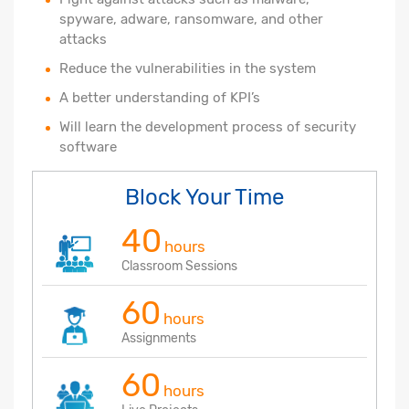
spyware, adware, ransomware, and other
attacks
Reduce the vulnerabilities in the system
A better understanding of KPI’s
Will learn the development process of security
software
Block Your Time
40
hours
Classroom Sessions
60
hours
Assignments
60
hours