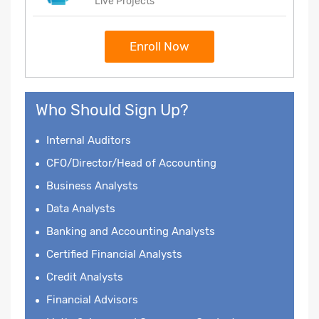
Live Projects
Enroll Now
Who Should Sign Up?
Internal Auditors
CFO/Director/Head of Accounting
Business Analysts
Data Analysts
Banking and Accounting Analysts
Certified Financial Analysts
Credit Analysts
Financial Advisors