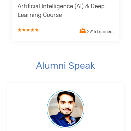
Artificial Intelligence (AI) & Deep
Learning Course
2915 Learners
Alumni Speak