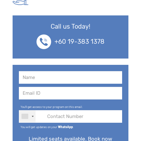
Call us Today!
+60 19-383 1378
You'll get access to your program on this email.
You will get updates on your
WhatsApp
.
Limited seats available. Book now