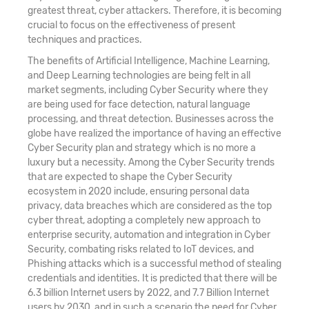
greatest threat, cyber attackers. Therefore, it is becoming
crucial to focus on the effectiveness of present
techniques and practices.
The benefits of Artificial Intelligence, Machine Learning,
and Deep Learning technologies are being felt in all
market segments, including Cyber Security where they
are being used for face detection, natural language
processing, and threat detection. Businesses across the
globe have realized the importance of having an effective
Cyber Security plan and strategy which is no more a
luxury but a necessity. Among the Cyber Security trends
that are expected to shape the Cyber Security
ecosystem in 2020 include, ensuring personal data
privacy, data breaches which are considered as the top
cyber threat, adopting a completely new approach to
enterprise security, automation and integration in Cyber
Security, combating risks related to IoT devices, and
Phishing attacks which is a successful method of stealing
credentials and identities. It is predicted that there will be
6.3 billion Internet users by 2022, and 7.7 Billion Internet
users by 2030, and in such a scenario the need for Cyber