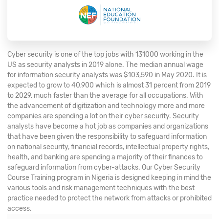
Cyber security is one of the top jobs with 131000 working in the
US as security analysts in 2019 alone. The median annual wage
for information security analysts was $103,590 in May 2020. It is
expected to grow to 40,900 which is almost 31 percent from 2019
to 2029, much faster than the average for all occupations. With
the advancement of digitization and technology more and more
companies are spending a lot on their cyber security. Security
analysts have become a hot job as companies and organizations
that have been given the responsibility to safeguard information
on national security, financial records, intellectual property rights,
health, and banking are spending a majority of their finances to
safeguard information from cyber-attacks. Our Cyber Security
Course Training program in Nigeria is designed keeping in mind the
various tools and risk management techniques with the best
practice needed to protect the network from attacks or prohibited
access.