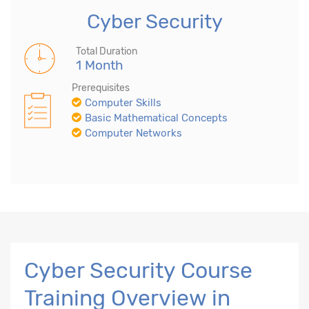
Cyber Security
Total Duration
1 Month
Prerequisites
Computer Skills
Basic Mathematical Concepts
Computer Networks
Cyber Security Course
Training Overview in