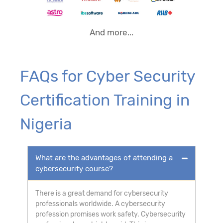
And more...
FAQs for Cyber Security
Certification Training in
Nigeria
What are the advantages of attending a
cybersecurity course?
There is a great demand for cybersecurity
professionals worldwide. A cybersecurity
profession promises work safety. Cybersecurity