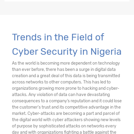
Trends in the Field of
Cyber Security in Nigeria
As the world is becoming more dependent on technology
than ever before, there has been a surge in digital data
creation and a great deal of this data is being transmitted
across networks to other computers. This has led to
organizations growing more prone to hacking and cyber-
attacks. Any violation of data can have devastating
consequences to a company’s reputation and it could lose
the customer's trust and its competitive advantage in the
market. Cyber-attacks are becoming a part and parcel of
the digital world with cyber attackers showing new levels
of purpose by sophisticated attacks on networks every
day and with organizations fighting a battle against the