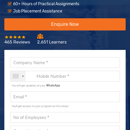
60+ Hours of Practical Assignments
Job Placement Assistance
Enquire Now
465 Reviews
2,651 Learners
You will get updates on your
WhatsApp
.
You'll get access to your program on this email.