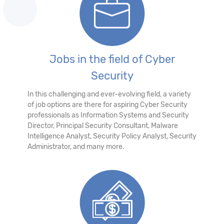
Jobs in the field of Cyber
Security
In this challenging and ever-evolving field, a variety
of job options are there for aspiring Cyber Security
professionals as Information Systems and Security
Director, Principal Security Consultant, Malware
Intelligence Analyst, Security Policy Analyst, Security
Administrator, and many more.