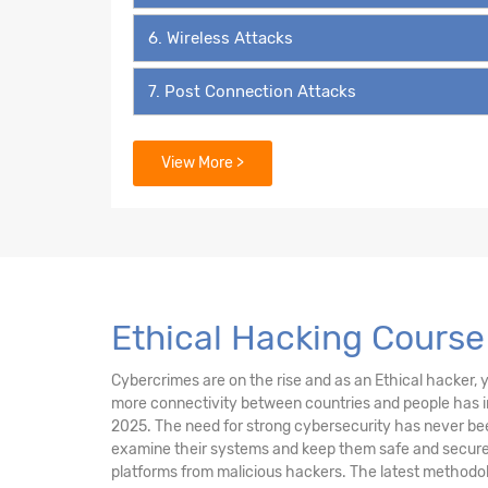
6. Wireless Attacks
7. Post Connection Attacks
8. System Pentesting
View More >
9. Attacks on Users
10. Social Engineering
11. Social Media Security
Ethical Hacking Cours
12. Beef
Cybercrimes are on the rise and as an Ethical hacker, yo
more connectivity between countries and people has in
13. External Network Attacks
2025. The need for strong cybersecurity has never bee
examine their systems and keep them safe and secure 
14. Fake Game Website Attacks Introduction
platforms from malicious hackers. The latest methodol