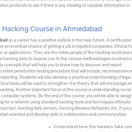
ation protocols to see if there is any stealing of valuable information or
l Hacking Course in Ahmedabad
abad
as a career has a positive outlook in the near future. A certification
ee an eventual chance of getting a job in reputed companies. Ethical 
s, or applications. They are the noble people of the hacking world and 
al hacking aims to expose you to the various methodologies involved in
y concepts that will help you to know how to discover and report
he entire penetration testing procedure that will include, reconnaissance
 reporting. Students will also develop a practical understanding of legal
tical tasks will be used to strengthen the theory that will encourage an
acking. Another important focus of the course is understanding social
te computer systems. By the end of the course, you will be able to desig
ng for a network using standard hacking tools and techniques ethically
njection, Hacking Web servers, Hacking Wireless Networks, etc. If you d
detail-oriented and develop skills in collaboration and communication.
Understand how the hackers take con