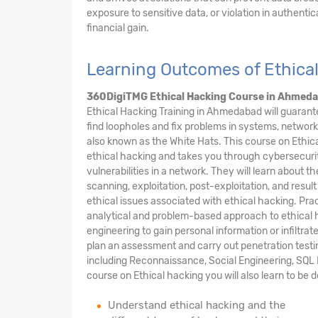
exposure to sensitive data, or violation in authentic
financial gain.
Learning Outcomes of Ethica
360DigiTMG Ethical Hacking Course
in Ahmed
Ethical Hacking Training in Ahmedabad will guarant
find loopholes and fix problems in systems, network
also known as the White Hats. This course on Ethic
ethical hacking and takes you through cybersecurit
vulnerabilities in a network. They will learn about t
scanning, exploitation, post-exploitation, and result
ethical issues associated with ethical hacking. Prac
analytical and problem-based approach to ethical h
engineering to gain personal information or infiltra
plan an assessment and carry out penetration testi
including Reconnaissance, Social Engineering, SQL I
course on Ethical hacking you will also learn to be 
Understand ethical hacking and the