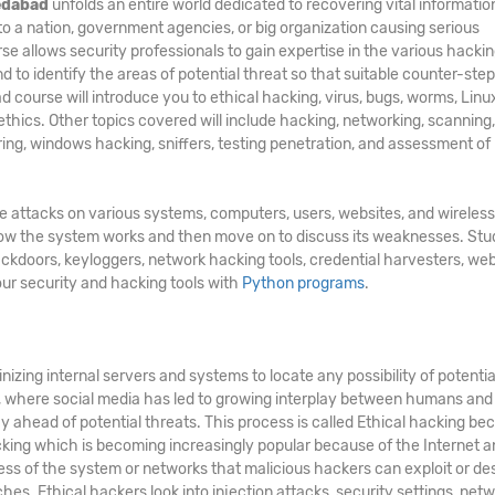
medabad
unfolds an entire world dedicated to recovering vital information
 to a nation, government agencies, or big organization causing serious
rse
allows security professionals to gain expertise in the various hacki
d to identify the areas of potential threat so that suitable counter-st
d course will introduce you to ethical hacking, virus, bugs, worms, Linu
 ethics. Other topics covered will include hacking, networking, scanning,
ing, windows hacking, sniffers, testing penetration, and assessment of
te attacks on various systems, computers, users, websites, and wireless
 how the system works and then move on to discuss its weaknesses. St
ackdoors, keyloggers, network hacking tools, credential harvesters, web
our security and hacking tools with
Python programs
.
nizing internal servers and systems to locate any possibility of potentia
d, where social media has led to growing interplay between humans and
y ahead of potential threats. This process is called Ethical hacking bec
acking which is becoming increasingly popular because of the Internet a
ss of the system or networks that malicious hackers can exploit or de
hes. Ethical hackers look into injection attacks, security settings, netw