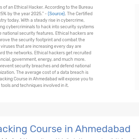
is of an Ethical Hacker. According to the Bureau
 25% by the year 2025." -
(Source)
. The Certified
stry today. With a steady rise in cybercrime,
nding cybercriminals to hack into security systems
national security features. Ethical hackers are
prove the security footprint and combat the
viruses that are increasing every day are
ard the networks. Ethical hackers get recruited
nancial, government, energy, and much more.
 prevent security breaches and defend national
nization. The average cost of a data breach is
Hacking Course in Ahmedabad will expose you to
ools and techniques involved in it.
Hacking Course in Ahmedabad