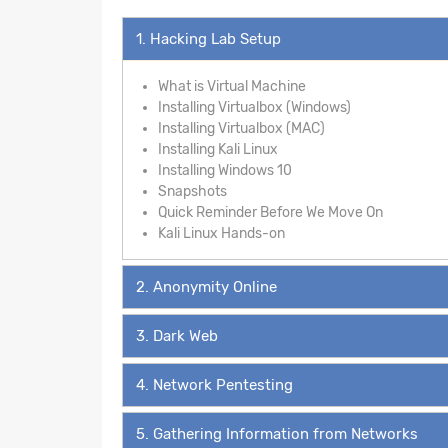
1. Hacking Lab Setup
What is Virtual Machine
Installing Virtualbox (Windows)
Installing Virtualbox (MAC)
Installing Kali Linux
Installing Windows 10
Snapshots
Quick Reminder Before We Move On
Kali Linux Hands-on
2. Anonymity Online
3. Dark Web
4. Network Pentesting
5. Gathering Information from Networks