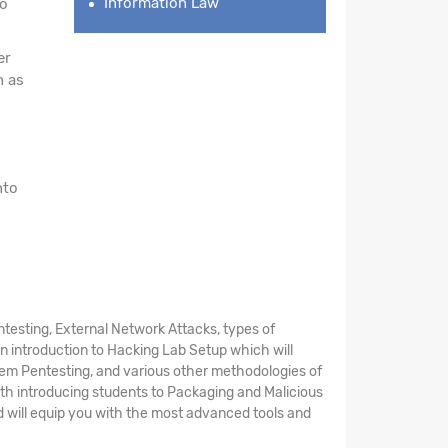
Information Law
to
er
h as
nto
esting, External Network Attacks, types of
n introduction to Hacking Lab Setup which will
stem Pentesting, and various other methodologies of
th introducing students to Packaging and Malicious
d will equip you with the most advanced tools and