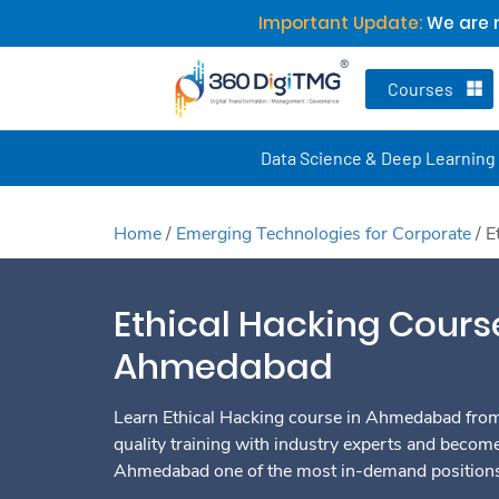
Important Update:
We are n
Courses
Data Science & Deep Learning
Home
/
Emerging Technologies for Corporate
/
E
Ethical Hacking Cours
Ahmedabad
Learn Ethical Hacking course in Ahmedabad from 
quality training with industry experts and become
Ahmedabad one of the most in-demand positions 