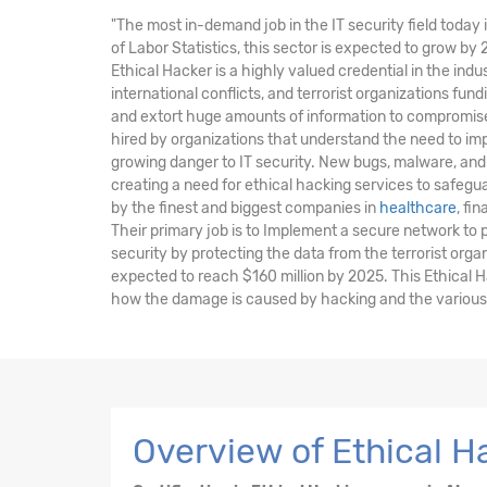
"The most in-demand job in the IT security field today 
of Labor Statistics, this sector is expected to grow by
Ethical Hacker is a highly valued credential in the indu
international conflicts, and terrorist organizations fu
and extort huge amounts of information to compromise 
hired by organizations that understand the need to im
growing danger to IT security. New bugs, malware, and 
creating a need for ethical hacking services to safegu
by the finest and biggest companies in
healthcare
, fi
Their primary job is to Implement a secure network to
security by protecting the data from the terrorist orga
expected to reach $160 million by 2025. This Ethical 
how the damage is caused by hacking and the various t
Overview of Ethical 