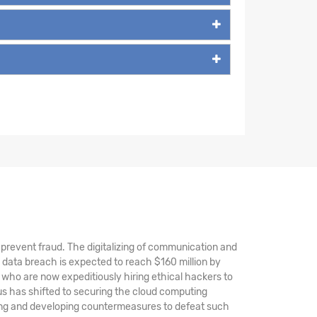
nd prevent fraud. The digitalizing of communication and
 data breach is expected to reach $160 million by
 who are now expeditiously hiring ethical hackers to
s has shifted to securing the cloud computing
ting and developing countermeasures to defeat such