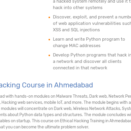
a hacked system remotely and use it 
hack into other systems
Discover, exploit, and prevent a numb
of web application vulnerabilities suc
XSS and SQL injections
Learn and write Python program to
change MAC addresses
Develop Python programs that hack i
a network and discover all clients
connected in that network
 Hacking Course in Ahmedabad
bad with hands-on modules on Malware Threats, Dark web, Network Pent
, Hacking web services, mobile IoT, and more. The module begins with a
her modules will concentrate on Dark web, Wireless Network Attacks, Sy
ents about Python data types and structures. The module concludes wi
tables on startup. This course on Ethical Hacking Training in Ahmedaba
that you can become the ultimate problem solver.