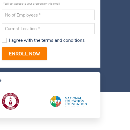
You'll get access to your program on this email.
I agree with the terms and conditions
s