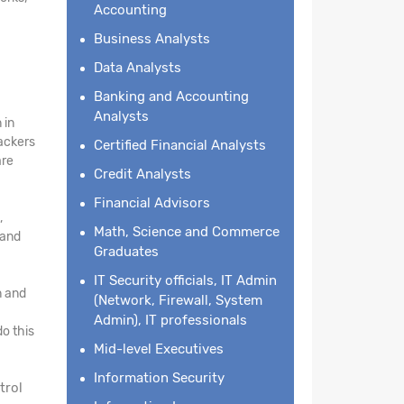
Accounting
Business Analysts
Data Analysts
Banking and Accounting
Analysts
 in
hackers
Certified Financial Analysts
are
Credit Analysts
Financial Advisors
,
Math, Science and Commerce
 and
Graduates
IT Security officials, IT Admin
n and
(Network, Firewall, System
Admin), IT professionals
o this
Mid-level Executives
Information Security
trol