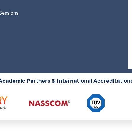
 Sessions
Academic Partners & International Accreditation