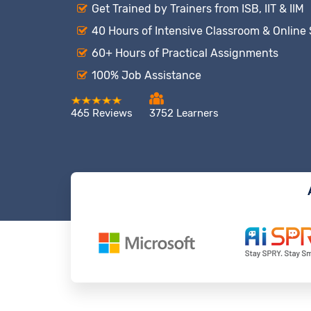
Get Trained by Trainers from ISB, IIT & IIM
40 Hours of Intensive Classroom & Online
60+ Hours of Practical Assignments
100% Job Assistance
465 Reviews
3752 Learners