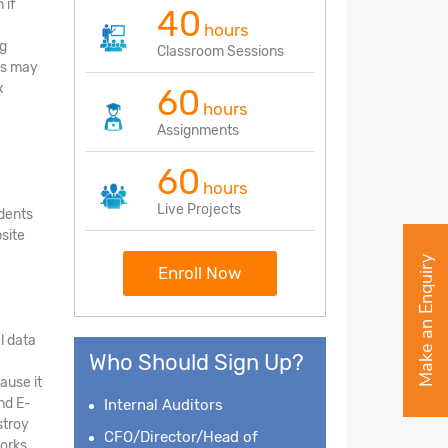
 if
40
hours
ng
Classroom Sessions
eps may
x
60
hours
Assignments
60
hours
Live Projects
udents
site
Make an Enquiry
Enroll Now
l data
Who Should Sign Up?
ause it
nd E-
Internal Auditors
stroy
CFO/Director/Head of
orks,