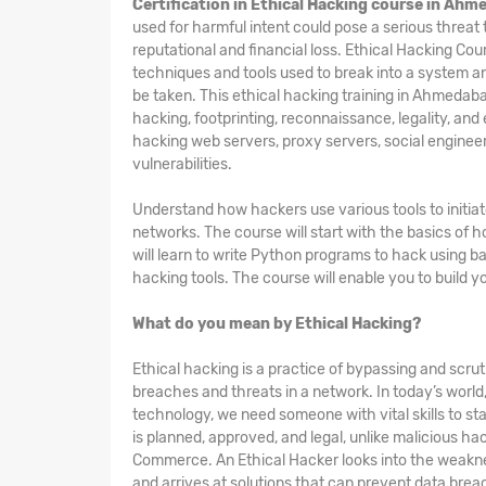
Certification in Ethical Hacking course in Ah
used for harmful intent could pose a serious threat
reputational and financial loss. Ethical Hacking
Cou
techniques and tools used to break into a system an
be taken. This ethical hacking training in Ahmedaba
hacking, footprinting, reconnaissance, legality, and
hacking web servers, proxy servers, social engineer
vulnerabilities.
Understand how hackers use various tools to initia
networks. The course will start with the basics of
will learn to write Python programs to hack using b
hacking tools. The course will enable you to build y
What do you mean by Ethical Hacking?
Ethical hacking is a practice of bypassing and scruti
breaches and threats in a network. In today’s worl
technology, we need someone with vital skills to sta
is planned, approved, and legal, unlike malicious h
Commerce. An Ethical Hacker looks into the weakne
and arrives at solutions that can prevent data breac