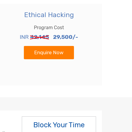
Ethical Hacking
Program Cost
INR
42,145
29,500/-
Enquire Now
Block Your Time