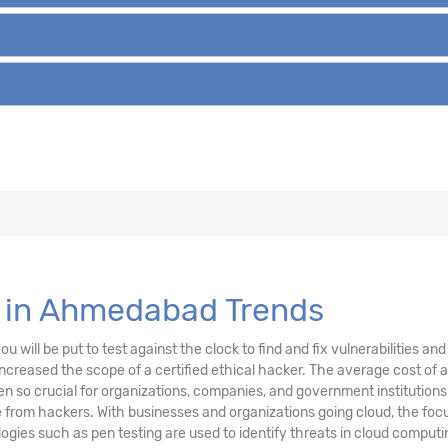
e in Ahmedabad Trends
u will be put to test against the clock to find and fix vulnerabilities a
creased the scope of a certified ethical hacker. The average cost of a
n so crucial for organizations, companies, and government institutions
from hackers. With businesses and organizations going cloud, the focu
ogies such as pen testing are used to identify threats in cloud compu