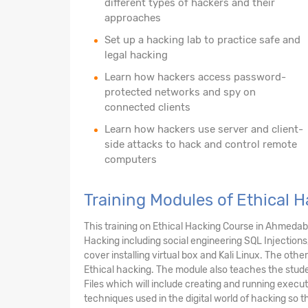
different types of hackers and their
approaches
Set up a hacking lab to practice safe and
legal hacking
Learn how hackers access password-
protected networks and spy on
connected clients
Learn how hackers use server and client-
side attacks to hack and control remote
computers
Training Modules of Ethical
This training on Ethical Hacking Course in Ahmeda
Hacking including social engineering SQL Injections
cover installing virtual box and Kali Linux. The ot
Ethical hacking. The module also teaches the stud
Files which will include creating and running execu
techniques used in the digital world of hacking so 