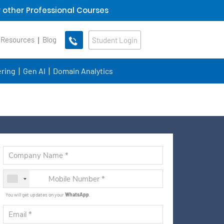
 other Professional Courses
 Resources
Blog
Student Login
ring
Gen AI
Domain Analytics
You will get updates on your
WhatsApp
.