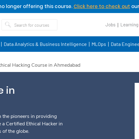
o longer offering this course.
Click here to check out
our
Jobs
Learning
Data Analytics & Business Intelligence
MLOps
Data Enginee
thical Hacking Course in Ahmedabad
e in
the pioneers in providing
 a Certified Ethical Hacker in
of the globe.