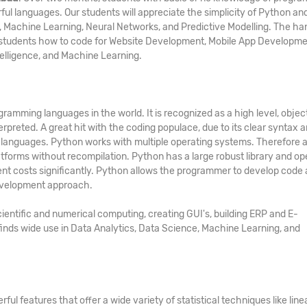
ful languages. Our students will appreciate the simplicity of Python an
ing, Machine Learning, Neural Networks, and Predictive Modelling. The h
h students how to code for Website Development, Mobile App Developme
telligence, and Machine Learning.
amming languages in the world. It is recognized as a high level, objec
rpreted. A great hit with the coding populace, due to its clear syntax 
 languages. Python works with multiple operating systems. Therefore 
forms without recompilation. Python has a large robust library and op
t costs significantly. Python allows the programmer to develop code
development approach.
ientific and numerical computing, creating GUI's, building ERP and E-
nds wide use in Data Analytics, Data Science, Machine Learning, and
ul features that offer a wide variety of statistical techniques like line