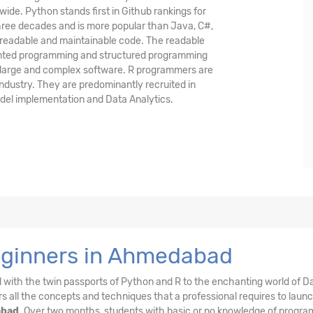
ide. Python stands first in Github rankings for
hree decades and is more popular than Java, C#,
 readable and maintainable code. The readable
iented programming and structured programming
p large and complex software. R programmers are
Industry. They are predominantly recruited in
model implementation and Data Analytics.
Beginners in Ahmedabad
el with the twin passports of Python and R to the enchanting world of D
s all the concepts and techniques that a professional requires to laun
abad
. Over two months, students with basic or no knowledge of progr