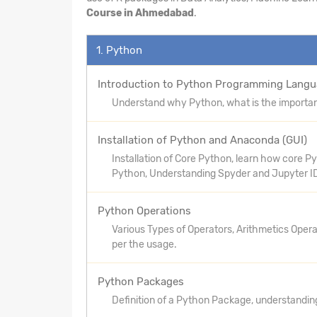
Course in Ahmedabad
.
1. Python
Introduction to Python Programming Lang
Understand why Python, what is the importanc
Installation of Python and Anaconda (GUI)
Installation of Core Python, learn how core 
Python, Understanding Spyder and Jupyter I
Python Operations
Various Types of Operators, Arithmetics Oper
per the usage.
Python Packages
Definition of a Python Package, understandin