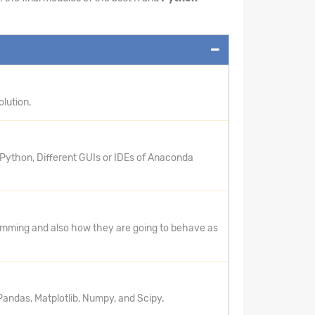
lution.
 Python, Different GUIs or IDEs of Anaconda
ramming and also how they are going to behave as
andas, Matplotlib, Numpy, and Scipy.