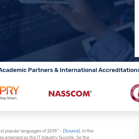
Academic Partners & International Accreditation
st popular languages of 2019." -
(Source)
. In the
s emerged as the IT industry favorite. So the