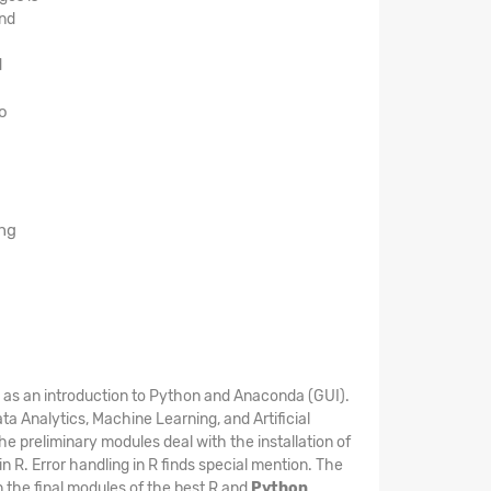
and
d
o
ing
e as an introduction to Python and Anaconda (GUI).
 Analytics, Machine Learning, and Artificial
e preliminary modules deal with the installation of
 R. Error handling in R finds special mention. The
in the final modules of the best R and
Python