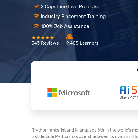
2 Capstone Live Projects
Industry Placement Training
100% Job Assistance
543 Reviews
9,405 Learners
"Python ranks 1st and R language 5th in the world's mo
last decade Python has overshadowed its rivals and ha