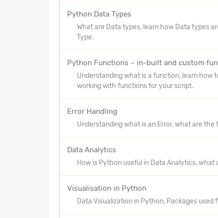
Python Data Types
What are Data types, learn how Data types ar
Type.
Python Functions – in-built and custom fun
Understanding what is a function, learn how t
working with functions for your script.
Error Handling
Understanding what is an Error, what are the 
Data Analytics
How is Python useful in Data Analytics, what 
Visualisation in Python
Data Visualization in Python, Packages used fo