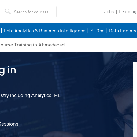
Jobs
Learning
Data Analytics & Business Intelligence
MLOps
Data Enginee
ourse Training in Ahmedabad
g in
ustry including Analytics, ML
Sessions