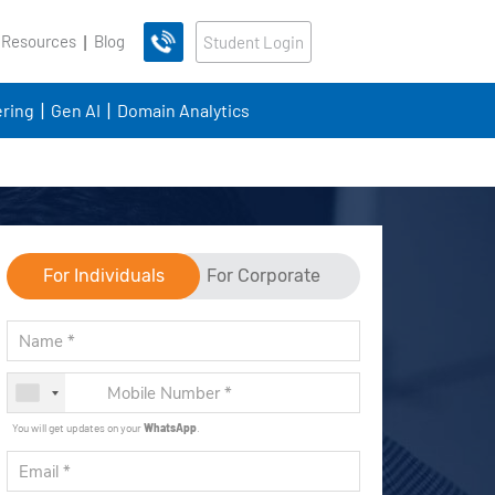
 Resources
Blog
Student Login
ring
Gen AI
Domain Analytics
For Individuals
For Corporate
You will get updates on your
WhatsApp
.