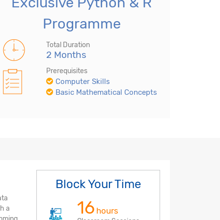
Exclusive Python & R
Programme
Total Duration
2 Months
Prerequisites
Computer Skills
Basic Mathematical Concepts
Block Your Time
ata
16
ch a
hours
amming