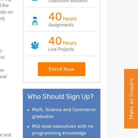
Classroom Sessions
d the
ands-on
40
hours
nt,
Assignments
40
hours
Live Projects
t-
and
a
Enroll Now
en
 and
Make an Enquiry
Who Should Sign Up?
Math, Science and Commerce
graduates
Mid-level executives with no
programming knowledge
ar and