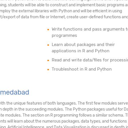
aining, students will be able to construct and implement basic programs 
mploy the external libraries with Python and will be efficient in using
export of data from file or Internet, create user-defined functions an
Write functions and pass arguments t
programmes
Learn about packages and their
applications in R and Python
Read and write data/files for process
Troubleshoot in R and Python
Ahmedabad
ith the unique features of both languages. The first few modules serv
n depth in the succeeding modules. The Python packages useful for Data
ate modules. The section on R programming follows a similar schema. Th
nts will learn about the numerous packages, data types, and functions in
g, Artificial Intelligence, and Data Visualization is discussed in depth 