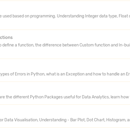
e used based on programming. Understanding Integer data type, Float 
ctions
o define a function, the difference between Custom function and In-bui
types of Errors in Python, what is an Exception and how to handle an E
are the different Python Packages useful for Data Analytics, learn how
r Data Visualisation, Understanding - Bar Plot, Dot Chart, Histogram, a