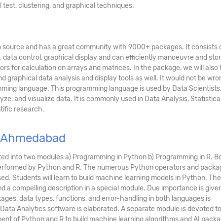
l test, clustering, and graphical techniques.
pen source and has a great community with 9000+ packages. It consists 
, data control, graphical display and can efficiently manoeuvre and stor
rs for calculation on arrays and matrices. In the package, we will also 
nd graphical data analysis and display tools as well. It would not be wro
ramming language. This programming language is used by Data Scientists
yze, and visualize data. It is commonly used in Data Analysis, Statistica
ific research.
n Ahmedabad
ed into two modules a) Programming in Python b) Programming in R. B
s performed by Python and R. The numerous Python operators and packa
sed. Students will learn to build machine learning models in Python. The
 a compelling description in a special module. Due importance is given
ages, data types, functions, and error-handling in both languages is
 Data Analytics software is elaborated. A separate module is devoted t
ment of Python and R to build machine learning algorithms and AI packa