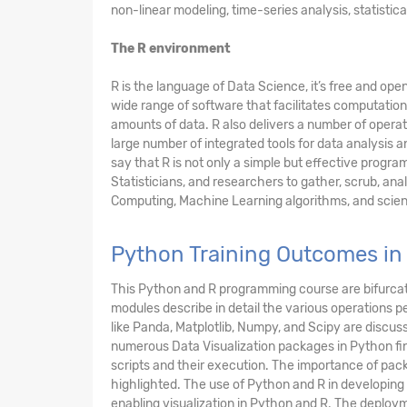
non-linear modeling, time-series analysis, statistica
The R environment
R is the language of Data Science, it’s free and o
wide range of software that facilitates computation
amounts of data. R also delivers a number of operato
large number of integrated tools for data analysis a
say that R is not only a simple but effective prog
Statisticians, and researchers to gather, scrub, anal
Computing, Machine Learning algorithms, and scient
Python Training Outcomes i
This Python and R programming course are bifurcat
modules describe in detail the various operation
like Panda, Matplotlib, Numpy, and Scipy are discus
numerous Data Visualization packages in Python find
scripts and their execution. The importance of pack
highlighted. The use of Python and R in developing
enabling visualization in Python and R. The deploy