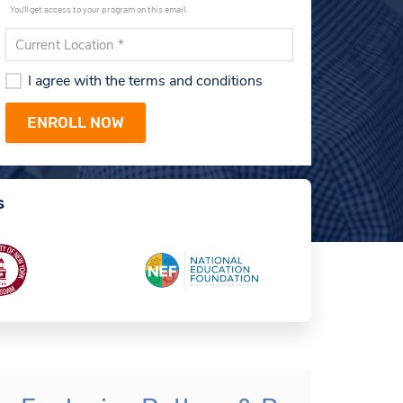
You'll get access to your program on this email.
I agree with the terms and conditions
s