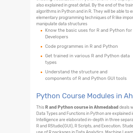
also explained in great detail. By the end of the tr
algorithms in Python and in R. They will be able to e
elementary programming techniques of R like import/
manipulate data structures
Know the basic uses for R and Python for
Developers
Code programmes in R and Python
Get trained in various R and Python data
types
Understand the structure and
components of R and Python GUI tools
Python Course Modules in 
This
R and Python course in Ahmedabad
deals w
Data Types and Functions in Python are explained i
Intelligence are elaborated in-depth in three separ
R and RStudio(GUI), R Scripts, and Execution. Stude
use of R packages in Data Analytics, Machine Learnin