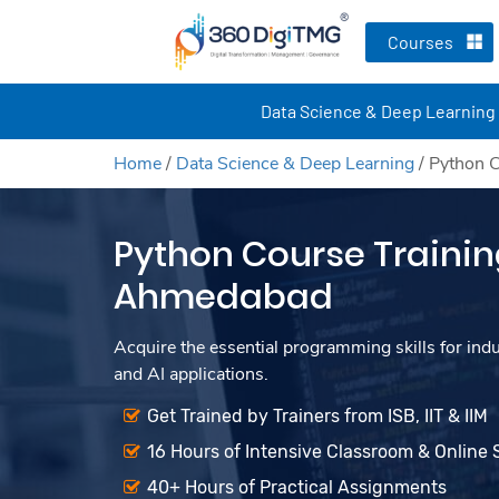
Courses
Data Science & Deep Learning
Home
/
Data Science & Deep Learning
/
Python C
Python Course Trainin
Ahmedabad
Acquire the essential programming skills for ind
and AI applications.
Get Trained by Trainers from ISB, IIT & IIM
16 Hours of Intensive Classroom & Online 
40+ Hours of Practical Assignments