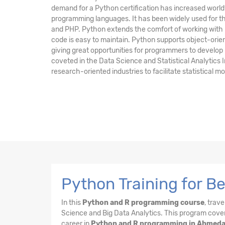
demand for a Python certification has increased worldw
programming languages. It has been widely used for t
and PHP. Python extends the comfort of working with
code is easy to maintain. Python supports object-or
giving great opportunities for programmers to develo
coveted in the Data Science and Statistical Analytics 
research-oriented industries to facilitate statistical 
Python Training for 
In this
Python and R programming course
, trav
Science and Big Data Analytics. This program cover
career in
Python and R programming in Ahmed