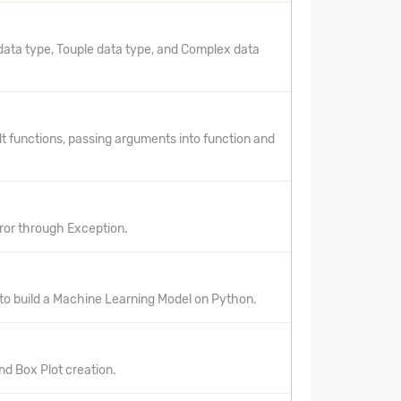
data type, Touple data type, and Complex data
lt functions, passing arguments into function and
rror through Exception.
 to build a Machine Learning Model on Python.
nd Box Plot creation.