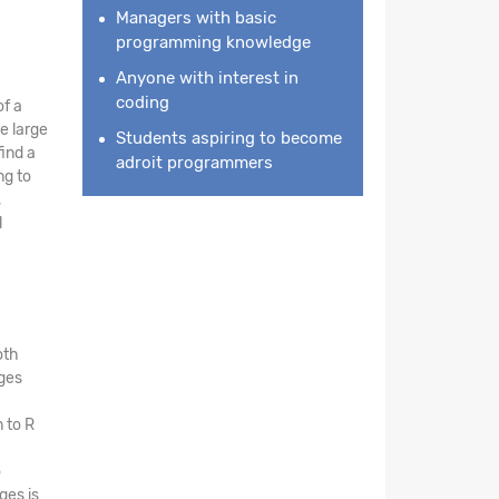
Managers with basic
programming knowledge
Anyone with interest in
coding
of a
e large
Students aspiring to become
find a
adroit programmers
ng to
,
l
oth
ges
 to R
o
ges is