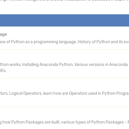
uage
e of Python as a programming language, History of Python and its evo
Python works, Installing Anaconda Python, Various versions in Anaconda
DEs.
ators, Logical Operators, learn how are Operators used in Python Prog
g how Python Packages are built, various types of Python Packages - P