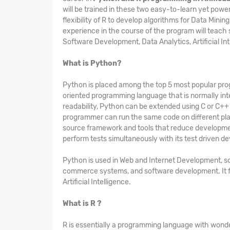
will be trained in these two easy-to-learn yet power
flexibility of R to develop algorithms for Data Min
experience in the course of the program will teac
Software Development, Data Analytics, Artificial In
What is Python?
Python is placed among the top 5 most popular progr
oriented programming language that is normally inte
readability, Python can be extended using C or C++
programmer can run the same code on different plat
source framework and tools that reduce developmen
perform tests simultaneously with its test driven 
Python is used in Web and Internet Development, sc
commerce systems, and software development. It fi
Artificial Intelligence.
What is R ?
R is essentially a programming language with wonderf