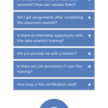
sessions? How can I access them?
Will I get assignments after completing
the classroom session?
Is there an internship opportunity with
this data scientist training?
Will you provide me with a mentor?
Is there any job assistance if I join this
training?
How long is this certification valid?