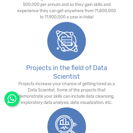
500,000 per annum and as they gain skills and
experience they can get anywhere from ?1,800,000
to ?1,900,000 a year in India!
Projects in the field of Data
Scientist
Projects increase your chance of getting hired as a
Data Scientist. Some of the projects that
demonstrate your skills can include data cleansing,
exploratory data analysis, data visualization, etc.