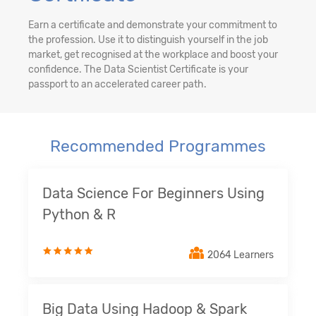
Earn a certificate and demonstrate your commitment to
the profession. Use it to distinguish yourself in the job
market, get recognised at the workplace and boost your
confidence. The Data Scientist Certificate is your
passport to an accelerated career path.
Recommended Programmes
Data Science For Beginners Using
Python & R
2064 Learners
Big Data Using Hadoop & Spark