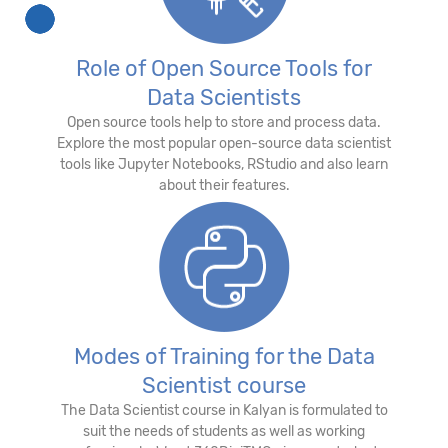
Role of Open Source Tools for
Data Scientists
Open source tools help to store and process data.
Explore the most popular open-source data scientist
tools like Jupyter Notebooks, RStudio and also learn
about their features.
Modes of Training for the Data
Scientist course
The Data Scientist course in Kalyan is formulated to
suit the needs of students as well as working