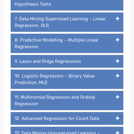
Hypothesis Tests
7. Data Mining Supervised Learning – Linear
Regression, OLS
8. Predictive Modelling – Multiple Linear
Regression
9. Lasso and Ridge Regressions
10. Logistic Regression – Binary Value
Prediction, MLE
11. Multinomial Regression and Ordinal
Regression
12. Advanced Regression for Count Data
13. Data Mining Unsupervised Learning –