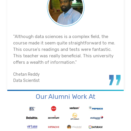
"The course's material and infrastructure are
reliable. The majority of the time, they keep an eye
on us. They actually assisted me in getting a job. I
appreciated their help with placement. Excellent
institution.”
Santosh Kumar
Business Intelligence Analyst
Our Alumni Work At