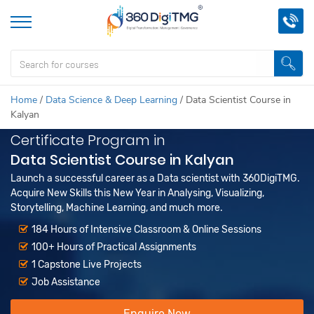
Home
/
Data Science & Deep Learning
/
Data Scientist Course in
Kalyan
Certificate Program in
Data Scientist Course in Kalyan
Launch a successful career as a Data scientist with 360DigiTMG.
Acquire New Skills this New Year in Analysing, Visualizing,
Storytelling, Machine Learning, and much more.
184 Hours of Intensive Classroom & Online Sessions
100+ Hours of Practical Assignments
1 Capstone Live Projects
Job Assistance
Enquire Now