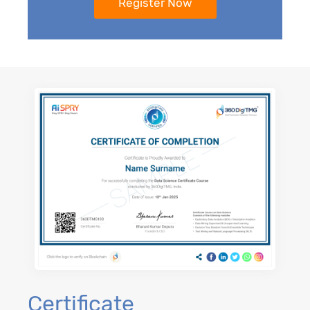
Certificate