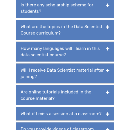
Is there any scholarship scheme for
students?
What are the topics in the Data Scientist
Course curriculum?
How many languages will I learn in this
data scientist course?
Will I receive Data Scientist material after
joining?
Are online tutorials included in the
course material?
What if I miss a session at a classroom?
Do you provide videos of classroom