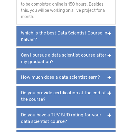
to be completed online is 150 hours. Besides
this, you will be working on a live project for a
month.
Which is the best Data Scientist Course in
Kalyan?
Can I pursue a data scientist course after
my graduation?
How much does a data scientist earn?
Do you provide certification at the end of
the course?
Do you have a TUV SUD rating for your
data scientist course?