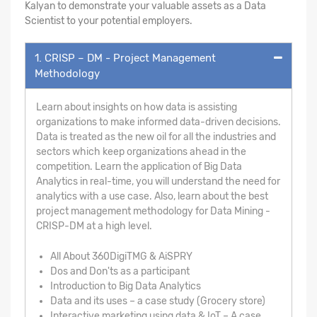
Kalyan to demonstrate your valuable assets as a Data
Scientist to your potential employers.
1. CRISP – DM - Project Management
Methodology
Learn about insights on how data is assisting
organizations to make informed data-driven decisions.
Data is treated as the new oil for all the industries and
sectors which keep organizations ahead in the
competition. Learn the application of Big Data
Analytics in real-time, you will understand the need for
analytics with a use case. Also, learn about the best
project management methodology for Data Mining -
CRISP-DM at a high level.
All About 360DigiTMG & AiSPRY
Dos and Don'ts as a participant
Introduction to Big Data Analytics
Data and its uses – a case study (Grocery store)
Interactive marketing using data & IoT – A case