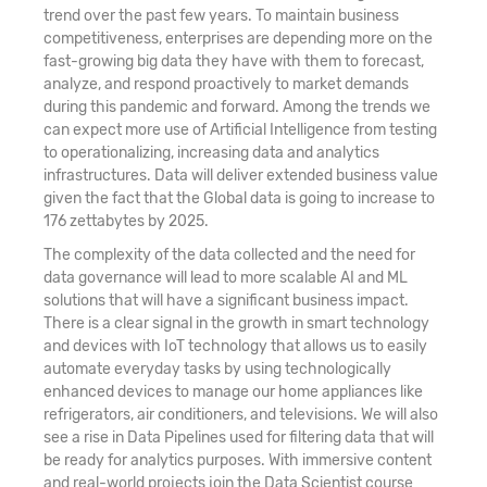
21. AdaBoost & Extreme Gradient Boosting
trend over the past few years. To maintain business
competitiveness, enterprises are depending more on the
22. Text Mining and Natural Language
fast-growing big data they have with them to forecast,
analyze, and respond proactively to market demands
Processing (NLP)
during this pandemic and forward. Among the trends we
can expect more use of Artificial Intelligence from testing
23. Machine Learning Classifier Technique -
to operationalizing, increasing data and analytics
Naive Bayes
infrastructures. Data will deliver extended business value
given the fact that the Global data is going to increase to
24. Introduction to Perceptron and Multilayer
176 zettabytes by 2025.
Perceptron
The complexity of the data collected and the need for
data governance will lead to more scalable AI and ML
25. Building Blocks of Neural Network
solutions that will have a significant business impact.
There is a clear signal in the growth in smart technology
26. Deep Learning Black Box Technique - Neural
and devices with IoT technology that allows us to easily
automate everyday tasks by using technologically
Network
enhanced devices to manage our home appliances like
refrigerators, air conditioners, and televisions. We will also
27. Deep Learning Black Box Technique – SVM
see a rise in Data Pipelines used for filtering data that will
be ready for analytics purposes. With immersive content
28. Survival Analytics
and real-world projects join the Data Scientist course