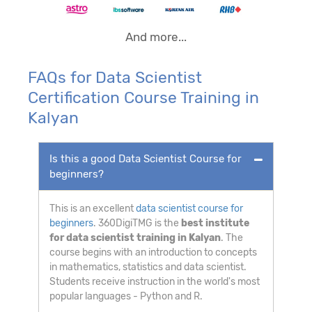
And more...
FAQs for Data Scientist
Certification Course Training in
Kalyan
Is this a good Data Scientist Course for
beginners?
This is an excellent
data scientist course for
beginners
. 360DigiTMG is the
best institute
for data scientist training in Kalyan
. The
course begins with an introduction to concepts
in mathematics, statistics and data scientist.
Students receive instruction in the world's most
popular languages - Python and R.