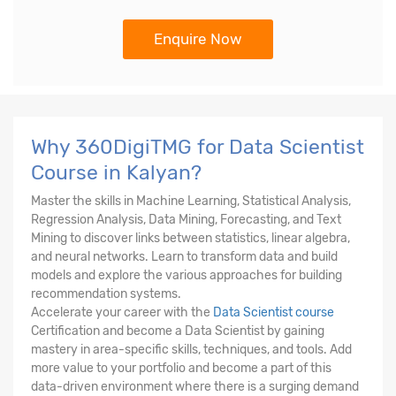
Enquire Now
Why 360DigiTMG for Data Scientist
Course in Kalyan?
Master the skills in Machine Learning, Statistical Analysis,
Regression Analysis, Data Mining, Forecasting, and Text
Mining to discover links between statistics, linear algebra,
and neural networks. Learn to transform data and build
models and explore the various approaches for building
recommendation systems.
Accelerate your career with the
Data Scientist course
Certification and become a Data Scientist by gaining
mastery in area-specific skills, techniques, and tools. Add
more value to your portfolio and become a part of this
data-driven environment where there is a surging demand