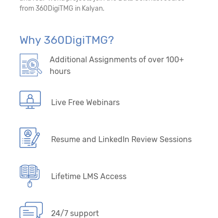
from 360DigiTMG in Kalyan.
29. Forecasting/Time Series – Model-Driven
Algorithms
Why 360DigiTMG?
30. Forecasting/Time Series - Data-Driven
Additional Assignments of over 100+
Algorithms
hours
Live Free Webinars
Resume and LinkedIn Review Sessions
Lifetime LMS Access
24/7 support