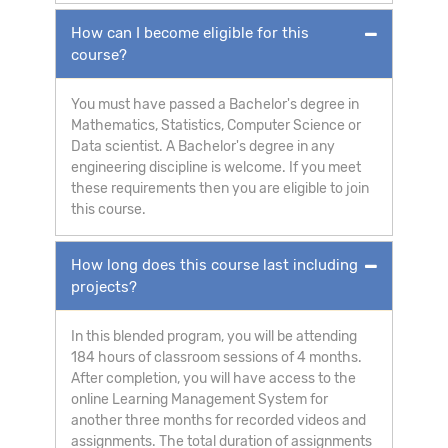
How can I become eligible for this
course?
You must have passed a Bachelor's degree in
Mathematics, Statistics, Computer Science or
Data scientist. A Bachelor's degree in any
engineering discipline is welcome. If you meet
these requirements then you are eligible to join
this course.
How long does this course last including
projects?
In this blended program, you will be attending
184 hours of classroom sessions of 4 months.
After completion, you will have access to the
online Learning Management System for
another three months for recorded videos and
assignments. The total duration of assignments