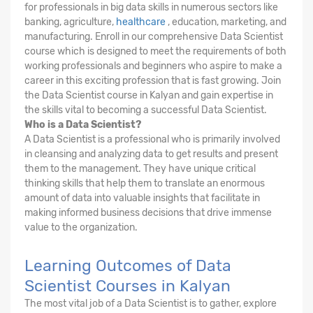
for professionals in big data skills in numerous sectors like
banking, agriculture,
healthcare
, education, marketing, and
manufacturing. Enroll in our comprehensive Data Scientist
course which is designed to meet the requirements of both
working professionals and beginners who aspire to make a
career in this exciting profession that is fast growing. Join
the Data Scientist course in Kalyan and gain expertise in
the skills vital to becoming a successful Data Scientist.
Who is a Data Scientist?
A Data Scientist is a professional who is primarily involved
in cleansing and analyzing data to get results and present
them to the management. They have unique critical
thinking skills that help them to translate an enormous
amount of data into valuable insights that facilitate in
making informed business decisions that drive immense
value to the organization.
Learning Outcomes of Data
Scientist Courses in Kalyan
The most vital job of a Data Scientist is to gather, explore