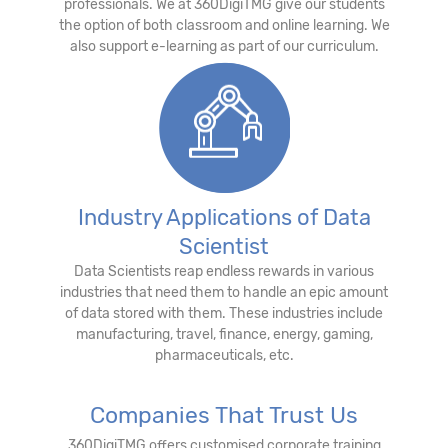
professionals. We at 360DigiTMG give our students
the option of both classroom and online learning. We
also support e-learning as part of our curriculum.
Industry Applications of Data
Scientist
Data Scientists reap endless rewards in various
industries that need them to handle an epic amount
of data stored with them. These industries include
manufacturing, travel, finance, energy, gaming,
pharmaceuticals, etc.
Companies That Trust Us
360DigiTMG offers customised corporate training