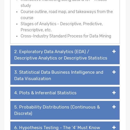
study
Course outline, road map, and takeaways from the
course
Stages of Analytics - Descriptive, Predictive,
Prescriptive, etc.
Cross-Industry Standard Process for Data Mining
2. Exploratory Data Analytics (EDA) /
Descriptive Analytics or Descriptive Statistics
3. Statistical Data Business Intelligence and
Data Visualization
4. Plots & Inferential Statistics
5. Probability Distributions (Continuous &
Discrete)
6. Hypothesis Testing - The ‘4’ Must Know