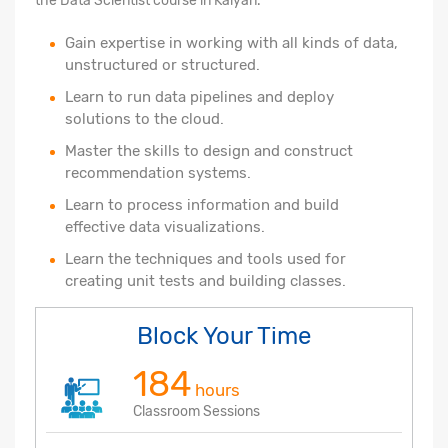
the Data Scientist course in Kalyan.
Gain expertise in working with all kinds of data,
unstructured or structured.
Learn to run data pipelines and deploy
solutions to the cloud.
Master the skills to design and construct
recommendation systems.
Learn to process information and build
effective data visualizations.
Learn the techniques and tools used for
creating unit tests and building classes.
Block Your Time
184
hours
Classroom Sessions