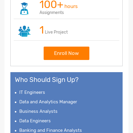
100+
hours
Assignments
1
Live Project
Enroll Now
Who Should Sign Up?
IT Engineers
Data and Analytics Manager
Business Analysts
Data Engineers
Banking and Finance Analysts