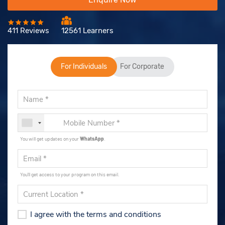
411 Reviews
12561 Learners
For Individuals
For Corporate
You will get updates on your
WhatsApp
.
You'll get access to your program on this email.
I agree with the terms and conditions