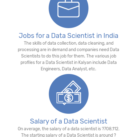
Jobs for a Data Scientist in India
The skills of data collection, data cleaning, and
processing are in demand and companies need Data
Scientists to do this job for them. The various job
profiles for a Data Scientist in Kalyan include Data
Engineers, Data Analyst, etc.
Salary of a Data Scientist
On average, the salary of a data scientist is ?708,112.
The starting salary of a Data Scientist is around ?