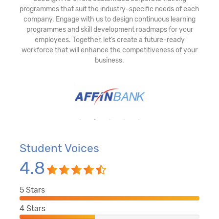
programmes that suit the industry-specific needs of each
company. Engage with us to design continuous learning
programmes and skill development roadmaps for your
employees. Together, let’s create a future-ready
workforce that will enhance the competitiveness of your
business.
Student Voices
4.8
5
Stars
4
Stars