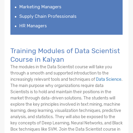
Marketing Managers
Supply Chain Professionals
HR Managers
Training Modules of Data Scientist
Course in Kalyan
The modules in the Data Scientist course will take you
through a smooth and supported introduction to the
increasingly relevant tools and techniques of
Data Science
.
The main purpose why organizations require data
Scientists is to hold and maintain their positions in the
market through data-driven solutions. The students will
explore the key principles involved in text mining, machine
learning, deep learning, visualization techniques, predictive
analysis, and statistics. They will also be exposed to the
key concepts of Deep Learning, Neural Networks, and Black
Box techniques like SVM. Join the Data Scientist course in