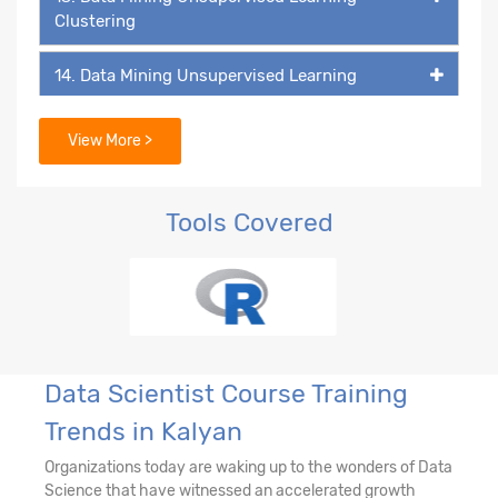
Clustering
14. Data Mining Unsupervised Learning
15. Data Mining Unsupervised Learning -
View More >
Association Rules
16. Recommendation Engine
Tools Covered
17. Network Analytics
18. Machine Learning - k-NN Classifier
19. Decision Tree & Random Forest
Data Scientist Course Training
Trends in Kalyan
20. Ensemble Techniques - Bagging and
Boosting
Organizations today are waking up to the wonders of Data
Science that have witnessed an accelerated growth