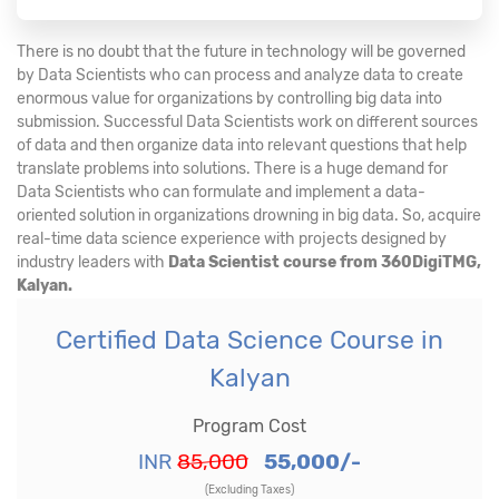
There is no doubt that the future in technology will be governed
by Data Scientists who can process and analyze data to create
enormous value for organizations by controlling big data into
submission. Successful Data Scientists work on different sources
of data and then organize data into relevant questions that help
translate problems into solutions. There is a huge demand for
Data Scientists who can formulate and implement a data-
oriented solution in organizations drowning in big data. So, acquire
real-time data science experience with projects designed by
industry leaders with
Data Scientist course from 360DigiTMG,
Kalyan.
Certified Data Science Course in
Kalyan
Program Cost
INR
85,000
55,000/-
(Excluding Taxes)