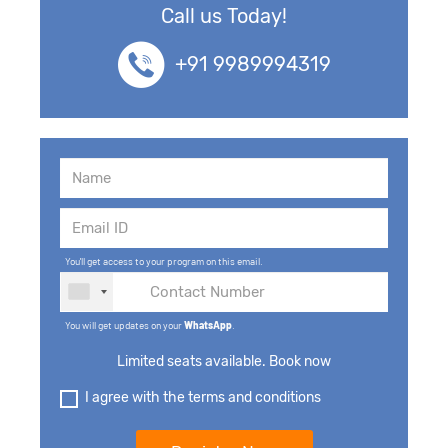
Call us Today!
+91 9989994319
You'll get access to your program on this email.
You will get updates on your
WhatsApp
.
Limited seats available. Book now
I agree with the terms and conditions