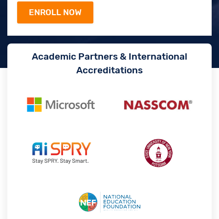
Academic Partners & International
Accreditations