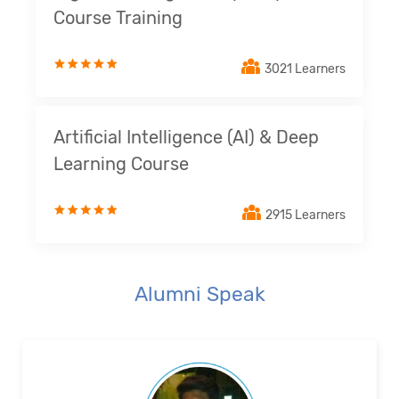
Course Training
3021 Learners
Artificial Intelligence (AI) & Deep
Learning Course
2915 Learners
Alumni Speak