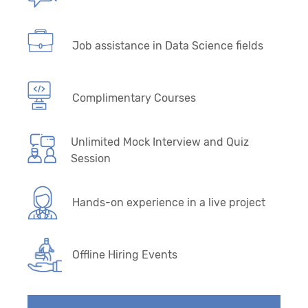
Job assistance in Data Science fields
Complimentary Courses
Unlimited Mock Interview and Quiz
Session
Hands-on experience in a live project
Offline Hiring Events