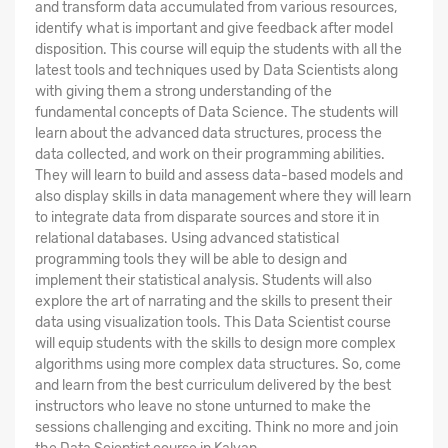
and transform data accumulated from various resources,
identify what is important and give feedback after model
disposition. This course will equip the students with all the
latest tools and techniques used by Data Scientists along
with giving them a strong understanding of the
fundamental concepts of Data Science. The students will
learn about the advanced data structures, process the
data collected, and work on their programming abilities.
They will learn to build and assess data-based models and
also display skills in data management where they will learn
to integrate data from disparate sources and store it in
relational databases. Using advanced statistical
programming tools they will be able to design and
implement their statistical analysis. Students will also
explore the art of narrating and the skills to present their
data using visualization tools. This Data Scientist course
will equip students with the skills to design more complex
algorithms using more complex data structures. So, come
and learn from the best curriculum delivered by the best
instructors who leave no stone unturned to make the
sessions challenging and exciting. Think no more and join