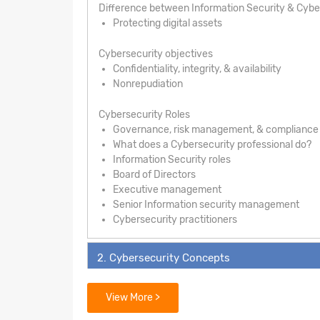
Difference between Information Security & Cybe
Protecting digital assets
Cybersecurity objectives
Confidentiality, integrity, & availability
Nonrepudiation
Cybersecurity Roles
Governance, risk management, & compliance
What does a Cybersecurity professional do?
Information Security roles
Board of Directors
Executive management
Senior Information security management
Cybersecurity practitioners
2. Cybersecurity Concepts
3. Security Architecture Principles
View More >