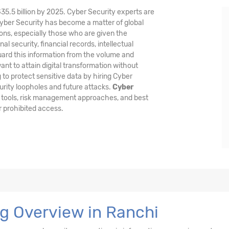
$35.5 billion by 2025. Cyber Security experts are
Cyber Security has become a matter of global
ons, especially those who are given the
al security, financial records, intellectual
guard this information from the volume and
nt to attain digital transformation without
 to protect sensitive data by hiring Cyber
urity loopholes and future attacks.
Cyber
 tools, risk management approaches, and best
r prohibited access.
ng Overview in Ranchi