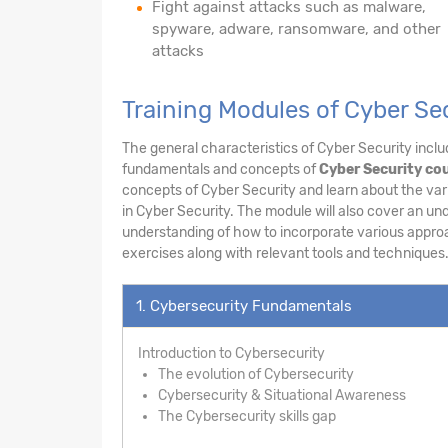
Fight against attacks such as malware,
spyware, adware, ransomware, and other
attacks
Training Modules of Cyber Se
The general characteristics of Cyber Security includ
fundamentals and concepts of
Cyber Security cou
concepts of Cyber Security and learn about the vari
in Cyber Security. The module will also cover an un
understanding of how to incorporate various appro
exercises along with relevant tools and techniques
1. Cybersecurity Fundamentals
Introduction to Cybersecurity
The evolution of Cybersecurity
Cybersecurity & Situational Awareness
The Cybersecurity skills gap