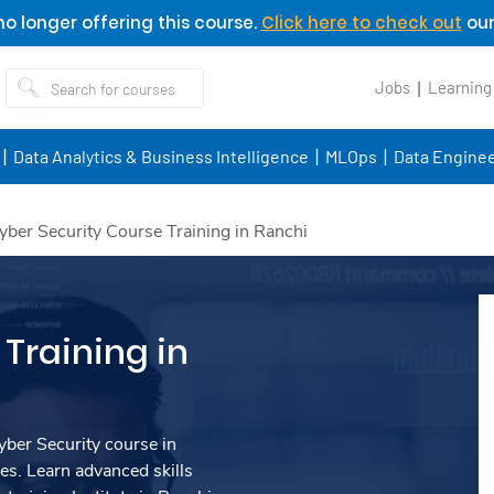
o longer offering this course.
Click here to check out
our
Jobs
Learning
Data Analytics & Business Intelligence
MLOps
Data Enginee
yber Security Course Training in Ranchi
Training in
ber Security course in
s. Learn advanced skills