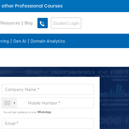
 other Professional Courses
 Resources
Blog
Student Login
ring
Gen AI
Domain Analytics
You will get updates on your
WhatsApp
.