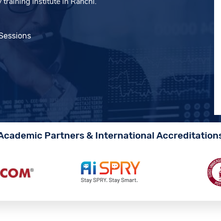
raining Institute in Ranchi.
 Sessions
Academic Partners & International Accreditation