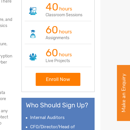
. There
40
hours
Classroom Sessions
re, and
sics
60
hours
Assignments
ture,
60
hours
ryption
Live Projects
yber
Make an Enquiry
Enroll Now
ata
tore
Who Should Sign Up?
d any
otect
Internal Auditors
o
CFO/Director/Head of