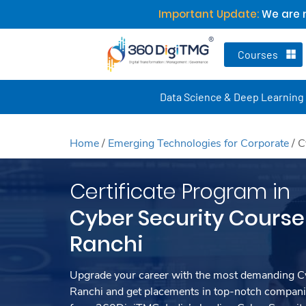
Important Update:
We are n
Courses
Data Science & Deep Learning
Home
/
Emerging Technologies for Corporate
/
C
Certificate Program in
Cyber Security Course 
Ranchi
Upgrade your career with the most demanding Cy
Ranchi and get placements in top-notch companie