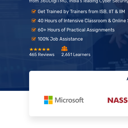
from 360DigiTMG, India’s leading Cyber Security t
Get Trained by Trainers from ISB, IIT & IIM
40 Hours of Intensive Classroom & Online
60+ Hours of Practical Assignments
100% Job Assistance
465 Reviews
2,651 Learners