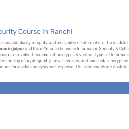
curity Course in Ranchi
e confidentiality, integrity, and availability of information. The modu
rse in jaipur
and the difference between Information Security & Cyber 
ous risks involved, common attack types & vectors, types of Informatio
derstanding of cryptography, how it evolved, and some vital encryption
aches for incident analysis and response. These concepts are illustra
.