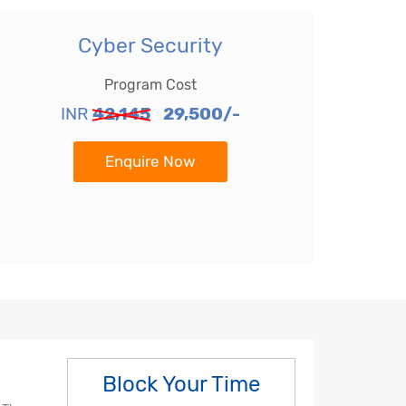
Cyber Security
Program Cost
INR
42,145
29,500/-
Enquire Now
Block Your Time