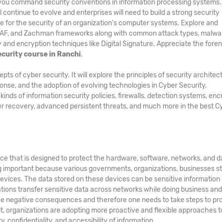
p you command security conventions in information processing systems
l continue to evolve and enterprises will need to build a strong security
e for the security of an organization's computer systems. Explore and
GAF, and Zachman frameworks along with common attack types, malwa
and encryption techniques like Digital Signature. Appreciate the foren
curity course in Ranchi
.
 of cyber security. It will explore the principles of security architec
ponse, and the adoption of evolving technologies in Cyber Security.
ds of information security policies, firewalls, detection systems, enc
er recovery, advanced persistent threats, and much more in the best C
ice that is designed to protect the hardware, software, networks, and d
g important because various governments, organizations, businesses s
evices. The data stored on these devices can be sensitive information
zations transfer sensitive data across networks while doing business an
e negative consequences and therefore one needs to take steps to pr
ult, organizations are adopting more proactive and flexible approaches t
, confidentiality, and accessibility of information.