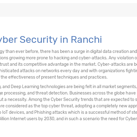
ons, & Data
ving Technology
Cyber Security in Ranchi
than ever before, there has been a surge in digital data creation and a
ations growing more prone to hacking and cyber-attacks. Any violation
trust and its competitive advantage in the market. Cyber-attacks are be
sticated attacks on networks every day and with organizations fighting
n the effectiveness of present techniques and practices.
ng, and Deep Learning technologies are being felt in all market segments
age processing, and threat detection. Businesses across the globe have
but a necessity. Among the Cyber Security trends that are expected to
re considered as the top cyber threat, adopting a completely new appr
o IoT devices, and Phishing attacks which is a successful method of steal
 Billion Internet users by 2030, and in such a scenario the need for Cyber