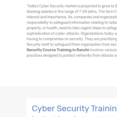
"India’s Cyber Security market is projected to grow to 
drawing salaries in the range of 7-24 lakhs. The term 
interest and importance. As, companies and organizati
responsibility to safeguard information relating to nation
property, or health, need to take urgent steps to safe
sophistication of cyber-attacks. Organizations today wa
having to compromise on security. They are prioritizing
Security staff to safeguard their organization from sec
Security Course Training in Ranchi
involves various
practices designed to protect networks from attacks o
Cyber Security Traini