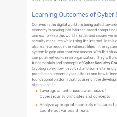
Learning Outcomes of Cyber 
Our lives in the digital world are being pulled towar
economy is moving into internet-based computing 
crimes. To keep this world in order and secure we n
security measures while using the internet. In this 
also learn to reduce the vulnerabilities in the sys
system to gain unauthorized access. With this stude
computer networks in an organization. They will und
fundamentals and concepts of
Cyber Security Co
Cryptography, how it evolved, and some vital encry
practices to prevent cyber-attacks and how to inco
foundational platform that focuses on the developme
also be able to
Leverage an enhanced awareness of
Cybersecurity principles and concepts
Analyze appropriate controls measures to
counteract various threats