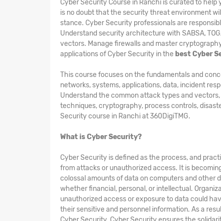
Cyber Security Course in Ranchi is curated to hel
is no doubt that the security threat environment wil
stance. Cyber Security professionals are responsibl
Understand security architecture with SABSA, TO
vectors. Manage firewalls and master cryptography 
applications of Cyber Security in the
best Cyber Se
This course focuses on the fundamentals and concepts
networks, systems, applications, data, incident res
Understand the common attack types and vectors, kin
techniques, cryptography, process controls, disast
Security course in Ranchi at 360DigiTMG.
What is Cyber Security?
Cyber Security is defined as the process, and pract
from attacks or unauthorized access. It is becomin
colossal amounts of data on computers and other d
whether financial, personal, or intellectual. Organi
unauthorized access or exposure to data could hav
their sensitive and personnel information. As a res
Cyber Security. Cyber Security ensures the solidarity