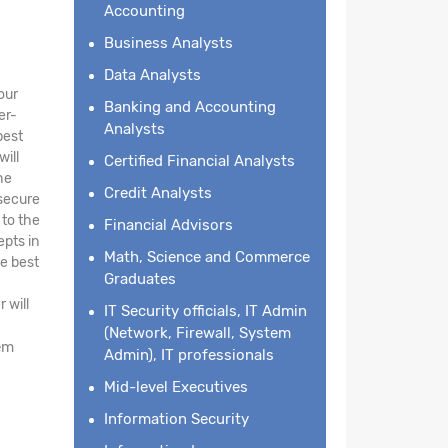
Accounting
Business Analysts
Data Analysts
our
Banking and Accounting
er-
Analysts
best
will
Certified Financial Analysts
he
Credit Analysts
 secure
 to the
Financial Advisors
epts in
Math, Science and Commerce
he best
Graduates
 will
IT Security officials, IT Admin
(Network, Firewall, System
em
Admin), IT professionals
Mid-level Executives
Information Security