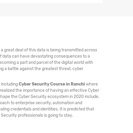
 great deal of this data is being transmitted across
 of data can have devastating consequences to a
coming a part and parcel of the digital world with
 a battle against the greatest threat, cyber
, including
Cyber Security Course in Ranchi
where
 realized the importance of having an effective Cyber
 shape the Cyber Security ecosystem in 2020 include,
oach to enterprise security, automation and
ing credentials and identities. It is predicted that
 Security professionals is going to stay.