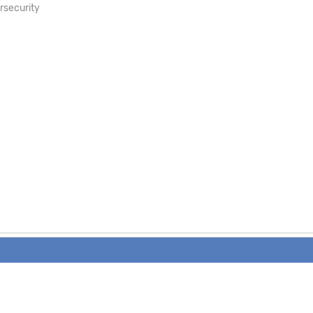
rsecurity