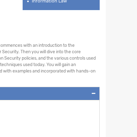
Information Law
le commences with an introduction to the
Security. Then you will dive into the core
n Security policies, and the various controls used
 techniques used today. You will gain an
ted with examples and incorporated with hands-on