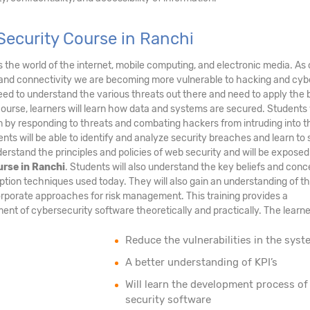
Security Course in Ranchi
ds the world of the internet, mobile computing, and electronic media. As 
and connectivity we are becoming more vulnerable to hacking and cyb
eed to understand the various threats out there and need to apply the 
course, learners will learn how data and systems are secured. Students 
tem by responding to threats and combating hackers from intruding into t
nts will be able to identify and analyze security breaches and learn to
erstand the principles and policies of web security and will be exposed
urse in Ranchi
. Students will also understand the key beliefs and conc
ption techniques used today. They will also gain an understanding of t
rporate approaches for risk management. This training provides a
nt of cybersecurity software theoretically and practically. The learner
Reduce the vulnerabilities in the syst
A better understanding of KPI’s
Will learn the development process of
security software