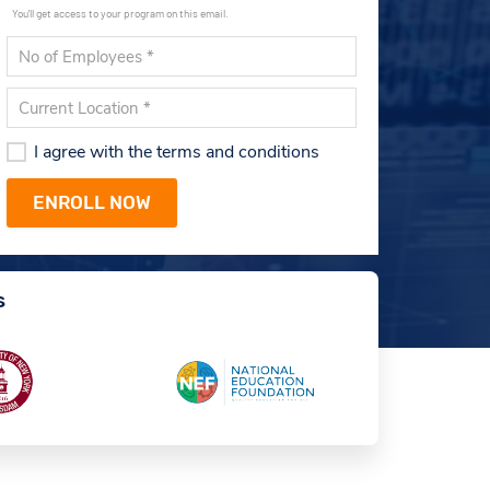
You'll get access to your program on this email.
I agree with the terms and conditions
s