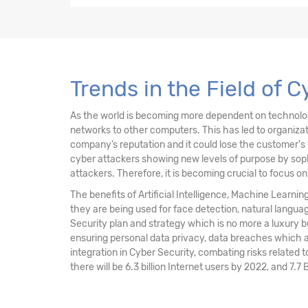
4. Security of Networks, Systems, Applicati
5. Incident Response
6. Security Implications & Adoption of Evol
Trends in the Field of 
As the world is becoming more dependent on technology 
networks to other computers. This has led to organiz
company’s reputation and it could lose the customer's 
cyber attackers showing new levels of purpose by sophi
attackers. Therefore, it is becoming crucial to focus o
The benefits of Artificial Intelligence, Machine Learni
they are being used for face detection, natural langu
Security plan and strategy which is no more a luxury 
ensuring personal data privacy, data breaches which a
integration in Cyber Security, combating risks related t
there will be 6.3 billion Internet users by 2022, and 7.7