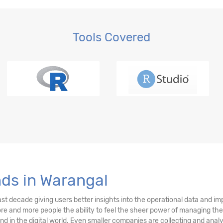
Tools Covered
nds in Warangal
ast decade giving users better insights into the operational data and i
more and more people the ability to feel the sheer power of managing the
rend in the digital world. Even smaller companies are collecting and an