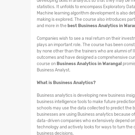
developing skills in analytics so that they may be m
statistics. It unfolds to encompass Exploratory Dat
Machine learning algorithm development is also det
making is explored. The course also introduces part
and more in the
best Business Analytics in Wara
Companies wish to see a real return on their invest
plays an important role. The course has been constr
by none other than the trainers who are alumni of 
outcomes and have designed a comprehensive curri
course on
Business Analytics in Warangal
promis
Business Analyst.
What is Business Analytics?
Business analytics is developing new business insigh
business intelligence tools to make future predicti
schools may use the data collected to predict the b
businesses are using Business analytics because of i
data-driven companies who extensively depend on th
technology and actively looks for ways to turn the 
business decisions.