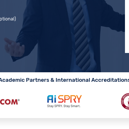
ptional)
Academic Partners & International Accreditation