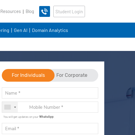
 Resources
Blog
Student Login
ring
Gen AI
Domain Analytics
For Individuals
For Corporate
You will get updates on your
WhatsApp
.