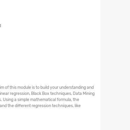
g
aim of this module is to build your understanding and
 Linear regression, Black Box techniques, Data Mining
s. Using a simple mathematical formula, the
and the different regression techniques, like