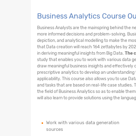
Business Analytics Course O
Business Analysts are the mainspring behind the 
more informed decisions and problem-solving. Busin
depiction, and analytical modelling to make the most 
that Data creation will reach 164 zettabytes by 202
in deriving meaningful insights from Big Data.
The c
study that enables you to work with various data ge
draw meaningful business insights and effectively 
prescriptive analytics to develop an understanding 
applicability. This course also allows you to use Da
and tasks that are based on real-life case studies. 
the field of Business Analytics so as to enable the
will also learn to provide solutions using the langu
Work with various data generation
sources