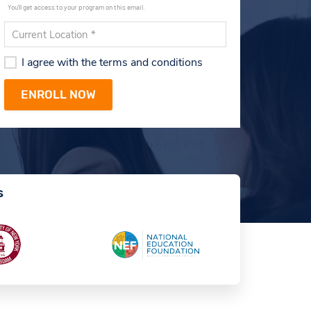
You'll get access to your program on this email.
I agree with the terms and conditions
s