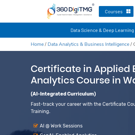
Courses
Data Science & Deep Learning
Home
/
Data Analytics & Business Intelligence
/
Certificate in Applied
Analytics Course in W
(AI-Integrated Curriculum)
Fast-track your career with the Certificate Co
Training.
AI @ Work Sessions