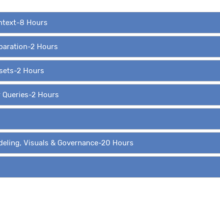
ontext-8 Hours
eparation-2 Hours
asets-2 Hours
r Queries-2 Hours
deling, Visuals & Governance-20 Hours
ing