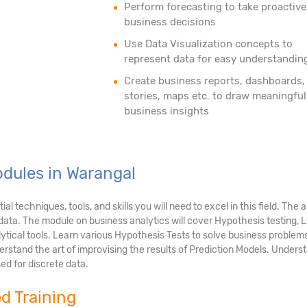
Perform forecasting to take proactive
business decisions
Use Data Visualization concepts to
represent data for easy understandin
Create business reports, dashboards,
stories, maps etc. to draw meaningful
business insights
odules in Warangal
 techniques, tools, and skills you will need to excel in this field. The 
g data. The module on business analytics will cover Hypothesis testing,
ytical tools. Learn various Hypothesis Tests to solve business problem
rstand the art of improvising the results of Prediction Models. Underst
ed for discrete data.
ed Training