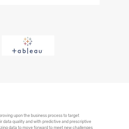
mproving upon the business process to target
ir data quality and with predictive and prescriptive
alyzing data to move forward to meet new challenges