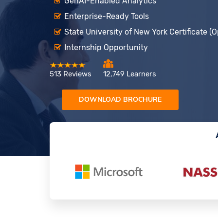
GenAI-Enabled Analytics
Enterprise-Ready Tools
State University of New York Certificate (O
Internship Opportunity
513 Reviews
12,749 Learners
DOWNLOAD BROCHURE