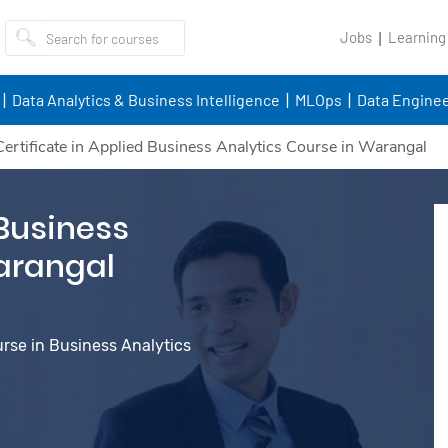
Jobs
Learning
Data Analytics & Business Intelligence
MLOps
Data Enginee
Certificate in Applied Business Analytics Course in Warangal
 Business
arangal
urse in Business Analytics