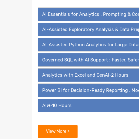
AI Essentials for Analytics : Prompting & C
AI-Assisted Exploratory Analysis & Data Pr
AI-Assisted Python Analytics for Large Dat
Governed SQL with AI Support : Faster, Safe
Analytics with Excel and GenAI-2 Hours
Power BI for Decision-Ready Reporting : Mo
AIW-10 Hours
Modules for Self Paced Learn
View More >