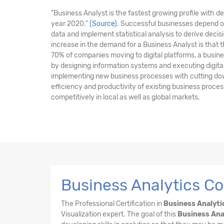
"Business Analyst is the fastest growing profile with 
year 2020."
(Source)
. Successful businesses depend o
data and implement statistical analysis to derive dec
increase in the demand for a Business Analyst is that 
70% of companies moving to digital platforms, a business
by designing information systems and executing digital i
implementing new business processes with cutting do
efficiency and productivity of existing business proc
competitively in local as well as global markets.
Business Analytics Co
The Professional Certification in
Business Analyti
Visualization expert. The goal of this
Business Ana