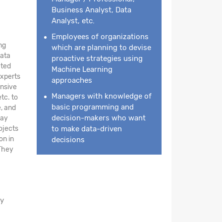
Business Analyst, Data
Analyst, etc.
Employees of organizations
ng
which are planning to devise
data
proactive strategies using
ated
Machine Learning
experts
approaches
nsive
Managers with knowledge of
tc. to
basic programming and
e, and
decision-makers who want
day
ojects
to make data-driven
on in
decisions
 They
ay