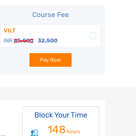
Course Fee
VILT
INR
45,000
32,500
Pay Now
Block Your Time
148
hours