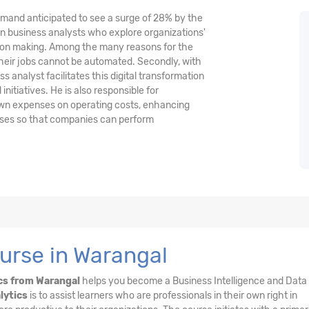
demand anticipated to see a surge of 28% by the
n business analysts who explore organizations'
ision making. Among the many reasons for the
their jobs cannot be automated. Secondly, with
 analyst facilitates this digital transformation
nitiatives. He is also responsible for
wn expenses on operating costs, enhancing
esses so that companies can perform
urse in Warangal
cs from Warangal
helps you become a Business Intelligence and Data
lytics
is to assist learners who are professionals in their own right in