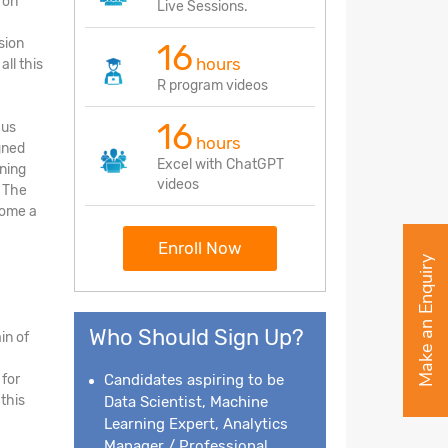
 on
Live Sessions.
sion
16
hours
ll this
R program videos
16
cus
hours
gned
Excel with ChatGPT
rning
videos
. The
come a
Enroll Now
Make an Enquiry
Who Should Sign Up?
in of
 for
Candidates aspiring to be
this
Data Scientist, Machine
Learning Expert, Analytics
Manager / Professional,