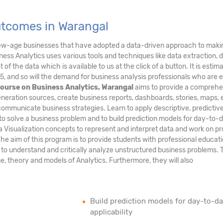
utcomes in Warangal
new-age businesses that have adopted a data-driven approach to maki
ess Analytics uses various tools and techniques like data extraction, 
of the data which is available to us at the click of a button. It is estim
5, and so will the demand for business analysis professionals who are 
ourse on Business Analytics, Warangal
aims to provide a comprehe
neration sources, create business reports, dashboards, stories, maps, e
communicate business strategies. Learn to apply descriptive, predictiv
to solve a business problem and to build prediction models for day-to-
ta Visualization concepts to represent and interpret data and work on pr
The aim of this program is to provide students with professional educati
m to understand and critically analyze unstructured business problems.
age, theory and models of Analytics. Furthermore, they will also
Build prediction models for day-to-d
applicability