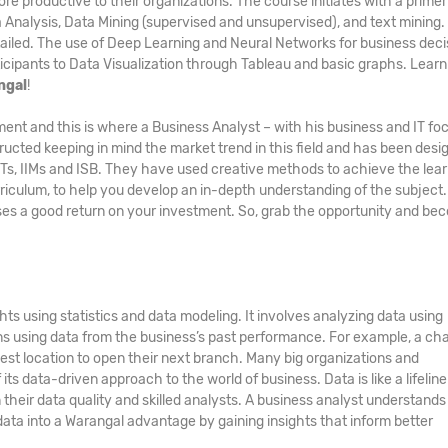
ore productive to their organizations. The course initiates with a primer
a Analysis, Data Mining (supervised and unsupervised), and text mining.
ailed. The use of Deep Learning and Neural Networks for business deci
icipants to Data Visualization through Tableau and basic graphs. Learn a
ngal
!
ment and this is where a Business Analyst – with his business and IT fo
ucted keeping in mind the market trend in this field and has been desi
IITs, IIMs and ISB. They have used creative methods to achieve the lea
culum, to help you develop an in-depth understanding of the subject
es a good return on your investment. So, grab the opportunity and be
ts using statistics and data modeling. It involves analyzing data using
ons using data from the business’s past performance. For example, a cha
est location to open their next branch. Many big organizations and
ts data-driven approach to the world of business. Data is like a lifeline
eir data quality and skilled analysts. A business analyst understands 
data into a Warangal advantage by gaining insights that inform better