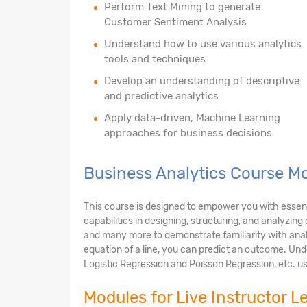
Perform Text Mining to generate
Customer Sentiment Analysis
Understand how to use various analytics
tools and techniques
Develop an understanding of descriptive
and predictive analytics
Apply data-driven, Machine Learning
approaches for business decisions
Business Analytics Course M
This course is designed to empower you with essential
capabilities in designing, structuring, and analyzin
and many more to demonstrate familiarity with anal
equation of a line, you can predict an outcome. Unde
Logistic Regression and Poisson Regression, etc. us
Modules for Live Instructor L