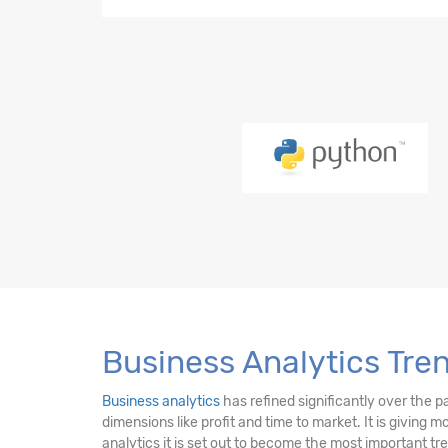
Python-21 Hours
EDA-23 Hours
SQL-18 Hours
Power BI (LMS)-17 Hours
PySpark-10 Hours
DE Essentials-17 Hours
Business Analytics Tre
Business analytics
has refined significantly over the p
dimensions like profit and time to market. It is giving 
analytics it is set out to become the most important t