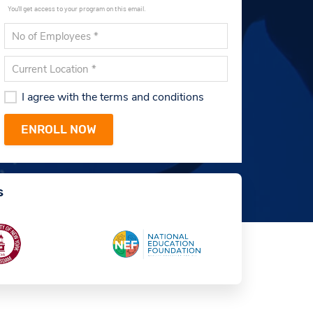
You'll get access to your program on this email.
I agree with the terms and conditions
s