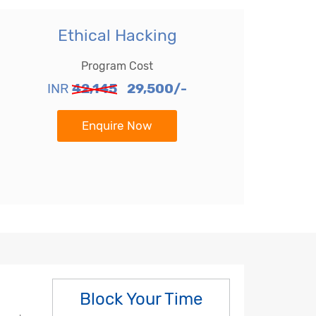
Ethical Hacking
Program Cost
INR
42,145
29,500/-
Enquire Now
Block Your Time