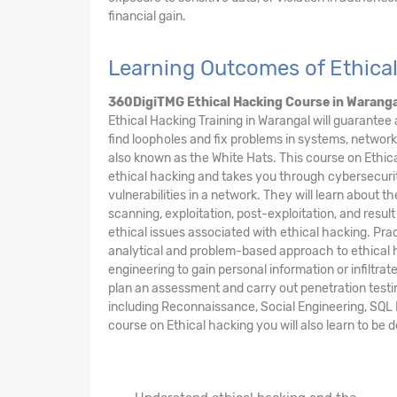
financial gain.
Learning Outcomes of Ethica
360DigiTMG Ethical Hacking Course
in Waranga
Ethical Hacking Training in Warangal will guarantee
find loopholes and fix problems in systems, network
also known as the White Hats. This course on Ethic
ethical hacking and takes you through cybersecurit
vulnerabilities in a network. They will learn about t
scanning, exploitation, post-exploitation, and result
ethical issues associated with ethical hacking. Prac
analytical and problem-based approach to ethical h
engineering to gain personal information or infiltra
plan an assessment and carry out penetration testi
including Reconnaissance, Social Engineering, SQL I
course on Ethical hacking you will also learn to be 