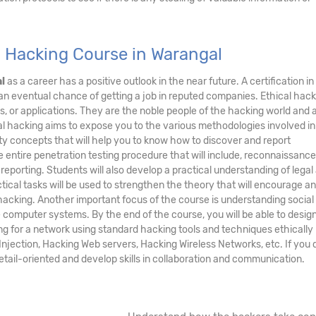
l Hacking Course in Warangal
l
as a career has a positive outlook in the near future. A certification in
 an eventual chance of getting a job in reputed companies. Ethical hac
s, or applications. They are the noble people of the hacking world and 
al hacking aims to expose you to the various methodologies involved in
y concepts that will help you to know how to discover and report
he entire penetration testing procedure that will include, reconnaissance
 reporting. Students will also develop a practical understanding of legal
tical tasks will be used to strengthen the theory that will encourage an
acking. Another important focus of the course is understanding social
te computer systems. By the end of the course, you will be able to desig
ng for a network using standard hacking tools and techniques ethically
njection, Hacking Web servers, Hacking Wireless Networks, etc. If you d
detail-oriented and develop skills in collaboration and communication.