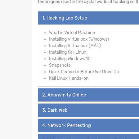
techniques used in the digital world of hacking so 
1. Hacking Lab Setup
What is Virtual Machine
Installing Virtualbox (Windows)
Installing Virtualbox (MAC)
Installing Kali Linux
Installing Windows 10
Snapshots
Quick Reminder Before We Move On
Kali Linux Hands-on
2. Anonymity Online
3. Dark Web
4. Network Pentesting