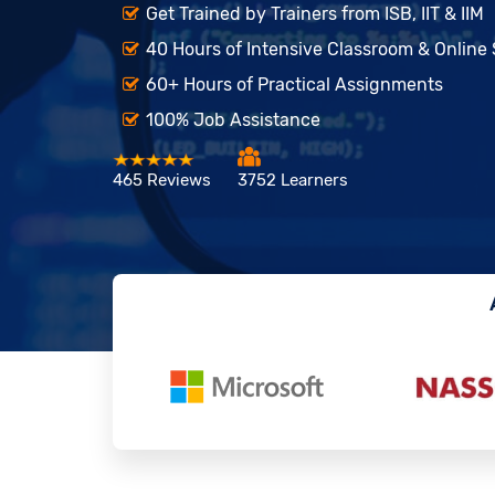
Get Trained by Trainers from ISB, IIT & IIM
40 Hours of Intensive Classroom & Online
60+ Hours of Practical Assignments
100% Job Assistance
465 Reviews
3752 Learners