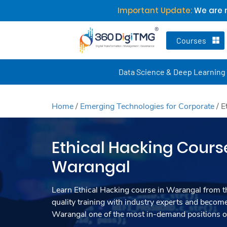
Important Update:
We are n
Courses
Data Science & Deep Learning
Home
/
Emerging Technologies for Corporate
/
E
Ethical Hacking Cours
Warangal
Learn Ethical Hacking course in Warangal from t
quality training with industry experts and become
Warangal one of the most in-demand positions of