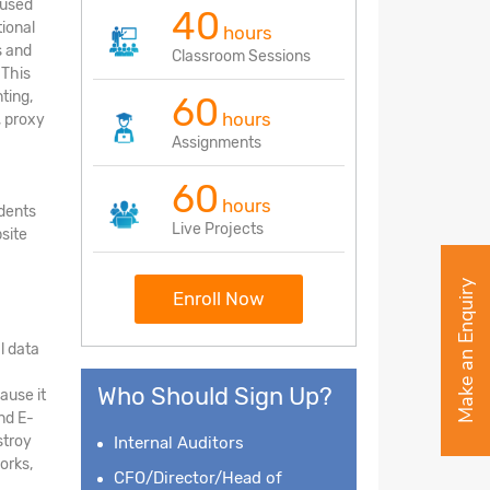
 used
40
tional
hours
s and
Classroom Sessions
 This
ting,
60
hours
, proxy
Assignments
60
hours
udents
Live Projects
site
Make an Enquiry
Enroll Now
l data
Who Should Sign Up?
ause it
nd E-
stroy
Internal Auditors
orks,
CFO/Director/Head of