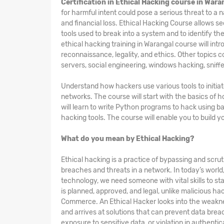
Certification in Ethical Hacking course in Wara
for harmful intent could pose a serious threat to a 
and financial loss. Ethical Hacking
Course
allows se
tools used to break into a system and to identify th
ethical hacking training in Warangal course will intr
reconnaissance, legality, and ethics. Other topics 
servers, social engineering, windows hacking, sniffe
Understand how hackers use various tools to initia
networks. The course will start with the basics of
will learn to write Python programs to hack using b
hacking tools. The course will enable you to build 
What do you mean by Ethical Hacking?
Ethical hacking is a practice of bypassing and scruti
breaches and threats in a network. In today’s worl
technology, we need someone with vital skills to sta
is planned, approved, and legal, unlike malicious h
Commerce. An Ethical Hacker looks into the weakne
and arrives at solutions that can prevent data breac
exposure to sensitive data, or violation in authentic