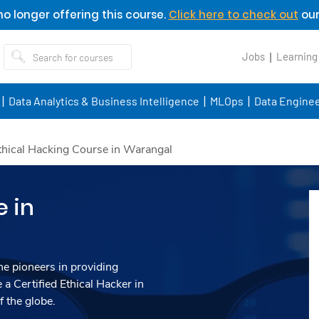
o longer offering this course.
Click here to check out
our
Jobs
Learning
Data Analytics & Business Intelligence
MLOps
Data Enginee
thical Hacking Course in Warangal
e in
he pioneers in providing
 a Certified Ethical Hacker in
 the globe.