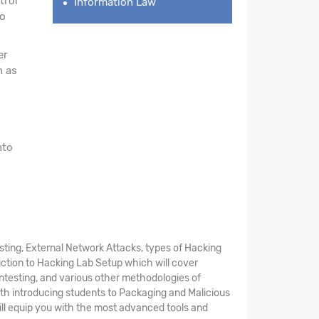
trol
Information Law
to
er
h as
nto
ting, External Network Attacks, types of Hacking
uction to Hacking Lab Setup which will cover
entesting, and various other methodologies of
th introducing students to Packaging and Malicious
will equip you with the most advanced tools and