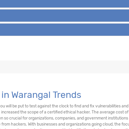
 in Warangal Trends
u will be put to test against the clock to find and fix vulnerabilities a
ncreased the scope of a certified ethical hacker. The average cost of 
 so crucial for organizations, companies, and government institutions
from hackers. With businesses and organizations going cloud, the focu