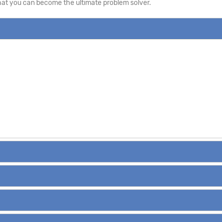
that you can become the ultimate problem solver.