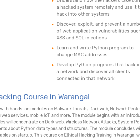
Understand how the hackers take con
a hacked system remotely and use it 
hack into other systems
Discover, exploit, and prevent a numb
of web application vulnerabilities suc
XSS and SQL injections
Learn and write Python program to
change MAC addresses
Develop Python programs that hack i
a network and discover all clients
connected in that network
Hacking Course in Warangal
al with hands-on modules on Malware Threats, Dark web, Network Pentes
g web services, mobile IoT, and more. The module begins with an introd
dules will concentrate on Dark web, Wireless Network Attacks, System P
ents about Python data types and structures. The module concludes wi
tables on startup. This course on Ethical Hacking Training in Warangal 