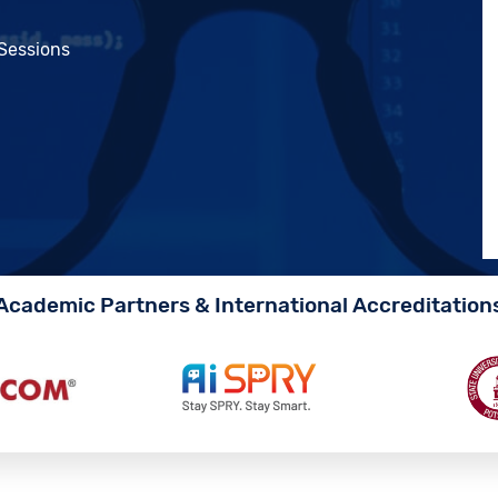
 Sessions
Academic Partners & International Accreditation