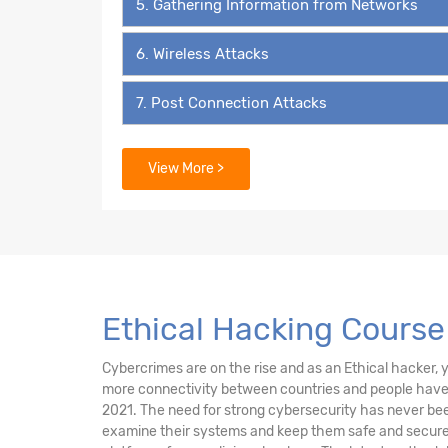
5. Gathering Information from Networks
6. Wireless Attacks
7. Post Connection Attacks
8. System Pentesting
View More >
9. Attacks on Users
10. Social Engineering
11. Social Media Security
Ethical Hacking Course
12. Beef
Cybercrimes are on the rise and as an Ethical hacker, yo
more connectivity between countries and people have i
13. External Network Attacks
2021. The need for strong cybersecurity has never been
examine their systems and keep them safe and secure 
14. Fake Game Website Attacks Introduction