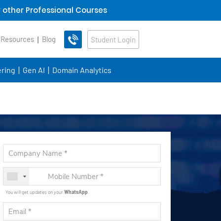
 other Professional Courses
 Resources
Blog
Student Login
ring
Gen AI
Domain Analytics
You will get updates on your
WhatsApp
.