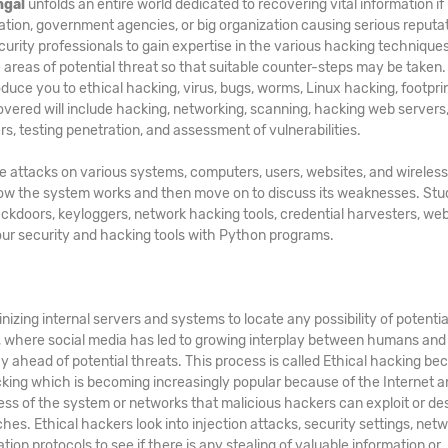
ngal
unfolds an entire world dedicated to recovering vital information if
nation, government agencies, or big organization causing serious reputa
curity professionals to gain expertise in the various hacking technique
e areas of potential threat so that suitable counter-steps may be taken.
oduce you to ethical hacking, virus, bugs, worms, Linux hacking, footprin
covered will include hacking, networking, scanning, hacking web servers
rs, testing penetration, and assessment of vulnerabilities.
te attacks on various systems, computers, users, websites, and wireless
 how the system works and then move on to discuss its weaknesses. St
ackdoors, keyloggers, network hacking tools, credential harvesters, web
your security and hacking tools with Python programs.
nizing internal servers and systems to locate any possibility of potentia
d, where social media has led to growing interplay between humans and
y ahead of potential threats. This process is called Ethical hacking bec
acking which is becoming increasingly popular because of the Internet a
ss of the system or networks that malicious hackers can exploit or de
hes. Ethical hackers look into injection attacks, security settings, netw
ation protocols to see if there is any stealing of valuable information or