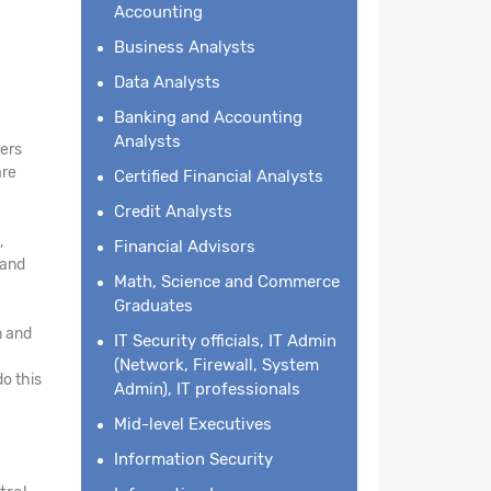
Accounting
Business Analysts
Data Analysts
Banking and Accounting
Analysts
kers
are
Certified Financial Analysts
Credit Analysts
,
Financial Advisors
 and
Math, Science and Commerce
Graduates
n and
IT Security officials, IT Admin
(Network, Firewall, System
o this
Admin), IT professionals
Mid-level Executives
Information Security