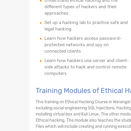
Understand ethical hacking and the
different types of hackers and their
approaches
Set up a hacking lab to practice safe and
legal hacking
Learn how hackers access password-
protected networks and spy on
connected clients
Learn how hackers use server and client-
side attacks to hack and control remote
computers
Training Modules of Ethical 
This training on Ethical Hacking Course in Warang
including social engineering SQL Injections, Hackin
installing virtual box and Kali Linux. The other mo
Ethical hacking. The module also teaches the stud
Files which will include creating and running execu