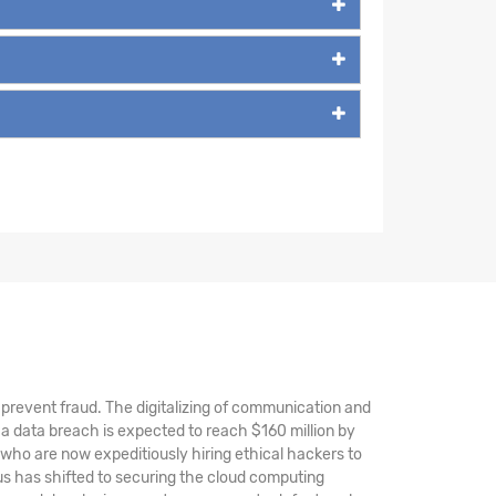
nd prevent fraud. The digitalizing of communication and
a data breach is expected to reach $160 million by
 who are now expeditiously hiring ethical hackers to
s has shifted to securing the cloud computing