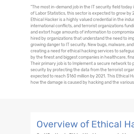
"The most in-demand job in the IT security field today 
of Labor Statistics, this sector is expected to grow by
Ethical Hacker is a highly valued credential in the indu
international conflicts, and terrorist organizations fu
and extort huge amounts of information to compromise 
hired by organizations that understand the need to im
growing danger to IT security. New bugs, malware, and 
creating a need for ethical hacking services to safegu
by the finest and biggest companies in healthcare, fi
Their primary job is to Implement a secure network to
security by protecting the data from the terrorist orga
expected to reach $160 million by 2021. This Ethical H
how the damage is caused by hacking and the various t
Overview of Ethical H