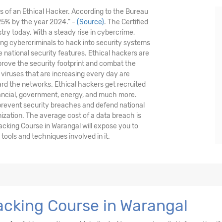
is of an Ethical Hacker. According to the Bureau
 25% by the year 2024." -
(Source)
. The Certified
stry today. With a steady rise in cybercrime,
nding cybercriminals to hack into security systems
national security features. Ethical hackers are
prove the security footprint and combat the
viruses that are increasing every day are
ard the networks. Ethical hackers get recruited
nancial, government, energy, and much more.
 prevent security breaches and defend national
nization. The average cost of a data breach is
acking Course in Warangal will expose you to
ools and techniques involved in it.
acking Course in Warangal