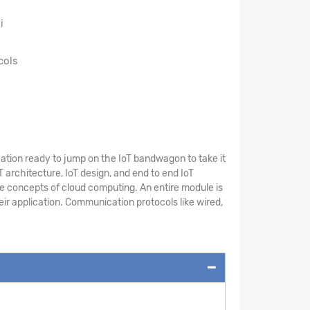
i
cols
cation ready to jump on the IoT bandwagon to take it
T architecture, IoT design, and end to end IoT
he concepts of cloud computing. An entire module is
eir application. Communication protocols like wired,