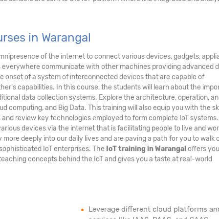
rses in Warangal
nipresence of the internet to connect various devices, gadgets, appli
nes everywhere communicate with other machines providing advanced 
the onset of a system of interconnected devices that are capable of
's capabilities. In this course, the students will learn about the imp
ditional data collection systems. Explore the architecture, operation, a
ud computing, and Big Data. This training will also equip you with the ski
ms and review key technologies employed to form complete IoT systems
arious devices via the internet that is facilitating people to live and wo
ore deeply into our daily lives and are paving a path for you to walk 
sophisticated IoT enterprises. The
IoT training in Warangal
offers you
teaching concepts behind the IoT and gives you a taste at real-world
Leverage different cloud platforms an