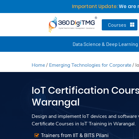
Important Update:
We are n
Courses
Data Science & Deep Learning
Home
/
Emerging Technologies for Corporate
/
I
IoT Certification Cours
Warangal
Design and implement IoT devices and software w
Certificate Courses in IoT Training in Warangal.
Trainers from IIT & BITS Pilani