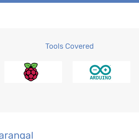
Tools Covered
r BI
Warangal