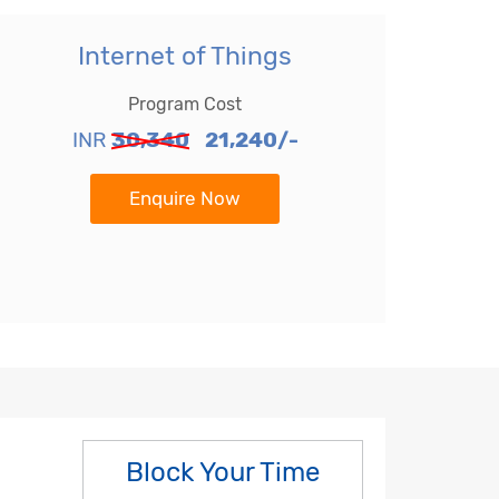
Internet of Things
Program Cost
INR
30,340
21,240/-
Enquire Now
Block Your Time