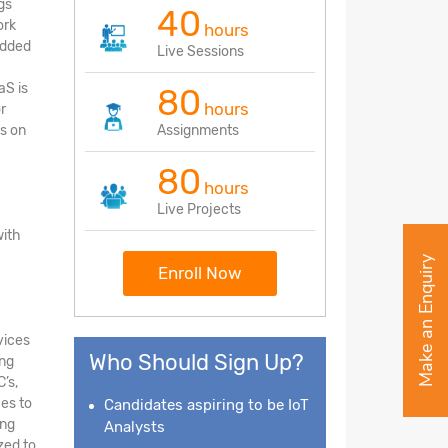
gs
40
ork
hours
edded
Live Sessions
aS is
80
hours
r
s on
Assignments
80
hours
Live Projects
with
Make an Enquiry
Enroll Now
vices
Who Should Sign Up?
ing
’s,
ces to
Candidates aspiring to be IoT
ing
Analysts
zed to