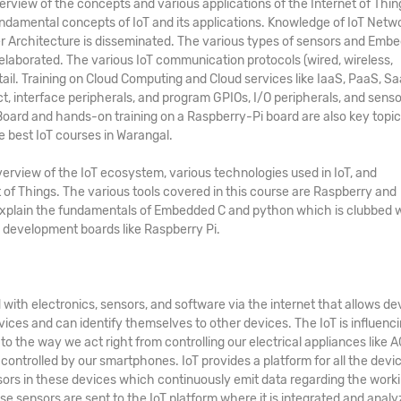
iew of the concepts and various applications of the Internet of Thin
 fundamental concepts of IoT and its applications. Knowledge of IoT Netw
er Architecture is disseminated. The various types of sensors and Emb
elaborated. The various IoT communication protocols (wired, wireless,
etail. Training on Cloud Computing and Cloud services like IaaS, PaaS, Sa
ct, interface peripherals, and program GPIOs, I/O peripherals, and senso
ard and hands-on training on a Raspberry-Pi board are also key topic
he
best
IoT courses in Warangal
.
erview of the IoT ecosystem, various technologies used in IoT, and
 of Things. The various tools covered in this course are Raspberry and
explain the fundamentals of Embedded C and python which is clubbed 
development boards like Raspberry Pi.
with electronics, sensors, and software via the internet that allows de
ices and can identify themselves to other devices. The IoT is influenc
 the way we act right from controlling our electrical appliances like AC
controlled by our smartphones. IoT provides a platform for all the devi
ors in these devices which continuously emit data regarding the work
ese sensors are sent to the IoT platform where it is integrated and analy