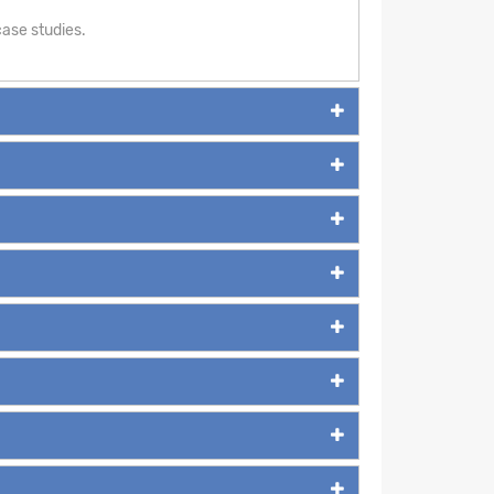
ase studies.