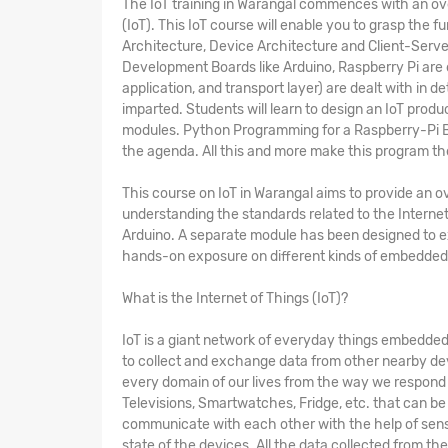
The
IoT training in Warangal
commences with an overv
(IoT). This IoT course will enable you to grasp the
Architecture, Device Architecture and Client-Serv
Development Boards like Arduino, Raspberry Pi are 
application, and transport layer) are dealt with in d
imparted. Students will learn to design an IoT produ
modules. Python Programming for a Raspberry-Pi Bo
the agenda. All this and more make this program t
This
course on IoT in Warangal
aims to provide an ov
understanding the standards related to the Internet
Arduino. A separate module has been designed to 
hands-on exposure on different kinds of embedded 
What is the Internet of Things (IoT)?
IoT is a giant network of everyday things embedded 
to collect and exchange data from other nearby dev
every domain of our lives from the way we respond to
Televisions, Smartwatches, Fridge, etc. that can be 
communicate with each other with the help of sens
state of the devices. All the data collected from th