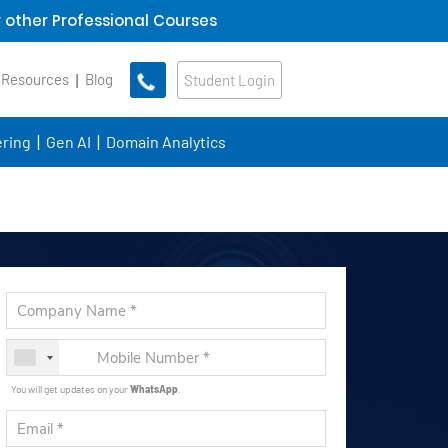
 other Professional Courses
 Resources
Blog
Student Login
ring
Gen AI
Domain Analytics
You will get updates on your
WhatsApp
.