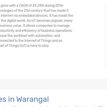
nd grow with a CAGR of 24.24% during 2016-
hnologies of the 21st century that has made it
 internet via embedded devices. It has made the
the digital world. As IoT becomes popular, many
 business value. It allows companies to manage
oductivity and efficiency of business operations.
crease the workload with automation, and
 connected to the Internet of Things and an
et of Things (IoT) is here to stay.
es in Warangal