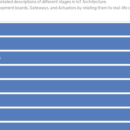
tailed descriptions of different stages in IoT Architecture.
pment boards, Gateways, and Actuators by relating them to real-life c
s