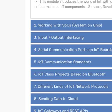
This module introduces the world of IoT with de
Learn about IoT components - Sensors, Develo
2. Working with SoCs (System on Chip)
3. Input / Output Interfacing
4. Serial Communication Ports on IoT Board
5. IoT Communication Standards
6. IoT Class Projects Based on Bluetooth
7. Different kinds of IoT Network Protocols
8. Sending Data to Cloud
9. IoT Gateways and REST APIs