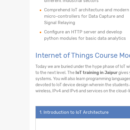
different industrial sectors
Comprehend IoT architecture and modern
micro-controllers for Data Capture and
Signal Relaying
Configure an HTTP server and develop
python modules for basic data analytics
Internet of Things Course Mo
Today we are buried under the hype phase of IoT wit
to the next level. The
IoT training in Jaipur
gives 
systems. You will also learn programming languages 
devoted to IoT device design wherein the students ar
wireless, IPv4 and IPv6 and services on the cloud-li
1. Introduction to IoT Architecture