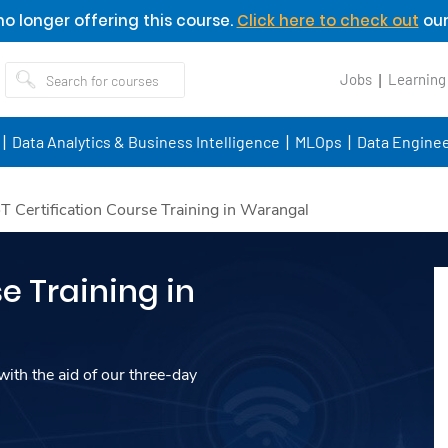
o longer offering this course.
Click here to check out
our
Jobs
Learning
Data Analytics & Business Intelligence
MLOps
Data Enginee
oT Certification Course Training in Warangal
e Training in
ith the aid of our three-day