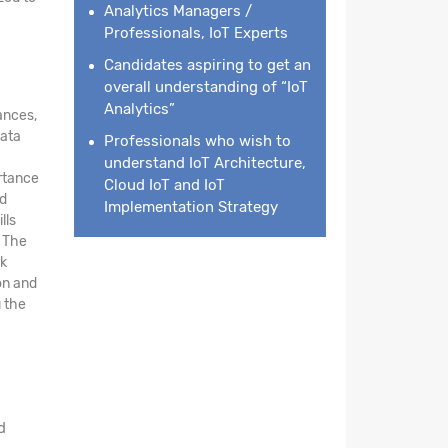
Analytics Managers /
Professionals, IoT Experts
Candidates aspiring to get an
overall understanding of “IoT
Analytics”
ances,
data
Professionals who wish to
understand IoT Architecture,
ortance
Cloud IoT and IoT
nd
Implementation Strategy
lls
. The
rk
on and
 the
d