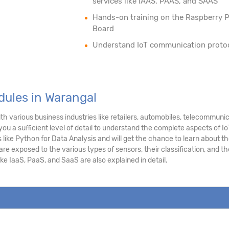
services like IAAS, PAAS, and SAAS
Hands-on training on the Raspberry P
Board
Understand IoT communication proto
dules in Warangal
h various business industries like retailers, automobiles, telecommuni
you a sufficient level of detail to understand the complete aspects of Io
like Python for Data Analysis and will get the chance to learn about t
e exposed to the various types of sensors, their classification, and th
ke IaaS, PaaS, and SaaS are also explained in detail.