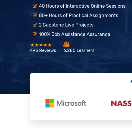
40 Hours of Interactive Online Sessions
80+ Hours of Practical Assignments
2 Capstone Live Projects
100% Job Assistance Assurance
493 Reviews
6,285 Learners