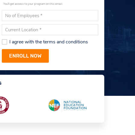
You'll get access to your program on this email.
I agree with the terms and conditions
s