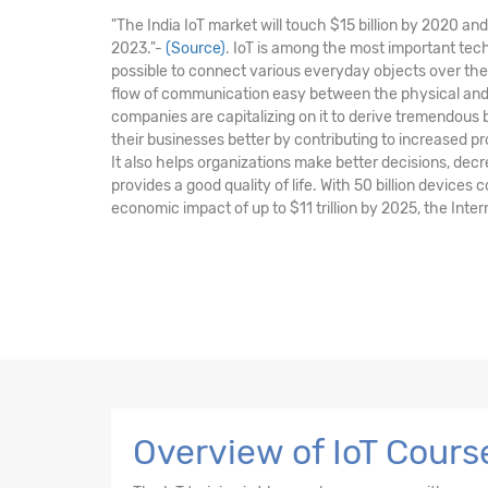
"The India IoT market will touch $15 billion by 2020 a
2023."-
(Source)
. IoT is among the most important tec
possible to connect various everyday objects over the
flow of communication easy between the physical and 
companies are capitalizing on it to derive tremendous
their businesses better by contributing to increased pr
It also helps organizations make better decisions, de
provides a good quality of life. With 50 billion devices
economic impact of up to $11 trillion by 2025, the Intern
Overview of IoT Cours