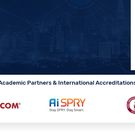
Academic Partners & International Accreditation