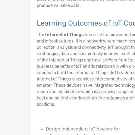
produce valuable data.
Learning Outcomes of IoT Cou
The
Internet of Things
has used the power and om
and infrastructures. It is a network where machi
collection, analysis and connectivity. IoT brought 
exchanging data and can mutually improve each other
of the Internet of Things and how it differs from tra
business benefits of IoT and its relationship with clo
needed to build the Internet of Things (IoT) syste
Internet of Things is seamless interconnectivity of v
smarter. These devices have integrated technology m
reach your destination which is a growing range of 
best course that clearly defines the outcomes and 
solutions.
Design independent IoT devices for