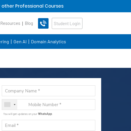
 other Professional Courses
 Resources
Blog
Student Login
ring
Gen AI
Domain Analytics
You will get updates on your
WhatsApp
.