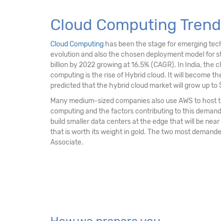
Cloud Computing Trend
Cloud Computing
has been the stage for emerging techno
evolution and also the chosen deployment model for str
billion by 2022 growing at 16.5% (CAGR). In India, the c
computing is the rise of Hybrid cloud. It will become the 
predicted that the hybrid cloud market will grow up to $
Many medium-sized companies also use AWS to host the
computing and the factors contributing to this demand is
build smaller data centers at the edge that will be near
that is worth its weight in gold. The two most demande
Associate.