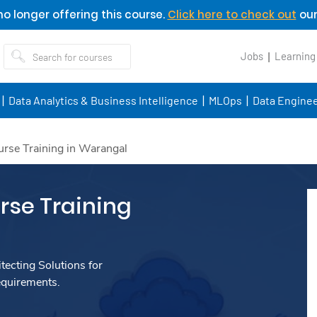
o longer offering this course.
Click here to check out
our
Jobs
Learning
Data Analytics & Business Intelligence
MLOps
Data Enginee
rse Training in Warangal
se Training
ecting Solutions for
equirements.