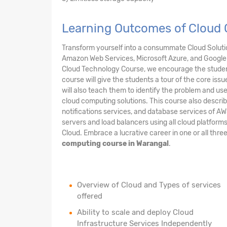
Learning Outcomes of Cloud 
Transform yourself into a consummate Cloud Solution
Amazon Web Services, Microsoft Azure, and Google 
Cloud Technology Course, we encourage the student
course will give the students a tour of the core issu
will also teach them to identify the problem and us
cloud computing solutions. This course also describ
notifications services, and database services of AW
servers and load balancers using all cloud platform
Cloud. Embrace a lucrative career in one or all thre
computing course in Warangal
.
Overview of Cloud and Types of services
offered
Ability to scale and deploy Cloud
Infrastructure Services Independently