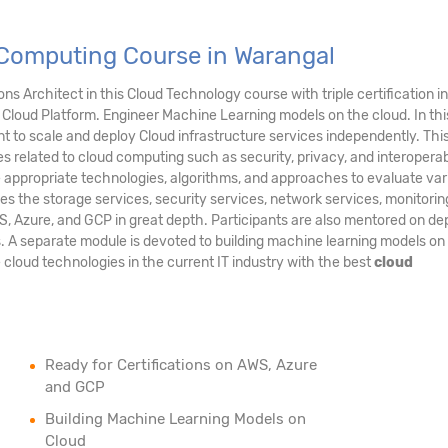
Computing Course in Warangal
s Architect in this Cloud Technology course with triple certification in
Cloud Platform. Engineer Machine Learning models on the cloud. In thi
 to scale and deploy Cloud infrastructure services independently. Thi
es related to cloud computing such as security, privacy, and interoperabil
e appropriate technologies, algorithms, and approaches to evaluate var
es the storage services, security services, network services, monitori
S, Azure, and GCP in great depth. Participants are also mentored on de
s. A separate module is devoted to building machine learning models on
e cloud technologies in the current IT industry with the best
cloud
Ready for Certifications on AWS, Azure
and GCP
Building Machine Learning Models on
Cloud