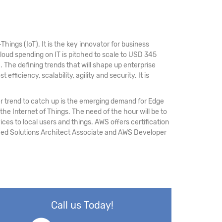
hings (IoT). It is the key innovator for business
loud spending on IT is pitched to scale to USD 345
M
. The defining trends that will shape up enterprise
fficiency, scalability, agility and security. It is
r trend to catch up is the emerging demand for Edge
 the Internet of Things. The need of the hour will be to
ices to local users and things. AWS offers certification
ified Solutions Architect Associate and AWS Developer
Call us Today!