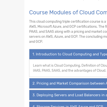
Course Modules of Cloud Com
This cloud computing triple certification course is 
AWS, Microsoft Azure, and GCP certifications. The f
PAAS, and SAAS along with a pricing and market co
servers on AWS, Azure, and GCP. The concluding mo
and GCP.
1. Introduction to Cloud Computing and Ty
Learn what is Cloud Computing, Definition of Cl
IAAS, PAAS, SAAS, and the advantages of Cloud.
2. Pricing and Market Comparison between 
3. Deploying Servers and Load Balancers in 
4. Storage Services in AWS,Azure and GCP