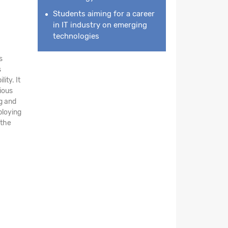
Students aiming for a career
in IT industry on emerging
technologies
s
s
ity. It
ious
ng and
ploying
 the