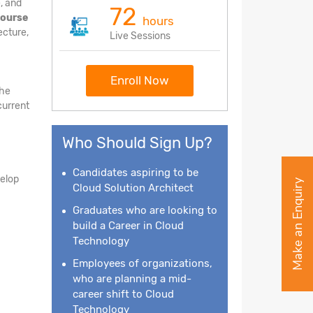
, and
72
course
hours
ecture,
Live Sessions
Enroll Now
the
current
Who Should Sign Up?
Candidates aspiring to be
velop
Make an Enquiry
Cloud Solution Architect
Graduates who are looking to
build a Career in Cloud
Technology
Employees of organizations,
who are planning a mid-
career shift to Cloud
Technology