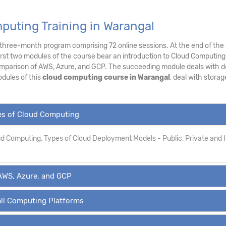
puting Training in Warangal
a three-month program comprising 72 online sessions. At the end of the 
irst two modules of the course bear an introduction to Cloud Computing
mparison of AWS, Azure, and GCP. The succeeding module deals with de
dules of this
cloud computing course in Warangal
, deal with stora
pes of Cloud Computing
oud Computing, Types of Cloud Deployment Models - Public, Private and 
AWS, Azure, and GCP
all Computing Platforms