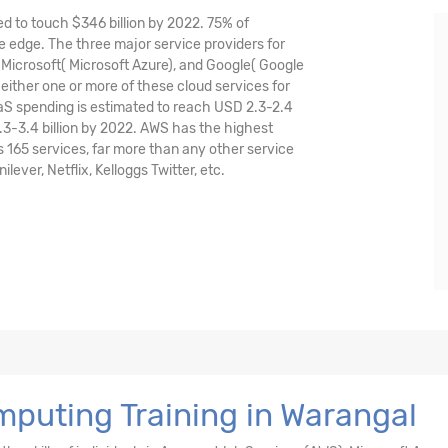
ed to touch $346 billion by 2022. 75% of
 edge. The three major service providers for
icrosoft( Microsoft Azure), and Google( Google
either one or more of these cloud services for
aaS spending is estimated to reach USD 2.3-2.4
.3-3.4 billion by 2022. AWS has the highest
165 services, far more than any other service
ver, Netflix, Kelloggs Twitter, etc.
puting Training in Warangal