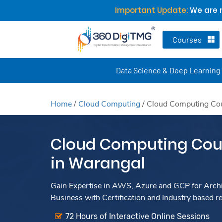
Important Update:
We are n
Courses
Data Science & Deep Learning
Home
/
Cloud Computing
/
Cloud Computing Cou
Cloud Computing Cour
in Warangal
Gain Expertise in AWS, Azure and GCP for Archit
Business with Certification and Industry based r
72 Hours of Interactive Online Sessions