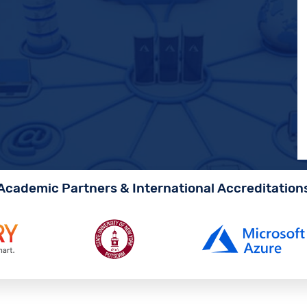
Academic Partners & International Accreditation