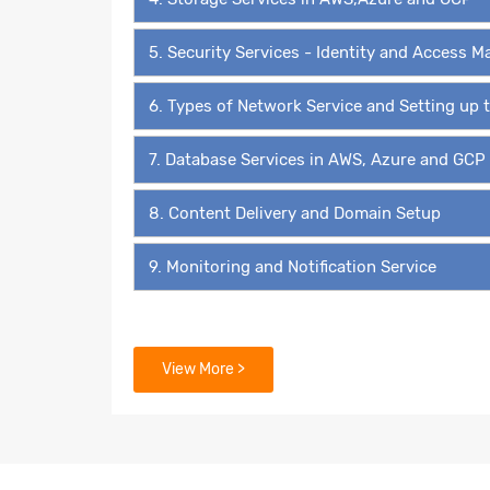
5. Security Services - Identity and Access
6. Types of Network Service and Setting up
7. Database Services in AWS, Azure and GCP
8. Content Delivery and Domain Setup
9. Monitoring and Notification Service
View More >