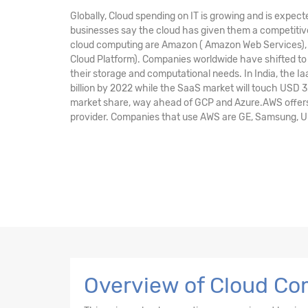
Globally, Cloud spending on IT is growing and is expect
businesses say the cloud has given them a competitive
cloud computing are Amazon ( Amazon Web Services), M
Cloud Platform). Companies worldwide have shifted to 
their storage and computational needs. In India, the I
billion by 2022 while the SaaS market will touch USD 3
market share, way ahead of GCP and Azure.AWS offers 
provider. Companies that use AWS are GE, Samsung, Unile
Overview of Cloud Com