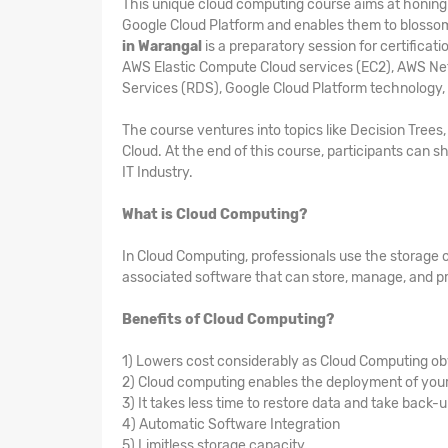
This unique cloud computing course aims at honing t
Google Cloud Platform and enables them to blosso
in Warangal
is a preparatory session for certifica
AWS Elastic Compute Cloud services (EC2), AWS Ne
Services (RDS), Google Cloud Platform technology,
The course ventures into topics like Decision Tree
Cloud. At the end of this course, participants can sh
IT Industry.
What is Cloud Computing?
In Cloud Computing, professionals use the storage 
associated software that can store, manage, and pr
Benefits of Cloud Computing?
1) Lowers cost considerably as Cloud Computing ob
2) Cloud computing enables the deployment of your 
3) It takes less time to restore data and take back-
4) Automatic Software Integration
5) Limitless storage capacity