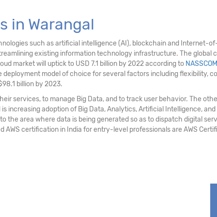
s in Warangal
logies such as artificial intelligence (AI), blockchain and Internet-of-T
eamlining existing information technology infrastructure. The global c
loud market will uptick to USD 7.1 billion by 2022 according to
NASSCO
deployment model of choice for several factors including flexibility, cost e
98.1 billion by 2023.
ir services, to manage Big Data, and to track user behavior. The othe
 increasing adoption of Big Data, Analytics, Artificial Intelligence, and
 to the area where data is being generated so as to dispatch digital serv
d AWS certification in India for entry-level professionals are AWS Cert