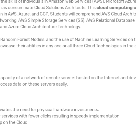
he skills of individuals in Amazon Web Services (AWS), Microsoft Azure
m as consummate Cloud Solutions Architects. This
cloud computing 
tion in AWS, Azure, and GCP. Students will comprehend AWS Cloud Archit
tworking, AWS Simple Storage Services (S3), AWS Relational Database
 and Azure Cloud Architecture Technology.
s, Random Forest Models, and the use of Machine Learning Services on 
owcase their abilities in any one or all three Cloud Technologies in the 
capacity of a network of remote servers hosted on the Internet and de
ocess data on these servers easily.
viates the need for physical hardware investments.
services with fewer clicks resulting in speedy implementation
up on the Cloud