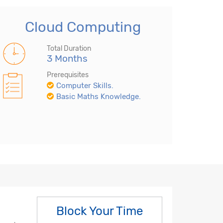
Cloud Computing
Total Duration
3 Months
Prerequisites
Computer Skills.
Basic Maths Knowledge.
Block Your Time