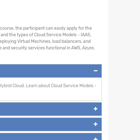
course, the participant can easily apply for the
 and the types of Cloud Service Models - IAAS,
ploying Virtual Machines, load balancers, and
ge and security services functional in AWS, Azure,
Hybrid Cloud. Learn about Cloud Service Models -