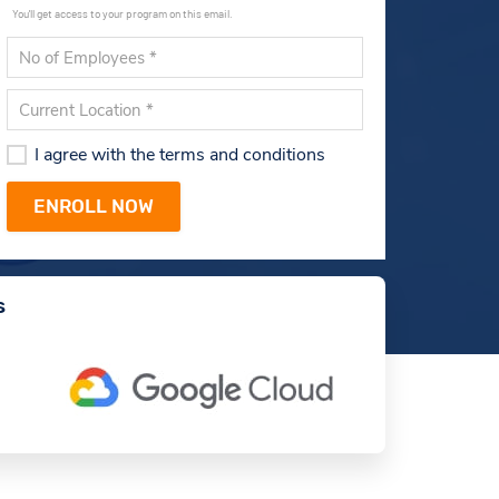
You'll get access to your program on this email.
I agree with the terms and conditions
s