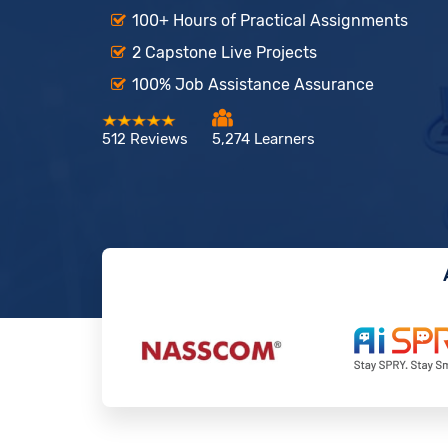
100+ Hours of Practical Assignments
2 Capstone Live Projects
100% Job Assistance Assurance
512 Reviews
5,274 Learners