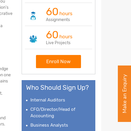
you
ion's
60
hours
crative
e
Assignments
 a
60
hours
Live Projects
Enroll Now
ledge
on one
Make an Enquiry
mains
Who Should Sign Up?
t.
Internal Auditors
CFO/Director/Head of
Accounting
and
rs.
Business Analysts