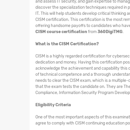
and assess IT security, and gain expertise to manag
discover the specialization techniques required in 
IT. This will help students develop critical thinkin
CISM certification. This certification is the most 
offering handsome payoffs to candidates who have th
CISM course certification
from
360DigiTMG
.
What is the CISM Certification?
CISM is a highly regarded certification for cybersec
dedication and money. Having this certification pos
acknowledge the achievement and capability this c
of technical competence and a thorough understandin
needs to clear the CISM exam, which is a multiple-c
that the exam tests the candidate on. They are T
Compliance, Information Security Program Develo
Eligibility Criteria
One of the most important aspects of this examinat
agree to comply with CISM continuing education po