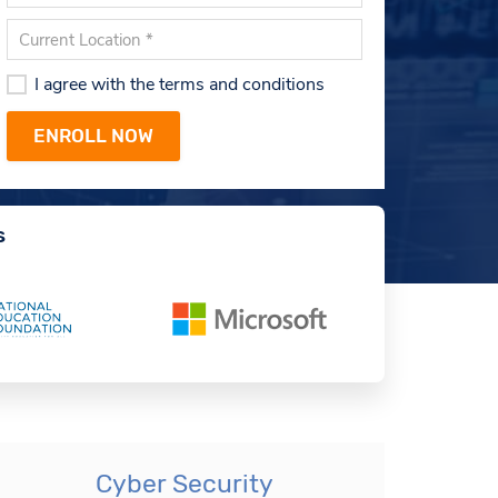
I agree with the terms and conditions
s
Cyber Security