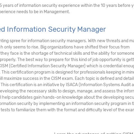
5 years of information security experience within the 10 years before 
experience needs to be in Management.
ed Information Security Manager
nting spree for information security managers. With new threats and m
h only seems to rise. Big organizations have shifted their focus from
they face is the shortage of technical skills and the ability for someone
perly. The best way to prepare for this kind of job opportunity is gett
CISM (Certified Information Security Manager) which is credential enou
. This certification program is designed for professionals keeping in min
ll maximize success in the CISM exam. Each topic is defined and detai
his certification is an initiative by ISACA (Information Systems Audit 
developing the necessary skills to design, manage, and assess the info
ill help candidates gain hands-on knowledge about the developing secu
nformation security by implementing an information security program in t
tests to familiarize them with the format and difficulty level of the exa