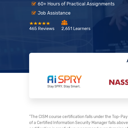
60+ Hours of Practical Assignments
Job Assistance
465 Reviews
2,651 Learners
"The CISM course certification falls under the Top-Payi
of a Certified Information Security Manager falls abov