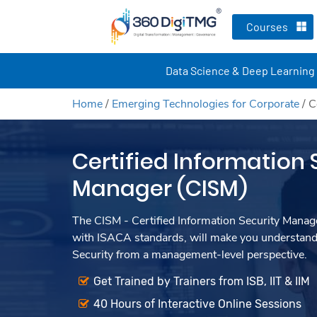
Courses
Data Science & Deep Learning
Home
/
Emerging Technologies for Corporate
/
C
Certified Information 
Manager (CISM)
The CISM - Certified Information Security Manage
with ISACA standards, will make you understand
Security from a management-level perspective.
Get Trained by Trainers from ISB, IIT & IIM
40 Hours of Interactive Online Sessions