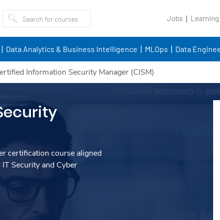
Jobs
Learning
Data Analytics & Business Intelligence
MLOps
Data Enginee
ertified Information Security Manager (CISM)
Security
r certification course aligned
 IT Security and Cyber