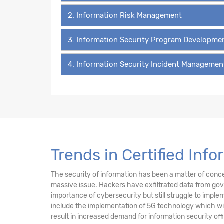
2. Information Risk Management
3. Information Security Program Developm
4. Information Security Incident Managemen
Trends in Certified Inf
The security of information has been a matter of concer
massive issue. Hackers have exfiltrated data from gov
importance of cybersecurity but still struggle to imple
include the implementation of 5G technology which will
result in increased demand for information security off