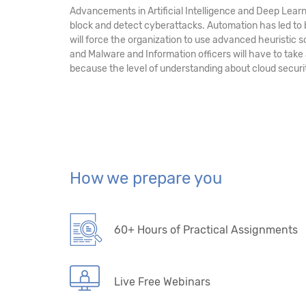
Advancements in Artificial Intelligence and Deep Learn
block and detect cyberattacks. Automation has led to
will force the organization to use advanced heuristic 
and Malware and Information officers will have to take
because the level of understanding about cloud securit
How we prepare you
60+ Hours of Practical Assignments
Live Free Webinars