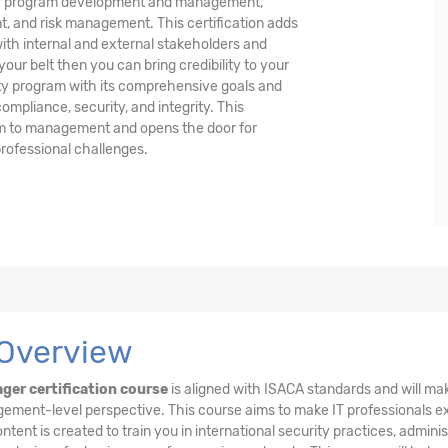
 of program development and management,
, and risk management. This certification adds
 with internal and external stakeholders and
our belt then you can bring credibility to your
rity program with its comprehensive goals and
mpliance, security, and integrity. This
alm to management and opens the door for
rofessional challenges.
 Overview
ger certification course
is aligned with ISACA standards and will ma
gement-level perspective. This course aims to make IT professionals e
ent is created to train you in international security practices, adminis