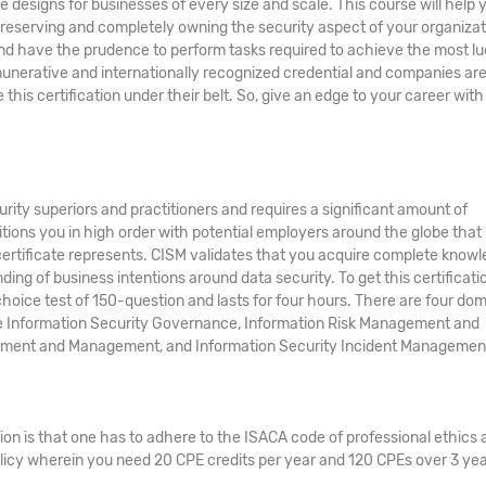
e designs for businesses of every size and scale. This course will help 
preserving and completely owning the security aspect of your organizat
g and have the prudence to perform tasks required to achieve the most lu
remunerative and internationally recognized credential and companies ar
is certification under their belt. So, give an edge to your career with
urity superiors and practitioners and requires a significant amount of
itions you in high order with potential employers around the globe that
ertificate represents. CISM validates that you acquire complete know
g of business intentions around data security. To get this certificati
hoice test of 150-question and lasts for four hours. There are four do
he Information Security Governance, Information Risk Management and
pment and Management, and Information Security Incident Managemen
ion is that one has to adhere to the ISACA code of professional ethics 
licy wherein you need 20 CPE credits per year and 120 CPEs over 3 yea