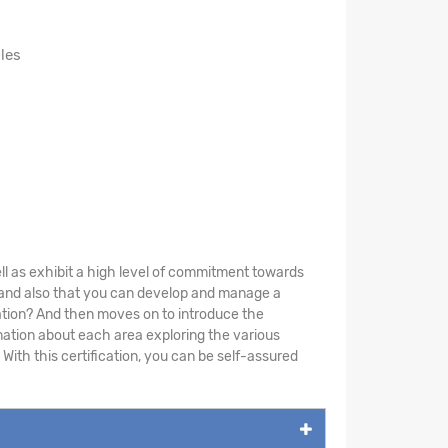
les
ll as exhibit a high level of commitment towards
y and also that you can develop and manage a
tion? And then moves on to introduce the
mation about each area exploring the various
 With this certification, you can be self-assured