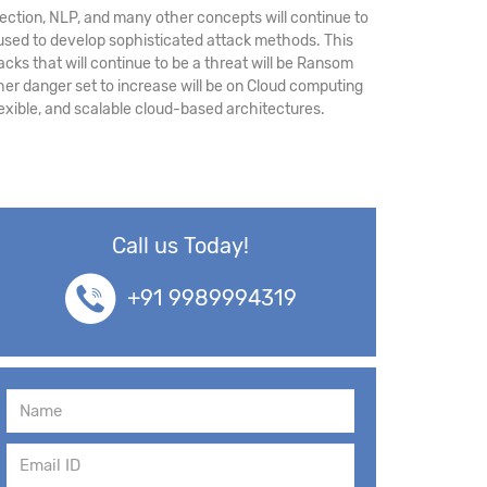
ection, NLP, and many other concepts will continue to
used to develop sophisticated attack methods. This
cks that will continue to be a threat will be Ransom
her danger set to increase will be on Cloud computing
lexible, and scalable cloud-based architectures.
Call us Today!
+91 9989994319