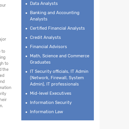
Data Analysts
your
Banking and Accounting
Analysts
Certified Financial Analysts
Credit Analysts
ajor
Financial Advisors
 to
Math, Science and Commerce
ing
Graduates
gh to
d the
IT Security officials, IT Admin
led
(Network, Firewall, System
and
Admin), IT professionals
rmation
Mid-level Executives
rity
heir
Information Security
m.
Information Law