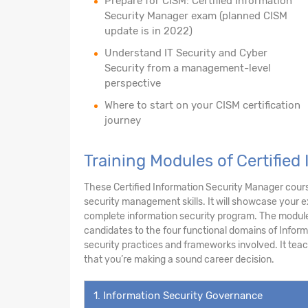
Prepare for CISM: Certified Information
Security Manager exam (planned CISM
update is in 2022)
Understand IT Security and Cyber
Security from a management-level
perspective
Where to start on your CISM certification
journey
Training Modules of Certified
These Certified Information Security Manager cours
security management skills. It will showcase your 
complete information security program. The module
candidates to the four functional domains of Infor
security practices and frameworks involved. It teache
that you’re making a sound career decision.
1. Information Security Governance