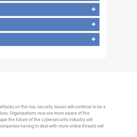
tacks on the rise, security issues will continue to be a
 loss. Organizations now are more aware of the
ape the future of the cybersecurity industry will
ompanies having to deal with more online threats will