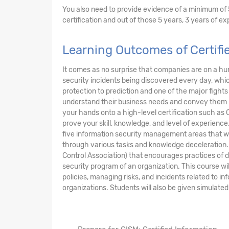
You also need to provide evidence of a minimum of 
certification and out of those 5 years, 3 years of 
Learning Outcomes of Certifi
It comes as no surprise that companies are on a hu
security incidents being discovered every day, whic
protection to prediction and one of the major fights 
understand their business needs and convey them pro
your hands onto a high-level certification such as 
prove your skill, knowledge, and level of experience
five information security management areas that wi
through various tasks and knowledge deceleration. T
Control Association) that encourages practices of 
security program of an organization. This course w
policies, managing risks, and incidents related to i
organizations. Students will also be given simulated 