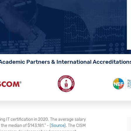
Academic Partners & International Accreditation
ng IT certification in 2020. The average salary
e the median of $143,181." -
(Source)
. The CISM