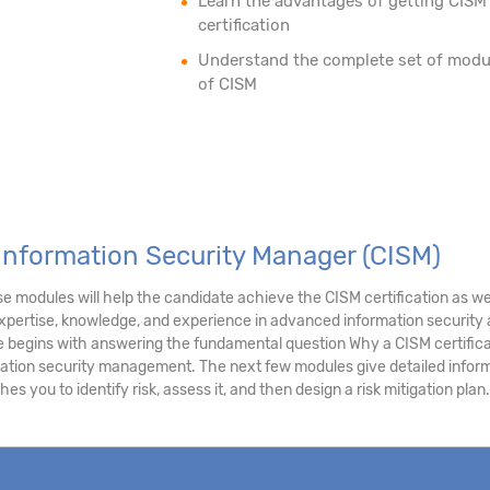
Learn the advantages of getting CISM
certification
Understand the complete set of modu
of CISM
 Information Security Manager (CISM)
e modules will help the candidate achieve the CISM certification as we
expertise, knowledge, and experience in advanced information securit
 begins with answering the fundamental question Why a CISM certifica
mation security management. The next few modules give detailed infor
s you to identify risk, assess it, and then design a risk mitigation plan.