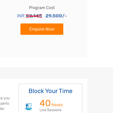
Program Cost
INR
42,145
29,500/-
Enquire Now
Block Your Time
ke you
40
xperts
hours
ter
Live Sessions