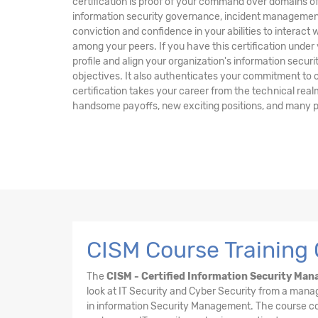
certification is proof of your command over domains
information security governance, incident management
conviction and confidence in your abilities to interact
among your peers. If you have this certification under y
profile and align your organization's information secu
objectives. It also authenticates your commitment to co
certification takes your career from the technical re
handsome payoffs, new exciting positions, and many p
CISM Course Training
The
CISM - Certified Information Security Mana
look at IT Security and Cyber Security from a mana
in information Security Management. The course cont