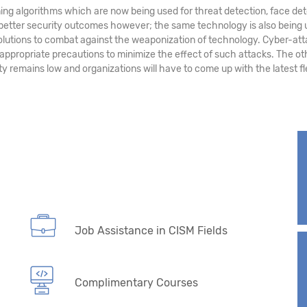
ing algorithms which are now being used for threat detection, face det
 better security outcomes however; the same technology is also being 
solutions to combat against the weaponization of technology. Cyber-atta
 appropriate precautions to minimize the effect of such attacks. The ot
y remains low and organizations will have to come up with the latest f
Job Assistance in CISM Fields
Complimentary Courses