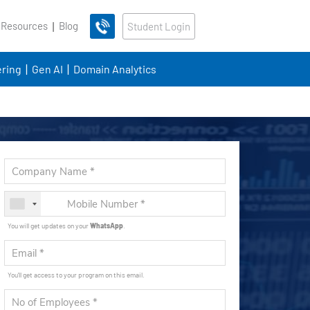
 Resources
Blog
Student Login
ring
Gen AI
Domain Analytics
You will get updates on your
WhatsApp
.
You'll get access to your program on this email.