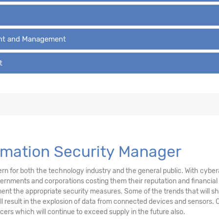
ent and Management
t
ormation Security Manager
n for both the technology industry and the general public. With cyberat
ernments and corporations costing them their reputation and financial
ment the appropriate security measures. Some of the trends that will sh
 result in the explosion of data from connected devices and sensors. C
icers which will continue to exceed supply in the future also.