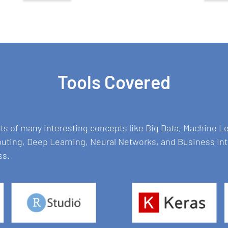
Tools Covered
sts of many interesting concepts like Big Data, Machine 
puting, Deep Learning, Neural Networks, and Business In
ss.