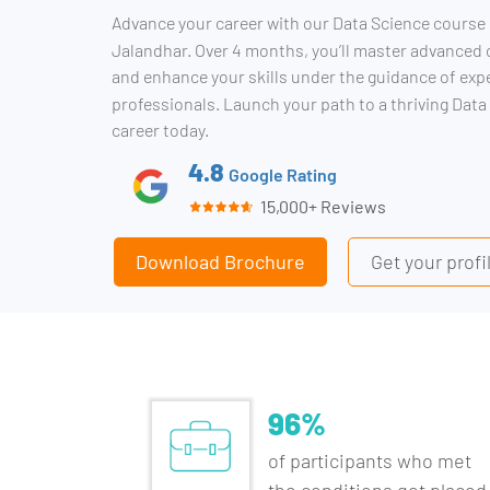
Advance your career with our Data Science course 
Jalandhar. Over 4 months, you’ll master advanced
and enhance your skills under the guidance of exp
professionals. Launch your path to a thriving Data
career today.
4.8
Google Rating
15,000+ Reviews
Download Brochure
Get your prof
96%
of participants who met