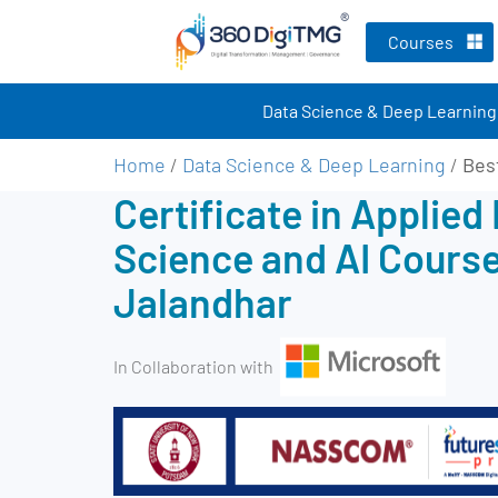
Courses
Data Science & Deep Learning
Home
/
Data Science & Deep Learning
/
Bes
Certificate in Applied
Science and AI Course
Jalandhar
In Collaboration with