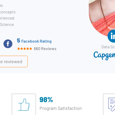
in
 concepts
erienced
 Science
5
Facebook Rating
Data Sc
660 Reviews
ile reviewed
98%
Program Satisfaction