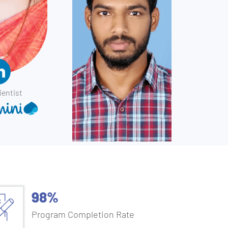
ientist
98%
Program Completion Rate