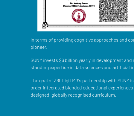
In terms of providing cognitive approaches and co
pioneer.
SUNY invests $6 billion yearly in development and
standing expertise in data sciences and artificial i
The goal of 360DigiTMG's partnership with SUNY is 
order integrated blended educational experiences w
designed, globally recognised curriculum.