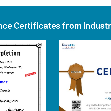
nce Certificates from Indust