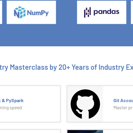
try Masterclass by 20+ Years of Industry E
k & PySpark
Git Acco
tning speed
Master p