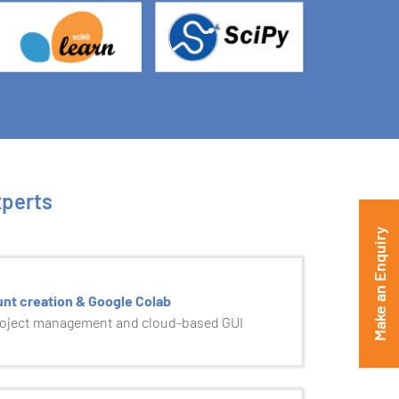
xperts
Make an Enquiry
unt creation & Google Colab
roject management and cloud-based GUI