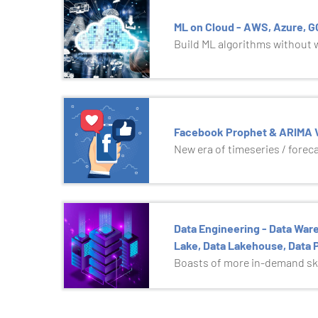
ML on Cloud - AWS, Azure, 
Build ML algorithms without wr
Facebook Prophet & ARIMA V
New era of timeseries / forec
Data Engineering - Data Ware
Lake, Data Lakehouse, Data P
Boasts of more in-demand ski