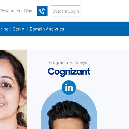
 Resources
Blog
Student Login
ring
Gen AI
Domain Analytics
Programmer Analyst