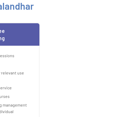
Jalandhar
ee
ng
sessions
 relevant use
service
urses
ing management
dividual