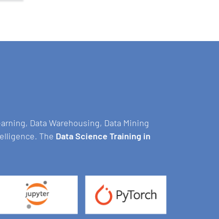
Learning, Data Warehousing, Data Mining
telligence. The
Data Science Training in