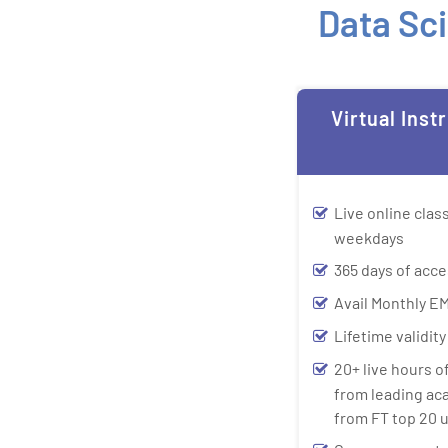
Data Sci
Virtual Inst
Live online cla
weekdays
365 days of acce
Avail Monthly EM
Lifetime validit
20+ live hours o
from leading ac
from FT top 20 u