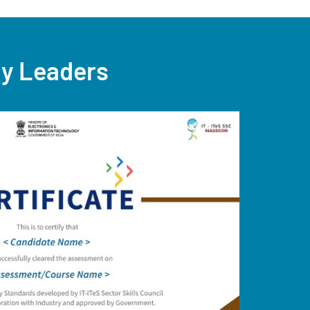
ry Leaders