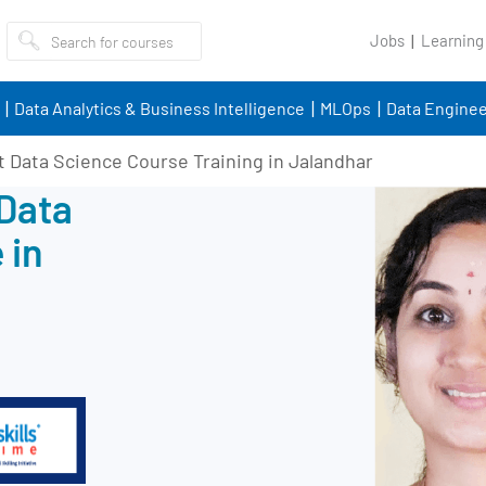
Jobs
Learning
Data Analytics & Business Intelligence
MLOps
Data Enginee
t Data Science Course Training in Jalandhar
 Data
 in