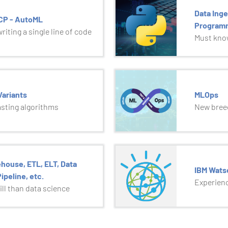
Data Inge
GCP - AutoML
Program
iting a single line of code
Must know
ariants
MLOps
asting algorithms
New breed
house, ETL, ELT, Data
IBM Wats
ipeline, etc.
Experienc
ll than data science