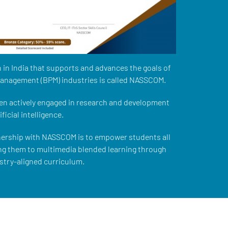
 in India that supports and advances the goals of
management (BPM) industries is called NASSCOM.
n actively engaged in research and development
ficial intelligence.
nership with NASSCOM is to empower students all
ng them to multimedia blended learning through
stry-aligned curriculum.