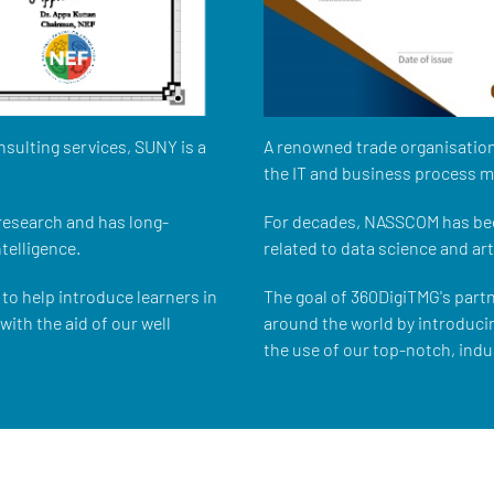
nsulting services, SUNY is a
A renowned trade organisation
the IT and business process 
 research and has long-
For decades, NASSCOM has bee
ntelligence.
related to data science and arti
to help introduce learners in
The goal of 360DigiTMG's part
ith the aid of our well
around the world by introduci
the use of our top-notch, indu