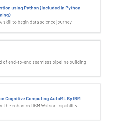
stion using Python (Included in Python
ming)
 skill to begin data science journey
 of end-to-end seamless pipeline building
on Cognitive Computing AutoML By IBM
e the enhanced IBM Watson capability