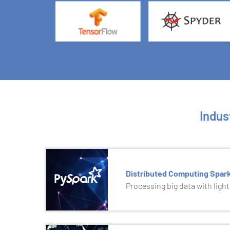
Indus
Distributed Computing Spar
Processing big data with ligh