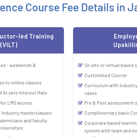
ence Course Fee Details in 
ructor-led Training
Employ
(VILT)
Upskilli
sses - weekends &
On site or virtual based 
Customised Course
ss to online classes
Curriculum with industry
I At zero Interest Rate
cases
y for LMS access
Pre & Post assessment 
f industry masterclasses
Complimentary basic Co
ademicians and faculty
Corporate based learn
niversities
system with team and in