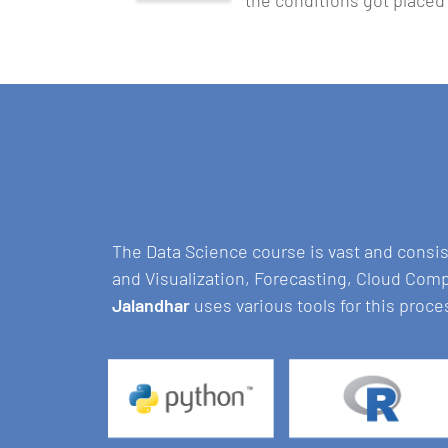
the conditions got placed
The Data Science course is vast and consi
and Visualization, Forecasting, Cloud Com
Jalandhar
uses various tools for this proce