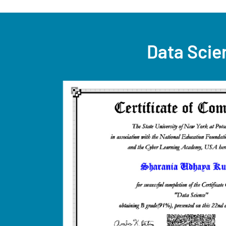
Data Scie