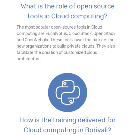
What is the role of open source
tools in Cloud computing?
The most popular open-source tools in Cloud
Computing are Eucalyptus, Cloud Stack, Open Stack,
and OpenNebula. These tools lower the barriers for
new organizations to build private clouds. They also
facilitate the creation of customized cloud
architecture
How is the training delivered for
Cloud computing in Borivali?