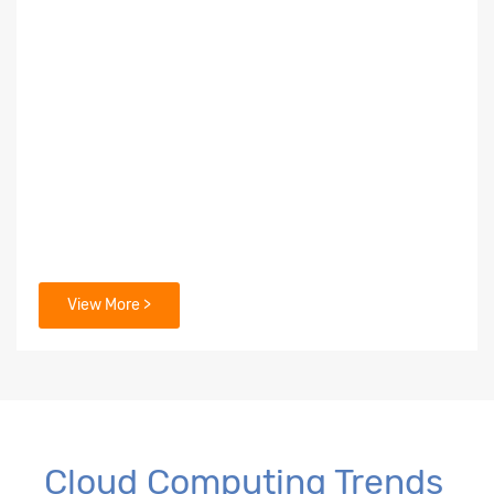
View More >
Cloud Computing Trends