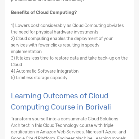
Benefits of Cloud Computing?
1) Lowers cost considerably as Cloud Computing obviates
the need for physical hardware investments
2) Cloud computing enables the deployment of your
services with fewer clicks resulting in speedy
implementation
3) It takes less time to restore data and take back-up on the
Cloud
4) Automatic Software Integration
5) Limitless storage capacity
Learning Outcomes of Cloud
Computing Course in Borivali
Transform yourself into a consummate Cloud Solutions
Architect in this Cloud Technology course with triple
certification in Amazon Web Services, Microsoft Azure, and
Google Cloud Platform. Engineer Machine Learning models