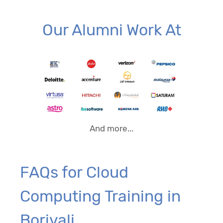
Our Alumni Work At
And more...
FAQs for Cloud
Computing Training in
Borivali