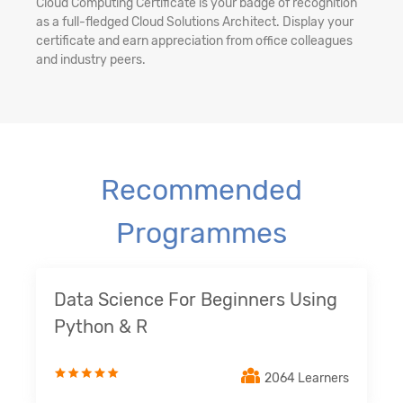
Cloud Computing Certificate is your badge of recognition
as a full-fledged Cloud Solutions Architect. Display your
certificate and earn appreciation from office colleagues
and industry peers.
Recommended
Programmes
Data Science For Beginners Using
Python & R
2064 Learners