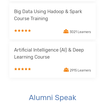
Big Data Using Hadoop & Spark
Course Training
3021 Learners
Artificial Intelligence (AI) & Deep
Learning Course
2915 Learners
Alumni Speak