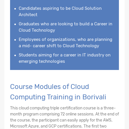
Candidates aspiring to be Cloud Solution
Architect
Graduates who are looking to build a Career in
Cloud Technology
Employees of organizations, who are planning
a mid- career shift to Cloud Technology
Students aiming for a career in IT industry on
emerging technologies
Course Modules of Cloud
Computing Training in Borivali
This cloud computing triple certification course is a three-
month program comprising 72 online sessions. At the end of
the course, the participant can easily apply for the AWS,
Microsoft Azure, and GCP certifications. The first two