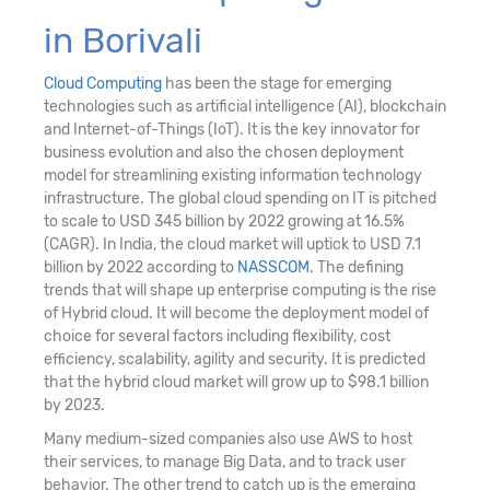
in Borivali
Cloud Computing
has been the stage for emerging
technologies such as artificial intelligence (AI), blockchain
and Internet-of-Things (IoT). It is the key innovator for
business evolution and also the chosen deployment
model for streamlining existing information technology
infrastructure. The global cloud spending on IT is pitched
to scale to USD 345 billion by 2022 growing at 16.5%
(CAGR). In India, the cloud market will uptick to USD 7.1
billion by 2022 according to
NASSCOM
. The defining
trends that will shape up enterprise computing is the rise
of Hybrid cloud. It will become the deployment model of
choice for several factors including flexibility, cost
efficiency, scalability, agility and security. It is predicted
that the hybrid cloud market will grow up to $98.1 billion
by 2023.
Many medium-sized companies also use AWS to host
their services, to manage Big Data, and to track user
behavior. The other trend to catch up is the emerging