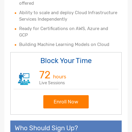
offered
Ability to scale and deploy Cloud Infrastructure
Services Independently
Ready for Certifications on AWS, Azure and
GCP
Building Machine Learning Models on Cloud
Block Your Time
72
hours
Live Sessions
Enroll Now
Who Should Sign Up?