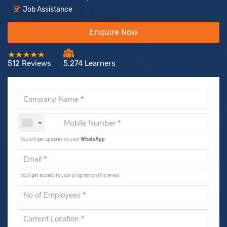
Job Assistance
Enquire Now
512 Reviews
5,274 Learners
You will get updates on your
WhatsApp
.
You'll get access to your program on this email.