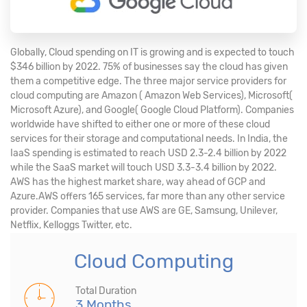
Globally, Cloud spending on IT is growing and is expected to touch
$346 billion by 2022. 75% of businesses say the cloud has given
them a competitive edge. The three major service providers for
cloud computing are Amazon ( Amazon Web Services), Microsoft(
Microsoft Azure), and Google( Google Cloud Platform). Companies
worldwide have shifted to either one or more of these cloud
services for their storage and computational needs. In India, the
IaaS spending is estimated to reach USD 2.3-2.4 billion by 2022
while the SaaS market will touch USD 3.3-3.4 billion by 2022.
AWS has the highest market share, way ahead of GCP and
Azure.AWS offers 165 services, far more than any other service
provider. Companies that use AWS are GE, Samsung, Unilever,
Netflix, Kelloggs Twitter, etc.
Cloud Computing
Total Duration
3 Months