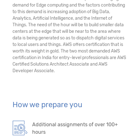
demand for Edge computing and the factors contributing
to this demand is increasing adoption of Big Data,
Analytics, Artificial Intelligence, and the Internet of
Things. The need of the hour will be to build smaller data
centers at the edge that will be near to the area where
data is being generated so as to dispatch digital services
to local users and things. AWS offers certification that is
worth its weight in gold. The two most demanded AWS
certification in India for entry-level professionals are AWS
Certified Solutions Architect Associate and AWS
Developer Associate.
How we prepare you
Additional assignments of over 100+
hours