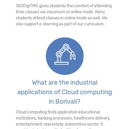
360DigiTMG gives students the comfort of attending
their classes via classroom or online mode. Many
students attend classes in online mode as well. We
also support e-learning as part of our curriculum.
What are the industrial
applications of Cloud computing
in Borivali?
Cloud computing finds application educational
institutions, banking processes, healthcare delivery,
entertainment, real estate, automotive sector. It