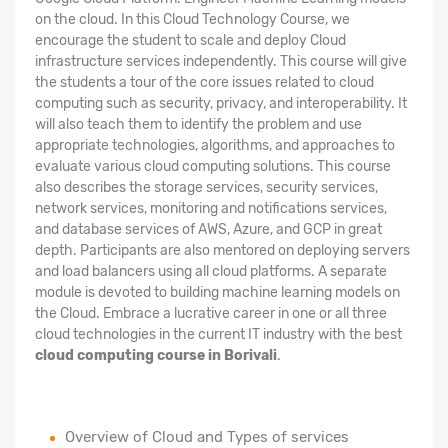
on the cloud. In this Cloud Technology Course, we
encourage the student to scale and deploy Cloud
infrastructure services independently. This course will give
the students a tour of the core issues related to cloud
computing such as security, privacy, and interoperability. It
will also teach them to identify the problem and use
appropriate technologies, algorithms, and approaches to
evaluate various cloud computing solutions. This course
also describes the storage services, security services,
network services, monitoring and notifications services,
and database services of AWS, Azure, and GCP in great
depth. Participants are also mentored on deploying servers
and load balancers using all cloud platforms. A separate
module is devoted to building machine learning models on
the Cloud. Embrace a lucrative career in one or all three
cloud technologies in the current IT industry with the best
cloud computing course in Borivali
.
Overview of Cloud and Types of services