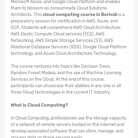
Microsoft Azure, and Google Cloud Platform and enables
them to blossom as consummate Cloud Solutions
Architects. This
cloud computing course in Borivali
is a
preparatory session for certification in AWS, Azure, and
GCP. Students will comprehend AWS Cloud Architecture,
AWS Elastic Compute Cloud services (EC2), AWS
Networking, AWS Simple Storage Services (S3), AWS
Relational Database Services (RDS), Google Cloud Platform
technology, and Azure Cloud Architecture Technology.
The course ventures into topics like Decision Trees,
Random Forest Models, and the use of Machine Learning
Services on the Cloud. At the end of this course,
participants can showcase their abilities in any one or all
three Cloud Technologies in the current IT Industry.
What is Cloud Computing?
In Cloud Computing, professionals use the storage capacity
of a network of remote servers hosted on the Internet and
develop associated software that can store, manage, and
process data on these servers easily.