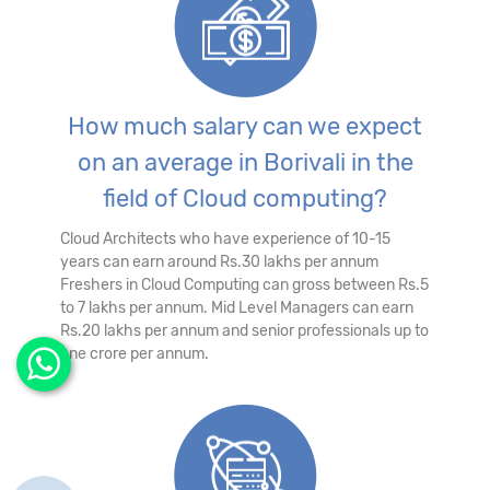
How much salary can we expect
on an average in Borivali in the
field of Cloud computing?
Cloud Architects who have experience of 10-15
years can earn around Rs.30 lakhs per annum
Freshers in Cloud Computing can gross between Rs.5
to 7 lakhs per annum. Mid Level Managers can earn
Rs.20 lakhs per annum and senior professionals up to
one crore per annum.