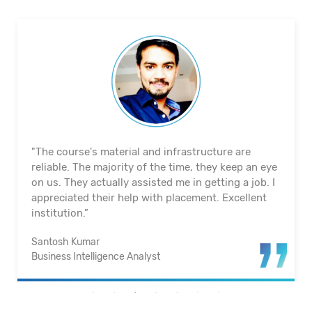
"The course's material and infrastructure are
reliable. The majority of the time, they keep an eye
on us. They actually assisted me in getting a job. I
appreciated their help with placement. Excellent
institution.”
Santosh Kumar
Business Intelligence Analyst