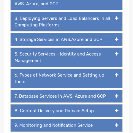
AWS, Azure, and GCP
3. Deploying Servers and Load Balancers in all
Computing Platforms
4. Storage Services in AWS,Azure and GCP
5. Security Services - Identity and Access
Management
6. Types of Network Service and Setting up
them
7. Database Services in AWS, Azure and GCP
8. Content Delivery and Domain Setup
9. Monitoring and Notification Service