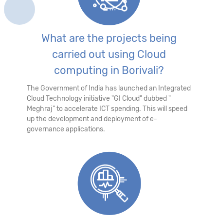
What are the projects being
carried out using Cloud
computing in Borivali?
The Government of India has launched an Integrated
Cloud Technology initiative "GI Cloud" dubbed "
Meghraj" to accelerate ICT spending. This will speed
up the development and deployment of e-
governance applications.