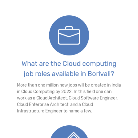
What are the Cloud computing
job roles available in Borivali?
More than one million new jobs will be created in India
in Cloud Computing by 2022. In this field one can
work as a Cloud Architect, Cloud Software Engineer,
Cloud Enterprise Architect, and a Cloud
Infrastructure Engineer to name a few.