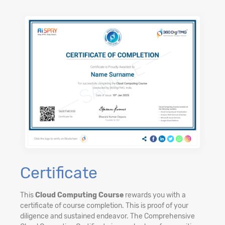
Certificate
This
Cloud Computing Course
rewards you with a
certificate of course completion. This is proof of your
diligence and sustained endeavor. The Comprehensive