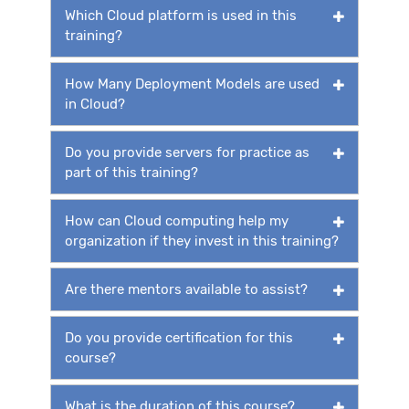
Which Cloud platform is used in this
training?
How Many Deployment Models are used
in Cloud?
Do you provide servers for practice as
part of this training?
How can Cloud computing help my
organization if they invest in this training?
Are there mentors available to assist?
Do you provide certification for this
course?
What is the duration of this course?