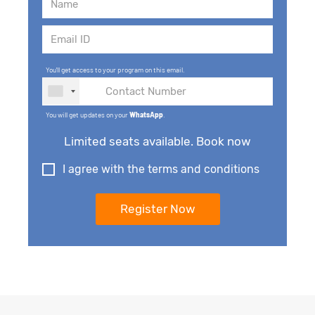
You'll get access to your program on this email.
You will get updates on your
WhatsApp
.
Limited seats available. Book now
I agree with the terms and conditions