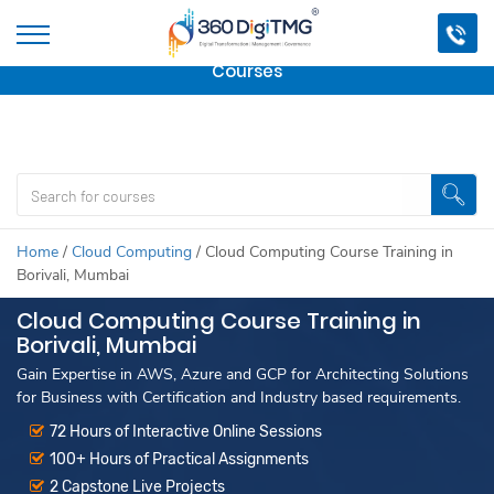
Important Update:
We are no longer offering this
course.
Click here to check out
our other Professional
Courses
Home
/
Cloud Computing
/
Cloud Computing Course Training in
Borivali, Mumbai
Cloud Computing Course Training in
Borivali, Mumbai
Gain Expertise in AWS, Azure and GCP for Architecting Solutions
for Business with Certification and Industry based requirements.
72 Hours of Interactive Online Sessions
100+ Hours of Practical Assignments
2 Capstone Live Projects