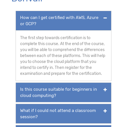
How can I get certified with AWS, Azure
or GCP?
The first step towards certification is to
complete this course. At the end of the course,
you will be able to comprehend the differences
between each of these platforms. This will help
you to choose the cloud platform that you
intend to certify in. Then register for the
examination and prepare for the certification.
Is this course suitable for beginners in
cloud computing?
What if I could not attend a classroom
session?