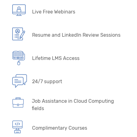
Live Free Webinars
Resume and LinkedIn Review Sessions
Lifetime LMS Access
24/7 support
Job Assistance in Cloud Computing
fields
Complimentary Courses