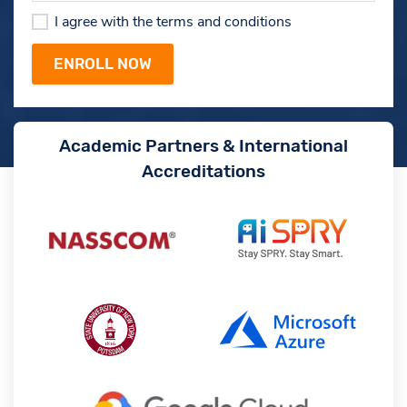
I agree with the terms and conditions
Academic Partners & International
Accreditations