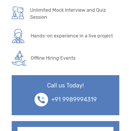
Unlimited Mock Interview and Quiz
Session
Hands-on experience in a live project
Offline Hiring Events
Call us Today!
+91 9989994319