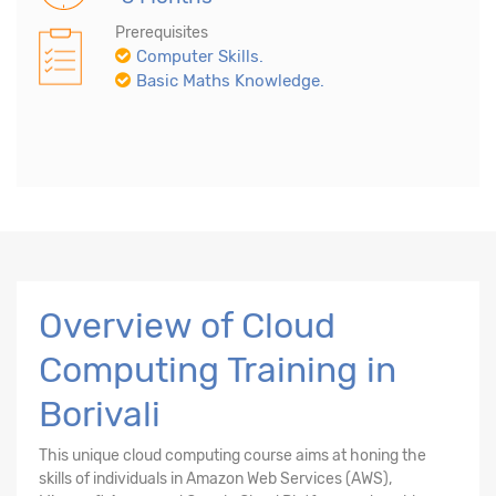
Prerequisites
Computer Skills.
Basic Maths Knowledge.
Overview of Cloud
Computing Training in
Borivali
This unique cloud computing course aims at honing the
skills of individuals in Amazon Web Services (AWS),