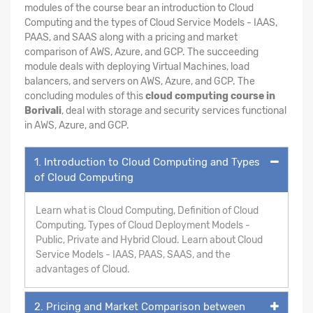
modules of the course bear an introduction to Cloud
Computing and the types of Cloud Service Models - IAAS,
PAAS, and SAAS along with a pricing and market
comparison of AWS, Azure, and GCP. The succeeding
module deals with deploying Virtual Machines, load
balancers, and servers on AWS, Azure, and GCP. The
concluding modules of this
cloud computing course in
Borivali
, deal with storage and security services functional
in AWS, Azure, and GCP.
1. Introduction to Cloud Computing and Types
of Cloud Computing
Learn what is Cloud Computing, Definition of Cloud
Computing, Types of Cloud Deployment Models -
Public, Private and Hybrid Cloud. Learn about Cloud
Service Models - IAAS, PAAS, SAAS, and the
advantages of Cloud.
2. Pricing and Market Comparison between