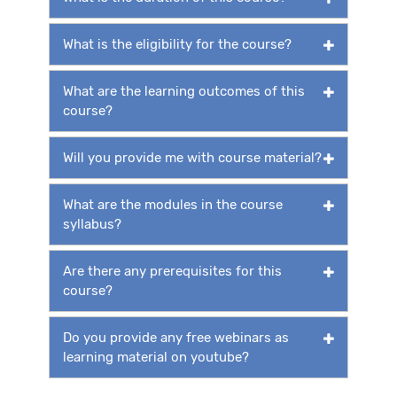
What is the eligibility for the course?
What are the learning outcomes of this
course?
Will you provide me with course material?
What are the modules in the course
syllabus?
Are there any prerequisites for this
course?
Do you provide any free webinars as
learning material on youtube?