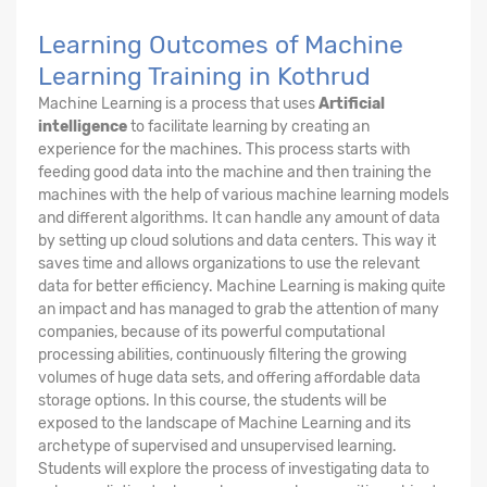
Learning Outcomes of Machine
Learning Training in Kothrud
Machine Learning is a process that uses
Artificial
intelligence
to facilitate learning by creating an
experience for the machines. This process starts with
feeding good data into the machine and then training the
machines with the help of various machine learning models
and different algorithms. It can handle any amount of data
by setting up cloud solutions and data centers. This way it
saves time and allows organizations to use the relevant
data for better efficiency. Machine Learning is making quite
an impact and has managed to grab the attention of many
companies, because of its powerful computational
processing abilities, continuously filtering the growing
volumes of huge data sets, and offering affordable data
storage options. In this course, the students will be
exposed to the landscape of Machine Learning and its
archetype of supervised and unsupervised learning.
Students will explore the process of investigating data to