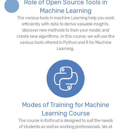
Role of Open Source Tools in
Machine Learning
The various tools in machine Learning help you work
efficiently with data to derive valuable insights,
discover new methods to train your model, and
create new algorithms. In this course, we will use the
various tools offered in Python and R for Machine
Learning.
Modes of Training for Machine
Learning Course
The course in Kothrud is designed to suit the needs
of students as well as working professionals. We at