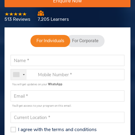
Enquire Now
513 Reviews
7,205 Learners
For Individuals
For Corporate
You will get updates on your
WhatsApp
.
You'll get access to your program on this email.
I agree with the terms and conditions