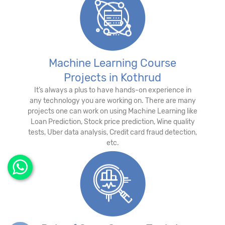
Machine Learning Course
Projects in Kothrud
It’s always a plus to have hands-on experience in
any technology you are working on. There are many
projects one can work on using Machine Learning like
Loan Prediction, Stock price prediction, Wine quality
tests, Uber data analysis, Credit card fraud detection,
etc.