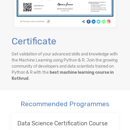
Certificate
Get validation of your advanced skills and knowledge with
the Machine Learning using Python & R. Join the growing
community of developers and data scientists trained on
Python & R with the
best machine learning course in
Kothrud
.
Recommended Programmes
Data Science Certification Course