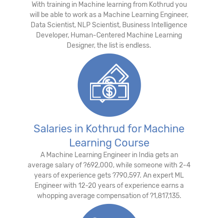
With training in Machine learning from Kothrud you
will be able to work as a Machine Learning Engineer,
Data Scientist, NLP Scientist, Business Intelligence
Developer, Human-Centered Machine Learning
Designer, the list is endless.
Salaries in Kothrud for Machine
Learning Course
A Machine Learning Engineer in India gets an
average salary of ?692,000, while someone with 2-4
years of experience gets ?790,597. An expert ML
Engineer with 12-20 years of experience earns a
whopping average compensation of ?1,817,135.