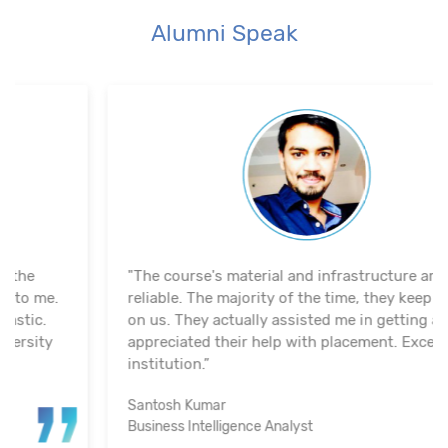
Alumni Speak
"The course's material and infrastructure are
reliable. The majority of the time, they keep an eye
on us. They actually assisted me in getting a job. I
appreciated their help with placement. Excellent
institution.”
Santosh Kumar
Business Intelligence Analyst