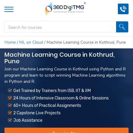
Home
/
ML on Cloud
/
Machine Learning Course in Kothrud, Pune
Machine Learning Course in Kothrud,
Pune
Join our Machine Learning Course in Kothrud using Python and R
program and learn to script winning Machine Learning algorithms
in Python and R.
Get Trained by Trainers from ISB, IIT & IIM
24 Hours of Intensive Classroom & Online Sessions
60+ Hours of Practical Assignments
2 Capstone Live Projects
Job Assistance