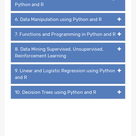
Python and R
6. Data Manipulation using Python and R
7. Functions and Programming in Python and R
8. Data Mining Supervised, Unsupervised,
Reinforcement Learning
9. Linear and Logistic Regression using Python
and R
10. Decision Trees using Python and R