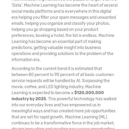
‘Data’. Machine Learning has become the heart of several
social media platforms and is everywhere in this digital
era helping you filter your spam messages and unwanted
emails, helping you organize and classify your photos,
helping you go shopping based on your product
preferences, booking a hotel, the list is endless. Machine
Learning has become an essential part of making
predictions, getting valuable insight into business
operations and providing solutions to the problem of the
information era.
According to the current trend it is estimated that
between 80 percent to 90 percent of all basic customer-
service requests will be handled by AI. Surpassing the
movie, coffee, and LED lighting industry, Machine
Learning is expected to become a
$120,000,000
industry by 2025
. This powerful technology has walked
into our everyday lives and has empowered us in
meaningful ways and has created more job opportunities
that are set for rapid growth. Machine Learning (ML)
continues to be a transformative force in the job market,