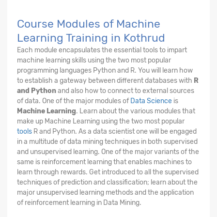
Course Modules of Machine
Learning Training in Kothrud
Each module encapsulates the essential tools to impart
machine learning skills using the two most popular
programming languages Python and R. You will learn how
to establish a gateway between different databases with
R
and Python
and also how to connect to external sources
of data. One of the major modules of
Data Science
is
Machine Learning
. Learn about the various modules that
make up Machine Learning using the two most popular
tools
R and Python. As a data scientist one will be engaged
in a multitude of data mining techniques in both supervised
and unsupervised learning. One of the major variants of the
same is reinforcement learning that enables machines to
learn through rewards. Get introduced to all the supervised
techniques of prediction and classification; learn about the
major unsupervised learning methods and the application
of reinforcement learning in Data Mining.