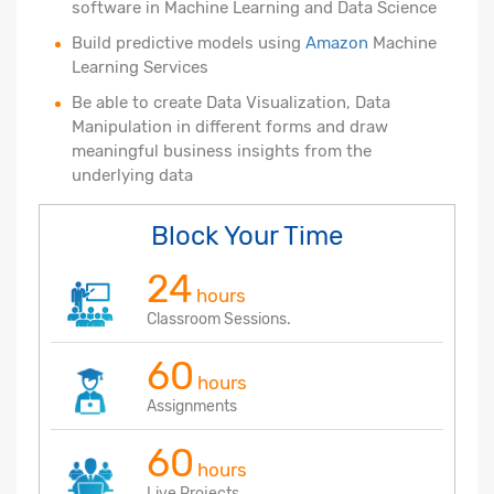
software in Machine Learning and Data Science
Build predictive models using
Amazon
Machine
Learning Services
Be able to create Data Visualization, Data
Manipulation in different forms and draw
meaningful business insights from the
underlying data
Block Your Time
24
hours
Classroom Sessions.
60
hours
Assignments
60
hours
Live Projects.