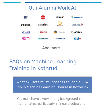
Our Alumni Work At
And more...
FAQs on Machine Learning
Training in Kothrud
What skillsets must I possess to land a
job in Machine Learning Course in Kothrud?
You must have a very strong background in
mathematics, particularly in linear algebra and