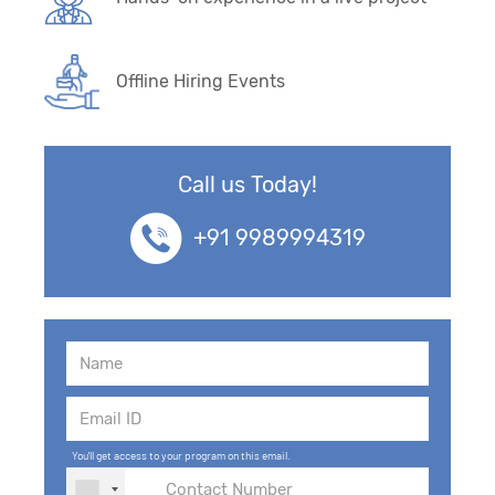
Offline Hiring Events
Call us Today!
+91 9989994319
You'll get access to your program on this email.