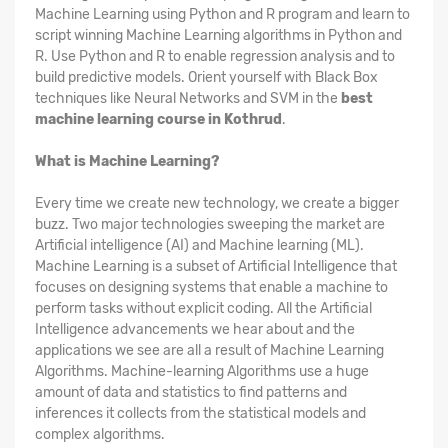
Machine Learning using Python and R program and learn to
script winning Machine Learning algorithms in Python and
R. Use Python and R to enable regression analysis and to
build predictive models. Orient yourself with Black Box
techniques like Neural Networks and SVM in the
best
machine learning course in Kothrud
.
What is Machine Learning?
Every time we create new technology, we create a bigger
buzz. Two major technologies sweeping the market are
Artificial intelligence (AI) and Machine learning (ML).
Machine Learning is a subset of Artificial Intelligence that
focuses on designing systems that enable a machine to
perform tasks without explicit coding. All the Artificial
Intelligence advancements we hear about and the
applications we see are all a result of Machine Learning
Algorithms. Machine-learning Algorithms use a huge
amount of data and statistics to find patterns and
inferences it collects from the statistical models and
complex algorithms.