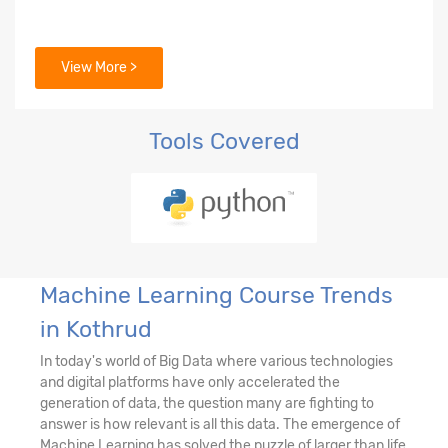
View More >
Tools Covered
Machine Learning Course Trends
in Kothrud
In today's world of Big Data where various technologies
and digital platforms have only accelerated the
generation of data, the question many are fighting to
answer is how relevant is all this data. The emergence of
Machine Learning has solved the puzzle of larger than life