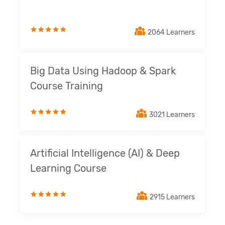
2064 Learners
Big Data Using Hadoop & Spark
Course Training
3021 Learners
Artificial Intelligence (AI) & Deep
Learning Course
2915 Learners