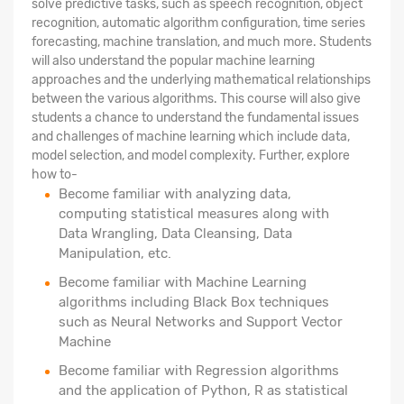
solve predictive tasks, such as speech recognition, object
recognition, automatic algorithm configuration, time series
forecasting, machine translation, and much more. Students
will also understand the popular machine learning
approaches and the underlying mathematical relationships
between the various algorithms. This course will also give
students a chance to understand the fundamental issues
and challenges of machine learning which include data,
model selection, and model complexity. Further, explore
how to-
Become familiar with analyzing data,
computing statistical measures along with
Data Wrangling, Data Cleansing, Data
Manipulation, etc.
Become familiar with Machine Learning
algorithms including Black Box techniques
such as Neural Networks and Support Vector
Machine
Become familiar with Regression algorithms
and the application of Python, R as statistical