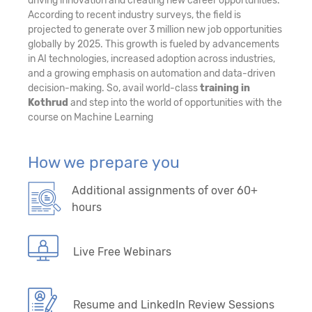
driving innovation and creating new career opportunities.
According to recent industry surveys, the field is
projected to generate over 3 million new job opportunities
globally by 2025. This growth is fueled by advancements
in AI technologies, increased adoption across industries,
and a growing emphasis on automation and data-driven
decision-making. So, avail world-class
training in
Kothrud
and step into the world of opportunities with the
course on Machine Learning
How we prepare you
Additional assignments of over 60+
hours
Live Free Webinars
Resume and LinkedIn Review Sessions