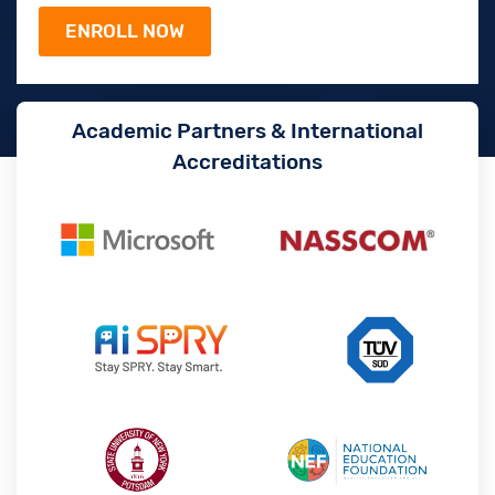
Academic Partners & International
Accreditations