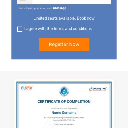
You will get updates on your
WhatsApp
.
Limited seats available. Book now
I agree with the terms and conditions