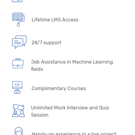
Lifetime LMS Access
24/7 support
Job Assistance in Machine Learning
fields
Complimentary Courses
Unlimited Mock Interview and Quiz
Session
Hands-on experience in a live project