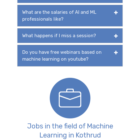
What are the salaries of AI and ML
professionals like?
What happens if I miss a session?
Do you have free webinars based on
machine learning on youtube?
Jobs in the field of Machine
Learning in Kothrud