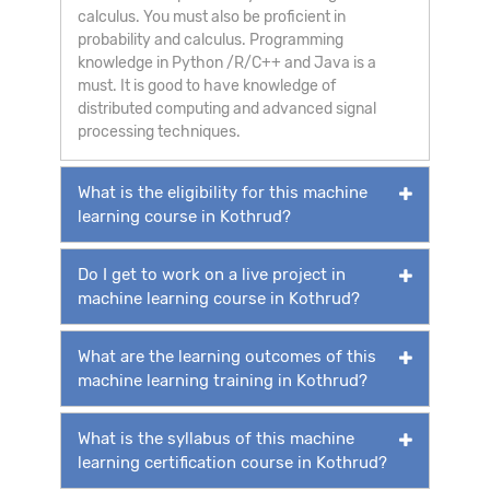
calculus. You must also be proficient in
probability and calculus. Programming
knowledge in Python /R/C++ and Java is a
must. It is good to have knowledge of
distributed computing and advanced signal
processing techniques.
What is the eligibility for this machine
learning course in Kothrud?
Do I get to work on a live project in
machine learning course in Kothrud?
What are the learning outcomes of this
machine learning training in Kothrud?
What is the syllabus of this machine
learning certification course in Kothrud?