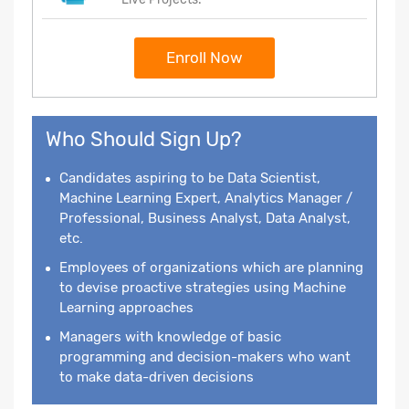
Enroll Now
Who Should Sign Up?
Candidates aspiring to be Data Scientist,
Machine Learning Expert, Analytics Manager /
Professional, Business Analyst, Data Analyst,
etc.
Employees of organizations which are planning
to devise proactive strategies using Machine
Learning approaches
Managers with knowledge of basic
programming and decision-makers who want
to make data-driven decisions