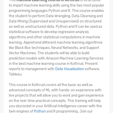
This
Machine Learning course in Kothrud
is structured
to impart machine learning skills using the two most popular
programming languages Python and R. This course enables
the student to perform Data Wrangling, Data Cleansing and
Data Mining (Supervised and Unsupervised) on structured
as well as unstructured data. Python and R can be used as
statistical software to develop regression analysis
algorithms and other statistical computations in machine
learning. Apprehend different machine learning algorithms
like Black Box techniques, Neural Networks, and Support
Vector Machines. The students will be able to build
prediction models with Amazon Machine Learning Services
in the best machine learning course in Kothrud. Present
reports to management with
Data Visualization
software,
Tableau.
This course in Kothrud covers all the basic as well as
advanced concepts of ML with hands-on experience with
live projects that will allow you to work and gain experience
on the real-time practical concepts. This training will help
you skyrocket in your Artificial Intelligence career with the
twin engines of
Python
and R programming. Join our