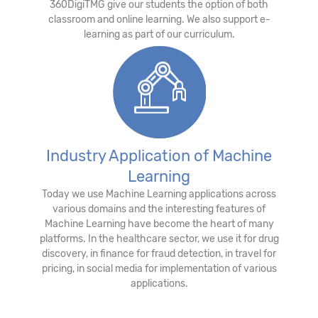
360DigiTMG give our students the option of both
classroom and online learning. We also support e-
learning as part of our curriculum.
Industry Application of Machine
Learning
Today we use Machine Learning applications across
various domains and the interesting features of
Machine Learning have become the heart of many
platforms. In the healthcare sector, we use it for drug
discovery, in finance for fraud detection, in travel for
pricing, in social media for implementation of various
applications.