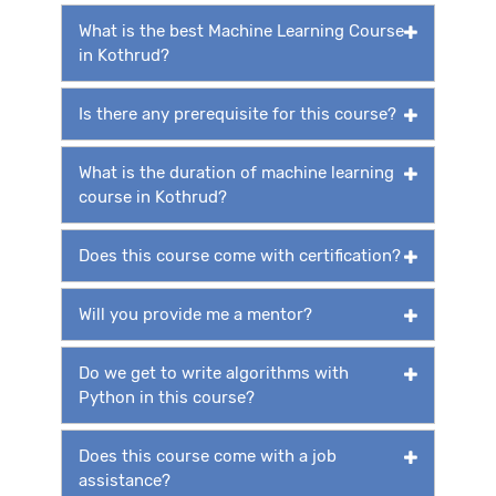
What is the best Machine Learning Course
in Kothrud?
Is there any prerequisite for this course?
What is the duration of machine learning
course in Kothrud?
Does this course come with certification?
Will you provide me a mentor?
Do we get to write algorithms with
Python in this course?
Does this course come with a job
assistance?