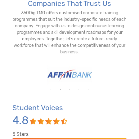
Companies That Trust Us
360DigiTMG offers customised corporate training
programmes that suit the industry-specific needs of each
company. Engage with us to design continuous learning
programmes and skill development roadmaps for your
employees. Together, let’s create a future-ready
workforce that will enhance the competitiveness of your
business.
Student Voices
4.8
5
Stars