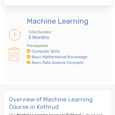
Machine Learning
Total Duration
3 Months
Prerequisites
Computer Skills
Basic Mathematical Knowledge
Basic Data Science Concepts
Overview of Machine Learning
Course in Kothrud