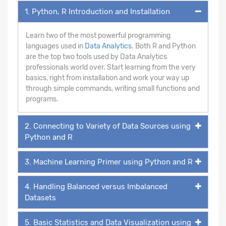
1. Python, R Introduction and Installation
Learn two of the most powerful programming
languages used in
Data Analytics
. Both R and Python
are the top two tools used by Data Analytics
professionals world over. Start learning from the very
basics, right from installation and work your way up
through simple commands, writing small functions and
programs.
2. Connecting to Variety of Data Sources using
Python and R
3. Machine Learning Primer using Python and R
4. Handling Balanced versus Imbalanced
Datasets
5. Basic Statistics and Data Visualization using