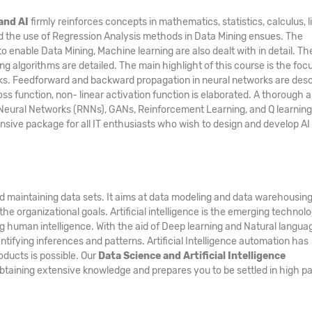
and AI
firmly reinforces concepts in mathematics, statistics, calculus, l
and the use of Regression Analysis methods in Data Mining ensues. The
nable Data Mining, Machine learning are also dealt with in detail. Th
g algorithms are detailed. The main highlight of this course is the foc
rks. Feedforward and backward propagation in neural networks are des
ss function, non- linear activation function is elaborated. A thorough a
Neural Networks (RNNs), GANs, Reinforcement Learning, and Q learning 
ensive package for all IT enthusiasts who wish to design and develop AI
nd maintaining data sets. It aims at data modeling and data warehousing
he organizational goals. Artificial intelligence is the emerging technol
g human intelligence. With the aid of Deep learning and Natural langua
tifying inferences and patterns. Artificial Intelligence automation has
ducts is possible. Our
Data Science and Artificial Intelligence
 obtaining extensive knowledge and prepares you to be settled in high pa