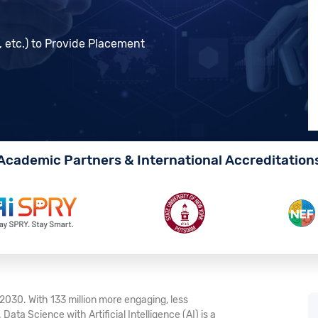
, etc.) to Provide Placement
Academic Partners & International Accreditation
y 2030. With 133 million more engaging, less
. Data Science with Artificial Intelligence (AI) is a