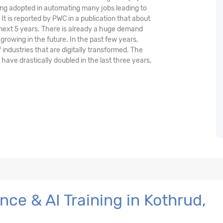
being adopted in automating many jobs leading to
 It is reported by PWC in a publication that about
 next 5 years. There is already a huge demand
 growing in the future. In the past few years,
ndustries that are digitally transformed. The
s have drastically doubled in the last three years,
ce & AI Training in Kothrud,