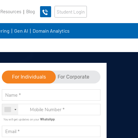
 Resources
Blog
Student Login
ring
Gen AI
Domain Analytics
For Individuals
For Corporate
You will get updates on your
WhatsApp
.