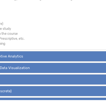
re)
se study
m the course
Prescriptive, etc.
ning
ptive Analytics
 Data Visualization
iscrete)
Hypothesis Tests