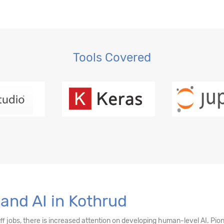
 Regression, OLS
gression
Tools Covered
ction, MLE
and AI in Kothrud
sting
off jobs, there is increased attention on developing human-level AI. Pi