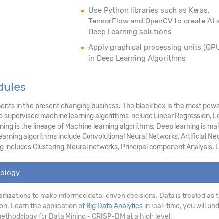
Use Python libraries such as Keras,
TensorFlow and OpenCV to create AI 
Deep Learning solutions
Apply graphical processing units (GP
in Deep Learning Algorithms
dules
nts in the present changing business. The black box is the most power
he supervised machine learning algorithms include Linear Regression, L
g is the lineage of Machine learning algorithms. Deep learning is main
arning algorithms include Convolutional Neural Networks, Artificial Neu
g includes Clustering, Neural networks, Principal component Analysis, Lo
dology
anizations to make informed data-driven decisions. Data is treated as th
on. Learn the application of
Big Data Analytics
in real-time, you will un
ethodology for Data Mining - CRISP-DM at a high level.