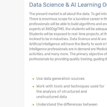
Data Science & AI Learning 
The present market is all about the data. To get into 
There is enormous scope for a lucrative career in t
professionals will be able to build algorithms and a
experts at 360DigiTMG, the students will be adequat
Students will be exposed to real-time projects, at t
inclined to be in industries. Data Science and AI are
Artificial Intelligence will have the liberty to work 
Intelligence professionals are in demand are Medic
activities, and many more. The primary objective o
professionals by providing quality training, guidi
Use data generation sources
Work with tools and techniques used for
the analysis of structured and
unstructured data
Understand the differences between