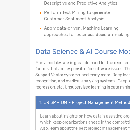
Descriptive and Predictive Analytics
Perform Text Mining to generate
Customer Sentiment Analysis
Apply data-driven, Machine Learning
approaches for business decision-making
Data Science & AI Course Mo
Many modules are in great demand for the requireme
factors that are responsible for software issues. T
Support Vector systems, and many more. Deep learnin
recognition, and medical analyzing systems. Deep le
regression, etc. Unsupervised learning in data minin
1. CRISP – DM - Project Management Metho
Learn about insights on how data is assisting org
which keep organizations ahead in the competiti
Also, learn about the best project management m