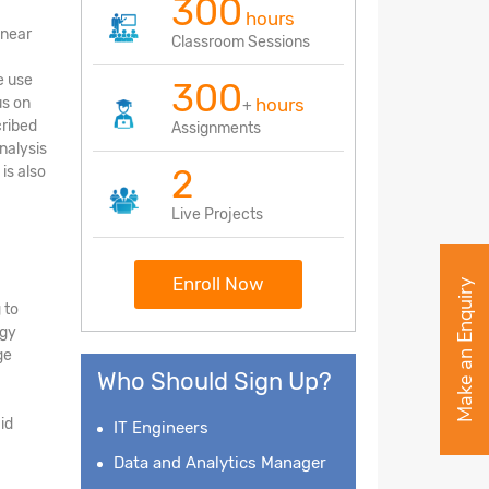
300
hours
inear
Classroom Sessions
e use
300
us on
hours
+
cribed
Assignments
nalysis
2
is also
Live Projects
Enroll Now
Make an Enquiry
 to
ogy
ge
Who Should Sign Up?
id
IT Engineers
Data and Analytics Manager