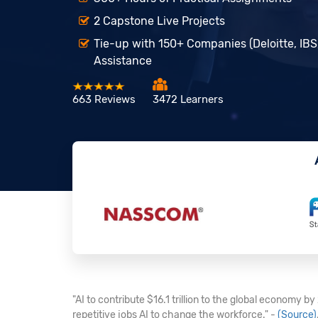
2 Capstone Live Projects
Tie-up with 150+ Companies (Deloitte, IBS
Assistance
663 Reviews
3472 Learners
"AI to contribute $16.1 trillion to the global economy b
repetitive jobs AI to change the workforce." -
(Source)