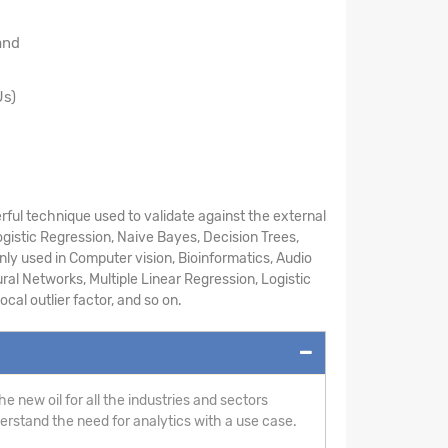
and
Us)
ful technique used to validate against the external
ogistic Regression, Naive Bayes, Decision Trees,
ly used in Computer vision, Bioinformatics, Audio
ral Networks, Multiple Linear Regression, Logistic
cal outlier factor, and so on.
e new oil for all the industries and sectors
derstand the need for analytics with a use case.