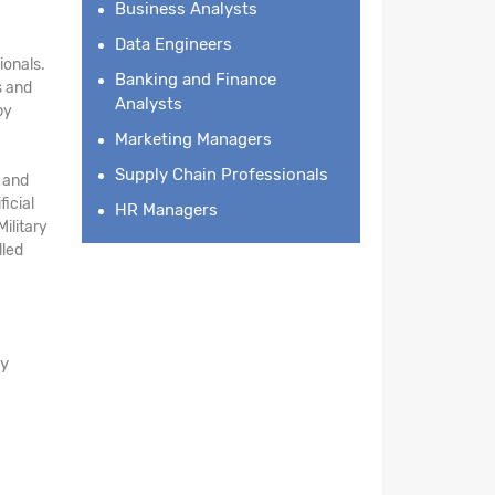
Business Analysts
Data Engineers
ionals.
Banking and Finance
s and
Analysts
by
Marketing Managers
Supply Chain Professionals
e and
ficial
HR Managers
ilitary
lled
ay