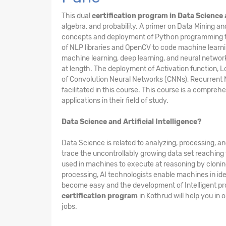
This dual
certification program in Data Science 
algebra, and probability. A primer on Data Mining 
concepts and deployment of Python programming to e
of NLP libraries and OpenCV to code machine learnin
machine learning, deep learning, and neural netwo
at length. The deployment of Activation function, Lo
of Convolution Neural Networks (CNNs), Recurrent 
facilitated in this course. This course is a compreh
applications in their field of study.
Data Science and Artificial Intelligence?
Data Science is related to analyzing, processing, a
trace the uncontrollably growing data set reaching t
used in machines to execute at reasoning by clonin
processing, AI technologists enable machines in iden
become easy and the development of Intelligent pro
certification program
in Kothrud will help you in
jobs.