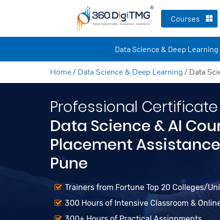
Courses
Data Science & Deep Learning
Home
/
Data Science & Deep Learning
/
Data Sci
Professional Certificate
Data Science & AI Cou
Placement Assistance 
Pune
Trainers from Fortune Top 20 Colleges/Unive
300 Hours of Intensive Classroom & Onlin
300+ Hours of Practical Assignments