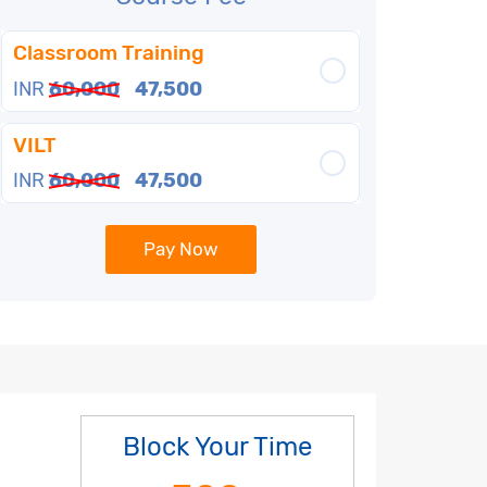
Classroom Training
INR
60,000
47,500
VILT
INR
60,000
47,500
Pay Now
Block Your Time