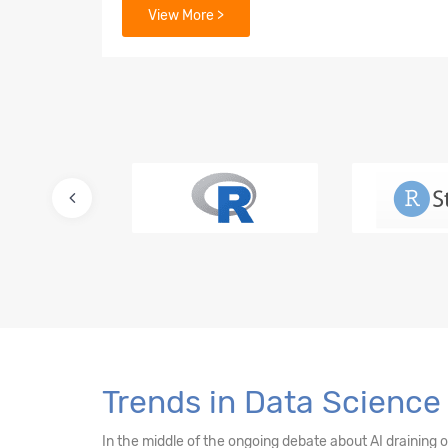
View More >
7. Data Mining Supervised Learning – Linear
8. Predictive Modelling – Multiple Linear Re
9. Lasso and Ridge Regressions
10. Logistic Regression – Binary Value Predi
11. Multinomial Regression
12. Advanced Regression for Count Data
13. Machine Learning - k -NN Classifier
14. Decision Tree & Random Forest
Trends in Data Science 
15. Ensemble Techniques - Bagging and Boo
In the middle of the ongoing debate about AI draining 