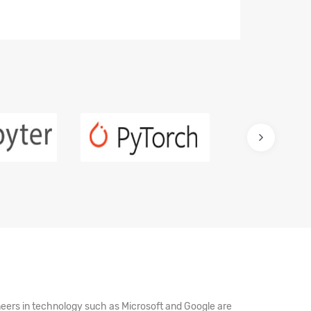
oneers in technology such as Microsoft and Google are