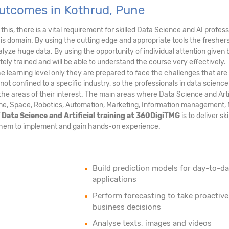
Outcomes in Kothrud, Pune
this, there is a vital requirement for skilled Data Science and AI profess
his domain. By using the cutting edge and appropriate tools the fresher
nalyze huge data. By using the opportunity of individual attention given 
ely trained and will be able to understand the course very effectively.
he learning level only they are prepared to face the challenges that are
 not confined to a specific industry, so the professionals in data scienc
in the areas of their interest. The main areas where Data Science and Arti
ine, Space, Robotics, Automation, Marketing, Information management, M
f
Data Science and Artificial training at 360DigiTMG
is to deliver ski
ng them to implement and gain hands-on experience.
Build prediction models for day-to-d
applications
Perform forecasting to take proactive
business decisions
Analyse texts, images and videos