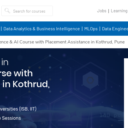
Jobs
Learning
Data Analytics & Business Intelligence
MLOps
Data Enginee
ence & AI Course with Placement Assistance in Kothrud, Pune
 in
rse with
in Kothrud,
rsities (ISB, IIT)
e Sessions