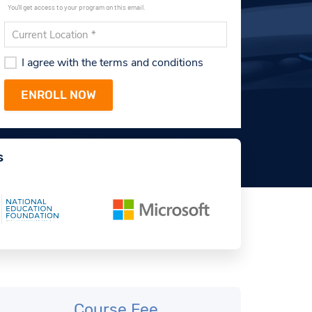
You'll get access to your program on this email.
I agree with the terms and conditions
s
Course Fee