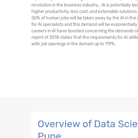
revolution in the business industry.. AI is potentially 
higher productivity, less cost, and extensible solutions.
50% of human jobs will be taken away by the AI in the
for AI specialists and this demand will be exponentially
careers in AI have boosted concerning the demands of i
report of 2018 states that the requirements for AI skill
with job openings in the domain up to 119%.
Overview of Data Scien
Pune