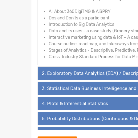
All About 360DigiTMG & AiSPRY
Dos and Don'ts as a participant
Introduction to Big Data Analytics
Data and its uses – a case study (Grocery sto
Interactive marketing using data & IoT – A ca
Course outline, road map, and takeaways fro
Stages of Analytics - Descriptive, Predictive, 
Cross-Industry Standard Process for Data Mi
2. Exploratory Data Analytics (EDA) / Descri
3. Statistical Data Business Intelligence and
4. Plots & Inferential Statistics
5. Probability Distributions (Continuous & D
6. Hypothesis Testing - The ‘4’ Must Know 