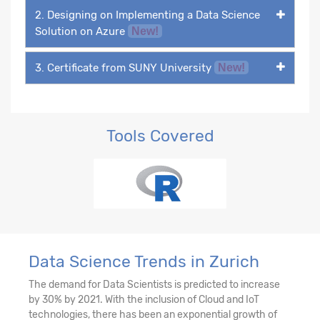
2. Designing on Implementing a Data Science
Solution on Azure
New!
3. Certificate from SUNY University
New!
Tools Covered
Data Science Trends in Zurich
The demand for Data Scientists is predicted to increase
by 30% by 2021. With the inclusion of Cloud and IoT
technologies, there has been an exponential growth of