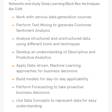
Networks and study Deep Learning Black Box techniques
like SVM.
Work with various data generation sources
Perform Text Mining to generate Customer
Sentiment Analysis
Analyse structured
and unstructured data
using different tools and techniques
Develop an understanding of Descriptive and
Predictive Analytics
Apply Data-driven, Machine Learning
approaches for business decisions
Build models for day-to-day applicability
Perform Forecasting to take proactive
business decisions
Use Data Concepts to represent data for easy
understanding