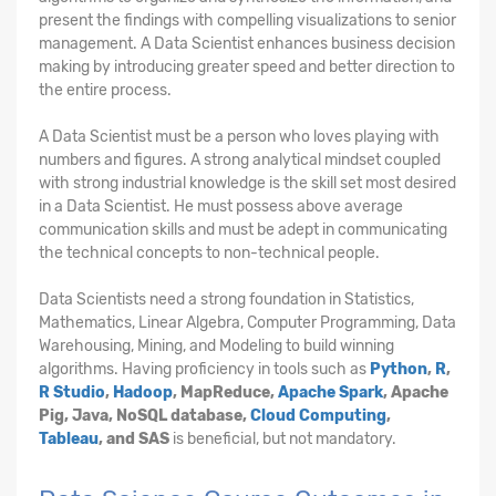
present the findings with compelling visualizations to senior
management. A Data Scientist enhances business decision
making by introducing greater speed and better direction to
the entire process.
A Data Scientist must be a person who loves playing with
numbers and figures. A strong analytical mindset coupled
with strong industrial knowledge is the skill set most desired
in a Data Scientist. He must possess above average
communication skills and must be adept in communicating
the technical concepts to non-technical people.
Data Scientists need a strong foundation in Statistics,
Mathematics, Linear Algebra, Computer Programming, Data
Warehousing, Mining, and Modeling to build winning
algorithms. Having proficiency in tools such as
Python
,
R
,
R Studio
,
Hadoop
, MapReduce,
Apache Spark
, Apache
Pig, Java, NoSQL database,
Cloud Computing
,
Tableau
, and SAS
is beneficial, but not mandatory.