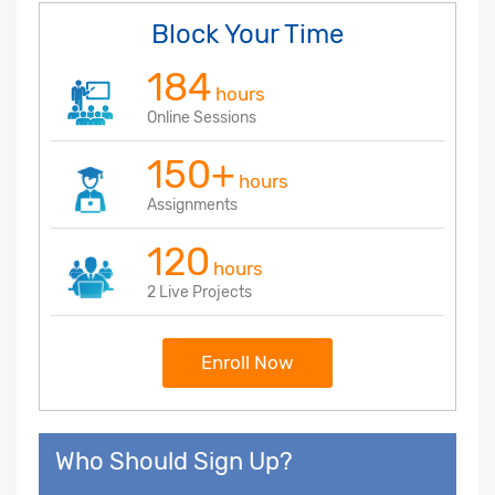
Block Your Time
184
hours
Online Sessions
150+
hours
Assignments
120
hours
2 Live Projects
Enroll Now
Who Should Sign Up?