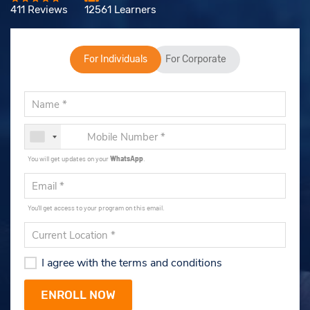
411 Reviews
12561 Learners
For Individuals
For Corporate
You will get updates on your
WhatsApp
.
You'll get access to your program on this email.
I agree with the terms and conditions