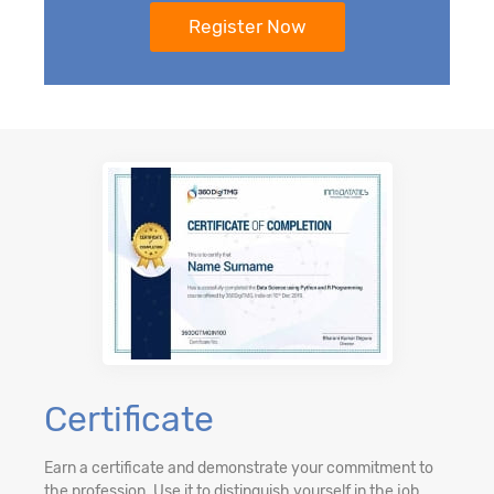
Certificate
Earn a certificate and demonstrate your commitment to
the profession. Use it to distinguish yourself in the job