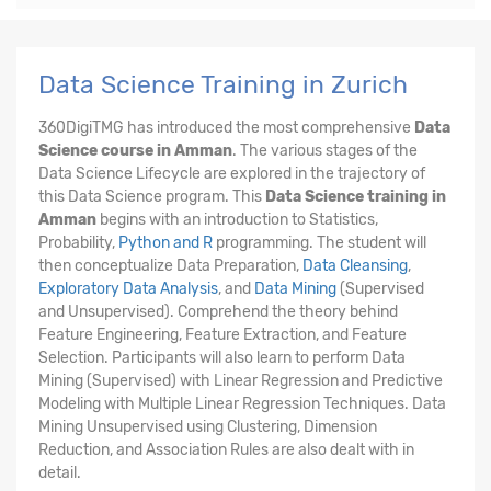
Data Science Training in Zurich
360DigiTMG has introduced the most comprehensive
Data
Science course in Amman
. The various stages of the
Data Science Lifecycle are explored in the trajectory of
this Data Science program. This
Data Science training in
Amman
begins with an introduction to Statistics,
Probability,
Python and R
programming. The student will
then conceptualize Data Preparation,
Data Cleansing
,
Exploratory Data Analysis
, and
Data Mining
(Supervised
and Unsupervised). Comprehend the theory behind
Feature Engineering, Feature Extraction, and Feature
Selection. Participants will also learn to perform Data
Mining (Supervised) with Linear Regression and Predictive
Modeling with Multiple Linear Regression Techniques. Data
Mining Unsupervised using Clustering, Dimension
Reduction, and Association Rules are also dealt with in
detail.