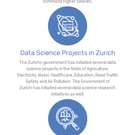
command higher salaries.
Data Science Projects in Zurich
The Zurichn government has initiated several data
science projects in the fields of Agriculture,
Electricity, Water, Healthcare, Education, Road Traffic
Safety and Air Pollution. The Government of
Zurich has initiated several data science research
initiatives as well.