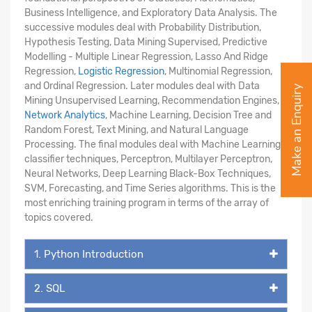
Business Intelligence, and Exploratory Data Analysis. The
successive modules deal with Probability Distribution,
Hypothesis Testing, Data Mining Supervised, Predictive
Modelling - Multiple Linear Regression, Lasso And Ridge
Regression,
Logistic Regression
, Multinomial Regression,
and Ordinal Regression. Later modules deal with Data
Make an Enquiry
Mining Unsupervised Learning, Recommendation Engines,
Network Analytics
, Machine Learning, Decision Tree and
Random Forest, Text Mining, and Natural Language
Processing. The final modules deal with Machine Learning -
classifier techniques, Perceptron, Multilayer Perceptron,
Neural Networks, Deep Learning Black-Box Techniques,
SVM, Forecasting, and Time Series algorithms. This is the
most enriching training program in terms of the array of
topics covered.
1. Python Introduction
2. SQL