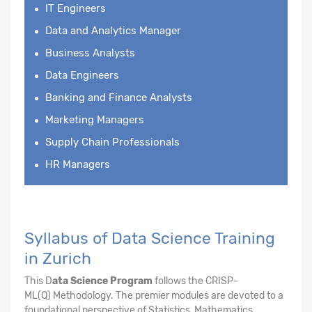
IT Engineers
Data and Analytics Manager
Business Analysts
Data Engineers
Banking and Finance Analysts
Marketing Managers
Supply Chain Professionals
HR Managers
Syllabus of Data Science Training
in Zurich
This D
ata Science Program
follows the CRISP-
ML(Q) Methodology. The premier modules are devoted to a
foundational perspective of Statistics, Mathematics,