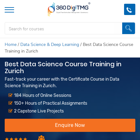
Home
/
Data Science & Deep Learning
/
Best Data Science Course
Training in Zurich
Best Data Science Course Training in
Zurich
Fast-track your career with the Certificate Course in Data
Science Training in Zurich.
184 Hours of Online Sessions
150+ Hours of Practical Assignments
2 Capstone Live Projects
Enquire Now