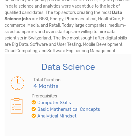
in data science and analytics were vacant due to the lack of
qualified candidates. The top sectors creating the most
Data
Science jobs
are BFSI, Energy, Pharmaceutical, HealthCare, E-
commerce, Media, and Retail. Today large companies, medium-
sized companies and even startups are willing to hire data
scientists in Switzerland. The five most sought after digital skills
are Big Data, Software and User Testing, Mobile Development,
Cloud Computing, and Software Engineering Management.
Data Science
Total Duration
4 Months
Prerequisites
Computer Skills
Basic Mathematical Concepts
Analytical Mindset