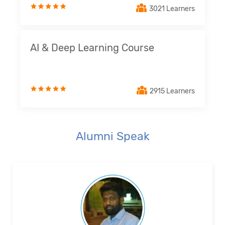
3021 Learners
AI & Deep Learning Course
2915 Learners
Alumni Speak