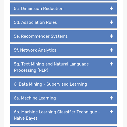
5c. Dimension Reduction
5d. Association Rules
5e. Recommender Systems
5f. Network Analytics
5g. Text Mining and Natural Language
Processing (NLP)
6. Data Mining - Supervised Learning
6a. Machine Learning
6b. Machine Learning Classifier Technique -
Naive Bayes