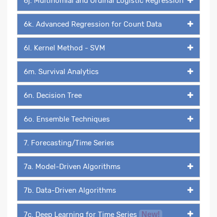
6j. Multinomial and Ordinal Logistic Regression
6k. Advanced Regression for Count Data
6l. Kernel Method - SVM
6m. Survival Analytics
6n. Decision Tree
6o. Ensemble Techniques
7. Forecasting/Time Series
7a. Model-Driven Algorithms
7b. Data-Driven Algorithms
7c. Deep Learning for Time Series
New!