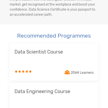
market, get recognised at the workplace and boost your
confidence. Data Science Certificate is your passport to
an accelerated career path.
Recommended Programmes
Data Scientist Course
2064 Learners
Data Engineering Course