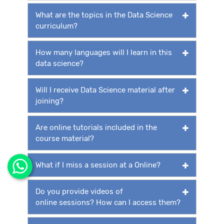
What are the topics in the Data Science
curriculum?
How many languages will I learn in this
data science?
Will I receive Data Science material after
joining?
Are online tutorials included in the
course material?
What if I miss a session at a Online?
Do you provide videos of
online sessions? How can I access them?