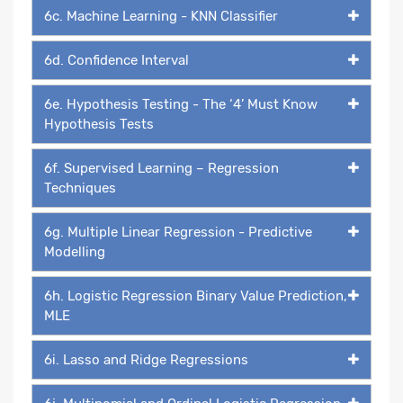
6c. Machine Learning - KNN Classifier
6d. Confidence Interval
6e. Hypothesis Testing - The ‘4’ Must Know
Hypothesis Tests
6f. Supervised Learning – Regression
Techniques
6g. Multiple Linear Regression - Predictive
Modelling
6h. Logistic Regression Binary Value Prediction,
MLE
6i. Lasso and Ridge Regressions