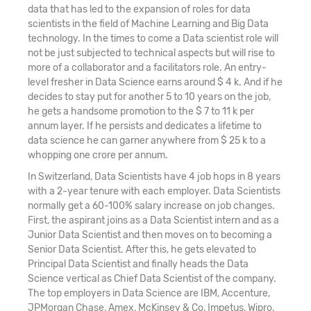
data that has led to the expansion of roles for data
scientists in the field of Machine Learning and Big Data
technology. In the times to come a Data scientist role will
not be just subjected to technical aspects but will rise to
more of a collaborator and a facilitators role. An entry-
level fresher in Data Science earns around $ 4 k. And if he
decides to stay put for another 5 to 10 years on the job,
he gets a handsome promotion to the $ 7 to 11 k per
annum layer. If he persists and dedicates a lifetime to
data science he can garner anywhere from $ 25 k to a
whopping one crore per annum.
In Switzerland, Data Scientists have 4 job hops in 8 years
with a 2-year tenure with each employer. Data Scientists
normally get a 60-100% salary increase on job changes.
First, the aspirant joins as a Data Scientist intern and as a
Junior Data Scientist and then moves on to becoming a
Senior Data Scientist. After this, he gets elevated to
Principal Data Scientist and finally heads the Data
Science vertical as Chief Data Scientist of the company.
The top employers in Data Science are IBM, Accenture,
JPMorgan Chase, Amex, McKinsey & Co, Impetus, Wipro,