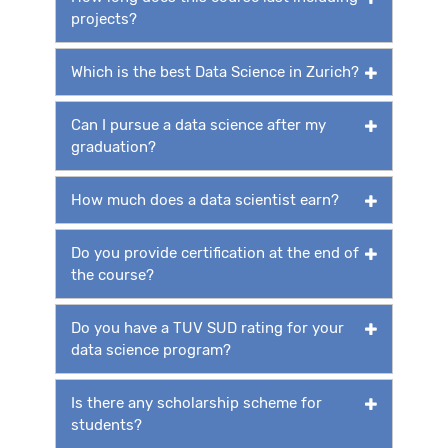
projects?
Which is the best Data Science in Zurich?
Can I pursue a data science after my
graduation?
How much does a data scientist earn?
Do you provide certification at the end of
the course?
Do you have a TUV SUD rating for your
data science program?
Is there any scholarship scheme for
students?