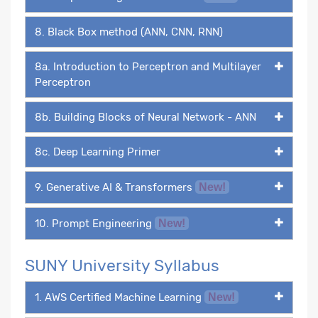
8. Black Box method (ANN, CNN, RNN)
8a. Introduction to Perceptron and Multilayer
Perceptron
8b. Building Blocks of Neural Network - ANN
8c. Deep Learning Primer
9. Generative AI & Transformers
New!
10. Prompt Engineering
New!
SUNY University Syllabus
1. AWS Certified Machine Learning
New!