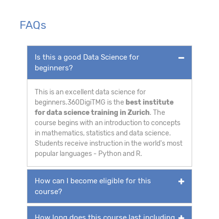
FAQs
Is this a good Data Science for
beginners?
This is an excellent data science for
beginners.360DigiTMG is the
best institute
for data science training in Zurich
. The
course begins with an introduction to concepts
in mathematics, statistics and data science.
Students receive instruction in the world's most
popular languages - Python and R.
How can I become eligible for this
course?
How long does this course last including