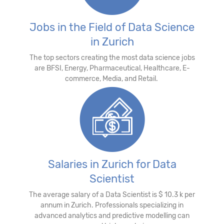
Jobs in the Field of Data Science
in Zurich
The top sectors creating the most data science jobs
are BFSI, Energy, Pharmaceutical, Healthcare, E-
commerce, Media, and Retail.
Salaries in Zurich for Data
Scientist
The average salary of a Data Scientist is $ 10.3 k per
annum in Zurich. Professionals specializing in
advanced analytics and predictive modelling can