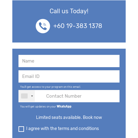
Call us Today!
+60 19-383 1378
You'll get access to your program on this email.
You will get updates on your
WhatsApp
.
Limited seats available. Book now
I agree with the terms and conditions