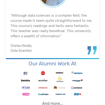
"The course's material and infrastructure are
reliable. The majority of the time, they keep an eye
on us. They actually assisted me in getting a job. I
appreciated their help with placement. Excellent
institution.”
Santosh Kumar
Business Intelligence Analyst
Our Alumni Work At
And more...