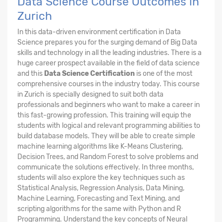
Data Science Course Outcomes in
Zurich
In this data-driven environment certification in Data
Science prepares you for the surging demand of Big Data
skills and technology in all the leading industries. There is a
huge career prospect available in the field of data science
and this
Data Science Certification
is one of the most
comprehensive courses in the industry today. This course
in Zurich is specially designed to suit both data
professionals and beginners who want to make a career in
this fast-growing profession. This training will equip the
students with logical and relevant programming abilities to
build database models. They will be able to create simple
machine learning algorithms like K-Means Clustering,
Decision Trees, and Random Forest to solve problems and
communicate the solutions effectively. In three months,
students will also explore the key techniques such as
Statistical Analysis, Regression Analysis, Data Mining,
Machine Learning, Forecasting and Text Mining, and
scripting algorithms for the same with Python and R
Programming. Understand the key concepts of Neural