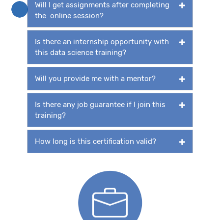
Will I get assignments after completing
the online session?
Is there an internship opportunity with
this data science training?
Will you provide me with a mentor?
Is there any job guarantee if I join this
training?
How long is this certification valid?