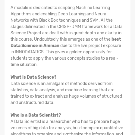
A module is dedicated to scripting Machine Learning
Algorithms and enabling Deep Learning and Neural
Networks with Black Box techniques and SVM. All the
stages delineated in the CRISP-DMM framework for a Data
Science Project are dealt with in great depth and clarity in
this course. Undoubtedly this emerges as one of the
best
Data Science in Amman
due to the live project exposure
in INNODATATICS. This gives a golden opportunity for
students to apply the various concepts studies to a real-
time situation.
What is Data Science?
Data science is an amalgam of methods derived from
statistics, data analysis, and machine learning that are
trained to extract and analyze huge volumes of structured
and unstructured data.
Who is a Data Scientist?
A Data Scientist is a researcher who has to prepare huge
volumes of big data for analysis, build complex quantitative
algorithms to organize and synthesize the information, and