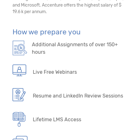
and Microsoft. Accenture offers the highest salary of $
19.6 k per annum.
How we prepare you
Additional Assignments of over 150+
hours
Live Free Webinars
Resume and LinkedIn Review Sessions
Lifetime LMS Access