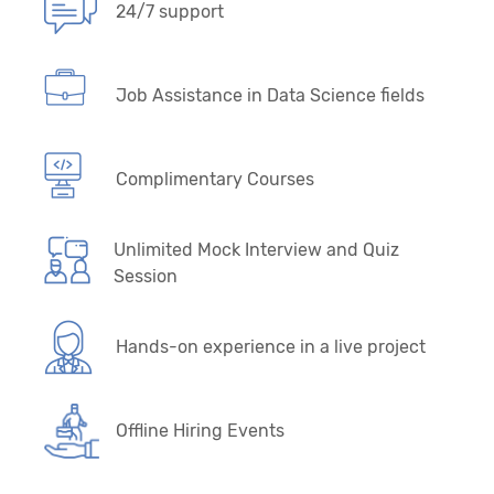
24/7 support
Job Assistance in Data Science fields
Complimentary Courses
Unlimited Mock Interview and Quiz
Session
Hands-on experience in a live project
Offline Hiring Events