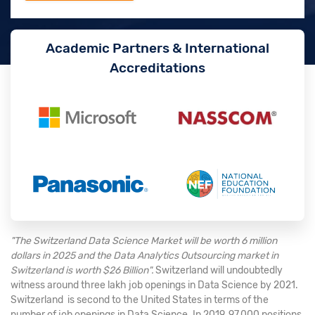
Academic Partners & International
Accreditations
"The Switzerland Data Science Market will be worth 6 million
dollars in 2025 and the Data Analytics Outsourcing market in
Switzerland is worth $26 Billion".
Switzerland will undoubtedly
witness around three lakh job openings in Data Science by 2021.
Switzerland is second to the United States in terms of the
number of job openings in Data Science. In 2019, 97,000 positions