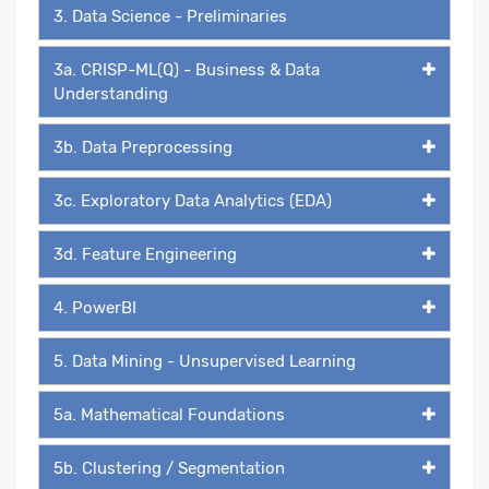
3. Data Science - Preliminaries
3a. CRISP-ML(Q) - Business & Data
Understanding
3b. Data Preprocessing
3c. Exploratory Data Analytics (EDA)
3d. Feature Engineering
4. PowerBI
5. Data Mining - Unsupervised Learning
5a. Mathematical Foundations
5b. Clustering / Segmentation